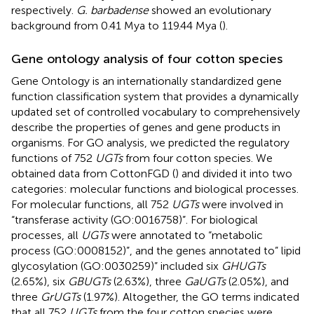
respectively.
G. barbadense
showed an evolutionary
background from 0.41 Mya to 119.44 Mya (
).
Gene ontology analysis of four cotton species
Gene Ontology is an internationally standardized gene
function classification system that provides a dynamically
updated set of controlled vocabulary to comprehensively
describe the properties of genes and gene products in
organisms. For GO analysis, we predicted the regulatory
functions of 752
UGTs
from four cotton species. We
obtained data from CottonFGD (
) and divided it into two
categories: molecular functions and biological processes.
For molecular functions, all 752
UGTs
were involved in
“transferase activity (GO:0016758)”. For biological
processes, all
UGTs
were annotated to “metabolic
process (GO:0008152)”, and the genes annotated to” lipid
glycosylation (GO:0030259)” included six
GHUGTs
(2.65%), six
GBUGTs
(2.63%), three
GaUGTs
(2.05%), and
three
GrUGTs
(1.97%). Altogether, the GO terms indicated
that all 752
UGTs
from the four cotton species were