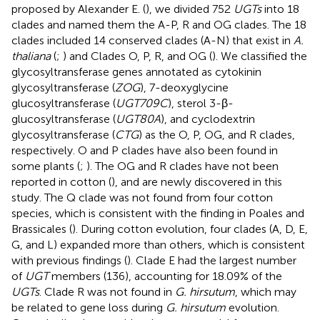
proposed by Alexander E. (
), we divided 752
UGTs
into 18
clades and named them the A-P, R and OG clades. The 18
clades included 14 conserved clades (A-N) that exist in
A.
thaliana
(
;
) and Clades O, P, R, and OG (
). We classified the
glycosyltransferase genes annotated as cytokinin
glycosyltransferase (
ZOG
), 7-deoxyglycine
glucosyltransferase (
UGT709C
), sterol 3-β-
glucosyltransferase (
UGT80A
), and cyclodextrin
glycosyltransferase (
CTG
) as the O, P, OG, and R clades,
respectively. O and P clades have also been found in
some plants (
;
). The OG and R clades have not been
reported in cotton (
), and are newly discovered in this
study. The Q clade was not found from four cotton
species, which is consistent with the finding in Poales and
Brassicales (
). During cotton evolution, four clades (A, D, E,
G, and L) expanded more than others, which is consistent
with previous findings (
). Clade E had the largest number
of
UGT
members (136), accounting for 18.09% of the
UGTs
. Clade R was not found in
G. hirsutum
, which may
be related to gene loss during
G. hirsutum
evolution.