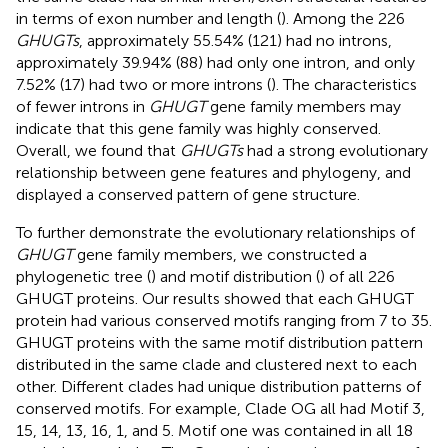
in terms of exon number and length (
). Among the 226
GHUGTs
, approximately 55.54% (121) had no introns,
approximately 39.94% (88) had only one intron, and only
7.52% (17) had two or more introns (
). The characteristics
of fewer introns in
GHUGT
gene family members may
indicate that this gene family was highly conserved.
Overall, we found that
GHUGTs
had a strong evolutionary
relationship between gene features and phylogeny, and
displayed a conserved pattern of gene structure.
To further demonstrate the evolutionary relationships of
GHUGT
gene family members, we constructed a
phylogenetic tree (
) and motif distribution (
) of all 226
GHUGT proteins. Our results showed that each GHUGT
protein had various conserved motifs ranging from 7 to 35.
GHUGT proteins with the same motif distribution pattern
distributed in the same clade and clustered next to each
other. Different clades had unique distribution patterns of
conserved motifs. For example, Clade OG all had Motif 3,
15, 14, 13, 16, 1, and 5. Motif one was contained in all 18