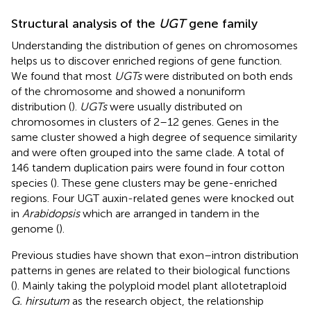
Structural analysis of the
UGT
gene family
Understanding the distribution of genes on chromosomes
helps us to discover enriched regions of gene function.
We found that most
UGTs
were distributed on both ends
of the chromosome and showed a nonuniform
distribution (
).
UGTs
were usually distributed on
chromosomes in clusters of 2–12 genes. Genes in the
same cluster showed a high degree of sequence similarity
and were often grouped into the same clade. A total of
146 tandem duplication pairs were found in four cotton
species (
). These gene clusters may be gene-enriched
regions. Four UGT auxin-related genes were knocked out
in
Arabidopsis
which are arranged in tandem in the
genome (
).
Previous studies have shown that exon–intron distribution
patterns in genes are related to their biological functions
(
). Mainly taking the polyploid model plant allotetraploid
G. hirsutum
as the research object, the relationship