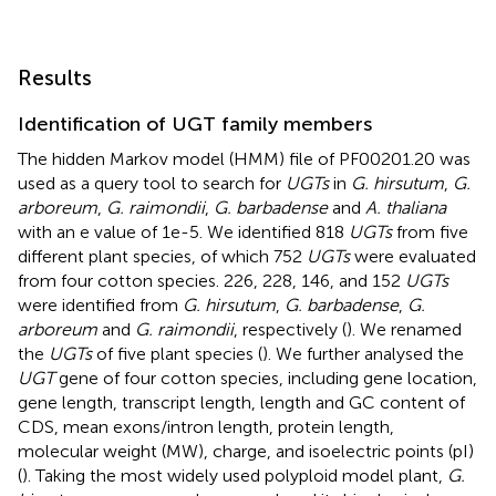
Results
Identification of UGT family members
The hidden Markov model (HMM) file of PF00201.20 was
used as a query tool to search for
UGTs
in
G. hirsutum
,
G.
arboreum
,
G. raimondii
,
G. barbadense
and
A. thaliana
with an e value of 1e-5. We identified 818
UGTs
from five
different plant species, of which 752
UGTs
were evaluated
from four cotton species. 226, 228, 146, and 152
UGTs
were identified from
G. hirsutum
,
G. barbadense
,
G.
arboreum
and
G. raimondii
, respectively (
). We renamed
the
UGTs
of five plant species (
). We further analysed the
UGT
gene of four cotton species, including gene location,
gene length, transcript length, length and GC content of
CDS, mean exons/intron length, protein length,
molecular weight (MW), charge, and isoelectric points (pI)
(
). Taking the most widely used polyploid model plant,
G.