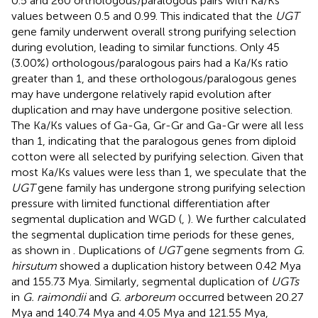
0.5 and 260 orthologous/paralogous pairs with Ka/Ks
values between 0.5 and 0.99. This indicated that the
UGT
gene family underwent overall strong purifying selection
during evolution, leading to similar functions. Only 45
(3.00%) orthologous/paralogous pairs had a Ka/Ks ratio
greater than 1, and these orthologous/paralogous genes
may have undergone relatively rapid evolution after
duplication and may have undergone positive selection.
The Ka/Ks values of Ga-Ga, Gr-Gr and Ga-Gr were all less
than 1, indicating that the paralogous genes from diploid
cotton were all selected by purifying selection. Given that
most Ka/Ks values were less than 1, we speculate that the
UGT
gene family has undergone strong purifying selection
pressure with limited functional differentiation after
segmental duplication and WGD (
,
). We further calculated
the segmental duplication time periods for these genes,
as shown in
. Duplications of
UGT
gene segments from
G.
hirsutum
showed a duplication history between 0.42 Mya
and 155.73 Mya. Similarly, segmental duplication of
UGTs
in
G. raimondii
and
G. arboreum
occurred between 20.27
Mya and 140.74 Mya and 4.05 Mya and 121.55 Mya,