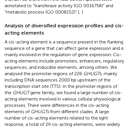
annotated to “transferase activity (GO:0016758)” and
“metabolic process (GO:0008152)” (
,
).
Analysis of diversified expression profiles and cis-
acting elements
A cis-acting element is a sequence present in the flanking
sequence of a gene that can affect gene expression and is
mainly involved in the regulation of gene expression. Cis-
acting elements include promoters, enhancers, regulatory
sequences, and inducible elements, among others. We
analysed the promoter regions of 226
GHUGTs
, mainly
including DNA sequences 2000 bp upstream of the
transcription start site (TTS). In the promoter regions of
the
GHUGT
gene family, we found a large number of cis-
acting elements involved in various cellular physiological
processes. There were differences in the cis-acting
elements of
GHUGTs
from different clades. A large
number of cis-acting elements related to the light
response, a total of 29 cis-acting elements, were widely