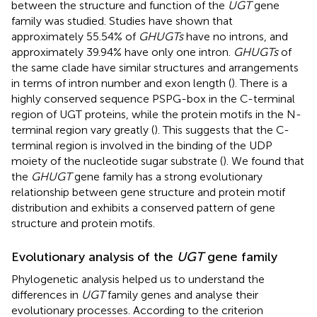
between the structure and function of the
UGT
gene
family was studied. Studies have shown that
approximately 55.54% of
GHUGTs
have no introns, and
approximately 39.94% have only one intron.
GHUGTs
of
the same clade have similar structures and arrangements
in terms of intron number and exon length (
). There is a
highly conserved sequence PSPG-box in the C-terminal
region of UGT proteins, while the protein motifs in the N-
terminal region vary greatly (
). This suggests that the C-
terminal region is involved in the binding of the UDP
moiety of the nucleotide sugar substrate (
). We found that
the
GHUGT
gene family has a strong evolutionary
relationship between gene structure and protein motif
distribution and exhibits a conserved pattern of gene
structure and protein motifs.
Evolutionary analysis of the
UGT
gene family
Phylogenetic analysis helped us to understand the
differences in
UGT
family genes and analyse their
evolutionary processes. According to the criterion