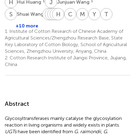
H
H
J
W
1
1
Hui Huang
Junjuan Wang
S
W
X
C
C
L
C
N
G
H
J
X
W
Z
C
R
M
H
Y
F
T
N
1
Shuai Wang
Xiugui
Chao
Lixue
Nan
Hong
Jing
Cun
Mingge
Yapeng
Taili
Chen
Chen
Guo
Xu
Zhang
Wang
Rui
Han
Fan
Nie
+10 more
1
1
1
1
1
1
1
1
1
2
1.
Institute of Cotton Research of Chinese Academy of
*
Agricultural Sciences/Zhengzhou Research Base, State
Key Laboratory of Cotton Biology, School of Agricultural
Sciences, Zhengzhou University, Anyang, China
2.
Cotton Research Institute of Jiangxi Province, Jiujiang,
China
Abstract
Glycosyltransferases mainly catalyse the glycosylation
reaction in living organisms and widely exists in plants.
UGTs
have been identified from
G. raimondii
,
G.