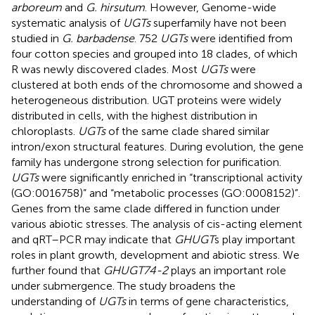
arboreum
and
G. hirsutum
. However, Genome-wide
systematic analysis of
UGTs
superfamily have not been
studied in
G. barbadense
. 752
UGTs
were identified from
four cotton species and grouped into 18 clades, of which
R was newly discovered clades. Most
UGTs
were
clustered at both ends of the chromosome and showed a
heterogeneous distribution. UGT proteins were widely
distributed in cells, with the highest distribution in
chloroplasts.
UGTs
of the same clade shared similar
intron/exon structural features. During evolution, the gene
family has undergone strong selection for purification.
UGTs
were significantly enriched in “transcriptional activity
(GO:0016758)” and “metabolic processes (GO:0008152)”.
Genes from the same clade differed in function under
various abiotic stresses. The analysis of cis-acting element
and qRT–PCR may indicate that
GHUGT
s play important
roles in plant growth, development and abiotic stress. We
further found that
GHUGT74-2
plays an important role
under submergence. The study broadens the
understanding of
UGTs
in terms of gene characteristics,