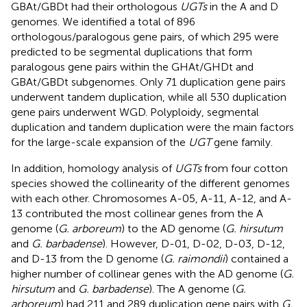
GBAt/GBDt had their orthologous
UGTs
in the A and D
genomes. We identified a total of 896
orthologous/paralogous gene pairs, of which 295 were
predicted to be segmental duplications that form
paralogous gene pairs within the GHAt/GHDt and
GBAt/GBDt subgenomes. Only 71 duplication gene pairs
underwent tandem duplication, while all 530 duplication
gene pairs underwent WGD. Polyploidy, segmental
duplication and tandem duplication were the main factors
for the large-scale expansion of the
UGT
gene family.
In addition, homology analysis of
UGTs
from four cotton
species showed the collinearity of the different genomes
with each other. Chromosomes A-05, A-11, A-12, and A-
13 contributed the most collinear genes from the A
genome (
G. arboreum
) to the AD genome (
G. hirsutum
and
G. barbadense
). However, D-01, D-02, D-03, D-12,
and D-13 from the D genome (
G. raimondii
) contained a
higher number of collinear genes with the AD genome (
G.
hirsutum
and
G. barbadense
). The A genome (
G.
arboreum
) had 211 and 289 duplication gene pairs with
G.