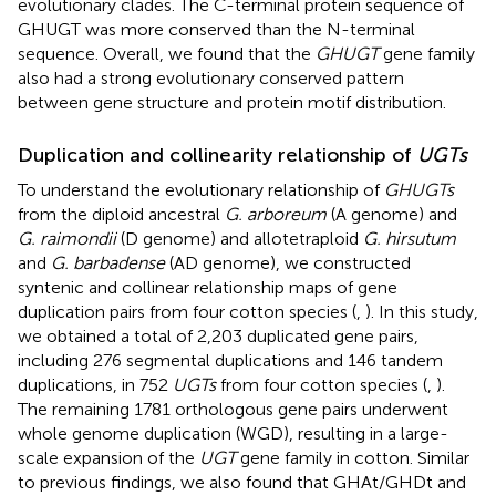
evolutionary clades. The C-terminal protein sequence of
GHUGT was more conserved than the N-terminal
sequence. Overall, we found that the
GHUGT
gene family
also had a strong evolutionary conserved pattern
between gene structure and protein motif distribution.
Duplication and collinearity relationship of
UGTs
To understand the evolutionary relationship of
GHUGTs
from the diploid ancestral
G. arboreum
(A genome) and
G. raimondii
(D genome) and allotetraploid
G. hirsutum
and
G. barbadense
(AD genome), we constructed
syntenic and collinear relationship maps of gene
duplication pairs from four cotton species (
,
). In this study,
we obtained a total of 2,203 duplicated gene pairs,
including 276 segmental duplications and 146 tandem
duplications, in 752
UGTs
from four cotton species (
,
).
The remaining 1781 orthologous gene pairs underwent
whole genome duplication (WGD), resulting in a large-
scale expansion of the
UGT
gene family in cotton. Similar
to previous findings, we also found that GHAt/GHDt and