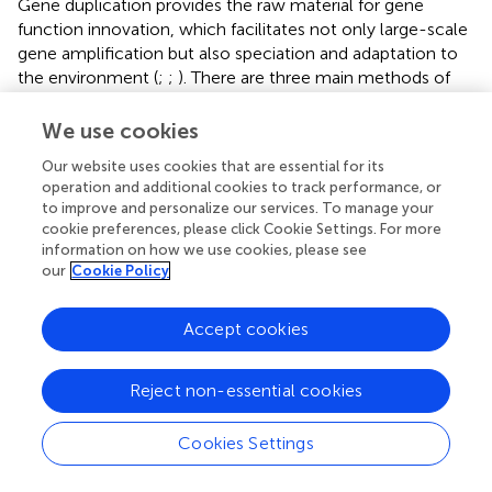
Gene duplication provides the raw material for gene
function innovation, which facilitates not only large-scale
gene amplification but also speciation and adaptation to
the environment (
;
;
). There are three main methods of
gene amplification: WGD, segmental duplication and
tandem duplication. WGD, also known as polyploidy, is
We use cookies
one of the methods of gene amplification. Angiosperm
Our website uses cookies that are essential for its
polyploidy is closely related to evolution (
). Allotetraploid
operation and additional cookies to track performance, or
G. hirsutum
is a model crop for studying polyploidy (
). Our
to improve and personalize our services. To manage your
results show that allotetraploid cotton (
G. hirsutum
and
cookie preferences, please click Cookie Settings. For more
G. barbadense
) has almost double the number of
UGTs
as
information on how we use cookies, please see
monodiploid cotton (
G. arboreum
and
G. raimondii
) (
). At
our
Cookie Policy
the same time, 80.84% (1781/2,203) of duplicated gene
pairs underwent WGD. This also verifies that
G. hirsutum
Accept cookies
and
G. barbadense
were produced by interspecific
hybridization between the ancestor species with the A
Reject non-essential cookies
genome and the ancestor species with the D genome (
;
;
). Interestingly, 226, 228, 146, and 152
UGTs
were
identified in
G. hirsutum, G. barbadense
,
G. arboreum
, and
Cookies Settings
G. raimondii
, respectively. The total number of
UGTs
from
tetraploids was less than twice the total number of
UGTs