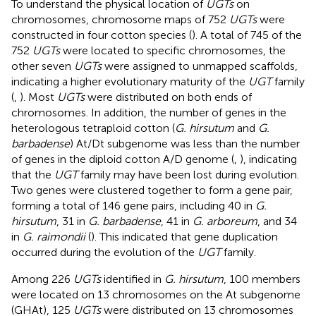
To understand the physical location of
UGTs
on
chromosomes, chromosome maps of 752
UGTs
were
constructed in four cotton species (
). A total of 745 of the
752
UGTs
were located to specific chromosomes, the
other seven
UGTs
were assigned to unmapped scaffolds,
indicating a higher evolutionary maturity of the
UGT
family
(
,
). Most
UGTs
were distributed on both ends of
chromosomes. In addition, the number of genes in the
heterologous tetraploid cotton (
G. hirsutum
and
G.
barbadense
) At/Dt subgenome was less than the number
of genes in the diploid cotton A/D genome (
,
), indicating
that the
UGT
family may have been lost during evolution.
Two genes were clustered together to form a gene pair,
forming a total of 146 gene pairs, including 40 in
G.
hirsutum
, 31 in
G. barbadense
, 41 in
G. arboreum
, and 34
in
G. raimondii
(
). This indicated that gene duplication
occurred during the evolution of the
UGT
family.
Among 226
UGTs
identified in
G. hirsutum
, 100 members
were located on 13 chromosomes on the At subgenome
(GHAt), 125
UGTs
were distributed on 13 chromosomes