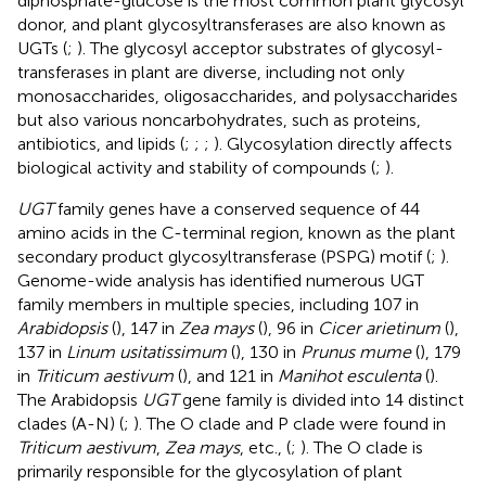
diphosphate-glucose is the most common plant glycosyl
donor, and plant glycosyltransferases are also known as
UGTs (
;
). The glycosyl acceptor substrates of glycosyl-
transferases in plant are diverse, including not only
monosaccharides, oligosaccharides, and polysaccharides
but also various noncarbohydrates, such as proteins,
antibiotics, and lipids (
;
;
;
). Glycosylation directly affects
biological activity and stability of compounds (
;
).
UGT
family genes have a conserved sequence of 44
amino acids in the C-terminal region, known as the plant
secondary product glycosyltransferase (PSPG) motif (
;
).
Genome-wide analysis has identified numerous UGT
family members in multiple species, including 107 in
Arabidopsis
(
), 147 in
Zea mays
(
), 96 in
Cicer arietinum
(
),
137 in
Linum usitatissimum
(
), 130 in
Prunus mume
(
), 179
in
Triticum aestivum
(
), and 121 in
Manihot esculenta
(
).
The Arabidopsis
UGT
gene family is divided into 14 distinct
clades (A-N) (
;
). The O clade and P clade were found in
Triticum aestivum
,
Zea mays
, etc., (
;
). The O clade is
primarily responsible for the glycosylation of plant