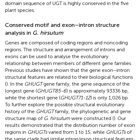
domain sequence of UGT is highly conserved in the five
plant species.
Conserved motif and exon–intron structure
analysis in
G. hirsutum
Genes are composed of coding regions and noncoding
regions. The structure and arrangement of introns and
exons can be used to analyse the evolutionary
relationship between members of different gene families.
Previous studies have shown that the gene exon–intron
structural features are related to their biological functions
(
). In the
GHUGT
gene family, the gene sequence of the
longest gene (
GHUGT85-6
) is approximately 93336 bp,
while the shortest gene (
GHUGT71-12
) is only 1,026 bp.
To further explore the possible structural evolutionary
history of the
GHUGT
family, the phylogenetic and gene
structure map of
G. hirsutum
were constructed (
). Our
results demonstrated that the distribution number of exon
regions in
GHUGTs
varied from 1 to 15, while
GHUGTs
of
the same clade had similar intron/exon structural features