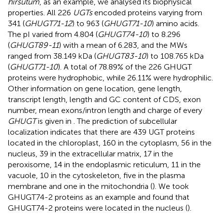
hirsutum
, as an example, we analysed its biophysical
properties. All 226
UGTs
encoded proteins varying from
341 (
GHUGT71-12
) to 963 (
GHUGT71-10
) amino acids.
The pI varied from 4.804 (
GHUGT74-10
) to 8.296
(
GHUGT89-11
) with a mean of 6.283, and the MWs
ranged from 38.149 kDa (
GHUGT83-10
) to 108.765 kDa
(
GHUGT71-10
). A total of 78.89% of the 226 GHUGT
proteins were hydrophobic, while 26.11% were hydrophilic.
Other information on gene location, gene length,
transcript length, length and GC content of CDS, exon
number, mean exons/intron length and charge of every
GHUGT
is given in
. The prediction of subcellular
localization indicates that there are 439 UGT proteins
located in the chloroplast, 160 in the cytoplasm, 56 in the
nucleus, 39 in the extracellular matrix, 17 in the
peroxisome, 14 in the endoplasmic reticulum, 11 in the
vacuole, 10 in the cytoskeleton, five in the plasma
membrane and one in the mitochondria (
). We took
GHUGT74-2 proteins as an example and found that
GHUGT74-2 proteins were located in the nucleus (
).