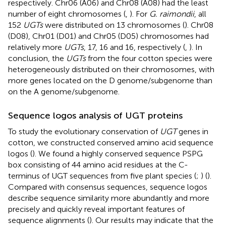
respectively. Chr06 (A06) and Chr08 (A08) had the least
number of eight chromosomes (
,
). For
G. raimondii
, all
152
UGTs
were distributed on 13 chromosomes (
). Chr08
(D08), Chr01 (D01) and Chr05 (D05) chromosomes had
relatively more
UGTs
, 17, 16 and 16, respectively (
,
). In
conclusion, the
UGTs
from the four cotton species were
heterogeneously distributed on their chromosomes, with
more genes located on the D genome/subgenome than
on the A genome/subgenome.
Sequence logos analysis of UGT proteins
To study the evolutionary conservation of
UGT
genes in
cotton, we constructed conserved amino acid sequence
logos (
). We found a highly conserved sequence PSPG
box consisting of 44 amino acid residues at the C-
terminus of UGT sequences from five plant species (
;
) (
).
Compared with consensus sequences, sequence logos
describe sequence similarity more abundantly and more
precisely and quickly reveal important features of
sequence alignments (
). Our results may indicate that the