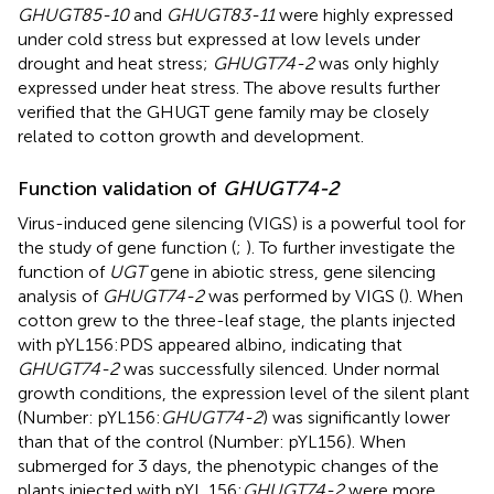
GHUGT85-10
and
GHUGT83-11
were highly expressed
under cold stress but expressed at low levels under
drought and heat stress;
GHUGT74-2
was only highly
expressed under heat stress. The above results further
verified that the GHUGT gene family may be closely
related to cotton growth and development.
Function validation of
GHUGT74-2
Virus-induced gene silencing (VIGS) is a powerful tool for
the study of gene function (
;
). To further investigate the
function of
UGT
gene in abiotic stress, gene silencing
analysis of
GHUGT74-2
was performed by VIGS (
). When
cotton grew to the three-leaf stage, the plants injected
with pYL156:PDS appeared albino, indicating that
GHUGT74-2
was successfully silenced. Under normal
growth conditions, the expression level of the silent plant
(Number: pYL156:
GHUGT74-2
) was significantly lower
than that of the control (Number: pYL156). When
submerged for 3 days, the phenotypic changes of the
plants injected with pYL 156:
GHUGT74-2
were more