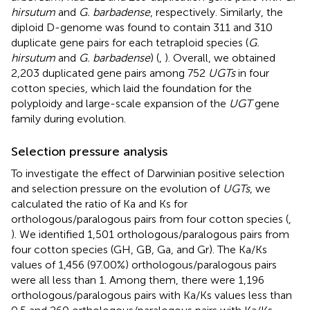
hirsutum
and
G. barbadense
, respectively. Similarly, the
diploid D-genome was found to contain 311 and 310
duplicate gene pairs for each tetraploid species (
G.
hirsutum
and
G. barbadense
) (
,
). Overall, we obtained
2,203 duplicated gene pairs among 752
UGTs
in four
cotton species, which laid the foundation for the
polyploidy and large-scale expansion of the
UGT
gene
family during evolution.
Selection pressure analysis
To investigate the effect of Darwinian positive selection
and selection pressure on the evolution of
UGTs
, we
calculated the ratio of Ka and Ks for
orthologous/paralogous pairs from four cotton species (
,
). We identified 1,501 orthologous/paralogous pairs from
four cotton species (GH, GB, Ga, and Gr). The Ka/Ks
values of 1,456 (97.00%) orthologous/paralogous pairs
were all less than 1. Among them, there were 1,196
orthologous/paralogous pairs with Ka/Ks values less than