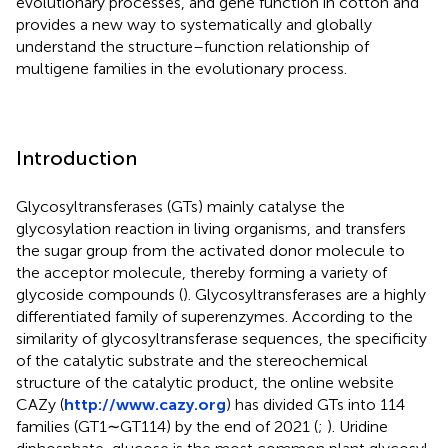
evolutionary processes, and gene function in cotton and
provides a new way to systematically and globally
understand the structure–function relationship of
multigene families in the evolutionary process.
Introduction
Glycosyltransferases (GTs) mainly catalyse the
glycosylation reaction in living organisms, and transfers
the sugar group from the activated donor molecule to
the acceptor molecule, thereby forming a variety of
glycoside compounds (
). Glycosyltransferases are a highly
differentiated family of superenzymes. According to the
similarity of glycosyltransferase sequences, the specificity
of the catalytic substrate and the stereochemical
structure of the catalytic product, the online website
CAZy (
http://www.cazy.org
) has divided GTs into 114
families (GT1∼GT114) by the end of 2021 (
;
). Uridine