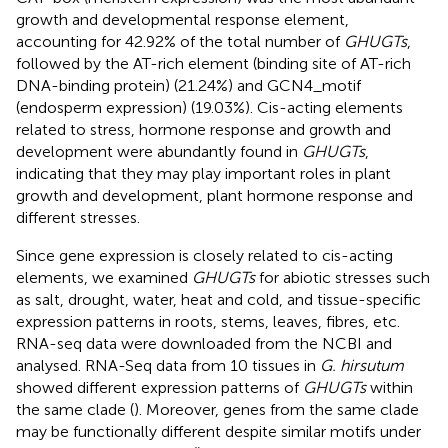
growth and developmental response element,
accounting for 42.92% of the total number of
GHUGTs
,
followed by the AT-rich element (binding site of AT-rich
DNA-binding protein) (21.24%) and GCN4_motif
(endosperm expression) (19.03%). Cis-acting elements
related to stress, hormone response and growth and
development were abundantly found in
GHUGTs
,
indicating that they may play important roles in plant
growth and development, plant hormone response and
different stresses.
Since gene expression is closely related to cis-acting
elements, we examined
GHUGTs
for abiotic stresses such
as salt, drought, water, heat and cold, and tissue-specific
expression patterns in roots, stems, leaves, fibres, etc.
RNA-seq data were downloaded from the NCBI and
analysed. RNA-Seq data from 10 tissues in
G. hirsutum
showed different expression patterns of
GHUGTs
within
the same clade (
). Moreover, genes from the same clade
may be functionally different despite similar motifs under