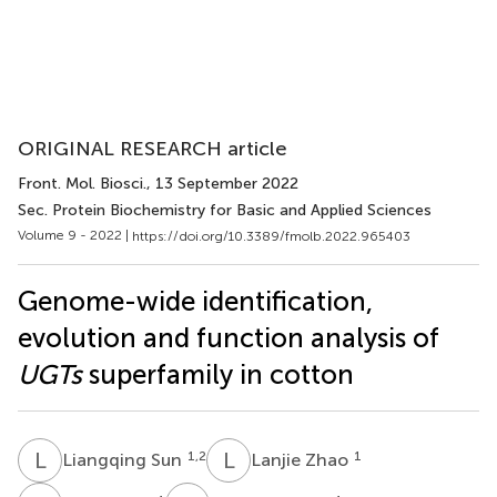
ORIGINAL RESEARCH article
Front. Mol. Biosci.
, 13 September 2022
Sec. Protein Biochemistry for Basic and Applied Sciences
Volume 9 - 2022 |
https://doi.org/10.3389/fmolb.2022.965403
Genome-wide identification,
evolution and function analysis of
UGTs
superfamily in cotton
L
S
L
Z
1,2
1
Liangqing Sun
Lanjie Zhao