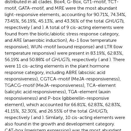
distributed in all clades. Box4, G-Box, GT1-motif, TCT-
motif, GATA-motif, and MRE were the most abundant
light-responsive elements, accounting for 90.71%, 74.34%,
73.45%, 56.19%, 45.13%, and 43.36% of the total
GHUGTs
,
respectively (
and
). A total of 9 cis-acting elements were
found from the biotic/abiotic stress response category,
and ARE (anaerobic induction), As-1 (low temperature
responsive), WUN-motif (wound response) and LTR (low
temperature responsive) were present in 83.19%, 62.83%,
56.19% and 50.88% of
GHUGTs
, respectively (
and
). There
were 11 cis-acting elements in the plant hormone
response category, including ABRE (abscisic acid
responsiveness), CGTCA-motif (MeJA-responsiveness),
TGACG-motif (MeJA-responsiveness), TCA-element
(salicylic acid responsiveness), TGA-element (auxin
responsiveness) and P-box (gibberellin-responsive
element), which accounted for 66.81%, 62.83%, 62.83%,
41.15%, 32.30%, and 26.55% of the total
GHUGTs
,
respectively (
and
). Similarly, 10 cis-acting elements were
also found in the growth and development category.
CAT-box (meristem expression) was the most abundant