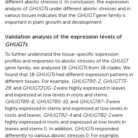
different abiotic stresses (
). In conclusion, the expression
analysis of
GHUGTs
under different abiotic stresses and in
various tissues indicates that the
GHUGT
gene family is
important in plant growth and development.
Validation analysis of the expression levels of
GHUGTs
To further understand the tissue-specific expression
profiles and responses to abiotic stresses of the
GHUGT
gene family, we analysed 18
GHUGTs
from 18 clades. We
found that 18
GHUGTs
had different expression patterns in
different tissues. For example,
GHUGT90-2
,
GHUGT73-
29
, and
GHUGTZOG-1
were highly expressed in leaves
and expressed at low levels in roots and stems.
GHUGT89-6
,
GHUGT85-10
, and
GHUGT87-3
were
highly expressed in stems and expressed at low levels in
roots and leaves.
GHUGT92-4
and
GHUGT82-1
were
highly expressed in roots and expressed at low levels in
leaves and stems (
). In addition,
GHUGTs
responded
differently to various abiotic stresses (
). For example,