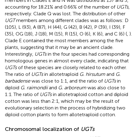
members in Clades E and N was distributed as 137 and 5,
accounting for 18.21% and 0.66% of the number of
UGTs
,
respectively. Clade Q was lost. The distribution of other
UGT
members among different clades was as follows: D
(105), L (93), A (87), H (44), G (42), B (42), P (39), I (39), F
(35), OG (18), J (18), M (15), R (15), O (6), K (6), and C (6) (
,
).
Clade E contained the most members among the five
plants, suggesting that it may be an ancient clade.
Interestingly,
UGTs
in the four species had corresponding
homologous genes in almost every clade, indicating that
UGTs
of these species are closely related to each other.
The ratio of
UGTs
in allotetraploid
G. hirsutum
and
G.
barbadense
was close to 1:1, and the ratio of
UGTs
in
diploid
G. raimondii
and
G. arboreum
was also close to
1:1. The ratio of
UGTs
in allotetraploid cotton and diploid
cotton was less than 2:1, which may be the result of
evolutionary selection in the process of hybridizing two
diploid cotton plants to form allotetraploid cotton.
Chromosomal localization of
UGTs