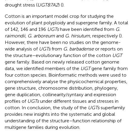
drought stress (
UGT87A2
) (
).
Cotton is an important model crop for studying the
evolution of plant polyploidy and supergene family. A total
of 142, 146 and 196
UGTs
have been identified from
G.
raimondii
,
G. arboreum
and
G. hirsutum
, respectively (
).
However, there have been no studies on the genome-
wide analysis of
UGTs
from
G. barbadense
or reports on
the structure–evolutionary function of the cotton
UGT
gene family. Based on newly released cotton genome
data, we identified members of the
UGT
gene family from
four cotton species. Bioinformatic methods were used to
comprehensively analyse the physicochemical properties,
gene structure, chromosome distribution, phylogeny,
gene duplication, collinearity/syntaxy and expression
profiles of
UGTs
under different tissues and stresses in
cotton. In conclusion, the study of the
UGTs
superfamily
provides new insights into the systematic and global
understanding of the structure–function relationship of
multigene families during evolution.