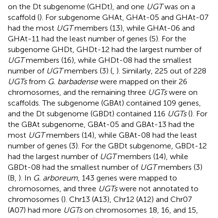
on the Dt subgenome (GHDt), and one
UGT
was on a
scaffold (
). For subgenome GHAt, GHAt-05 and GHAt-07
had the most
UGT
members (13), while GHAt-06 and
GHAt-11 had the least number of genes (5). For the
subgenome GHDt, GHDt-12 had the largest number of
UGT
members (16), while GHDt-08 had the smallest
number of
UGT
members (3) (
,
). Similarly, 225 out of 228
UGTs
from
G. barbadense
were mapped on their 26
chromosomes, and the remaining three
UGTs
were on
scaffolds. The subgenome (GBAt) contained 109 genes,
and the Dt subgenome (GBDt) contained 116
UGTs
(
). For
the GBAt subgenome, GBAt-05 and GBAt-13 had the
most
UGT
members (14), while GBAt-08 had the least
number of genes (3). For the GBDt subgenome, GBDt-12
had the largest number of
UGT
members (14), while
GBDt-08 had the smallest number of
UGT
members (3)
(B,
). In
G. arboreum
, 143 genes were mapped to
chromosomes, and three
UGTs
were not annotated to
chromosomes (
). Chr13 (A13), Chr12 (A12) and Chr07
(A07) had more
UGTs
on chromosomes 18, 16, and 15,