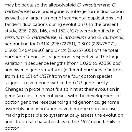
may be because the allopolyploid
G. hirsutum
and
G.
barbadense
have undergone whole-genome duplication,
as well as a large number of segmental duplications and
tandem duplications during evolution (
). In the present
study, 226, 228, 146, and 152
UGTs
were identified in
G.
hirsutum, G. barbadense
,
G. arboreum
, and
G. raimondii
,
accounting for 0.31% (226/72761), 0.30% (228/75071),
0.36% (146/40960) and 0.41% (152/37505) of the total
number of genes in its genome, respectively. The large
variation in sequence lengths (from 1,026 to 93336 bps)
and diverse gene structures (different numbers of introns
from 1 to 15) of
UGTs
from the four cotton species
suggest a divergence within the
UGT
gene family.
Changes in protein motifs also hint at their evolution in
gene families. In recent years, with the development of
cotton genome resequencing and genomics, genome
assembly and annotation have become more precise,
making it possible to systematically assess the evolution
and structural characteristics of the
UGT
gene family in
cotton.