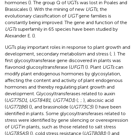
hormones (
). The group Q of UGTs was lost in Poales and
Brassicales (
). With the mining of new
UGTs
, the
evolutionary classification of
UGT
gene families is
constantly being improved. The gene and function of the
UGTs
superfamily in 65 species have been studied by
Alexander E. (
).
UGTs play important roles in response to plant growth and
development, secondary metabolism and stress (
;
). The
first glycosyltransferase gene discovered in plants was
flavonoid glucosyltransferase (
UFGT
) (
). Plant
UGTs
can
modify plant endogenous hormones by glycosylation,
affecting the content and activity of plant endogenous
hormones and thereby regulating plant growth and
development. Glycosyltransferases related to auxin
(
UGT75D1
,
UGT84B1
,
UGT74D1
) (
;
;
), abscisic acid
(
UGT71B6
) (
), and brassinolide (
UGT73C5
) (
) have been
identified in plants. Some glycosyltransferases related to
stress were identified by gene silencing or overexpression
of
UGT
in plants, such as those related to salt stress
(
UGT85A5
) (
), cold stress resistance (
UGT80B1
) (
) and