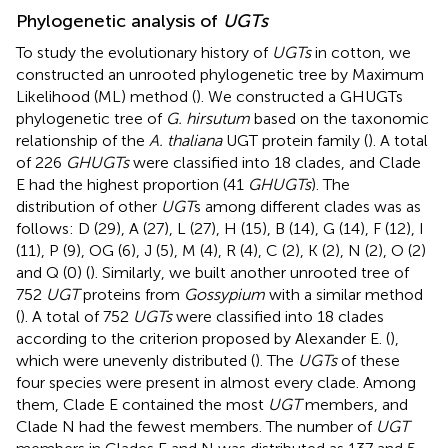
Phylogenetic analysis of
UGTs
To study the evolutionary history of
UGTs
in cotton, we
constructed an unrooted phylogenetic tree by Maximum
Likelihood (ML) method (
). We constructed a GHUGTs
phylogenetic tree of
G. hirsutum
based on the taxonomic
relationship of the
A. thaliana
UGT protein family (
). A total
of 226
GHUGTs
were classified into 18 clades, and Clade
E had the highest proportion (41
GHUGTs
). The
distribution of other
UGT
s among different clades was as
follows: D (29), A (27), L (27), H (15), B (14), G (14), F (12), I
(11), P (9), OG (6), J (5), M (4), R (4), C (2), K (2), N (2), O (2)
and Q (0) (
). Similarly, we built another unrooted tree of
752
UGT
proteins from
Gossypium
with a similar method
(
). A total of 752
UGTs
were classified into 18 clades
according to the criterion proposed by Alexander E. (
),
which were unevenly distributed (
). The
UGTs
of these
four species were present in almost every clade. Among
them, Clade E contained the most
UGT
members, and
Clade N had the fewest members. The number of
UGT