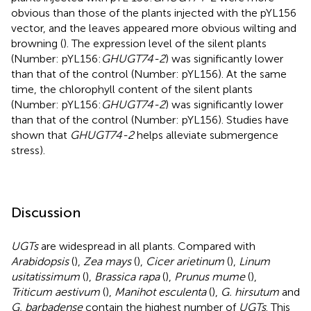
obvious than those of the plants injected with the pYL156
vector, and the leaves appeared more obvious wilting and
browning (
). The expression level of the silent plants
(Number: pYL156:
GHUGT74-2
) was significantly lower
than that of the control (Number: pYL156). At the same
time, the chlorophyll content of the silent plants
(Number: pYL156:
GHUGT74-2
) was significantly lower
than that of the control (Number: pYL156). Studies have
shown that
GHUGT74-2
helps alleviate submergence
stress).
Discussion
UGTs
are widespread in all plants. Compared with
Arabidopsis
(
),
Zea mays
(
),
Cicer arietinum
(
),
Linum
usitatissimum
(
),
Brassica rapa
(
),
Prunus mume
(
),
Triticum aestivum
(
),
Manihot esculenta
(
),
G. hirsutum
and
G. barbadense
contain the highest number of
UGTs
. This