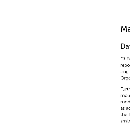
Ma
Da
ChEM
repo
sing
Orga
Furt
mole
mode
as a
the 
smil