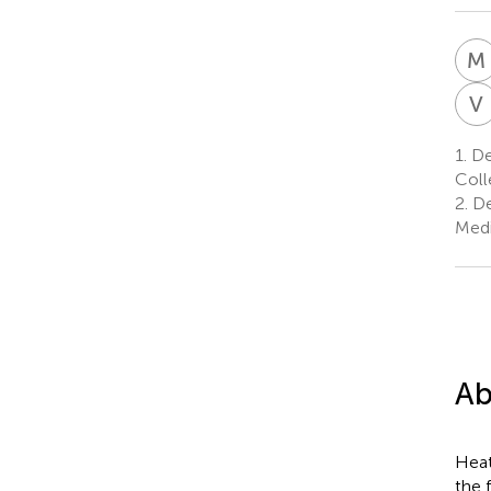
M
V
1.
De
Coll
2.
De
Medi
Ab
Heat
the f