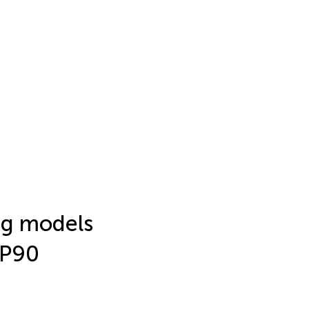
ng models
SP90