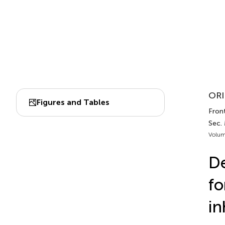
ORI
Figures and Tables
Front
Sec.
Volum
De
fo
in