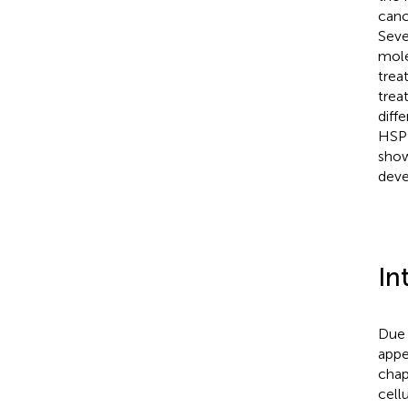
canc
Seve
mole
trea
trea
diff
HSP9
show
deve
In
Due 
appe
chap
cell