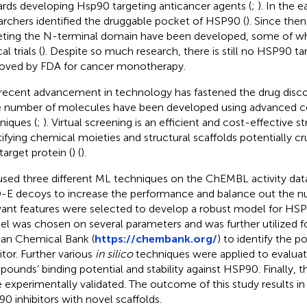
rds developing Hsp90 targeting anticancer agents (
;
). In the e
archers identified the druggable pocket of HSP90 (
). Since then
eting the N-terminal domain have been developed, some of wh
al trials (
). Despite so much research, there is still no HSP90 t
oved by FDA for cancer monotherapy.
recent advancement in technology has fastened the drug disco
e number of molecules have been developed using advanced 
niques (
;
). Virtual screening is an efficient and cost-effective st
tifying chemical moieties and structural scaffolds potentially cru
target protein (
) (
).
sed three different ML techniques on the ChEMBL activity dat
E decoys to increase the performance and balance out the nu
vant features were selected to develop a robust model for HS
l was chosen on several parameters and was further utilized f
an Chemical Bank (
https://chembank.org/
) to identify the 
itor. Further various
in silico
techniques were applied to evaluat
ounds’ binding potential and stability against HSP90. Finally
 experimentally validated. The outcome of this study results in 
0 inhibitors with novel scaffolds.