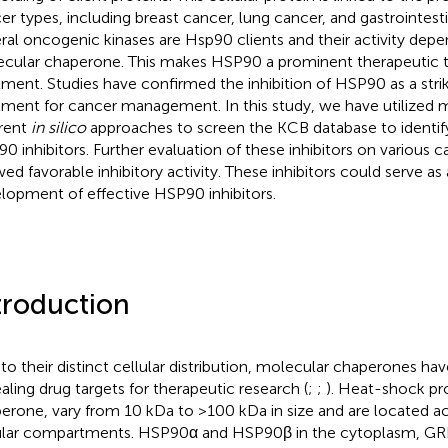
er types, including breast cancer, lung cancer, and gastrointest
ral oncogenic kinases are Hsp90 clients and their activity depe
cular chaperone. This makes HSP90 a prominent therapeutic t
tment. Studies have confirmed the inhibition of HSP90 as a stri
tment for cancer management. In this study, we have utilized 
erent
in silico
approaches to screen the KCB database to identify
0 inhibitors. Further evaluation of these inhibitors on various ca
ed favorable inhibitory activity. These inhibitors could serve as a
lopment of effective HSP90 inhibitors.
troduction
to their distinct cellular distribution, molecular chaperones h
aling drug targets for therapeutic research (
;
;
). Heat-shock pr
erone, vary from 10 kDa to >100 kDa in size and are located ac
ular compartments. HSP90α and HSP90β in the cytoplasm, GRP