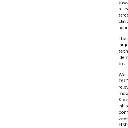
towa
rese
targ
clinic
appr
The 
larg
tech
iden
to a 
We u
DUD-
rele
mode
Kore
inhib
comp
were
HSP9