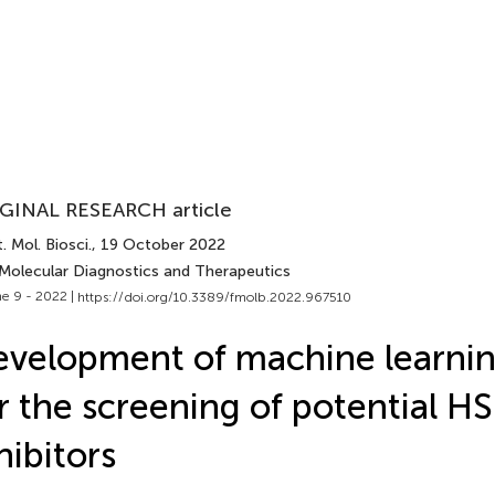
GINAL RESEARCH article
. Mol. Biosci.
, 19 October 2022
 Molecular Diagnostics and Therapeutics
e 9 - 2022 |
https://doi.org/10.3389/fmolb.2022.967510
velopment of machine learni
r the screening of potential H
hibitors