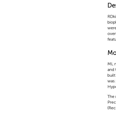
Des
RDki
biop
were
over
feat
Mo
ML m
and 
buil
was 
Hype
The 
Prec
(Rec