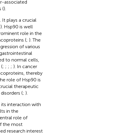
r-associated
 (
).
). It plays a crucial
;
). Hsp90 is well
rominent role in the
ncoproteins (
;
). The
gression of various
astrointestinal
ed to normal cells,
 (
;
;
;
;
). In cancer
ncoproteins, thereby
 the role of Hsp90 is
 crucial therapeutic
 disorders (
;
).
ts interaction with
lts in the
entral role of
of the most
ed research interest