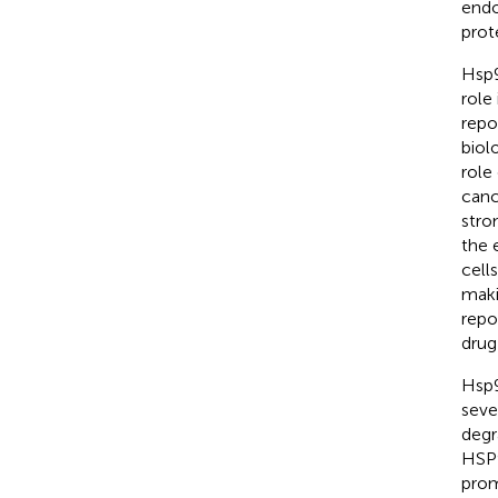
endo
prot
Hsp9
role
repo
biol
role
canc
stro
the 
cell
maki
repo
drug
Hsp9
seve
degr
HSP9
prom