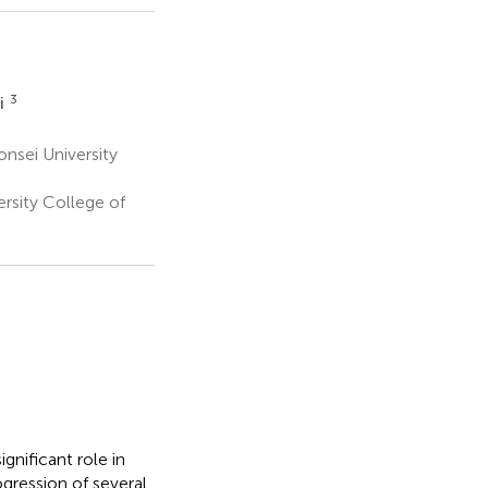
3
i
nsei University
rsity College of
gnificant role in
rogression of several