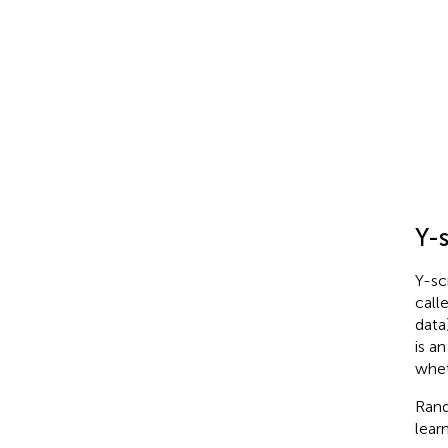
F
1
Y-
Y-sc
call
data
is a
whet
Rand
learn