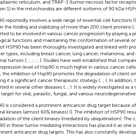
plasmic reticulum, and TRAP-1 (tumor necrosis factor recepto
ein 1) in the mitochondria are different isoforms of 90 kDa HSPs
0 reportedly involves a wide range of essential cell functions (
 in the folding and stabilizing of more than 200 client proteins (
rted to be involved in various cancer progression by playing a p
ogical functions and maintaining the conformation of several o
 of HSP90 has been thoroughly investigated and linked with pro
er types, including breast cancer, lung cancer, melanoma, and g
mal tumors (
;
;
;
;
;
). Studies have well established that compar
expression level of Hsp90 is much higher in various cancer cells
s, the inhibition of Hsp90 promotes the degradation of client o
ng it a significant cancer therapeutic strategy (
;
;
). In addition,
rted in several other diseases (
;
;
). It is widely investigated as a
 target for viral, parasitic, fungal, and various neurodegenerative
0 is considered a prominent anticancer drug target because of i
ral kinases (almost 60% kinases) (
). The inhibition of HSP90 resu
adation of the client kinases (mediated by ubiquitination). The c
0 in these tumor mediating interactions has placed it as one 
inent anticancer drug targets. This has also constantly develop