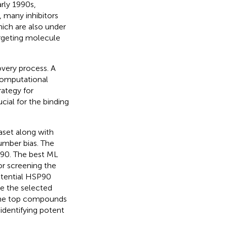
arly 1990s,
, many inhibitors
ich are also under
argeting molecule
very process. A
computational
rategy for
cial for the binding
aset along with
mber bias. The
P90. The best ML
or screening the
potential HSP90
e the selected
, the top compounds
identifying potent