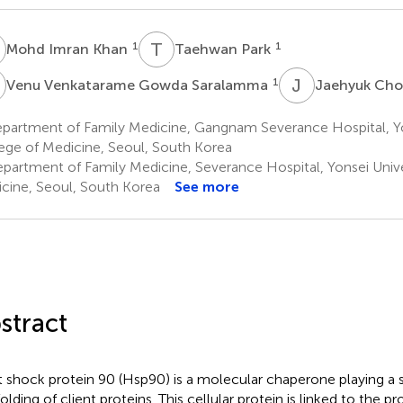
I
T
P
1
1
Mohd Imran Khan
Taehwan Park
V
J
C
1
Venu Venkatarame Gowda Saralamma
Jaehyuk Cho
partment of Family Medicine, Gangnam Severance Hospital, Yo
ege of Medicine, Seoul, South Korea
partment of Family Medicine, Severance Hospital, Yonsei Unive
cine, Seoul, South Korea
See more
stract
 shock protein 90 (Hsp90) is a molecular chaperone playing a si
olding of client proteins. This cellular protein is linked to the p