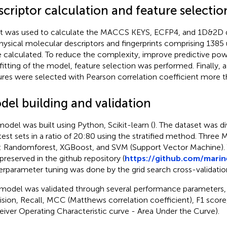
criptor calculation and feature selectio
t was used to calculate the MACCS KEYS, ECFP4, and 1D&2D d
hysical molecular descriptors and fingerprints comprising 1385 
 calculated. To reduce the complexity, improve predictive pow
fitting of the model, feature selection was performed. Finally, a
ures were selected with Pearson correlation coefficient more t
del building and validation
odel was built using Python, Scikit-learn (
). The dataset was di
test sets in a ratio of 20:80 using the stratified method. Thre
t: Randomforest, XGBoost, and SVM (Support Vector Machine).
preserved in the github repository (
https://github.com/mari
rparameter tuning was done by the grid search cross-validati
model was validated through several performance parameters,
ision, Recall, MCC (Matthews correlation coefficient), F1 sc
eiver Operating Characteristic curve - Area Under the Curve).