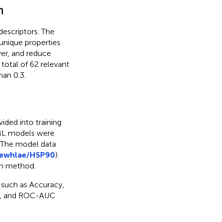
n
escriptors. The
unique properties
er, and reduce
 total of 62 relevant
han 0.3.
vided into training
e ML models were
 The model data
newhlae/HSP90
).
on method.
 such as Accuracy,
ore, and ROC-AUC