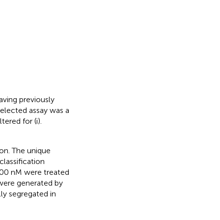
aving previously
elected assay was a
ered for (i).
ion. The unique
lassification
 100 nM were treated
 were generated by
lly segregated in