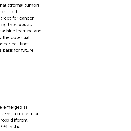
inal stromal tumors.
nds on this
arget for cancer
king therapeutic
machine learning and
 the potential
ncer cell lines
 basis for future
ave emerged as
oteins, a molecular
ross different
94 in the