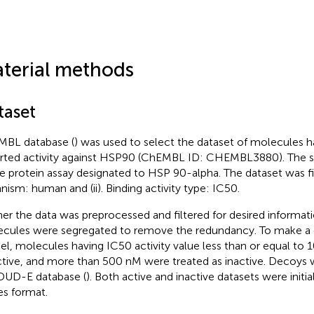
terial methods
taset
BL database (
) was used to select the dataset of molecules h
rted activity against HSP90 (ChEMBL ID: CHEMBL3880). The s
le protein assay designated to HSP 90-alpha. The dataset was filt
nism: human and (ii). Binding activity type: IC50.
her the data was preprocessed and filtered for desired informat
cules were segregated to remove the redundancy. To make a c
l, molecules having IC50 activity value less than or equal to
ctive, and more than 500 nM were treated as inactive. Decoys
DUD-E database (
). Both active and inactive datasets were initia
es format.