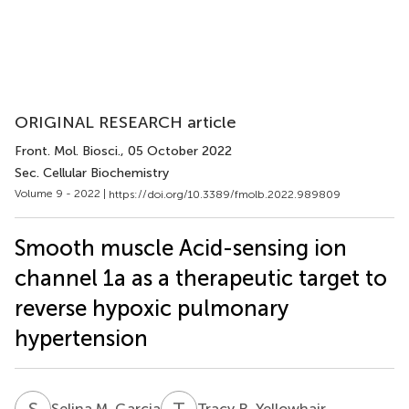
ORIGINAL RESEARCH article
Front. Mol. Biosci.
, 05 October 2022
Sec. Cellular Biochemistry
Volume 9 - 2022 |
https://doi.org/10.3389/fmolb.2022.989809
Smooth muscle Acid-sensing ion
channel 1a as a therapeutic target to
reverse hypoxic pulmonary
hypertension
S
M
T
R
Selina M. Garcia
Tracy R. Yellowhair