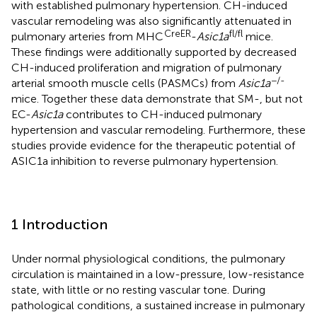
with established pulmonary hypertension. CH-induced
vascular remodeling was also significantly attenuated in
CreER
fl/fl
pulmonary arteries from MHC
-
Asic1a
mice.
These findings were additionally supported by decreased
CH-induced proliferation and migration of pulmonary
−/-
arterial smooth muscle cells (PASMCs) from
Asic1a
mice. Together these data demonstrate that SM-, but not
EC-
Asic1a
contributes to CH-induced pulmonary
hypertension and vascular remodeling. Furthermore, these
studies provide evidence for the therapeutic potential of
ASIC1a inhibition to reverse pulmonary hypertension.
1 Introduction
Under normal physiological conditions, the pulmonary
circulation is maintained in a low-pressure, low-resistance
state, with little or no resting vascular tone. During
pathological conditions, a sustained increase in pulmonary