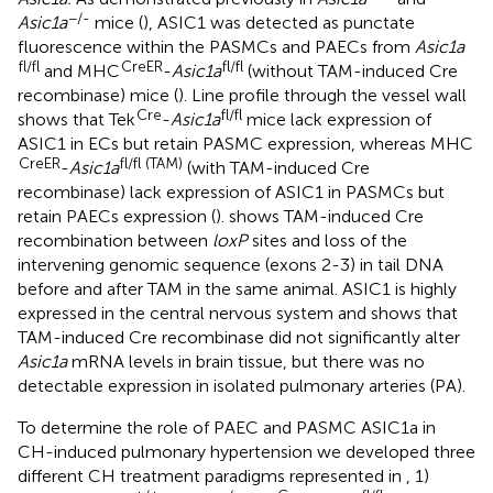
−/-
Asic1a
mice (
), ASIC1 was detected as punctate
fluorescence within the PASMCs and PAECs from
Asic1a
fl/fl
CreER
fl/fl
and MHC
-
Asic1a
(without TAM-induced Cre
recombinase) mice (
). Line profile through the vessel wall
Cre
fl/fl
shows that Tek
-
Asic1a
mice lack expression of
ASIC1 in ECs but retain PASMC expression, whereas MHC
CreER
fl/fl (TAM)
-
Asic1a
(with TAM-induced Cre
recombinase) lack expression of ASIC1 in PASMCs but
retain PAECs expression (
).
shows TAM-induced Cre
recombination between
loxP
sites and loss of the
intervening genomic sequence (exons 2-3) in tail DNA
before and after TAM in the same animal. ASIC1 is highly
expressed in the central nervous system and
shows that
TAM-induced Cre recombinase did not significantly alter
Asic1a
mRNA levels in brain tissue, but there was no
detectable expression in isolated pulmonary arteries (PA).
To determine the role of PAEC and PASMC ASIC1a in
CH-induced pulmonary hypertension we developed three
different CH treatment paradigms represented in
, 1)