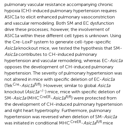
pulmonary vascular resistance accompanying chronic
hypoxia (CH)-induced pulmonary hypertension requires
ASIC1a to elicit enhanced pulmonary vasoconstriction
and vascular remodeling. Both SM and EC dysfunction
drive these processes; however, the involvement of
ASIC1a within these different cell types is unknown. Using
the Cre-LoxP system to generate cell-type-specific
Asic1a
knockout mice, we tested the hypothesis that SM-
Asic1a
contributes to CH-induced pulmonary
hypertension and vascular remodeling, whereas EC-
Asic1a
opposes the development of CH-induced pulmonary
hypertension. The severity of pulmonary hypertension was
not altered in mice with specific deletion of EC-
Asic1a
Cre
fl/fl
(Tek
-
Asic1a
). However, similar to global
Asic1a
−/-
knockout (
Asic1a
) mice, mice with specific deletion of
CreER
fl/fl
SM-
Asic1a
(MHC
-
Asic1a
) were protected from
the development of CH-induced pulmonary hypertension
and right heart hypertrophy. Furthermore, pulmonary
hypertension was reversed when deletion of SM-
Asic1a
CreER
fl/fl
was initiated in conditional MHC
-
Asic1a
mice