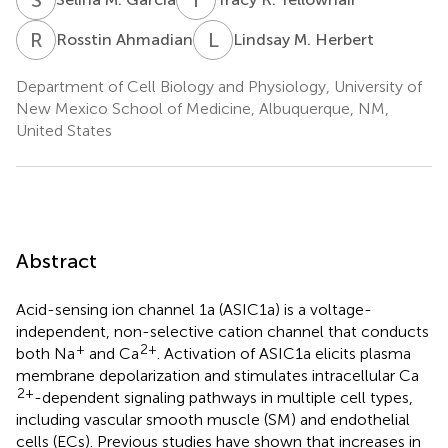
R
A
L
M
Rosstin Ahmadian
Lindsay M. Herbert
Department of Cell Biology and Physiology, University of
New Mexico School of Medicine, Albuquerque, NM,
United States
Abstract
Acid-sensing ion channel 1a (ASIC1a) is a voltage-
independent, non-selective cation channel that conducts
+
2+
both Na
and Ca
. Activation of ASIC1a elicits plasma
membrane depolarization and stimulates intracellular Ca
2+
-dependent signaling pathways in multiple cell types,
including vascular smooth muscle (SM) and endothelial
cells (ECs). Previous studies have shown that increases in