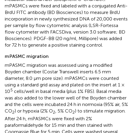
mPASMCs were fixed and labeled with a conjugated Anti-
BrdU FITC antibody (BD Biosciences) to measure BrdU
incorporation in newly synthesized DNA of 20,000 events
per sample by flow cytometric analysis (LSR-Fortessa
flow cytometer with FACSDiva, version 3.0 software; BD
Biosciences). PDGF-BB (20 ng/ml, Millipore) was added
for 72 h to generate a positive staining control.
mPASMC migration
mPASMC migration was assessed using a modified
Boyden chamber (Costar Transwell inserts 6.5 mm
diameter, 8.0 µm pore size). mPASMCs were counted
using a standard grid assay and plated on the insert at 1 ×
5
10
cells/well in basal media (plus 1% FBS). Basal media
was also added to the lower well of the Boyden chamber
and the cells were incubated 24 h in normoxia (95% air, 5%
CO
) or hypoxia (2% O
, 5% CO
) to stimulate migration.
2
2
2
After 24 h, mPASMCs were fixed with 2%
paraformaldehyde for 15 min and then stained with
Coomassie Blue for 5 min. Cells were washed several