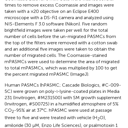
times to remove excess Coomassie and images were
taken with a ×20 objective on an Eclipse E400
microscope with a DS-Fi1 camera and analyzed using
NIS-Elements F 3.0 software (Nikon). Five random
brightfield images were taken per well for the total
number of cells before the un-migrated PASMCs from
the top of the filters were removed with a cotton swab
and an additional five images were taken to obtain the
number of migrated cells. The Coomassie-stained
mPASMCs were used to determine the area of migrated
to total mPASMCs, which was multiplied by 100 to get
the percent migrated mPASMC (ImageJ).
Human PASMCs (hPASMC; Cascade Biologics, #C-009-
5C) were grown on poly-
-lysine-coated plates in Media
l
231 (Invitrogen, #M231500) with SM growth supplement
(Invitrogen, #S00725) in a humidified atmosphere of 5%
CO
-95% air at 37°C. hPASMC were used at passage
2
three to five and were treated with vehicle (H
O),
2
amiloride (30 μM, Enzo Life Sciences), or psalmotoxin 1