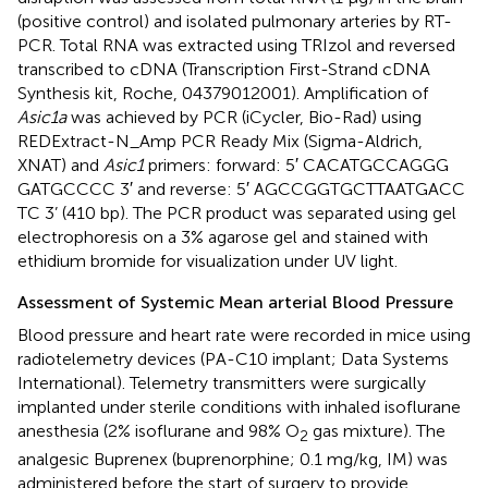
(positive control) and isolated pulmonary arteries by RT-
PCR. Total RNA was extracted using TRIzol and reversed
transcribed to cDNA (Transcription First-Strand cDNA
Synthesis kit, Roche, 04379012001). Amplification of
Asic1a
was achieved by PCR (iCycler, Bio-Rad) using
REDExtract-N_Amp PCR Ready Mix (Sigma-Aldrich,
XNAT) and
Asic1
primers: forward: 5′ CAC​ATG​CCA​GGG​
GAT​GCC​CC 3′ and reverse: 5′ AGC​CGG​TGC​TTA​ATG​ACC​
TC 3’ (410 bp). The PCR product was separated using gel
electrophoresis on a 3% agarose gel and stained with
ethidium bromide for visualization under UV light.
Assessment of Systemic Mean arterial Blood Pressure
Blood pressure and heart rate were recorded in mice using
radiotelemetry devices (PA-C10 implant; Data Systems
International). Telemetry transmitters were surgically
implanted under sterile conditions with inhaled isoflurane
anesthesia (2% isoflurane and 98% O
gas mixture). The
2
analgesic Buprenex (buprenorphine; 0.1 mg/kg, IM) was
administered before the start of surgery to provide