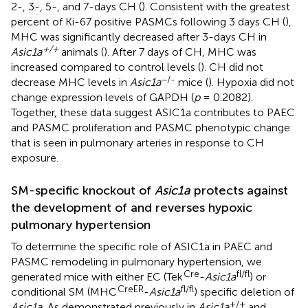
2-, 3-, 5-, and 7-days CH (
). Consistent with the greatest
percent of Ki-67 positive PASMCs following 3 days CH (
),
MHC was significantly decreased after 3-days CH in
+/+
Asic1a
animals (
). After 7 days of CH, MHC was
increased compared to control levels (
). CH did not
−/-
decrease MHC levels in
Asic1a
mice (
). Hypoxia did not
change expression levels of GAPDH (
p
= 0.2082).
Together, these data suggest ASIC1a contributes to PAEC
and PASMC proliferation and PASMC phenotypic change
that is seen in pulmonary arteries in response to CH
exposure.
SM-specific knockout of
Asic1a
protects against
the development of and reverses hypoxic
pulmonary hypertension
To determine the specific role of ASIC1a in PAEC and
PASMC remodeling in pulmonary hypertension, we
Cre
fl/fl
generated mice with either EC (Tek
-
Asic1a
) or
CreER
fl/fl
conditional SM (MHC
-
Asic1a
) specific deletion of
+/+
Asic1a.
As demonstrated previously in
Asic1a
and