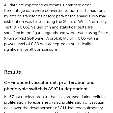
All data are expressed as means ± standard error.
Percentage data were converted to normal distributions
by arcsine transforms before parametric analysis. Normal
distribution was tested using the Shapiro-Wilks Normality
Test (
p
> 0.05). Values of n and statistical tests are
specified in the figure legends and were made using Prism
9 (GraphPad Software). A probability of ≤ 0.05 with a
power level of 0.80 was accepted as statistically
significant for all comparisons.
Results
CH-induced vascular cell proliferation and
phenotypic switch is ASIC1a dependent
Ki-67 is a nuclear protein that is expressed during cellular
proliferation. To examine
in vivo
proliferation of vascular
cells over the development of CH-induced pulmonary