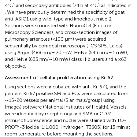
4°C) and secondary antibodies (24 h at 4°C) as indicated in
. We have previously determined the specificity of goat
anti-ASIC1 using wild-type and knockout mice (
).
Sections were mounted with FluoroGel (Electron
Microscopy Sciences), and cross-section images of
pulmonary arterioles (<100 µm) were acquired
sequentially by confocal microscopy (TCS SP5, Leica)
using Argon (488 nm/∼20 mW, HeNe (543 nm/∼1 mW),
and HeNe (633 nm/∼10 mW) class IIIb lasers and a ×63
objective.
Assessment of cellular proliferation using Ki-67
Lung sections were incubated with anti-Ki-67 (
) and the
percent Ki-67 positive SM and ECs were calculated from
∼15-20 vessels per animal (5 animals/group) using
ImageJ software (National Institutes of Health). Vessels
were identified by morphology and SMA or CD31
immunofluorescence and nuclei were stained with TO-
PRO™-3 iodide (1:1,000; Invitrogen, T3605) for 15 min at
room temperature before mounting the sections.