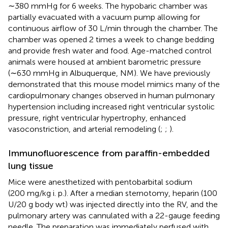
∼380 mmHg for 6 weeks. The hypobaric chamber was
partially evacuated with a vacuum pump allowing for
continuous airflow of 30 L/min through the chamber. The
chamber was opened 2 times a week to change bedding
and provide fresh water and food. Age-matched control
animals were housed at ambient barometric pressure
(∼630 mmHg in Albuquerque, NM). We have previously
demonstrated that this mouse model mimics many of the
cardiopulmonary changes observed in human pulmonary
hypertension including increased right ventricular systolic
pressure, right ventricular hypertrophy, enhanced
vasoconstriction, and arterial remodeling (
;
;
).
Immunofluorescence from paraffin-embedded
lung tissue
Mice were anesthetized with pentobarbital sodium
(200 mg/kg i. p.). After a median sternotomy, heparin (100
U/20 g body wt) was injected directly into the RV, and the
pulmonary artery was cannulated with a 22-gauge feeding
needle. The preparation was immediately perfused with