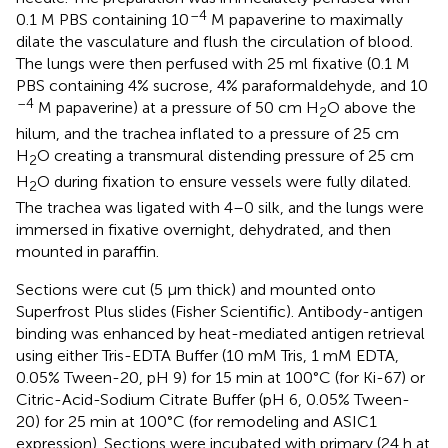
–4
0.1 M PBS containing 10
M papaverine to maximally
dilate the vasculature and flush the circulation of blood.
The lungs were then perfused with 25 ml fixative (0.1 M
PBS containing 4% sucrose, 4% paraformaldehyde, and 10
–4
M papaverine) at a pressure of 50 cm H
O above the
2
hilum, and the trachea inflated to a pressure of 25 cm
H
O creating a transmural distending pressure of 25 cm
2
H
O during fixation to ensure vessels were fully dilated.
2
The trachea was ligated with 4–0 silk, and the lungs were
immersed in fixative overnight, dehydrated, and then
mounted in paraffin.
Sections were cut (5 μm thick) and mounted onto
Superfrost Plus slides (Fisher Scientific). Antibody-antigen
binding was enhanced by heat-mediated antigen retrieval
using either Tris-EDTA Buffer (10 mM Tris, 1 mM EDTA,
0.05% Tween-20, pH 9) for 15 min at 100°C (for Ki-67) or
Citric-Acid-Sodium Citrate Buffer (pH 6, 0.05% Tween-
20) for 25 min at 100°C (for remodeling and ASIC1
expression). Sections were incubated with primary (24 h at