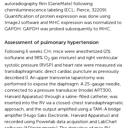
autoradiography film (GeneMate) following
chemiluminescence labeling (ECL; Pierce, 32209).
Quantification of protein expression was done using
ImageJ software and MHC expression was normalized to
GAPDH. GAPDH was probed subsequently to MHC.
Assessment of pulmonary hypertension
Following 6 weeks CH, mice were anesthetized (2%
isoflurane and 98% O
gas mixture) and right ventricular
2
systolic pressure (RVSP) and heart rate were measured via
transdiaphragmatic direct cardiac puncture as previously
described (
). An upper transverse laparotomy was
performed to expose the diaphragm. A 25-gauge needle,
connected to a pressure transducer (model APT300,
Harvard Apparatus) through a saline-filled catheter, was
inserted into the RV via a closed-chest transdiaphragmatic
approach, and the output amplified using a TAM-A bridge
amplifier (Hugo Saks Electronik; Harvard Apparatus) and
recorded using Powerlab data acquisition and LabChart
software (ADInstruments). The derivative of max RV