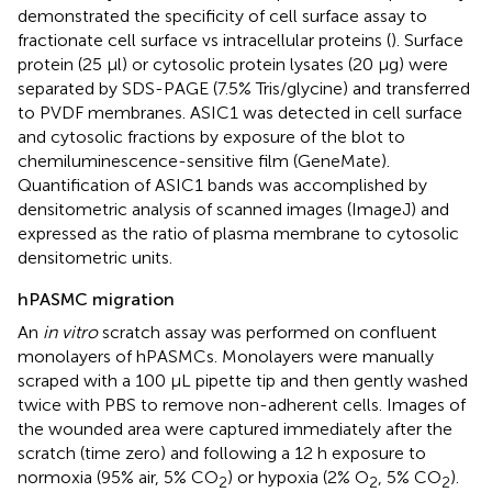
demonstrated the specificity of cell surface assay to
fractionate cell surface vs intracellular proteins (
). Surface
protein (25 μl) or cytosolic protein lysates (20 μg) were
separated by SDS-PAGE (7.5% Tris/glycine) and transferred
to PVDF membranes. ASIC1 was detected in cell surface
and cytosolic fractions by exposure of the blot to
chemiluminescence-sensitive film (GeneMate).
Quantification of ASIC1 bands was accomplished by
densitometric analysis of scanned images (ImageJ) and
expressed as the ratio of plasma membrane to cytosolic
densitometric units.
hPASMC migration
An
in vitro
scratch assay was performed on confluent
monolayers of hPASMCs. Monolayers were manually
scraped with a 100 µL pipette tip and then gently washed
twice with PBS to remove non-adherent cells. Images of
the wounded area were captured immediately after the
scratch (time zero) and following a 12 h exposure to
normoxia (95% air, 5% CO
) or hypoxia (2% O
, 5% CO
).
2
2
2