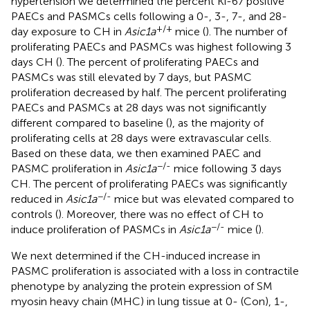
hypertension we determined the percent Ki-67 positive
PAECs and PASMCs cells following a 0-, 3-, 7-, and 28-
+/+
day exposure to CH in
Asic1a
mice (
). The number of
proliferating PAECs and PASMCs was highest following 3
days CH (
). The percent of proliferating PAECs and
PASMCs was still elevated by 7 days, but PASMC
proliferation decreased by half. The percent proliferating
PAECs and PASMCs at 28 days was not significantly
different compared to baseline (
), as the majority of
proliferating cells at 28 days were extravascular cells.
Based on these data, we then examined PAEC and
−/-
PASMC proliferation in
Asic1a
mice following 3 days
CH. The percent of proliferating PAECs was significantly
−/-
reduced in
Asic1a
mice but was elevated compared to
controls (
). Moreover, there was no effect of CH to
−/-
induce proliferation of PASMCs in
Asic1a
mice (
).
We next determined if the CH-induced increase in
PASMC proliferation is associated with a loss in contractile
phenotype by analyzing the protein expression of SM
myosin heavy chain (MHC) in lung tissue at 0- (Con), 1-,