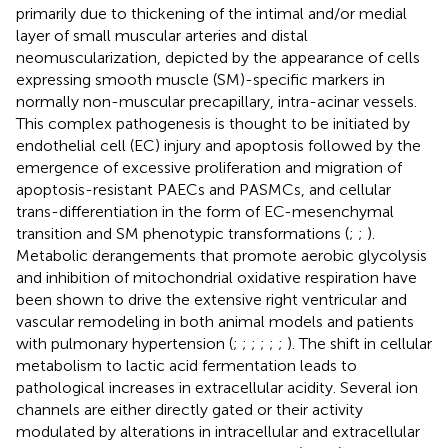
primarily due to thickening of the intimal and/or medial
layer of small muscular arteries and distal
neomuscularization, depicted by the appearance of cells
expressing smooth muscle (SM)-specific markers in
normally non-muscular precapillary, intra-acinar vessels.
This complex pathogenesis is thought to be initiated by
endothelial cell (EC) injury and apoptosis followed by the
emergence of excessive proliferation and migration of
apoptosis-resistant PAECs and PASMCs, and cellular
trans-differentiation in the form of EC-mesenchymal
transition and SM phenotypic transformations (
;
;
).
Metabolic derangements that promote aerobic glycolysis
and inhibition of mitochondrial oxidative respiration have
been shown to drive the extensive right ventricular and
vascular remodeling in both animal models and patients
with pulmonary hypertension (
;
;
;
;
;
;
). The shift in cellular
metabolism to lactic acid fermentation leads to
pathological increases in extracellular acidity. Several ion
channels are either directly gated or their activity
modulated by alterations in intracellular and extracellular