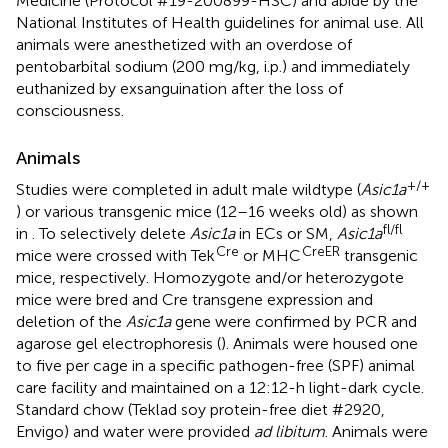
Medicine (Protocol #19-200899-HSC) and abide by the
National Institutes of Health guidelines for animal use. All
animals were anesthetized with an overdose of
pentobarbital sodium (200 mg/kg, i.p.) and immediately
euthanized by exsanguination after the loss of
consciousness.
Animals
+/+
Studies were completed in adult male wildtype (
Asic1a
) or various transgenic mice (12–16 weeks old) as shown
fl/fl
in
. To selectively delete
Asic1a
in ECs or SM,
Asic1a
Cre
CreER
mice were crossed with Tek
or MHC
transgenic
mice, respectively. Homozygote and/or heterozygote
mice were bred and Cre transgene expression and
deletion of the
Asic1a
gene were confirmed by PCR and
agarose gel electrophoresis (
). Animals were housed one
to five per cage in a specific pathogen-free (SPF) animal
care facility and maintained on a 12:12-h light-dark cycle.
Standard chow (Teklad soy protein-free diet #2920,
Envigo) and water were provided
ad libitum
. Animals were