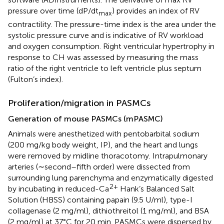
pressure over time (dP/dt
) provides an index of RV
max
contractility. The pressure-time index is the area under the
systolic pressure curve and is indicative of RV workload
and oxygen consumption. Right ventricular hypertrophy in
response to CH was assessed by measuring the mass
ratio of the right ventricle to left ventricle plus septum
(Fulton’s index).
Proliferation/migration in PASMCs
Generation of mouse PASMCs (mPASMC)
Animals were anesthetized with pentobarbital sodium
(200 mg/kg body weight, IP), and the heart and lungs
were removed by midline thoracotomy. Intrapulmonary
arteries (∼second–fifth order) were dissected from
surrounding lung parenchyma and enzymatically digested
2+
by incubating in reduced-Ca
Hank’s Balanced Salt
Solution (HBSS) containing papain (9.5 U/ml), type-I
collagenase (2 mg/ml), dithiothreitol (1 mg/ml), and BSA
(2 mg/ml) at 37°C for 20 min. PASMCs were dispersed by