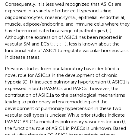
Consequently, it is less well recognized that ASICs are
expressed in a variety of other cell types including
oligodendrocytes, mesenchymal, epithelial, endothelial,
muscle, adipose/endocrine, and immune cells where they
have been implicated in a range of pathologies (
;
).
Although the expression of ASIC1 has been reported in
vascular SM and ECs (
;
;
;
;
;
), less is known about the
functional role of ASIC1 to regulate vascular homeostasis
in disease states.
Previous studies from our laboratory have identified a
novel role for ASIC1a in the development of chronic
hypoxia (CH)-induced pulmonary hypertension (
). ASIC1 is
expressed in both PASMCs and PAECs; however, the
contribution of ASIC1a to the pathological mechanisms
leading to pulmonary artery remodeling and the
development of pulmonary hypertension in these two
vascular cell types is unclear. While prior studies indicate
PASMC ASIC1a mediates pulmonary vasoconstriction (
),
the functional role of ASIC1 in PAECs is unknown. Based
on studies showing EC ASIC1 in mesenteric arteries