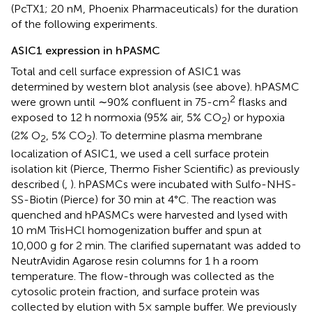
(PcTX1; 20 nM, Phoenix Pharmaceuticals) for the duration
of the following experiments.
ASIC1 expression in hPASMC
Total and cell surface expression of ASIC1 was
determined by western blot analysis (see above). hPASMC
2
were grown until ∼90% confluent in 75-cm
flasks and
exposed to 12 h normoxia (95% air, 5% CO
) or hypoxia
2
(2% O
, 5% CO
). To determine plasma membrane
2
2
localization of ASIC1, we used a cell surface protein
isolation kit (Pierce, Thermo Fisher Scientific) as previously
described (
,
). hPASMCs were incubated with Sulfo-NHS-
SS-Biotin (Pierce) for 30 min at 4°C. The reaction was
quenched and hPASMCs were harvested and lysed with
10 mM TrisHCl homogenization buffer and spun at
10,000 g for 2 min. The clarified supernatant was added to
NeutrAvidin Agarose resin columns for 1 h a room
temperature. The flow-through was collected as the
cytosolic protein fraction, and surface protein was
collected by elution with 5× sample buffer. We previously