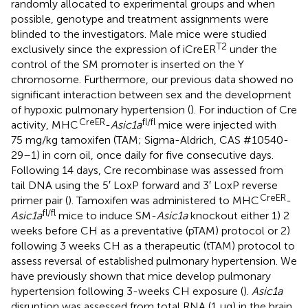
randomly allocated to experimental groups and when
possible, genotype and treatment assignments were
blinded to the investigators. Male mice were studied
T2
exclusively since the expression of iCreER
under the
control of the SM promoter is inserted on the Y
chromosome. Furthermore, our previous data showed no
significant interaction between sex and the development
of hypoxic pulmonary hypertension (
). For induction of Cre
CreER
fl/fl
activity, MHC
-
Asic1a
mice were injected with
75 mg/kg tamoxifen (TAM; Sigma-Aldrich, CAS #10540-
29–1) in corn oil, once daily for five consecutive days.
Following 14 days, Cre recombinase was assessed from
tail DNA using the 5′ LoxP forward and 3′ LoxP reverse
CreER
primer pair (
). Tamoxifen was administered to MHC
-
fl/fl
Asic1a
mice to induce SM-
Asic1a
knockout either 1) 2
weeks before CH as a preventative (pTAM) protocol or 2)
following 3 weeks CH as a therapeutic (tTAM) protocol to
assess reversal of established pulmonary hypertension. We
have previously shown that mice develop pulmonary
hypertension following 3-weeks CH exposure (
).
Asic1a
disruption was assessed from total RNA (1 µg) in the brain