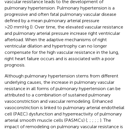
vascular resistance leads to the development of
pulmonary hypertension. Pulmonary hypertension is a
progressive and often fatal pulmonary vascular disease
defined by a mean pulmonary arterial pressure
>20 mmHg (
). Over time, the elevated vascular resistance
and pulmonary arterial pressure increase right ventricular
afterload. When the adaptive mechanisms of right
ventricular dilation and hypertrophy can no longer
compensate for the high vascular resistance in the lung,
right heart failure occurs and is associated with a poor
prognosis.
Although pulmonary hypertension stems from different
underlying causes, the increase in pulmonary vascular
resistance in all forms of pulmonary hypertension can be
attributed to a combination of sustained pulmonary
vasoconstriction and vascular remodeling. Enhanced
vasoconstriction is linked to pulmonary arterial endothelial
cell (PAEC) dysfunction and hyperreactivity of pulmonary
arterial smooth muscle cells (PASMCs) (
;
;
;
;
;
). The
impact of remodeling on pulmonary vascular resistance is