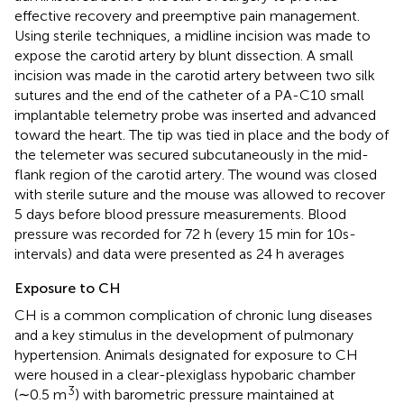
effective recovery and preemptive pain management.
Using sterile techniques, a midline incision was made to
expose the carotid artery by blunt dissection. A small
incision was made in the carotid artery between two silk
sutures and the end of the catheter of a PA-C10 small
implantable telemetry probe was inserted and advanced
toward the heart. The tip was tied in place and the body of
the telemeter was secured subcutaneously in the mid-
flank region of the carotid artery. The wound was closed
with sterile suture and the mouse was allowed to recover
5 days before blood pressure measurements. Blood
pressure was recorded for 72 h (every 15 min for 10s-
intervals) and data were presented as 24 h averages
Exposure to CH
CH is a common complication of chronic lung diseases
and a key stimulus in the development of pulmonary
hypertension. Animals designated for exposure to CH
were housed in a clear-plexiglass hypobaric chamber
3
(∼0.5 m
) with barometric pressure maintained at