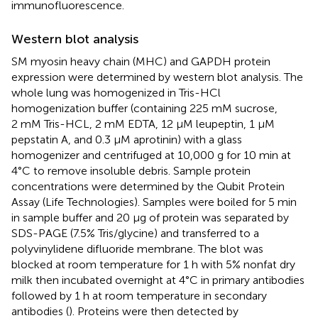
immunofluorescence.
Western blot analysis
SM myosin heavy chain (MHC) and GAPDH protein
expression were determined by western blot analysis. The
whole lung was homogenized in Tris-HCl
homogenization buffer (containing 225 mM sucrose,
2 mM Tris-HCL, 2 mM EDTA, 12 µM leupeptin, 1 µM
pepstatin A, and 0.3 µM aprotinin) with a glass
homogenizer and centrifuged at 10,000 g for 10 min at
4°C to remove insoluble debris. Sample protein
concentrations were determined by the Qubit Protein
Assay (Life Technologies). Samples were boiled for 5 min
in sample buffer and 20 µg of protein was separated by
SDS-PAGE (7.5% Tris/glycine) and transferred to a
polyvinylidene difluoride membrane. The blot was
blocked at room temperature for 1 h with 5% nonfat dry
milk then incubated overnight at 4°C in primary antibodies
followed by 1 h at room temperature in secondary
antibodies (
). Proteins were then detected by