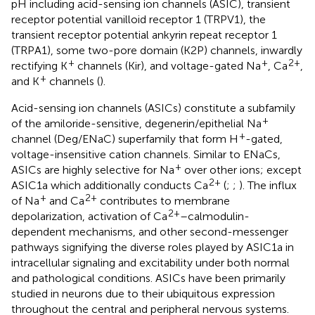
pH including acid-sensing ion channels (ASIC), transient
receptor potential vanilloid receptor 1 (TRPV1), the
transient receptor potential ankyrin repeat receptor 1
(TRPA1), some two-pore domain (K2P) channels, inwardly
+
+
2+
rectifying K
channels (Kir), and voltage-gated Na
, Ca
,
+
and K
channels (
).
Acid-sensing ion channels (ASICs) constitute a subfamily
+
of the amiloride-sensitive, degenerin/epithelial Na
+
channel (Deg/ENaC) superfamily that form H
-gated,
voltage-insensitive cation channels. Similar to ENaCs,
+
ASICs are highly selective for Na
over other ions; except
2+
ASIC1a which additionally conducts Ca
(
;
;
). The influx
+
2+
of Na
and Ca
contributes to membrane
2+
depolarization, activation of Ca
–calmodulin-
dependent mechanisms, and other second-messenger
pathways signifying the diverse roles played by ASIC1a in
intracellular signaling and excitability under both normal
and pathological conditions. ASICs have been primarily
studied in neurons due to their ubiquitous expression
throughout the central and peripheral nervous systems.