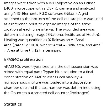
Images were taken with a ×20 objective on an Eclipse
E400 microscope with a DS-Fi1 camera and analyzed
using NIS-Elements F 3.0 software (Nikon). A grid
attached to the bottom of the cell culture plate was used
as a reference point to capture images of the same
location at each time interval. The wounded area was
determined using ImageJ (National Institutes of Health).
Healing was quantified as % Reinvasion = (AreaI–
AreaT)/AreaI × 100%, where: AreaI = Initial area, and AreaT
= Area at time (T) 12 h after injury.
hPASMC proliferation
hPASMCs were trypsinized and the cell suspension was
mixed with equal parts Trypan blue solution to a final
concentration of 0.4% to assess cell viability. A
homogenous mixture was loaded into a disposable
chamber side and the cell number was determined using
the Countess automated cell counter (Invitrogen).
Statistics