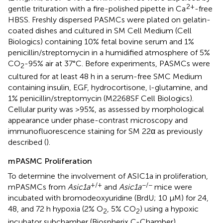
2+
gentle trituration with a fire-polished pipette in Ca
-free
HBSS. Freshly dispersed PASMCs were plated on gelatin-
coated dishes and cultured in SM Cell Medium (Cell
Biologics) containing 10% fetal bovine serum and 1%
penicillin/streptomycin in a humidified atmosphere of 5%
CO
-95% air at 37°C. Before experiments, PASMCs were
2
cultured for at least 48 h in a serum-free SMC Medium
containing insulin, EGF, hydrocortisone,
-glutamine, and
l
1% penicillin/streptomycin (M2268SF Cell Biologics).
Cellular purity was >95%, as assessed by morphological
appearance under phase-contrast microscopy and
immunofluorescence staining for SM 22α as previously
described (
).
mPASMC Proliferation
To determine the involvement of ASIC1a in proliferation,
+/+
−/−
mPASMCs from
Asic1a
and
Asic1a
mice were
incubated with bromodeoxyuridine (BrdU; 10 μM) for 24,
48, and 72 h hypoxia (2% O
, 5% CO
) using a hypoxic
2
2
incubator subchamber (Biospherix C-Chamber).