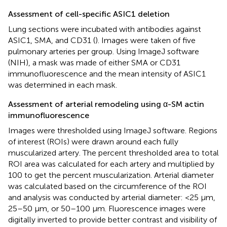
Assessment of cell-specific ASIC1 deletion
Lung sections were incubated with antibodies against
ASIC1, SMA, and CD31 (
). Images were taken of five
pulmonary arteries per group. Using ImageJ software
(NIH), a mask was made of either SMA or CD31
immunofluorescence and the mean intensity of ASIC1
was determined in each mask.
Assessment of arterial remodeling using α-SM actin
immunofluorescence
Images were thresholded using ImageJ software. Regions
of interest (ROIs) were drawn around each fully
muscularized artery. The percent thresholded area to total
ROI area was calculated for each artery and multiplied by
100 to get the percent muscularization. Arterial diameter
was calculated based on the circumference of the ROI
and analysis was conducted by arterial diameter: <25 μm,
25–50 μm, or 50–100 μm. Fluorescence images were
digitally inverted to provide better contrast and visibility of