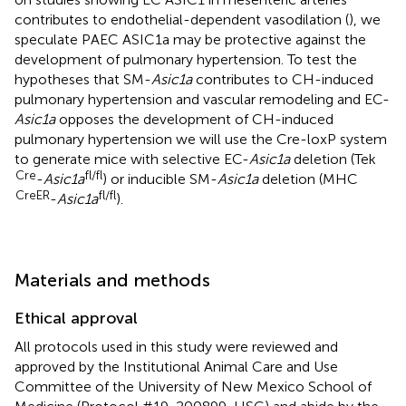
contributes to endothelial-dependent vasodilation (
), we
speculate PAEC ASIC1a may be protective against the
development of pulmonary hypertension. To test the
hypotheses that SM-
Asic1a
contributes to CH-induced
pulmonary hypertension and vascular remodeling and EC-
Asic1a
opposes the development of CH-induced
pulmonary hypertension we will use the Cre-loxP system
to generate mice with selective EC-
Asic1a
deletion (Tek
Cre
fl/fl
-
Asic1a
) or inducible SM-
Asic1a
deletion (MHC
CreER
fl/fl
-
Asic1a
).
Materials and methods
Ethical approval
All protocols used in this study were reviewed and
approved by the Institutional Animal Care and Use
Committee of the University of New Mexico School of