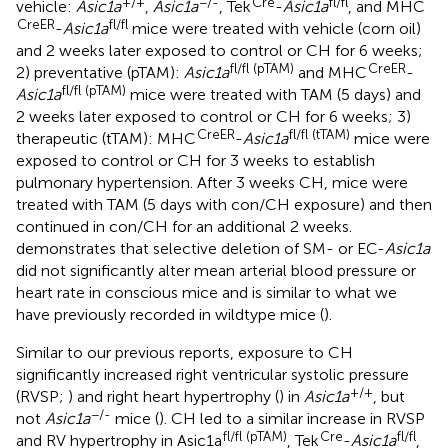
+/+
−/-
Cre
fl/fl
vehicle:
Asic1a
,
Asic1a
, Tek
-
Asic1a
, and MHC
CreER
fl/fl
-
Asic1a
mice were treated with vehicle (corn oil)
and 2 weeks later exposed to control or CH for 6 weeks;
fl/fl (pTAM)
CreER
2) preventative (pTAM):
Asic1a
and MHC
-
fl/fl (pTAM)
Asic1a
mice were treated with TAM (5 days) and
2 weeks later exposed to control or CH for 6 weeks; 3)
CreER
fl/fl (tTAM)
therapeutic (tTAM): MHC
-
Asic1a
mice were
exposed to control or CH for 3 weeks to establish
pulmonary hypertension. After 3 weeks CH, mice were
treated with TAM (5 days with con/CH exposure) and then
continued in con/CH for an additional 2 weeks.
demonstrates that selective deletion of SM- or EC-
Asic1a
did not significantly alter mean arterial blood pressure or
heart rate in conscious mice and is similar to what we
have previously recorded in wildtype mice (
).
Similar to our previous reports, exposure to CH
significantly increased right ventricular systolic pressure
+/+
(RVSP;
) and right heart hypertrophy (
) in
Asic1a
, but
−/-
not
Asic1a
mice (
). CH led to a similar increase in RVSP
fl/fl (pTAM)
Cre
fl/fl
and RV hypertrophy in Asic1a
, Tek
-
Asic1a
,