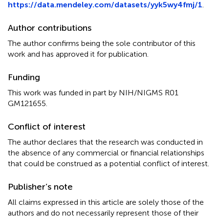
https://data.mendeley.com/datasets/yyk5wy4fmj/1
.
Author contributions
The author confirms being the sole contributor of this
work and has approved it for publication.
Funding
This work was funded in part by NIH/NIGMS R01
GM121655.
Conflict of interest
The author declares that the research was conducted in
the absence of any commercial or financial relationships
that could be construed as a potential conflict of interest.
Publisher’s note
All claims expressed in this article are solely those of the
authors and do not necessarily represent those of their