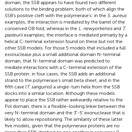
domain, the SSB appears to have found two different
solutions to the binding problem, both of which align the
SSB’s positive cleft with the polymerase’s: in the
S. aureus
examples, the interaction is mediated by the barrel of the
conserved OB fold, whereas in the
L. newyorkensis
and
T.
pasteurii
examples, the interface is mediated primarily by a
helical C-terminal extension found on these but not the
other SSB models. For those 5 models that included a full
exonuclease plus a small additional domain N-terminal
domain, that N-terminal domain was predicted to
mediate interactions with a C-terminal extension of the
SSB protein: in four cases, the SSB adds an additional
strand to the polymerase’s small beta sheet, and in the
fifth case (
T. sanguinis
) a single-turn helix from the SSB
docks into a similar location. Although these models
appear to place the SSB rather awkwardly relative to the
Pol domain, there is a flexible-looking linker between the
very N-terminal domain and the 3′-5′ exonuclease that is
likely to allow repositioning. The similarity of these latter
five models, given that the polymerase proteins are no