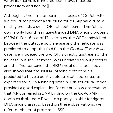
when its thumb is truncated, but shows reduced
processivity and fidelity (
).
Although at the time of our initial studies of CcPol-MP (
),
we could not predict a structure for MP, AlphaFold now
reliably predicts a small OB-fold beta barrel. This fold is
commonly found in single-stranded DNA binding proteins
(SSBs) (
). For 16 out of 17 examples, the ORF sandwiched
between the putative polymerase and the helicase was
predicted to adopt this fold (
). In the
Geobacillus vulcani
case, we modeled the two ORFs directly upstream of the
helicase, but the 1st model was unrelated to our proteins
and the 2nd contained the RRM motif described above.
also shows that the ssDNA-binding cleft of MP is
predicted to have a positive electrostatic potential, as
expected for a DNA binding protein. This structural model
provides a good explanation for our previous observation
that MP conferred ssDNA binding on the CcPol-MP
complex (isolated MP was too poorly soluble for rigorous
DNA binding assays). Based on these observations, we
refer to this set of proteins as SSBs.