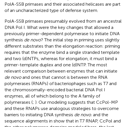
PolA-SSB primases and their associated helicases are part
of an uncharacterized type of defense system.
PolA-SSB primases presumably evolved from an ancestral
DNA Pol I. What were the key changes that allowed a
previously primer-dependent polymerase to initiate DNA
synthesis
de novo
? The initial step in priming uses slightly
different substrates than the elongation reaction: priming
requires that the enzyme bind a single stranded template
and two (d)NTPs, whereas for elongation, it must bind a
primer-template duplex and one (d)NTP. The most
relevant comparison between enzymes that can initiate
de novo
and ones that cannot is between the RNA
polymerases (RNAPs) of bacteriophages such as T7 and
the chromosomally-encoded bacterial DNA Pol I
enzymes, all of which belong to the A family of
polymerases (
;
). Our modeling suggests that CcPol-MP
and these RNAPs use analogous strategies to overcome
barriers to initiating DNA synthesis
de novo
.
and the
sequence alignments in
show that in T7 RNAP, CcPol and