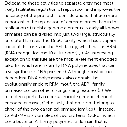
Delegating these activities to separate enzymes most
likely facilitates regulation of replication and improves the
accuracy of the products–considerations that are more
important in the replication of chromosomes than in the
replication of mobile genetic elements. Nearly all known
primases can be divided into just two large, structurally
unrelated families: the DnaG family, which has a toprim
motif at its core, and the AEP family, which has an RRM
(RNA recognition motif) at its core (
;
;
). An interesting
exception to this rule are the mobile-element encoded
piPolBs, which are B-family DNA polymerases that can
also synthesize DNA primers (
). Although most primer-
dependent DNA polymerases also contain the
evolutionarily ancient RRM motif, the AEP–family
primases contain other distinguishing features (
;
). We
recently reported an unusual mobile genetic element-
encoded primase, CcPol-MP, that does not belong to
either of the two canonical primase families (
). Instead,
CcPol-MP is a complex of two proteins: CcPol, which
contributes an A-family polymerase domain that is