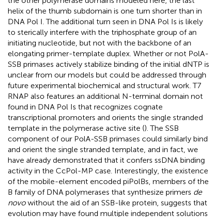
the other polymerase domains modeled here, the last
helix of the thumb subdomain is one turn shorter than in
DNA Pol I. The additional turn seen in DNA Pol Is is likely
to sterically interfere with the triphosphate group of an
initiating nucleotide, but not with the backbone of an
elongating primer-template duplex. Whether or not PolA-
SSB primases actively stabilize binding of the initial dNTP is
unclear from our models but could be addressed through
future experimental biochemical and structural work. T7
RNAP also features an additional N-terminal domain not
found in DNA Pol Is that recognizes cognate
transcriptional promoters and orients the single stranded
template in the polymerase active site (
). The SSB
component of our PolA-SSB primases could similarly bind
and orient the single stranded template, and in fact, we
have already demonstrated that it confers ssDNA binding
activity in the CcPol-MP case. Interestingly, the existence
of the mobile-element encoded piPolBs, members of the
B family of DNA polymerases that synthesize primers
de
novo
without the aid of an SSB-like protein, suggests that
evolution may have found multiple independent solutions