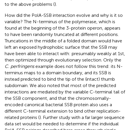
to the above problems (
).
How did the PolA-SSB interaction evolve and why is it so
variable? The N-terminus of the polymerase, which is
found at the beginning of the 3-protein operon, appears
to have been randomly truncated at different positions.
Truncations in the middle of a folded domain would have
left an exposed hydrophobic surface that the SSB may
have been able to interact with: presumably weakly at 1st,
then optimized through evolutionary selection. Only the
C. perfringens
example does not follow this trend: its N-
terminus maps to a domain boundary, and its SSB is
instead predicted to bind the tip of the (intact) thumb
subdomain. We also noted that most of the predicted
interactions are mediated by the variable C-terminal tail of
the SSB component, and that the chromosomally-
encoded canonical bacterial SSB protein also uses a
different C-terminal extension to bind other replication-
related proteins (
). Further study with a far larger sequence
data set would be needed to determine if the individual