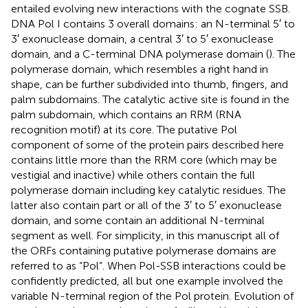
entailed evolving new interactions with the cognate SSB.
DNA Pol I contains 3 overall domains: an N-terminal 5′ to
3′ exonuclease domain, a central 3′ to 5′ exonuclease
domain, and a C-terminal DNA polymerase domain (
). The
polymerase domain, which resembles a right hand in
shape, can be further subdivided into thumb, fingers, and
palm subdomains. The catalytic active site is found in the
palm subdomain, which contains an RRM (RNA
recognition motif) at its core. The putative Pol
component of some of the protein pairs described here
contains little more than the RRM core (which may be
vestigial and inactive) while others contain the full
polymerase domain including key catalytic residues. The
latter also contain part or all of the 3′ to 5′ exonuclease
domain, and some contain an additional N-terminal
segment as well. For simplicity, in this manuscript all of
the ORFs containing putative polymerase domains are
referred to as “Pol”. When Pol-SSB interactions could be
confidently predicted, all but one example involved the
variable N-terminal region of the Pol protein. Evolution of