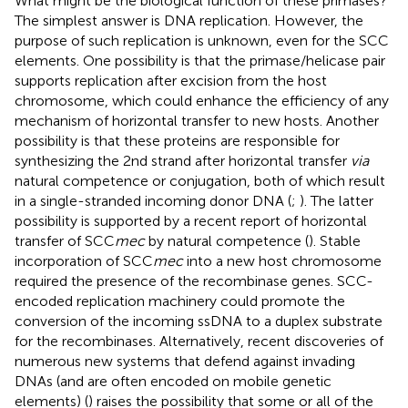
What might be the biological function of these primases?
The simplest answer is DNA replication. However, the
purpose of such replication is unknown, even for the SCC
elements. One possibility is that the primase/helicase pair
supports replication after excision from the host
chromosome, which could enhance the efficiency of any
mechanism of horizontal transfer to new hosts. Another
possibility is that these proteins are responsible for
synthesizing the 2nd strand after horizontal transfer
via
natural competence or conjugation, both of which result
in a single-stranded incoming donor DNA (
;
). The latter
possibility is supported by a recent report of horizontal
transfer of SCC
mec
by natural competence (
). Stable
incorporation of SCC
mec
into a new host chromosome
required the presence of the recombinase genes. SCC-
encoded replication machinery could promote the
conversion of the incoming ssDNA to a duplex substrate
for the recombinases. Alternatively, recent discoveries of
numerous new systems that defend against invading
DNAs (and are often encoded on mobile genetic
elements) (
) raises the possibility that some or all of the