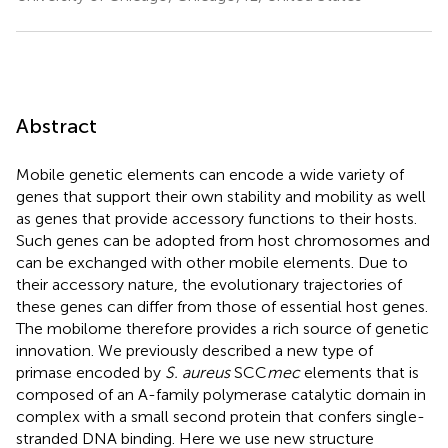
Abstract
Mobile genetic elements can encode a wide variety of
genes that support their own stability and mobility as well
as genes that provide accessory functions to their hosts.
Such genes can be adopted from host chromosomes and
can be exchanged with other mobile elements. Due to
their accessory nature, the evolutionary trajectories of
these genes can differ from those of essential host genes.
The mobilome therefore provides a rich source of genetic
innovation. We previously described a new type of
primase encoded by
S. aureus
SCC
mec
elements that is
composed of an A-family polymerase catalytic domain in
complex with a small second protein that confers single-
stranded DNA binding. Here we use new structure