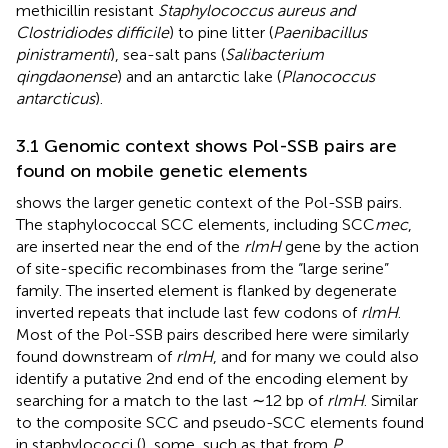
methicillin resistant
Staphylococcus aureus and
Clostridiodes difficile
) to pine litter (
Paenibacillus
pinistramenti
), sea-salt pans (
Salibacterium
qingdaonense
) and an antarctic lake (
Planococcus
antarcticus
).
3.1 Genomic context shows Pol-SSB pairs are
found on mobile genetic elements
shows the larger genetic context of the Pol-SSB pairs.
The staphylococcal SCC elements, including SCC
mec
,
are inserted near the end of the
rlmH
gene by the action
of site-specific recombinases from the “large serine”
family. The inserted element is flanked by degenerate
inverted repeats that include last few codons of
rlmH
.
Most of the Pol-SSB pairs described here were similarly
found downstream of
rlmH
, and for many we could also
identify a putative 2nd end of the encoding element by
searching for a match to the last ∼12 bp of
rlmH
. Similar
to the composite SCC and pseudo-SCC elements found
in staphylococci (
), some, such as that from
P.