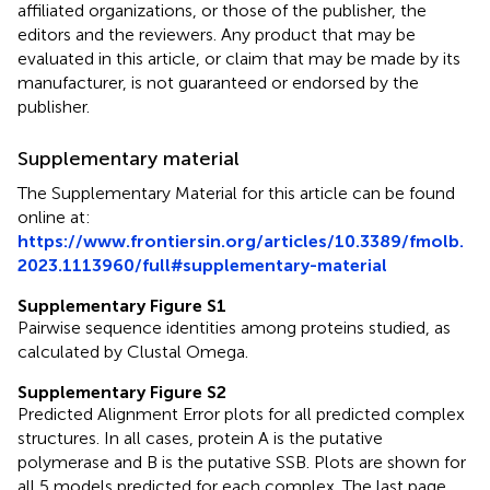
affiliated organizations, or those of the publisher, the
editors and the reviewers. Any product that may be
evaluated in this article, or claim that may be made by its
manufacturer, is not guaranteed or endorsed by the
publisher.
Supplementary material
The Supplementary Material for this article can be found
online at:
https://www.frontiersin.org/articles/10.3389/fmolb.
2023.1113960/full#supplementary-material
Supplementary Figure S1
Pairwise sequence identities among proteins studied, as
calculated by Clustal Omega.
Supplementary Figure S2
Predicted Alignment Error plots for all predicted complex
structures. In all cases, protein A is the putative
polymerase and B is the putative SSB. Plots are shown for
all 5 models predicted for each complex. The last page