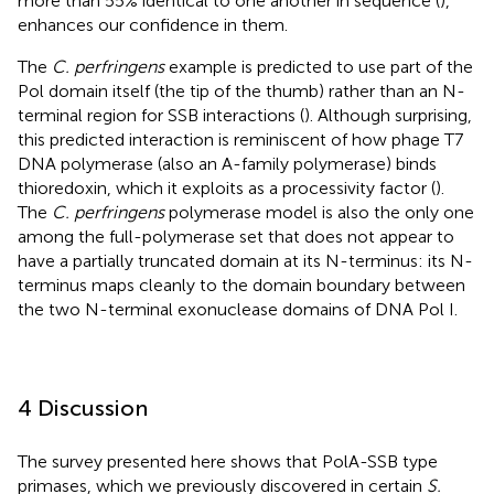
more than 55% identical to one another in sequence (
),
enhances our confidence in them.
The
C. perfringens
example is predicted to use part of the
Pol domain itself (the tip of the thumb) rather than an N-
terminal region for SSB interactions (
). Although surprising,
this predicted interaction is reminiscent of how phage T7
DNA polymerase (also an A-family polymerase) binds
thioredoxin, which it exploits as a processivity factor (
).
The
C. perfringens
polymerase model is also the only one
among the full-polymerase set that does not appear to
have a partially truncated domain at its N-terminus: its N-
terminus maps cleanly to the domain boundary between
the two N-terminal exonuclease domains of DNA Pol I.
4 Discussion
The survey presented here shows that PolA-SSB type
primases, which we previously discovered in certain
S.