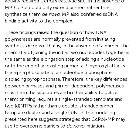
activity required CcPol’s catalytic site: in the absence of
MP, CcPol could only extend primers rather than
synthesize them
de novo
. MP also conferred ssDNA
binding activity to the complex.
These findings raised the question of how DNA
polymerases are normally prevented from initiating
synthesis
de novo
–that is, in the absence of a primer. The
chemistry of joining the initial two nucleotides together is
the same as the elongation step of adding a nucleotide
onto the end of an existing primer: a 3’ hydroxyl attacks
the alpha phosphate of a nucleotide triphosphate,
displacing pyrophosphate. Therefore, the key differences
between primases and primer-dependent polymerases
must lie in the substrates and in their ability to utilize
them: priming requires a single-stranded template and
two (d)NTPs rather than a double-stranded primer-
template duplex and a single (d)NTP. The modeling
presented here suggests strategies that CcPol-MP may
use to overcome barriers to
de novo
initiation.