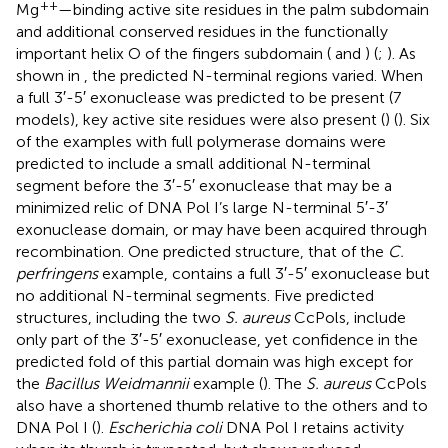
++
Mg
—binding active site residues in the palm subdomain
and additional conserved residues in the functionally
important helix O of the fingers subdomain (
and
) (
;
). As
shown in
, the predicted N-terminal regions varied. When
a full 3′-5′ exonuclease was predicted to be present (7
models), key active site residues were also present (
) (
). Six
of the examples with full polymerase domains were
predicted to include a small additional N-terminal
segment before the 3′-5′ exonuclease that may be a
minimized relic of DNA Pol I’s large N-terminal 5′-3′
exonuclease domain, or may have been acquired through
recombination. One predicted structure, that of the
C.
perfringens
example, contains a full 3′-5′ exonuclease but
no additional N-terminal segments. Five predicted
structures, including the two
S. aureus
CcPols, include
only part of the 3′-5′ exonuclease, yet confidence in the
predicted fold of this partial domain was high except for
the
Bacillus Weidmannii
example (
). The
S. aureus
CcPols
also have a shortened thumb relative to the others and to
DNA Pol I (
).
Escherichia coli
DNA Pol I retains activity