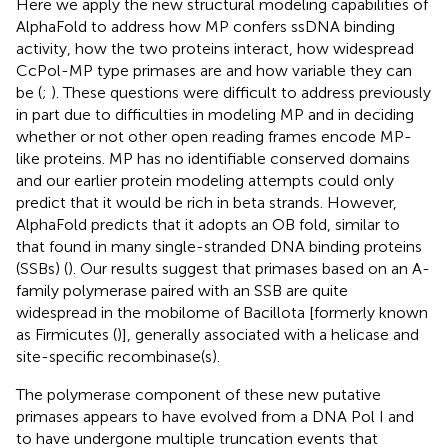
Here we apply the new structural modeling capabilities of
AlphaFold to address how MP confers ssDNA binding
activity, how the two proteins interact, how widespread
CcPol-MP type primases are and how variable they can
be (
;
). These questions were difficult to address previously
in part due to difficulties in modeling MP and in deciding
whether or not other open reading frames encode MP-
like proteins. MP has no identifiable conserved domains
and our earlier protein modeling attempts could only
predict that it would be rich in beta strands. However,
AlphaFold predicts that it adopts an OB fold, similar to
that found in many single-stranded DNA binding proteins
(SSBs) (
). Our results suggest that primases based on an A-
family polymerase paired with an SSB are quite
widespread in the mobilome of Bacillota [formerly known
as Firmicutes (
)], generally associated with a helicase and
site-specific recombinase(s).
The polymerase component of these new putative
primases appears to have evolved from a DNA Pol I and
to have undergone multiple truncation events that