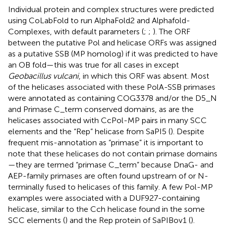
Individual protein and complex structures were predicted
using CoLabFold to run AlphaFold2 and Alphafold-
Complexes, with default parameters (
;
;
). The ORF
between the putative Pol and helicase ORFs was assigned
as a putative SSB (MP homolog) if it was predicted to have
an OB fold—this was true for all cases in
except
Geobacillus vulcani
, in which this ORF was absent. Most
of the helicases associated with these PolA-SSB primases
were annotated as containing COG3378 and/or the D5_N
and Primase C_term conserved domains, as are the
helicases associated with CcPol-MP pairs in many SCC
elements and the “Rep” helicase from SaPI5 (
). Despite
frequent mis-annotation as “primase” it is important to
note that these helicases do not contain primase domains
—they are termed “primase C_term” because DnaG- and
AEP-family primases are often found upstream of or N-
terminally fused to helicases of this family. A few Pol-MP
examples were associated with a DUF927-containing
helicase, similar to the Cch helicase found in the some
SCC elements (
) and the Rep protein of SaPIBov1 (
).