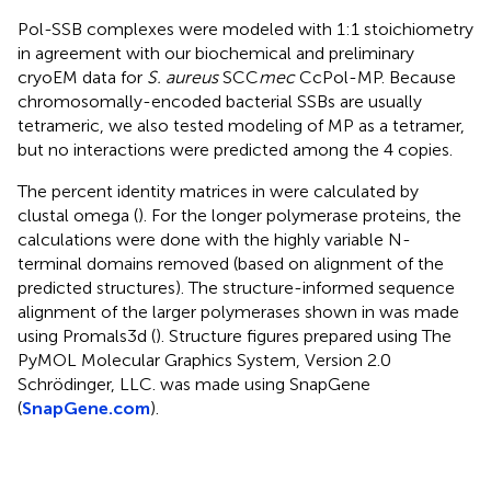
Pol-SSB complexes were modeled with 1:1 stoichiometry
in agreement with our biochemical and preliminary
cryoEM data for
S. aureus
SCC
mec
CcPol-MP. Because
chromosomally-encoded bacterial SSBs are usually
tetrameric, we also tested modeling of MP as a tetramer,
but no interactions were predicted among the 4 copies.
The percent identity matrices in
were calculated by
clustal omega (
). For the longer polymerase proteins, the
calculations were done with the highly variable N-
terminal domains removed (based on alignment of the
predicted structures). The structure-informed sequence
alignment of the larger polymerases shown in
was made
using Promals3d (
). Structure figures prepared using The
PyMOL Molecular Graphics System, Version 2.0
Schrödinger, LLC.
was made using SnapGene
(
SnapGene.com
).