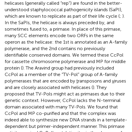
helicases (generally called “rep”) are found in the better-
understood staphylococcal pathogenicity islands (SaPI),
which are known to replicate as part of their life cycle (
;
).
In the SaPIs, the helicase is always preceded by, and
sometimes fused to, a primase. In place of this primase,
many SCC elements encode two ORFs in the same
operon as the helicase: the 1st is annotated as an A-family
polymerase, and the 2nd contains no previously
identifiable conserved domains. We termed these CcPol
for cassette chromosome polymerase and MP for middle
protein (
). The Aravind group had previously included
CcPol as a member of the “TV-Pol” group of A-family
polymerases that are encoded by
t
ransposons and
v
iruses
and are closely associated with helicases (
). They
proposed that TV-Pols might act as primases due to their
genetic context. However, CcPol lacks the N-terminal
domain associated with many TV-Pols. We found that
CcPol and MP co-purified and that the complex was
indeed able to synthesize new DNA strands in a template-
dependent but primer-independent manner. This primase