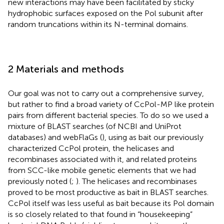
new interactions may have been facilitated by sticky
hydrophobic surfaces exposed on the Pol subunit after
random truncations within its N-terminal domains.
2 Materials and methods
Our goal was not to carry out a comprehensive survey,
but rather to find a broad variety of CcPol-MP like protein
pairs from different bacterial species. To do so we used a
mixture of BLAST searches (of NCBI and UniProt
databases) and webFlaGs (
), using as bait our previously
characterized CcPol protein, the helicases and
recombinases associated with it, and related proteins
from SCC-like mobile genetic elements that we had
previously noted (
;
). The helicases and recombinases
proved to be most productive as bait in BLAST searches.
CcPol itself was less useful as bait because its Pol domain
is so closely related to that found in “housekeeping”