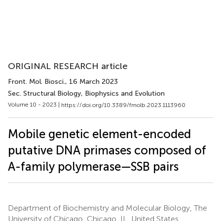
ORIGINAL RESEARCH article
Front. Mol. Biosci.
, 16 March 2023
Sec. Structural Biology, Biophysics and Evolution
Volume 10 - 2023 |
https://doi.org/10.3389/fmolb.2023.1113960
Mobile genetic element-encoded
putative DNA primases composed of
A-family polymerase—SSB pairs
Department of Biochemistry and Molecular Biology, The
University of Chicago, Chicago, IL, United States