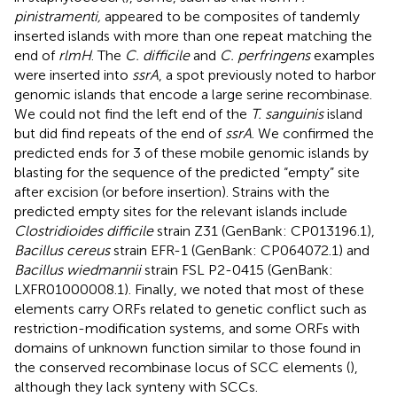
pinistramenti,
appeared to be composites of tandemly
inserted islands with more than one repeat matching the
end of
rlmH
. The
C. difficile
and
C. perfringens
examples
were inserted into
ssrA
, a spot previously noted to harbor
genomic islands that encode a large serine recombinase.
We could not find the left end of the
T. sanguinis
island
but did find repeats of the end of
ssrA
. We confirmed the
predicted ends for 3 of these mobile genomic islands by
blasting for the sequence of the predicted “empty” site
after excision (or before insertion). Strains with the
predicted empty sites for the relevant islands include
Clostridioides difficile
strain Z31 (GenBank: CP013196.1),
Bacillus cereus
strain EFR-1 (GenBank: CP064072.1) and
Bacillus wiedmannii
strain FSL P2-0415 (GenBank:
LXFR01000008.1). Finally, we noted that most of these
elements carry ORFs related to genetic conflict such as
restriction-modification systems, and some ORFs with
domains of unknown function similar to those found in
the conserved recombinase locus of SCC elements (
),
although they lack synteny with SCCs.