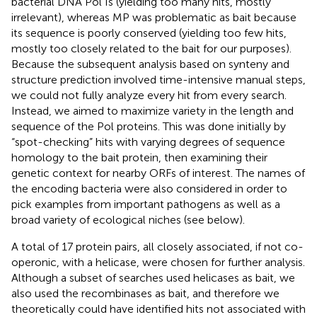
bacterial DNA Pol Is (yielding too many hits, mostly
irrelevant), whereas MP was problematic as bait because
its sequence is poorly conserved (yielding too few hits,
mostly too closely related to the bait for our purposes).
Because the subsequent analysis based on synteny and
structure prediction involved time-intensive manual steps,
we could not fully analyze every hit from every search.
Instead, we aimed to maximize variety in the length and
sequence of the Pol proteins. This was done initially by
“spot-checking” hits with varying degrees of sequence
homology to the bait protein, then examining their
genetic context for nearby ORFs of interest. The names of
the encoding bacteria were also considered in order to
pick examples from important pathogens as well as a
broad variety of ecological niches (see below).
A total of 17 protein pairs, all closely associated, if not co-
operonic, with a helicase, were chosen for further analysis.
Although a subset of searches used helicases as bait, we
also used the recombinases as bait, and therefore we
theoretically could have identified hits not associated with