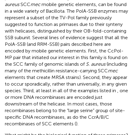
aureus
SCC
mec
mobile genetic elements, can be found
in a wide variety of Bacillota. The PolA-SSB enzymes may
represent a subset of the TV-Pol family previously
suggested to function as primases due to their synteny
with helicases, distinguished by their OB-fold-containing
SSB subunit. Several lines of evidence suggest that all the
PolA-SSB (and RRM-SSB) pairs described here are
encoded by mobile genetic elements. First, the CcPol-
MP pair that initiated our interest in this family is found on
the SCC family of genomic islands of
S. aureus
(including
many of the methicillin resistance-carrying SCC
mec
elements that create MRSA strains). Second, they appear
to occur sporadically, rather than universally, in any given
species. Third, at least in all of the examples listed in
, one
or more DNA recombinases are encoded just
downstream of the helicase. In most cases, those
recombinases belong to the “large serine” group of site-
specific DNA recombinases, as do the CcrA/B/C
recombinases of SCC elements (
).