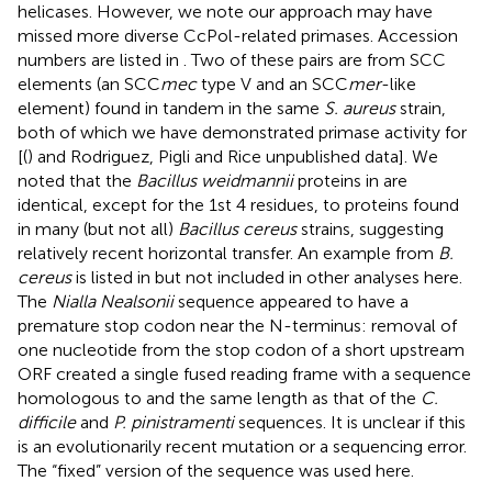
helicases. However, we note our approach may have
missed more diverse CcPol-related primases. Accession
numbers are listed in
. Two of these pairs are from SCC
elements (an SCC
mec
type V and an SCC
mer
-like
element) found in tandem in the same
S. aureus
strain,
both of which we have demonstrated primase activity for
[(
) and Rodriguez, Pigli and Rice unpublished data]. We
noted that the
Bacillus weidmannii
proteins in
are
identical, except for the 1st 4 residues, to proteins found
in many (but not all)
Bacillus cereus
strains, suggesting
relatively recent horizontal transfer. An example from
B.
cereus
is listed in
but not included in other analyses here.
The
Nialla Nealsonii
sequence appeared to have a
premature stop codon near the N-terminus: removal of
one nucleotide from the stop codon of a short upstream
ORF created a single fused reading frame with a sequence
homologous to and the same length as that of the
C.
difficile
and
P. pinistramenti
sequences. It is unclear if this
is an evolutionarily recent mutation or a sequencing error.
The “fixed” version of the sequence was used here.