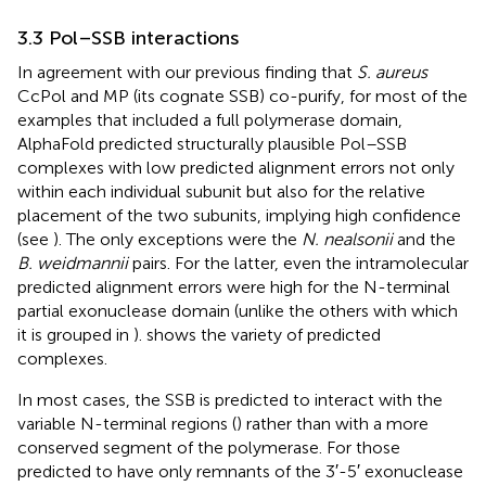
3.3 Pol–SSB interactions
In agreement with our previous finding that
S. aureus
CcPol and MP (its cognate SSB) co-purify, for most of the
examples that included a full polymerase domain,
AlphaFold predicted structurally plausible Pol–SSB
complexes with low predicted alignment errors not only
within each individual subunit but also for the relative
placement of the two subunits, implying high confidence
(see
). The only exceptions were the
N. nealsonii
and the
B. weidmannii
pairs. For the latter, even the intramolecular
predicted alignment errors were high for the N-terminal
partial exonuclease domain (unlike the others with which
it is grouped in
).
shows the variety of predicted
complexes.
In most cases, the SSB is predicted to interact with the
variable N-terminal regions (
) rather than with a more
conserved segment of the polymerase. For those
predicted to have only remnants of the 3′-5′ exonuclease