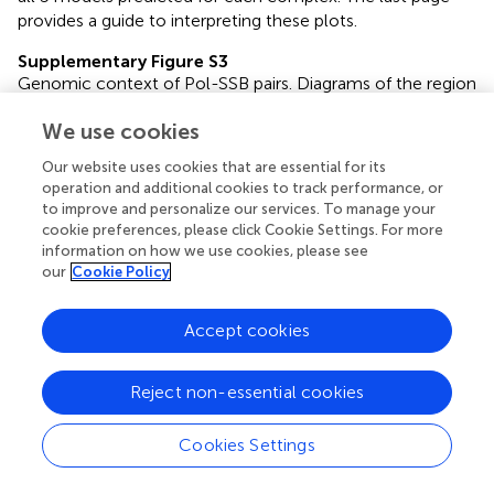
provides a guide to interpreting these plots.
Supplementary Figure S3
Genomic context of Pol-SSB pairs. Diagrams of the region
encoding each pair are shown, colored to highlight
We use cookies
relevant features (if found). Red, PolA (or minimal Pol-like
protein); pink, SSB; purple, helicase; bright blue, large
Our website uses cookies that are essential for its
serine recombinase; yellow, putative insertion sites, pale
operation and additional cookies to track performance, or
blue, other recombinase possibly involved in mobility;
to improve and personalize our services. To manage your
dark blue, homology to genes found in the recombinase
cookie preferences, please click Cookie Settings. For more
locus of SCC elements. For extremely long elements,
information on how we use cookies, please see
our
Cookie Policy
dotted lines simply connect one segment to the next
(they do not signify gaps). See
for accession numbers.
Accept cookies
Supplementary Figure S4
Alignment of all “large” Pol proteins with the 1qsl.pdb–a
structure of the Klenow fragment of
E. coli
DNA Pol I,
Reject non-essential cookies
which lacks the 5′-3′ exonuclase but includes the 3′-5′
exonuclease and the polymerase domains. Promals3D
Cookies Settings
was used to create this alignment. Active site residues are
marked with asterisks over the sequences (blue for the