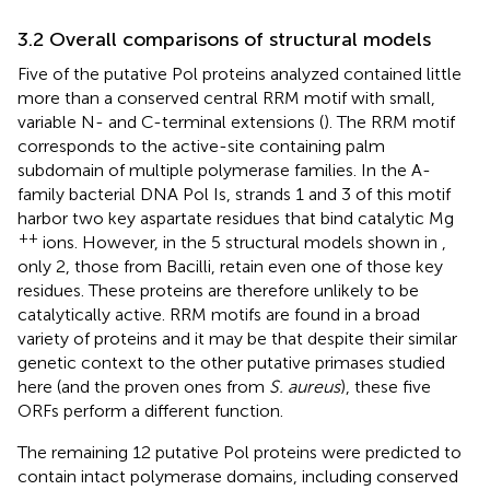
3.2 Overall comparisons of structural models
Five of the putative Pol proteins analyzed contained little
more than a conserved central RRM motif with small,
variable N- and C-terminal extensions (
). The RRM motif
corresponds to the active-site containing palm
subdomain of multiple polymerase families. In the A-
family bacterial DNA Pol Is, strands 1 and 3 of this motif
harbor two key aspartate residues that bind catalytic Mg
++
ions. However, in the 5 structural models shown in
,
only 2, those from Bacilli, retain even one of those key
residues. These proteins are therefore unlikely to be
catalytically active. RRM motifs are found in a broad
variety of proteins and it may be that despite their similar
genetic context to the other putative primases studied
here (and the proven ones from
S. aureus
), these five
ORFs perform a different function.
The remaining 12 putative Pol proteins were predicted to
contain intact polymerase domains, including conserved