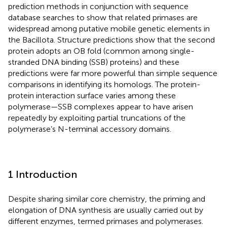
prediction methods in conjunction with sequence
database searches to show that related primases are
widespread among putative mobile genetic elements in
the Bacillota. Structure predictions show that the second
protein adopts an OB fold (common among single-
stranded DNA binding (SSB) proteins) and these
predictions were far more powerful than simple sequence
comparisons in identifying its homologs. The protein-
protein interaction surface varies among these
polymerase—SSB complexes appear to have arisen
repeatedly by exploiting partial truncations of the
polymerase’s N-terminal accessory domains.
1 Introduction
Despite sharing similar core chemistry, the priming and
elongation of DNA synthesis are usually carried out by
different enzymes, termed primases and polymerases.