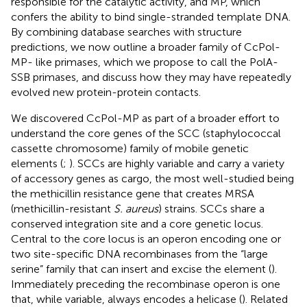
responsible for the catalytic activity, and MP, which
confers the ability to bind single-stranded template DNA.
By combining database searches with structure
predictions, we now outline a broader family of CcPol-
MP- like primases, which we propose to call the PolA-
SSB primases, and discuss how they may have repeatedly
evolved new protein-protein contacts.
We discovered CcPol-MP as part of a broader effort to
understand the core genes of the SCC (staphylococcal
cassette chromosome) family of mobile genetic
elements (
;
). SCCs are highly variable and carry a variety
of accessory genes as cargo, the most well-studied being
the methicillin resistance gene that creates MRSA
(methicillin-resistant
S. aureus
) strains. SCCs share a
conserved integration site and a core genetic locus.
Central to the core locus is an operon encoding one or
two site-specific DNA recombinases from the “large
serine” family that can insert and excise the element (
).
Immediately preceding the recombinase operon is one
that, while variable, always encodes a helicase (
). Related