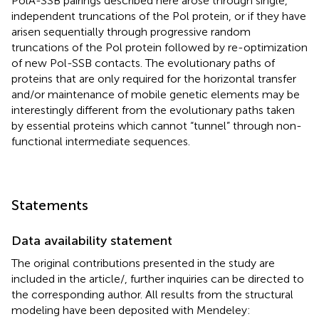
PolA-SSB pairings described here arose through single,
independent truncations of the Pol protein, or if they have
arisen sequentially through progressive random
truncations of the Pol protein followed by re-optimization
of new Pol-SSB contacts. The evolutionary paths of
proteins that are only required for the horizontal transfer
and/or maintenance of mobile genetic elements may be
interestingly different from the evolutionary paths taken
by essential proteins which cannot “tunnel” through non-
functional intermediate sequences.
Statements
Data availability statement
The original contributions presented in the study are
included in the article/
, further inquiries can be directed to
the corresponding author. All results from the structural
modeling have been deposited with Mendeley: