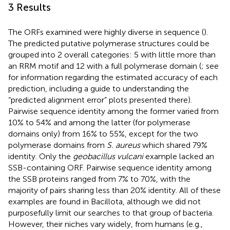
3 Results
The ORFs examined were highly diverse in sequence (
).
The predicted putative polymerase structures could be
grouped into 2 overall categories: 5 with little more than
an RRM motif and 12 with a full polymerase domain (
; see
for information regarding the estimated accuracy of each
prediction, including a guide to understanding the
“predicted alignment error” plots presented there).
Pairwise sequence identity among the former varied from
10% to 54% and among the latter (for polymerase
domains only) from 16% to 55%, except for the two
polymerase domains from
S. aureus
which shared 79%
identity. Only the
geobacillus vulcani
example lacked an
SSB-containing ORF. Pairwise sequence identity among
the SSB proteins ranged from 7% to 70%, with the
majority of pairs sharing less than 20% identity. All of these
examples are found in Bacillota, although we did not
purposefully limit our searches to that group of bacteria.
However, their niches vary widely, from humans (e.g.,