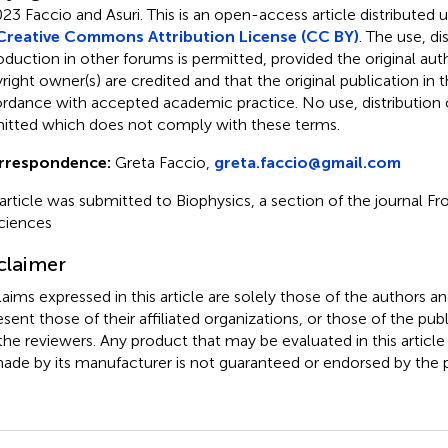
23 Faccio and Asuri.
This is an open-access article distributed 
Creative Commons Attribution License (CC BY)
. The use, di
oduction in other forums is permitted, provided the original aut
ight owner(s) are credited and that the original publication in thi
rdance with accepted academic practice. No use, distribution o
itted which does not comply with these terms.
rrespondence:
Greta Faccio,
greta.faccio@gmail.com
 article was submitted to Biophysics, a section of the journal Fr
ciences
claimer
claims expressed in this article are solely those of the authors a
esent those of their affiliated organizations, or those of the publ
the reviewers. Any product that may be evaluated in this article
ade by its manufacturer is not guaranteed or endorsed by the p