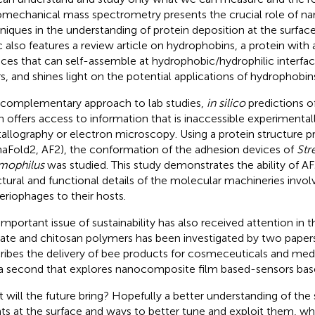
mechanical mass spectrometry presents the crucial role of n
niques in the understanding of protein deposition at the surface
c also features a review article on hydrophobins, a protein with a 
aces that can self-assemble at hydrophobic/hydrophilic interfa
rs, and shines light on the potential applications of hydrophobin
 complementary approach to lab studies,
in silico
predictions of
n offers access to information that is inaccessible experimental
tallography or electron microscopy. Using a protein structure 
haFold2, AF2), the conformation of the adhesion devices of
Str
mophilus
was studied. This study demonstrates the ability of AF
ctural and functional details of the molecular machineries invol
eriophages to their hosts.
important issue of sustainability has also received attention in
nate and chitosan polymers has been investigated by two paper
ribes the delivery of bee products for cosmeceuticals and medi
a second that explores nanocomposite film based-sensors base
 will the future bring? Hopefully a better understanding of the
ts at the surface and ways to better tune and exploit them, whi