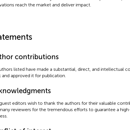
vations reach the market and deliver impact.
atements
thor contributions
authors listed have made a substantial, direct, and intellectual c
 and approved it for publication.
knowledgments
guest editors wish to thank the authors for their valuable contri
many reviewers for the tremendous efforts to guarantee a high-
ess.