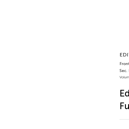
EDI
Front
Sec. 
Volum
Ed
Fu