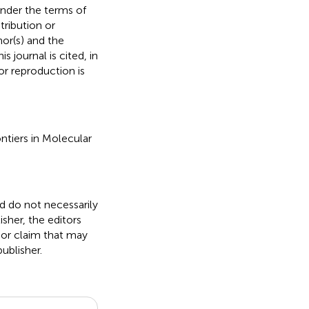
under the terms of
stribution or
hor(s) and the
s journal is cited, in
r reproduction is
ontiers in Molecular
nd do not necessarily
isher, the editors
 or claim that may
ublisher.