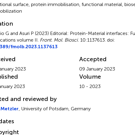
tional surface
,
protein immobilisation
,
functional material
,
bios
bilization
ation
io G and Asuri P (2023)
Editorial: Protein-Material interfaces:
ications volume II
.
Front. Mol. Biosci.
10:1137613. doi:
3389/fmolb.2023.1137613
eived
Accepted
anuary 2023
09 January 2023
lished
Volume
anuary 2023
10 - 2023
ted and reviewed by
 Metzler
, University of Potsdam, Germany
dates
yright