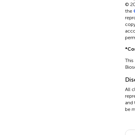
© 20
the
repr
copyr
acco
perm
*
Co
This
Bios
Dis
All 
repr
and 
be m