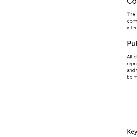
Con
The 
comm
inter
Pub
All 
repr
and 
be m
Su
Ke