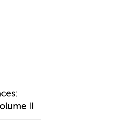
aces:
olume II