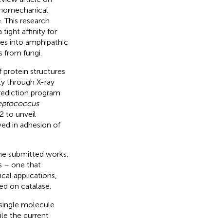
anomechanical
. This research
tight affinity for
ces into amphipathic
s from fungi.
 protein structures
ly through X-ray
prediction program
eptococcus
2 to unveil
ved in adhesion of
 the submitted works;
s – one that
cal applications,
d on catalase.
 single molecule
le the current