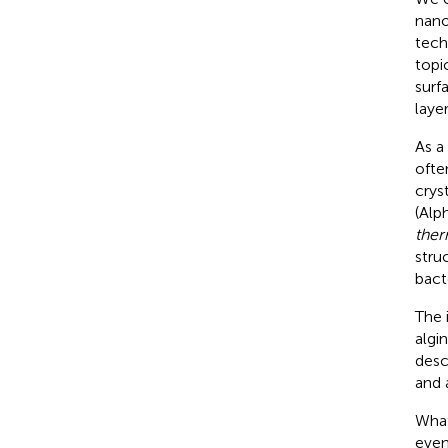
nano
tech
topi
surf
laye
As a
ofte
crys
(Alp
ther
stru
bact
The 
algi
desc
and 
What
even