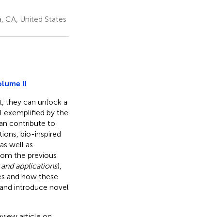
, CA, United States
olume II
t, they can unlock a
ell exemplified by the
can contribute to
ions, bio-inspired
as well as
rom the previous
 and applications
),
ces and how these
s and introduce novel
view article on