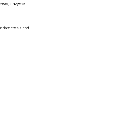
ensor
,
enzyme
 Fundamentals and