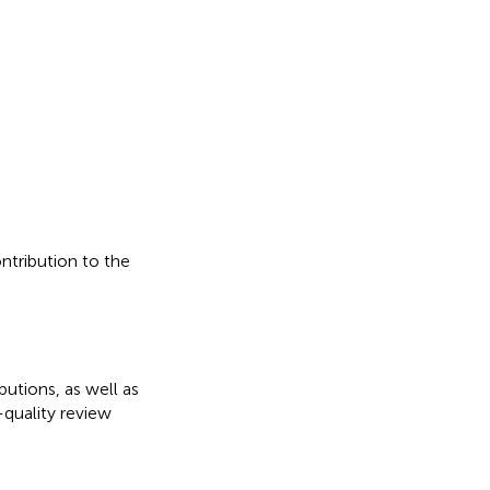
ontribution to the
butions, as well as
quality review