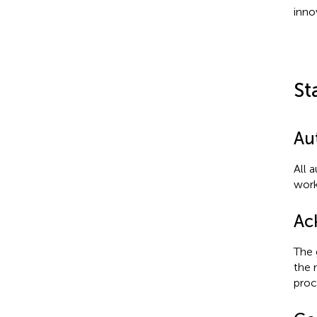
inno
St
Au
All 
work
Ac
The 
the 
proc