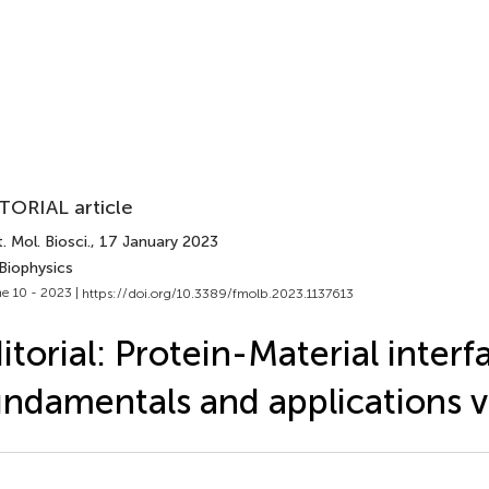
TORIAL article
. Mol. Biosci.
, 17 January 2023
Biophysics
e 10 - 2023 |
https://doi.org/10.3389/fmolb.2023.1137613
itorial: Protein-Material interf
ndamentals and applications v