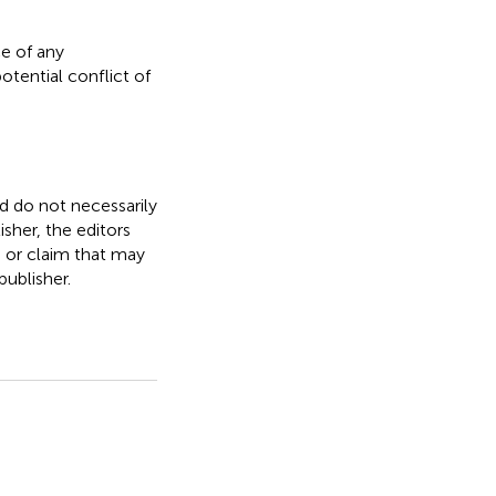
e of any
otential conflict of
nd do not necessarily
isher, the editors
, or claim that may
ublisher.