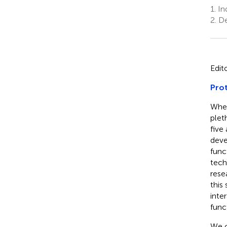
1.
Ind
2.
De
Edit
Prot
When
pleth
five
deve
func
tech
rese
this
inte
funct
We c