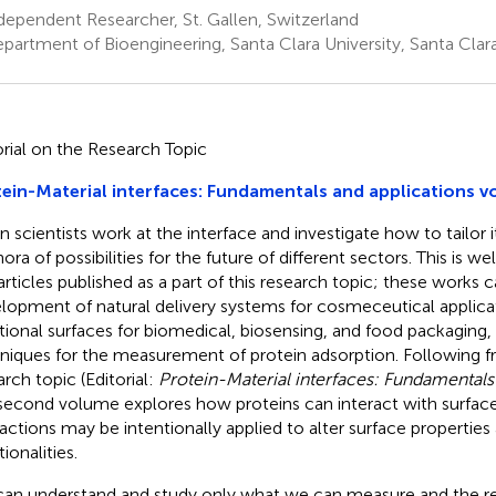
ependent Researcher, St. Gallen, Switzerland
partment of Bioengineering, Santa Clara University, Santa Clara
orial on the Research Topic
ein-Material interfaces: Fundamentals and applications v
 scientists work at the interface and investigate how to tailor i
ora of possibilities for the future of different sectors. This is w
 articles published as a part of this research topic; these works 
lopment of natural delivery systems for cosmeceutical applicat
tional surfaces for biomedical, biosensing, and food packaging, 
niques for the measurement of protein adsorption. Following f
arch topic (Editorial:
Protein-Material interfaces: Fundamentals
 second volume explores how proteins can interact with surfa
ractions may be intentionally applied to alter surface propertie
ionalities.
an understand and study only what we can measure and the re