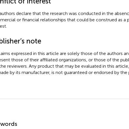
flict of interest
authors declare that the research was conducted in the absenc
ercial or financial relationships that could be construed as a p
est.
lisher’s note
claims expressed in this article are solely those of the authors a
esent those of their affiliated organizations, or those of the publ
the reviewers. Any product that may be evaluated in this article
ade by its manufacturer, is not guaranteed or endorsed by the p
mmary
ywords