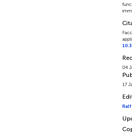
func
immo
Cit
Facc
appl
10.
Rec
04 J
Pub
17 J
Edi
Ralf
Up
Cop