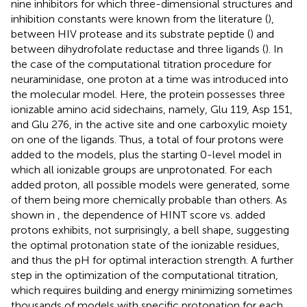
nine inhibitors for which three-dimensional structures and
inhibition constants were known from the literature (
),
between HIV protease and its substrate peptide (
) and
between dihydrofolate reductase and three ligands (
). In
the case of the computational titration procedure for
neuraminidase, one proton at a time was introduced into
the molecular model. Here, the protein possesses three
ionizable amino acid sidechains, namely, Glu 119, Asp 151,
and Glu 276, in the active site and one carboxylic moiety
on one of the ligands. Thus, a total of four protons were
added to the models, plus the starting 0-level model in
which all ionizable groups are unprotonated. For each
added proton, all possible models were generated, some
of them being more chemically probable than others. As
shown in
, the dependence of HINT score vs. added
protons exhibits, not surprisingly, a bell shape, suggesting
the optimal protonation state of the ionizable residues,
and thus the pH for optimal interaction strength. A further
step in the optimization of the computational titration,
which requires building and energy minimizing sometimes
thousands of models with specific protonation for each