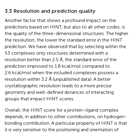
3.3 Resolution and prediction quality
Another factor that shows a profound impact on the
predictions based on HINT, but also to all other codes, is
the quality of the three-dimensional structures. The higher
the resolution, the lower the standard error in the HINT
prediction. We have observed that by selecting within the
53 complexes only structures determined with a
resolution better than 2.5 Å, the standard error of the
prediction improved to 1.8 kcal/mol compared to
2.6 kcal/mol when the included complexes possess a
resolution within 3.2 Å (unpublished data). A better
crystallographic resolution leads to a more precise
geometry and well-defined distances of interacting
groups that impact HINT scores.
Overall, the HINT score for a protein–ligand complex
depends, in addition to other contributions, on hydrogen-
bonding contribution. A particular property of HINT is that
it is very sensitive to the positioning and orientation of