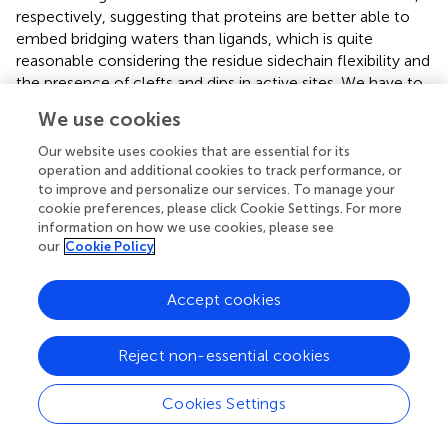
respectively, suggesting that proteins are better able to
embed bridging waters than ligands, which is quite
reasonable considering the residue sidechain flexibility and
the presence of clefts and dips in active sites. We have to
consider that a Rank equal to 3 might correspond to three
We use cookies
H-bonds but also to two very good bonds in terms of
distance and geometry. However, no significant
Our website uses cookies that are essential for its
difference was provided in terms of the HINT score for
operation and additional cookies to track performance, or
to improve and personalize our services. To manage your
protein–water and ligand–water interactions.
cookie preferences, please click Cookie Settings. For more
information on how we use cookies, please see
Finally, we analyzed a set of nine proteins in both native
our
Cookie Policy
and complexed state and classified water molecules in
active sites in the following categories according to their
relevance: 1) conserved water molecules in binding sites
Accept cookies
bridging protein–ligand interaction; 2) conserved water
molecules in binding sites not relevant for protein–ligand
Reject non-essential cookies
interaction; 3) conserved water molecules in binding site
cavities; 4) conserved water molecules in peripheral
Cookies Settings
binding site regions; 5) water molecules displaced by
ligands replacing their function, i.e., functionally displaced;