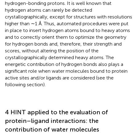
hydrogen-bonding protons. It is well known that
hydrogen atoms can rarely be detected
crystallographically, except for structures with resolutions
higher than ∼1 Å. Thus, automated procedures were put
in place to insert hydrogen atoms bound to heavy atoms
and to correctly orient them to optimize the geometry
for hydrogen bonds and, therefore, their strength and
scores, without altering the position of the
crystallographically determined heavy atoms. The
energetic contribution of hydrogen bonds also plays a
significant role when water molecules bound to protein
active sites and/or ligands are considered (see the
following section).
4 HINT applied to the evaluation of
protein–ligand interactions: the
contribution of water molecules