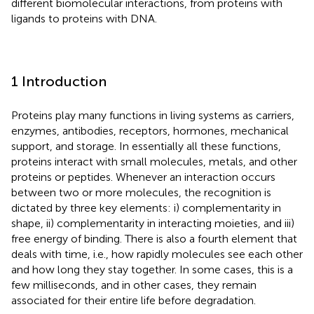
different biomolecular interactions, from proteins with
ligands to proteins with DNA.
1 Introduction
Proteins play many functions in living systems as carriers,
enzymes, antibodies, receptors, hormones, mechanical
support, and storage. In essentially all these functions,
proteins interact with small molecules, metals, and other
proteins or peptides. Whenever an interaction occurs
between two or more molecules, the recognition is
dictated by three key elements: i) complementarity in
shape, ii) complementarity in interacting moieties, and iii)
free energy of binding. There is also a fourth element that
deals with time, i.e., how rapidly molecules see each other
and how long they stay together. In some cases, this is a
few milliseconds, and in other cases, they remain
associated for their entire life before degradation.