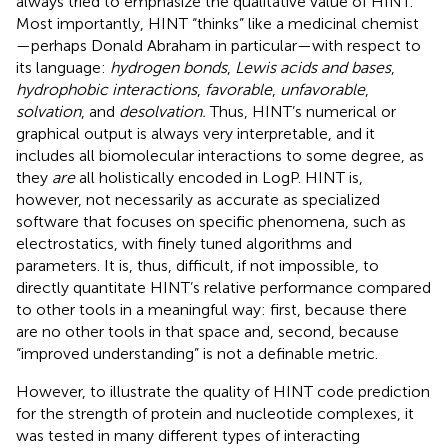
always tried to emphasize the qualitative value of HINT.
Most importantly, HINT “thinks” like a medicinal chemist
—perhaps Donald Abraham in particular—with respect to
its language:
hydrogen bonds
,
Lewis acids and bases
,
hydrophobic interactions
,
favorable
,
unfavorable
,
solvation
, and
desolvation.
Thus, HINT’s numerical or
graphical output is always very interpretable, and it
includes all biomolecular interactions to some degree, as
they
are
all holistically encoded in LogP. HINT is,
however, not necessarily as accurate as specialized
software that focuses on specific phenomena, such as
electrostatics, with finely tuned algorithms and
parameters. It is, thus, difficult, if not impossible, to
directly quantitate HINT’s relative performance compared
to other tools in a meaningful way: first, because there
are no other tools in that space and, second, because
“improved understanding” is not a definable metric.
However, to illustrate the quality of HINT code prediction
for the strength of protein and nucleotide complexes, it
was tested in many different types of interacting