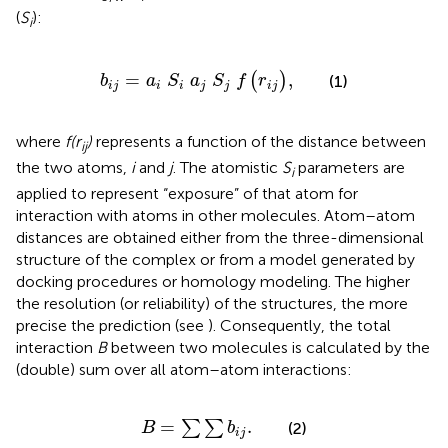
(
S
):
i
b
i
j
=
a
i
S
i
a
j
S
j
f
r
i
j
,
=
,
(
)
b
a
S
a
S
f
r
(1)
i
j
i
i
j
j
i
j
where
f(r
)
represents a function of the distance between
ij
the two atoms,
i
and
j
. The atomistic
S
parameters are
i
applied to represent “exposure” of that atom for
interaction with atoms in other molecules. Atom–atom
distances are obtained either from the three-dimensional
structure of the complex or from a model generated by
docking procedures or homology modeling. The higher
the resolution (or reliability) of the structures, the more
precise the prediction (see
). Consequently, the total
interaction
B
between two molecules is calculated by the
(double) sum over all atom–atom interactions:
B
=
∑
∑
b
i
j
.
=
.
∑
∑
(2)
B
b
i
j