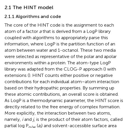
2.1 The HINT model
2.1.1 Algorithms and code
The core of the HINT code is the assignment to each
atom of a factor
a
that is derived from a LogP library
coupled with algorithms to appropriately parse this
information, where LogP is the partition function of an
atom between water and 1-octanol. These two media
were selected as representative of the polar and apolar
environments within a protein. The atom-type LogP
library was adapted from the CLOG-P approach (
) with
extensions (
). HINT counts either positive or negative
contributions for each individual atom–atom interaction
based on their hydropathic properties. By summing up
these atomic contributions, an overall score is obtained.
As LogP is a thermodynamic parameter, the HINT score is
directly related to the free energy of complex formation.
More explicitly, the interaction between two atoms,
namely,
i
and
j
, is the product of their atom factors, called
partial log P
(
a
) and solvent-accessible surface area
o/w
i