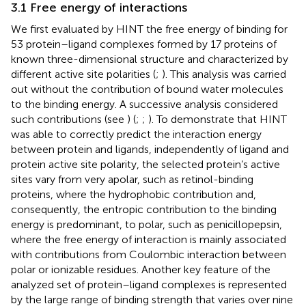
3.1 Free energy of interactions
We first evaluated by HINT the free energy of binding for
53 protein–ligand complexes formed by 17 proteins of
known three-dimensional structure and characterized by
different active site polarities (
;
). This analysis was carried
out without the contribution of bound water molecules
to the binding energy. A successive analysis considered
such contributions (see
) (
;
;
). To demonstrate that HINT
was able to correctly predict the interaction energy
between protein and ligands, independently of ligand and
protein active site polarity, the selected protein’s active
sites vary from very apolar, such as retinol-binding
proteins, where the hydrophobic contribution and,
consequently, the entropic contribution to the binding
energy is predominant, to polar, such as penicillopepsin,
where the free energy of interaction is mainly associated
with contributions from Coulombic interaction between
polar or ionizable residues. Another key feature of the
analyzed set of protein–ligand complexes is represented
by the large range of binding strength that varies over nine