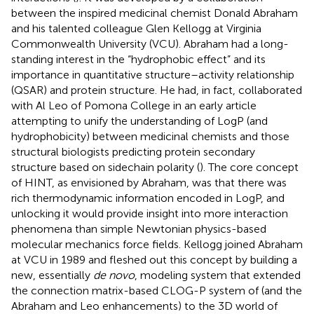
between the inspired medicinal chemist Donald Abraham
and his talented colleague Glen Kellogg at Virginia
Commonwealth University (VCU). Abraham had a long-
standing interest in the “hydrophobic effect” and its
importance in quantitative structure–activity relationship
(QSAR) and protein structure. He had, in fact, collaborated
with Al Leo of Pomona College in an early article
attempting to unify the understanding of LogP (and
hydrophobicity) between medicinal chemists and those
structural biologists predicting protein secondary
structure based on sidechain polarity (
). The core concept
of HINT, as envisioned by Abraham, was that there was
rich thermodynamic information encoded in LogP, and
unlocking it would provide insight into more interaction
phenomena than simple Newtonian physics-based
molecular mechanics force fields. Kellogg joined Abraham
at VCU in 1989 and fleshed out this concept by building a
new, essentially
de novo
, modeling system that extended
the connection matrix-based CLOG-P system of
(and the
Abraham and Leo enhancements) to the 3D world of