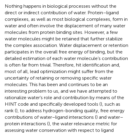
Nothing happens in biological processes without the
direct or indirect contribution of water. Protein–ligand
complexes, as well as most biological complexes, form in
water and often involve the displacement of many water
molecules from protein binding sites. However, a few
water molecules might be retained that further stabilize
the complex association. Water displacement or retention
participates in the overall free energy of binding, but the
detailed estimation of each water molecule’s contribution
is often far from trivial. Therefore, hit identification and,
most of all, lead optimization might suffer from the
uncertainty of retaining or removing specific water
molecules. This has been and continues to be an
interesting problem to us, and we have attempted to
rationalize water’s role and contribution by means of the
HINT code and specifically developed tools (
), such as
rank (
), to address hydrogen-bonding quality, free energy
contributions of water–ligand interactions (
) and water–
protein interactions (
), the water relevance metric for
assessing water conservation with respect to ligand