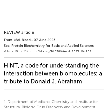
REVIEW article
Front. Mol. Biosci.
, 07 June 2023
Sec. Protein Biochemistry for Basic and Applied Sciences
Volume 10 - 2023 |
https://doi.org/10.3389/fmolb.2023.1194962
HINT, a code for understanding the
interaction between biomolecules: a
tribute to Donald J. Abraham
1.
Department of Medicinal Chemistry and Institute for
Structural Biology, Drug Discovery and Development,