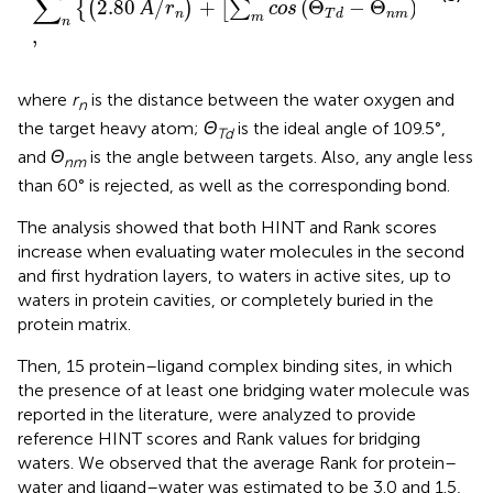
∑
2.80
Å
/
+
(
Θ
−
Θ
)
/
6
{
(
)
[
∑
]
}
r
cos
n
n
m
T
d
m
n
,
where
r
is the distance between the water oxygen and
n
the target heavy atom;
Θ
is the ideal angle of 109.5°,
Td
and
Θ
is the angle between targets. Also, any angle less
nm
than 60° is rejected, as well as the corresponding bond.
The analysis showed that both HINT and Rank scores
increase when evaluating water molecules in the second
and first hydration layers, to waters in active sites, up to
waters in protein cavities, or completely buried in the
protein matrix.
Then, 15 protein–ligand complex binding sites, in which
the presence of at least one bridging water molecule was
reported in the literature, were analyzed to provide
reference HINT scores and Rank values for bridging
waters. We observed that the average Rank for protein–
water and ligand–water was estimated to be 3.0 and 1.5,