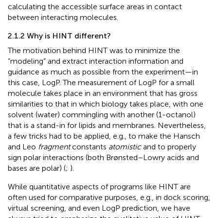
calculating the accessible surface areas in contact
between interacting molecules.
2.1.2 Why is HINT different?
The motivation behind HINT was to minimize the
“modeling” and extract interaction information and
guidance as much as possible from the experiment—in
this case, LogP. The measurement of LogP for a small
molecule takes place in an environment that has gross
similarities to that in which biology takes place, with one
solvent (water) commingling with another (1-octanol)
that is a stand-in for lipids and membranes. Nevertheless,
a few tricks had to be applied, e.g., to make the Hansch
and Leo
fragment
constants
atomistic
and to properly
sign polar interactions (both Brønsted–Lowry acids and
bases are polar) (
;
).
While quantitative aspects of programs like HINT are
often used for comparative purposes, e.g., in dock scoring,
virtual screening, and even LogP prediction, we have