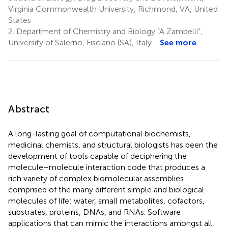
Virginia Commonwealth University, Richmond, VA, United
States
2.
Department of Chemistry and Biology “A Zambelli”,
University of Salerno, Fisciano (SA), Italy
See more
Abstract
A long-lasting goal of computational biochemists,
medicinal chemists, and structural biologists has been the
development of tools capable of deciphering the
molecule–molecule interaction code that produces a
rich variety of complex biomolecular assemblies
comprised of the many different simple and biological
molecules of life: water, small metabolites, cofactors,
substrates, proteins, DNAs, and RNAs. Software
applications that can mimic the interactions amongst all