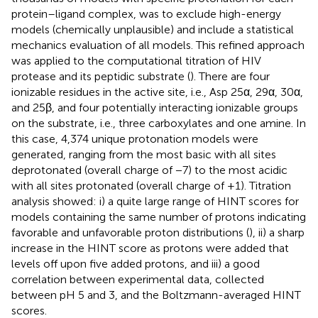
protein–ligand complex, was to exclude high-energy
models (chemically unplausible) and include a statistical
mechanics evaluation of all models. This refined approach
was applied to the computational titration of HIV
protease and its peptidic substrate (
). There are four
ionizable residues in the active site, i.e., Asp 25α, 29α, 30α,
and 25β, and four potentially interacting ionizable groups
on the substrate, i.e., three carboxylates and one amine. In
this case, 4,374 unique protonation models were
generated, ranging from the most basic with all sites
deprotonated (overall charge of −7) to the most acidic
with all sites protonated (overall charge of +1). Titration
analysis showed: i) a quite large range of HINT scores for
models containing the same number of protons indicating
favorable and unfavorable proton distributions (
), ii) a sharp
increase in the HINT score as protons were added that
levels off upon five added protons, and iii) a good
correlation between experimental data, collected
between pH 5 and 3, and the Boltzmann-averaged HINT
scores.