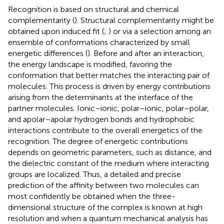
Recognition is based on structural and chemical
complementarity (
). Structural complementarity might be
obtained upon induced fit (
;
) or via a selection among an
ensemble of conformations characterized by small
energetic differences (
). Before and after an interaction,
the energy landscape is modified, favoring the
conformation that better matches the interacting pair of
molecules. This process is driven by energy contributions
arising from the determinants at the interface of the
partner molecules. Ionic–ionic, polar–ionic, polar–polar,
and apolar–apolar hydrogen bonds and hydrophobic
interactions contribute to the overall energetics of the
recognition. The degree of energetic contributions
depends on geometric parameters, such as distance, and
the dielectric constant of the medium where interacting
groups are localized. Thus, a detailed and precise
prediction of the affinity between two molecules can
most confidently be obtained when the three-
dimensional structure of the complex is known at high
resolution and when a quantum mechanical analysis has