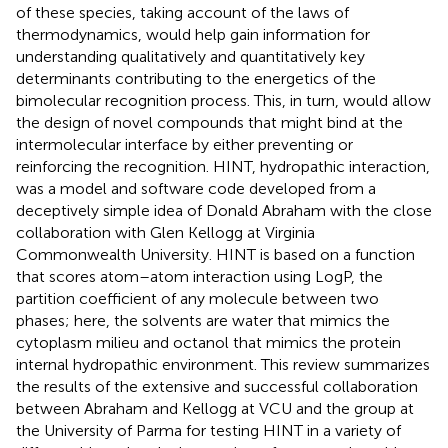
of these species, taking account of the laws of
thermodynamics, would help gain information for
understanding qualitatively and quantitatively key
determinants contributing to the energetics of the
bimolecular recognition process. This, in turn, would allow
the design of novel compounds that might bind at the
intermolecular interface by either preventing or
reinforcing the recognition. HINT, hydropathic interaction,
was a model and software code developed from a
deceptively simple idea of Donald Abraham with the close
collaboration with Glen Kellogg at Virginia
Commonwealth University. HINT is based on a function
that scores atom–atom interaction using LogP, the
partition coefficient of any molecule between two
phases; here, the solvents are water that mimics the
cytoplasm milieu and octanol that mimics the protein
internal hydropathic environment. This review summarizes
the results of the extensive and successful collaboration
between Abraham and Kellogg at VCU and the group at
the University of Parma for testing HINT in a variety of