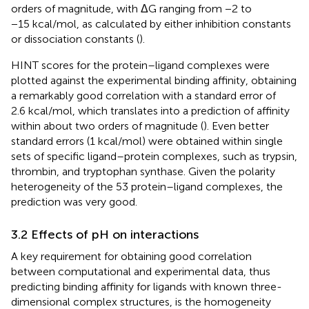
orders of magnitude, with ΔG ranging from −2 to
−15 kcal/mol, as calculated by either inhibition constants
or dissociation constants (
).
HINT scores for the protein–ligand complexes were
plotted against the experimental binding affinity, obtaining
a remarkably good correlation with a standard error of
2.6 kcal/mol, which translates into a prediction of affinity
within about two orders of magnitude (
). Even better
standard errors (1 kcal/mol) were obtained within single
sets of specific ligand–protein complexes, such as trypsin,
thrombin, and tryptophan synthase. Given the polarity
heterogeneity of the 53 protein–ligand complexes, the
prediction was very good.
3.2 Effects of pH on interactions
A key requirement for obtaining good correlation
between computational and experimental data, thus
predicting binding affinity for ligands with known three-
dimensional complex structures, is the homogeneity