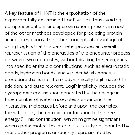
A key feature of HINT is the exploitation of the
experimentally determined LogP values, thus avoiding
complex equations and approximations present in most
of the other methods developed for predicting protein–
ligand interactions. The other conceptual advantage of
using LogP is that this parameter provides an overall
representation of the energetics of the encounter process
between two molecules, without dividing the energetics
into specific enthalpic contributions, such as electrostatic
bonds, hydrogen bonds, and van der Waals bonds, a
procedure that is not thermodynamically legitimate (
). In
addition, and quite relevant, LogP implicitly includes the
hydrophobic contribution generated by the change in
th3e number of water molecules surrounding the
interacting molecules before and upon the complex
formation, i.e., the entropic contribution to the free
energy (
). This contribution, which might be significant
when apolar molecules interact, is usually not counted by
most other programs or roughly approximated by