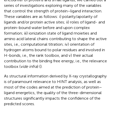
series of investigations exploring many of the variables
that control the strength of protein–ligand interaction.
These variables are as follows: i) polarity/apolarity of
ligands and/or protein active sites; ii) roles of ligand- and
protein-bound water before and upon complex
formation; iii) ionization state of ligand moieties and
amino acid lateral chains contributing to shape the active
sites, i.e., computational titration; iv) orientation of
hydrogen atoms bound to polar residues and involved in
H-bonds, i.e., the rank toolbox, and v) their actual
contribution to the binding free energy, i.e., the relevance
toolbox (
vide infra
) (
).
As structural information derived by X-ray crystallography
is of paramount relevance to HINT analysis, as well as
most of the codes aimed at the prediction of protein–
ligand energetics, the quality of the three-dimensional
structures significantly impacts the confidence of the
predicted scores.