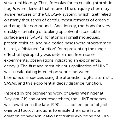
structural biology. Thus, formulas for calculating atomistic
LogPs were derived that retained the uniquely chemistry-
aware features of the CLOG-P system, which itself relied
on many thousands of careful measurements of organic
and drug-like compounds. Additionally, methods for very
quickly estimating or looking up solvent-accessible
surface areas (SASAs) for atoms in small molecules,
protein residues, and nucleotide bases were programmed
(
). Last, a “distance function” for representing the range
effect of hydropathy was determined from some
experimental observations indicating an exponential
decay (
). The first and most obvious application of HINT
was in calculating interaction scores between
biomolecular species using the atomistic LogPs, atomistic
SASAs, and this exponential decay distance function.
Inspired by the pioneering work of David Weininger at
Daylight CIS and other researchers, the HINT program
was rewritten in the late 1990s as a collection of object-
oriented toolkit functions to enable the more facile
creation of new application programs exploiting the HINT