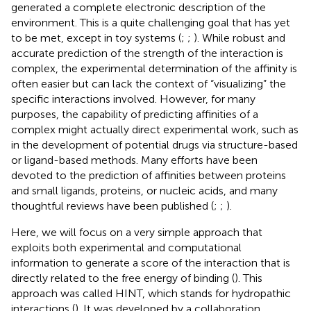
generated a complete electronic description of the
environment. This is a quite challenging goal that has yet
to be met, except in toy systems (
;
;
). While robust and
accurate prediction of the strength of the interaction is
complex, the experimental determination of the affinity is
often easier but can lack the context of “visualizing” the
specific interactions involved. However, for many
purposes, the capability of predicting affinities of a
complex might actually direct experimental work, such as
in the development of potential drugs via structure-based
or ligand-based methods. Many efforts have been
devoted to the prediction of affinities between proteins
and small ligands, proteins, or nucleic acids, and many
thoughtful reviews have been published (
;
;
).
Here, we will focus on a very simple approach that
exploits both experimental and computational
information to generate a score of the interaction that is
directly related to the free energy of binding (
). This
approach was called HINT, which stands for hydropathic
interactions (
). It was developed by a collaboration