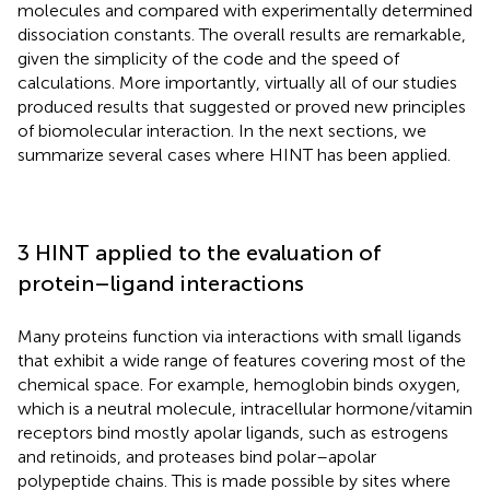
molecules and compared with experimentally determined
dissociation constants. The overall results are remarkable,
given the simplicity of the code and the speed of
calculations. More importantly, virtually all of our studies
produced results that suggested or proved new principles
of biomolecular interaction. In the next sections, we
summarize several cases where HINT has been applied.
3 HINT applied to the evaluation of
protein–ligand interactions
Many proteins function via interactions with small ligands
that exhibit a wide range of features covering most of the
chemical space. For example, hemoglobin binds oxygen,
which is a neutral molecule, intracellular hormone/vitamin
receptors bind mostly apolar ligands, such as estrogens
and retinoids, and proteases bind polar–apolar
polypeptide chains. This is made possible by sites where