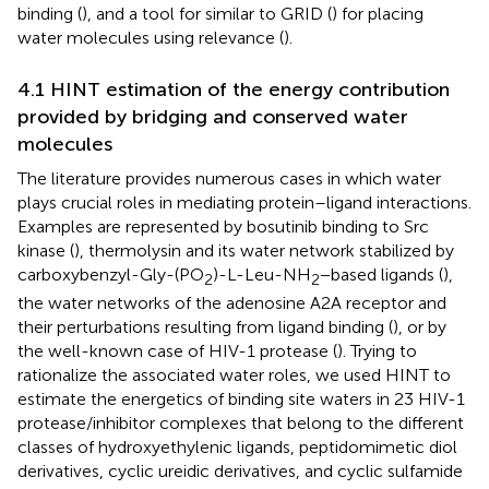
binding (
), and a tool for similar to GRID (
) for placing
water molecules using relevance (
).
4.1 HINT estimation of the energy contribution
provided by bridging and conserved water
molecules
The literature provides numerous cases in which water
plays crucial roles in mediating protein–ligand interactions.
Examples are represented by bosutinib binding to Src
kinase (
), thermolysin and its water network stabilized by
carboxybenzyl-Gly-(PO
)-L-Leu-NH
−based ligands (
),
2
2
the water networks of the adenosine A2A receptor and
their perturbations resulting from ligand binding (
), or by
the well-known case of HIV-1 protease (
). Trying to
rationalize the associated water roles, we used HINT to
estimate the energetics of binding site waters in 23 HIV-1
protease/inhibitor complexes that belong to the different
classes of hydroxyethylenic ligands, peptidomimetic diol
derivatives, cyclic ureidic derivatives, and cyclic sulfamide