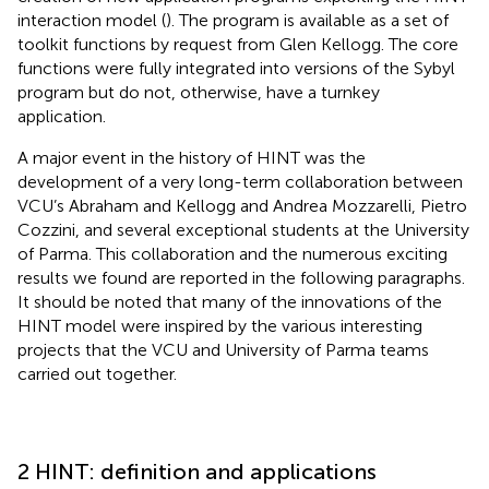
interaction model (
). The program is available as a set of
toolkit functions by request from Glen Kellogg. The core
functions were fully integrated into versions of the Sybyl
program but do not, otherwise, have a turnkey
application.
A major event in the history of HINT was the
development of a very long-term collaboration between
VCU’s Abraham and Kellogg and Andrea Mozzarelli, Pietro
Cozzini, and several exceptional students at the University
of Parma. This collaboration and the numerous exciting
results we found are reported in the following paragraphs.
It should be noted that many of the innovations of the
HINT model were inspired by the various interesting
projects that the VCU and University of Parma teams
carried out together.
2 HINT: definition and applications