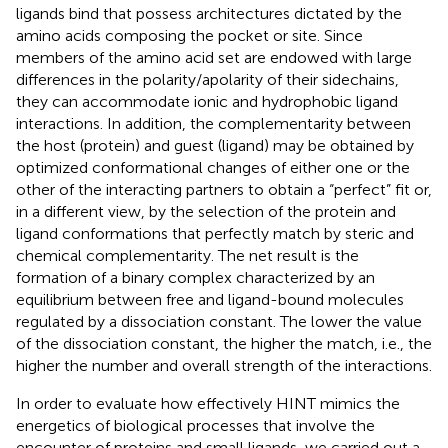
ligands bind that possess architectures dictated by the
amino acids composing the pocket or site. Since
members of the amino acid set are endowed with large
differences in the polarity/apolarity of their sidechains,
they can accommodate ionic and hydrophobic ligand
interactions. In addition, the complementarity between
the host (protein) and guest (ligand) may be obtained by
optimized conformational changes of either one or the
other of the interacting partners to obtain a “perfect” fit or,
in a different view, by the selection of the protein and
ligand conformations that perfectly match by steric and
chemical complementarity. The net result is the
formation of a binary complex characterized by an
equilibrium between free and ligand-bound molecules
regulated by a dissociation constant. The lower the value
of the dissociation constant, the higher the match, i.e., the
higher the number and overall strength of the interactions.
In order to evaluate how effectively HINT mimics the
energetics of biological processes that involve the
encounter of proteins and small ligands, we carried out a