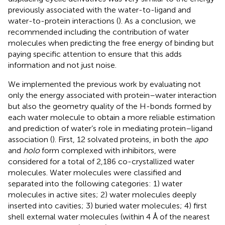
previously associated with the water-to-ligand and
water-to-protein interactions (
). As a conclusion, we
recommended including the contribution of water
molecules when predicting the free energy of binding but
paying specific attention to ensure that this adds
information and not just noise.
We implemented the previous work by evaluating not
only the energy associated with protein–water interaction
but also the geometry quality of the H-bonds formed by
each water molecule to obtain a more reliable estimation
and prediction of water’s role in mediating protein–ligand
association (
). First, 12 solvated proteins, in both the
apo
and
holo
form complexed with inhibitors, were
considered for a total of 2,186 co-crystallized water
molecules. Water molecules were classified and
separated into the following categories: 1) water
molecules in active sites; 2) water molecules deeply
inserted into cavities; 3) buried water molecules; 4) first
shell external water molecules (within 4 Å of the nearest