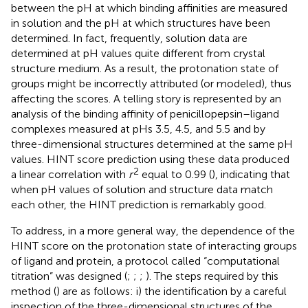
between the pH at which binding affinities are measured
in solution and the pH at which structures have been
determined. In fact, frequently, solution data are
determined at pH values quite different from crystal
structure medium. As a result, the protonation state of
groups might be incorrectly attributed (or modeled), thus
affecting the scores. A telling story is represented by an
analysis of the binding affinity of penicillopepsin–ligand
complexes measured at pHs 3.5, 4.5, and 5.5 and by
three-dimensional structures determined at the same pH
values. HINT score prediction using these data produced
2
a linear correlation with
r
equal to 0.99 (
), indicating that
when pH values of solution and structure data match
each other, the HINT prediction is remarkably good.
To address, in a more general way, the dependence of the
HINT score on the protonation state of interacting groups
of ligand and protein, a protocol called “computational
titration” was designed (
;
;
;
). The steps required by this
method (
) are as follows: i) the identification by a careful
inspection of the three-dimensional structures of the