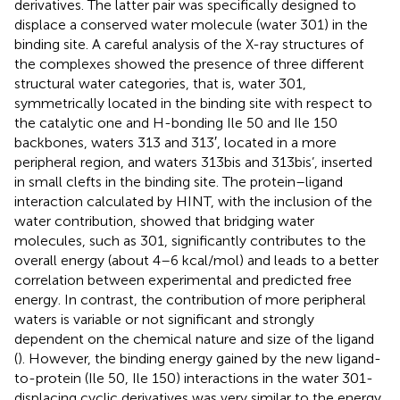
derivatives. The latter pair was specifically designed to
displace a conserved water molecule (water 301) in the
binding site. A careful analysis of the X-ray structures of
the complexes showed the presence of three different
structural water categories, that is, water 301,
symmetrically located in the binding site with respect to
the catalytic one and H-bonding Ile 50 and Ile 150
backbones, waters 313 and 313′, located in a more
peripheral region, and waters 313bis and 313bis’, inserted
in small clefts in the binding site. The protein–ligand
interaction calculated by HINT, with the inclusion of the
water contribution, showed that bridging water
molecules, such as 301, significantly contributes to the
overall energy (about 4–6 kcal/mol) and leads to a better
correlation between experimental and predicted free
energy. In contrast, the contribution of more peripheral
waters is variable or not significant and strongly
dependent on the chemical nature and size of the ligand
(
). However, the binding energy gained by the new ligand-
to-protein (Ile 50, Ile 150) interactions in the water 301-
displacing cyclic derivatives was very similar to the energy