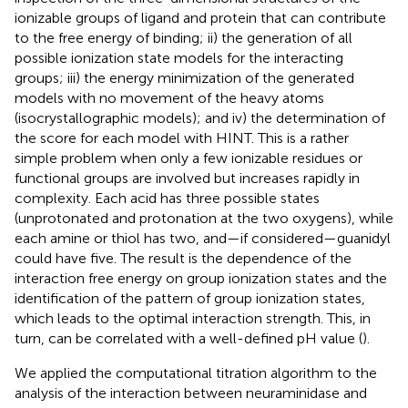
ionizable groups of ligand and protein that can contribute
to the free energy of binding; ii) the generation of all
possible ionization state models for the interacting
groups; iii) the energy minimization of the generated
models with no movement of the heavy atoms
(isocrystallographic models); and iv) the determination of
the score for each model with HINT. This is a rather
simple problem when only a few ionizable residues or
functional groups are involved but increases rapidly in
complexity. Each acid has three possible states
(unprotonated and protonation at the two oxygens), while
each amine or thiol has two, and—if considered—guanidyl
could have five. The result is the dependence of the
interaction free energy on group ionization states and the
identification of the pattern of group ionization states,
which leads to the optimal interaction strength. This, in
turn, can be correlated with a well-defined pH value (
).
We applied the computational titration algorithm to the
analysis of the interaction between neuraminidase and