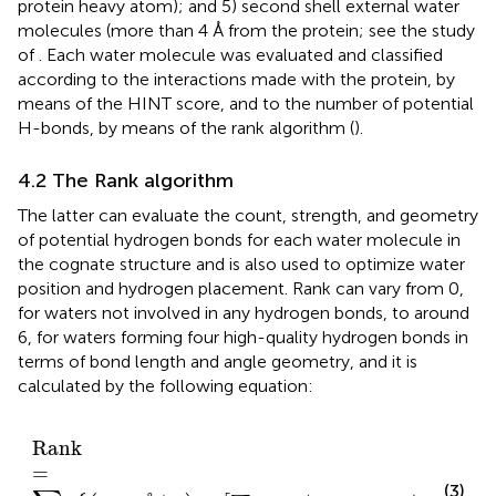
protein heavy atom); and 5) second shell external water
molecules (more than 4 Å from the protein; see the study
of
. Each water molecule was evaluated and classified
according to the interactions made with the protein, by
means of the HINT score, and to the number of potential
H-bonds, by means of the rank algorithm (
).
4.2 The Rank algorithm
The latter can evaluate the count, strength, and geometry
of potential hydrogen bonds for each water molecule in
the cognate structure and is also used to optimize water
position and hydrogen placement. Rank can vary from 0,
for waters not involved in any hydrogen bonds, to around
6, for waters forming four high-quality hydrogen bonds in
terms of bond length and angle geometry, and it is
calculated by the following equation:
R
a
n
k
=
∑
n
2.80
Å
/
r
n
+
∑
m
cos
Θ
T
d
−
Θ
n
m
/
6
,
R
a
n
k
=
(3)