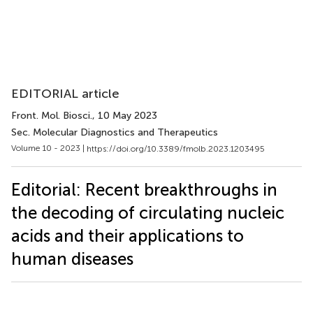
EDITORIAL article
Front. Mol. Biosci.
, 10 May 2023
Sec. Molecular Diagnostics and Therapeutics
Volume 10 - 2023 |
https://doi.org/10.3389/fmolb.2023.1203495
Editorial: Recent breakthroughs in
the decoding of circulating nucleic
acids and their applications to
human diseases