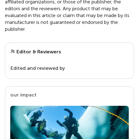
affiliated organizations, or those of the publisher, the
editors and the reviewers. Any product that may be
evaluated in this article or claim that may be made by its
manufacturer is not guaranteed or endorsed by the
publisher.
Editor & Reviewers
Edited and reviewed by
our impact