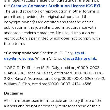
is an open-access article distributed under the terms of
the
Creative Commons Attribution License (CC BY)
.
The use, distribution or reproduction in other forums is
permitted, provided the original author(s) and the
copyright owner(s) are credited and that the original
publication in this journal is cited, in accordance with
accepted academic practice. No use, distribution or
reproduction is permitted which does not comply with
these terms.
*
Correspondence:
Sherien M. El-Daly,
sm.el-
daly@nrc.sci.eg
, William C. Cho,
chocs@ha.org.hk
,
†
ORCID ID: Sherien M. El-Daly, orcid.org/0000-0003-
0049-8606; Roba M. Talaat, orcid.org/0000-0002-1176-
2727; Rana A. Youness, orcid.org/0000-0001-6268-7942;
William C. Cho, orcid.org/0000-0003-4174-4586
Disclaimer
All claims expressed in this article are solely those of the
authors and do not necessarily represent those of their