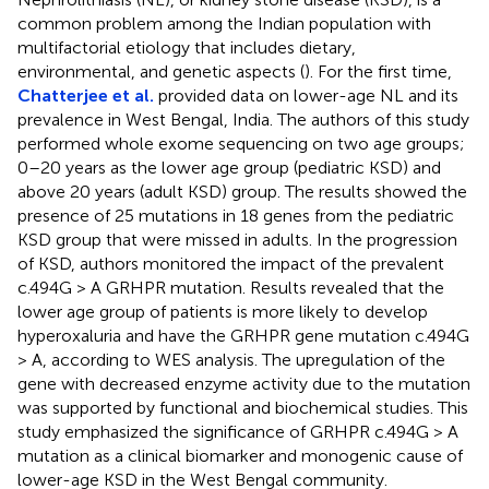
common problem among the Indian population with
multifactorial etiology that includes dietary,
environmental, and genetic aspects (
). For the first time,
Chatterjee et al.
provided data on lower-age NL and its
prevalence in West Bengal, India. The authors of this study
performed whole exome sequencing on two age groups;
0–20 years as the lower age group (pediatric KSD) and
above 20 years (adult KSD) group. The results showed the
presence of 25 mutations in 18 genes from the pediatric
KSD group that were missed in adults. In the progression
of KSD, authors monitored the impact of the prevalent
c.494G > A GRHPR mutation. Results revealed that the
lower age group of patients is more likely to develop
hyperoxaluria and have the GRHPR gene mutation c.494G
> A, according to WES analysis. The upregulation of the
gene with decreased enzyme activity due to the mutation
was supported by functional and biochemical studies. This
study emphasized the significance of GRHPR c.494G > A
mutation as a clinical biomarker and monogenic cause of
lower-age KSD in the West Bengal community.