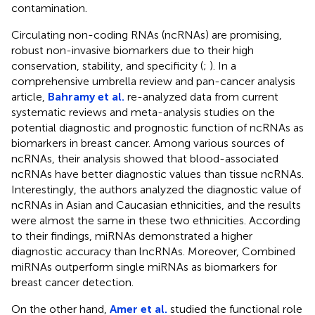
contamination.
Circulating non-coding RNAs (ncRNAs) are promising,
robust non-invasive biomarkers due to their high
conservation, stability, and specificity (
;
). In a
comprehensive umbrella review and pan-cancer analysis
article,
Bahramy et al.
re-analyzed data from current
systematic reviews and meta-analysis studies on the
potential diagnostic and prognostic function of ncRNAs as
biomarkers in breast cancer. Among various sources of
ncRNAs, their analysis showed that blood-associated
ncRNAs have better diagnostic values than tissue ncRNAs.
Interestingly, the authors analyzed the diagnostic value of
ncRNAs in Asian and Caucasian ethnicities, and the results
were almost the same in these two ethnicities. According
to their findings, miRNAs demonstrated a higher
diagnostic accuracy than lncRNAs. Moreover, Combined
miRNAs outperform single miRNAs as biomarkers for
breast cancer detection.
On the other hand,
Amer et al.
studied the functional role