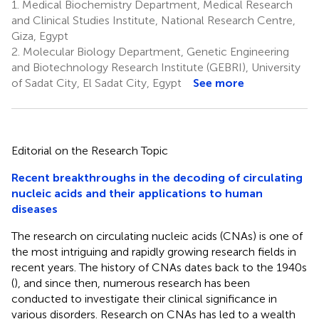
1.
Medical Biochemistry Department, Medical Research
and Clinical Studies Institute, National Research Centre,
Giza, Egypt
2.
Molecular Biology Department, Genetic Engineering
and Biotechnology Research Institute (GEBRI), University
of Sadat City, El Sadat City, Egypt
See more
Editorial on the Research Topic
Recent breakthroughs in the decoding of circulating
nucleic acids and their applications to human
diseases
The research on circulating nucleic acids (CNAs) is one of
the most intriguing and rapidly growing research fields in
recent years. The history of CNAs dates back to the 1940s
(
), and since then, numerous research has been
conducted to investigate their clinical significance in
various disorders. Research on CNAs has led to a wealth