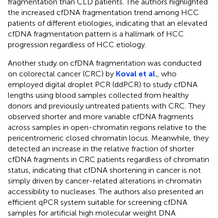
fragmentation than CLD patients. The authors highlighted
the increased cfDNA fragmentation trend among HCC
patients of different etiologies, indicating that an elevated
cfDNA fragmentation pattern is a hallmark of HCC
progression regardless of HCC etiology.
Another study on cfDNA fragmentation was conducted
on colorectal cancer (CRC) by
Koval et al.
, who
employed digital droplet PCR (ddPCR) to study cfDNA
lengths using blood samples collected from healthy
donors and previously untreated patients with CRC. They
observed shorter and more variable cfDNA fragments
across samples in open-chromatin regions relative to the
pericentromeric closed chromatin locus. Meanwhile, they
detected an increase in the relative fraction of shorter
cfDNA fragments in CRC patients regardless of chromatin
status, indicating that cfDNA shortening in cancer is not
simply driven by cancer-related alterations in chromatin
accessibility to nucleases. The authors also presented an
efficient qPCR system suitable for screening cfDNA
samples for artificial high molecular weight DNA