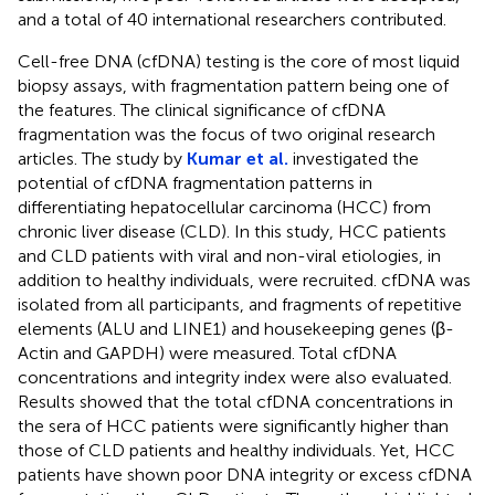
and a total of 40 international researchers contributed.
Cell-free DNA (cfDNA) testing is the core of most liquid
biopsy assays, with fragmentation pattern being one of
the features. The clinical significance of cfDNA
fragmentation was the focus of two original research
articles. The study by
Kumar et al.
investigated the
potential of cfDNA fragmentation patterns in
differentiating hepatocellular carcinoma (HCC) from
chronic liver disease (CLD). In this study, HCC patients
and CLD patients with viral and non-viral etiologies, in
addition to healthy individuals, were recruited. cfDNA was
isolated from all participants, and fragments of repetitive
elements (ALU and LINE1) and housekeeping genes (β-
Actin and GAPDH) were measured. Total cfDNA
concentrations and integrity index were also evaluated.
Results showed that the total cfDNA concentrations in
the sera of HCC patients were significantly higher than
those of CLD patients and healthy individuals. Yet, HCC
patients have shown poor DNA integrity or excess cfDNA