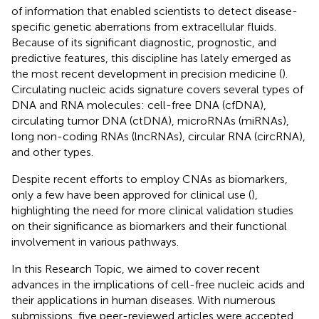
of information that enabled scientists to detect disease-
specific genetic aberrations from extracellular fluids.
Because of its significant diagnostic, prognostic, and
predictive features, this discipline has lately emerged as
the most recent development in precision medicine (
).
Circulating nucleic acids signature covers several types of
DNA and RNA molecules: cell-free DNA (cfDNA),
circulating tumor DNA (ctDNA), microRNAs (miRNAs),
long non-coding RNAs (lncRNAs), circular RNA (circRNA),
and other types.
Despite recent efforts to employ CNAs as biomarkers,
only a few have been approved for clinical use (
),
highlighting the need for more clinical validation studies
on their significance as biomarkers and their functional
involvement in various pathways.
In this Research Topic, we aimed to cover recent
advances in the implications of cell-free nucleic acids and
their applications in human diseases. With numerous
submissions, five peer-reviewed articles were accepted,