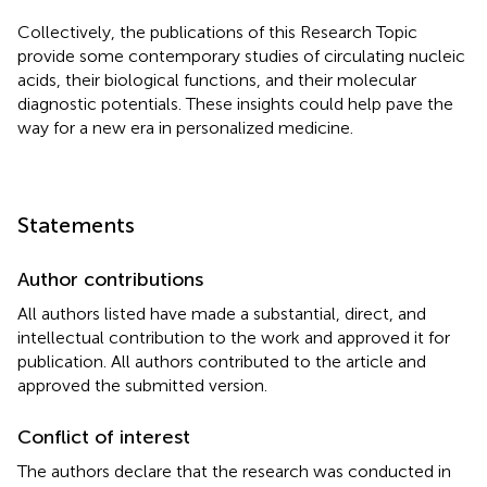
Collectively, the publications of this Research Topic
provide some contemporary studies of circulating nucleic
acids, their biological functions, and their molecular
diagnostic potentials. These insights could help pave the
way for a new era in personalized medicine.
Statements
Author contributions
All authors listed have made a substantial, direct, and
intellectual contribution to the work and approved it for
publication. All authors contributed to the article and
approved the submitted version.
Conflict of interest
The authors declare that the research was conducted in