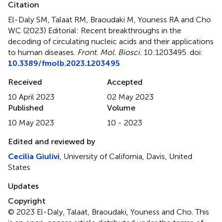
Citation
El-Daly SM, Talaat RM, Braoudaki M, Youness RA and Cho
WC (2023)
Editorial: Recent breakthroughs in the
decoding of circulating nucleic acids and their applications
to human diseases
.
Front. Mol. Biosci.
10:1203495. doi:
10.3389/fmolb.2023.1203495
Received
Accepted
10 April 2023
02 May 2023
Published
Volume
10 May 2023
10 - 2023
Edited and reviewed by
Cecilia Giulivi
, University of California, Davis, United
States
Updates
Copyright
© 2023 El-Daly, Talaat, Braoudaki, Youness and Cho.
This