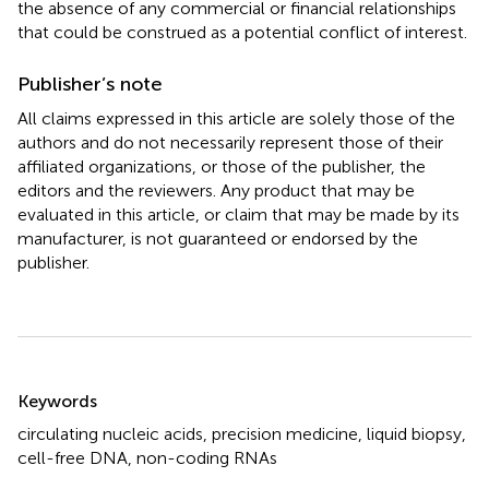
the absence of any commercial or financial relationships
that could be construed as a potential conflict of interest.
Publisher’s note
All claims expressed in this article are solely those of the
authors and do not necessarily represent those of their
affiliated organizations, or those of the publisher, the
editors and the reviewers. Any product that may be
evaluated in this article, or claim that may be made by its
manufacturer, is not guaranteed or endorsed by the
publisher.
Summary
Keywords
circulating nucleic acids
,
precision medicine
,
liquid biopsy
,
cell-free DNA
,
non-coding RNAs