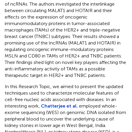
of ncRNAs. The authors investigated the interlinkage
between circulating MALAT1 and HOTAIR and their
effects on the expression of oncogenic
immunomodulatory proteins in tumor-associated
macrophages (TAMs) of the HER2+ and triple-negative
breast cancer (TNBC) subtypes. Their results showed a
promising use of the lncRNAs (MALAT1 and HOTAIR) in
regulating oncogenic immune-modulatory proteins
MSLN and CD80 in TAMs of HER2+ and TNBC patients.
Their findings shed light on novel key players affecting the
anti-inflammatory activity of TAMs as a possible
therapeutic target in HER2+ and TNBC patients.
In this Research Topic, we aimed to present the updated
techniques used to characterize molecular features of
cell-free nucleic acids associated with diseases. In an
interesting work,
Chatterjee et al.
employed whole-
exome sequencing (WES) on genomic DNA isolated from
peripheral blood to uncover the underlying cause of
kidney stones in lower age in West Bengal, India.
Nephrolithiasis (NL), or kidney stone disease (KSD), is a