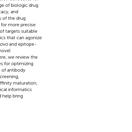
e of biologic drug
cacy, and
s of the drug
 for more precise
of targets suitable
tics that can agonize
novo
and epitope-
novel
ere, we review the
s for optimizing
 of antibody
screening,
ffinity maturation,
cal informatics
 help bring