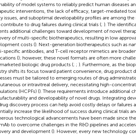
inability of model systems to reliably predict human diseases 
apeutic interventions, the lack of efficacy, target-mediated tox
ty issues, and suboptimal developability profiles are among the
ontribute to drug failures during clinical trials (
;
). The identifi
ents additional challenges toward development of novel thera
overy of multi-specific biotherapeutics, resulting in low approva
lopment costs (
). Next-generation biotherapeutics such as na
i-specific antibodies, and T-cell receptor mimetics are broadeni
cations (
); however, these novel formats are often more chall
 marketed biologic drug products (
;
;
). Furthermore, as the bio
stry shifts its focus toward patient convenience, drug produc
esses must be tailored to emerging routes of drug administrati
utaneous or intravitreal delivery, necessitating high-concentrat
ulations (HCPFs) (
). These requirements introduce additional c
facturability and developability of novel drugs. Integrating devel
drug discovery process can help avoid costly delays or failures a
ntially increase the likelihood of success during clinical trials a
rous technological advancements have been made since the 
t mAb to overcome challenges in the R&D pipelines and acceler
overy and development (
). However, every new technology co