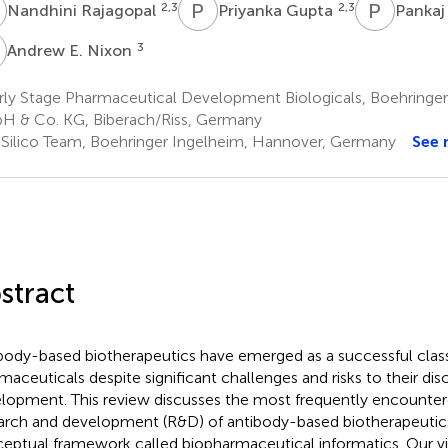
R
P
G
P
G
2,3
2,3
Nandhini Rajagopal
Priyanka Gupta
Pankaj
E
3
Andrew E. Nixon
rly Stage Pharmaceutical Development Biologicals, Boehringe
 & Co. KG, Biberach/Riss, Germany
 Silico Team, Boehringer Ingelheim, Hannover, Germany
See 
stract
body-based biotherapeutics have emerged as a successful clas
maceuticals despite significant challenges and risks to their di
lopment. This review discusses the most frequently encountere
arch and development (R&D) of antibody-based biotherapeutic
eptual framework called biopharmaceutical informatics. Our vi