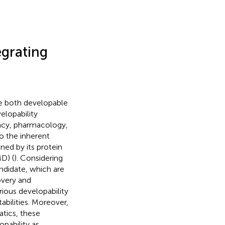
egrating
 be both developable
elopability
cacy, pharmacology,
o the inherent
ned by its protein
D) (
). Considering
andidate, which are
overy and
rious developability
abilities. Moreover,
tics, these
pability as