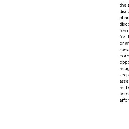
the 
disc
phar
disc
form
for 
or a
spec
comp
oppo
anti
sequ
asse
and 
acro
affo