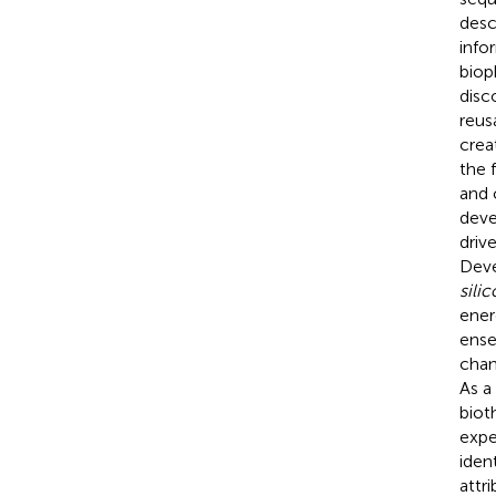
desc
info
biop
disc
reus
crea
the 
and 
deve
driv
Deve
silic
ener
ense
chan
As a
biot
expe
iden
attr