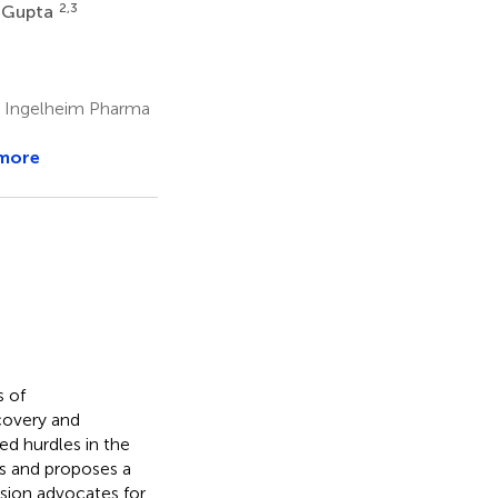
2,3
 Gupta
r Ingelheim Pharma
more
s of
scovery and
d hurdles in the
s and proposes a
sion advocates for