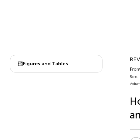
REV
Figures and Tables
Front
Sec. 
Volum
Ho
an