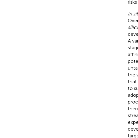
risks
In si
Over
silic
deve
A va
stag
affi
pote
unta
the v
that
to s
adop
proc
ther
stre
expe
deve
targ