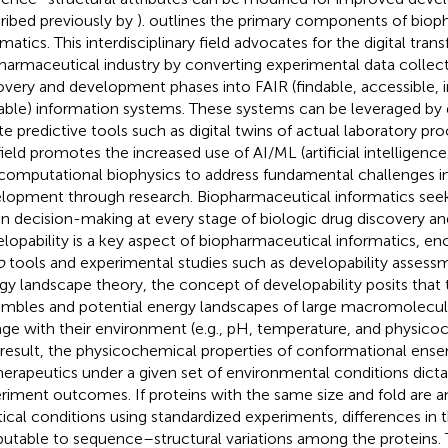
ribed previously by
).
outlines the primary components of biop
rmatics. This interdisciplinary field advocates for the digital tra
harmaceutical industry by converting experimental data collec
overy and development phases into FAIR (findable, accessible, 
able) information systems. These systems can be leveraged by d
te predictive tools such as digital twins of actual laboratory pro
field promotes the increased use of AI/ML (artificial intelligenc
computational biophysics to address fundamental challenges in
lopment through research. Biopharmaceutical informatics seek
en decision-making at every stage of biologic drug discovery 
lopability is a key aspect of biopharmaceutical informatics, 
o
tools and experimental studies such as developability assess
gy landscape theory, the concept of developability posits that
mbles and potential energy landscapes of large macromolecule
ge with their environment (e.g., pH, temperature, and physicoc
 result, the physicochemical properties of conformational ens
herapeutics under a given set of environmental conditions dictat
riment outcomes. If proteins with the same size and fold are 
tical conditions using standardized experiments, differences in 
ibutable to sequence–structural variations among the proteins. T