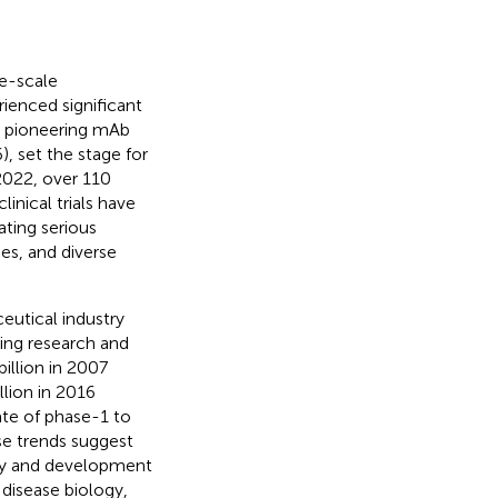
ge-scale
ienced significant
he pioneering mAb
 set the stage for
2022, over 110
nical trials have
ating serious
es, and diverse
eutical industry
ing research and
illion in 2007
llion in 2016
ate of phase-1 to
se trends suggest
ery and development
 disease biology,