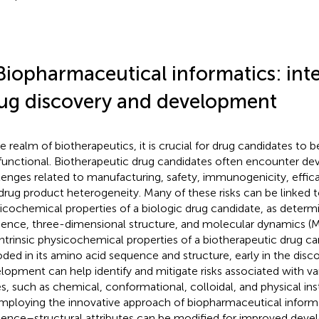
Biopharmaceutical informatics: int
ug discovery and development
he realm of biotherapeutics, it is crucial for drug candidates to
functional. Biotherapeutic drug candidates often encounter dev
lenges related to manufacturing, safety, immunogenicity, effi
drug product heterogeneity. Many of these risks can be linked t
icochemical properties of a biologic drug candidate, as determi
ence, three-dimensional structure, and molecular dynamics (M
intrinsic physicochemical properties of a biotherapeutic drug c
ded in its amino acid sequence and structure, early in the disc
lopment can help identify and mitigate risks associated with va
es, such as chemical, conformational, colloidal, and physical inst
mploying the innovative approach of biopharmaceutical informa
ence–structural attributes can be modified for improved develo