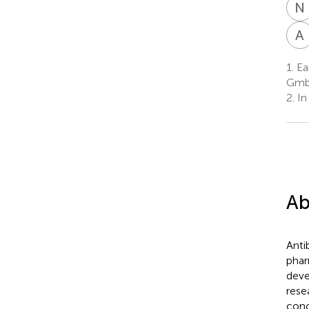
N
A
1.
Ea
GmbH
2.
In
Ab
Anti
phar
deve
rese
conc