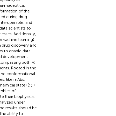
harmaceutical
nsformation of the
ted during drug
interoperable, and
ata scientists to
cesses. Additionally,
e/machine learning)
 drug discovery and
s to enable data-
and development.
encompassing both
in
ments. Rooted in the
 the conformational
s, like mAbs,
hemical state) (
;
;
).
embles of
e their biophysical
analyzed under
the results should be
he ability to