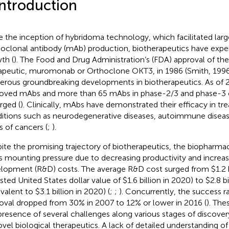
Introduction
e the inception of hybridoma technology, which facilitated lar
clonal antibody (mAb) production, biotherapeutics have exper
th (
). The Food and Drug Administration’s (FDA) approval of t
apeutic, muromonab or Orthoclone OKT3, in 1986 (Smith, 1996),
rous groundbreaking developments in biotherapeutics. As of 
oved mAbs and more than 65 mAbs in phase-2/3 and phase-3 cli
ged (
). Clinically, mAbs have demonstrated their efficacy in tre
itions such as neurodegenerative diseases, autoimmune diseas
s of cancers (
;
).
ite the promising trajectory of biotherapeutics, the biopharmac
s mounting pressure due to decreasing productivity and increas
lopment (R&D) costs. The average R&D cost surged from $1.2 b
sted United States dollar value of $1.6 billion in 2020) to $2.8 bi
valent to $3.1 billion in 2020) (
;
;
). Concurrently, the success r
oval dropped from 30% in 2007 to 12% or lower in 2016 (
). The
presence of several challenges along various stages of discov
ovel biological therapeutics. A lack of detailed understanding of