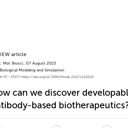
IEW article
. Mol. Biosci.
, 07 August 2023
Biological Modeling and Simulation
e 10 - 2023 |
https://doi.org/10.3389/fmolb.2023.1221626
w can we discover developab
tibody-based biotherapeutics