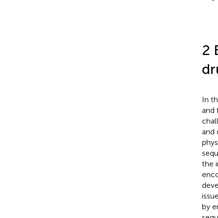
2 
dr
In t
and 
chal
and 
phys
sequ
the 
enco
deve
issu
by e
sequ