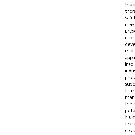
the 
ther
safe
may c
pres
disc
deve
mult
appli
into
indu
proc
subc
form
manu
the 
pote
Nume
firs
disc