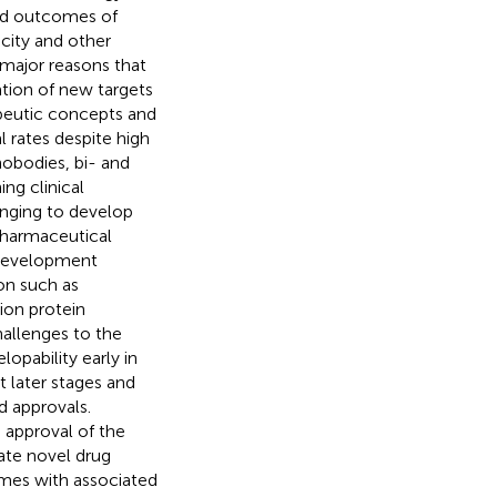
and outcomes of
icity and other
 major reasons that
cation of new targets
peutic concepts and
l rates despite high
nobodies, bi- and
ng clinical
enging to develop
pharmaceutical
t development
on such as
ion protein
hallenges to the
opability early in
t later stages and
nd approvals.
approval of the
ate novel drug
mes with associated