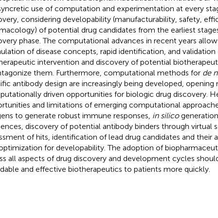
syncretic use of computation and experimentation at every stag
overy, considering developability (manufacturability, safety, effi
macology) of potential drug candidates from the earliest stage
overy phase. The computational advances in recent years allow
ulation of disease concepts, rapid identification, and validation 
therapeutic intervention and discovery of potential biotherapeu
ntagonize them. Furthermore, computational methods for
de 
ific antibody design are increasingly being developed, opening 
utationally driven opportunities for biologic drug discovery. H
rtunities and limitations of emerging computational approache
gens to generate robust immune responses,
in silico
generation
ences, discovery of potential antibody binders through virtual 
ssment of hits, identification of lead drug candidates and their a
optimization for developability. The adoption of biopharmaceuti
ss all aspects of drug discovery and development cycles should
rdable and effective biotherapeutics to patients more quickly.