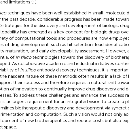
 and limitations (
;
).
lico
techniques have been well established in small-molecule d
 the past decade, considerable progress has been made towar
o
strategies for the discovery and development of biologic drugs 
lopability has emerged as a key concept for biologic drugs over 
riety of computational tools and procedures are now employed
es of drug development, such as hit selection, lead identificatio
nity maturation, and early developability assessment. However, a
ntial of
in silico
technologies toward the discovery of biotherape
pped. As collaborative academic and industrial initiatives cont
iability of
in silico
antibody discovery techniques, it is importa
 the nascent nature of these methods often results in a lack of 
upport their success and therefore requires a cultural shift towa
tion of innovation to continually improve drug discovery and
esses. To address these challenges and enhance the success rat
e is an urgent requirement for an integrated vision to create a p
amlines biotherapeutic discovery and development via syncreti
rimentation and computation. Such a vision would not only ac
lopment of new biotherapeutics and reduce costs but also ex
et space.