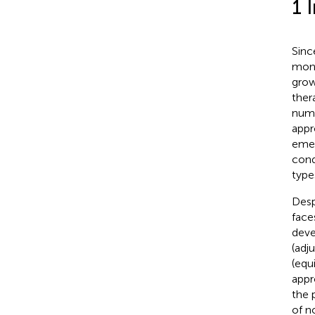
1 
Sinc
mono
grow
ther
nume
appr
emer
cond
type
Desp
face
deve
(adju
(equi
appr
the 
of n