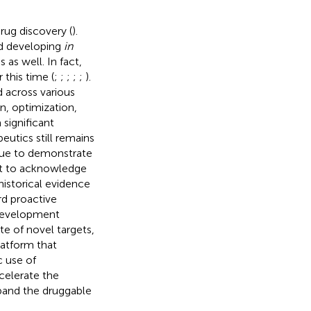
rug discovery (
).
d developing
in
as well. In fact,
this time (
;
;
;
;
;
).
 across various
n, optimization,
 significant
utics still remains
inue to demonstrate
nt to acknowledge
historical evidence
rd proactive
 development
e of novel targets,
latform that
c use of
celerate the
pand the druggable