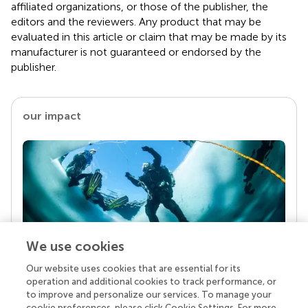
affiliated organizations, or those of the publisher, the
editors and the reviewers. Any product that may be
evaluated in this article or claim that may be made by its
manufacturer is not guaranteed or endorsed by the
publisher.
our impact
We use cookies
Our website uses cookies that are essential for its
Your research is the real superpower
operation and additional cookies to track performance, or
Behind each article we publish stands a team of
to improve and personalize our services. To manage your
superheroes: authors, editors, and reviewers who
cookie preferences, please click Cookie Settings. For more