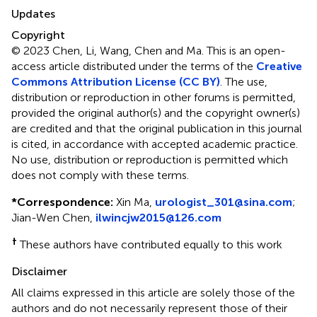
Updates
Copyright
© 2023 Chen, Li, Wang, Chen and Ma.
This is an open-
access article distributed under the terms of the
Creative
Commons Attribution License (CC BY)
. The use,
distribution or reproduction in other forums is permitted,
provided the original author(s) and the copyright owner(s)
are credited and that the original publication in this journal
is cited, in accordance with accepted academic practice.
No use, distribution or reproduction is permitted which
does not comply with these terms.
*
Correspondence:
Xin Ma,
urologist_301@sina.com
;
Jian-Wen Chen,
ilwincjw2015@126.com
†
These authors have contributed equally to this work
Disclaimer
All claims expressed in this article are solely those of the
authors and do not necessarily represent those of their