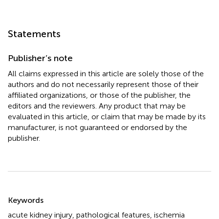
Statements
Publisher’s note
All claims expressed in this article are solely those of the
authors and do not necessarily represent those of their
affiliated organizations, or those of the publisher, the
editors and the reviewers. Any product that may be
evaluated in this article, or claim that may be made by its
manufacturer, is not guaranteed or endorsed by the
publisher.
Summary
Keywords
acute kidney injury
,
pathological features
,
ischemia