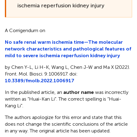
ischemia reperfusion kidney injury
A Corrigendum on
No safe renal warm ischemia time—The molecular
network characteristics and pathological features of
mild to severe ischemia reperfusion kidney injury
by Chen Y-L, Li H-K, Wang L, Chen J-W and Ma X (2022).
Front. Mol. Biosci. 9:1006917. doi:
10.3389/fmolb.2022.1006917
In the published article, an
author name
was incorrectly
written as “Huai-Kan Li”. The correct spelling is “Huai-
Kang Li”.
The authors apologize for this error and state that this
does not change the scientific conclusions of the article
in any way. The original article has been updated.