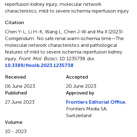
reperfusion kidney injury
,
molecular network
characteristics
,
mild to severe ischemia reperfusion injury
Citation
Chen Y-L, Li H-K, Wang L, Chen J-W and Ma X (2023)
Corrigendum: No safe renal warm ischemia time—The
molecular network characteristics and pathological
features of mild to severe ischemia reperfusion kidney
injury
.
Front. Mol. Biosci.
10:1235738. doi:
10.3389/fmolb.2023.1235738
Received
Accepted
06 June 2023
20 June 2023
Published
Approved by
27 June 2023
Frontiers Editorial Office
,
Frontiers Media SA,
Switzerland
Volume
10 - 2023