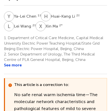
Y
C
H
L
1
†
2
†
Ya-Lei Chen
Huai-Kang Li
L
W
X
M
2
†
2
*
Lei Wang
Xin Ma
1.
Department of Critical Care Medicine, Capital Medical
University Electric Power Teaching Hospital/State Grid
Beijing Electric Power Hospital, Beijing, China
2.
Senior Department of Urology, The Third Medical
Centre of PLA General Hospital, Beijing, China
See more
This article is a correction to:
No safe renal warm ischemia time—The
molecular network characteristics and
pathological features of mild to severe