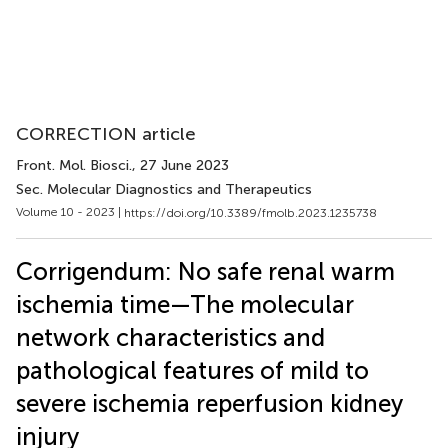
CORRECTION article
Front. Mol. Biosci.
, 27 June 2023
Sec. Molecular Diagnostics and Therapeutics
Volume 10 - 2023 |
https://doi.org/10.3389/fmolb.2023.1235738
Corrigendum: No safe renal warm
ischemia time—The molecular
network characteristics and
pathological features of mild to
severe ischemia reperfusion kidney
injury