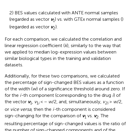
2) BES values calculated with ANTE normal samples
(regarded as vector
v
) vs. with GTEx normal samples (
)
1
(regarded as vector
v
).
2
For each comparison, we calculated the correlation and
linear regression coefficient (
k
), similarly to the way that
we applied to median log-expression values between
similar biological types in the training and validation
datasets.
Additionally, for these two comparisons, we calculated
the percentage of sign-changed BES values as a function
of the width (
w
) of a significance threshold around zero. If
for the
i-
th component (corresponding to the drug
i
) of
the vector
v
,
v
< −
w
/2, and, simultaneously,
v
>
w
/2,
1
1
i
2i
or
vice versa
, then the
i-
th component is considered
sign-changing for the comparison of
v
vs.
v
. The
1
2
resulting percentage of sign-changed values is the ratio of
the number of sign-changed components and of the