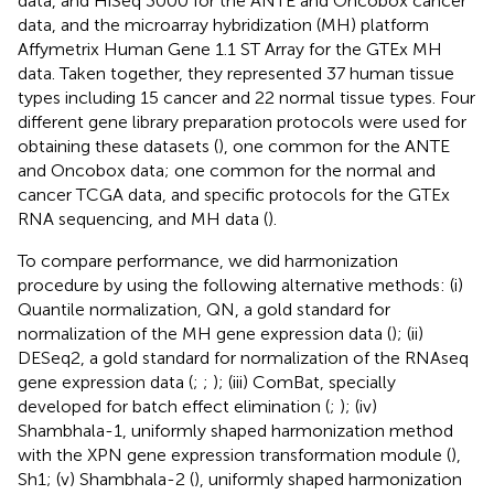
data, and HiSeq 3000 for the ANTE and Oncobox cancer
data, and the microarray hybridization (MH) platform
Affymetrix Human Gene 1.1 ST Array for the GTEx MH
data. Taken together, they represented 37 human tissue
types including 15 cancer and 22 normal tissue types. Four
different gene library preparation protocols were used for
obtaining these datasets (
), one common for the ANTE
and Oncobox data; one common for the normal and
cancer TCGA data, and specific protocols for the GTEx
RNA sequencing, and MH data (
).
To compare performance, we did harmonization
procedure by using the following alternative methods: (i)
Quantile normalization, QN, a gold standard for
normalization of the MH gene expression data (
); (ii)
DESeq2, a gold standard for normalization of the RNAseq
gene expression data (
;
;
); (iii) ComBat, specially
developed for batch effect elimination (
;
); (iv)
Shambhala-1, uniformly shaped harmonization method
with the XPN gene expression transformation module (
),
Sh1; (v) Shambhala-2 (
), uniformly shaped harmonization