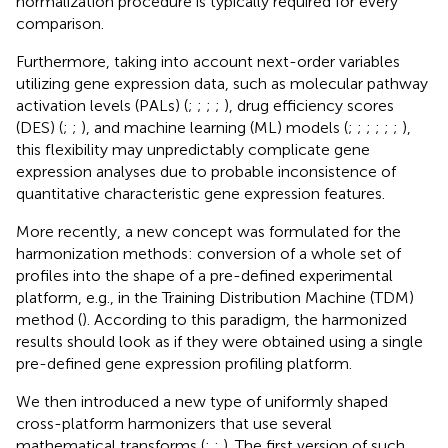
normalization procedure is typically required for every
comparison.
Furthermore, taking into account next-order variables
utilizing gene expression data, such as molecular pathway
activation levels (PALs) (
;
;
;
;
), drug efficiency scores
(DES) (
;
;
), and machine learning (ML) models (
;
;
;
;
;
;
),
this flexibility may unpredictably complicate gene
expression analyses due to probable inconsistence of
quantitative characteristic gene expression features.
More recently, a new concept was formulated for the
harmonization methods: conversion of a whole set of
profiles into the shape of a pre-defined experimental
platform, e.g., in the Training Distribution Machine (TDM)
method (
). According to this paradigm, the harmonized
results should look as if they were obtained using a single
pre-defined gene expression profiling platform.
We then introduced a new type of uniformly shaped
cross-platform harmonizers that use several
mathematical transforms (
;
;
). The first version of such