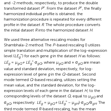
and -2 methods, respectively, to produce the double
transformed dataset
P
ʺ. From the dataset
P
ʺ, the finally
harmonized individual profile is obtained; the
harmonization procedure is repeated for every different
profile in the dataset
R
. The whole procedure converts
the initial dataset
R
into the harmonized dataset
H
.
We used three alternative rescaling modes for
Shambhala-2 method. The
P
-based rescaling (
) utilizes
simple translation and multiplication of the log-expression
level (
LE
ʺ) for each gene
g
in the dataset
H
as follows:
g
LE
= μ
+ LE
ʺ·σ
, where μ
and + σ
are mean
g
gQ
g
gQ
gQ
gQ
value and standard deviation, respectively, for log-
expression level of gene
g
in the
Q-
dataset. Second
mode termed
Q-
based rescaling
,
utilizes setting the
mean value, and the standard deviation, for the log-
expression levels of each gene in the dataset
H
, to the
corresponding levels of the dataset
Q
, equal to μ
and
gQ
σ
, respectively:
LE
= μ
+
(
LE
ʺ − μ
)·σ
/
σ
. The
gQ
g
gQ
g
gH
gQ
gH
third mode termed
R-
based rescaling, has the mean