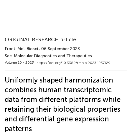
ORIGINAL RESEARCH article
Front. Mol. Biosci.
, 06 September 2023
Sec. Molecular Diagnostics and Therapeutics
Volume 10 - 2023 |
https://doi.org/10.3389/fmolb.2023.1237129
Uniformly shaped harmonization
combines human transcriptomic
data from different platforms while
retaining their biological properties
and differential gene expression
patterns