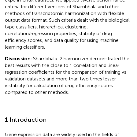
criteria for different versions of Shambhala and other
methods of transcriptomic harmonization with flexible
output data format. Such criteria dealt with the biological
type classifiers, hierarchical clustering,
correlation/regression properties, stability of drug
efficiency scores, and data quality for using machine
learning classifiers.
Discussion:
Shambhala-2 harmonizer demonstrated the
best results with the close to 1 correlation and linear
regression coefficients for the comparison of training vs
validation datasets and more than two times lesser
instability for calculation of drug efficiency scores
compared to other methods.
1 Introduction
Gene expression data are widely used in the fields of