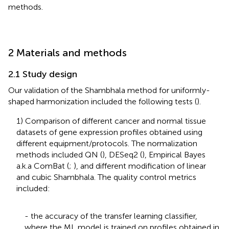
methods.
2 Materials and methods
2.1 Study design
Our validation of the Shambhala method for uniformly-
shaped harmonization included the following tests (
).
1) Comparison of different cancer and normal tissue
datasets of gene expression profiles obtained using
different equipment/protocols. The normalization
methods included QN (
), DESeq2 (
), Empirical Bayes
a.k.a ComBat (
;
), and different modification of linear
and cubic Shambhala. The quality control metrics
included:
- the accuracy of the transfer learning classifier,
where the ML model is trained on profiles obtained in