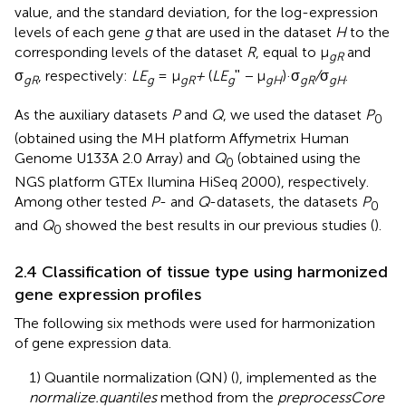
value, and the standard deviation, for the log-expression
levels of each gene
g
that are used in the dataset
H
to the
corresponding levels of the dataset
R
, equal to μ
and
gR
σ
, respectively:
LE
= μ
+
(
LE
ʺ
−
μ
)·σ
/
σ
.
gR
g
gR
g
gH
gR
gH
As the auxiliary datasets
P
and
Q
, we used the dataset
P
0
(obtained using the MH platform Affymetrix Human
Genome U133A 2.0 Array) and
Q
(obtained using the
0
NGS platform GTEx Ilumina HiSeq 2000), respectively.
Among other tested
P
- and
Q
-datasets, the datasets
P
0
and
Q
showed the best results in our previous studies (
).
0
2.4 Classification of tissue type using harmonized
gene expression profiles
The following six methods were used for harmonization
of gene expression data.
1) Quantile normalization (QN) (
), implemented as the
normalize.quantiles
method from the
preprocessCore