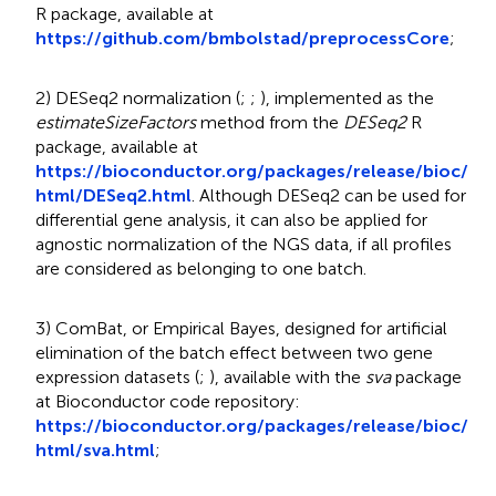
R package, available at
https://github.com/bmbolstad/preprocessCore
;
2) DESeq2 normalization (
;
;
), implemented as the
estimateSizeFactors
method from the
DESeq2
R
package, available at
https://bioconductor.org/packages/release/bioc/
html/DESeq2.html
. Although DESeq2 can be used for
differential gene analysis, it can also be applied for
agnostic normalization of the NGS data, if all profiles
are considered as belonging to one batch.
3) ComBat, or Empirical Bayes, designed for artificial
elimination of the batch effect between two gene
expression datasets (
;
), available with the
sva
package
at Bioconductor code repository:
https://bioconductor.org/packages/release/bioc/
html/sva.html
;