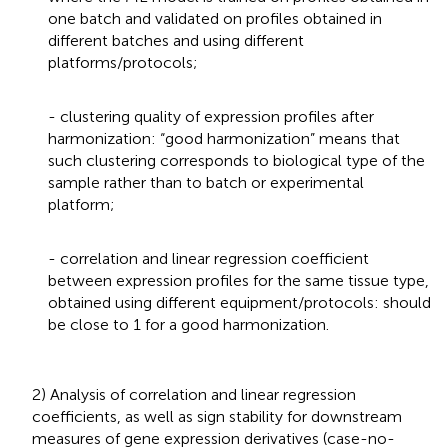
one batch and validated on profiles obtained in
different batches and using different
platforms/protocols;
- clustering quality of expression profiles after
harmonization: “good harmonization” means that
such clustering corresponds to biological type of the
sample rather than to batch or experimental
platform;
- correlation and linear regression coefficient
between expression profiles for the same tissue type,
obtained using different equipment/protocols: should
be close to 1 for a good harmonization.
2) Analysis of correlation and linear regression
coefficients, as well as sign stability for downstream
measures of gene expression derivatives (case-no-