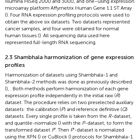
Illumina HiSeq 2000 and 3000, and one–using expression
microarray platform Affymetrix Human Gene 1.1 ST Array
(
). Four RNA expression profiling protocols were used to
obtain the above six datasets. Two datasets represented
cancer samples, and four were obtained for normal
human tissues (
). All sequencing data used here
represented full-length RNA sequencing.
2.3 Shambhala harmonization of gene expression
profiles
Harmonization of datasets using Shambhala-1 and
Shambhala-2 methods was done as previously described
(
),
. Both methods perform harmonization of each gene
expression profile independently in the initial raw (
R
)
dataset. The procedure relies on two preselected auxiliary
datasets: the calibration (
P
) and reference definitive (
Q
)
datasets. Every single profile is taken from the
R
-dataset,
and quantile-normalize (
) with the
P
-dataset, to form the
transformed dataset
P
ʹ. Then
P
ʹ-dataset is normalized
using the XPN (
) or CuBlock (
) protocols for Shambhala-1