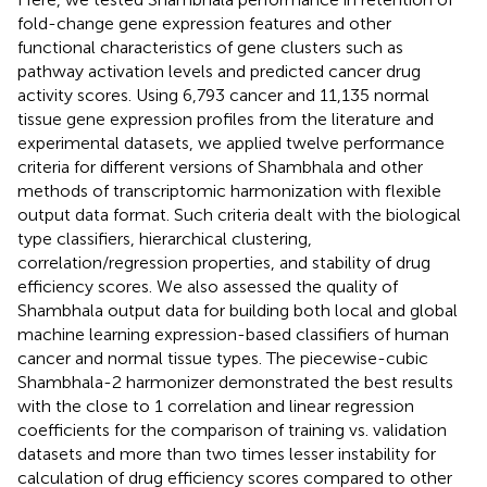
fold-change gene expression features and other
functional characteristics of gene clusters such as
pathway activation levels and predicted cancer drug
activity scores. Using 6,793 cancer and 11,135 normal
tissue gene expression profiles from the literature and
experimental datasets, we applied twelve performance
criteria for different versions of Shambhala and other
methods of transcriptomic harmonization with flexible
output data format. Such criteria dealt with the biological
type classifiers, hierarchical clustering,
correlation/regression properties, and stability of drug
efficiency scores. We also assessed the quality of
Shambhala output data for building both local and global
machine learning expression-based classifiers of human
cancer and normal tissue types. The piecewise-cubic
Shambhala-2 harmonizer demonstrated the best results
with the close to 1 correlation and linear regression
coefficients for the comparison of training vs. validation
datasets and more than two times lesser instability for
calculation of drug efficiency scores compared to other