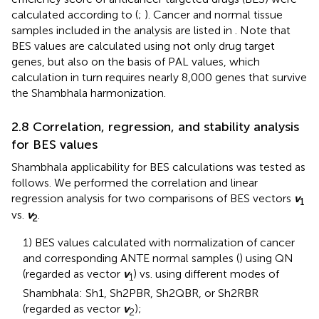
calculated according to (
;
). Cancer and normal tissue
samples included in the analysis are listed in
. Note that
BES values are calculated using not only drug target
genes, but also on the basis of PAL values, which
calculation in turn requires nearly 8,000 genes that survive
the Shambhala harmonization.
2.8 Correlation, regression, and stability analysis
for BES values
Shambhala applicability for BES calculations was tested as
follows. We performed the correlation and linear
regression analysis for two comparisons of BES vectors
v
1
vs.
v
.
2
1) BES values calculated with normalization of cancer
and corresponding ANTE normal samples (
) using QN
(regarded as vector
v
) vs. using different modes of
1
Shambhala: Sh1, Sh2PBR, Sh2QBR, or Sh2RBR
(regarded as vector
v
);
2