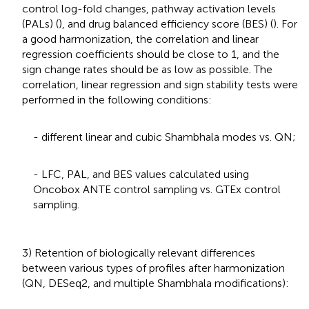
control log-fold changes, pathway activation levels
(PALs) (
), and drug balanced efficiency score (BES) (
). For
a good harmonization, the correlation and linear
regression coefficients should be close to 1, and the
sign change rates should be as low as possible. The
correlation, linear regression and sign stability tests were
performed in the following conditions:
- different linear and cubic Shambhala modes vs. QN;
- LFC, PAL, and BES values calculated using
Oncobox ANTE control sampling vs. GTEx control
sampling.
3) Retention of biologically relevant differences
between various types of profiles after harmonization
(QN, DESeq2, and multiple Shambhala modifications):