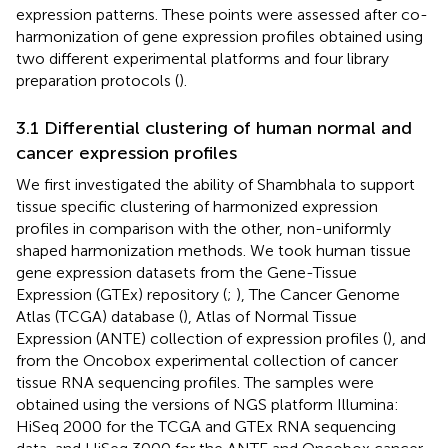
expression patterns. These points were assessed after co-
harmonization of gene expression profiles obtained using
two different experimental platforms and four library
preparation protocols (
).
3.1 Differential clustering of human normal and
cancer expression profiles
We first investigated the ability of Shambhala to support
tissue specific clustering of harmonized expression
profiles in comparison with the other, non-uniformly
shaped harmonization methods. We took human tissue
gene expression datasets from the Gene-Tissue
Expression (GTEx) repository (
;
), The Cancer Genome
Atlas (TCGA) database (
), Atlas of Normal Tissue
Expression (ANTE) collection of expression profiles (
), and
from the Oncobox experimental collection of cancer
tissue RNA sequencing profiles. The samples were
obtained using the versions of NGS platform Illumina:
HiSeq 2000 for the TCGA and GTEx RNA sequencing