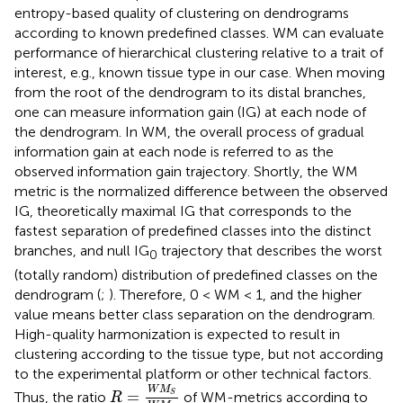
entropy-based quality of clustering on dendrograms
according to known predefined classes. WM can evaluate
performance of hierarchical clustering relative to a trait of
interest, e.g., known tissue type in our case. When moving
from the root of the dendrogram to its distal branches,
one can measure information gain (IG) at each node of
the dendrogram. In WM, the overall process of gradual
information gain at each node is referred to as the
observed information gain trajectory. Shortly, the WM
metric is the normalized difference between the observed
IG, theoretically maximal IG that corresponds to the
fastest separation of predefined classes into the distinct
branches, and null IG
trajectory that describes the worst
0
(totally random) distribution of predefined classes on the
dendrogram (
;
). Therefore, 0 < WM < 1, and the higher
value means better class separation on the dendrogram.
High-quality harmonization is expected to result in
clustering according to the tissue type, but not according
to the experimental platform or other technical factors.
R
=
W
M
S
W
M
P
W
M
=
Thus, the ratio
of WM-metrics according to
S
R