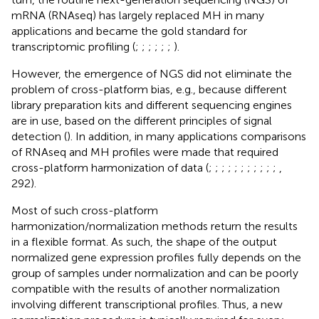
mRNA (RNAseq) has largely replaced MH in many
applications and became the gold standard for
transcriptomic profiling (
;
;
;
;
;
;
).
However, the emergence of NGS did not eliminate the
problem of cross-platform bias, e.g., because different
library preparation kits and different sequencing engines
are in use, based on the different principles of signal
detection (
). In addition, in many applications comparisons
of RNAseq and MH profiles were made that required
cross-platform harmonization of data (
;
;
;
;
;
;
;
;
;
;
;
,
292).
Most of such cross-platform
harmonization/normalization methods return the results
in a flexible format. As such, the shape of the output
normalized gene expression profiles fully depends on the
group of samples under normalization and can be poorly
compatible with the results of another normalization
involving different transcriptional profiles. Thus, a new