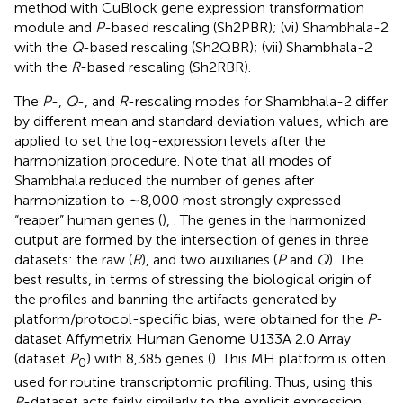
method with CuBlock gene expression transformation
module and
P
-based rescaling (Sh2PBR); (vi) Shambhala-2
with the
Q
-based rescaling (Sh2QBR); (vii) Shambhala-2
with the
R
-based rescaling (Sh2RBR).
The
P
-,
Q
-, and
R
-rescaling modes for Shambhala-2 differ
by different mean and standard deviation values, which are
applied to set the log-expression levels after the
harmonization procedure. Note that all modes of
Shambhala reduced the number of genes after
harmonization to ∼8,000 most strongly expressed
“reaper” human genes (
),
. The genes in the harmonized
output are formed by the intersection of genes in three
datasets: the raw (
R
), and two auxiliaries (
P
and
Q
). The
best results, in terms of stressing the biological origin of
the profiles and banning the artifacts generated by
platform/protocol-specific bias, were obtained for the
P
-
dataset Affymetrix Human Genome U133A 2.0 Array
(dataset
P
) with 8,385 genes (
). This MH platform is often
0
used for routine transcriptomic profiling. Thus, using this
P
-dataset acts fairly similarly to the explicit expression