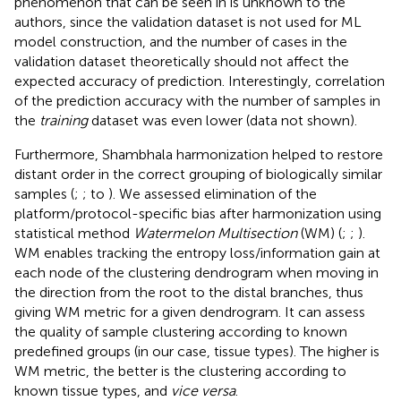
phenomenon that can be seen in
is unknown to the
authors, since the validation dataset is not used for ML
model construction, and the number of cases in the
validation dataset theoretically should not affect the
expected accuracy of prediction. Interestingly, correlation
of the prediction accuracy with the number of samples in
the
training
dataset was even lower (data not shown).
Furthermore, Shambhala harmonization helped to restore
distant order in the correct grouping of biologically similar
samples (
;
;
to
). We assessed elimination of the
platform/protocol-specific bias after harmonization using
statistical method
Watermelon Multisection
(WM) (
;
;
).
WM enables tracking the entropy loss/information gain at
each node of the clustering dendrogram when moving in
the direction from the root to the distal branches, thus
giving WM metric for a given dendrogram. It can assess
the quality of sample clustering according to known
predefined groups (in our case, tissue types). The higher is
WM metric, the better is the clustering according to
known tissue types, and
vice versa
.