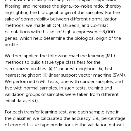
filtering, and increases the signal-to-noise ratio, thereby
highlighting the biological origin of the samples. For the
sake of comparability between different normalization
methods, we made all QN, DESeq2, and ComBat
calculations with this set of highly expressed ∼8,000
genes, which help determine the biological origin of the
profile.
We then applied the following machine learning (ML)
methods to build tissue type classifiers for the
harmonized profiles: (i) 11 nearest neighbors; (ii) first
nearest neighbor; (iii) linear support vector machine (SVM).
We performed 6 ML tests, one with cancer samples, and
five with normal samples. In such tests, training and
validation groups of samples were taken from different
initial datasets (
).
For each transfer learning test, and each sample type in
the classifier, we calculated the accuracy,
i.e.
, percentage
of correct tissue type predictions in the validation dataset.