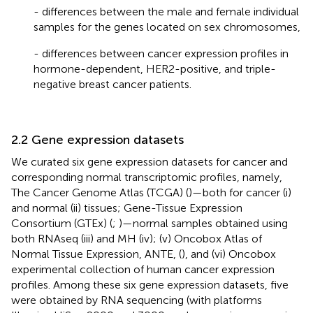
- differences between the male and female individual
samples for the genes located on sex chromosomes,
- differences between cancer expression profiles in
hormone-dependent, HER2-positive, and triple-
negative breast cancer patients.
2.2 Gene expression datasets
We curated six gene expression datasets for cancer and
corresponding normal transcriptomic profiles, namely,
The Cancer Genome Atlas (TCGA) (
)—both for cancer (i)
and normal (ii) tissues; Gene-Tissue Expression
Consortium (GTEx) (
;
)—normal samples obtained using
both RNAseq (iii) and MH (iv); (v) Oncobox Atlas of
Normal Tissue Expression, ANTE, (
), and (vi) Oncobox
experimental collection of human cancer expression
profiles. Among these six gene expression datasets, five
were obtained by RNA sequencing (with platforms