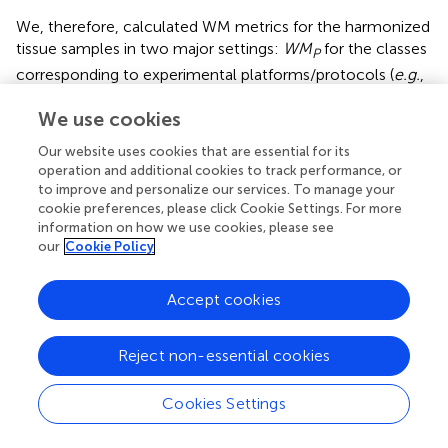
We, therefore, calculated WM metrics for the harmonized
tissue samples in two major settings:
WM
for the classes
P
corresponding to experimental platforms/protocols (
e.g.
,
TCGA-RNAseq, Oncobox-RNAseq, etc.), and
WM
for
S
We use cookies
the classes corresponding to tissue types. Thus, the ratio
=
W
M
S
W
M
P
W
M
=
R
may serve as the measure for harmonization
S
Our website uses cookies that are essential for its
W
M
P
operation and additional cookies to track performance, or
quality. The higher is
R
, the better is clustering according
to improve and personalize our services. To manage your
to tissue type in relation to platform-specific bias, and
cookie preferences, please click Cookie Settings. For more
vice versa
.
information on how we use cookies, please see
our
Cookie Policy
In our analysis, the WM metric showed that the ComBat
method had the best performance for platform bias
Accept cookies
elimination for most ML trials with cancer and normal
human tissues, except for merging GTEx and TCGA
normal RNAseq profiles, and merging GTEx and ANTE
Reject non-essential cookies
normal RNAseq profiles (
;
to
in
). However, this
elimination of the batch effect is only apparent, and does
Cookies Settings
not result in proper clustering of the same sample types.
The high values of
R
for WM metrics are provided by low