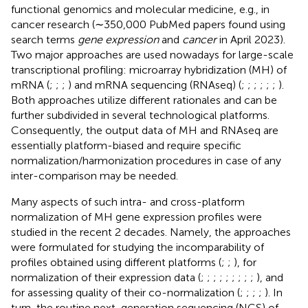
functional genomics and molecular medicine, e.g., in
cancer research (∼350,000 PubMed papers found using
search terms
gene expression
and
cancer
in April 2023).
Two major approaches are used nowadays for large-scale
transcriptional profiling: microarray hybridization (MH) of
mRNA (
;
;
;
) and mRNA sequencing (RNAseq) (
;
;
;
;
;
;
).
Both approaches utilize different rationales and can be
further subdivided in several technological platforms.
Consequently, the output data of MH and RNAseq are
essentially platform-biased and require specific
normalization/harmonization procedures in case of any
inter-comparison may be needed.
Many aspects of such intra- and cross-platform
normalization of MH gene expression profiles were
studied in the recent 2 decades. Namely, the approaches
were formulated for studying the incomparability of
profiles obtained using different platforms (
;
;
), for
normalization of their expression data (
;
;
;
;
;
;
;
;
;
), and
for assessing quality of their co-normalization (
;
;
;
;
). In
turn, the routine next-generation sequencing (NGS) of