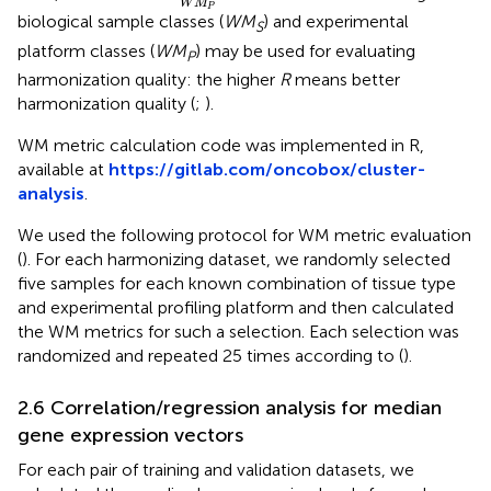
W
M
P
biological sample classes (
WM
) and experimental
S
platform classes (
WM
) may be used for evaluating
P
harmonization quality: the higher
R
means better
harmonization quality (
;
).
WM metric calculation code was implemented in R,
available at
https://gitlab.com/oncobox/cluster-
analysis
.
We used the following protocol for WM metric evaluation
(
). For each harmonizing dataset, we randomly selected
five samples for each known combination of tissue type
and experimental profiling platform and then calculated
the WM metrics for such a selection. Each selection was
randomized and repeated 25 times according to (
).
2.6 Correlation/regression analysis for median
gene expression vectors
For each pair of training and validation datasets, we