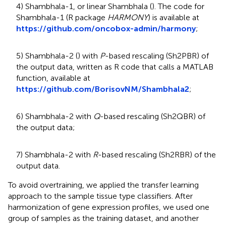
4) Shambhala-1, or linear Shambhala (
). The code for
Shambhala-1 (R package
HARMONY
) is available at
https://github.com/oncobox-admin/harmony
;
5) Shambhala-2 (
) with
P
-based rescaling (Sh2PBR) of
the output data, written as R code that calls a MATLAB
function, available at
https://github.com/BorisovNM/Shambhala2
;
6) Shambhala-2 with
Q
-based rescaling (Sh2QBR) of
the output data;
7) Shambhala-2 with
R
-based rescaling (Sh2RBR) of the
output data.
To avoid overtraining, we applied the transfer learning
approach to the sample tissue type classifiers. After
harmonization of gene expression profiles, we used one
group of samples as the training dataset, and another