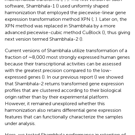
software, Shambhala-1 (
) used uniformly shaped
harmonization that employed the piecewise-linear gene
expression transformation method XPN (
;
). Later on, the
XPN method was replaced in Shambhala by a more
advanced piecewise-cubic method CuBlock (
), thus giving
next version termed Shambhala-2 (
).
Current versions of Shambhala utilize transformation of a
fraction of ∼8,000 most strongly expressed human genes
because their transcriptional activities can be assessed
with the greatest precision compared to the low-
expressed genes (
). In our previous report (
) we showed
that Shambhala-2 returns transformed gene expression
profiles that are clustered according to their biological
origin rather than by their experimental platform.
However, it remained unexplored whether this
harmonization also retains differential gene expression
features that can functionally characterize the samples
under analysis.
Here, we tested Shambhala performance in retention of