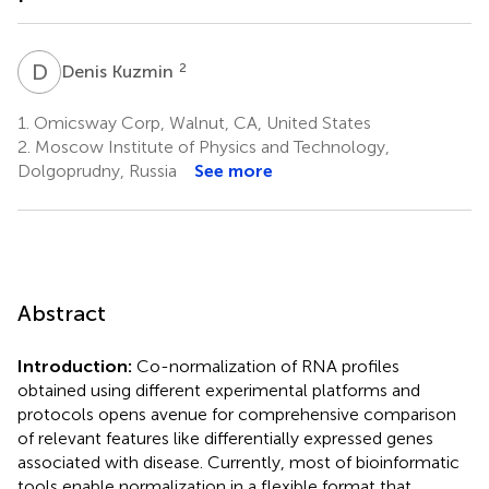
D
K
2
Denis Kuzmin
1.
Omicsway Corp, Walnut, CA, United States
2.
Moscow Institute of Physics and Technology,
Dolgoprudny, Russia
See more
Abstract
Introduction:
Co-normalization of RNA profiles
obtained using different experimental platforms and
protocols opens avenue for comprehensive comparison
of relevant features like differentially expressed genes
associated with disease. Currently, most of bioinformatic
tools enable normalization in a flexible format that