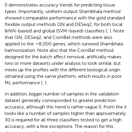
(
) demonstrates accuracy trends for predicting tissue
types. Importantly, uniform output Shambhala method
showed comparable performance with the gold standard
flexible output methods QN and DESeq2, for both local
(kNN-based) and global (SVM-based) classifiers (
;
). Note
that QN, DESeq2, and ComBat methods were also
applied to the ∼8,000 genes, which survived Shambhala
harmonization. Note also that the ComBat method
designed for the batch affect removal, artificially makes
two or more datasets under analysis to look similar, but
mixes up the profiles with the different biological origin
obtained using the same platform, which results in poor
ML performance (
,
).
In addition, bigger number of samples in the
validation
dataset generally corresponded to greater prediction
accuracy, although this trend is rather vague (
). From the
it
looks like a number of samples higher than approximately
30 is required for all three classifiers tested to get a high
accuracy, with a few exceptions. The reason for this