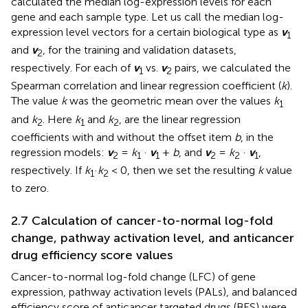
calculated the median log-expression levels for each
gene and each sample type. Let us call the median log-
expression level vectors for a certain biological type as
v
1
and
v
, for the training and validation datasets,
2
respectively. For each of
v
vs.
v
pairs, we calculated the
1
2
Spearman correlation and linear regression coefficient (
k
).
The value
k
was the geometric mean over the values
k
1
and
k
. Here
k
and
k
, are the linear regression
2
1
2
coefficients with and without the offset item
b
, in the
regression models:
v
=
k
·
v
+
b
, and
v
=
k
·
v
,
2
1
1
2
2
1
respectively. If
k
·
k
< 0, then we set the resulting
k
value
1
2
to zero.
2.7 Calculation of cancer-to-normal log-fold
change, pathway activation level, and anticancer
drug efficiency score values
Cancer-to-normal log-fold change (LFC) of gene
expression, pathway activation levels (PALs), and balanced
efficiency score of anticancer targeted drugs (BES) were