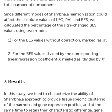
total number of components.
Since different modes of Shambhala harmonization could
affect the absolute values of LFC, PAL and BES, we
calculated the percentage of the sign-changed BES
values using two modes.
1) For the BES values without correction, marked “as is”;
2) For the BES values divided by the corresponding
linear regression coefficient
k
, marked as “divided by
k
.”
3 Results
In this study, we tried to characterize the ability of
Shambhala approach to provide tissue specific clustering
of the harmonized gene expression profiles, and at the
same time to retain their characteristic differential gene