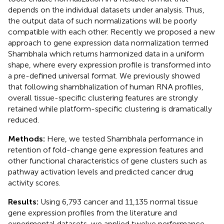
depends on the individual datasets under analysis. Thus,
the output data of such normalizations will be poorly
compatible with each other. Recently we proposed a new
approach to gene expression data normalization termed
Shambhala which returns harmonized data in a uniform
shape, where every expression profile is transformed into
a pre-defined universal format. We previously showed
that following shambhalization of human RNA profiles,
overall tissue-specific clustering features are strongly
retained while platform-specific clustering is dramatically
reduced.
Methods:
Here, we tested Shambhala performance in
retention of fold-change gene expression features and
other functional characteristics of gene clusters such as
pathway activation levels and predicted cancer drug
activity scores.
Results:
Using 6,793 cancer and 11,135 normal tissue
gene expression profiles from the literature and
experimental datasets, we applied twelve performance