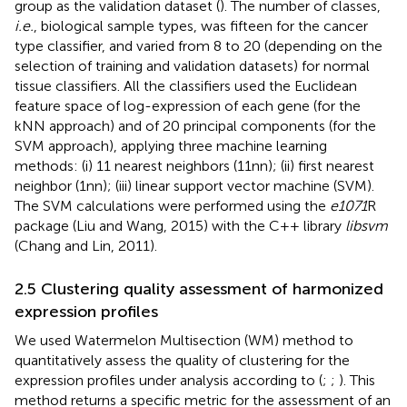
group as the validation dataset (
). The number of classes,
i.e.
, biological sample types, was fifteen for the cancer
type classifier, and varied from 8 to 20 (depending on the
selection of training and validation datasets) for normal
tissue classifiers. All the classifiers used the Euclidean
feature space of log-expression of each gene (for the
kNN approach) and of 20 principal components (for the
SVM approach), applying three machine learning
methods: (i) 11 nearest neighbors (11nn); (ii) first nearest
neighbor (1nn); (iii) linear support vector machine (SVM).
The SVM calculations were performed using the
e1071
R
package (Liu and Wang, 2015) with the C++ library
libsvm
(Chang and Lin, 2011).
2.5 Clustering quality assessment of harmonized
expression profiles
We used Watermelon Multisection (WM) method to
quantitatively assess the quality of clustering for the
expression profiles under analysis according to (
;
;
). This
method returns a specific metric for the assessment of an