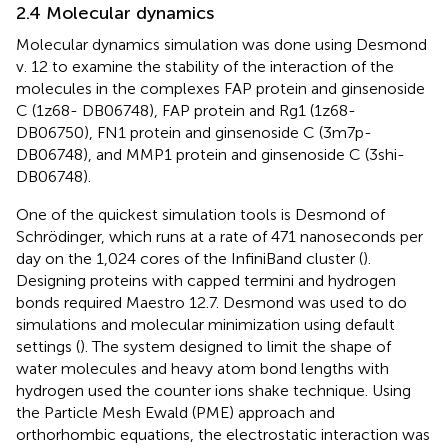
2.4 Molecular dynamics
Molecular dynamics simulation was done using Desmond
v. 12 to examine the stability of the interaction of the
molecules in the complexes FAP protein and ginsenoside
C (1z68- DB06748), FAP protein and Rg1 (1z68-
DB06750), FN1 protein and ginsenoside C (3m7p-
DB06748), and MMP1 protein and ginsenoside C (3shi-
DB06748).
One of the quickest simulation tools is Desmond of
Schrödinger, which runs at a rate of 471 nanoseconds per
day on the 1,024 cores of the InfiniBand cluster (
).
Designing proteins with capped termini and hydrogen
bonds required Maestro 12.7. Desmond was used to do
simulations and molecular minimization using default
settings (
). The system designed to limit the shape of
water molecules and heavy atom bond lengths with
hydrogen used the counter ions shake technique. Using
the Particle Mesh Ewald (PME) approach and
orthorhombic equations, the electrostatic interaction was