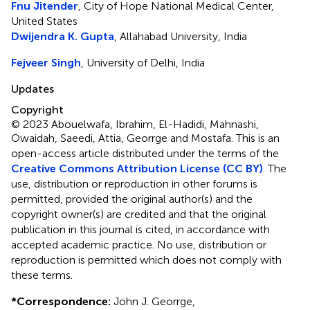
Fnu Jitender
, City of Hope National Medical Center,
United States
Dwijendra K. Gupta
, Allahabad University, India
Fejveer Singh
, University of Delhi, India
Updates
Copyright
© 2023 Abouelwafa, Ibrahim, El-Hadidi, Mahnashi,
Owaidah, Saeedi, Attia, Georrge and Mostafa.
This is an
open-access article distributed under the terms of the
Creative Commons Attribution License (CC BY)
. The
use, distribution or reproduction in other forums is
permitted, provided the original author(s) and the
copyright owner(s) are credited and that the original
publication in this journal is cited, in accordance with
accepted academic practice. No use, distribution or
reproduction is permitted which does not comply with
these terms.
*
Correspondence:
John J. Georrge,