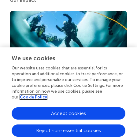
our impact
We use cookies
Our website uses cookies that are essential for its
Your research is the real superpower
operation and additional cookies to track performance, or
Behind each article we publish stands a team of
to improve and personalize our services. To manage your
superheroes: authors, editors, and reviewers who
cookie preferences, please click Cookie Settings. For more
chose to uphold quality standards and share
information on how we use cookies, please see
knowledge openly. Read more about the impact
our
Cookie Policy
your work achieves.
Accept cookies
Reject non-essential cookies