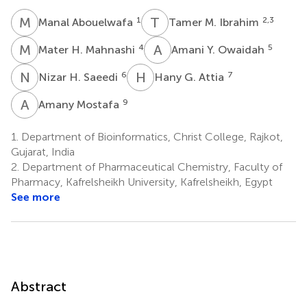
M
A
T
M
1
2,3
Manal Abouelwafa
Tamer M. Ibrahim
M
H
A
Y
4
5
Mater H. Mahnashi
Amani Y. Owaidah
N
H
H
G
6
7
Nizar H. Saeedi
Hany G. Attia
A
M
9
Amany Mostafa
1.
Department of Bioinformatics, Christ College, Rajkot,
Gujarat, India
2.
Department of Pharmaceutical Chemistry, Faculty of
Pharmacy, Kafrelsheikh University, Kafrelsheikh, Egypt
See more
Abstract