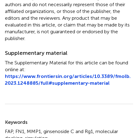
authors and do not necessarily represent those of their
affiliated organizations, or those of the publisher, the
editors and the reviewers. Any product that may be
evaluated in this article, or claim that may be made by its
manufacturer, is not guaranteed or endorsed by the
publisher.
Supplementary material
The Supplementary Material for this article can be found
online at:
https://www.frontiersin.org/articles/10.3389/fmolb.
2023.1248885/full#supplementary-material
Summary
Keywords
FAP
,
FN1
,
MMP1
,
ginsenoside C and Rg1
,
molecular