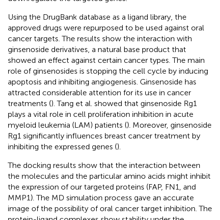
Using the DrugBank database as a ligand library, the
approved drugs were repurposed to be used against oral
cancer targets. The results show the interaction with
ginsenoside derivatives, a natural base product that
showed an effect against certain cancer types. The main
role of ginsenosides is stopping the cell cycle by inducing
apoptosis and inhibiting angiogenesis. Ginsenoside has
attracted considerable attention for its use in cancer
treatments (
). Tang et al. showed that ginsenoside Rg1
plays a vital role in cell proliferation inhibition in acute
myeloid leukemia (LAM) patients (
). Moreover, ginsenoside
Rg1 significantly influences breast cancer treatment by
inhibiting the expressed genes (
).
The docking results show that the interaction between
the molecules and the particular amino acids might inhibit
the expression of our targeted proteins (FAP, FN1, and
MMP1). The MD simulation process gave an accurate
image of the possibility of oral cancer target inhibition. The
protein-ligand complexes show stability under the