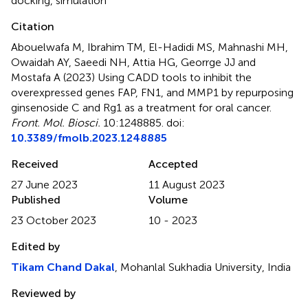
docking
,
simulation
Citation
Abouelwafa M, Ibrahim TM, El-Hadidi MS, Mahnashi MH,
Owaidah AY, Saeedi NH, Attia HG, Georrge JJ and
Mostafa A (2023)
Using CADD tools to inhibit the
overexpressed genes FAP, FN1, and MMP1 by repurposing
ginsenoside C and Rg1 as a treatment for oral cancer
.
Front. Mol. Biosci.
10:1248885. doi:
10.3389/fmolb.2023.1248885
Received
Accepted
27 June 2023
11 August 2023
Published
Volume
23 October 2023
10 - 2023
Edited by
Tikam Chand Dakal
, Mohanlal Sukhadia University, India
Reviewed by