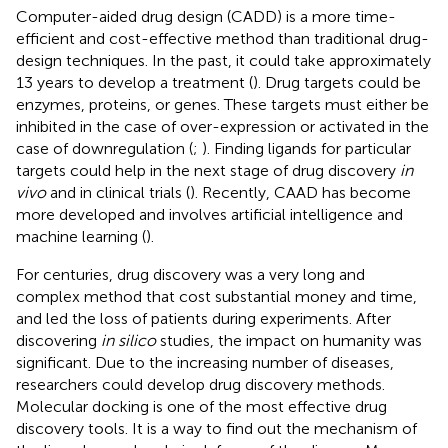
Computer-aided drug design (CADD) is a more time-
efficient and cost-effective method than traditional drug-
design techniques. In the past, it could take approximately
13 years to develop a treatment (
). Drug targets could be
enzymes, proteins, or genes. These targets must either be
inhibited in the case of over-expression or activated in the
case of downregulation (
;
). Finding ligands for particular
targets could help in the next stage of drug discovery
in
vivo
and in clinical trials (
). Recently, CAAD has become
more developed and involves artificial intelligence and
machine learning (
).
For centuries, drug discovery was a very long and
complex method that cost substantial money and time,
and led the loss of patients during experiments. After
discovering
in silico
studies, the impact on humanity was
significant. Due to the increasing number of diseases,
researchers could develop drug discovery methods.
Molecular docking is one of the most effective drug
discovery tools. It is a way to find out the mechanism of