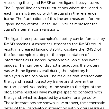
measuring the ligand RMSF on the ligand-heavy atoms.
The “Ligand” line depicts fluctuations where the ligand in
each frame is lined up with the ligand in the reference
frame. The fluctuations of this line are measured for the
ligand-heavy atoms. These RMSF values represent the
ligand’s internal atom variations.
The ligand-receptor complex’s stability can be forecast by
RMSD readings. A minor adjustment to the RMSD could
result in increased binding stability.
displays the RMSD of
the four complexes.
depict the representation of
interactions as H-bonds, hydrophobic, ionic, and water
bridges. The number of distinct interactions the protein
has with the ligand overall during the trajectory is
displayed in the top panel. The residues that interact with
the ligand in each trajectory frame are shown in the
bottom panel. According to the scale to the right of the
plot, some residues have multiple specific contacts with
the ligand, which is depicted by a darker orange color.
These interactions are shown in
. Moreover, the schematic
detail of the ligand-atom interaction with protein residues