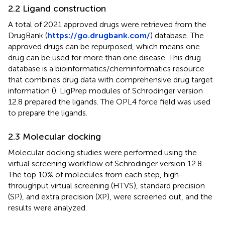
2.2 Ligand construction
A total of 2021 approved drugs were retrieved from the
DrugBank (
https://go.drugbank.com/
) database. The
approved drugs can be repurposed, which means one
drug can be used for more than one disease. This drug
database is a bioinformatics/cheminformatics resource
that combines drug data with comprehensive drug target
information (
). LigPrep modules of Schrodinger version
12.8 prepared the ligands. The OPL4 force field was used
to prepare the ligands.
2.3 Molecular docking
Molecular docking studies were performed using the
virtual screening workflow of Schrodinger version 12.8.
The top 10% of molecules from each step, high-
throughput virtual screening (HTVS), standard precision
(SP), and extra precision (XP), were screened out, and the
results were analyzed.