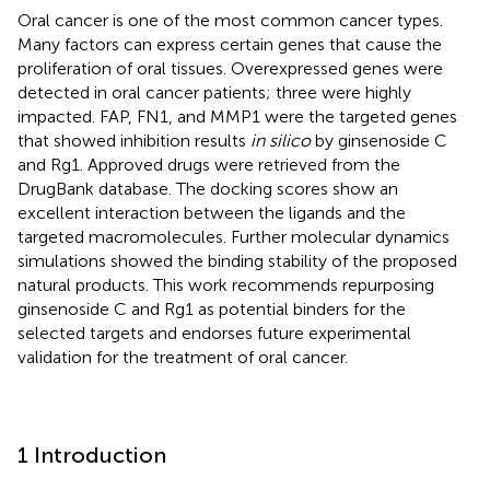
Oral cancer is one of the most common cancer types.
Many factors can express certain genes that cause the
proliferation of oral tissues. Overexpressed genes were
detected in oral cancer patients; three were highly
impacted. FAP, FN1, and MMP1 were the targeted genes
that showed inhibition results
in silico
by ginsenoside C
and Rg1. Approved drugs were retrieved from the
DrugBank database. The docking scores show an
excellent interaction between the ligands and the
targeted macromolecules. Further molecular dynamics
simulations showed the binding stability of the proposed
natural products. This work recommends repurposing
ginsenoside C and Rg1 as potential binders for the
selected targets and endorses future experimental
validation for the treatment of oral cancer.
1 Introduction