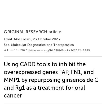
ORIGINAL RESEARCH article
Front. Mol. Biosci.
, 23 October 2023
Sec. Molecular Diagnostics and Therapeutics
Volume 10 - 2023 |
https://doi.org/10.3389/fmolb.2023.1248885
Using CADD tools to inhibit the
overexpressed genes FAP, FN1, and
MMP1 by repurposing ginsenoside C
and Rg1 as a treatment for oral
cancer