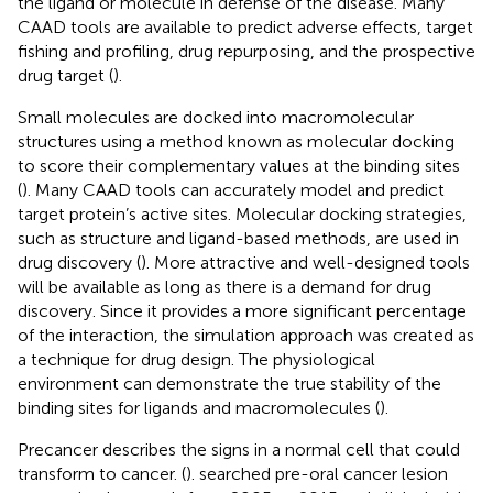
the ligand or molecule in defense of the disease. Many
CAAD tools are available to predict adverse effects, target
fishing and profiling, drug repurposing, and the prospective
drug target (
).
Small molecules are docked into macromolecular
structures using a method known as molecular docking
to score their complementary values at the binding sites
(
). Many CAAD tools can accurately model and predict
target protein’s active sites. Molecular docking strategies,
such as structure and ligand-based methods, are used in
drug discovery (
). More attractive and well-designed tools
will be available as long as there is a demand for drug
discovery. Since it provides a more significant percentage
of the interaction, the simulation approach was created as
a technique for drug design. The physiological
environment can demonstrate the true stability of the
binding sites for ligands and macromolecules (
).
Precancer describes the signs in a normal cell that could
transform to cancer. (
). searched pre-oral cancer lesion