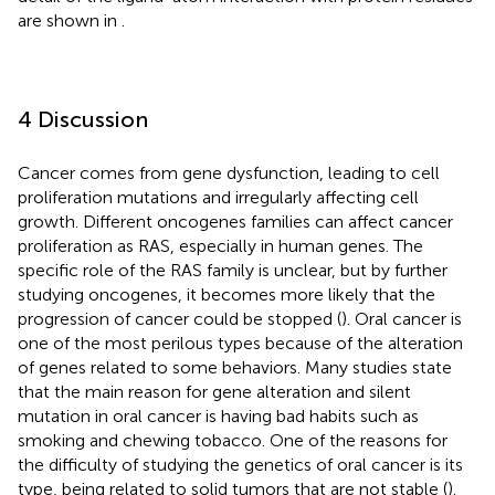
are shown in
.
4 Discussion
Cancer comes from gene dysfunction, leading to cell
proliferation mutations and irregularly affecting cell
growth. Different oncogenes families can affect cancer
proliferation as RAS, especially in human genes. The
specific role of the RAS family is unclear, but by further
studying oncogenes, it becomes more likely that the
progression of cancer could be stopped (
). Oral cancer is
one of the most perilous types because of the alteration
of genes related to some behaviors. Many studies state
that the main reason for gene alteration and silent
mutation in oral cancer is having bad habits such as
smoking and chewing tobacco. One of the reasons for
the difficulty of studying the genetics of oral cancer is its
type, being related to solid tumors that are not stable (
).