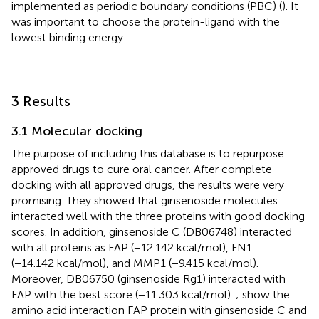
implemented as periodic boundary conditions (PBC) (
). It
was important to choose the protein-ligand with the
lowest binding energy.
3 Results
3.1 Molecular docking
The purpose of including this database is to repurpose
approved drugs to cure oral cancer. After complete
docking with all approved drugs, the results were very
promising. They showed that ginsenoside molecules
interacted well with the three proteins with good docking
scores. In addition, ginsenoside C (DB06748) interacted
with all proteins as FAP (−12.142 kcal/mol), FN1
(−14.142 kcal/mol), and MMP1 (−9.415 kcal/mol).
Moreover, DB06750 (ginsenoside Rg1) interacted with
FAP with the best score (−11.303 kcal/mol).
;
show the
amino acid interaction FAP protein with ginsenoside C and