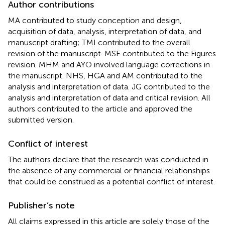
Author contributions
MA contributed to study conception and design,
acquisition of data, analysis, interpretation of data, and
manuscript drafting; TMI contributed to the overall
revision of the manuscript. MSE contributed to the Figures
revision. MHM and AYO involved language corrections in
the manuscript. NHS, HGA and AM contributed to the
analysis and interpretation of data. JG contributed to the
analysis and interpretation of data and critical revision. All
authors contributed to the article and approved the
submitted version.
Conflict of interest
The authors declare that the research was conducted in
the absence of any commercial or financial relationships
that could be construed as a potential conflict of interest.
Publisher’s note
All claims expressed in this article are solely those of the