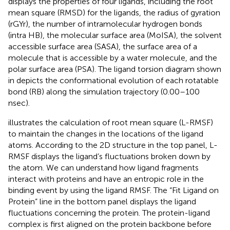
displays the properties of four ligands, including the root
mean square (RMSD) for the ligands, the radius of gyration
(rGYr), the number of intramolecular hydrogen bonds
(intra HB), the molecular surface area (MoISA), the solvent
accessible surface area (SASA), the surface area of a
molecule that is accessible by a water molecule, and the
polar surface area (PSA). The ligand torsion diagram shown
in
depicts the conformational evolution of each rotatable
bond (RB) along the simulation trajectory (0.00–100
nsec).
illustrates the calculation of root mean square (L-RMSF)
to maintain the changes in the locations of the ligand
atoms. According to the 2D structure in the top panel, L-
RMSF displays the ligand’s fluctuations broken down by
the atom. We can understand how ligand fragments
interact with proteins and have an entropic role in the
binding event by using the ligand RMSF. The “Fit Ligand on
Protein” line in the bottom panel displays the ligand
fluctuations concerning the protein. The protein-ligand
complex is first aligned on the protein backbone before