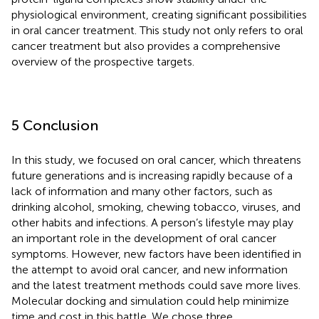
physiological environment, creating significant possibilities
in oral cancer treatment. This study not only refers to oral
cancer treatment but also provides a comprehensive
overview of the prospective targets.
5 Conclusion
In this study, we focused on oral cancer, which threatens
future generations and is increasing rapidly because of a
lack of information and many other factors, such as
drinking alcohol, smoking, chewing tobacco, viruses, and
other habits and infections. A person’s lifestyle may play
an important role in the development of oral cancer
symptoms. However, new factors have been identified in
the attempt to avoid oral cancer, and new information
and the latest treatment methods could save more lives.
Molecular docking and simulation could help minimize
time and cost in this battle. We chose three