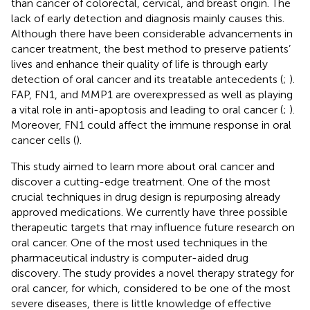
than cancer of colorectal, cervical, and breast origin. The
lack of early detection and diagnosis mainly causes this.
Although there have been considerable advancements in
cancer treatment, the best method to preserve patients’
lives and enhance their quality of life is through early
detection of oral cancer and its treatable antecedents (
;
).
FAP, FN1, and MMP1 are overexpressed as well as playing
a vital role in anti-apoptosis and leading to oral cancer (
;
).
Moreover, FN1 could affect the immune response in oral
cancer cells (
).
This study aimed to learn more about oral cancer and
discover a cutting-edge treatment. One of the most
crucial techniques in drug design is repurposing already
approved medications. We currently have three possible
therapeutic targets that may influence future research on
oral cancer. One of the most used techniques in the
pharmaceutical industry is computer-aided drug
discovery. The study provides a novel therapy strategy for
oral cancer, for which, considered to be one of the most
severe diseases, there is little knowledge of effective