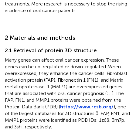
treatments. More research is necessary to stop the rising
incidence of oral cancer patients.
2 Materials and methods
2.1 Retrieval of protein 3D structure
Many genes can affect oral cancer expression. These
genes can be up-regulated or down-regulated. When
overexpressed, they enhance the cancer cells. Fibroblast
activation protein (FAP), Fibronectin 1 (FN1), and Matrix
metalloproteinase-1 (MMP1) are overexpressed genes
that are associated with oral cancer prognosis (
;
;
). The
FAP, FN1, and MMP1 proteins were obtained from the
Protein Data Bank (PDB) (
https://www.rcsb.org/
), one
of the largest databases for 3D structures (
). FAP, FN1, and
MMP1 proteins were identified as PDB IDs: 1z68, 3m7p,
and 3shi, respectively.