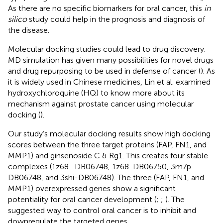
As there are no specific biomarkers for oral cancer, this
in
silico
study could help in the prognosis and diagnosis of
the disease.
Molecular docking studies could lead to drug discovery.
MD simulation has given many possibilities for novel drugs
and drug repurposing to be used in defense of cancer (
). As
it is widely used in Chinese medicines, Lin et al. examined
hydroxychloroquine (HQ) to know more about its
mechanism against prostate cancer using molecular
docking (
).
Our study’s molecular docking results show high docking
scores between the three target proteins (FAP, FN1, and
MMP1) and ginsenoside C & Rg1. This creates four stable
complexes (1z68- DB06748, 1z68-DB06750, 3m7p-
DB06748, and 3shi-DB06748). The three (FAP, FN1, and
MMP1) overexpressed genes show a significant
potentiality for oral cancer development (
;
;
). The
suggested way to control oral cancer is to inhibit and
downregulate the targeted genes.