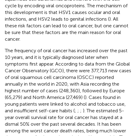
cycle by encoding viral oncoproteins. The mechanism of
this development is that HSV1 causes ocular and oral
infections, and HSV2 leads to genital infections (
). All
these risk factors can lead to oral cancer, but one cannot
be sure that these factors are the main reason for oral
cancer.
The frequency of oral cancer has increased over the past
10 years, and it is typically diagnosed later when
symptoms first appear. According to data from the Global
Cancer Observatory (GCO), there were 377,713 new cases
of oral squamous cell carcinoma (OSCC) reported
annually in the world in 2020, with Asia recording the
highest number of cases (248,360), followed by Europe
(65,279) and North America (27,469) (
). Cases found in
young patients were linked to alcohol and tobacco use,
and insufficient self-care habits (
;
;
;
). The estimated 5-
year overall survival rate for oral cancer has stayed at a
dismal 50% over the past several decades. It has been
among the worst cancer death rates, being much lower