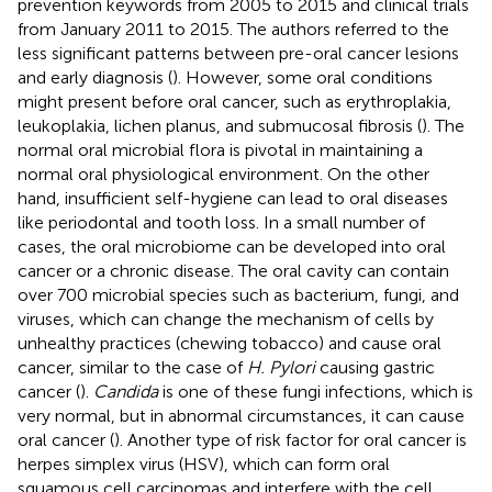
prevention keywords from 2005 to 2015 and clinical trials
from January 2011 to 2015. The authors referred to the
less significant patterns between pre-oral cancer lesions
and early diagnosis (
). However, some oral conditions
might present before oral cancer, such as erythroplakia,
leukoplakia, lichen planus, and submucosal fibrosis (
). The
normal oral microbial flora is pivotal in maintaining a
normal oral physiological environment. On the other
hand, insufficient self-hygiene can lead to oral diseases
like periodontal and tooth loss. In a small number of
cases, the oral microbiome can be developed into oral
cancer or a chronic disease. The oral cavity can contain
over 700 microbial species such as bacterium, fungi, and
viruses, which can change the mechanism of cells by
unhealthy practices (chewing tobacco) and cause oral
cancer, similar to the case of
H. Pylori
causing gastric
cancer (
).
Candida
is one of these fungi infections, which is
very normal, but in abnormal circumstances, it can cause
oral cancer (
). Another type of risk factor for oral cancer is
herpes simplex virus (HSV), which can form oral
squamous cell carcinomas and interfere with the cell