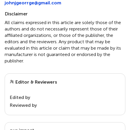
johnjgeorrge@gmail.com
Disclaimer
All claims expressed in this article are solely those of the
authors and do not necessarily represent those of their
affiliated organizations, or those of the publisher, the
editors and the reviewers. Any product that may be
evaluated in this article or claim that may be made by its
manufacturer is not guaranteed or endorsed by the
publisher.
Editor & Reviewers
Edited by
Reviewed by