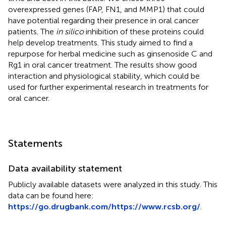
overexpressed genes (FAP, FN1, and MMP1) that could
have potential regarding their presence in oral cancer
patients. The
in silico
inhibition of these proteins could
help develop treatments. This study aimed to find a
repurpose for herbal medicine such as ginsenoside C and
Rg1 in oral cancer treatment. The results show good
interaction and physiological stability, which could be
used for further experimental research in treatments for
oral cancer.
Statements
Data availability statement
Publicly available datasets were analyzed in this study. This
data can be found here:
https://go.drugbank.com/
https://www.rcsb.org/
.