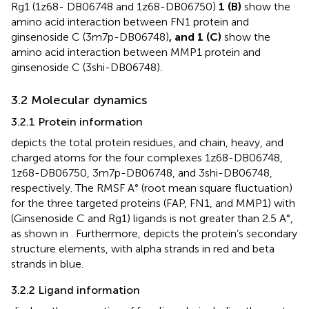
Rg1 (1z68- DB06748 and 1z68-DB06750)
1 (B)
show the
amino acid interaction between FN1 protein and
ginsenoside C (3m7p-DB06748)
, and 1 (C)
show the
amino acid interaction between MMP1 protein and
ginsenoside C (3shi-DB06748).
3.2 Molecular dynamics
3.2.1 Protein information
depicts the total protein residues, and chain, heavy, and
charged atoms for the four complexes 1z68-DB06748,
1z68-DB06750, 3m7p-DB06748, and 3shi-DB06748,
respectively. The RMSF A° (root mean square fluctuation)
for the three targeted proteins (FAP, FN1, and MMP1) with
(Ginsenoside C and Rg1) ligands is not greater than 2.5 A°,
as shown in
. Furthermore,
depicts the protein’s secondary
structure elements, with alpha strands in red and beta
strands in blue.
3.2.2 Ligand information