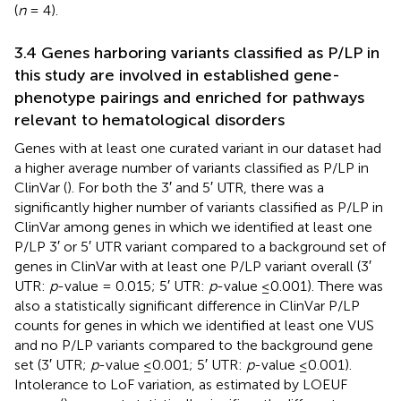
(
n
= 4).
3.4 Genes harboring variants classified as P/LP in
this study are involved in established gene-
phenotype pairings and enriched for pathways
relevant to hematological disorders
Genes with at least one curated variant in our dataset had
a higher average number of variants classified as P/LP in
ClinVar (
). For both the 3′ and 5′ UTR, there was a
significantly higher number of variants classified as P/LP in
ClinVar among genes in which we identified at least one
P/LP 3′ or 5′ UTR variant compared to a background set of
genes in ClinVar with at least one P/LP variant overall (3′
UTR:
p
-value = 0.015; 5′ UTR:
p
-value ≤0.001). There was
also a statistically significant difference in ClinVar P/LP
counts for genes in which we identified at least one VUS
and no P/LP variants compared to the background gene
set (3′ UTR;
p
-value ≤0.001; 5′ UTR:
p
-value ≤0.001).
Intolerance to LoF variation, as estimated by LOEUF