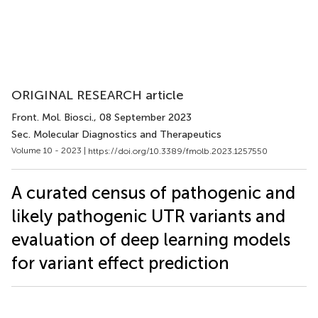
ORIGINAL RESEARCH article
Front. Mol. Biosci.
, 08 September 2023
Sec. Molecular Diagnostics and Therapeutics
Volume 10 - 2023 |
https://doi.org/10.3389/fmolb.2023.1257550
A curated census of pathogenic and
likely pathogenic UTR variants and
evaluation of deep learning models
for variant effect prediction