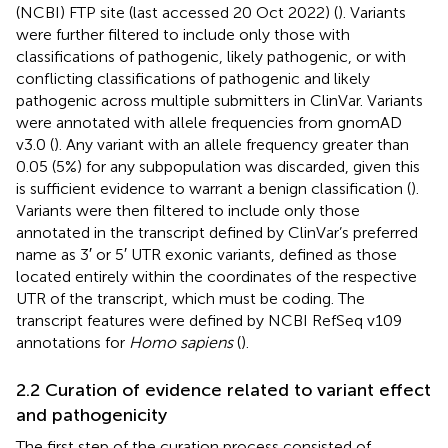
(NCBI) FTP site (last accessed 20 Oct 2022) (
). Variants
were further filtered to include only those with
classifications of pathogenic, likely pathogenic, or with
conflicting classifications of pathogenic and likely
pathogenic across multiple submitters in ClinVar. Variants
were annotated with allele frequencies from gnomAD
v3.0 (
). Any variant with an allele frequency greater than
0.05 (5%) for any subpopulation was discarded, given this
is sufficient evidence to warrant a benign classification (
).
Variants were then filtered to include only those
annotated in the transcript defined by ClinVar’s preferred
name as 3′ or 5′ UTR exonic variants, defined as those
located entirely within the coordinates of the respective
UTR of the transcript, which must be coding. The
transcript features were defined by NCBI RefSeq v109
annotations for
Homo sapiens
(
).
2.2 Curation of evidence related to variant effect
and pathogenicity
The first step of the curation process consisted of