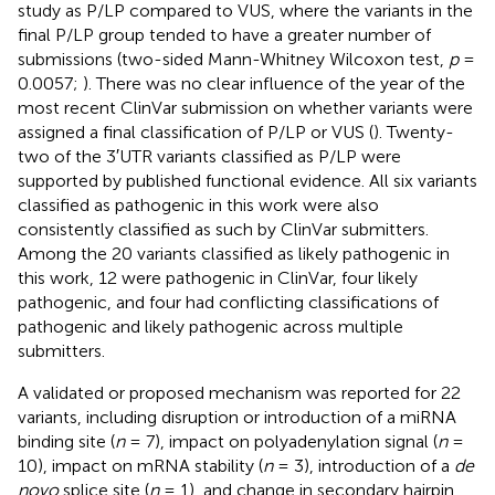
study as P/LP compared to VUS, where the variants in the
final P/LP group tended to have a greater number of
submissions (two-sided Mann-Whitney Wilcoxon test,
p
=
0.0057;
). There was no clear influence of the year of the
most recent ClinVar submission on whether variants were
assigned a final classification of P/LP or VUS (
). Twenty-
two of the 3′UTR variants classified as P/LP were
supported by published functional evidence. All six variants
classified as pathogenic in this work were also
consistently classified as such by ClinVar submitters.
Among the 20 variants classified as likely pathogenic in
this work, 12 were pathogenic in ClinVar, four likely
pathogenic, and four had conflicting classifications of
pathogenic and likely pathogenic across multiple
submitters.
A validated or proposed mechanism was reported for 22
variants, including disruption or introduction of a miRNA
binding site (
n
= 7), impact on polyadenylation signal (
n
=
10), impact on mRNA stability (
n
= 3), introduction of a
de
novo
splice site (
n
= 1), and change in secondary hairpin