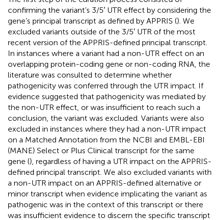
confirming the variant’s 3/5′ UTR effect by considering the
gene’s principal transcript as defined by APPRIS (
). We
excluded variants outside of the 3/5′ UTR of the most
recent version of the APPRIS-defined principal transcript.
In instances where a variant had a non-UTR effect on an
overlapping protein-coding gene or non-coding RNA, the
literature was consulted to determine whether
pathogenicity was conferred through the UTR impact. If
evidence suggested that pathogenicity was mediated by
the non-UTR effect, or was insufficient to reach such a
conclusion, the variant was excluded. Variants were also
excluded in instances where they had a non-UTR impact
on a Matched Annotation from the NCBI and EMBL-EBI
(MANE) Select or Plus Clinical transcript for the same
gene (
), regardless of having a UTR impact on the APPRIS-
defined principal transcript. We also excluded variants with
a non-UTR impact on an APPRIS-defined alternative or
minor transcript when evidence implicating the variant as
pathogenic was in the context of this transcript or there
was insufficient evidence to discern the specific transcript