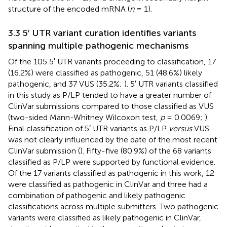
structure of the encoded mRNA (
n
= 1).
3.3 5′ UTR variant curation identifies variants
spanning multiple pathogenic mechanisms
Of the 105 5′ UTR variants proceeding to classification, 17
(16.2%) were classified as pathogenic, 51 (48.6%) likely
pathogenic, and 37 VUS (35.2%;
). 5′ UTR variants classified
in this study as P/LP tended to have a greater number of
ClinVar submissions compared to those classified as VUS
(two-sided Mann-Whitney Wilcoxon test,
p
= 0.0069;
).
Final classification of 5′ UTR variants as P/LP
versus
VUS
was not clearly influenced by the date of the most recent
ClinVar submission (
). Fifty-five (80.9%) of the 68 variants
classified as P/LP were supported by functional evidence.
Of the 17 variants classified as pathogenic in this work, 12
were classified as pathogenic in ClinVar and three had a
combination of pathogenic and likely pathogenic
classifications across multiple submitters. Two pathogenic
variants were classified as likely pathogenic in ClinVar,