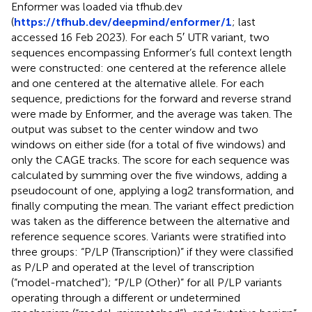
Enformer was loaded via tfhub.dev
(
https://tfhub.dev/deepmind/enformer/1
; last
accessed 16 Feb 2023). For each 5′ UTR variant, two
sequences encompassing Enformer’s full context length
were constructed: one centered at the reference allele
and one centered at the alternative allele. For each
sequence, predictions for the forward and reverse strand
were made by Enformer, and the average was taken. The
output was subset to the center window and two
windows on either side (for a total of five windows) and
only the CAGE tracks. The score for each sequence was
calculated by summing over the five windows, adding a
pseudocount of one, applying a log2 transformation, and
finally computing the mean. The variant effect prediction
was taken as the difference between the alternative and
reference sequence scores. Variants were stratified into
three groups: “P/LP (Transcription)” if they were classified
as P/LP and operated at the level of transcription
(“model-matched”); “P/LP (Other)” for all P/LP variants
operating through a different or undetermined