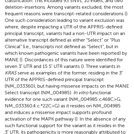
classification. This included 93 SNVs, 10 indels, and two
deletion-insertions. Among variants excluded, the most
frequent reasons were transcript-related considerations (
).
One such consideration leading to variant exclusion was
where, despite impacting a UTR of the APPRIS-defined
principal transcript, variants had a non-UTR impact on an
alternative transcript defined as either “Select” or “Plus
Clinical” (i.e., transcripts not defined as “Select”, but in
which known pathogenic variants have been reported) by
MANE (
). Discordances of this nature were identified for
seven 3′ UTR and 15 5′ UTR variants (
). Three variants in
KRAS
serve as examples of the former, residing in the 3′
UTR of the APPRIS-defined principal transcript
(NM_033360), but having missense impacts on the MANE
Select transcript (NM_004985).
In vitro
functional
evidence for one such variant (NM_004985:c.468C>G;
NM_033360.4:c.*22C>G) as it resides on NM_004985
and induces a missense impact supports profound
activation of the MAPK pathway (
). In the absence of any
such functional support for the variant as it resides in the
3′ UTR, its pathogenicity is more reasonably attributed to