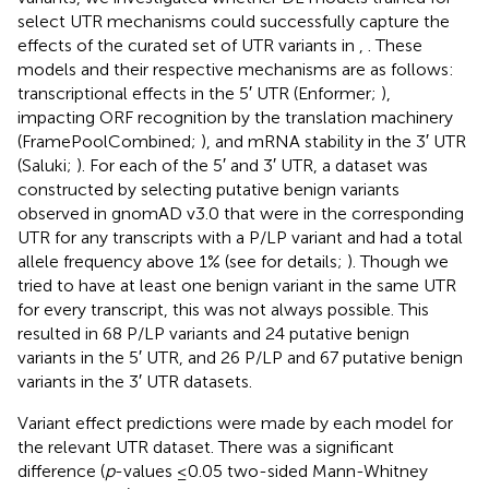
select UTR mechanisms could successfully capture the
effects of the curated set of UTR variants in
,
. These
models and their respective mechanisms are as follows:
transcriptional effects in the 5′ UTR (Enformer;
),
impacting ORF recognition by the translation machinery
(FramePoolCombined;
), and mRNA stability in the 3′ UTR
(Saluki;
). For each of the 5′ and 3′ UTR, a dataset was
constructed by selecting putative benign variants
observed in gnomAD v3.0 that were in the corresponding
UTR for any transcripts with a P/LP variant and had a total
allele frequency above 1% (see
for details;
). Though we
tried to have at least one benign variant in the same UTR
for every transcript, this was not always possible. This
resulted in 68 P/LP variants and 24 putative benign
variants in the 5′ UTR, and 26 P/LP and 67 putative benign
variants in the 3′ UTR datasets.
Variant effect predictions were made by each model for
the relevant UTR dataset. There was a significant
difference (
p
-values ≤0.05 two-sided Mann-Whitney