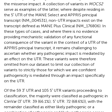
the missense impact. A collection of variants in
MOCS2
serve as examples of the latter, where despite residing in
the 5′ UTR of the MANE Select and APPRIS principal
transcript (NM_004531), non-UTR impacts exist on the
transcript defined as MANE Plus Clinical (NM_176806). In
these types of cases, and where there is no evidence
providing mechanistic validation of any functional
consequence of the variant in the context of a UTR of the
APPRIS principal transcript, it remains challenging to
ascertain whether any pathogenic impact is mediated by
an effect on the UTR. These variants were therefore
omitted from our dataset to limit our collection of
variants to strictly those for which we are confident
pathogenicity is mediated through an impact specifically
on the UTR.
Of the 59 3′ UTR and 105 5′ UTR variants proceeding to
classification, the majority were classified as pathogenic in
ClinVar (3′ UTR: 39 (66.1%); 5′ UTR: 72 (68.6%)), with the
remainder classified as either likely pathogenic or a