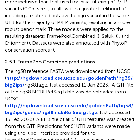
more inclusive than that used for initial filtering of P/LP
variants (0.05; see
), to allow for a greater likelihood of
including a matched putative benign variant in the same
UTR for the majority of P/LP variants, resulting in a more
robust benchmark. Three models were applied to the
resulting datasets: FramePoolCombined (
), Saluki (
), and
Enformer (
). Datasets were also annotated with PhyloP
conservation scores (
).
2.5.1 FramePoolCombined predictions
The hg38 reference FASTA was downloaded from UCSC
(
http://hgdownload.cse.ucsc.edu/goldenPath/hg38/
bigZips/
hg38.fa.gz; last accessed 11 Jan 2023). A GTF file
of the hg38 NCBI RefSeq table was downloaded from
UCSC
(
http://hgdownload.soe.ucsc.edu/goldenPath/hg38/
bigZips/genes/hg38.ncbiRefSeq.gtf.gz
; last accessed
15 Feb 2023). A BED file of all 5′ UTR features was created
from this GTF. Predictions for 5′ UTR variants were made
using the Kipoi interface provided for the
FramePoolCombined model (
;
). Each variant was