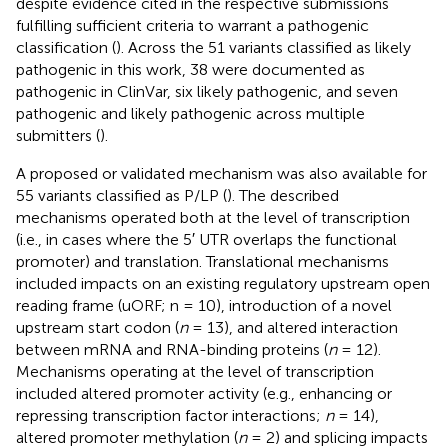
despite evidence cited in the respective submissions
fulfilling sufficient criteria to warrant a pathogenic
classification (
). Across the 51 variants classified as likely
pathogenic in this work, 38 were documented as
pathogenic in ClinVar, six likely pathogenic, and seven
pathogenic and likely pathogenic across multiple
submitters (
).
A proposed or validated mechanism was also available for
55 variants classified as P/LP (
). The described
mechanisms operated both at the level of transcription
(i.e., in cases where the 5′ UTR overlaps the functional
promoter) and translation. Translational mechanisms
included impacts on an existing regulatory upstream open
reading frame (uORF; n = 10), introduction of a novel
upstream start codon (
n
= 13), and altered interaction
between mRNA and RNA-binding proteins (
n
= 12).
Mechanisms operating at the level of transcription
included altered promoter activity (e.g., enhancing or
repressing transcription factor interactions;
n
= 14),
altered promoter methylation (
n
= 2) and splicing impacts