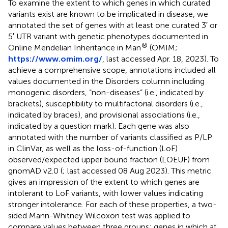
To examine the extent to which genes in which curated
variants exist are known to be implicated in disease, we
annotated the set of genes with at least one curated 3′ or
5′ UTR variant with genetic phenotypes documented in
®
Online Mendelian Inheritance in Man
(OMIM;
https://www.omim.org/
, last accessed Apr. 18, 2023). To
achieve a comprehensive scope, annotations included all
values documented in the Disorders column including
monogenic disorders, “non-diseases” (i.e., indicated by
brackets), susceptibility to multifactorial disorders (i.e.,
indicated by braces), and provisional associations (i.e.,
indicated by a question mark). Each gene was also
annotated with the number of variants classified as P/LP
in ClinVar, as well as the loss-of-function (LoF)
observed/expected upper bound fraction (LOEUF) from
gnomAD v2.0 (
; last accessed 08 Aug 2023). This metric
gives an impression of the extent to which genes are
intolerant to LoF variants, with lower values indicating
stronger intolerance. For each of these properties, a two-
sided Mann-Whitney Wilcoxon test was applied to
compare values between three groups: genes in which at