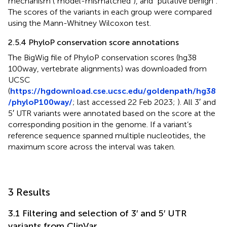
mechanism (“model-mismatched”), and “putative benign”.
The scores of the variants in each group were compared
using the Mann-Whitney Wilcoxon test.
2.5.4 PhyloP conservation score annotations
The BigWig file of PhyloP conservation scores (hg38
100way, vertebrate alignments) was downloaded from
UCSC
(
https://hgdownload.cse.ucsc.edu/goldenpath/hg38
/phyloP100way/
; last accessed 22 Feb 2023;
). All 3′ and
5′ UTR variants were annotated based on the score at the
corresponding position in the genome. If a variant’s
reference sequence spanned multiple nucleotides, the
maximum score across the interval was taken.
3 Results
3.1 Filtering and selection of 3′ and 5′ UTR
variants from ClinVar