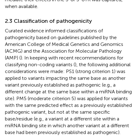
when available.
2.3 Classification of pathogenicity
Curated evidence informed classifications of
pathogenicity based on guidelines published by the
American College of Medical Genetics and Genomics
(ACMG) and the Association for Molecular Pathology
(AMP) (
). In keeping with recent recommendations for
classifying non-coding variants (
), the following additional
considerations were made: PS1 (strong criterion 1) was
applied to variants impacting the same base as another
variant previously established as pathogenic (e.g., a
different change at the same base within a miRNA binding
site). PM5 (moderate criterion 5) was applied for variants
with the same predicted effect as a previously established
pathogenic variant, but not at the same specific
base/residue (e.g., a variant at a different site within a
miRNA binding site in which another variant at a different
base had been previously established as pathogenic).