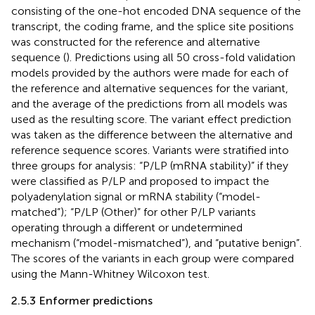
consisting of the one-hot encoded DNA sequence of the
transcript, the coding frame, and the splice site positions
was constructed for the reference and alternative
sequence (
). Predictions using all 50 cross-fold validation
models provided by the authors were made for each of
the reference and alternative sequences for the variant,
and the average of the predictions from all models was
used as the resulting score. The variant effect prediction
was taken as the difference between the alternative and
reference sequence scores. Variants were stratified into
three groups for analysis: “P/LP (mRNA stability)” if they
were classified as P/LP and proposed to impact the
polyadenylation signal or mRNA stability (“model-
matched”); “P/LP (Other)” for other P/LP variants
operating through a different or undetermined
mechanism (“model-mismatched”), and “putative benign”.
The scores of the variants in each group were compared
using the Mann-Whitney Wilcoxon test.
2.5.3 Enformer predictions