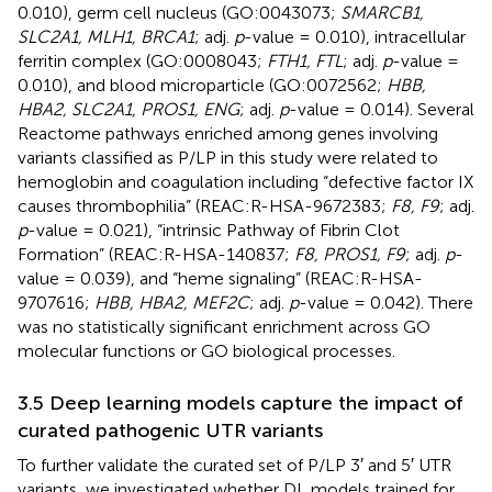
0.010), germ cell nucleus (GO:0043073;
SMARCB1,
SLC2A1, MLH1, BRCA1
; adj.
p
-value = 0.010), intracellular
ferritin complex (GO:0008043;
FTH1, FTL
; adj.
p
-value =
0.010), and blood microparticle (GO:0072562;
HBB,
HBA2, SLC2A1, PROS1, ENG
; adj.
p
-value = 0.014). Several
Reactome pathways enriched among genes involving
variants classified as P/LP in this study were related to
hemoglobin and coagulation including “defective factor IX
causes thrombophilia” (REAC:R-HSA-9672383;
F8, F9
; adj.
p
-value = 0.021), “intrinsic Pathway of Fibrin Clot
Formation” (REAC:R-HSA-140837;
F8, PROS1, F9
; adj.
p
-
value = 0.039), and “heme signaling” (REAC:R-HSA-
9707616;
HBB, HBA2, MEF2C
; adj.
p
-value = 0.042). There
was no statistically significant enrichment across GO
molecular functions or GO biological processes.
3.5 Deep learning models capture the impact of
curated pathogenic UTR variants
To further validate the curated set of P/LP 3′ and 5′ UTR
variants, we investigated whether DL models trained for