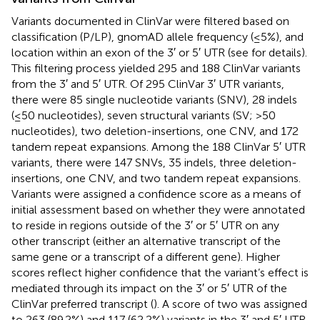
Variants documented in ClinVar were filtered based on
classification (P/LP), gnomAD allele frequency (≤5%), and
location within an exon of the 3′ or 5′ UTR (see
for details).
This filtering process yielded 295 and 188 ClinVar variants
from the 3′ and 5′ UTR. Of 295 ClinVar 3′ UTR variants,
there were 85 single nucleotide variants (SNV), 28 indels
(≤50 nucleotides), seven structural variants (SV; >50
nucleotides), two deletion-insertions, one CNV, and 172
tandem repeat expansions. Among the 188 ClinVar 5′ UTR
variants, there were 147 SNVs, 35 indels, three deletion-
insertions, one CNV, and two tandem repeat expansions.
Variants were assigned a confidence score as a means of
initial assessment based on whether they were annotated
to reside in regions outside of the 3′ or 5′ UTR on any
other transcript (either an alternative transcript of the
same gene or a transcript of a different gene). Higher
scores reflect higher confidence that the variant’s effect is
mediated through its impact on the 3′ or 5′ UTR of the
ClinVar preferred transcript (
). A score of two was assigned
to 263 (89.2%) and 117 (62.2%) variants in the 3′ and 5′ UTR,