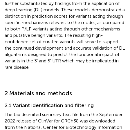
further substantiated by findings from the application of
deep learning (DL) models. These models demonstrated a
distinction in prediction scores for variants acting through
specific mechanisms relevant to the model, as compared
to both P/LP variants acting through other mechanisms
and putative benign variants. The resulting high-
confidence set of curated variants will serve to support
the continued development and accurate validation of DL
algorithms designed to predict the functional impact of
variants in the 3′ and 5′ UTR which may be implicated in
rare disease.
2 Materials and methods
2.1 Variant identification and filtering
The tab delimited summary text file from the September
2022 release of ClinVar for GRCh38 was downloaded
from the National Center for Biotechnology Information