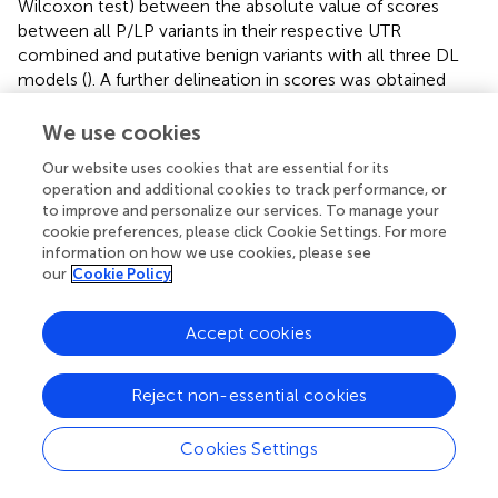
Wilcoxon test) between the absolute value of scores
between all P/LP variants in their respective UTR
combined and putative benign variants with all three DL
models (
). A further delineation in scores was obtained
when stratifying by mechanism, with model-matched
P/LP variants having significantly higher scores when
We use cookies
compared to model-mismatched P/LP variants
Our website uses cookies that are essential for its
(FramePoolCombined
p
-value ≤0.001; Saluki
p
-value
operation and additional cookies to track performance, or
≤0.005; Enformer
p
-value ≤0.005), in addition to putative
to improve and personalize our services. To manage your
benign variants (
). This finding highlights that the additional
cookie preferences, please click Cookie Settings. For more
consideration of variant mechanisms is informative.
information on how we use cookies, please see
Furthermore, considering the absolute value of model
our
Cookie Policy
prediction scores was superior to considering the original
predictions in differentiating model-matched, model-
Accept cookies
mismatched, and putative benign variants, particularly for
Enformer (
). We anticipate that this may be due to variant
Reject non-essential cookies
pathogenicity being conferred through diverse
mechanisms, including both expression increase and
decrease. As such, the magnitude rather than the
Cookies Settings
directionality of expression change, is more informative
for stratifying pathogenic variants that operate through