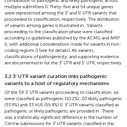
combination of pathogenic and likely pathogenic across
multiple submitters (
). Thirty-five and 54 unique genes
were represented among the 3′ and 5′ UTR variants that
proceeded to classification, respectively. The distribution
of variants among genes is illustrated in
. Variants
proceeding to the classification phase were classified
according to guidelines published by the ACMG and AMP
(
), with additional considerations made for variants in non-
coding regions (
) (see
for details). All variants,
classifications of pathogenicity, and supporting evidence
are documented in
for the 3′ UTR and 5′ UTR, respectively.
3.2 3′ UTR variant curation links pathogenic
variants to a host of regulatory mechanisms
Of the 59 3′ UTR variants proceeding to classification, six
were classified as pathogenic (10.2%), 20 likely pathogenic
(33.9%) and 33 VUS (55.9%) (
). 3′ UTR variants classified as
pathogenic or likely pathogenic are provided in
. There
was a statistically significant difference in the number of
ClinVar submissions for 3′ UTR variants classified in this