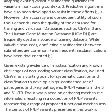
adapting existing variant classification guidelines to
variants in non-coding contexts (
). Predictive algorithms
have also been developed to assist in these efforts (
;
;
).
However, the accuracy and consequent utility of such
tools depends upon the quality of the data used for
training and validation. Databases such as ClinVar (
) and
The Human Gene Mutation Database (HGMD) (
) are
frequently used as a source of training datasets. While
valuable resources, conflicting classifications between
submitters are common (
) and frequent misclassifications
have been documented (
;
).
Given existing evidence of misclassification and known
challenges of non-coding variant classification, we used
ClinVar as a starting point for systematic curation and
classification to develop a high-confidence set of
pathogenic and likely pathogenic (P/LP) variants in the 3′
and 5′ UTR. Focus was placed on gathering mechanistic
information, resulting in a collection of P/LP variants
representing a range of proposed functional mechanisms.
The census of P/LP variants presented in this work is