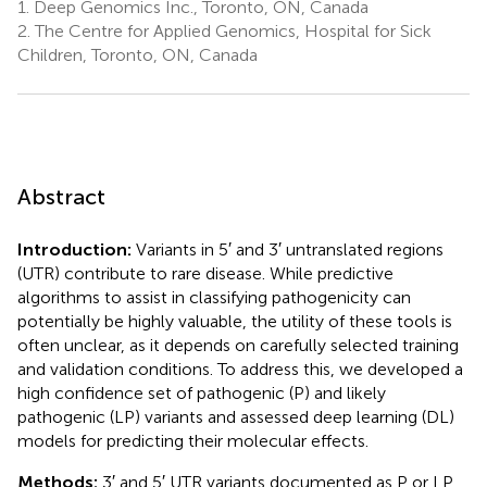
1.
Deep Genomics Inc., Toronto, ON, Canada
2.
The Centre for Applied Genomics, Hospital for Sick
Children, Toronto, ON, Canada
Abstract
Introduction:
Variants in 5′ and 3′ untranslated regions
(UTR) contribute to rare disease. While predictive
algorithms to assist in classifying pathogenicity can
potentially be highly valuable, the utility of these tools is
often unclear, as it depends on carefully selected training
and validation conditions. To address this, we developed a
high confidence set of pathogenic (P) and likely
pathogenic (LP) variants and assessed deep learning (DL)
models for predicting their molecular effects.
Methods:
3′ and 5′ UTR variants documented as P or LP