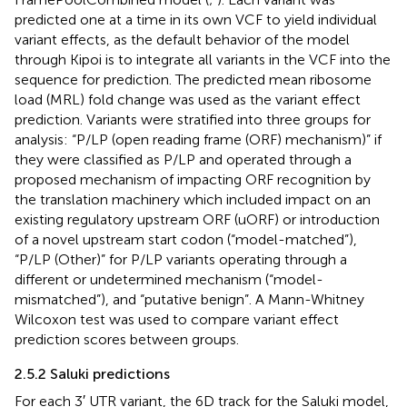
predicted one at a time in its own VCF to yield individual
variant effects, as the default behavior of the model
through Kipoi is to integrate all variants in the VCF into the
sequence for prediction. The predicted mean ribosome
load (MRL) fold change was used as the variant effect
prediction. Variants were stratified into three groups for
analysis: “P/LP (open reading frame (ORF) mechanism)” if
they were classified as P/LP and operated through a
proposed mechanism of impacting ORF recognition by
the translation machinery which included impact on an
existing regulatory upstream ORF (uORF) or introduction
of a novel upstream start codon (“model-matched”),
“P/LP (Other)” for P/LP variants operating through a
different or undetermined mechanism (“model-
mismatched”), and “putative benign”. A Mann-Whitney
Wilcoxon test was used to compare variant effect
prediction scores between groups.
2.5.2 Saluki predictions
For each 3′ UTR variant, the 6D track for the Saluki model,