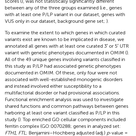
scores (
), was not statistically significantly different
between any of the three groups examined (i.e., genes
with at least one P/LP variant in our dataset, genes with
VUS only in our dataset, background gene set;
).
To examine the extent to which genes in which curated
variants exist are known to be implicated in disease, we
annotated all genes with at least one curated 3′ or 5′ UTR
variant with genetic phenotypes documented in OMIM (
).
All of the 49 unique genes involving variants classified in
this study as P/LP had associated genetic phenotypes
documented in OMIM. Of these, only four were not
associated with well-established monogenic disorders
and instead involved either susceptibility to a
multifactorial disorder or had provisional associations.
Functional enrichment analysis was used to investigate
shared functions and common pathways between genes
harboring at least one variant classified as P/LP in this
study (
). Top enriched GO cellular components included
ferritin complex (GO:0070288; genes in analyzed set:
FTH1, FTL
; Benjamini–Hochberg adjusted (adj.)
p
-value =