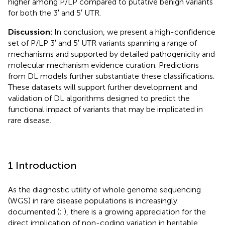
higher among P/LP compared to putative benign variants
for both the 3′ and 5′ UTR.
Discussion:
In conclusion, we present a high-confidence
set of P/LP 3′ and 5′ UTR variants spanning a range of
mechanisms and supported by detailed pathogenicity and
molecular mechanism evidence curation. Predictions
from DL models further substantiate these classifications.
These datasets will support further development and
validation of DL algorithms designed to predict the
functional impact of variants that may be implicated in
rare disease.
1 Introduction
As the diagnostic utility of whole genome sequencing
(WGS) in rare disease populations is increasingly
documented (
;
), there is a growing appreciation for the
direct implication of non-coding variation in heritable