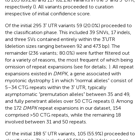
respectively (
). All variants proceeded to curation
irrespective of initial confidence score.
Of the initial 295 3′ UTR variants 59 (20.0%) proceeded to
the classification phase. This included 39 SNVs, 17 indels,
and three SVs contained entirely within the 3′UTR
(deletion sizes ranging between 92 and 473 bp). The
remainder (236 variants; 80.0%) were further filtered out
for a variety of reasons, the most frequent of which being
omission of repeat expansions (see
for details;
). All repeat
expansions existed in
DMPK
, a gene associated with
myotonic dystrophy 1 in which “normal alleles” consist of
5–34 CTG repeats within the 3′ UTR, typically
asymptomatic “premutation alleles” between 35 and 49,
and fully penetrant alleles over 50 CTG repeats (
). Among
the 172
DMPK
repeat expansions in our dataset, 154
comprised >50 CTG repeats, while the remaining 18
involved between 31 and 50 repeats.
Of the initial 188 5′ UTR variants, 105 (55.9%) proceeded to