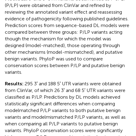
(P/LP) were obtained from ClinVar and refined by
reviewing the annotated variant effect and reassessing
evidence of pathogenicity following published guidelines.
Prediction scores from sequence-based DL models were
compared between three groups: P/LP variants acting
though the mechanism for which the model was
designed (model-matched), those operating through
other mechanisms (model-mismatched), and putative
benign variants. PhyloP was used to compare
conservation scores between P/LP and putative benign
variants.
Results:
295 3′ and 188 5′ UTR variants were obtained
from ClinVar, of which 26 3′ and 68 5′ UTR variants were
classified as P/LP. Predictions by DL models achieved
statistically significant differences when comparing
modelmatched P/LP variants to both putative benign
variants and modelmismatched P/LP variants, as well as
when comparing all P/LP variants to putative benign
variants. PhyloP conservation scores were significantly