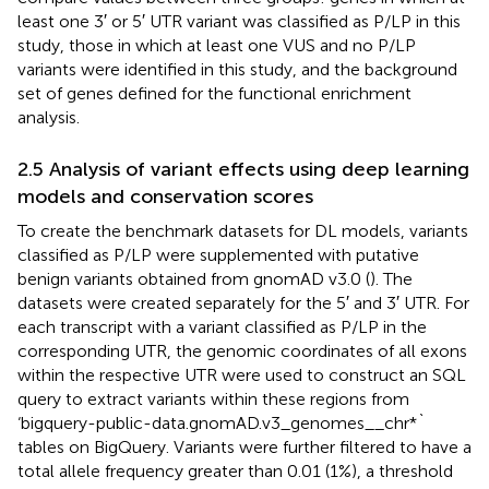
least one 3′ or 5′ UTR variant was classified as P/LP in this
study, those in which at least one VUS and no P/LP
variants were identified in this study, and the background
set of genes defined for the functional enrichment
analysis.
2.5 Analysis of variant effects using deep learning
models and conservation scores
To create the benchmark datasets for DL models, variants
classified as P/LP were supplemented with putative
benign variants obtained from gnomAD v3.0 (
). The
datasets were created separately for the 5′ and 3′ UTR. For
each transcript with a variant classified as P/LP in the
corresponding UTR, the genomic coordinates of all exons
within the respective UTR were used to construct an SQL
query to extract variants within these regions from
‘bigquery-public-data.gnomAD.v3_genomes__chr*`
tables on BigQuery. Variants were further filtered to have a
total allele frequency greater than 0.01 (1%), a threshold