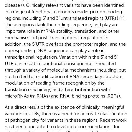
disease (
). Clinically relevant variants have been identified
in a range of functional elements residing in non-coding
regions, including 5′ and 3′ untranslated regions (UTRs) (
;
).
These regions flank the coding sequence, and play an
important role in mRNA stability, translation, and other
mechanisms of post-transcriptional regulation. In
addition, the 5′UTR overlaps the promoter region, and the
corresponding DNA sequence can play a role in
transcriptional regulation. Variation within the 3′ and 5′
UTR can result in functional consequences mediated
through a variety of molecular mechanisms including, but
not limited to, modification of RNA secondary structure,
modulation of reading frame recognition by the
translation machinery, and altered interaction with
microRNAs (miRNAs) and RNA-binding proteins (RBPs).
As a direct result of the existence of clinically meaningful
variation in UTRs, there is a need for accurate classification
of pathogenicity for variants in these regions. Recent work
has been conducted to develop recommendations for