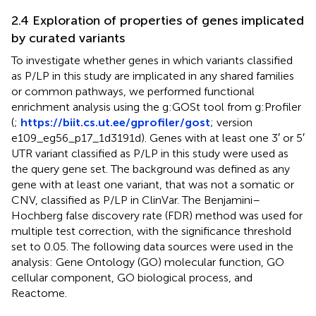
2.4 Exploration of properties of genes implicated
by curated variants
To investigate whether genes in which variants classified
as P/LP in this study are implicated in any shared families
or common pathways, we performed functional
enrichment analysis using the g:GOSt tool from g:Profiler
(
;
https://biit.cs.ut.ee/gprofiler/gost
; version
e109_eg56_p17_1d3191d). Genes with at least one 3′ or 5′
UTR variant classified as P/LP in this study were used as
the query gene set. The background was defined as any
gene with at least one variant, that was not a somatic or
CNV, classified as P/LP in ClinVar. The Benjamini–
Hochberg false discovery rate (FDR) method was used for
multiple test correction, with the significance threshold
set to 0.05. The following data sources were used in the
analysis: Gene Ontology (GO) molecular function, GO
cellular component, GO biological process, and
Reactome.