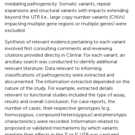
mediating pathogenicity. Somatic variants, repeat
expansions and structural variants with impacts extending
beyond the UTR (i.e., large copy number variants (CNVs)
impacting multiple gene regions or multiple genes) were
excluded.
Synthesis of relevant evidence pertaining to each variant
involved first consulting comments and reviewing
citations provided directly in ClinVar. For each variant, an
ancillary search was conducted to identify additional
relevant literature. Data relevant to informing
classifications of pathogenicity were extracted and
documented. The information extracted depended on the
nature of the study. For example, extracted details
relevant to functional studies included the type of assay,
results and overall conclusion. For case reports, the
number of cases, their respective genotypes (e.g.,
homozygous, compound heterozygous) and phenotypic
characteristics were recorded. Information related to
proposed or validated mechanisms by which variants
mediate their effects in the 3′ or 5′ UTR was captured,