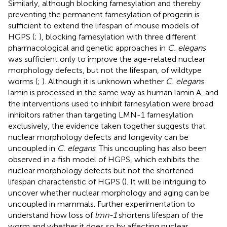
Similarly, although blocking farnesylation and thereby
preventing the permanent farnesylation of progerin is
sufficient to extend the lifespan of mouse models of
HGPS (
;
), blocking farnesylation with three different
pharmacological and genetic approaches in
C. elegans
was sufficient only to improve the age-related nuclear
morphology defects, but not the lifespan, of wildtype
worms (
;
). Although it is unknown whether
C. elegans
lamin is processed in the same way as human lamin A, and
the interventions used to inhibit farnesylation were broad
inhibitors rather than targeting LMN-1 farnesylation
exclusively, the evidence taken together suggests that
nuclear morphology defects and longevity can be
uncoupled in
C. elegans
. This uncoupling has also been
observed in a fish model of HGPS, which exhibits the
nuclear morphology defects but not the shortened
lifespan characteristic of HGPS (
). It will be intriguing to
uncover whether nuclear morphology and aging can be
uncoupled in mammals. Further experimentation to
understand how loss of
lmn-1
shortens lifespan of the
worm and whether it does so by affecting nuclear