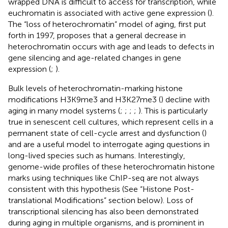
wrapped DNA is difficult to access for transcription, while
euchromatin is associated with active gene expression (
).
The “loss of heterochromatin” model of aging, first put
forth in 1997, proposes that a general decrease in
heterochromatin occurs with age and leads to defects in
gene silencing and age-related changes in gene
expression (
;
).
Bulk levels of heterochromatin-marking histone
modifications H3K9me3 and H3K27me3 (
) decline with
aging in many model systems (
;
;
;
;
). This is particularly
true in senescent cell cultures, which represent cells in a
permanent state of cell-cycle arrest and dysfunction (
)
and are a useful model to interrogate aging questions in
long-lived species such as humans. Interestingly,
genome-wide profiles of these heterochromatin histone
marks using techniques like ChIP-seq are not always
consistent with this hypothesis (See “Histone Post-
translational Modifications” section below). Loss of
transcriptional silencing has also been demonstrated
during aging in multiple organisms, and is prominent in