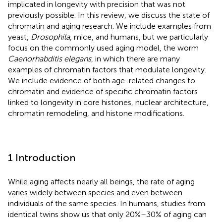
implicated in longevity with precision that was not
previously possible. In this review, we discuss the state of
chromatin and aging research. We include examples from
yeast,
Drosophila
, mice, and humans, but we particularly
focus on the commonly used aging model, the worm
Caenorhabditis elegans
, in which there are many
examples of chromatin factors that modulate longevity.
We include evidence of both age-related changes to
chromatin and evidence of specific chromatin factors
linked to longevity in core histones, nuclear architecture,
chromatin remodeling, and histone modifications.
1 Introduction
While aging affects nearly all beings, the rate of aging
varies widely between species and even between
individuals of the same species. In humans, studies from
identical twins show us that only 20%–30% of aging can