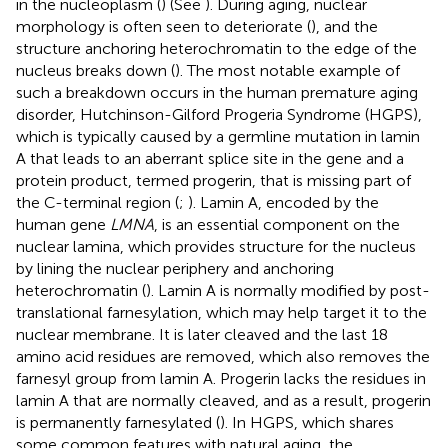
in the nucleoplasm (
) (See
). During aging, nuclear
morphology is often seen to deteriorate (
), and the
structure anchoring heterochromatin to the edge of the
nucleus breaks down (
). The most notable example of
such a breakdown occurs in the human premature aging
disorder, Hutchinson-Gilford Progeria Syndrome (HGPS),
which is typically caused by a germline mutation in lamin
A that leads to an aberrant splice site in the gene and a
protein product, termed progerin, that is missing part of
the C-terminal region (
;
). Lamin A, encoded by the
human gene
LMNA
, is an essential component on the
nuclear lamina, which provides structure for the nucleus
by lining the nuclear periphery and anchoring
heterochromatin (
). Lamin A is normally modified by post-
translational farnesylation, which may help target it to the
nuclear membrane. It is later cleaved and the last 18
amino acid residues are removed, which also removes the
farnesyl group from lamin A. Progerin lacks the residues in
lamin A that are normally cleaved, and as a result, progerin
is permanently farnesylated (
). In HGPS, which shares
some common features with natural aging, the