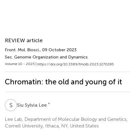
REVIEW article
Front. Mol. Biosci.
, 09 October 2023
Sec. Genome Organization and Dynamics
Volume 10 - 2023 |
https://doi.org/10.3389/fmolb.2023.1270285
Chromatin: the old and young of it
S
S
*
Siu Sylvia Lee
Lee Lab, Department of Molecular Biology and Genetics,
Cornell University, Ithaca, NY, United States