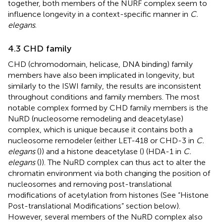
together, both members of the NURF complex seem to
influence longevity in a context-specific manner in
C.
elegans
.
4.3 CHD family
CHD (chromodomain, helicase, DNA binding) family
members have also been implicated in longevity, but
similarly to the ISWI family, the results are inconsistent
throughout conditions and family members. The most
notable complex formed by CHD family members is the
NuRD (nucleosome remodeling and deacetylase)
complex, which is unique because it contains both a
nucleosome remodeler (either LET-418 or CHD-3 in
C.
elegans
(
)) and a histone deacetylase (
) (HDA-1 in
C.
elegans
(
)). The NuRD complex can thus act to alter the
chromatin environment via both changing the position of
nucleosomes and removing post-translational
modifications of acetylation from histones (See “Histone
Post-translational Modifications” section below).
However, several members of the NuRD complex also