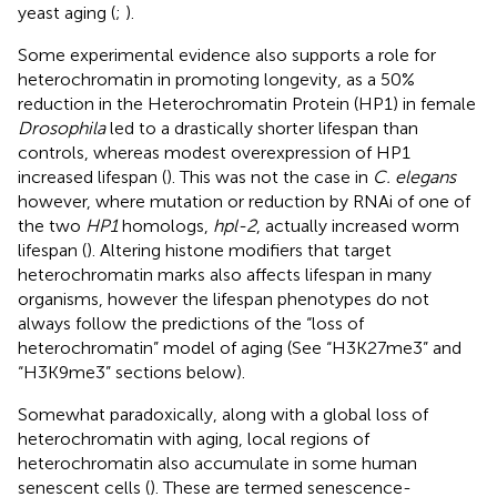
yeast aging (
;
).
Some experimental evidence also supports a role for
heterochromatin in promoting longevity, as a 50%
reduction in the Heterochromatin Protein (HP1) in female
Drosophila
led to a drastically shorter lifespan than
controls, whereas modest overexpression of HP1
increased lifespan (
). This was not the case in
C. elegans
however, where mutation or reduction by RNAi of one of
the two
HP1
homologs,
hpl-2
, actually increased worm
lifespan (
). Altering histone modifiers that target
heterochromatin marks also affects lifespan in many
organisms, however the lifespan phenotypes do not
always follow the predictions of the “loss of
heterochromatin” model of aging (See “H3K27me3” and
“H3K9me3” sections below).
Somewhat paradoxically, along with a global loss of
heterochromatin with aging, local regions of
heterochromatin also accumulate in some human
senescent cells (
). These are termed senescence-