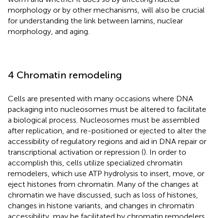
morphology or by other mechanisms, will also be crucial
for understanding the link between lamins, nuclear
morphology, and aging.
4 Chromatin remodeling
Cells are presented with many occasions where DNA
packaging into nucleosomes must be altered to facilitate
a biological process. Nucleosomes must be assembled
after replication, and re-positioned or ejected to alter the
accessibility of regulatory regions and aid in DNA repair or
transcriptional activation or repression (
). In order to
accomplish this, cells utilize specialized chromatin
remodelers, which use ATP hydrolysis to insert, move, or
eject histones from chromatin. Many of the changes at
chromatin we have discussed, such as loss of histones,
changes in histone variants, and changes in chromatin
accessibility, may be facilitated by chromatin remodelers.