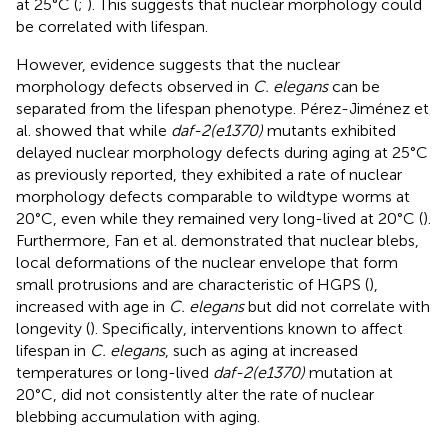
at 25°C (
;
). This suggests that nuclear morphology could
be correlated with lifespan.
However, evidence suggests that the nuclear
morphology defects observed in
C. elegans
can be
separated from the lifespan phenotype. Pérez-Jiménez et
al. showed that while
daf-2(e1370)
mutants exhibited
delayed nuclear morphology defects during aging at 25°C
as previously reported, they exhibited a rate of nuclear
morphology defects comparable to wildtype worms at
20°C, even while they remained very long-lived at 20°C (
).
Furthermore, Fan et al. demonstrated that nuclear blebs,
local deformations of the nuclear envelope that form
small protrusions and are characteristic of HGPS (
),
increased with age in
C. elegans
but did not correlate with
longevity (
). Specifically, interventions known to affect
lifespan in
C. elegans
, such as aging at increased
temperatures or long-lived
daf-2(e1370)
mutation at
20°C, did not consistently alter the rate of nuclear
blebbing accumulation with aging.