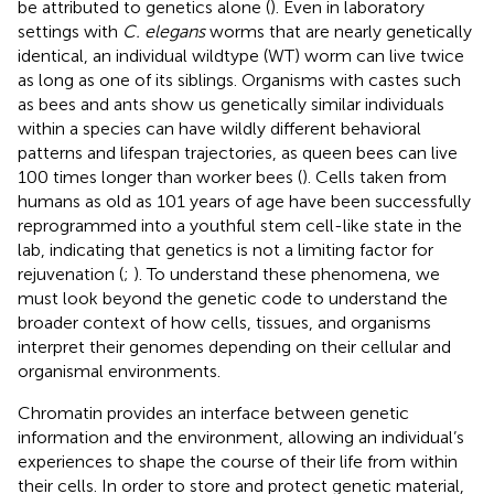
be attributed to genetics alone (
). Even in laboratory
settings with
C. elegans
worms that are nearly genetically
identical, an individual wildtype (WT) worm can live twice
as long as one of its siblings. Organisms with castes such
as bees and ants show us genetically similar individuals
within a species can have wildly different behavioral
patterns and lifespan trajectories, as queen bees can live
100 times longer than worker bees (
). Cells taken from
humans as old as 101 years of age have been successfully
reprogrammed into a youthful stem cell-like state in the
lab, indicating that genetics is not a limiting factor for
rejuvenation (
;
). To understand these phenomena, we
must look beyond the genetic code to understand the
broader context of how cells, tissues, and organisms
interpret their genomes depending on their cellular and
organismal environments.
Chromatin provides an interface between genetic
information and the environment, allowing an individual’s
experiences to shape the course of their life from within
their cells. In order to store and protect genetic material,