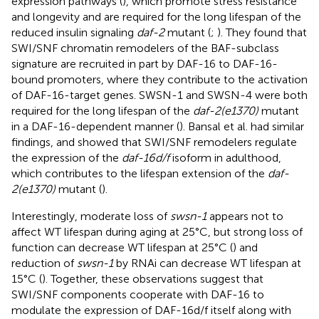
expression pathways (
), which promote stress resistance
and longevity and are required for the long lifespan of the
reduced insulin signaling
daf-2
mutant (
;
). They found that
SWI/SNF chromatin remodelers of the BAF-subclass
signature are recruited in part by DAF-16 to DAF-16-
bound promoters, where they contribute to the activation
of DAF-16-target genes. SWSN-1 and SWSN-4 were both
required for the long lifespan of the
daf-2(e1370)
mutant
in a DAF-16-dependent manner (
). Bansal et al. had similar
findings, and showed that SWI/SNF remodelers regulate
the expression of the
daf-16d/f
isoform in adulthood,
which contributes to the lifespan extension of the
daf-
2(e1370)
mutant (
).
Interestingly, moderate loss of
swsn-1
appears not to
affect WT lifespan during aging at 25°C, but strong loss of
function can decrease WT lifespan at 25°C (
) and
reduction of
swsn-1
by RNAi can decrease WT lifespan at
15°C (
). Together, these observations suggest that
SWI/SNF components cooperate with DAF-16 to
modulate the expression of DAF-16d/f itself along with