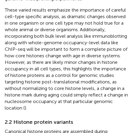
These varied results emphasize the importance of careful
cell-type specific analysis, as dramatic changes observed
in one organism or one cell type may not hold true for a
whole animal or diverse organisms. Additionally,
incorporating both bulk level analysis like immunoblotting
along with whole-genome occupancy-level data like
ChIP-seq will be important to form a complete picture of
how core histones change with age in diverse systems.
However, as there are likely minor changes in histone
occupancy in all cell types, this highlights the importance
of histone proteins as a control for genomic studies
targeting histone post-translational modifications, as
without normalizing to core histone levels, a change in a
histone mark during aging could simply reflect a change in
nucleosome occupancy at that particular genomic
location (
).
2.2 Histone protein variants
Canonical histone proteins are assembled during