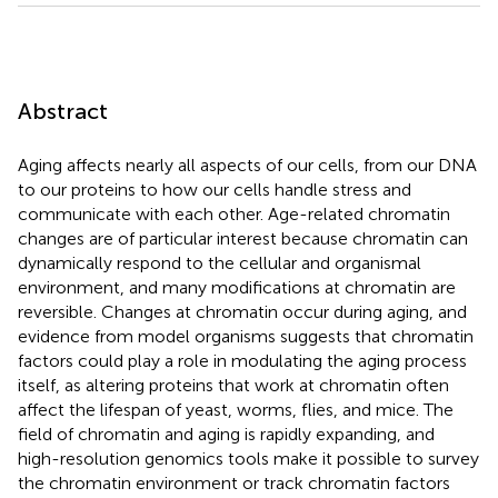
Abstract
Aging affects nearly all aspects of our cells, from our DNA
to our proteins to how our cells handle stress and
communicate with each other. Age-related chromatin
changes are of particular interest because chromatin can
dynamically respond to the cellular and organismal
environment, and many modifications at chromatin are
reversible. Changes at chromatin occur during aging, and
evidence from model organisms suggests that chromatin
factors could play a role in modulating the aging process
itself, as altering proteins that work at chromatin often
affect the lifespan of yeast, worms, flies, and mice. The
field of chromatin and aging is rapidly expanding, and
high-resolution genomics tools make it possible to survey
the chromatin environment or track chromatin factors