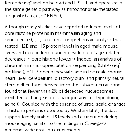
Remodeling” section below) and HSF-1, and operated in
the same genetic pathway as mitochondrial-mediated
longevity (via
cco-1
RNAi) (
).
Although many studies have reported reduced levels of
core histone proteins in mammalian aging and
senescence (
;
;
;
), a recent comprehensive analysis that
tested H2B and H3 protein levels in aged male mouse
livers and cerebellum found no evidence of age-related
decreases in core histone levels (
). Indeed, an analysis of
chromatin immunoprecipitation sequencing (ChIP-seq)
profiling (
) of H3 occupancy with age in the male mouse
heart, liver, cerebellum, olfactory bulb, and primary neural
stem cell cultures derived from the subventricular zone
found that fewer than 2% of detected nucleosomes
exhibited a change in occupancy in any cell type during
aging (
). Coupled with the absence of large-scale changes
in histone proteins detected by Western blot, the data
support largely stable H3 levels and distribution during
mouse aging, similar to the findings in
C. elegans
genome-wide profiling experiments.