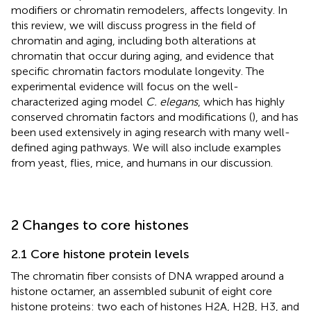
modifiers or chromatin remodelers, affects longevity. In
this review, we will discuss progress in the field of
chromatin and aging, including both alterations at
chromatin that occur during aging, and evidence that
specific chromatin factors modulate longevity. The
experimental evidence will focus on the well-
characterized aging model
C. elegans
, which has highly
conserved chromatin factors and modifications (
), and has
been used extensively in aging research with many well-
defined aging pathways. We will also include examples
from yeast, flies, mice, and humans in our discussion.
2 Changes to core histones
2.1 Core histone protein levels
The chromatin fiber consists of DNA wrapped around a
histone octamer, an assembled subunit of eight core
histone proteins: two each of histones H2A, H2B, H3, and