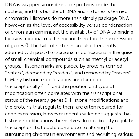
DNA is wrapped around histone proteins inside the
nucleus, and this bundle of DNA and histones is termed
chromatin. Histones do more than simply package DNA
however, as the level of accessibility versus condensation
of chromatin can impact the availability of DNA to binding
by transcriptional machinery and therefore the expression
of genes (
). The tails of histones are also frequently
adorned with post-translational modifications in the guise
of small chemical compounds such as methyl or acetyl
groups. Histone marks are placed by proteins termed
“writers”, decoded by “readers”, and removed by “erasers”
(
). Many histone modifications are placed co-
transcriptionally (
;
;
), and the position and type of
modification often correlates with the transcriptional
status of the nearby genes (
). Histone modifications and
the proteins that regulate them are often required for
gene expression, however recent evidence suggests that
histone modifications themselves do not directly regulate
transcription, but could contribute to altering the
surrounding chromatin environment and recruiting various