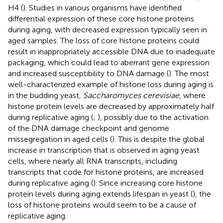
H4 (
). Studies in various organisms have identified
differential expression of these core histone proteins
during aging, with decreased expression typically seen in
aged samples. The loss of core histone proteins could
result in inappropriately accessible DNA due to inadequate
packaging, which could lead to aberrant gene expression
and increased susceptibility to DNA damage (
). The most
well-characterized example of histone loss during aging is
in the budding yeast,
Saccharomyces cerevisiae
, where
histone protein levels are decreased by approximately half
during replicative aging (
;
), possibly due to the activation
of the DNA damage checkpoint and genome
missegregation in aged cells (
). This is despite the global
increase in transcription that is observed in aging yeast
cells, where nearly all RNA transcripts, including
transcripts that code for histone proteins, are increased
during replicative aging (
). Since increasing core histone
protein levels during aging extends lifespan in yeast (
), the
loss of histone proteins would seem to be a cause of
replicative aging.