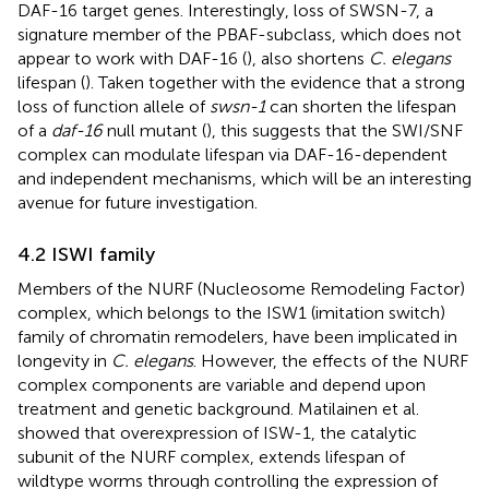
DAF-16 target genes. Interestingly, loss of SWSN-7, a
signature member of the PBAF-subclass, which does not
appear to work with DAF-16 (
), also shortens
C. elegans
lifespan (
). Taken together with the evidence that a strong
loss of function allele of
swsn-1
can shorten the lifespan
of a
daf-16
null mutant (
), this suggests that the SWI/SNF
complex can modulate lifespan via DAF-16-dependent
and independent mechanisms, which will be an interesting
avenue for future investigation.
4.2 ISWI family
Members of the NURF (Nucleosome Remodeling Factor)
complex, which belongs to the ISW1 (imitation switch)
family of chromatin remodelers, have been implicated in
longevity in
C. elegans
. However, the effects of the NURF
complex components are variable and depend upon
treatment and genetic background. Matilainen et al.
showed that overexpression of ISW-1, the catalytic
subunit of the NURF complex, extends lifespan of
wildtype worms through controlling the expression of