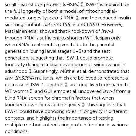
small heat-shock proteins (sHSPs) (
). ISW-1 is required for
the full longevity of both a model of mitochondrial-
mediated longevity,
cco-1
RNAi (
), and the reduced insulin
signaling mutant,
daf-2(e1368
and
e1370)
(
). However,
Matilainen et al. showed that knockdown of
isw-1
through RNAi is sufficient to shorten WT lifespan only
when RNAi treatment is given to both the parental
generation (during larval stages 1–3) and the test
generation, suggesting that ISW-1 could promote
longevity during a critical developmental window and in
adulthood (
). Surprisingly, Müthel et al. demonstrated that
isw-1(n3294)
mutants, which are believed to represent a
decrease in ISW-1 function (
), are long-lived compared to
WT worms (
), and Guillermo et al. uncovered
isw-1
from a
blind RNAi screen for chromatin factors that when
knocked down increased longevity (
). This suggests that
ISW-1 could have opposing roles in longevity in different
contexts, and highlights the importance of testing
multiple methods of reducing protein function in various
conditions.