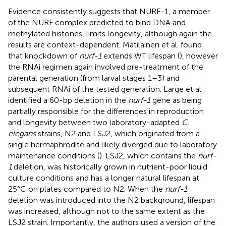
Evidence consistently suggests that NURF-1, a member
of the NURF complex predicted to bind DNA and
methylated histones, limits longevity, although again the
results are context-dependent. Matilainen et al. found
that knockdown of
nurf-1
extends WT lifespan (
), however
the RNAi regimen again involved pre-treatment of the
parental generation (from larval stages 1–3) and
subsequent RNAi of the tested generation. Large et al.
identified a 60-bp deletion in the
nurf-1
gene as being
partially responsible for the differences in reproduction
and longevity between two laboratory-adapted
C.
elegans
strains, N2 and LSJ2, which originated from a
single hermaphrodite and likely diverged due to laboratory
maintenance conditions (
). LSJ2, which contains the
nurf-
1
deletion, was historically grown in nutrient-poor liquid
culture conditions and has a longer natural lifespan at
25°C on plates compared to N2. When the
nurf-1
deletion was introduced into the N2 background, lifespan
was increased, although not to the same extent as the
LSJ2 strain. Importantly, the authors used a version of the