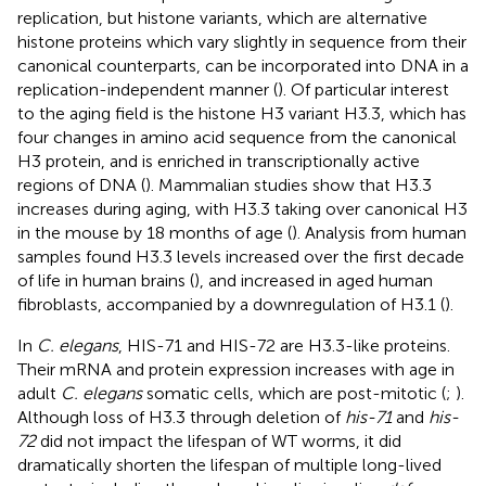
replication, but histone variants, which are alternative
histone proteins which vary slightly in sequence from their
canonical counterparts, can be incorporated into DNA in a
replication-independent manner (
). Of particular interest
to the aging field is the histone H3 variant H3.3, which has
four changes in amino acid sequence from the canonical
H3 protein, and is enriched in transcriptionally active
regions of DNA (
). Mammalian studies show that H3.3
increases during aging, with H3.3 taking over canonical H3
in the mouse by 18 months of age (
). Analysis from human
samples found H3.3 levels increased over the first decade
of life in human brains (
), and increased in aged human
fibroblasts, accompanied by a downregulation of H3.1 (
).
In
C. elegans
, HIS-71 and HIS-72 are H3.3-like proteins.
Their mRNA and protein expression increases with age in
adult
C. elegans
somatic cells, which are post-mitotic (
;
).
Although loss of H3.3 through deletion of
his-71
and
his-
72
did not impact the lifespan of WT worms, it did
dramatically shorten the lifespan of multiple long-lived