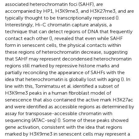
associated heterochromatin foci (SAHF), are
accompanied by HP1, H3K9me3, and H3K27me3, and are
typically thought to be transcriptionally repressed (
).
Interestingly, Hi-C chromatin capture analysis, a
technique that can detect regions of DNA that frequently
contact each other (
), revealed that even while SAHF
form in senescent cells, the physical contacts within
these regions of heterochromatin decrease, suggesting
that SAHF may represent decondensed heterochromatin
regions still marked by repressive histone marks and
partially reconciling the appearance of SAHFs with the
idea that heterochromatin is globally lost with aging (
). In
line with this, Tomimatsu et al. identified a subset of
H3K9me3 peaks in a human fibroblast model of
senescence that also contained the active mark H3K27ac
and were identified as accessible regions as determined by
assay for transposase-accessible chromatin with
sequencing (ATAC-seq) (
). Some of these peaks showed
gene activation, consistent with the idea that regions
marked by H3K9me3 in senescent cells may represent a