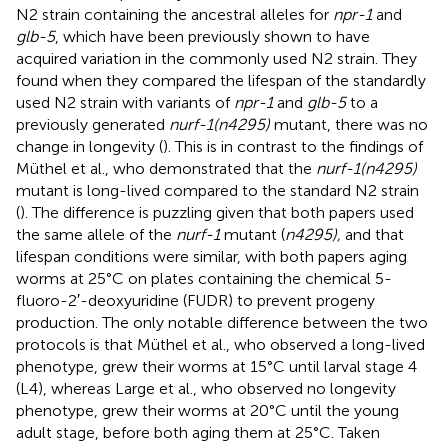
N2 strain containing the ancestral alleles for
npr-1
and
glb-5
, which have been previously shown to have
acquired variation in the commonly used N2 strain. They
found when they compared the lifespan of the standardly
used N2 strain with variants of
npr-1
and
glb-5
to a
previously generated
nurf-1(n4295)
mutant, there was no
change in longevity (
). This is in contrast to the findings of
Müthel et al., who demonstrated that the
nurf-1(n4295)
mutant is long-lived compared to the standard N2 strain
(
). The difference is puzzling given that both papers used
the same allele of the
nurf-1
mutant (
n4295),
and that
lifespan conditions were similar, with both papers aging
worms at 25°C on plates containing the chemical 5-
fluoro-2′-deoxyuridine (FUDR) to prevent progeny
production. The only notable difference between the two
protocols is that Müthel et al., who observed a long-lived
phenotype, grew their worms at 15°C until larval stage 4
(L4), whereas Large et al., who observed no longevity
phenotype, grew their worms at 20°C until the young
adult stage, before both aging them at 25°C. Taken