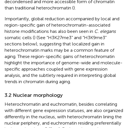
decondensed and more accessible form of chromatin
than traditional heterochromatin (
).
Importantly, global reduction accompanied by local and
region-specific gain of heterochromatin-associated
histone modifications has also been seen in
C. elegans
somatic cells (
) (See “H3K27me3” and “H3K9me3”
sections below), suggesting that localized gain in
heterochromatin marks may be a common feature of
aging. These region-specific gains of heterochromatin
highlight the importance of genome-wide and molecule-
specific approaches coupled with gene expression
analysis, and the subtlety required in interpreting global
trends in chromatin during aging.
3.2 Nuclear morphology
Heterochromatin and euchromatin, besides correlating
with different gene expression statuses, are also organized
differently in the nucleus, with heterochromatin lining the
nuclear periphery, and euchromatin residing preferentially