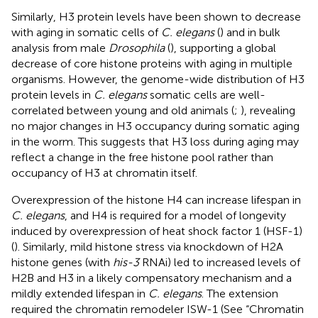
Similarly, H3 protein levels have been shown to decrease
with aging in somatic cells of
C. elegans
(
) and in bulk
analysis from male
Drosophila
(
), supporting a global
decrease of core histone proteins with aging in multiple
organisms. However, the genome-wide distribution of H3
protein levels in
C. elegans
somatic cells are well-
correlated between young and old animals (
;
), revealing
no major changes in H3 occupancy during somatic aging
in the worm. This suggests that H3 loss during aging may
reflect a change in the free histone pool rather than
occupancy of H3 at chromatin itself.
Overexpression of the histone H4 can increase lifespan in
C. elegans
, and H4 is required for a model of longevity
induced by overexpression of heat shock factor 1 (HSF-1)
(
). Similarly, mild histone stress via knockdown of H2A
histone genes (with
his-3
RNAi) led to increased levels of
H2B and H3 in a likely compensatory mechanism and a
mildly extended lifespan in
C. elegans
. The extension
required the chromatin remodeler ISW-1 (See “Chromatin