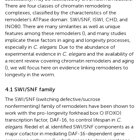
There are four classes of chromatin remodeling
complexes, classified by the characteristics of the
remodeler’s ATPase domain: SWI/SNF, ISWI, CHD, and
INO80. There are many similarities as well as unique
features among these remodelers (
), and many studies
implicate these factors in aging and longevity processes,
especially in
C. elegans
. Due to the abundance of
experimental evidence in
C. elegans
and the availability of
a recent review covering chromatin remodelers and aging
(
), we will focus here on evidence linking remodelers to
longevity in the worm.
4.1 SWI/SNF family
The SWI/SNF (switching defective/sucrose
nonfermenting) family of remodelers have been shown to
work with the pro-longevity forkhead box O (FOXO)
transcription factor, DAF-16, to control lifespan in
C.
elegans
. Riedel et al. identified SWI/SNF components as a
major cofactor in mediating DAF-16-dependent gene