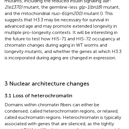
mutants, including the reduced insulin signaling
daf-
2(e1370)
mutant, the germline-less
glp-1(bn18
) mutant,
and the mitochondrial
nuo-6(qm200)
mutant (
). This
suggests that H3.3 may be necessary for survival in
advanced age and may promote extended longevity in
multiple pro-longevity contexts. It will be interesting in
the future to test how HIS-71 and HIS-72 occupancy at
chromatin changes during aging in WT worms and
longevity mutants, and whether the genes at which H3.3
is incorporated during aging are changed in expression.
3 Nuclear architecture changes
3.1 Loss of heterochromatin
Domains within chromatin fibers can either be
condensed, called heterochromatin regions, or relaxed,
called euchromatin regions. Heterochromatin is typically
associated with genes that are silenced, as the tightly