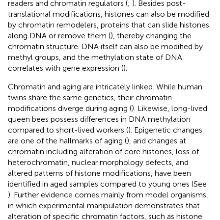
readers and chromatin regulators (
;
). Besides post-
translational modifications, histones can also be modified
by chromatin remodelers, proteins that can slide histones
along DNA or remove them (
), thereby changing the
chromatin structure. DNA itself can also be modified by
methyl groups, and the methylation state of DNA
correlates with gene expression (
).
Chromatin and aging are intricately linked. While human
twins share the same genetics, their chromatin
modifications diverge during aging (
). Likewise, long-lived
queen bees possess differences in DNA methylation
compared to short-lived workers (
). Epigenetic changes
are one of the hallmarks of aging (
), and changes at
chromatin including alteration of core histones, loss of
heterochromatin, nuclear morphology defects, and
altered patterns of histone modifications, have been
identified in aged samples compared to young ones (See
). Further evidence comes mainly from model organisms,
in which experimental manipulation demonstrates that
alteration of specific chromatin factors, such as histone