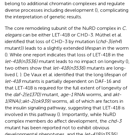
belong to additional chromatin complexes and regulate
diverse processes including development (
), complicating
the interpretation of genetic results.
The core remodeling subunit of the NuRD complex in
C.
elegans
can be either LET-418 or CHD-3. Müthel et al.
identified that loss of CHD-3 by mutation (
chd-3(eh4
)
mutant)) leads to a slightly extended lifespan in the worm
(
). While one report indicates that loss of LET-418 in the
let-418(n3536)
mutant leads to no impact on longevity (
),
two others show that
let-418(n3536
) mutants are long-
lived (
;
). De Vaux et al. identified that the long lifespan of
let-418
mutants is partially dependent on DAF-16 and
that LET-418 is required for the full extent of longevity of
the
daf-2(e1370)
mutant,
age-1
RNAi worms, and
akt-
1(RNAi);akt-2(ok939)
worms, all of which are factors in
the insulin signaling pathway, suggesting that LET-418 is
involved in this pathway (
). Importantly, while NuRD
complex members do affect development, the
chd-3
mutant has been reported not to exhibit obvious
developmental phenotypes, and the
let-418(n3536)