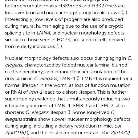
heterochromatin marks H3K9me3 and H3K27me3 are
lost over time and nuclear morphology breaks down (
;
).
Interestingly, low levels of progerin are also produced
during natural human aging due to the use of a cryptic
splicing site in
LMNA
, and nuclear morphology defects,
similar to those seen in HGPS, are seen in cells derived
from elderly individuals (
;
).
Nuclear morphology defects also occur during aging in
C.
elegans
, characterized by folded nuclear lamina, blurred
nuclear periphery, and intranuclear accumulation of the
only lamin in
C. elegans
, LMN-1 (
). LMN-1 is required for a
normal lifespan in the worm, as loss of function mutation
or RNAi of
lmn-1
leads to a short lifespan. This is further
supported by evidence that simultaneously reducing two
interacting partners of LMN-1, EMR-1 and LEM-2, also
shortens
C. elegans
lifespan (
). Some long-lived
C.
elegans
strains show slower nuclear morphology defects
during aging, including a dietary restriction mimic,
eat-
2(ad1116)
(
) and the insulin receptor mutant
daf-2(e1370)