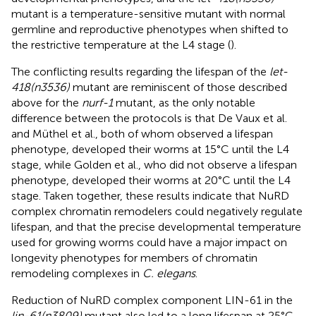
mutant is a temperature-sensitive mutant with normal
germline and reproductive phenotypes when shifted to
the restrictive temperature at the L4 stage (
).
The conflicting results regarding the lifespan of the
let-
418(n3536)
mutant are reminiscent of those described
above for the
nurf-1
mutant, as the only notable
difference between the protocols is that De Vaux et al.
and Müthel et al., both of whom observed a lifespan
phenotype, developed their worms at 15°C until the L4
stage, while Golden et al., who did not observe a lifespan
phenotype, developed their worms at 20°C until the L4
stage. Taken together, these results indicate that NuRD
complex chromatin remodelers could negatively regulate
lifespan, and that the precise developmental temperature
used for growing worms could have a major impact on
longevity phenotypes for members of chromatin
remodeling complexes in
C. elegans
.
Reduction of NuRD complex component LIN-61 in the
lin-61(n3809)
mutant also led to a long lifespan at 25°C