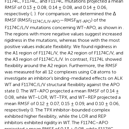
F1174C, F1174C, and F1174C mutations projected a mean
RMSF of 0.13 ± 0.08, 0.14 ± 0.08, and 0.14 ± 0.06,
respectively (
;
). For comparison, we determined the Δ
RMSF (RMSF
—RMSF
) of the
F1174C/L/V-APO
WT-APO
F1174C/L/V mutations concerning WT–APO, as shown in
.
The regions with more negative values suggest increased
rigidness in the mutations, whereas those with the most
positive values indicate flexibility. We found rigidness in
the A1 region of F1174L/V, the A2 region of F1174C/V, and
the A3 region of F1174C/L/V. In contrast, F1174L showed
flexibility around the A2 region. Furthermore, the RMSF
was measured for all 12 complexes using Cα atoms to
investigate an inhibitor’s binding-mediated effects on ALK
WT and F1174C/L/V structural flexibility against the APO
state (
). The WT–APO projected a mean RMSF of 0.14 ±
0.08, while WT–LOR, WT–TPX, and WT–REP projected a
mean RMSF of 0.12 ± 0.07, 0.15 ± 0.09, and 0.10 ± 0.06,
respectively (
). The TPX inhibitor-bounded complex
exhibited higher flexibility, while the LOR and REP
inhibitors exhibited rigidity in WT. The F1174C–APO
projected a mean RMSF of 0.13 ± 0.08, while F1174C–