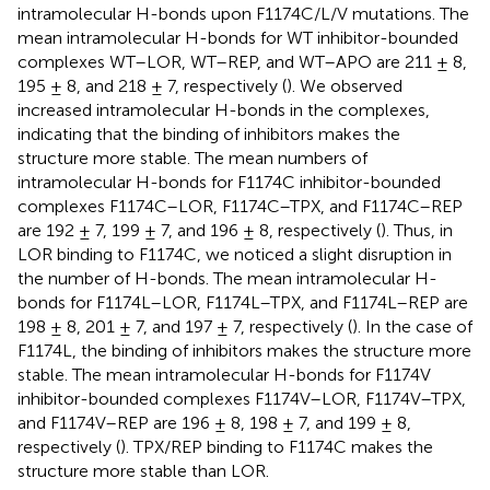
intramolecular H-bonds upon F1174C/L/V mutations. The
mean intramolecular H-bonds for WT inhibitor-bounded
complexes WT–LOR, WT–REP, and WT–APO are 211 ± 8,
195 ± 8, and 218 ± 7, respectively (
). We observed
increased intramolecular H-bonds in the complexes,
indicating that the binding of inhibitors makes the
structure more stable. The mean numbers of
intramolecular H-bonds for F1174C inhibitor-bounded
complexes F1174C–LOR, F1174C–TPX, and F1174C–REP
are 192 ± 7, 199 ± 7, and 196 ± 8, respectively (
). Thus, in
LOR binding to F1174C, we noticed a slight disruption in
the number of H-bonds. The mean intramolecular H-
bonds for F1174L–LOR, F1174L–TPX, and F1174L–REP are
198 ± 8, 201 ± 7, and 197 ± 7, respectively (
). In the case of
F1174L, the binding of inhibitors makes the structure more
stable. The mean intramolecular H-bonds for F1174V
inhibitor-bounded complexes F1174V–LOR, F1174V–TPX,
and F1174V–REP are 196 ± 8, 198 ± 7, and 199 ± 8,
respectively (
). TPX/REP binding to F1174C makes the
structure more stable than LOR.