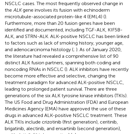
NSCLC cases. The most frequently observed change in
the
ALK
gene involves its fusion with echinoderm
microtubule-associated protein-like 4 (EML4) (
).
Furthermore, more than 20 fusion genes have been
identified and documented, including TGF-ALK, KIF5B-
ALK, and STRN-ALK. ALK-positive NSCLC has been linked
to factors such as lack of smoking history, younger age,
and adenocarcinoma histology (
;
). As of January 2020,
the literature had revealed a comprehensive list of 90
distinct ALK fusion partners, spanning both coding and
noncoding RNAs in NSCLC (
). ALK inhibitors have recently
become more effective and selective, changing the
treatment paradigm for advanced ALK-positive NSCLC,
leading to prolonged patient survival. There are three
generations of the six ALK tyrosine kinase inhibitors (TKIs).
The US Food and Drug Administration (FDA) and European
Medicines Agency (EMA) have approved the use of these
drugs in advanced ALK-positive NSCLC treatment. These
ALK TKIs include crizotinib (first generation), ceritinib,
brigatinib, alectinib, and ensartinib (second generation),