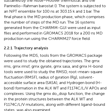
sustained by the Nose–Hoover thermostat and the
Parrinello–Rahman barostat (
). The system is subjected to
an NPT ensemble for 100 ns at 303.15 k and 1 bar. The
final phase is the MD production phase, which comprises
the number of steps of the MD run. The 16 systems
generated from the CHARMM-GUI were used as input
files and performed in GROMACS 2018 for a 200 ns MD
production run using the CHARMM27 force field.
2.2.1 Trajectory analysis
Following the MDS, tools from the GROMACS package
were used to study the obtained trajectories. The gmx
rms, gmx rmsf, gmx gyrate, gmx sasa, and gmx H-bond
tools were used to study the RMSD, root-mean-square
fluctuation (RMSF), radius of gyration (Rg), solvent-
accessible surface area (SASA), and Hydrogen bond (H-
bond) formation in the ALK WT and F1174C/L/V APOs and
complexes. Using the gmx do_dssp function, the change
in the protein structures between the ALK WT and
F1174C/L/V mutations, along with different ligand-bound
states, was also examined.