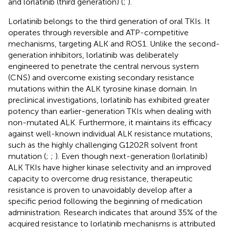
and lorlatinib (third generation) (
;
).
Lorlatinib belongs to the third generation of oral TKIs. It
operates through reversible and ATP-competitive
mechanisms, targeting ALK and ROS1. Unlike the second-
generation inhibitors, lorlatinib was deliberately
engineered to penetrate the central nervous system
(CNS) and overcome existing secondary resistance
mutations within the ALK tyrosine kinase domain. In
preclinical investigations, lorlatinib has exhibited greater
potency than earlier-generation TKIs when dealing with
non-mutated ALK. Furthermore, it maintains its efficacy
against well-known individual ALK resistance mutations,
such as the highly challenging G1202R solvent front
mutation (
;
;
). Even though next-generation (lorlatinib)
ALK TKIs have higher kinase selectivity and an improved
capacity to overcome drug resistance, therapeutic
resistance is proven to unavoidably develop after a
specific period following the beginning of medication
administration. Research indicates that around 35% of the
acquired resistance to lorlatinib mechanisms is attributed