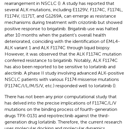
rearrangement in NSCLC (
). A study has reported that
several ALK mutations, including E1129V, F1174C, F1174L,
F1174V, I1171T, and G1269A, can emerge as resistance
mechanisms during treatment with crizotinib but showed
positive response to brigatinib. Brigatinib use was halted
after 10 months when the patient’s overall health
deteriorated, coinciding with the identification of EML4-
ALK variant 1 and ALK F1174C through liquid biopsy.
However, it was observed that the ALK F1174C mutation
conferred resistance to brigatinib. Notably, ALK F1174C
has also been reported to be sensitive to lorlatinib and
alectinib. A phase II study involving advanced ALK-positive
NSCLC patients with various F1174 missense mutations
(F1174C/I/L/M/S/V, etc.) responded well to lorlatinib (
).
There has not been any prior computational study that
has delved into the precise implications of F1174C/L/V
mutations on the binding process of fourth-generation
drugs TPX-0131 and repotrectinib against the third-
generation drug lorlatinib. Therefore, the current research
uses molecular docking and molecular dynamics