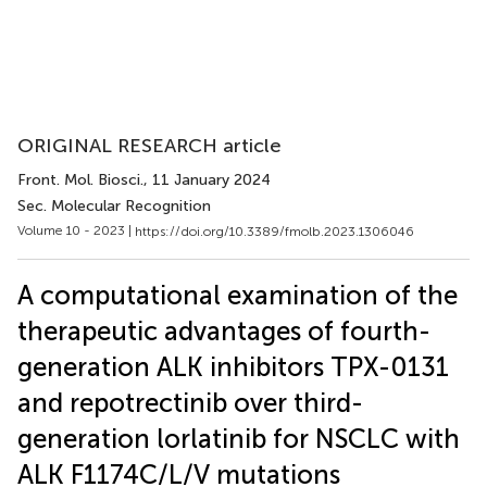
ORIGINAL RESEARCH article
Front. Mol. Biosci.
, 11 January 2024
Sec. Molecular Recognition
Volume 10 - 2023 |
https://doi.org/10.3389/fmolb.2023.1306046
A computational examination of the
therapeutic advantages of fourth-
generation ALK inhibitors TPX-0131
and repotrectinib over third-
generation lorlatinib for NSCLC with
ALK F1174C/L/V mutations