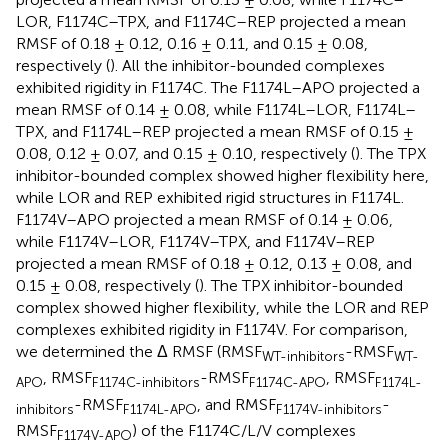
LOR, F1174C–TPX, and F1174C–REP projected a mean
RMSF of 0.18 ± 0.12, 0.16 ± 0.11, and 0.15 ± 0.08,
respectively (
). All the inhibitor-bounded complexes
exhibited rigidity in F1174C. The F1174L–APO projected a
mean RMSF of 0.14 ± 0.08, while F1174L–LOR, F1174L–
TPX, and F1174L–REP projected a mean RMSF of 0.15 ±
0.08, 0.12 ± 0.07, and 0.15 ± 0.10, respectively (
). The TPX
inhibitor-bounded complex showed higher flexibility here,
while LOR and REP exhibited rigid structures in F1174L.
F1174V–APO projected a mean RMSF of 0.14 ± 0.06,
while F1174V–LOR, F1174V–TPX, and F1174V–REP
projected a mean RMSF of 0.18 ± 0.12, 0.13 ± 0.08, and
0.15 ± 0.08, respectively (
). The TPX inhibitor-bounded
complex showed higher flexibility, while the LOR and REP
complexes exhibited rigidity in F1174V. For comparison,
we determined the Δ RMSF (RMSF
-RMSF
WT-inhibitors
WT-
, RMSF
-RMSF
, RMSF
APO
F1174C-inhibitors
F1174C-APO
F1174L-
-RMSF
, and RMSF
-
inhibitors
F1174L-APO
F1174V-inhibitors
RMSF
) of the F1174C/L/V complexes
F1174V-APO