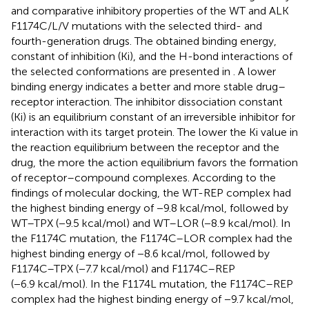
and comparative inhibitory properties of the WT and ALK
F1174C/L/V mutations with the selected third- and
fourth-generation drugs. The obtained binding energy,
constant of inhibition (Ki), and the H-bond interactions of
the selected conformations are presented in
. A lower
binding energy indicates a better and more stable drug–
receptor interaction. The inhibitor dissociation constant
(Ki) is an equilibrium constant of an irreversible inhibitor for
interaction with its target protein. The lower the Ki value in
the reaction equilibrium between the receptor and the
drug, the more the action equilibrium favors the formation
of receptor–compound complexes. According to the
findings of molecular docking, the WT-REP complex had
the highest binding energy of −9.8 kcal/mol, followed by
WT–TPX (−9.5 kcal/mol) and WT–LOR (−8.9 kcal/mol). In
the F1174C mutation, the F1174C–LOR complex had the
highest binding energy of −8.6 kcal/mol, followed by
F1174C–TPX (−7.7 kcal/mol) and F1174C–REP
(−6.9 kcal/mol). In the F1174L mutation, the F1174C–REP
complex had the highest binding energy of −9.7 kcal/mol,