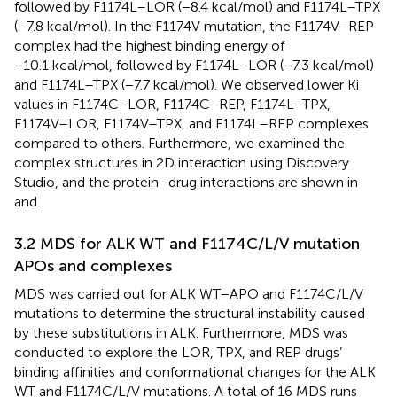
followed by F1174L–LOR (−8.4 kcal/mol) and F1174L–TPX
(−7.8 kcal/mol). In the F1174V mutation, the F1174V–REP
complex had the highest binding energy of
−10.1 kcal/mol, followed by F1174L–LOR (−7.3 kcal/mol)
and F1174L–TPX (−7.7 kcal/mol). We observed lower Ki
values in F1174C–LOR, F1174C–REP, F1174L–TPX,
F1174V–LOR, F1174V–TPX, and F1174L–REP complexes
compared to others. Furthermore, we examined the
complex structures in 2D interaction using Discovery
Studio, and the protein–drug interactions are shown in
and
.
3.2 MDS for ALK WT and F1174C/L/V mutation
APOs and complexes
MDS was carried out for ALK WT–APO and F1174C/L/V
mutations to determine the structural instability caused
by these substitutions in ALK. Furthermore, MDS was
conducted to explore the LOR, TPX, and REP drugs’
binding affinities and conformational changes for the ALK
WT and F1174C/L/V mutations. A total of 16 MDS runs