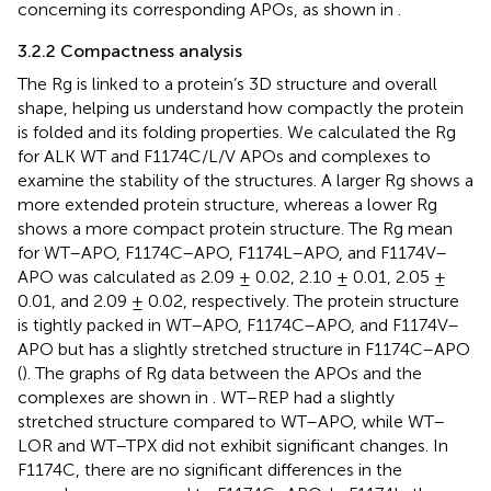
concerning its corresponding APOs, as shown in
.
3.2.2 Compactness analysis
The Rg is linked to a protein’s 3D structure and overall
shape, helping us understand how compactly the protein
is folded and its folding properties. We calculated the Rg
for ALK WT and F1174C/L/V APOs and complexes to
examine the stability of the structures. A larger Rg shows a
more extended protein structure, whereas a lower Rg
shows a more compact protein structure. The Rg mean
for WT–APO, F1174C–APO, F1174L–APO, and F1174V–
APO was calculated as 2.09 ± 0.02, 2.10 ± 0.01, 2.05 ±
0.01, and 2.09 ± 0.02, respectively. The protein structure
is tightly packed in WT–APO, F1174C–APO, and F1174V–
APO but has a slightly stretched structure in F1174C–APO
(
). The graphs of Rg data between the APOs and the
complexes are shown in
. WT–REP had a slightly
stretched structure compared to WT–APO, while WT–
LOR and WT–TPX did not exhibit significant changes. In
F1174C, there are no significant differences in the