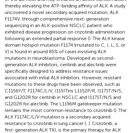
thereby elevating the ATP-binding affinity of ALK. A study
uncovered a novel secondary acquired mutation, ALK
F1174V, through comprehensive next-generation
sequencing in an ALK-positive NSCLC patient who
exhibited disease progression on crizotinib administration
following an extended partial response (
). The ALK kinase
domain hotspot mutation F1174 (mutated to C, I, L, S, or
V) is found in around 85% of cases involving ALK
mutations in neuroblastoma. Developed as second-
generation ALK inhibitors, ceritinib and alectinib were
specifically designed to address resistance issues
associated with initial ALK inhibitors. However, resistant
mutations to these drugs have been observed, such as
C1156Y/T, F1174C/L/V, I115ITins L1152P/R, I1171T/N/S,
and G1202R for ceritinib in NSCLC and I1171T/N/S and
G1202R for alectinib. The L1196M gatekeeper mutation
remains the most common resistance to crizotinib (
). The
ALK F1174C/L/V mutation is a secondary acquired
resistance to crizotinib in lung cancer (
;
). Crizotinib, a
first-generation ALK TKI, is the primary therapy for ALK