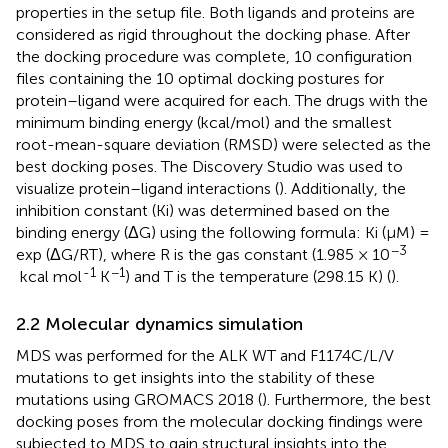
properties in the setup file. Both ligands and proteins are
considered as rigid throughout the docking phase. After
the docking procedure was complete, 10 configuration
files containing the 10 optimal docking postures for
protein–ligand were acquired for each. The drugs with the
minimum binding energy (kcal/mol) and the smallest
root-mean-square deviation (RMSD) were selected as the
best docking poses. The Discovery Studio was used to
visualize protein–ligand interactions (
). Additionally, the
inhibition constant (Ki) was determined based on the
binding energy (ΔG) using the following formula: Ki (µM) =
−3
exp (ΔG/RT), where R is the gas constant (1.985 × 10
-1
−1
kcal mol
K
) and T is the temperature (298.15 K) (
).
2.2 Molecular dynamics simulation
MDS was performed for the ALK WT and F1174C/L/V
mutations to get insights into the stability of these
mutations using GROMACS 2018 (
). Furthermore, the best
docking poses from the molecular docking findings were
subjected to MDS to gain structural insights into the