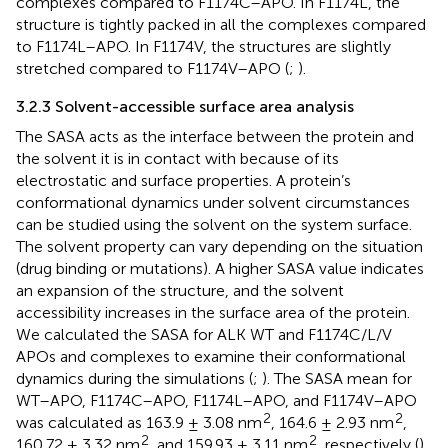
complexes compared to F1174C–APO. In F1174L, the
structure is tightly packed in all the complexes compared
to F1174L–APO. In F1174V, the structures are slightly
stretched compared to F1174V–APO (
;
).
3.2.3 Solvent-accessible surface area analysis
The SASA acts as the interface between the protein and
the solvent it is in contact with because of its
electrostatic and surface properties. A protein’s
conformational dynamics under solvent circumstances
can be studied using the solvent on the system surface.
The solvent property can vary depending on the situation
(drug binding or mutations). A higher SASA value indicates
an expansion of the structure, and the solvent
accessibility increases in the surface area of the protein.
We calculated the SASA for ALK WT and F1174C/L/V
APOs and complexes to examine their conformational
dynamics during the simulations (
;
). The SASA mean for
WT–APO, F1174C–APO, F1174L–APO, and F1174V–APO
2
2
was calculated as 163.9 ± 3.08 nm
, 164.6 ± 2.93 nm
,
2
2
160.72 ± 3.32 nm
, and 159.93 ± 3.11 nm
, respectively (
).