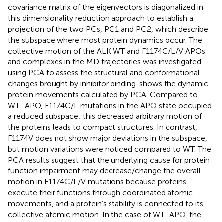
covariance matrix of the eigenvectors is diagonalized in
this dimensionality reduction approach to establish a
projection of the two PCs, PC1 and PC2, which describe
the subspace where most protein dynamics occur. The
collective motion of the ALK WT and F1174C/L/V APOs
and complexes in the MD trajectories was investigated
using PCA to assess the structural and conformational
changes brought by inhibitor binding.
shows the dynamic
protein movements calculated by PCA. Compared to
WT–APO, F1174C/L mutations in the APO state occupied
a reduced subspace; this decreased arbitrary motion of
the proteins leads to compact structures. In contrast,
F1174V does not show major deviations in the subspace,
but motion variations were noticed compared to WT. The
PCA results suggest that the underlying cause for protein
function impairment may decrease/change the overall
motion in F1174C/L/V mutations because proteins
execute their functions through coordinated atomic
movements, and a protein’s stability is connected to its
collective atomic motion. In the case of WT–APO, the