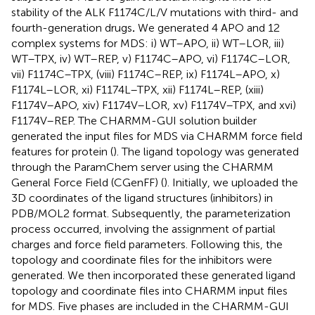
stability of the ALK F1174C/L/V mutations with third- and
fourth-generation drugs
.
We generated 4 APO and 12
complex systems for MDS: i) WT–APO, ii) WT–LOR, iii)
WT–TPX, iv) WT–REP, v) F1174C–APO, vi) F1174C–LOR,
vii) F1174C–TPX, (viii) F1174C–REP, ix) F1174L–APO, x)
F1174L–LOR, xi) F1174L–TPX, xii) F1174L–REP, (xiii)
F1174V–APO, xiv) F1174V–LOR, xv) F1174V–TPX, and xvi)
F1174V–REP. The CHARMM-GUI solution builder
generated the input files for MDS via CHARMM force field
features for protein (
). The ligand topology was generated
through the ParamChem server using the CHARMM
General Force Field (CGenFF) (
). Initially, we uploaded the
3D coordinates of the ligand structures (inhibitors) in
PDB/MOL2 format. Subsequently, the parameterization
process occurred, involving the assignment of partial
charges and force field parameters. Following this, the
topology and coordinate files for the inhibitors were
generated. We then incorporated these generated ligand
topology and coordinate files into CHARMM input files
for MDS. Five phases are included in the CHARMM-GUI