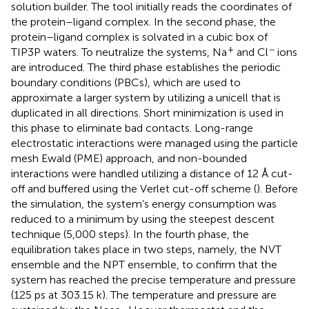
solution builder. The tool initially reads the coordinates of
the protein–ligand complex. In the second phase, the
protein–ligand complex is solvated in a cubic box of
+
−
TIP3P waters. To neutralize the systems, Na
and Cl
ions
are introduced. The third phase establishes the periodic
boundary conditions (PBCs), which are used to
approximate a larger system by utilizing a unicell that is
duplicated in all directions. Short minimization is used in
this phase to eliminate bad contacts. Long-range
electrostatic interactions were managed using the particle
mesh Ewald (PME) approach, and non-bounded
interactions were handled utilizing a distance of 12 Å cut-
off and buffered using the Verlet cut-off scheme (
). Before
the simulation, the system’s energy consumption was
reduced to a minimum by using the steepest descent
technique (5,000 steps). In the fourth phase, the
equilibration takes place in two steps, namely, the NVT
ensemble and the NPT ensemble, to confirm that the
system has reached the precise temperature and pressure
(125 ps at 303.15 k). The temperature and pressure are