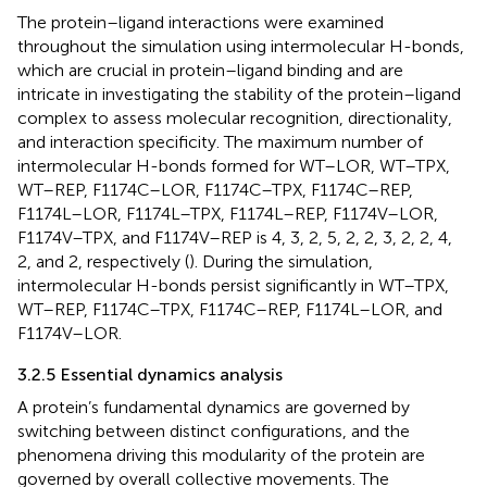
The protein–ligand interactions were examined
throughout the simulation using intermolecular H-bonds,
which are crucial in protein–ligand binding and are
intricate in investigating the stability of the protein–ligand
complex to assess molecular recognition, directionality,
and interaction specificity. The maximum number of
intermolecular H-bonds formed for WT–LOR, WT–TPX,
WT–REP, F1174C–LOR, F1174C–TPX, F1174C–REP,
F1174L–LOR, F1174L–TPX, F1174L–REP, F1174V–LOR,
F1174V–TPX, and F1174V–REP is 4, 3, 2, 5, 2, 2, 3, 2, 2, 4,
2, and 2, respectively (
). During the simulation,
intermolecular H-bonds persist significantly in WT–TPX,
WT–REP, F1174C–TPX, F1174C–REP, F1174L–LOR, and
F1174V–LOR.
3.2.5 Essential dynamics analysis
A protein’s fundamental dynamics are governed by
switching between distinct configurations, and the
phenomena driving this modularity of the protein are
governed by overall collective movements. The