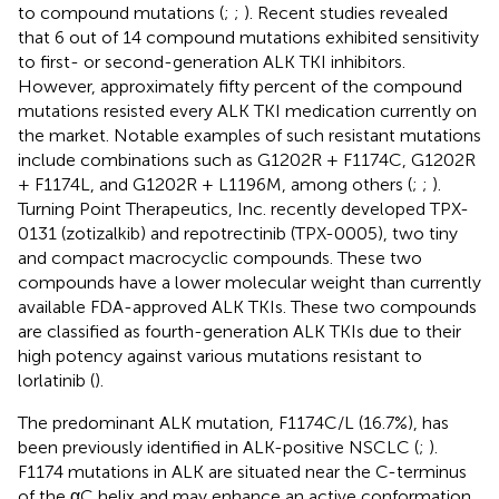
to compound mutations (
;
;
). Recent studies revealed
that 6 out of 14 compound mutations exhibited sensitivity
to first- or second-generation ALK TKI inhibitors.
However, approximately fifty percent of the compound
mutations resisted every ALK TKI medication currently on
the market. Notable examples of such resistant mutations
include combinations such as G1202R + F1174C, G1202R
+ F1174L, and G1202R + L1196M, among others (
;
;
).
Turning Point Therapeutics, Inc. recently developed TPX-
0131 (zotizalkib) and repotrectinib (TPX-0005), two tiny
and compact macrocyclic compounds. These two
compounds have a lower molecular weight than currently
available FDA-approved ALK TKIs. These two compounds
are classified as fourth-generation ALK TKIs due to their
high potency against various mutations resistant to
lorlatinib (
).
The predominant ALK mutation, F1174C/L (16.7%), has
been previously identified in ALK-positive NSCLC (
;
).
F1174 mutations in ALK are situated near the C-terminus
of the αC helix and may enhance an active conformation,