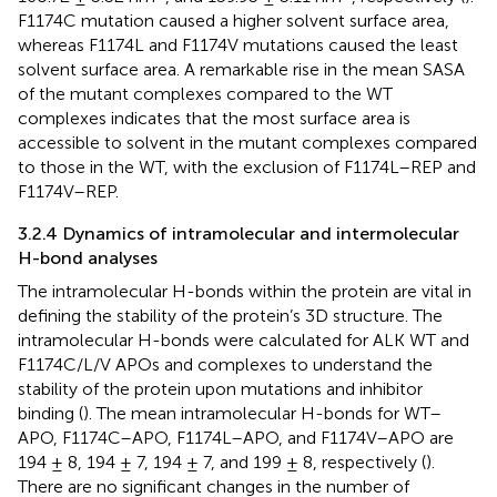
F1174C mutation caused a higher solvent surface area,
whereas F1174L and F1174V mutations caused the least
solvent surface area. A remarkable rise in the mean SASA
of the mutant complexes compared to the WT
complexes indicates that the most surface area is
accessible to solvent in the mutant complexes compared
to those in the WT, with the exclusion of F1174L–REP and
F1174V–REP.
3.2.4 Dynamics of intramolecular and intermolecular
H-bond analyses
The intramolecular H-bonds within the protein are vital in
defining the stability of the protein’s 3D structure. The
intramolecular H-bonds were calculated for ALK WT and
F1174C/L/V APOs and complexes to understand the
stability of the protein upon mutations and inhibitor
binding (
). The mean intramolecular H-bonds for WT–
APO, F1174C–APO, F1174L–APO, and F1174V–APO are
194 ± 8, 194 ± 7, 194 ± 7, and 199 ± 8, respectively (
).
There are no significant changes in the number of