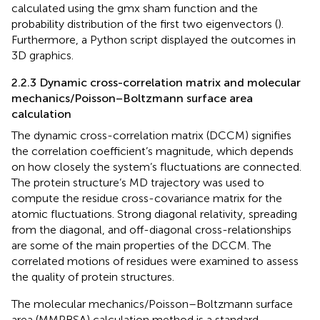
calculated using the gmx sham function and the
probability distribution of the first two eigenvectors (
).
Furthermore, a Python script displayed the outcomes in
3D graphics.
2.2.3 Dynamic cross-correlation matrix and molecular
mechanics/Poisson–Boltzmann surface area
calculation
The dynamic cross-correlation matrix (DCCM) signifies
the correlation coefficient’s magnitude, which depends
on how closely the system’s fluctuations are connected.
The protein structure’s MD trajectory was used to
compute the residue cross-covariance matrix for the
atomic fluctuations. Strong diagonal relativity, spreading
from the diagonal, and off-diagonal cross-relationships
are some of the main properties of the DCCM. The
correlated motions of residues were examined to assess
the quality of protein structures.
The molecular mechanics/Poisson–Boltzmann surface
area (MMPBSA) calculation method is a standard