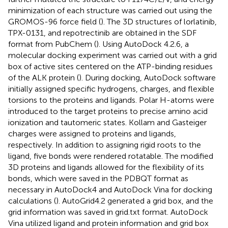
minimization of each structure was carried out using the
GROMOS-96 force field (
). The 3D structures of lorlatinib,
TPX-0131, and repotrectinib are obtained in the SDF
format from PubChem (
). Using AutoDock 4.2.6, a
molecular docking experiment was carried out with a grid
box of active sites centered on the ATP-binding residues
of the ALK protein (
). During docking, AutoDock software
initially assigned specific hydrogens, charges, and flexible
torsions to the proteins and ligands. Polar H-atoms were
introduced to the target proteins to precise amino acid
ionization and tautomeric states. Kollam and Gasteiger
charges were assigned to proteins and ligands,
respectively. In addition to assigning rigid roots to the
ligand, five bonds were rendered rotatable. The modified
3D proteins and ligands allowed for the flexibility of its
bonds, which were saved in the PDBQT format as
necessary in AutoDock4 and AutoDock Vina for docking
calculations (
). AutoGrid4.2 generated a grid box, and the
grid information was saved in grid.txt format. AutoDock
Vina utilized ligand and protein information and grid box