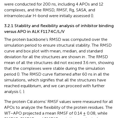
were conducted for 200 ns, including 4 APOs and 12
complexes, and the RMSD, RMSF, Rg, SASA, and
intramolecular H-bond were initially assessed (
).
3.2.1 Stability and flexibility analysis of inhibitor binding
versus APO in ALK F1174C/L/V
The protein backbone’s RMSD was computed over the
simulation period to ensure structural stability. The RMSD
curve and box plot with mean, median, and standard
deviation for all the structures are shown in
. The RMSD
mean of all the structures did not exceed 3.6 nm, showing
that the complexes were stable during the simulation
period (
). The RMSD curve flattened after 60 ns in all the
simulations, which signifies that all the structures have
reached equilibrium, and we can proceed with further
analysis (
;
).
The protein Cα atoms’ RMSF values were measured for all
APOs to analyze the flexibility of the protein residues. The
WT–APO projected a mean RMSF of 0.14 ± 0.08, while