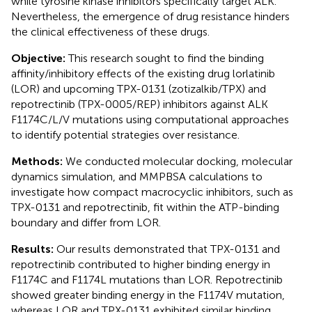
while tyrosine kinase inhibitors specifically target ALK.
Nevertheless, the emergence of drug resistance hinders
the clinical effectiveness of these drugs.
Objective:
This research sought to find the binding
affinity/inhibitory effects of the existing drug lorlatinib
(LOR) and upcoming TPX-0131 (zotizalkib/TPX) and
repotrectinib (TPX-0005/REP) inhibitors against ALK
F1174C/L/V mutations using computational approaches
to identify potential strategies over resistance.
Methods:
We conducted molecular docking, molecular
dynamics simulation, and MMPBSA calculations to
investigate how compact macrocyclic inhibitors, such as
TPX-0131 and repotrectinib, fit within the ATP-binding
boundary and differ from LOR.
Results:
Our results demonstrated that TPX-0131 and
repotrectinib contributed to higher binding energy in
F1174C and F1174L mutations than LOR. Repotrectinib
showed greater binding energy in the F1174V mutation,
whereas LOR and TPX-0131 exhibited similar binding