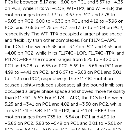
PCs lie between 5.17 and −6.08 on PC1 and 5.57 to −4.35
on PC2, while in its WT–LOR, WT–TPX, and WT–REP, the
motion ranges from 4.32 to −4.63 on PC1 and 3.78 to
−3.05 on PC2, 6.80 to −6.30 on PC1 and 4.12 to −3.96 on
PC2, and 2.66 to −4.75 on PC1 and 3.37 to −4.04 on PC2,
respectively. The WT–TPX occupied a larger phase space
and flexibility than other complexes. For F1174C–APO,
the PCs lie between 5.38 and −3.17 on PC1 and 4.55 and
−4.08 on PC2, while in its F1174C–LOR, F1174C–TPX, and
F1174C–REP, the motion ranges from 6.25 to −8.20 on
PC1 and 5.08 to −6.55 on PC2, 5.69 to −5.66 on PC1 and
4.99 to −4.41 on PC2, and 6.67 to −5.68 on PC1 and 5.01
to −4.35 on PC2, respectively. The F1174C mutation
caused slightly reduced subspace; all the bound inhibitors
occupied a larger phase space and showed more flexibility
than F1174C–APO. For F1174L–APO, the PCs lie between
5.25 and −3.41 on PC1 and 4.82 and −3.50 on PC2, while
in its F1174L–LOR, F1174L–TPX, and F1174L–REP, the
motion ranges from 7.35 to −5.84 on PC1 and 4.90 to
−5.86 on PC2, 3.88 to −5.49 on PC1 and 3.01 to −3.61 on
PC2, and 6.47 to −5.02 on PC1 and 4.65 to −4.77 on PC2,