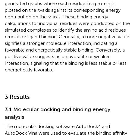
generated graphs where each residue in a protein is
plotted on the
x
-axis against its corresponding energy
contribution on the
y
-axis. These binding energy
calculations for individual residues were conducted on the
simulated complexes to identify the amino acid residues
crucial for ligand binding. Generally, a more negative value
signifies a stronger molecule interaction, indicating a
favorable and energetically stable binding. Conversely, a
positive value suggests an unfavorable or weaker
interaction, signaling that the binding is less stable or less
energetically favorable.
3 Results
3.1 Molecular docking and binding energy
analysis
The molecular docking software AutoDock4 and
AutoDock Vina were used to evaluate the binding affinity