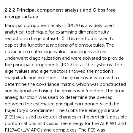
2.2.2 Principal component analysis and Gibbs free
energy surface
Principal component analysis (PCA) is a widely used
analytical technique for examining dimensionality
reduction in large datasets (
). This method is used to
depict the functional motions of biomolecules. The
covariance matrix eigenvalues and eigenvectors
underwent diagonalization and were solvated to provide
the principal components (PCs) for all the systems. The
eigenvalues and eigenvectors showed the motion’s
magnitude and directions. The gmx covar was used to
determine the covariance matrix, which was constructed
and diagonalized using the gmx covar function. The gmx
anaeig function was used to determine the overlap
between the estimated principal components and the
trajectory’s coordinates. The Gibbs free energy surface
(FES) was used to detect changes in the protein’s possible
conformations and Gibbs free energy for the ALK WT and
F1174C/L/V APOs and complexes. The FES was