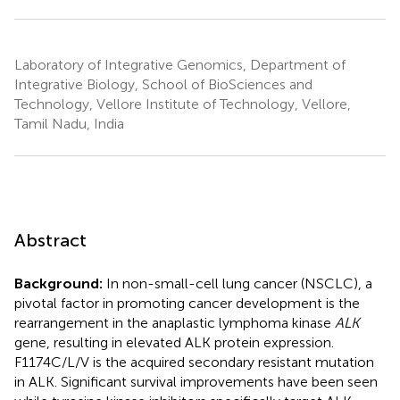
Laboratory of Integrative Genomics, Department of
Integrative Biology, School of BioSciences and
Technology, Vellore Institute of Technology, Vellore,
Tamil Nadu, India
Abstract
Background:
In non-small-cell lung cancer (NSCLC), a
pivotal factor in promoting cancer development is the
rearrangement in the anaplastic lymphoma kinase
ALK
gene, resulting in elevated ALK protein expression.
F1174C/L/V is the acquired secondary resistant mutation
in ALK. Significant survival improvements have been seen