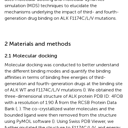
simulation (MDS) techniques to elucidate the
mechanisms underlying the impact of third- and fourth-
generation drug binding on ALK F1174C/L/V mutations.
2 Materials and methods
2.1 Molecular docking
Molecular docking was conducted to better understand
the different binding modes and quantify the binding
affinities in terms of binding free energies of third-
generation and fourth-generation drugs at the binding site
of ALK WT and F1174C/L/V mutations (
). We obtained the
three-dimensional structure of ALK protein PDB ID: 4FOB
with a resolution of 1.90 Å from the RCSB Protein Data
Bank (
;
). The co-crystallized water molecules and the
bounded ligand were then removed from the structure
using PyMOL software (
). Using Swiss PDB Viewer, we
further mutated the structure to F1174C/L/V, and energy