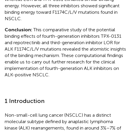
energy. However, all three inhibitors showed significant
binding energy toward F1174C/L/V mutations found in
NSCLC.
Conclusion:
This comparative study of the potential
binding effects of fourth-generation inhibitors TPX-0131
and repotrectinib and third-generation inhibitor LOR for
ALK F1174C/L/V mutations revealed the atomistic insights
of the binding mechanism. These computational findings
enable us to carry out further research for the clinical
implementation of fourth-generation ALK inhibitors on
ALK-positive NSCLC.
1 Introduction
Non-small-cell lung cancer (NSCLC) has a distinct
molecular subtype defined by anaplastic lymphoma
kinase (ALK) rearrangements, found in around 3%–7% of