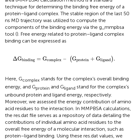
technique for determining the binding free energy of a
protein–ligand complex. The stable region of the last 50
ns MD trajectory was utilized to compute the
components of the binding energy via the g_mmpbsa
tool (
). Free energy related to protein–ligand complex
binding can be expressed as
Δ
G
binding
=
G
complex
–
G
protein
+
G
ligand
.
Δ
G
=
G
–
G
+
G
.
(
)
protein
binding
complex
ligand
Here, G
stands for the complex’s overall binding
complex
energy, and G
and G
stand for the complex’s
protein
ligand
unbound protein and ligand energy, respectively.
Moreover, we assessed the energy contribution of amino
acid residues to the interaction. In MMPBSA calculations,
the res.dat file serves as a repository of data detailing the
contributions of individual amino acid residues to the
overall free energy of a molecular interaction, such as
protein–ligand binding. Using these res.dat values, we