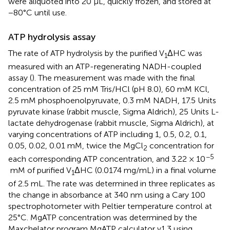
were aliquoted into 20 μL, quickly frozen, and stored at
−80°C until use.
ATP hydrolysis assay
The rate of ATP hydrolysis by the purified V
ΔHC was
1
measured with an ATP-regenerating NADH-coupled
assay (
). The measurement was made with the final
concentration of 25 mM Tris/HCl (pH 8.0), 60 mM KCl,
2.5 mM phosphoenolpyruvate, 0.3 mM NADH, 17.5 Units
pyruvate kinase (rabbit muscle, Sigma Aldrich), 25 Units L-
lactate dehydrogenase (rabbit muscle, Sigma Aldrich), at
varying concentrations of ATP including 1, 0.5, 0.2, 0.1,
0.05, 0.02, 0.01 mM, twice the MgCl
concentration for
2
−5
each corresponding ATP concentration, and 3.22 × 10
mM of purified V
ΔHC (0.0174 mg/mL) in a final volume
1
of 2.5 mL. The rate was determined in three replicates as
the change in absorbance at 340 nm using a Cary 100
spectrophotometer with Peltier temperature control at
25°C. MgATP concentration was determined by the
Maxchelator program MgATP calculator v1.3 using