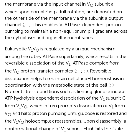
the membrane via the input channel in V
subunit a,
O
which upon completing a full rotation, are deposited on
the other side of the membrane via the subunit a output
channel (
;
;
). This enables V-ATPase-dependent proton
pumping to maintain a non-equilibrium pH gradient across
the cytoplasm and organellar membranes.
Eukaryotic V
V
is regulated by a unique mechanism
1
O
among the rotary ATPase superfamily, which results in the
reversible dissociation of the V
-ATPase complex from
1
the V
proton-transfer complex (
;
;
;
;
). Reversible
O
dissociation helps to maintain cellular pH homeostasis in
coordination with the metabolic state of the cell (
;
).
Nutrient stress conditions such as limiting glucose induce
ATP hydrolysis dependent dissociation of the V
subunit C
1
from V
V
, which in turn prompts dissociation of V
from
1
O
1
V
and halts proton pumping until glucose is restored and
O
the V
V
holocomplex reassembles. Upon disassembly, a
1
O
conformational change of V
subunit H inhibits the futile
1