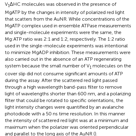
V
ΔHC molecules was observed in the presence of
1
MgATP by the changes in intensity of polarized red light
that scatters from the AuNR. While concentrations of the
MgATP complex used in ensemble ATPase measurements
and single-molecule experiments were the same, the
Mg:ATP ratio was 2:1 and 1:2, respectively. The 1:2 ratio
used in the single-molecule experiments was intentional
to minimize MgADP inhibition. These measurements were
also carried out in the absence of an ATP regenerating
system because the small number of V
molecules on the
1
cover slip did not consume significant amounts of ATP
during the assay. After the scattered red light passed
through a high wavelength band-pass filter to remove
light of wavelengths shorter than 600 nm, and a polarizing
filter that could be rotated to specific orientations, the
light intensity changes were quantified by an avalanche
photodiode with a 50 ns time resolution. In this manner
the intensity of scattered red light was at a minimum and
maximum when the polarizer was oriented perpendicular
and parallel to the long axis of the AuNR (
).