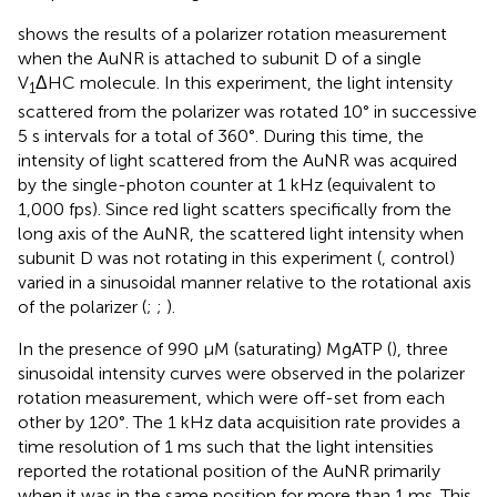
shows the results of a polarizer rotation measurement
when the AuNR is attached to subunit D of a single
V
ΔHC molecule. In this experiment, the light intensity
1
scattered from the polarizer was rotated 10° in successive
5 s intervals for a total of 360°. During this time, the
intensity of light scattered from the AuNR was acquired
by the single-photon counter at 1 kHz (equivalent to
1,000 fps). Since red light scatters specifically from the
long axis of the AuNR, the scattered light intensity when
subunit D was not rotating in this experiment (
, control)
varied in a sinusoidal manner relative to the rotational axis
of the polarizer (
;
;
).
In the presence of 990 μM (saturating) MgATP (
), three
sinusoidal intensity curves were observed in the polarizer
rotation measurement, which were off-set from each
other by 120°. The 1 kHz data acquisition rate provides a
time resolution of 1 ms such that the light intensities
reported the rotational position of the AuNR primarily
when it was in the same position for more than 1 ms. This