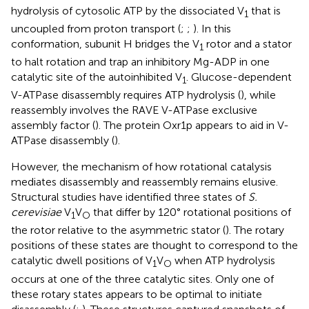
hydrolysis of cytosolic ATP by the dissociated V
that is
1
uncoupled from proton transport (
;
;
). In this
conformation, subunit H bridges the V
rotor and a stator
1
to halt rotation and trap an inhibitory Mg-ADP in one
catalytic site of the autoinhibited V
. Glucose-dependent
1
V-ATPase disassembly requires ATP hydrolysis (
), while
reassembly involves the RAVE V-ATPase exclusive
assembly factor (
). The protein Oxr1p appears to aid in V-
ATPase disassembly (
).
However, the mechanism of how rotational catalysis
mediates disassembly and reassembly remains elusive.
Structural studies have identified three states of
S.
cerevisiae
V
V
that differ by 120° rotational positions of
1
O
the rotor relative to the asymmetric stator (
). The rotary
positions of these states are thought to correspond to the
catalytic dwell positions of V
V
when ATP hydrolysis
1
O
occurs at one of the three catalytic sites. Only one of
these rotary states appears to be optimal to initiate