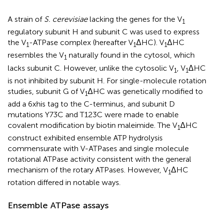
A strain of
S. cerevisiae
lacking the genes for the V
1
regulatory subunit H and subunit C was used to express
the V
-ATPase complex (hereafter V
ΔHC). V
ΔHC
1
1
1
resembles the V
naturally found in the cytosol, which
1
lacks subunit C. However, unlike the cytosolic V
, V
ΔHC
1
1
is not inhibited by subunit H. For single-molecule rotation
studies, subunit G of V
ΔHC was genetically modified to
1
add a 6xhis tag to the C-terminus, and subunit D
mutations Y73C and T123C were made to enable
covalent modification by biotin maleimide. The V
ΔHC
1
construct exhibited ensemble ATP hydrolysis
commensurate with V-ATPases and single molecule
rotational ATPase activity consistent with the general
mechanism of the rotary ATPases. However, V
ΔHC
1
rotation differed in notable ways.
Ensemble ATPase assays