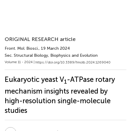
ORIGINAL RESEARCH article
Front. Mol. Biosci.
, 19 March 2024
Sec. Structural Biology, Biophysics and Evolution
Volume 11 - 2024 |
https://doi.org/10.3389/fmolb.2024.1269040
Eukaryotic yeast V
-ATPase rotary
1
mechanism insights revealed by
high-resolution single-molecule
studies