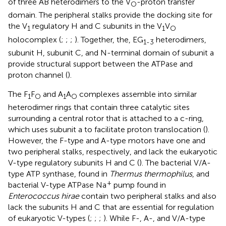
of three AB heterodimers to the V
-proton transfer
O
domain. The peripheral stalks provide the docking site for
the V
regulatory H and C subunits in the V
V
1
1
O
holocomplex (
;
;
;
). Together, the, EG
heterodimers,
1-3
subunit H, subunit C, and N-terminal domain of subunit a
provide structural support between the ATPase and
proton channel (
).
The F
F
and A
A
complexes assemble into similar
1
O
1
O
heterodimer rings that contain three catalytic sites
surrounding a central rotor that is attached to a c-ring,
which uses subunit a to facilitate proton translocation (
).
However, the F-type and A-type motors have one and
two peripheral stalks, respectively, and lack the eukaryotic
V-type regulatory subunits H and C (
). The bacterial V/A-
type ATP synthase, found in
Thermus thermophilus
, and
+
bacterial V-type ATPase Na
pump found in
Enterococcus hirae
contain two peripheral stalks and also
lack the subunits H and C that are essential for regulation
of eukaryotic V-types (
;
;
;
). While F-, A-, and V/A-type