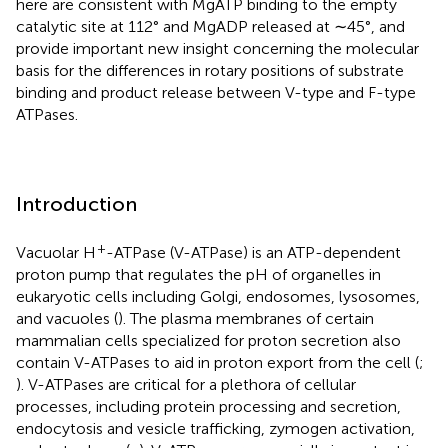
here are consistent with MgATP binding to the empty
catalytic site at 112° and MgADP released at ∼45°, and
provide important new insight concerning the molecular
basis for the differences in rotary positions of substrate
binding and product release between V-type and F-type
ATPases.
Introduction
+
Vacuolar H
-ATPase (V-ATPase) is an ATP-dependent
proton pump that regulates the pH of organelles in
eukaryotic cells including Golgi, endosomes, lysosomes,
and vacuoles (
). The plasma membranes of certain
mammalian cells specialized for proton secretion also
contain V-ATPases to aid in proton export from the cell (
;
). V-ATPases are critical for a plethora of cellular
processes, including protein processing and secretion,
endocytosis and vesicle trafficking, zymogen activation,