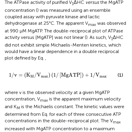
The ATPase activity of purified V
ΔHC
versus
the MgATP
1
concentration (
) was measured using an ensemble
coupled assay with pyruvate kinase and lactic
dehydrogenase at 25°C. The apparent V
was observed
max
at 990 μM MgATP. The double-reciprocal plot of ATPase
activity versus [MgATP] was not linear (
). As such, V
ΔHC
1
did not exhibit simple Michaelis-Menten kinetics, which
would have a linear dependence in a double reciprocal
plot defined by Eq.
,
1
/
v
=
K
M
/
V
max
1
/
MgATP
+
1
/
V
max
1
/
v
=
(
K
/
V
)
(
1
/
[
MgATP
]
)
+
1
/
V
(1)
M
max
max
where v is the observed velocity at a given MgATP
concentration, V
is the apparent maximum velocity
max
and K
is the Michaelis constant. The kinetic values were
M
determined from Eq.
for each of three consecutive ATP
concentrations in the double-reciprocal plot. The V
max
increased with MgATP concentration to a maximum