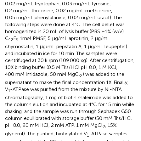
0.02 mg/mL tryptophan, 0.03 mg/mL tyrosine,
0.2 mg/mL threonine, 0.02 mg/mL methionine,
0.05 mg/mL phenylalanine, 0.02 mg/mL uracil). The
following steps were done at 4°C. The cell pellet was
homogenized in 20 mL of lysis buffer (PBS +1% (w/v)
C
E
1mM PMSF, 5 μg/mL aprotinin, 2 μg/mL
12
9
chymostatin, 1 μg/mL pepstatin A, 1 μg/mL leupeptin)
and incubated in ice for 10 min. The samples were
centrifuged at 30 k rpm (109,000 xg). After centrifugation,
10X binding buffer (0.5 M Tris/HCl pH 8.0, 1 M KCl,
400 mM imidazole, 50 mM MgCl
) was added to the
2
supernatant to make the final concentration 1X. Finally,
V
-ATPase was purified from the mixture by Ni-NTA
1
chromatography, 1 mg of biotin maleimide was added to
the column elution and incubated at 4°C for 15 min while
shaking, and the sample was run through Sephadex G50
column equilibrated with storage buffer (50 mM Tris/HCl
pH 8.0, 20 mM KCl, 2 mM ATP, 1 mM MgCl
, 15%
2
glycerol). The purified, biotinylated V
-ATPase samples
1