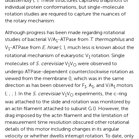
disassembly (
;
). These structures captured snapshots of
individual protein conformations, but single-molecule
rotation studies are required to capture the nuances of
the rotary mechanism.
Although progress has been made regarding rotational
studies of bacterial V/A
-ATPase from
T. thermophilus
and
1
V
-ATPase from
E. hirae
(
;
), much less is known about the
1
rotational mechanism of eukaryotic V
rotation. Single
1
molecules of
S. cerevisiae
V
V
were observed to
1
O
undergo ATPase-dependent counterclockwise rotation as
viewed from the membrane (
), which was in the same
direction as has been observed for F
, A
, and V/A
motors
1
1
1
(
;
;
;
). In the
S. cerevisiae
V
V
experiments, the c-ring
1
O
was attached to the slide and rotation was monitored by
an actin filament attached to subunit G (
). However, the
drag imposed by the actin filament and the limitation of
measurement time resolution obscured other rotational
details of this motor including changes in its angular
velocity or whether dwells interrupt rotation. To date, only