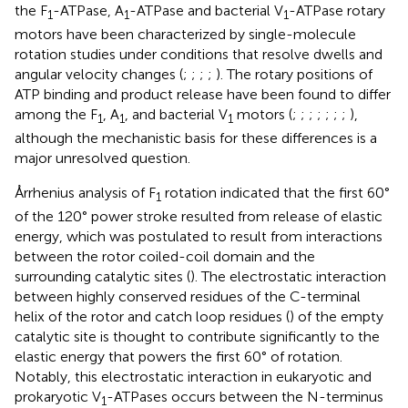
the F
-ATPase, A
-ATPase and bacterial V
-ATPase rotary
1
1
1
motors have been characterized by single-molecule
rotation studies under conditions that resolve dwells and
angular velocity changes (
;
;
;
;
). The rotary positions of
ATP binding and product release have been found to differ
among the F
, A
, and bacterial V
motors (
;
;
;
;
;
;
;
),
1
1
1
although the mechanistic basis for these differences is a
major unresolved question.
Årrhenius analysis of F
rotation indicated that the first 60°
1
of the 120° power stroke resulted from release of elastic
energy, which was postulated to result from interactions
between the rotor coiled-coil domain and the
surrounding catalytic sites (
). The electrostatic interaction
between highly conserved residues of the C-terminal
helix of the rotor and catch loop residues (
) of the empty
catalytic site is thought to contribute significantly to the
elastic energy that powers the first 60° of rotation.
Notably, this electrostatic interaction in eukaryotic and
prokaryotic V
-ATPases occurs between the N-terminus
1