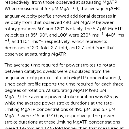
respectively, from those observed at saturating MgATP.
When measured at 5.7 μM MgATP (
), the average V
ΔHC
1
angular velocity profile showed additional decreases in
velocity from that observed 490 μM MgATP between
rotary positions 60° and 120°. Notably, the 5.7 μM MgATP
–1
velocities at 85°, 90°, and 100° were 230°∙ ms
, 440°∙ ms
–1
–1
, and 110°∙ ms
, respectively, which represents
decreases of 2.0-fold, 2.7-fold, and 2.7-fold from that
observed at saturating MgATP.
The average time required for power strokes to rotate
between catalytic dwells were calculated from the
angular velocity profiles at each MgATP concentration (
),
since each profile reports the time required for each three
degrees of rotation. At saturating MgATP (990 μM
MgATP), the average power stroke duration was 625 μs
while the average power stroke durations at the rate-
limiting MgATP concentrations of 490 μM, and 5.7 μM
MgATP were 745 and 910 μs, respectively. The power
stroke durations at these limiting MgATP concentrations
were 1.19-fold and 1.46-fold longer than that measured at