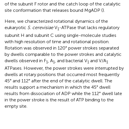
of the subunit F rotor and the catch loop of the catalytic
site conformation that releases bound MgADP (
).
Here, we characterized rotational dynamics of the
eukaryotic
S. cerevisiae
V
-ATPase that lacks regulatory
1
subunit H and subunit C using single-molecule studies
with high resolution of time and rotational position.
Rotation was observed in 120° power strokes separated
by dwells comparable to the power strokes and catalytic
dwells observed in F
, A
, and bacterial V
and V/A
1
1
1
1
ATPases. However, the power strokes were interrupted by
dwells at rotary positions that occurred most frequently
45° and 112° after the end of the catalytic dwell. The
results support a mechanism in which the 45° dwell
results from dissociation of ADP while the 112° dwell late
in the power stroke is the result of ATP binding to the
empty site.