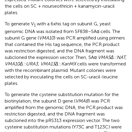
the cells on SC + nourseothricin + kanamycin-uracil
plates.
To generate V
with a 6xhis tag on subunit G, yeast
1
genomic DNA was isolated from SF838–5Aα cells. The
subunit G gene (
VMA10
) was PCR amplified using primers
that contained the His tag sequence, the PCR product
was restriction digested, and the DNA fragment was
subcloned the expression vector. Then, 5Aα
VMA5Δ::NAT,
VMA10Δ::URA3, VMA13Δ::KanMX
cells were transformed
with the recombinant plasmid. Mutant colonies were
selected by inoculating the cells on SC-uracil-leucine
plates.
To generate the cysteine substitution mutation for the
biotinylation, the subunit D gene (
VMA8
) was PCR
amplified from the genomic DNA, the PCR product was
restriction digested, and the DNA fragment was
subcloned into the pRS313 expression vector. The two
cysteine substitution mutations (Y73C and T123C) were