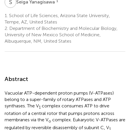
S
Y
1
Seiga Yanagisawa
1.
School of Life Sciences, Arizona State University,
Tempe, AZ, United States
2.
Department of Biochemistry and Molecular Biology,
University of New Mexico School of Medicine,
Albuquerque, NM, United States
Abstract
Vacuolar ATP-dependent proton pumps (V-ATPases)
belong to a super-family of rotary ATPases and ATP
synthases. The V
complex consumes ATP to drive
1
rotation of a central rotor that pumps protons across
membranes via the V
complex. Eukaryotic V-ATPases are
o
regulated by reversible disassembly of subunit C, V
1