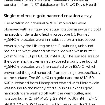
constants from NIST database #46 v8 (UC Davis Health).
Single molecule gold nanorod rotation assay
The rotation of individual V
ΔHC molecules were
1
observed with a single-molecule rotation assay using gold
nanorods under a dark field microscope (
;
). Purified
V
ΔHC molecules were immobilized on a microscope
1
cover slip by the His-tag on the G-subunits, unbound
molecules were washed off the slide with wash buffer
(30 mM Tris/HCl pH 8.0, 10 mM KCl). The surface area of
the cover slip that remained exposed around the bound
V
ΔHC molecules was then coated with BSA-C, which
1
prevented the gold nanorods from binding nonspecifically
to the surface. The 80 × 40 nm gold nanorod (A12-50-
600 purchased from Nanopartz) coated with Neutravidin
was bound to the biotinylated subunit D, excess gold
nanorods were washed off with the wash buffer, and
rotation buffer (1 mM MgCl
, 2 mM ATP, 30 mM Tris/HCl
2
pH 8.0, 10 mM KCl) was added to the cover slip (
). The