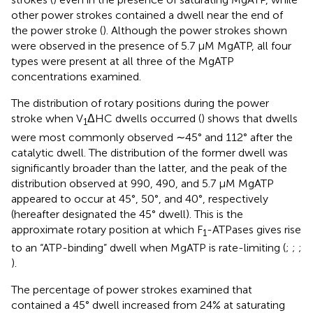
other power strokes contained a dwell near the end of
the power stroke (
). Although the power strokes shown
were observed in the presence of 5.7 μM MgATP, all four
types were present at all three of the MgATP
concentrations examined.
The distribution of rotary positions during the power
stroke when V
ΔHC dwells occurred (
) shows that dwells
1
were most commonly observed ∼45° and 112° after the
catalytic dwell. The distribution of the former dwell was
significantly broader than the latter, and the peak of the
distribution observed at 990, 490, and 5.7 μM MgATP
appeared to occur at 45°, 50°, and 40°, respectively
(hereafter designated the 45° dwell). This is the
approximate rotary position at which F
-ATPases gives rise
1
to an “ATP-binding” dwell when MgATP is rate-limiting (
;
;
;
).
The percentage of power strokes examined that
contained a 45° dwell increased from 24% at saturating