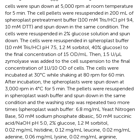
cells were spun down at 5,000 rpm at room temperature
for 5 min. The cell pellets were resuspended in 200 mL of
spheroplast pretreatment buffer (100 mM Tris/HCl pH 9.4,
10 mM DTT) and spun down in the same condition. The
cells were resuspended in 2% glucose solution and spun
down. The cells were resuspended in spheroplast buffer
(10 mM Tris/HCl pH 7.5, 1.2 M sorbitol, 40% glucose) to
the final concentration of 15 OD/mL. Then, 1.5 U/μL
zymolyase was added to the cell suspension to the final
concentration of 1U/10 OD of cells. The cells were
incubated at 30°C while shaking at 80 rpm for 60 min.
After incubation, the spheroplasts were spun down at
3,000 rpm in 4°C for 5 min. The pellets were resuspended
in spheroplast wash buffer and spun down in the same
condition and the washing step was repeated two more
times (spheroplast wash buffer: 6.8 mg/mL Yeast Nitrogen
Base, 50 mM sodium phosphate dibasic, 50 mM succinic
acid/NaOH pH 5.0, 2% glucose, 1.2 M sorbitol,
0.02 mg/mL histidine, 0.12 mg/mL leucine, 0.02 mg/mL
adenine, 0.06 mg/mL lysine, 0.02 mg/mL arginine,