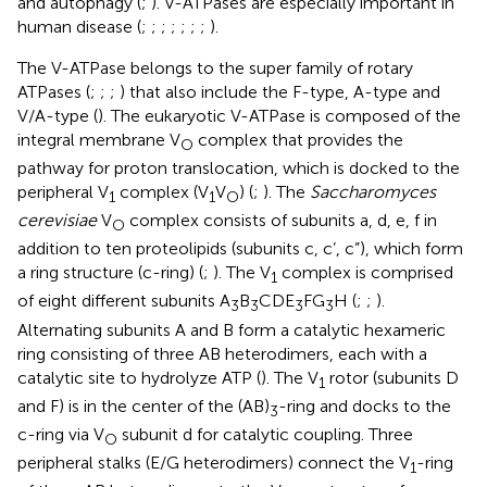
and autophagy (
;
). V-ATPases are especially important in
human disease (
;
;
;
;
;
;
;
).
The V-ATPase belongs to the super family of rotary
ATPases (
;
;
;
) that also include the F-type, A-type and
V/A-type (
). The eukaryotic V-ATPase is composed of the
integral membrane V
complex that provides the
O
pathway for proton translocation, which is docked to the
peripheral V
complex (V
V
) (
;
). The
Saccharomyces
1
1
O
cerevisiae
V
complex consists of subunits a, d, e, f in
O
addition to ten proteolipids (subunits c, c’, c”), which form
a ring structure (c-ring) (
;
). The V
complex is comprised
1
of eight different subunits A
B
CDE
FG
H (
;
;
).
3
3
3
3
Alternating subunits A and B form a catalytic hexameric
ring consisting of three AB heterodimers, each with a
catalytic site to hydrolyze ATP (
). The V
rotor (subunits D
1
and F) is in the center of the (AB)
-ring and docks to the
3
c-ring via V
subunit d for catalytic coupling. Three
O
peripheral stalks (E/G heterodimers) connect the V
-ring
1