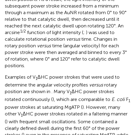
subsequent power stroke increased from a minimum
through a maximum as the AuNR rotated from 0° to 90°
relative to that catalytic dwell, then decreased until it
reached the next catalytic dwell upon rotating 120°. An
1/2
arcsine
function of light intensity (
;
) was used to
calculate rotational position
versus
time. Changes in
rotary position
versus
time (angular velocity) for each
power stroke were then averaged and binned to every 3°
of rotation, where 0° and 120° refer to catalytic dwell
positions.
Examples of V
ΔHC power strokes that were used to
1
determine the angular velocity profiles
versus
rotary
position are shown in
. Many V
ΔHC power strokes
1
rotated continuously (
), which are comparable to
E. coli
F
1
power strokes at saturating MgATP (
). However, many
other V
ΔHC power strokes rotated in a faltering manner
1
(
) with frequent small oscillations. Some contained a
clearly defined dwell during the first 60° of the power
strokes (
) even in the presence of saturating MgATP, while