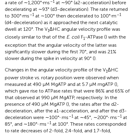
–1
a rate of ∼1,200°∙ms
at ∼90° (a2-acceleration) before
decelerating at ∼93° (d3-deceleration). The rate returned
–1
–1
to 300°∙ms
at ∼100° then decelerated to 100°∙m
(d4-deceleration) as it approached the next catalytic
dwell at 120°. The V
ΔHC angular velocity profile was
1
closely similar to that of the
E. coli
F
-ATPase (
) with the
1
exception that the angular velocity of the latter was
significantly slower during the first 70°, and was 21%
slower during the spike in velocity at 90° (
).
Changes in the angular velocity profile of the V
ΔHC
1
power stroke vs. rotary position were observed when
measured at 490 μM MgATP and at 5.7 μM mgATP (
),
which gave rise to ATPase rates that were 86% and 65% of
that observed at 990 μM MgATP, respectively. In the
presence of 490 μM MgATP (
), the rates after the d2-
deceleration, after the a1-acceleration, and after the d3-
–1
–1
deceleration were ∼100°∙ ms
at ∼45°, ∼200°∙ ms
at
–1
85°, and ∼180°∙ ms
at 100°. These rates corresponded
to rate decreases of 2-fold, 2.4-fold, and 1.7-fold,