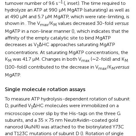
−1
turnover number of 9.6 s
(
, inset). The time required to
hydrolyze an ATP at 990 μM MgATP (saturating) as well as
at 490 μM and 5.7 μM MgATP, which were rate-limiting, is
shown in
. The V
/K
values decreased 30-fold
versus
max
M
MgATP in a non-linear manner (
), which indicates that the
affinity of the empty catalytic site to bind MgATP
decreases as V
ΔHC approaches saturating MgATP
1
concentrations. At saturating MgATP concentrations, the
K
was 41.7 μM. Changes in both V
(∼2-fold) and K
M
max
M
(100-fold) contributed to the decrease in V
/K
versus
max
M
MgATP.
Single molecule rotation assays
To measure ATP hydrolysis-dependent rotation of subunit
D, purified V
ΔHC molecules were immobilized on a
1
microscope cover slip by the His-tags on the three G
subunits, and a 35 × 75 nm NeutrAvidin-coated gold
nanorod (AuNR) was attached to the biotinylated Y73C
and T123C mutations of subunit D (
). Rotation of single