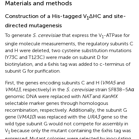
Materials and methods
Construction of a His-tagged V
ΔHC and site-
1
directed mutagenesis
To generate
S. cerevisiae
that express the V
-ATPase for
1
single molecule measurements, the regulatory subunits C
and H were deleted, two cysteine substitution mutations
(Y73C and T123C) were made on subunit D for
biotinylation, and a 6xhis tag was added to c-terminus of
subunit G for purification.
First, the genes encoding subunits C and H (
VMA5
and
VMA13
, respectively) in the
S. cerevisiae
strain SF838–5Aα
genomic DNA were replaced with
NAT
and
KanMX
selectable marker genes through homologous
recombination, respectively. Additionally, the subunit G
gene (
VMA10
) was replaced with the
URA3
gene so the
wild type subunit G would not compete for assembly in
V
because only the mutant containing the 6xhis tag was
1
expressed. Mutant colonies were selected by inoculating