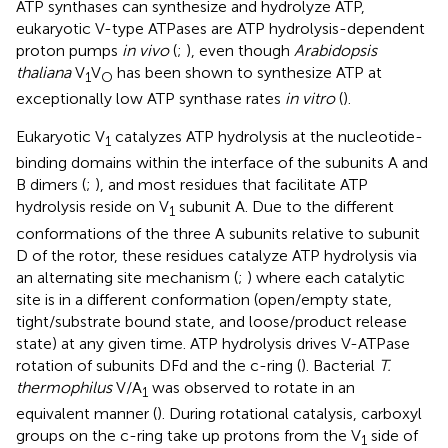
ATP synthases can synthesize and hydrolyze ATP,
eukaryotic V-type ATPases are ATP hydrolysis-dependent
proton pumps
in vivo
(
;
), even though
Arabidopsis
thaliana
V
V
has been shown to synthesize ATP at
1
O
exceptionally low ATP synthase rates
in vitro
(
).
Eukaryotic V
catalyzes ATP hydrolysis at the nucleotide-
1
binding domains within the interface of the subunits A and
B dimers (
;
), and most residues that facilitate ATP
hydrolysis reside on V
subunit A. Due to the different
1
conformations of the three A subunits relative to subunit
D of the rotor, these residues catalyze ATP hydrolysis via
an alternating site mechanism (
;
) where each catalytic
site is in a different conformation (open/empty state,
tight/substrate bound state, and loose/product release
state) at any given time. ATP hydrolysis drives V-ATPase
rotation of subunits DFd and the c-ring (
). Bacterial
T.
thermophilus
V/A
was observed to rotate in an
1
equivalent manner (
). During rotational catalysis, carboxyl
groups on the c-ring take up protons from the V
side of
1