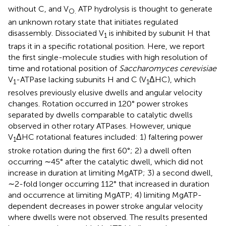
without C, and V
ATP hydrolysis is thought to generate
O.
an unknown rotary state that initiates regulated
disassembly. Dissociated V
is inhibited by subunit H that
1
traps it in a specific rotational position. Here, we report
the first single-molecule studies with high resolution of
time and rotational position of
Saccharomyces cerevisiae
V
-ATPase lacking subunits H and C (V
ΔHC), which
1
1
resolves previously elusive dwells and angular velocity
changes. Rotation occurred in 120° power strokes
separated by dwells comparable to catalytic dwells
observed in other rotary ATPases. However, unique
V
ΔHC rotational features included: 1) faltering power
1
stroke rotation during the first 60°; 2) a dwell often
occurring ∼45° after the catalytic dwell, which did not
increase in duration at limiting MgATP; 3) a second dwell,
∼2-fold longer occurring 112° that increased in duration
and occurrence at limiting MgATP; 4) limiting MgATP-
dependent decreases in power stroke angular velocity
where dwells were not observed. The results presented