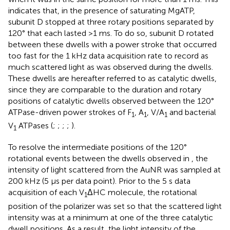
indicates that, in the presence of saturating MgATP,
subunit D stopped at three rotary positions separated by
120° that each lasted >1 ms. To do so, subunit D rotated
between these dwells with a power stroke that occurred
too fast for the 1 kHz data acquisition rate to record as
much scattered light as was observed during the dwells.
These dwells are hereafter referred to as catalytic dwells,
since they are comparable to the duration and rotary
positions of catalytic dwells observed between the 120°
ATPase-driven power strokes of F
, A
, V/A
and bacterial
1
1
1
V
ATPases (
;
;
;
;
).
1
To resolve the intermediate positions of the 120°
rotational events between the dwells observed in
, the
intensity of light scattered from the AuNR was sampled at
200 kHz (5 μs per data point). Prior to the 5 s data
acquisition of each V
ΔHC molecule, the rotational
1
position of the polarizer was set so that the scattered light
intensity was at a minimum at one of the three catalytic
dwell positions. As a result, the light intensity of the