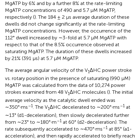
MgATP by 6% and by a further 8% at the rate-limiting
MgATP concentrations of 490 and 5.7 μM MgATP,
respectively (
). The 184 ± 2 μs average duration of these
dwells did not change significantly at the rate-limiting
MgATP concentrations. However, the occurrence of the
112° dwell increased by ∼3-fold at 5.7 μM MgATP with
respect to that of the 8.5% occurrence observed at
saturating MgATP. The duration of these dwells increased
by 21% (391 μs) at 5.7 μM MgATP.
The average angular velocity of the V
ΔHC power stroke
1
vs. rotary position in the presence of saturating (990 μM)
MgATP was calculated from the data of 10,274 power
strokes examined from 48 V
ΔHC molecules (
). The initial
1
average velocity as the catalytic dwell ended was
–1
–1
∼350°∙ms
. The V
ΔHC decelerated to ∼200°∙ms
at
1
∼13° (d1-deceleration), then slowly decelerated further
–1
from ∼23° to ∼180°∙m
at 60° (d2-deceleration). The
–1
rate subsequently accelerated to ∼470°∙ms
at 85° (a1-
acceleration), and then rapidly accelerated to briefly reach