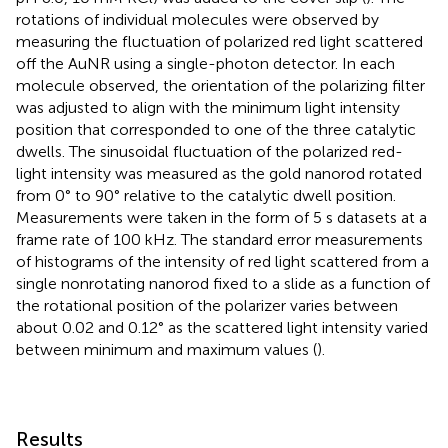
rotations of individual molecules were observed by
measuring the fluctuation of polarized red light scattered
off the AuNR using a single-photon detector. In each
molecule observed, the orientation of the polarizing filter
was adjusted to align with the minimum light intensity
position that corresponded to one of the three catalytic
dwells. The sinusoidal fluctuation of the polarized red-
light intensity was measured as the gold nanorod rotated
from 0° to 90° relative to the catalytic dwell position.
Measurements were taken in the form of 5 s datasets at a
frame rate of 100 kHz. The standard error measurements
of histograms of the intensity of red light scattered from a
single nonrotating nanorod fixed to a slide as a function of
the rotational position of the polarizer varies between
about 0.02 and 0.12° as the scattered light intensity varied
between minimum and maximum values (
).
Results