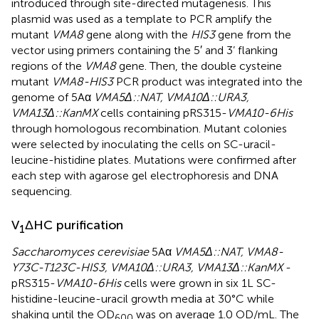
introduced through site-directed mutagenesis. This
plasmid was used as a template to PCR amplify the
mutant
VMA8
gene along with the
HIS3
gene from the
vector using primers containing the 5′ and 3’ flanking
regions of the
VMA8
gene. Then, the double cysteine
mutant
VMA8-HIS3
PCR product was integrated into the
genome of 5Aα
VMA5Δ::NAT, VMA10Δ::URA3,
VMA13Δ::KanMX
cells containing pRS315-
VMA10-6His
through homologous recombination. Mutant colonies
were selected by inoculating the cells on SC-uracil-
leucine-histidine plates. Mutations were confirmed after
each step with agarose gel electrophoresis and DNA
sequencing.
V
ΔHC purification
1
Saccharomyces cerevisiae
5Aα
VMA5Δ::NAT, VMA8-
Y73C-T123C-HIS3, VMA10Δ::URA3, VMA13Δ::KanMX
-
pRS315-
VMA10-6His
cells were grown in six 1L SC-
histidine-leucine-uracil growth media at 30°C while
shaking until the OD
was on average 1.0 OD/mL. The
600