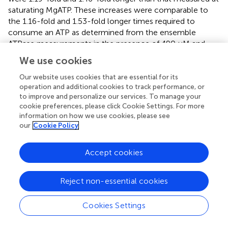
saturating MgATP. These increases were comparable to
the 1.16-fold and 1.53-fold longer times required to
consume an ATP as determined from the ensemble
ATPase measurements in the presence of 490 μM and
5.7 μM MgATP, respectively (
). These results support the
We use cookies
conclusion that the additional time required for MgATP to
bind to the empty catalytic site when MgATP is rate-
Our website uses cookies that are essential for its
operation and additional cookies to track performance, or
limiting is evident as a decrease in angular velocity during
to improve and personalize our services. To manage your
the power stroke.
cookie preferences, please click Cookie Settings. For more
information on how we use cookies, please see
The angular velocity profiles (
) were determined from the
our
Cookie Policy
average of several thousand power strokes.
Consequently, the decreases in average angular velocities
Accept cookies
observed at limiting MgATP may be due to slower rotation
or may occur if a proportion of the power strokes briefly
stop rotating, which would be observed as a dwell. The
Reject non-essential cookies
extent that limiting MgATP caused decreases in the
angular velocity
versus
rotary position was determined by
Cookies Settings
taking the difference angular velocity profiles at limiting
MgATP from that at saturating MgATP (
). When compared