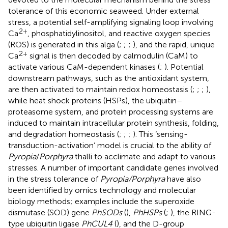
tolerance of this economic seaweed. Under external
stress, a potential self-amplifying signaling loop involving
2+
Ca
, phosphatidylinositol, and reactive oxygen species
(ROS) is generated in this alga (
;
;
;
), and the rapid, unique
2+
Ca
signal is then decoded by calmodulin (CaM) to
activate various CaM-dependent kinases (
;
). Potential
downstream pathways, such as the antioxidant system,
are then activated to maintain redox homeostasis (
;
;
;
),
while heat shock proteins (HSPs), the ubiquitin–
proteasome system, and protein processing systems are
induced to maintain intracellular protein synthesis, folding,
and degradation homeostasis (
;
;
;
). This ‘sensing-
transduction-activation’ model is crucial to the ability of
Pyropia
/
Porphyra
thalli to acclimate and adapt to various
stresses. A number of important candidate genes involved
in the stress tolerance of
Pyropia/Porphyra
have also
been identified by omics technology and molecular
biology methods; examples include the superoxide
dismutase (SOD) gene
PhSODs
(
),
PhHSPs
(
;
), the RING-
type ubiquitin ligase
PhCUL4
(
), and the D-group