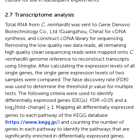
2.7 Transcriptome analysis
Total RNA from
C. reinhardtii
was sent to Gene Denovo
Biotechnology Co., Ltd. (Guangzhou, China) for cDNA
synthesis, and construct cDNA library for sequencing.
Removing the low quality raw data reads, all remaining
high quality clean sequencing reads were mapped onto
C.
reinhardtii
genome reference to reconstruct transcripts
using Stringtie. After calculating the expression levels of all
single genes, the single gene expression levels of two
samples were compared. The false discovery rate (FDR)
was used to determine the threshold
p
-value for multiple
tests. The following criteria were used to identify
differentially expressed genes (DEGs): FDR <0.05 and a
log
|fold-change| ≥ 1. Mapping all differentially expressed
2
genes to each pathway of the KEGG database
(
https://www.kegg.jp/
) and counting the number of
genes in each pathway to identify the pathways that are
significantly enriched in differentially expressed genes.