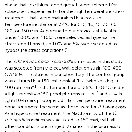
planar thalli exhibiting good growth were selected for
subsequent experiments. For the high temperature stress
treatment, thalli were maintained in a constant
temperature incubator at 32°C for 0, 5, 10, 15, 30, 60,
180, or 360 min. According to our previous study, 4 h
under 100‰ and 110‰ were selected as hypersaline
stress conditions (
), and 0‰ and 5‰ were selected as
hyposaline stress conditions (
).
The
Chlamydomonas reinhardtii
strain used in this study
was selected from the cell wall deletion strain ‘CC-400
CW15 MT+’ cultured in our laboratory. The control group
was cultured in a 150-mL conical flask with shaking at
−1
100 rpm min
and a temperature of 25°C ± 0.5°C under
−2
−1
a light intensity of 50 μmol photons m
s
and a 14-h
light/10-h dark photoperiod. High temperature treatment
conditions were the same as those used for
P. haitanensis.
As a hypersaline treatment, the NaCl salinity of the
C.
reinhardtii
medium was adjusted to 150 mM, with all
other conditions unchanged. Variation in the biomass of