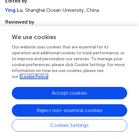
Edited by
Ying Lu
, Shanghai Ocean University, China
Reviewed by
Bahman Panahi
, Agricultural Biotechnology Research
We use cookies
Institute of Iran, Iran
Nianjun Xu
, Ningbo University, China
Our website uses cookies that are essential for its
operation and additional cookies to track performance, or
Binbin Chen
, Wenzhou University, China
to improve and personalize our services. To manage your
cookie preferences, please click Cookie Settings. For more
Updates
information on how we use cookies, please see
our
Cookie Policy
Copyright
© 2024 Zhang, Zeng, Xie, Zhang, Ji, Xu, Xie and Wang.
This
is an open-access article distributed under the terms of
Accept cookies
the
Creative Commons Attribution License (CC BY)
.
The use, distribution or reproduction in other forums is
Reject non-essential cookies
permitted, provided the original author(s) and the
copyright owner(s) are credited and that the original
Cookies Settings
publication in this journal is cited, in accordance with
accepted academic practice. No use, distribution or