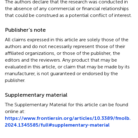
The authors declare that the research was conducted in
the absence of any commercial or financial relationships
that could be construed as a potential conflict of interest.
Publisher’s note
All claims expressed in this article are solely those of the
authors and do not necessarily represent those of their
affiliated organizations, or those of the publisher, the
editors and the reviewers. Any product that may be
evaluated in this article, or claim that may be made by its
manufacturer, is not guaranteed or endorsed by the
publisher.
Supplementary material
The Supplementary Material for this article can be found
online at:
https://www.frontiersin.org/articles/10.3389/fmolb.
2024.1345585/full#supplementary-material