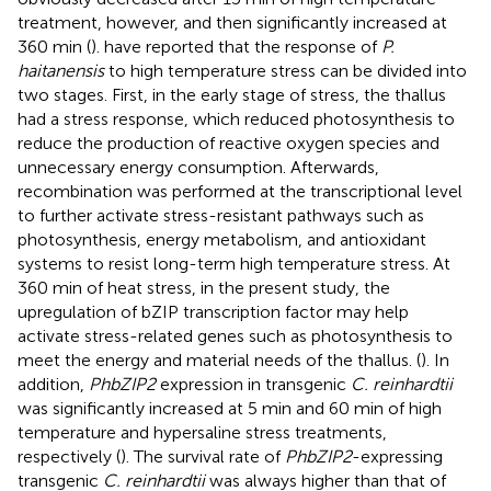
treatment, however, and then significantly increased at
360 min (
).
have reported that the response of
P.
haitanensis
to high temperature stress can be divided into
two stages. First, in the early stage of stress, the thallus
had a stress response, which reduced photosynthesis to
reduce the production of reactive oxygen species and
unnecessary energy consumption. Afterwards,
recombination was performed at the transcriptional level
to further activate stress-resistant pathways such as
photosynthesis, energy metabolism, and antioxidant
systems to resist long-term high temperature stress. At
360 min of heat stress, in the present study, the
upregulation of bZIP transcription factor may help
activate stress-related genes such as photosynthesis to
meet the energy and material needs of the thallus. (
). In
addition,
PhbZIP2
expression in transgenic
C. reinhardtii
was significantly increased at 5 min and 60 min of high
temperature and hypersaline stress treatments,
respectively (
). The survival rate of
PhbZIP2
-expressing
transgenic
C. reinhardtii
was always higher than that of