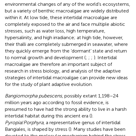
environmental changes of any of the world’s ecosystems,
but a variety of benthic macroalgae are widely distributed
within it. At low tide, these intertidal macroalgae are
completely exposed to the air and face multiple abiotic
stresses, such as water loss, high temperature,
hypersalinity, and high irradiance; at high tide, however,
their thalli are completely submerged in seawater, where
they quickly emerge from the ‘dormant’ state and return
to normal growth and development (
;
;
;
). Intertidal
macroalgae are therefore an important subject of
research in stress biology, and analysis of the adaptive
strategies of intertidal macroalgae can provide new ideas
for the study of plant adaptive evolution.
Bangiomorpha pubescens
, possibly extant 1,198–24
million years ago according to fossil evidence, is
presumed to have had the strong ability to live in a harsh
intertidal habitat during this ancient era (
).
Pyropia
/
Porphyra
, a representative genus of intertidal
Bangiales, is shaped by stress (
). Many studies have been
devoted to the molecular mechanism behind the stress