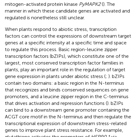
mitogen-activated protein kinase
PyMAPK2
(
). The
manner in which these candidate genes are activated and
regulated is nonetheless still unclear.
When plants respond to abiotic stress, transcription
factors can control the expressions of downstream target
genes at a specific intensity at a specific time and space
to regulate this process. Basic region-leucine zipper
transcription factors (bZIPs), which constitute one of the
largest, most conserved transcription factor families in
plants, play an important role in the regulation of target
gene expression in plants under abiotic stress (
;
). bZIPs
contain two domains: a basic region in the N-terminus
that recognizes and binds conserved sequences on gene
promoters, and a leucine zipper region in the C-terminus
that drives activation and repression functions (
). bZIPs
can bind to a downstream gene promoter containing the
ACGT core motif in the N-terminus and then regulate the
transcriptional expression of downstream stress-related
genes to improve plant stress resistance. For example,
glutathione activates the promoters of
HSP90.1
via