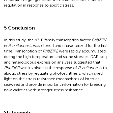
regulation in response to abiotic stress.
5 Conclusion
In this study, the bZIP family transcription factor
PhbZIP2
in
P. haitanensis
was cloned and characterized for the first
time. Transcription of
PhbZIP2
were rapidly accumulated
during the high temperature and saline stresses. DAP-seq
and heterologous expression analyses suggested that
PhbZIP2
was involved in the response of
P. haitanensis
to
abiotic stress by regulating photosynthesis, which shed
light on the stress resistance mechanisms of intertidal
seaweed and provide important information for breeding
new varieties with stronger stress resistance.
Statements