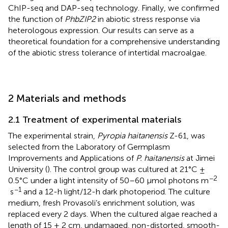
ChIP-seq and DAP-seq technology. Finally, we confirmed
the function of
PhbZIP2
in abiotic stress response via
heterologous expression. Our results can serve as a
theoretical foundation for a comprehensive understanding
of the abiotic stress tolerance of intertidal macroalgae.
2 Materials and methods
2.1 Treatment of experimental materials
The experimental strain,
Pyropia haitanensis
Z-61, was
selected from the Laboratory of Germplasm
Improvements and Applications of
P. haitanensis
at Jimei
University (
). The control group was cultured at 21°C ±
−2
0.5°C under a light intensity of 50–60 μmol photons m
−1
s
and a 12-h light/12-h dark photoperiod. The culture
medium, fresh Provasoli’s enrichment solution, was
replaced every 2 days. When the cultured algae reached a
length of 15 ± 2 cm, undamaged, non-distorted, smooth-