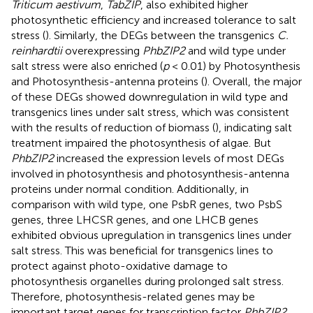
Triticum aestivum
,
TabZIP
, also exhibited higher
photosynthetic efficiency and increased tolerance to salt
stress (
). Similarly, the DEGs between the transgenics
C.
reinhardtii
overexpressing
PhbZIP2
and wild type under
salt stress were also enriched (
p
< 0.01) by Photosynthesis
and Photosynthesis-antenna proteins (
). Overall, the major
of these DEGs showed downregulation in wild type and
transgenics lines under salt stress, which was consistent
with the results of reduction of biomass (
), indicating salt
treatment impaired the photosynthesis of algae. But
PhbZIP2
increased the expression levels of most DEGs
involved in photosynthesis and photosynthesis-antenna
proteins under normal condition. Additionally, in
comparison with wild type, one PsbR genes, two PsbS
genes, three LHCSR genes, and one LHCB genes
exhibited obvious upregulation in transgenics lines under
salt stress. This was beneficial for transgenics lines to
protect against photo-oxidative damage to
photosynthesis organelles during prolonged salt stress.
Therefore, photosynthesis-related genes may be
important target genes for transcription factor
PhbZIP2