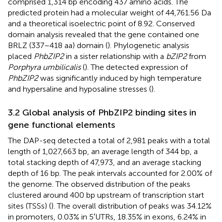
comprised 1,314 bp encoding 437 amino acids. The
predicted protein had a molecular weight of 44,761.56 Da
and a theoretical isoelectric point of 8.92. Conserved
domain analysis revealed that the gene contained one
BRLZ (337–418 aa) domain (
). Phylogenetic analysis
placed
PhbZIP2
in a sister relationship with a
bZIP2
from
Porphyra umbilicalis
(
). The detected expression of
PhbZIP2
was significantly induced by high temperature
and hypersaline and hyposaline stresses (
).
3.2 Global analysis of PhbZIP2 binding sites in
gene functional elements
The DAP-seq detected a total of 2,981 peaks with a total
length of 1,027,663 bp, an average length of 344 bp, a
total stacking depth of 47,973, and an average stacking
depth of 16 bp. The peak intervals accounted for 2.00% of
the genome. The observed distribution of the peaks
clustered around 400 bp upstream of transcription start
sites (TSSs) (
). The overall distribution of peaks was 34.12%
in promoters, 0.03% in 5′UTRs, 18.35% in exons, 6.24% in