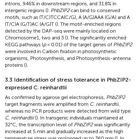
introns, 9.46% in downstream regions, and 31.8% in
intergenic regions (
).
PhbZIP2
can bind to conserved
motifs, such as (T/C)TCCA(C/G), A (A/G)AAA (G/A) and A
(T/C)A (G/T)AC (A/G)T (
). The motif-enriched regions
detected by the DAP-seq were mainly located on
Chromosome1, two and 3 (
). The significantly enriched
KEGG pathways (
p
< 0.01) of the target genes of
PhbZIP2
were involved in Carbon fixation in photosynthetic
organisms, Photosynthesis, and Photosynthesis-antenna
proteins (
).
3.3 Identification of stress tolerance in PhbZIP2-
expressed C. reinhardtii
As confirmed by agarose gel electrophoresis,
PhbZIP2
target fragments were amplified from
C. reinhardtii
,
whereas no PCR products were detected from wild type
C. reinhardtii
(
). In transgenic individuals maintained at
32°C, the transcription level of
PhbZIP2
was significantly
increased at 5 min and gradually increased as the high
temperature stress was prolonged up to 360 min (
). In