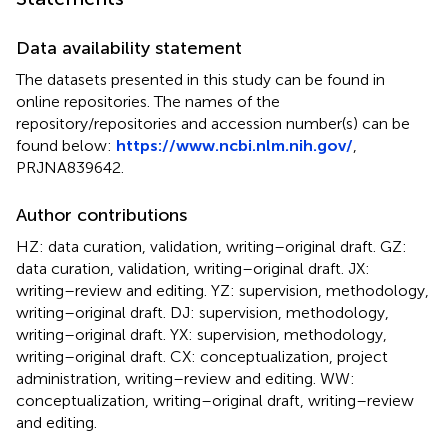
Data availability statement
The datasets presented in this study can be found in
online repositories. The names of the
repository/repositories and accession number(s) can be
found below:
https://www.ncbi.nlm.nih.gov/
,
PRJNA839642.
Author contributions
HZ: data curation, validation, writing–original draft. GZ:
data curation, validation, writing–original draft. JX:
writing–review and editing. YZ: supervision, methodology,
writing–original draft. DJ: supervision, methodology,
writing–original draft. YX: supervision, methodology,
writing–original draft. CX: conceptualization, project
administration, writing–review and editing. WW:
conceptualization, writing–original draft, writing–review
and editing.