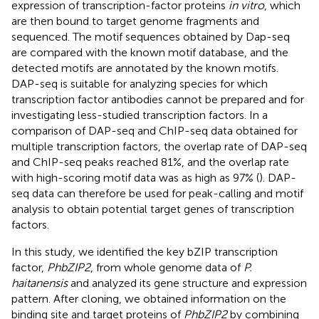
expression of transcription-factor proteins
in vitro
, which
are then bound to target genome fragments and
sequenced. The motif sequences obtained by Dap-seq
are compared with the known motif database, and the
detected motifs are annotated by the known motifs.
DAP-seq is suitable for analyzing species for which
transcription factor antibodies cannot be prepared and for
investigating less-studied transcription factors. In a
comparison of DAP-seq and ChIP-seq data obtained for
multiple transcription factors, the overlap rate of DAP-seq
and ChIP-seq peaks reached 81%, and the overlap rate
with high-scoring motif data was as high as 97% (
). DAP-
seq data can therefore be used for peak-calling and motif
analysis to obtain potential target genes of transcription
factors.
In this study, we identified the key bZIP transcription
factor,
PhbZIP2
, from whole genome data of
P.
haitanensis
and analyzed its gene structure and expression
pattern. After cloning, we obtained information on the
binding site and target proteins of
PhbZIP2
by combining