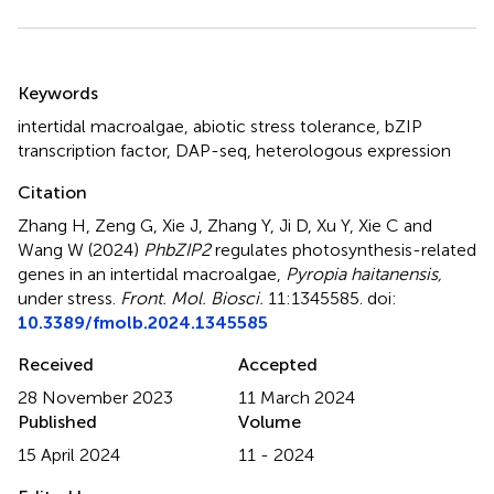
Summary
Keywords
intertidal macroalgae
,
abiotic stress tolerance
,
bZIP
transcription factor
,
DAP-seq
,
heterologous expression
Citation
Zhang H, Zeng G, Xie J, Zhang Y, Ji D, Xu Y, Xie C and
Wang W (2024)
PhbZIP2
regulates photosynthesis-related
genes in an intertidal macroalgae,
Pyropia haitanensis,
under stress
.
Front. Mol. Biosci.
11:1345585. doi:
10.3389/fmolb.2024.1345585
Received
Accepted
28 November 2023
11 March 2024
Published
Volume
15 April 2024
11 - 2024