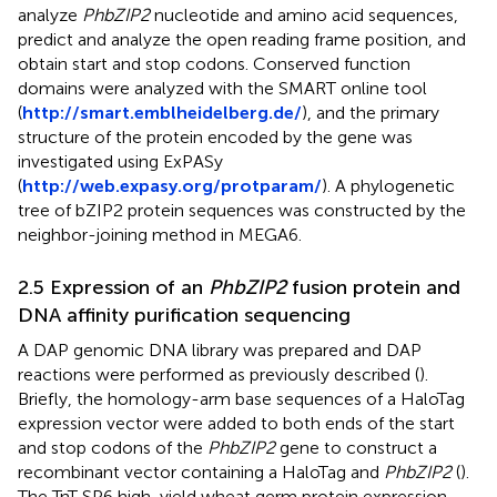
analyze
PhbZIP2
nucleotide and amino acid sequences,
predict and analyze the open reading frame position, and
obtain start and stop codons. Conserved function
domains were analyzed with the SMART online tool
(
http://smart.emblheidelberg.de/
), and the primary
structure of the protein encoded by the gene was
investigated using ExPASy
(
http://web.expasy.org/protparam/
). A phylogenetic
tree of bZIP2 protein sequences was constructed by the
neighbor-joining method in MEGA6.
2.5 Expression of an
PhbZIP2
fusion protein and
DNA affinity purification sequencing
A DAP genomic DNA library was prepared and DAP
reactions were performed as previously described (
).
Briefly, the homology-arm base sequences of a HaloTag
expression vector were added to both ends of the start
and stop codons of the
PhbZIP2
gene to construct a
recombinant vector containing a HaloTag and
PhbZIP2
(
).
The TnT SP6 high-yield wheat germ protein expression