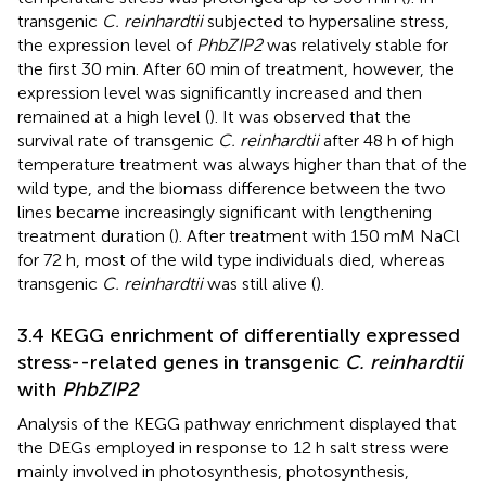
transgenic
C. reinhardtii
subjected to hypersaline stress,
the expression level of
PhbZIP2
was relatively stable for
the first 30 min. After 60 min of treatment, however, the
expression level was significantly increased and then
remained at a high level (
). It was observed that the
survival rate of transgenic
C. reinhardtii
after 48 h of high
temperature treatment was always higher than that of the
wild type, and the biomass difference between the two
lines became increasingly significant with lengthening
treatment duration (
). After treatment with 150 mM NaCl
for 72 h, most of the wild type individuals died, whereas
transgenic
C. reinhardtii
was still alive (
).
3.4 KEGG enrichment of differentially expressed
stress--related genes in transgenic
C. reinhardtii
with
PhbZIP2
Analysis of the KEGG pathway enrichment displayed that
the DEGs employed in response to 12 h salt stress were
mainly involved in photosynthesis, photosynthesis,