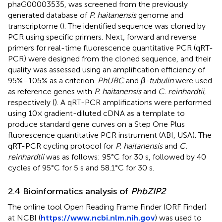
phaG00003535, was screened from the previously
generated database of
P. haitanensis
genome and
transcriptome (
). The identified sequence was cloned by
PCR using specific primers. Next, forward and reverse
primers for real-time fluorescence quantitative PCR (qRT-
PCR) were designed from the cloned sequence, and their
quality was assessed using an amplification efficiency of
95%–105% as a criterion.
PhUBC
and
β-tubulin
were used
as reference genes with
P. haitanensis
and
C. reinhardtii
,
respectively (
). A qRT-PCR amplifications were performed
using 10× gradient-diluted cDNA as a template to
produce standard gene curves on a Step One Plus
fluorescence quantitative PCR instrument (ABI, USA). The
qRT-PCR cycling protocol for
P. haitanensis
and
C.
reinhardtii
was as follows: 95°C for 30 s, followed by 40
cycles of 95°C for 5 s and 58.1°C for 30 s.
2.4 Bioinformatics analysis of
PhbZIP2
The online tool Open Reading Frame Finder (ORF Finder)
at NCBI (
https://www.ncbi.nlm.nih.gov
) was used to