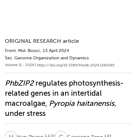
ORIGINAL RESEARCH article
Front. Mol. Biosci.
, 15 April 2024
Sec. Genome Organization and Dynamics
Volume 11 - 2024 |
https://doi.org/10.3389/fmolb.2024.1345585
PhbZIP2
regulates photosynthesis-
related genes in an intertidal
macroalgae,
Pyropia haitanensis,
under stress
H
Z
G
Z
1,2,3
†
1,4
†
Han Zhang
Gaoxiong Zeng