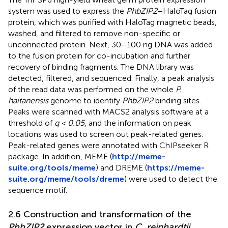
system was used to express the
PhbZIP2
–HaloTag fusion
protein, which was purified with HaloTag magnetic beads,
washed, and filtered to remove non-specific or
unconnected protein. Next, 30–100 ng DNA was added
to the fusion protein for co-incubation and further
recovery of binding fragments. The DNA library was
detected, filtered, and sequenced. Finally, a peak analysis
of the read data was performed on the whole
P.
haitanensis
genome to identify
PhbZIP2
binding sites.
Peaks were scanned with MACS2 analysis software at a
threshold of
q < 0.05
, and the information on peak
locations was used to screen out peak-related genes.
Peak-related genes were annotated with ChIPseeker R
package. In addition, MEME (
http://meme-
suite.org/tools/meme
) and DREME (
https://meme-
suite.org/meme/tools/dreme
) were used to detect the
sequence motif.
2.6 Construction and transformation of the
PhbZIP2
expression vector in
C. reinhardtii