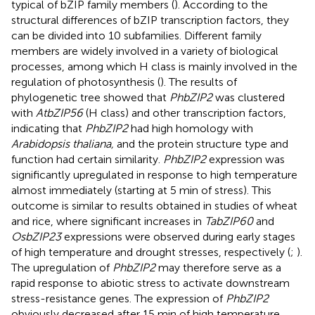
typical of bZIP family members (
). According to the
structural differences of bZIP transcription factors, they
can be divided into 10 subfamilies. Different family
members are widely involved in a variety of biological
processes, among which H class is mainly involved in the
regulation of photosynthesis (
). The results of
phylogenetic tree showed that
PhbZIP2
was clustered
with
AtbZIP56
(H class) and other transcription factors,
indicating that
PhbZIP2
had high homology with
Arabidopsis thaliana,
and the protein structure type and
function had certain similarity.
PhbZIP2
expression was
significantly upregulated in response to high temperature
almost immediately (starting at 5 min of stress). This
outcome is similar to results obtained in studies of wheat
and rice, where significant increases in
TabZIP60
and
OsbZIP23
expressions were observed during early stages
of high temperature and drought stresses, respectively (
;
).
The upregulation of
PhbZIP2
may therefore serve as a
rapid response to abiotic stress to activate downstream
stress-resistance genes. The expression of
PhbZIP2
obviously decreased after 15 min of high temperature