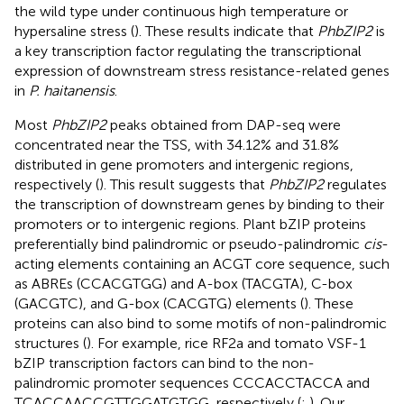
the wild type under continuous high temperature or
hypersaline stress (
). These results indicate that
PhbZIP2
is
a key transcription factor regulating the transcriptional
expression of downstream stress resistance-related genes
in
P. haitanensis
.
Most
PhbZIP2
peaks obtained from DAP-seq were
concentrated near the TSS, with 34.12% and 31.8%
distributed in gene promoters and intergenic regions,
respectively (
). This result suggests that
PhbZIP2
regulates
the transcription of downstream genes by binding to their
promoters or to intergenic regions. Plant bZIP proteins
preferentially bind palindromic or pseudo-palindromic
cis
-
acting elements containing an ACGT core sequence, such
as ABREs (CCACGTGG) and A-box (TACGTA), C-box
(GACGTC), and G-box (CACGTG) elements (
). These
proteins can also bind to some motifs of non-palindromic
structures (
). For example, rice RF2a and tomato VSF-1
bZIP transcription factors can bind to the non-
palindromic promoter sequences CCCACCTACCA and
TCA​CCA​ACC​GTT​GGA​TGT​GG, respectively (
;
). Our