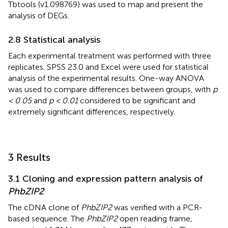
Tbtools (v1.098769) was used to map and present the
analysis of DEGs.
2.8 Statistical analysis
Each experimental treatment was performed with three
replicates. SPSS 23.0 and Excel were used for statistical
analysis of the experimental results. One-way ANOVA
was used to compare differences between groups, with
p
< 0.05
and
p < 0.01
considered to be significant and
extremely significant differences, respectively.
3 Results
3.1 Cloning and expression pattern analysis of
PhbZIP2
The cDNA clone of
PhbZIP2
was verified with a PCR-
based sequence. The
PhbZIP2
open reading frame,