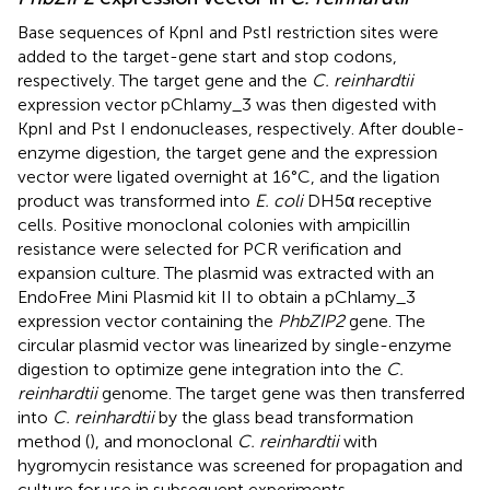
Base sequences of KpnI and PstI restriction sites were
added to the target-gene start and stop codons,
respectively. The target gene and the
C. reinhardtii
expression vector pChlamy_3 was then digested with
KpnI and Pst I endonucleases, respectively. After double-
enzyme digestion, the target gene and the expression
vector were ligated overnight at 16°C, and the ligation
product was transformed into
E. coli
DH5α receptive
cells. Positive monoclonal colonies with ampicillin
resistance were selected for PCR verification and
expansion culture. The plasmid was extracted with an
EndoFree Mini Plasmid kit II to obtain a pChlamy_3
expression vector containing the
PhbZIP2
gene. The
circular plasmid vector was linearized by single-enzyme
digestion to optimize gene integration into the
C.
reinhardtii
genome. The target gene was then transferred
into
C. reinhardtii
by the glass bead transformation
method (
), and monoclonal
C. reinhardtii
with
hygromycin resistance was screened for propagation and
culture for use in subsequent experiments.