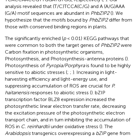
analysis revealed that (T/C)TCCA(C/G) and A (A/G)AAA
(G/A) motif sequences are abundant in
PhbZIP2
(
). We
hypothesize that the motifs bound by
PhbZIP2
differ from
those with conserved binding regions in plants.
The significantly enriched (
p
< 0.01) KEGG pathways that
were common to both the target genes of
PhbZIP2
were
Carbon fixation in photosynthetic organisms,
Photosynthesis, and Photosynthesis-antenna proteins (
).
Photosynthesis of
Pyropia/Porphyra
is found to be highly
sensitive to abiotic stresses (
;
;
). Increasing in light-
harvesting efficiency and light-energy use, and
suppressing accumulation of ROS are crucial for
P.
haitanensis
responses to abiotic stress (
). bZIP
transcription factor BLZ8 expression increased the
photosynthetic linear electron transfer rate, decreasing
the excitation pressure of the photosynthetic electron
transport chain, and in turn inhibiting the accumulation of
ROS in
C. reinhardtii
under oxidative stress (
). The
Arabidopsis
transgenics overexpressing a
bZIP
gene from