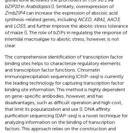
bZIP10
in
Arabidopsis
(
). Similarly, overexpression of
ZmbZIP4
can increase the expression of abscisic acid
synthesis-related genes, including
NCED
,
ABA1
,
AAO3
,
and
LOS5
, and further improve the abiotic stress tolerance
of maize (
). The role of bZIPs in regulating the response of
intertidal macroalgae to abiotic stress, however, is not
clear.
The comprehensive identification of transcription factor
binding sites helps to characterize regulatory elements
and transcription factor functions. Chromatin
immunoprecipitation sequencing (ChIP-seq) is currently
the leading technology for capturing transcription factor
binding site information. This method is highly dependent
on gene-specific antibodies, however, and has
disadvantages, such as difficult operation and high cost,
that limit its popularization and use (
). DNA affinity
purification sequencing (DAP-seq) is a novel technique for
analyzing information on the binding of transcription
factors. This approach relies on the construction and