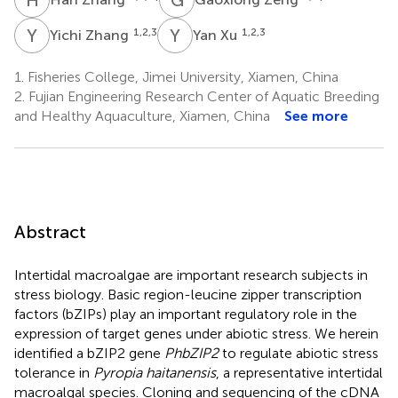
Y
Z
Y
X
1,2,3
1,2,3
Yichi Zhang
Yan Xu
1.
Fisheries College, Jimei University, Xiamen, China
2.
Fujian Engineering Research Center of Aquatic Breeding
and Healthy Aquaculture, Xiamen, China
See more
Abstract
Intertidal macroalgae are important research subjects in
stress biology. Basic region-leucine zipper transcription
factors (bZIPs) play an important regulatory role in the
expression of target genes under abiotic stress. We herein
identified a bZIP2 gene
PhbZIP2
to regulate abiotic stress
tolerance in
Pyropia haitanensis
, a representative intertidal
macroalgal species. Cloning and sequencing of the cDNA