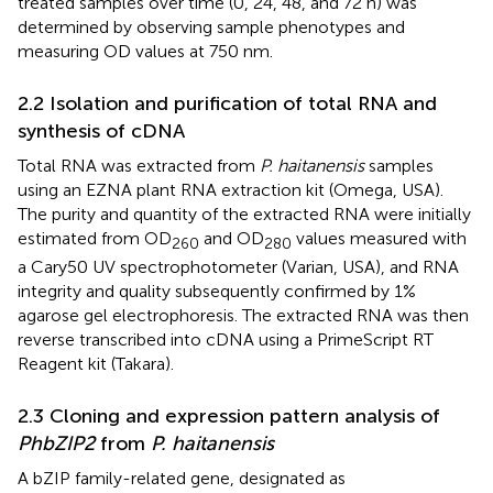
treated samples over time (0, 24, 48, and 72 h) was
determined by observing sample phenotypes and
measuring OD values at 750 nm.
2.2 Isolation and purification of total RNA and
synthesis of cDNA
Total RNA was extracted from
P. haitanensis
samples
using an EZNA plant RNA extraction kit (Omega, USA).
The purity and quantity of the extracted RNA were initially
estimated from OD
and OD
values measured with
260
280
a Cary50 UV spectrophotometer (Varian, USA), and RNA
integrity and quality subsequently confirmed by 1%
agarose gel electrophoresis. The extracted RNA was then
reverse transcribed into cDNA using a PrimeScript RT
Reagent kit (Takara).
2.3 Cloning and expression pattern analysis of
PhbZIP2
from
P. haitanensis
A bZIP family-related gene, designated as