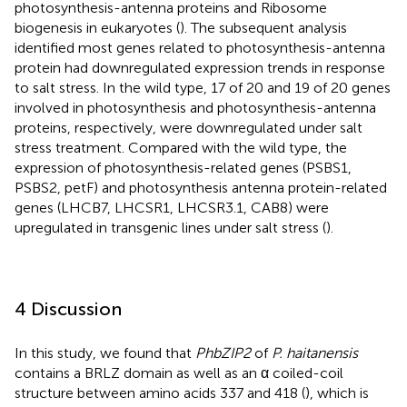
photosynthesis-antenna proteins and Ribosome
biogenesis in eukaryotes (
). The subsequent analysis
identified most genes related to photosynthesis-antenna
protein had downregulated expression trends in response
to salt stress. In the wild type, 17 of 20 and 19 of 20 genes
involved in photosynthesis and photosynthesis-antenna
proteins, respectively, were downregulated under salt
stress treatment. Compared with the wild type, the
expression of photosynthesis-related genes (PSBS1,
PSBS2, petF) and photosynthesis antenna protein-related
genes (LHCB7, LHCSR1, LHCSR3.1, CAB8) were
upregulated in transgenic lines under salt stress (
).
4 Discussion
In this study, we found that
PhbZIP2
of
P. haitanensis
contains a BRLZ domain as well as an α coiled-coil
structure between amino acids 337 and 418 (
), which is