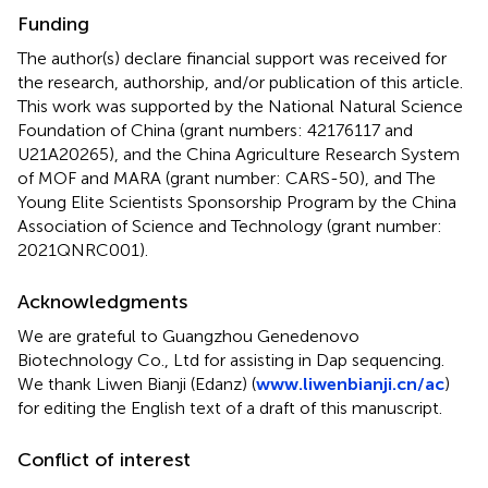
Funding
The author(s) declare financial support was received for
the research, authorship, and/or publication of this article.
This work was supported by the National Natural Science
Foundation of China (grant numbers: 42176117 and
U21A20265), and the China Agriculture Research System
of MOF and MARA (grant number: CARS-50), and The
Young Elite Scientists Sponsorship Program by the China
Association of Science and Technology (grant number:
2021QNRC001).
Acknowledgments
We are grateful to Guangzhou Genedenovo
Biotechnology Co., Ltd for assisting in Dap sequencing.
We thank Liwen Bianji (Edanz) (
www.liwenbianji.cn/ac
)
for editing the English text of a draft of this manuscript.
Conflict of interest