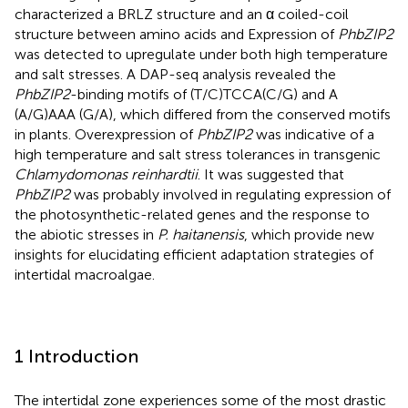
characterized a BRLZ structure and an α coiled-coil
structure between amino acids and Expression of
PhbZIP2
was detected to upregulate under both high temperature
and salt stresses. A DAP-seq analysis revealed the
PhbZIP2
-binding motifs of (T/C)TCCA(C/G) and A
(A/G)AAA (G/A), which differed from the conserved motifs
in plants. Overexpression of
PhbZIP2
was indicative of a
high temperature and salt stress tolerances in transgenic
Chlamydomonas reinhardtii
. It was suggested that
PhbZIP2
was probably involved in regulating expression of
the photosynthetic-related genes and the response to
the abiotic stresses in
P. haitanensis
, which provide new
insights for elucidating efficient adaptation strategies of
intertidal macroalgae.
1 Introduction
The intertidal zone experiences some of the most drastic