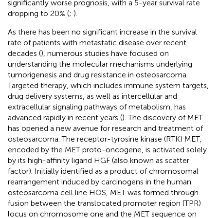
significantly worse prognosis, with a 5-year survival rate
dropping to 20% (
;
).
As there has been no significant increase in the survival
rate of patients with metastatic disease over recent
decades (
), numerous studies have focused on
understanding the molecular mechanisms underlying
tumorigenesis and drug resistance in osteosarcoma.
Targeted therapy, which includes immune system targets,
drug delivery systems, as well as intercellular and
extracellular signaling pathways of metabolism, has
advanced rapidly in recent years (
). The discovery of MET
has opened a new avenue for research and treatment of
osteosarcoma. The receptor-tyrosine kinase (RTK) MET,
encoded by the MET proto-oncogene, is activated solely
by its high-affinity ligand HGF (also known as scatter
factor). Initially identified as a product of chromosomal
rearrangement induced by carcinogens in the human
osteosarcoma cell line HOS, MET was formed through
fusion between the translocated promoter region (TPR)
locus on chromosome one and the MET sequence on