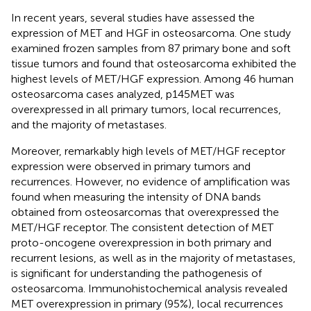
In recent years, several studies have assessed the
expression of MET and HGF in osteosarcoma. One study
examined frozen samples from 87 primary bone and soft
tissue tumors and found that osteosarcoma exhibited the
highest levels of MET/HGF expression. Among 46 human
osteosarcoma cases analyzed, p145MET was
overexpressed in all primary tumors, local recurrences,
and the majority of metastases.
Moreover, remarkably high levels of MET/HGF receptor
expression were observed in primary tumors and
recurrences. However, no evidence of amplification was
found when measuring the intensity of DNA bands
obtained from osteosarcomas that overexpressed the
MET/HGF receptor. The consistent detection of MET
proto-oncogene overexpression in both primary and
recurrent lesions, as well as in the majority of metastases,
is significant for understanding the pathogenesis of
osteosarcoma. Immunohistochemical analysis revealed
MET overexpression in primary (95%), local recurrences