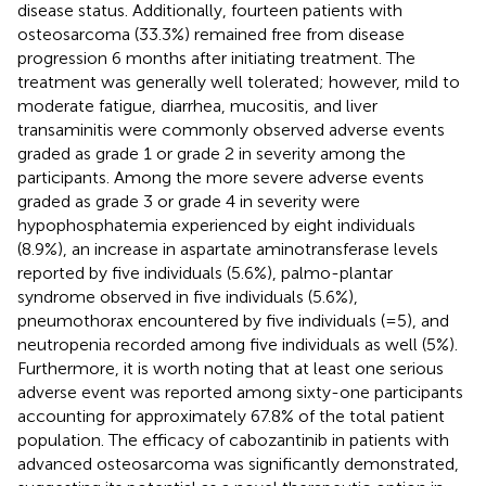
disease status. Additionally, fourteen patients with
osteosarcoma (33.3%) remained free from disease
progression 6 months after initiating treatment. The
treatment was generally well tolerated; however, mild to
moderate fatigue, diarrhea, mucositis, and liver
transaminitis were commonly observed adverse events
graded as grade 1 or grade 2 in severity among the
participants. Among the more severe adverse events
graded as grade 3 or grade 4 in severity were
hypophosphatemia experienced by eight individuals
(8.9%), an increase in aspartate aminotransferase levels
reported by five individuals (5.6%), palmo-plantar
syndrome observed in five individuals (5.6%),
pneumothorax encountered by five individuals (=5), and
neutropenia recorded among five individuals as well (5%).
Furthermore, it is worth noting that at least one serious
adverse event was reported among sixty-one participants
accounting for approximately 67.8% of the total patient
population. The efficacy of cabozantinib in patients with
advanced osteosarcoma was significantly demonstrated,