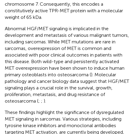
chromosome 7. Consequently, this encodes a
constitutively active TPR-MET protein with a molecular
weight of 65 kDa.
Abnormal HGF/MET signaling is implicated in the
development and metastasis of various malignant tumors,
including sarcomas. While MET mutations are rare in
sarcomas, overexpression of MET is common and
associated with poor clinical outcomes in patients with
this disease. Both wild-type and persistently activated
MET overexpression have been shown to induce human
primary osteoblasts into osteosarcoma (
). Molecular
pathology and cancer biology data suggest that HGF/MET
signaling plays a crucial role in the survival, growth,
proliferation, metastasis, and drug resistance of
osteosarcoma (
;
;
).
These findings highlight the significance of dysregulated
MET signaling in sarcomas. Various strategies, including
tyrosine kinase inhibitors and monoclonal antibodies
targeting MET activation, are currently being developed,