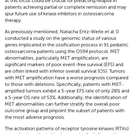
at this locus could be crucial for predicting relapse in
patients achieving partial or complete remission and may
spur future use of kinase inhibitors in osteosarcoma
therapy.
As previously mentioned, Natacha Entz-Werle et al. (
)
conducted a study on the genomic status of various
genes implicated in the ossification process in 91 pediatric
osteosarcoma patients using the OS94 protocol. MET
abnormalities, particularly MET amplification, are
significant markers of poor event-free survival (EFS) and
are often linked with inferior overall survival (OS). Tumors
with MET amplification have a worse prognosis compared
to those with deletions. Specifically, patients with MET-
amplified tumors exhibit a 5-year EFS rate of only 28% and
a 5-year OS rate of 53%. Additionally, the identification of
MET abnormalities can further stratify the overall poor
outcome group and pinpoint the subset of patients with
the most adverse prognosis.
The activation patterns of receptor tyrosine kinases (RTKs)