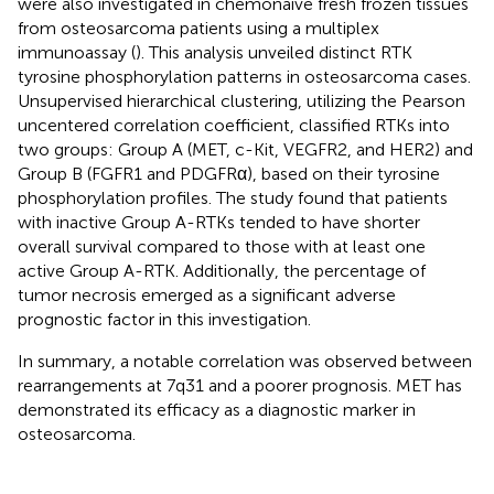
were also investigated in chemonaive fresh frozen tissues
from osteosarcoma patients using a multiplex
immunoassay (
). This analysis unveiled distinct RTK
tyrosine phosphorylation patterns in osteosarcoma cases.
Unsupervised hierarchical clustering, utilizing the Pearson
uncentered correlation coefficient, classified RTKs into
two groups: Group A (MET, c-Kit, VEGFR2, and HER2) and
Group B (FGFR1 and PDGFRα), based on their tyrosine
phosphorylation profiles. The study found that patients
with inactive Group A-RTKs tended to have shorter
overall survival compared to those with at least one
active Group A-RTK. Additionally, the percentage of
tumor necrosis emerged as a significant adverse
prognostic factor in this investigation.
In summary, a notable correlation was observed between
rearrangements at 7q31 and a poorer prognosis. MET has
demonstrated its efficacy as a diagnostic marker in
osteosarcoma.