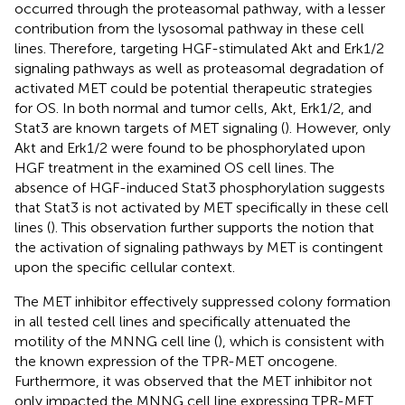
occurred through the proteasomal pathway, with a lesser
contribution from the lysosomal pathway in these cell
lines. Therefore, targeting HGF-stimulated Akt and Erk1/2
signaling pathways as well as proteasomal degradation of
activated MET could be potential therapeutic strategies
for OS. In both normal and tumor cells, Akt, Erk1/2, and
Stat3 are known targets of MET signaling (
). However, only
Akt and Erk1/2 were found to be phosphorylated upon
HGF treatment in the examined OS cell lines. The
absence of HGF-induced Stat3 phosphorylation suggests
that Stat3 is not activated by MET specifically in these cell
lines (
). This observation further supports the notion that
the activation of signaling pathways by MET is contingent
upon the specific cellular context.
The MET inhibitor effectively suppressed colony formation
in all tested cell lines and specifically attenuated the
motility of the MNNG cell line (
), which is consistent with
the known expression of the TPR-MET oncogene.
Furthermore, it was observed that the MET inhibitor not
only impacted the MNNG cell line expressing TPR-MET