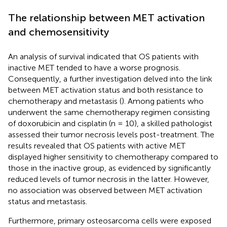
The relationship between MET activation
and chemosensitivity
An analysis of survival indicated that OS patients with
inactive MET tended to have a worse prognosis.
Consequently, a further investigation delved into the link
between MET activation status and both resistance to
chemotherapy and metastasis (
). Among patients who
underwent the same chemotherapy regimen consisting
of doxorubicin and cisplatin (n = 10), a skilled pathologist
assessed their tumor necrosis levels post-treatment. The
results revealed that OS patients with active MET
displayed higher sensitivity to chemotherapy compared to
those in the inactive group, as evidenced by significantly
reduced levels of tumor necrosis in the latter. However,
no association was observed between MET activation
status and metastasis.
Furthermore, primary osteosarcoma cells were exposed