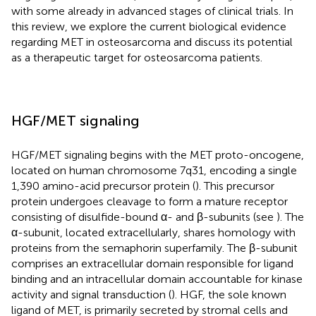
with some already in advanced stages of clinical trials. In
this review, we explore the current biological evidence
regarding MET in osteosarcoma and discuss its potential
as a therapeutic target for osteosarcoma patients.
HGF/MET signaling
HGF/MET signaling begins with the MET proto-oncogene,
located on human chromosome 7q31, encoding a single
1,390 amino-acid precursor protein (
). This precursor
protein undergoes cleavage to form a mature receptor
consisting of disulfide-bound α- and β-subunits (see
). The
α-subunit, located extracellularly, shares homology with
proteins from the semaphorin superfamily. The β-subunit
comprises an extracellular domain responsible for ligand
binding and an intracellular domain accountable for kinase
activity and signal transduction (
). HGF, the sole known
ligand of MET, is primarily secreted by stromal cells and