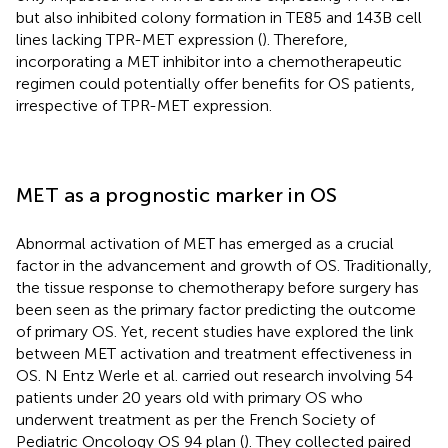
but also inhibited colony formation in TE85 and 143B cell
lines lacking TPR-MET expression (
). Therefore,
incorporating a MET inhibitor into a chemotherapeutic
regimen could potentially offer benefits for OS patients,
irrespective of TPR-MET expression.
MET as a prognostic marker in OS
Abnormal activation of MET has emerged as a crucial
factor in the advancement and growth of OS. Traditionally,
the tissue response to chemotherapy before surgery has
been seen as the primary factor predicting the outcome
of primary OS. Yet, recent studies have explored the link
between MET activation and treatment effectiveness in
OS. N Entz Werle et al. carried out research involving 54
patients under 20 years old with primary OS who
underwent treatment as per the French Society of
Pediatric Oncology OS 94 plan (
). They collected paired