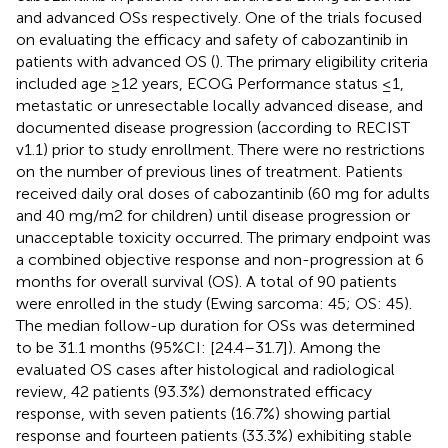
and advanced OSs respectively. One of the trials focused
on evaluating the efficacy and safety of cabozantinib in
patients with advanced OS (
). The primary eligibility criteria
included age ≥12 years, ECOG Performance status ≤1,
metastatic or unresectable locally advanced disease, and
documented disease progression (according to RECIST
v1.1) prior to study enrollment. There were no restrictions
on the number of previous lines of treatment. Patients
received daily oral doses of cabozantinib (60 mg for adults
and 40 mg/m2 for children) until disease progression or
unacceptable toxicity occurred. The primary endpoint was
a combined objective response and non-progression at 6
months for overall survival (OS). A total of 90 patients
were enrolled in the study (Ewing sarcoma: 45; OS: 45).
The median follow-up duration for OSs was determined
to be 31.1 months (95%CI: [24.4–31.7]). Among the
evaluated OS cases after histological and radiological
review, 42 patients (93.3%) demonstrated efficacy
response, with seven patients (16.7%) showing partial
response and fourteen patients (33.3%) exhibiting stable