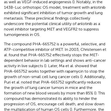
as well as VEGF-induced angiogenesis (
). Notably, in the
143B-Luc orthotopic OS model, treatment with anlotinib
exhibited significant inhibition of tumor growth and lung
metastasis. These preclinical findings collectively
underscore the potential clinical utility of anlotinib as a
novel inhibitor targeting MET and VEGFR2 to suppress
tumorigenesis in OS.
The compound PHA-665752 is a powerful, selective, and
ATP-competitive inhibitor of MET. In 2003, Christensen et
al. found that PHA-665752 effectively stops the MET-
dependent behavior in lab settings and shows anti-cancer
activity in live subjects (
). Later, Ma et al. showed that
PHA-665752 works together with rapamycin to stop the
growth of non-small cell lung cancer cells (
). Additionally,
Puri et al. noted that PHA-665752 significantly reduces
the growth of lung cancer tumors in mice and the
formation of new blood vessels by more than 85% (
). This
compound has demonstrated its ability to hinder the
progression of OS, encourage cell death, and slow down
the multiplication of human OS cells (
). Furthermore, the