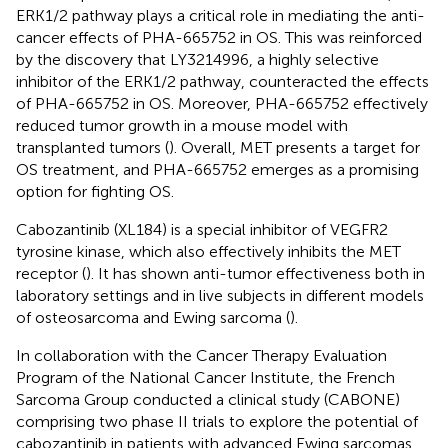
ERK1/2 pathway plays a critical role in mediating the anti-
cancer effects of PHA-665752 in OS. This was reinforced
by the discovery that LY3214996, a highly selective
inhibitor of the ERK1/2 pathway, counteracted the effects
of PHA-665752 in OS. Moreover, PHA-665752 effectively
reduced tumor growth in a mouse model with
transplanted tumors (
). Overall, MET presents a target for
OS treatment, and PHA-665752 emerges as a promising
option for fighting OS.
Cabozantinib (XL184) is a special inhibitor of VEGFR2
tyrosine kinase, which also effectively inhibits the MET
receptor (
). It has shown anti-tumor effectiveness both in
laboratory settings and in live subjects in different models
of osteosarcoma and Ewing sarcoma (
).
In collaboration with the Cancer Therapy Evaluation
Program of the National Cancer Institute, the French
Sarcoma Group conducted a clinical study (CABONE)
comprising two phase II trials to explore the potential of
cabozantinib in patients with advanced Ewing sarcomas