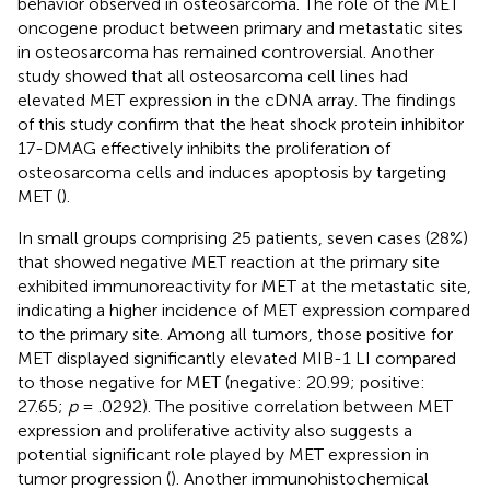
behavior observed in osteosarcoma. The role of the MET
oncogene product between primary and metastatic sites
in osteosarcoma has remained controversial. Another
study showed that all osteosarcoma cell lines had
elevated MET expression in the cDNA array. The findings
of this study confirm that the heat shock protein inhibitor
17-DMAG effectively inhibits the proliferation of
osteosarcoma cells and induces apoptosis by targeting
MET (
).
In small groups comprising 25 patients, seven cases (28%)
that showed negative MET reaction at the primary site
exhibited immunoreactivity for MET at the metastatic site,
indicating a higher incidence of MET expression compared
to the primary site. Among all tumors, those positive for
MET displayed significantly elevated MIB-1 LI compared
to those negative for MET (negative: 20.99; positive:
27.65;
p
= .0292). The positive correlation between MET
expression and proliferative activity also suggests a
potential significant role played by MET expression in
tumor progression (
). Another immunohistochemical