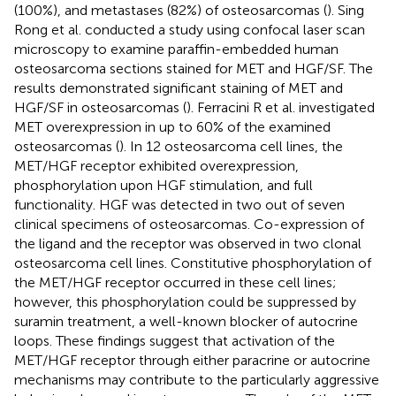
(100%), and metastases (82%) of osteosarcomas (
). Sing
Rong et al. conducted a study using confocal laser scan
microscopy to examine paraffin-embedded human
osteosarcoma sections stained for MET and HGF/SF. The
results demonstrated significant staining of MET and
HGF/SF in osteosarcomas (
). Ferracini R et al. investigated
MET overexpression in up to 60% of the examined
osteosarcomas (
). In 12 osteosarcoma cell lines, the
MET/HGF receptor exhibited overexpression,
phosphorylation upon HGF stimulation, and full
functionality. HGF was detected in two out of seven
clinical specimens of osteosarcomas. Co-expression of
the ligand and the receptor was observed in two clonal
osteosarcoma cell lines. Constitutive phosphorylation of
the MET/HGF receptor occurred in these cell lines;
however, this phosphorylation could be suppressed by
suramin treatment, a well-known blocker of autocrine
loops. These findings suggest that activation of the
MET/HGF receptor through either paracrine or autocrine
mechanisms may contribute to the particularly aggressive