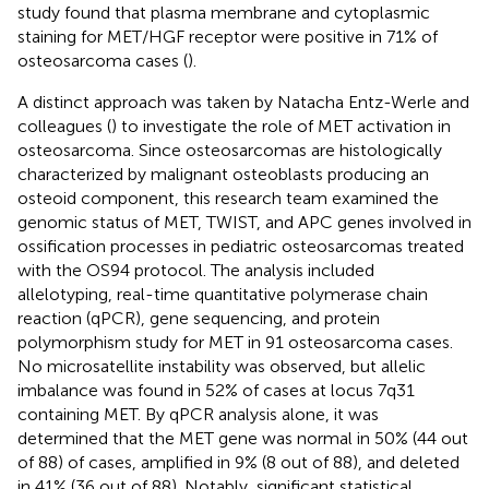
study found that plasma membrane and cytoplasmic
staining for MET/HGF receptor were positive in 71% of
osteosarcoma cases (
).
A distinct approach was taken by Natacha Entz-Werle and
colleagues (
) to investigate the role of MET activation in
osteosarcoma. Since osteosarcomas are histologically
characterized by malignant osteoblasts producing an
osteoid component, this research team examined the
genomic status of MET, TWIST, and APC genes involved in
ossification processes in pediatric osteosarcomas treated
with the OS94 protocol. The analysis included
allelotyping, real-time quantitative polymerase chain
reaction (qPCR), gene sequencing, and protein
polymorphism study for MET in 91 osteosarcoma cases.
No microsatellite instability was observed, but allelic
imbalance was found in 52% of cases at locus 7q31
containing MET. By qPCR analysis alone, it was
determined that the MET gene was normal in 50% (44 out
of 88) of cases, amplified in 9% (8 out of 88), and deleted
in 41% (36 out of 88). Notably, significant statistical