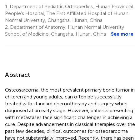
1.
Department of Pediatric Orthopedics, Hunan Provincial
People’s Hospital, The First Affiliated Hospital of Hunan
Normal University, Changsha, Hunan, China
2.
Department of Anatomy, Hunan Normal University
School of Medicine, Changsha, Hunan, China
See more
Abstract
Osteosarcoma, the most prevalent primary bone tumor in
children and young adults, can often be successfully
treated with standard chemotherapy and surgery when
diagnosed at an early stage. However, patients presenting
with metastases face significant challenges in achieving a
cure. Despite advancements in classical therapies over the
past few decades, clinical outcomes for osteosarcoma
have not substantially improved. Recently, there has been