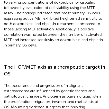
to varying concentrations of doxorubicin or cisplatin,
followed by evaluation of cell viability using the MTT
assay. The findings indicated that most primary OS cells
expressing active MET exhibited heightened sensitivity to
both doxorubicin and cisplatin treatments compared to
those lacking MET activation. Additionally, a positive
correlation was noted between the number of activated
MET and increased sensitivity to doxorubicin and cisplatin
in primary OS cells.
The HGF/MET axis as a therapeutic target in
OS
The occurrence and progression of malignant
osteosarcoma are influenced by genetic factors and
pathological changes. Angiogenesis plays a crucial role in
the proliferation, migration, invasion, and metastasis of
OS. Mounting evidence suggests that inhibiting