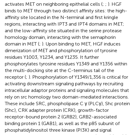
activates MET on neighboring epithelial cells (
;
;
). HGF
binds to MET through two distinct affinity sites: the high-
affinity site located in the N-terminal and first kringle
regions, interacting with IPT3 and IPT4 domains in MET;
and the low-affinity site situated in the serine protease
homology domain, interacting with the semaphorin
domain in MET (
;
). Upon binding to MET, HGF induces
dimerization of MET and phosphorylation of tyrosine
residues Y1003, Y1234, and Y1235. It further
phosphorylates tyrosine residues Y1349 and Y1356 within
the multi-docking site at the C-terminus tail of the
receptor (
;
). Phosphorylation of Y1349/1,356 is critical for
activating downstream signaling pathways by recruiting
intracellular adaptor proteins and signaling molecules that
rely on src homology two domain-mediated interactions.
These include SRC, phospholipase C γ (PLCγ), Shc protein
(Shc), CRK adapter protein (CRK), growth-factor
receptor-bound protein 2 (GRB2), GRB2-associated
binding protein 1 (GAB1), as well as the p85 subunit of
phosphatidylinositol three kinase (PI3K) and signal