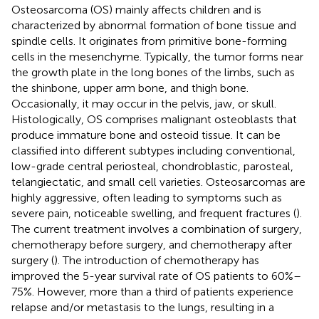
Osteosarcoma (OS) mainly affects children and is
characterized by abnormal formation of bone tissue and
spindle cells. It originates from primitive bone-forming
cells in the mesenchyme. Typically, the tumor forms near
the growth plate in the long bones of the limbs, such as
the shinbone, upper arm bone, and thigh bone.
Occasionally, it may occur in the pelvis, jaw, or skull.
Histologically, OS comprises malignant osteoblasts that
produce immature bone and osteoid tissue. It can be
classified into different subtypes including conventional,
low-grade central periosteal, chondroblastic, parosteal,
telangiectatic, and small cell varieties. Osteosarcomas are
highly aggressive, often leading to symptoms such as
severe pain, noticeable swelling, and frequent fractures (
).
The current treatment involves a combination of surgery,
chemotherapy before surgery, and chemotherapy after
surgery (
). The introduction of chemotherapy has
improved the 5-year survival rate of OS patients to 60%–
75%. However, more than a third of patients experience
relapse and/or metastasis to the lungs, resulting in a