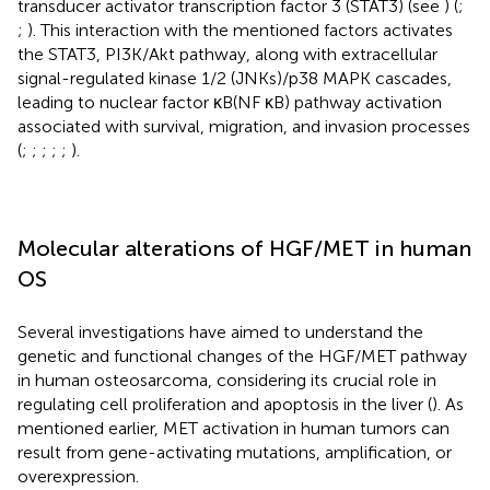
transducer activator transcription factor 3 (STAT3) (see
) (
;
;
). This interaction with the mentioned factors activates
the STAT3, PI3K/Akt pathway, along with extracellular
signal-regulated kinase 1/2 (JNKs)/p38 MAPK cascades,
leading to nuclear factor κB(NF κB) pathway activation
associated with survival, migration, and invasion processes
(
;
;
;
;
;
).
Molecular alterations of HGF/MET in human
OS
Several investigations have aimed to understand the
genetic and functional changes of the HGF/MET pathway
in human osteosarcoma, considering its crucial role in
regulating cell proliferation and apoptosis in the liver (
). As
mentioned earlier, MET activation in human tumors can
result from gene-activating mutations, amplification, or
overexpression.