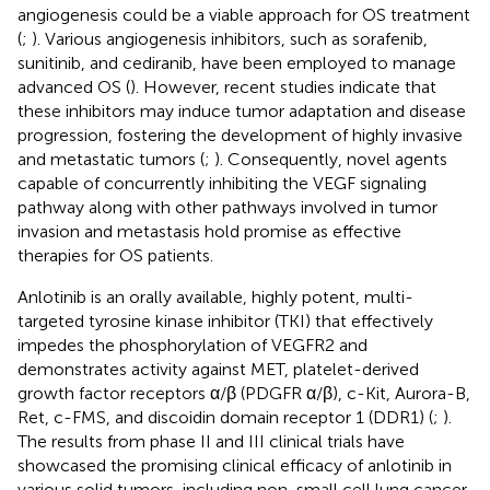
angiogenesis could be a viable approach for OS treatment
(
;
). Various angiogenesis inhibitors, such as sorafenib,
sunitinib, and cediranib, have been employed to manage
advanced OS (
). However, recent studies indicate that
these inhibitors may induce tumor adaptation and disease
progression, fostering the development of highly invasive
and metastatic tumors (
;
). Consequently, novel agents
capable of concurrently inhibiting the VEGF signaling
pathway along with other pathways involved in tumor
invasion and metastasis hold promise as effective
therapies for OS patients.
Anlotinib is an orally available, highly potent, multi-
targeted tyrosine kinase inhibitor (TKI) that effectively
impedes the phosphorylation of VEGFR2 and
demonstrates activity against MET, platelet-derived
growth factor receptors α/β (PDGFR α/β), c-Kit, Aurora-B,
Ret, c-FMS, and discoidin domain receptor 1 (DDR1) (
;
).
The results from phase II and III clinical trials have
showcased the promising clinical efficacy of anlotinib in
various solid tumors, including non-small cell lung cancer,