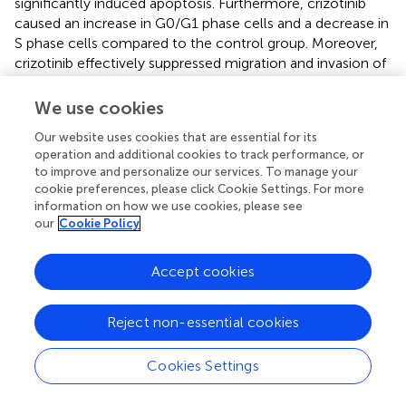
significantly induced apoptosis. Furthermore, crizotinib
caused an increase in G0/G1 phase cells and a decrease in
S phase cells compared to the control group. Moreover,
crizotinib effectively suppressed migration and invasion of
osteosarcoma cells while decreasing the expression of
MET/Gab1/STAT5 (
). OS cells located near microvessels or
We use cookies
exhibiting vascular mimicry suppress both MET expression
Our website uses cookies that are essential for its
and phosphorylation.
operation and additional cookies to track performance, or
to improve and personalize our services. To manage your
Furthermore, acquired drug resistance in OS cells is linked
cookie preferences, please click Cookie Settings. For more
to the activation of VEGFR2 (vascular endothelial growth
information on how we use cookies, please see
factor receptor 2). Dual targeting of both MET and
our
Cookie Policy
VEGFR2 has proven effective in reducing tumor size in a
xenograft model. Combining targeted therapy against
Accept cookies
MET with VEGFR2 inhibition may offer significant benefits
towards achieving an optimal therapeutic outcome for
patients with OS (
). Together, these findings underscore
Reject non-essential cookies
the critical role played by tumor heterogeneity and the
microenvironment in determining drug response while
Cookies Settings
uncovering the molecular mechanisms behind acquired
drug resistance to targeted therapy against MET.