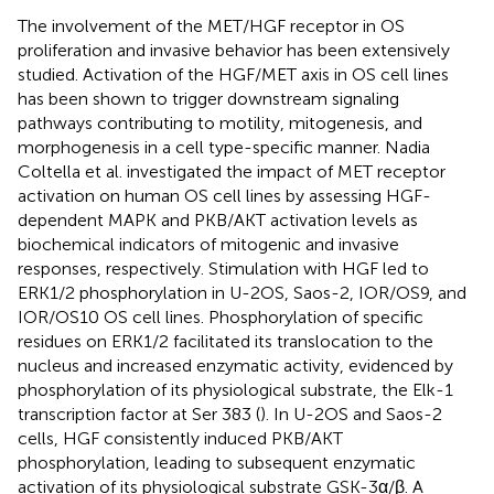
The involvement of the MET/HGF receptor in OS
proliferation and invasive behavior has been extensively
studied. Activation of the HGF/MET axis in OS cell lines
has been shown to trigger downstream signaling
pathways contributing to motility, mitogenesis, and
morphogenesis in a cell type-specific manner. Nadia
Coltella et al. investigated the impact of MET receptor
activation on human OS cell lines by assessing HGF-
dependent MAPK and PKB/AKT activation levels as
biochemical indicators of mitogenic and invasive
responses, respectively. Stimulation with HGF led to
ERK1/2 phosphorylation in U-2OS, Saos-2, IOR/OS9, and
IOR/OS10 OS cell lines. Phosphorylation of specific
residues on ERK1/2 facilitated its translocation to the
nucleus and increased enzymatic activity, evidenced by
phosphorylation of its physiological substrate, the Elk-1
transcription factor at Ser 383 (
). In U-2OS and Saos-2
cells, HGF consistently induced PKB/AKT
phosphorylation, leading to subsequent enzymatic
activation of its physiological substrate GSK-3α/β. A