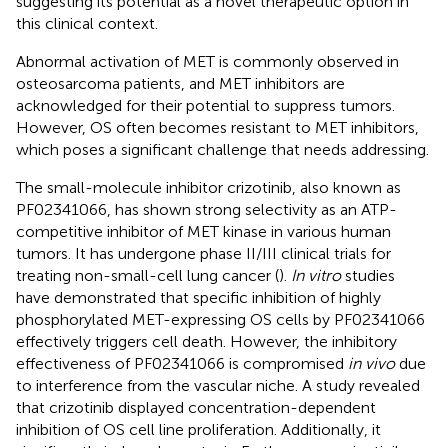
suggesting its potential as a novel therapeutic option in
this clinical context.
Abnormal activation of MET is commonly observed in
osteosarcoma patients, and MET inhibitors are
acknowledged for their potential to suppress tumors.
However, OS often becomes resistant to MET inhibitors,
which poses a significant challenge that needs addressing.
The small-molecule inhibitor crizotinib, also known as
PF02341066, has shown strong selectivity as an ATP-
competitive inhibitor of MET kinase in various human
tumors. It has undergone phase II/III clinical trials for
treating non-small-cell lung cancer (
).
In vitro
studies
have demonstrated that specific inhibition of highly
phosphorylated MET-expressing OS cells by PF02341066
effectively triggers cell death. However, the inhibitory
effectiveness of PF02341066 is compromised
in vivo
due
to interference from the vascular niche. A study revealed
that crizotinib displayed concentration-dependent
inhibition of OS cell line proliferation. Additionally, it