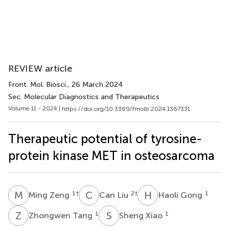
REVIEW article
Front. Mol. Biosci.
, 26 March 2024
Sec. Molecular Diagnostics and Therapeutics
Volume 11 - 2024 |
https://doi.org/10.3389/fmolb.2024.1367331
Therapeutic potential of tyrosine-
protein kinase MET in osteosarcoma
M
Z
C
L
H
G
1
†
2
†
1
Ming Zeng
Can Liu
Haoli Gong
Z
T
S
X
1
1
Zhongwen Tang
Sheng Xiao