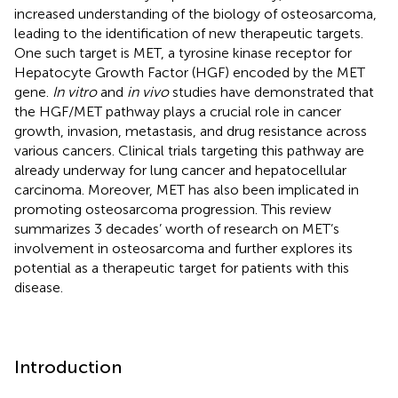
increased understanding of the biology of osteosarcoma,
leading to the identification of new therapeutic targets.
One such target is MET, a tyrosine kinase receptor for
Hepatocyte Growth Factor (HGF) encoded by the MET
gene.
In vitro
and
in vivo
studies have demonstrated that
the HGF/MET pathway plays a crucial role in cancer
growth, invasion, metastasis, and drug resistance across
various cancers. Clinical trials targeting this pathway are
already underway for lung cancer and hepatocellular
carcinoma. Moreover, MET has also been implicated in
promoting osteosarcoma progression. This review
summarizes 3 decades’ worth of research on MET’s
involvement in osteosarcoma and further explores its
potential as a therapeutic target for patients with this
disease.
Introduction