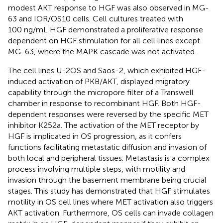
modest AKT response to HGF was also observed in MG-
63 and IOR/OS10 cells. Cell cultures treated with
100 ng/mL HGF demonstrated a proliferative response
dependent on HGF stimulation for all cell lines except
MG-63, where the MAPK cascade was not activated.
The cell lines U-2OS and Saos-2, which exhibited HGF-
induced activation of PKB/AKT, displayed migratory
capability through the micropore filter of a Transwell
chamber in response to recombinant HGF. Both HGF-
dependent responses were reversed by the specific MET
inhibitor K252a. The activation of the MET receptor by
HGF is implicated in OS progression, as it confers
functions facilitating metastatic diffusion and invasion of
both local and peripheral tissues. Metastasis is a complex
process involving multiple steps, with motility and
invasion through the basement membrane being crucial
stages. This study has demonstrated that HGF stimulates
motility in OS cell lines where MET activation also triggers
AKT activation. Furthermore, OS cells can invade collagen