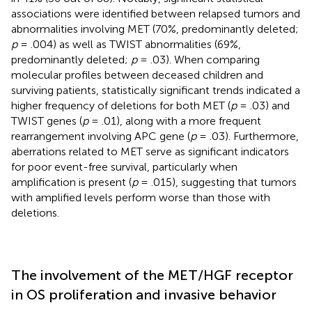
associations were identified between relapsed tumors and
abnormalities involving MET (70%, predominantly deleted;
p
= .004) as well as TWIST abnormalities (69%,
predominantly deleted;
p
= .03). When comparing
molecular profiles between deceased children and
surviving patients, statistically significant trends indicated a
higher frequency of deletions for both MET (
p
= .03) and
TWIST genes (
p
= .01), along with a more frequent
rearrangement involving APC gene (
p
= .03). Furthermore,
aberrations related to MET serve as significant indicators
for poor event-free survival, particularly when
amplification is present (
p
= .015), suggesting that tumors
with amplified levels perform worse than those with
deletions.
The involvement of the MET/HGF receptor
in OS proliferation and invasive behavior