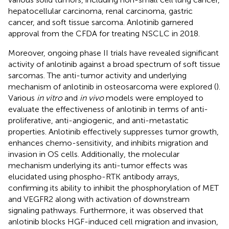
hepatocellular carcinoma, renal carcinoma, gastric
cancer, and soft tissue sarcoma. Anlotinib garnered
approval from the CFDA for treating NSCLC in 2018.
Moreover, ongoing phase II trials have revealed significant
activity of anlotinib against a broad spectrum of soft tissue
sarcomas. The anti-tumor activity and underlying
mechanism of anlotinib in osteosarcoma were explored (
).
Various
in vitro
and
in vivo
models were employed to
evaluate the effectiveness of anlotinib in terms of anti-
proliferative, anti-angiogenic, and anti-metastatic
properties. Anlotinib effectively suppresses tumor growth,
enhances chemo-sensitivity, and inhibits migration and
invasion in OS cells. Additionally, the molecular
mechanism underlying its anti-tumor effects was
elucidated using phospho-RTK antibody arrays,
confirming its ability to inhibit the phosphorylation of MET
and VEGFR2 along with activation of downstream
signaling pathways. Furthermore, it was observed that
anlotinib blocks HGF-induced cell migration and invasion,