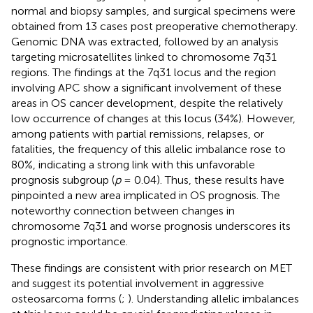
normal and biopsy samples, and surgical specimens were
obtained from 13 cases post preoperative chemotherapy.
Genomic DNA was extracted, followed by an analysis
targeting microsatellites linked to chromosome 7q31
regions. The findings at the 7q31 locus and the region
involving APC show a significant involvement of these
areas in OS cancer development, despite the relatively
low occurrence of changes at this locus (34%). However,
among patients with partial remissions, relapses, or
fatalities, the frequency of this allelic imbalance rose to
80%, indicating a strong link with this unfavorable
prognosis subgroup (
p
= 0.04). Thus, these results have
pinpointed a new area implicated in OS prognosis. The
noteworthy connection between changes in
chromosome 7q31 and worse prognosis underscores its
prognostic importance.
These findings are consistent with prior research on MET
and suggest its potential involvement in aggressive
osteosarcoma forms (
;
). Understanding allelic imbalances