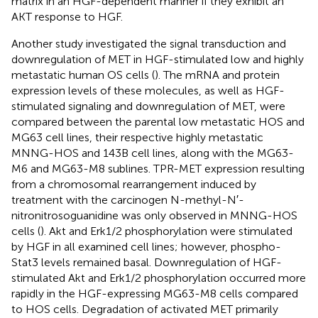
matrix in an HGF-dependent manner if they exhibit an
AKT response to HGF.
Another study investigated the signal transduction and
downregulation of MET in HGF-stimulated low and highly
metastatic human OS cells (
). The mRNA and protein
expression levels of these molecules, as well as HGF-
stimulated signaling and downregulation of MET, were
compared between the parental low metastatic HOS and
MG63 cell lines, their respective highly metastatic
MNNG-HOS and 143B cell lines, along with the MG63-
M6 and MG63-M8 sublines. TPR-MET expression resulting
from a chromosomal rearrangement induced by
treatment with the carcinogen N-methyl-N′-
nitronitrosoguanidine was only observed in MNNG-HOS
cells (
). Akt and Erk1/2 phosphorylation were stimulated
by HGF in all examined cell lines; however, phospho-
Stat3 levels remained basal. Downregulation of HGF-
stimulated Akt and Erk1/2 phosphorylation occurred more
rapidly in the HGF-expressing MG63-M8 cells compared
to HOS cells. Degradation of activated MET primarily