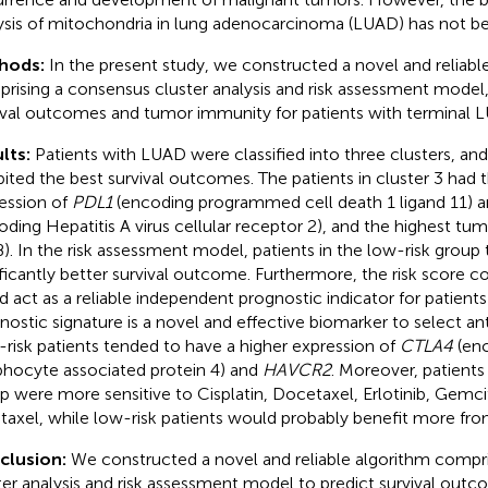
ysis of mitochondria in lung adenocarcinoma (LUAD) has not be
hods:
In the present study, we constructed a novel and reliabl
rising a consensus cluster analysis and risk assessment model,
ival outcomes and tumor immunity for patients with terminal 
lts:
Patients with LUAD were classified into three clusters, and 
bited the best survival outcomes. The patients in cluster 3 had 
ession of
PDL1
(encoding programmed cell death 1 ligand 11) 
oding Hepatitis A virus cellular receptor 2), and the highest t
). In the risk assessment model, patients in the low-risk group
ificantly better survival outcome. Furthermore, the risk score 
d act as a reliable independent prognostic indicator for patient
nostic signature is a novel and effective biomarker to select an
risk patients tended to have a higher expression of
CTLA4
(enc
hocyte associated protein 4) and
HAVCR2
. Moreover, patients 
p were more sensitive to Cisplatin, Docetaxel, Erlotinib, Gemci
itaxel, while low-risk patients would probably benefit more from
clusion:
We constructed a novel and reliable algorithm compr
ter analysis and risk assessment model to predict survival out