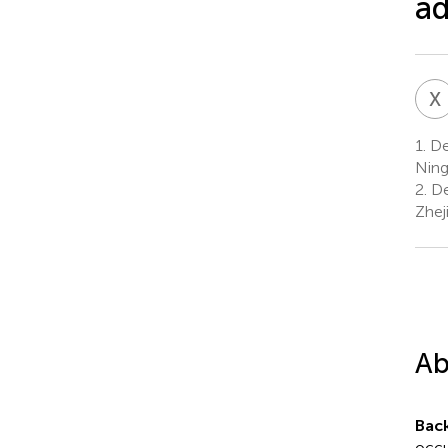
a
X
1.
Dep
Ning
2.
De
Zhej
Ab
Bac
occu