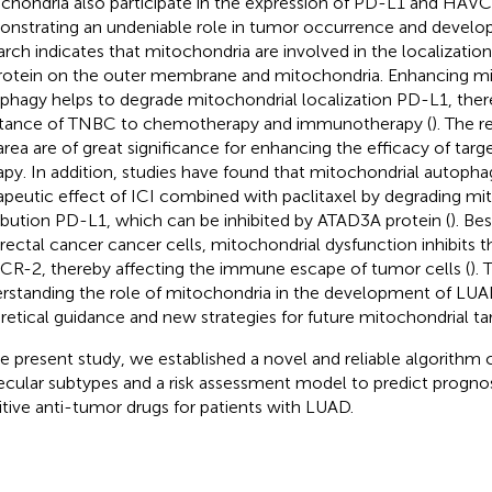
chondria also participate in the expression of PD-L1 and HAVC
nstrating an undeniable role in tumor occurrence and develop
arch indicates that mitochondria are involved in the localizatio
rotein on the outer membrane and mitochondria. Enhancing mi
phagy helps to degrade mitochondrial localization PD-L1, the
stance of TNBC to chemotherapy and immunotherapy (
). The r
 area are of great significance for enhancing the efficacy of t
apy. In addition, studies have found that mitochondrial autoph
apeutic effect of ICI combined with paclitaxel by degrading mi
ribution PD-L1, which can be inhibited by ATAD3A protein (
). Be
rectal cancer cancer cells, mitochondrial dysfunction inhibits t
R-2, thereby affecting the immune escape of tumor cells (
). 
rstanding the role of mitochondria in the development of LUA
retical guidance and new strategies for future mitochondrial ta
he present study, we established a novel and reliable algorith
cular subtypes and a risk assessment model to predict prognos
itive anti-tumor drugs for patients with LUAD.