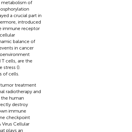
he metabolism of
hosphorylation
yed a crucial part in
thermore,
introduced
ate immune receptor
cellular
ynamic balance of
 events in cancer
croenvironment
T cells, are the
stress (
).
 of cells.
e tumor treatment
onal radiotherapy and
s the human
rectly destroy
’s own immune
une checkpoint
Virus Cellular
at plays an