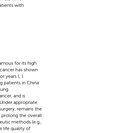
atients with
mous for its high
 cancer has shown
or years (
;
).
g patients in China
lung
ncer, and is
 Under appropriate
 surgery, remains the
 prolong the overall
eutic methods (e.g.,
ife quality of