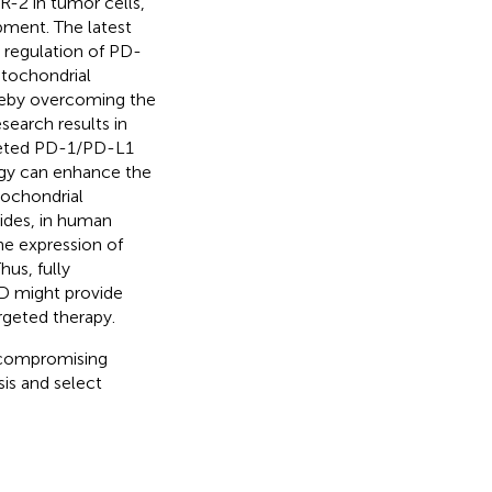
R-2 in tumor cells,
ment. The latest
n regulation of PD-
tochondrial
reby overcoming the
esearch results in
argeted PD-1/PD-L1
agy can enhance the
tochondrial
sides, in human
he expression of
Thus, fully
D might provide
rgeted therapy.
m compromising
is and select