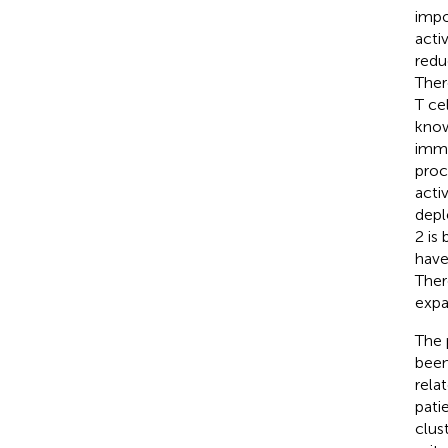
impo
acti
redu
Ther
T ce
know
immu
proc
activ
depl
2 is
have
Ther
expa
The 
been
rela
pati
clus