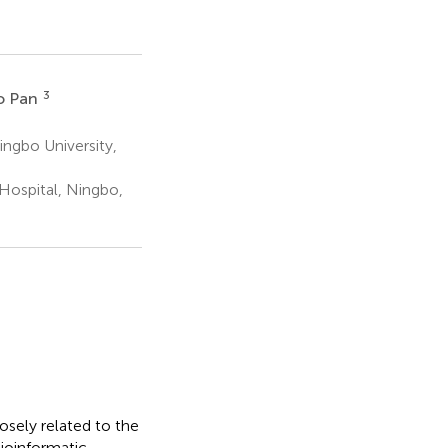
3
o Pan
ingbo University,
Hospital, Ningbo,
sely related to the
ioinformatic