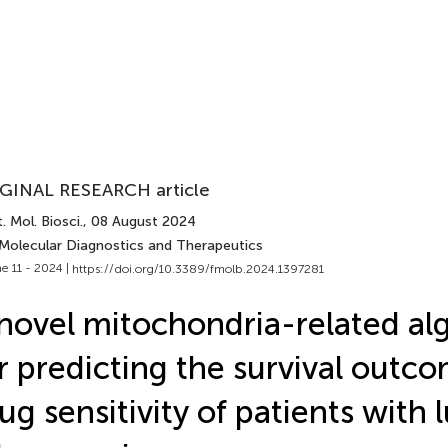
GINAL RESEARCH article
. Mol. Biosci.
, 08 August 2024
 Molecular Diagnostics and Therapeutics
e 11 - 2024 |
https://doi.org/10.3389/fmolb.2024.1397281
novel mitochondria-related al
r predicting the survival outc
ug sensitivity of patients with 