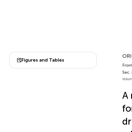
ORI
Figures and Tables
Front
Sec.
Volum
A 
fo
dr