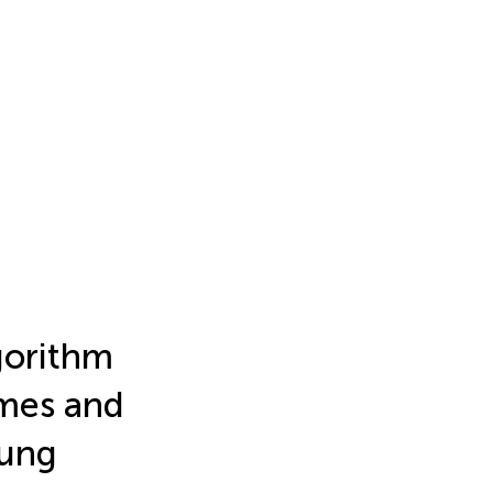
gorithm
omes and
lung