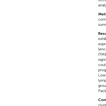
anal
Met
comp
surv
Resu
exhi
expr
(enc
(TMB
sign
coul
prog
Low-
lymp
grou
Pacl
Con
clus