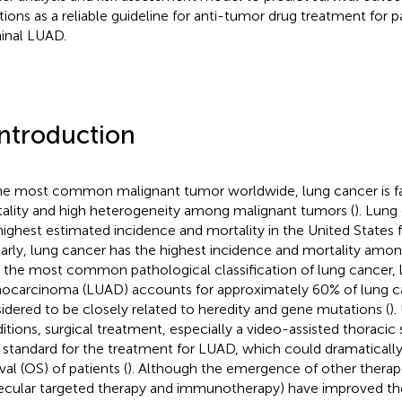
tions as a reliable guideline for anti-tumor drug treatment for p
inal LUAD.
Introduction
he most common malignant tumor worldwide, lung cancer is fa
ality and high heterogeneity among malignant tumors (
). Lung
highest estimated incidence and mortality in the United States f
larly, lung cancer has the highest incidence and mortality amon
s the most common pathological classification of lung cancer, 
ocarcinoma (LUAD) accounts for approximately 60% of lung ca
idered to be closely related to heredity and gene mutations (
).
itions, surgical treatment, especially a video-assisted thoracic
 standard for the treatment for LUAD, which could dramatically
val (OS) of patients (
). Although the emergence of other therap
cular targeted therapy and immunotherapy) have improved the l