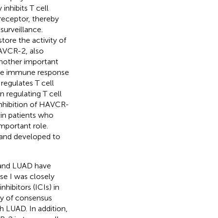
inhibits T cell
receptor, thereby
urveillance.
tore the activity of
AVCR-2, also
nother important
 the immune response
 regulates T cell
in regulating T cell
nhibition of HAVCR-
 in patients who
mportant role.
d and developed to
 and LUAD have
e I was closely
ibitors (ICIs) in
dy of consensus
h LUAD. In addition,