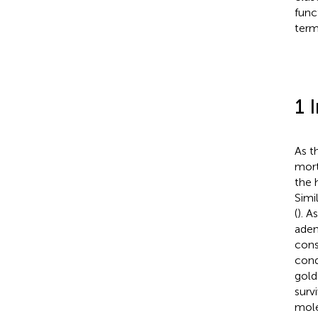
func
term
1 
As t
mort
the 
Simi
(
). A
aden
cons
cond
gold
survi
mole