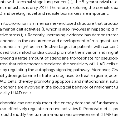
ents with terminal stage lung cancer (
;
), the 5-year survival rat
ant metastasis is only 7% (
). Therefore, exploring the complex p
 and seeking novel and reliable biomarkers are important.
mitochondrion is a membrane-enclosed structure that produce
amental cell activities (
), which is also involves in hepatic lipi
tive stress (
;
). Recently, increasing evidence has demonstrated 
chondria in the occurrence and development of malignant tum
chondria might be an effective target for patients with cancer (
osed that mitochondria could promote the invasion and migra
roviding a large amount of adenosine triphosphate for pseudop
rted that mitochondria mediated the sensitivity of LUAD cell
s by regulating the autophagy signaling pathway. Moreover, Cha
 dihydroergotamine tartrate, a drug used to treat migraine, ac
UAD cells, thereby promoting apoptosis and mitochondrial auto
chondria are involved in the biological behavior of malignant tu
cially LUAD cells.
chondria can not only meet the energy demand of fundamental c
also effectively regulate immune activities (
). Porporato et al. 
s could modify the tumor immune microenvironment (TIME) a