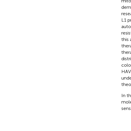
mito
demo
rese
L1 p
auto
resi
this
ther
ther
dist
colo
HAVC
unde
theo
In t
mole
sens