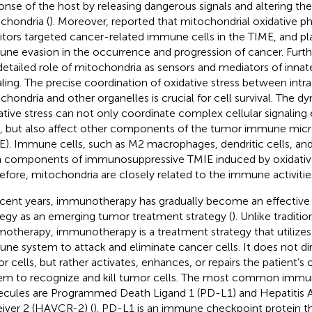
onse of the host by releasing dangerous signals and altering t
chondria (
). Moreover,
reported that mitochondrial oxidative p
bitors targeted cancer-related immune cells in the TIME, and pla
ne evasion in the occurrence and progression of cancer. Fur
detailed role of mitochondria as sensors and mediators of inn
aling. The precise coordination of oxidative stress between intra
chondria and other organelles is crucial for cell survival. The d
ative stress can not only coordinate complex cellular signaling
s, but also affect other components of the tumor immune mi
E). Immune cells, such as M2 macrophages, dendritic cells, and 
 components of immunosuppressive TMIE induced by oxidative 
efore, mitochondria are closely related to the immune activities
ecent years, immunotherapy has gradually become an effectiv
tegy as an emerging tumor treatment strategy (
). Unlike traditi
otherapy, immunotherapy is a treatment strategy that utilize
ne system to attack and eliminate cancer cells. It does not di
r cells, but rather activates, enhances, or repairs the patient
em to recognize and kill tumor cells. The most common imm
cules are Programmed Death Ligand 1 (PD-L1) and Hepatitis A 
iver 2 (HAVCR-2) (
). PD-L1 is an immune checkpoint protein th