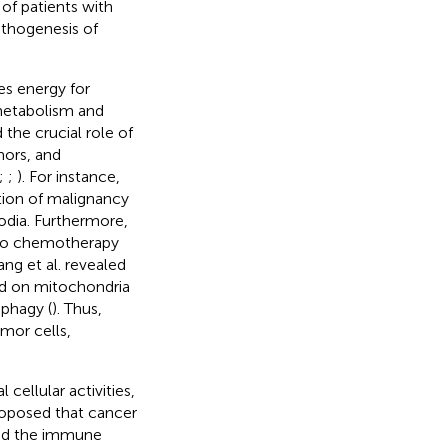
e of patients with
athogenesis of
s energy for
d metabolism and
the crucial role of
ors, and
;
;
). For instance,
tion of malignancy
odia. Furthermore,
s to chemotherapy
ng et al. revealed
ted on mitochondria
phagy (
). Thus,
mor cells,
ellular activities,
proposed that cancer
nd the immune