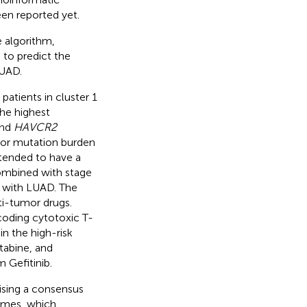
en reported yet.
e algorithm,
 to predict the
LUAD.
patients in cluster 1
the highest
and
HAVCR2
umor mutation burden
 tended to have a
combined with stage
s with LUAD. The
ti-tumor drugs.
oding cytotoxic T-
in the high-risk
tabine, and
 Gefitinib.
ising a consensus
comes, which