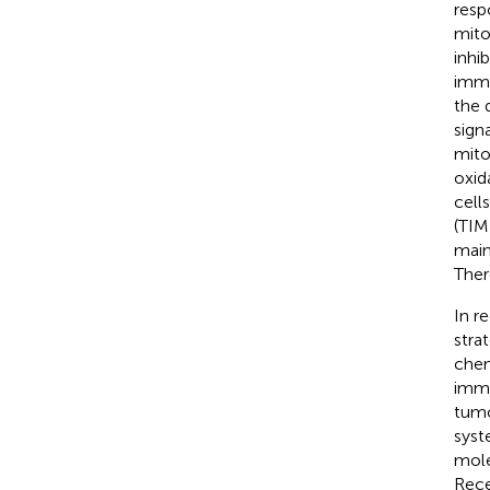
resp
mito
inhi
immu
the 
sign
mito
oxid
cell
(TIM
main
Ther
In r
stra
chem
immu
tumo
syst
mole
Rece