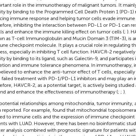
rtant role in the immunotherapy of malignant tumors. It mainly 
vity by binding to the Programmed Cell Death Protein 1 (PD-1) 
cing immune response and helping tumor cells evade immune s
efore, inhibiting the interaction between PD-L1 or PD-1 can res
lls and enhance the immune killing effect on tumor cells (
;
). H
n as T-cell Immunoglobulin and Mucin Domain 3 (TIM-3), is a
ne checkpoint molecule. It plays a crucial role in regulating
ess, especially in inhibiting T cell function. HAVCR-2 negatively
ity by binding to its ligand, such as Galectin-9, and participates 
etion and immune tolerance phenomena. In immunotherapy, i
 believed to enhance the anti-tumor effect of T cells, especially
 failed treatment with PD-1/PD-L1 inhibitors and may play an i
efore, HAVCR-2, as a potential target, is actively being studie
nd and enhance the effectiveness of immunotherapy (
;
;
).
potential relationships among mitochondria, tumor immunity,
 reported. For example,
found that mitochondrial topoisomeras
ted to immune cells and the expression of immune checkpoint inh
ents with LUAD. However, there has been no bioinformatic stu
ter analysis combined with prognostic signature for patients wit