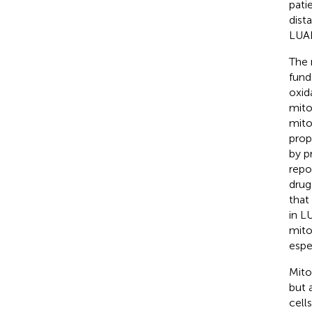
pati
dist
LUAD
The 
fund
oxida
mito
mito
prop
by p
repo
drug
that
in L
mito
espe
Mito
but 
cell