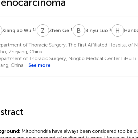
denocarcinoma
W
Z
G
B
L
H
P
1
†
1
2
Xianqiao Wu
Zhen Ge
Binyu Luo
Hanb
artment of Thoracic Surgery, The First Affiliated Hospital of N
bo, Zhejiang, China
partment of Thoracic Surgery, Ningbo Medical Center LiHuiLi 
iang, China
See more
stract
kground:
Mitochondria have always been considered too be clo
rrence and development of malignant tumors. However, the b