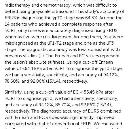
radiotherapy and chemotherapy, which was difficult to
detect using grayscale ultrasound. This study’s accuracy of
ERUS in diagnosing the ypT0 stage was 64.3%. Among the
14 patients who achieved a complete response after
nCRT, only nine were accurately diagnosed using ERUS,
whereas five were misdiagnosed. Among them, four were
misdiagnosed as the uT1-T2 stage and one as the uT3
stage. The diagnostic accuracy was low, consistent with
previous studies (
;
). The Emean and EC values represent
the lesion’s absolute stiffness. Using a cut-off Emean
value of <64.4 kPa after nCRT to diagnose the ypT0 stage,
we had a sensitivity, specificity, and accuracy of 94.12%,
78.60%, and 92.86% (13/14), respectively.
Similarly, using a cut-off value of EC < 55.45 kPa after
nCRT to diagnose ypT0, we had a sensitivity, specificity,
and accuracy of 94.12%, 85.70%, and 92.86% (13/14),
respectively. The diagnostic accuracy of EURS combined
with Emean and EC values was significantly improved
compared with that of conventional ERUS. We measured