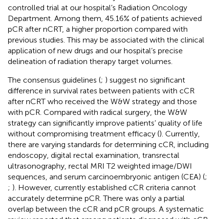
controlled trial at our hospital’s Radiation Oncology
Department. Among them, 45.16% of patients achieved
pCR after nCRT, a higher proportion compared with
previous studies. This may be associated with the clinical
application of new drugs and our hospital’s precise
delineation of radiation therapy target volumes.
The consensus guidelines (
;
) suggest no significant
difference in survival rates between patients with cCR
after nCRT who received the W&W strategy and those
with pCR. Compared with radical surgery, the W&W
strategy can significantly improve patients’ quality of life
without compromising treatment efficacy (
). Currently,
there are varying standards for determining cCR, including
endoscopy, digital rectal examination, transrectal
ultrasonography, rectal MRI T2 weighted image/DWI
sequences, and serum carcinoembryonic antigen (CEA) (
;
;
). However, currently established cCR criteria cannot
accurately determine pCR. There was only a partial
overlap between the cCR and pCR groups. A systematic