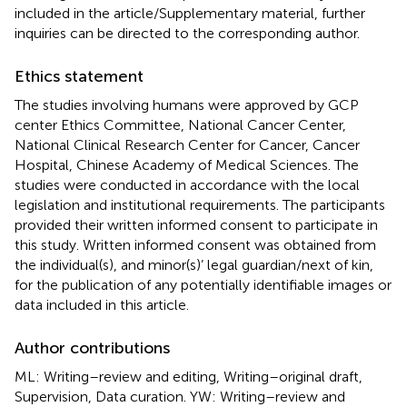
included in the article/Supplementary material, further
inquiries can be directed to the corresponding author.
Ethics statement
The studies involving humans were approved by GCP
center Ethics Committee, National Cancer Center,
National Clinical Research Center for Cancer, Cancer
Hospital, Chinese Academy of Medical Sciences. The
studies were conducted in accordance with the local
legislation and institutional requirements. The participants
provided their written informed consent to participate in
this study. Written informed consent was obtained from
the individual(s), and minor(s)’ legal guardian/next of kin,
for the publication of any potentially identifiable images or
data included in this article.
Author contributions
ML: Writing–review and editing, Writing–original draft,
Supervision, Data curation. YW: Writing–review and