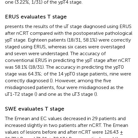
one (3.22%, 1/31) of the ypT4 stage.
ERUS evaluates T stage
presents the results of the uT stage diagnosed using ERUS
after nCRT compared with the postoperative pathological
ypT stage. Eighteen patients (18/31, 58.1%) were correctly
staged using ERUS, whereas six cases were overstaged
and seven were understaged. The accuracy of
conventional ERUS in predicting the ypT stage after nCRT
was 58.1% (18/31). The accuracy in predicting the ypT0
stage was 64.3%; of the 14 ypT0 stage patients, nine were
correctly diagnosed (
). However, among the five
misdiagnosed patients, four were misdiagnosed as the
uT1-T2 stage (
) and one as the uT3 stage (
).
SWE evaluates T stage
The Emean and EC values decreased in 29 patients and
increased slightly in two patients after nCRT. The Emean
values of lesions before and after nCRT were 126.43 ±