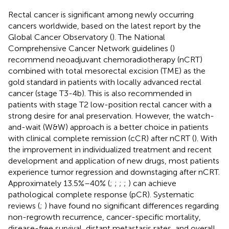
Rectal cancer is significant among newly occurring
cancers worldwide, based on the latest report by the
Global Cancer Observatory (
). The National
Comprehensive Cancer Network guidelines (
)
recommend neoadjuvant chemoradiotherapy (nCRT)
combined with total mesorectal excision (TME) as the
gold standard in patients with locally advanced rectal
cancer (stage T3-4b). This is also recommended in
patients with stage T2 low-position rectal cancer with a
strong desire for anal preservation. However, the watch-
and-wait (W&W) approach is a better choice in patients
with clinical complete remission (cCR) after nCRT (
). With
the improvement in individualized treatment and recent
development and application of new drugs, most patients
experience tumor regression and downstaging after nCRT.
Approximately 13.5%–40% (
;
;
;
;
) can achieve
pathological complete response (pCR). Systematic
reviews (
;
) have found no significant differences regarding
non-regrowth recurrence, cancer-specific mortality,
disease-free survival, distant metastasis rates, and overall