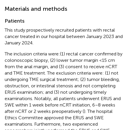
Materials and methods
Patients
This study prospectively recruited patients with rectal
cancer treated in our hospital between January 2023 and
January 2024.
The inclusion criteria were:(1) rectal cancer confirmed by
colonoscopic biopsy, (2) lower tumor margin <15 cm
from the anal margin, and (3) consent to receive nCRT
and TME treatment. The exclusion criteria were: (1) not
undergoing TME surgical treatment; (2) tumor bleeding,
obstruction, or intestinal stenosis and not completing
ERUS examination; and (3) not undergoing timely
examinations. Notably, all patients underwent ERUS and
SWE within 1 week before nCRT initiation, 6–8 weeks
after nCRT or 2 weeks preoperatively (
). The hospital
Ethics Committee approved the ERUS and SWE
examinations. Furthermore, two experienced