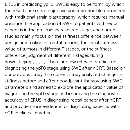
ERUS in predicting ypT0. SWE is easy to perform, by which
the results are more objective and reproducible compared
with traditional strain elastography, which requires manual
pressure. The application of SWE to patients with rectal
cancer is in the preliminary research stage, and current
studies mainly focus on the stiffness difference between
benign and malignant rectal tumors, the initial stiffness
value of tumors in different T stages, or the stiffness
difference judgment of different T stages during
downstaging (
;
;
;
;
). There are few relevant studies on
diagnosing the ypT0 stage using SWE after nCRT. Based on
our previous study, the current study analyzed changes in
stiffness before and after neoadjuvant therapy using SWE
parameters and aimed to explore the application value of
diagnosing the ypT0 stage and improving the diagnostic
accuracy of ERUS in diagnosing rectal cancer after nCRT
and provide more evidence for diagnosing patients with
cCR in clinical practice.