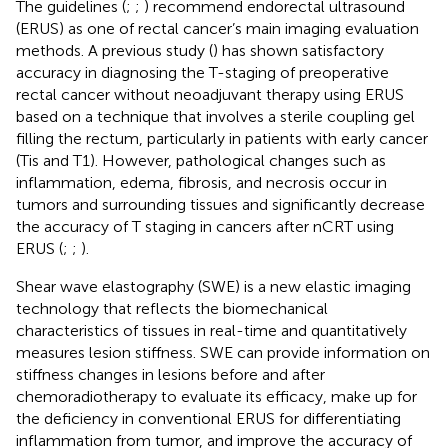
The guidelines (
;
;
) recommend endorectal ultrasound
(ERUS) as one of rectal cancer’s main imaging evaluation
methods. A previous study (
) has shown satisfactory
accuracy in diagnosing the T-staging of preoperative
rectal cancer without neoadjuvant therapy using ERUS
based on a technique that involves a sterile coupling gel
filling the rectum, particularly in patients with early cancer
(Tis and T1). However, pathological changes such as
inflammation, edema, fibrosis, and necrosis occur in
tumors and surrounding tissues and significantly decrease
the accuracy of T staging in cancers after nCRT using
ERUS (
;
;
).
Shear wave elastography (SWE) is a new elastic imaging
technology that reflects the biomechanical
characteristics of tissues in real-time and quantitatively
measures lesion stiffness. SWE can provide information on
stiffness changes in lesions before and after
chemoradiotherapy to evaluate its efficacy, make up for
the deficiency in conventional ERUS for differentiating
inflammation from tumor, and improve the accuracy of