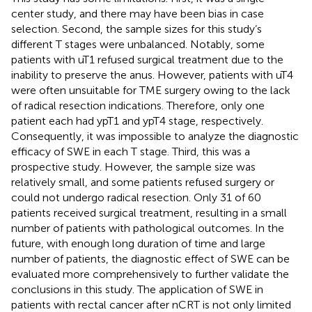
center study, and there may have been bias in case
selection. Second, the sample sizes for this study’s
different T stages were unbalanced. Notably, some
patients with uT1 refused surgical treatment due to the
inability to preserve the anus. However, patients with uT4
were often unsuitable for TME surgery owing to the lack
of radical resection indications. Therefore, only one
patient each had ypT1 and ypT4 stage, respectively.
Consequently, it was impossible to analyze the diagnostic
efficacy of SWE in each T stage. Third, this was a
prospective study. However, the sample size was
relatively small, and some patients refused surgery or
could not undergo radical resection. Only 31 of 60
patients received surgical treatment, resulting in a small
number of patients with pathological outcomes. In the
future, with enough long duration of time and large
number of patients, the diagnostic effect of SWE can be
evaluated more comprehensively to further validate the
conclusions in this study. The application of SWE in
patients with rectal cancer after nCRT is not only limited