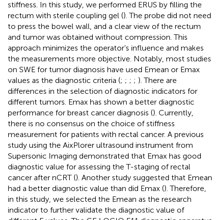
stiffness. In this study, we performed ERUS by filling the
rectum with sterile coupling gel (
). The probe did not need
to press the bowel wall, and a clear view of the rectum
and tumor was obtained without compression. This
approach minimizes the operator’s influence and makes
the measurements more objective. Notably, most studies
on SWE for tumor diagnosis have used Emean or Emax
values as the diagnostic criteria (
;
;
;
;
). There are
differences in the selection of diagnostic indicators for
different tumors. Emax has shown a better diagnostic
performance for breast cancer diagnosis (
). Currently,
there is no consensus on the choice of stiffness
measurement for patients with rectal cancer. A previous
study using the AixPlorer ultrasound instrument from
Supersonic Imaging demonstrated that Emax has good
diagnostic value for assessing the T-staging of rectal
cancer after nCRT (
). Another study suggested that Emean
had a better diagnostic value than did Emax (
). Therefore,
in this study, we selected the Emean as the research
indicator to further validate the diagnostic value of