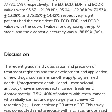
77.78% (7/9), respectively. The ED, ECD, EDR, and ECDR
values were 95.67 ± 21.98 kPa, 95.04 ± 22.06 kPa, 70.53%
± 13.28%, and 75.25% ± 14.42%, respectively. Eight
patients had the coincident ED, ECD, EDR, and ECDR
values with the cut-off values for diagnosing the ypT0
stage, and the diagnostic accuracy was all 88.89% (8/9).
Discussion
The recent gradual individualization and precision of
treatment regimens and the development and application
of new drugs, such as immunotherapy (programmed
death-1/programmed death-ligand 1 monoclonal
antibody), have improved rectal cancer treatment.
Approximately 13.5%–40% of patients with rectal cancer
who initially cannot undergo surgery or achieve R0
resection (
;
;
;
;
) can achieve pCR after nCRT. This study
was conducted simultaneously with a clinical randomized