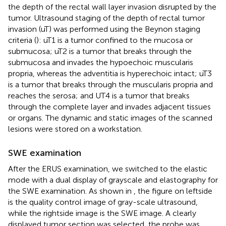
the depth of the rectal wall layer invasion disrupted by the
tumor. Ultrasound staging of the depth of rectal tumor
invasion (uT) was performed using the Beynon staging
criteria (
): uT1 is a tumor confined to the mucosa or
submucosa; uT2 is a tumor that breaks through the
submucosa and invades the hypoechoic muscularis
propria, whereas the adventitia is hyperechoic intact; uT3
is a tumor that breaks through the muscularis propria and
reaches the serosa; and UT4 is a tumor that breaks
through the complete layer and invades adjacent tissues
or organs. The dynamic and static images of the scanned
lesions were stored on a workstation.
SWE examination
After the ERUS examination, we switched to the elastic
mode with a dual display of grayscale and elastography for
the SWE examination. As shown in
, the figure on leftside
is the quality control image of gray-scale ultrasound,
while the rightside image is the SWE image. A clearly
displayed tumor section was selected, the probe was