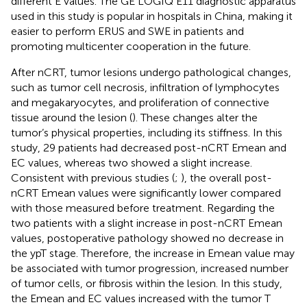
different E values. The GE LOGIQ E11 diagnostic apparatus
used in this study is popular in hospitals in China, making it
easier to perform ERUS and SWE in patients and
promoting multicenter cooperation in the future.
After nCRT, tumor lesions undergo pathological changes,
such as tumor cell necrosis, infiltration of lymphocytes
and megakaryocytes, and proliferation of connective
tissue around the lesion (
). These changes alter the
tumor’s physical properties, including its stiffness. In this
study, 29 patients had decreased post-nCRT Emean and
EC values, whereas two showed a slight increase.
Consistent with previous studies (
;
), the overall post-
nCRT Emean values were significantly lower compared
with those measured before treatment. Regarding the
two patients with a slight increase in post-nCRT Emean
values, postoperative pathology showed no decrease in
the ypT stage. Therefore, the increase in Emean value may
be associated with tumor progression, increased number
of tumor cells, or fibrosis within the lesion. In this study,
the Emean and EC values increased with the tumor T