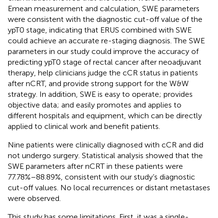
Emean measurement and calculation, SWE parameters
were consistent with the diagnostic cut-off value of the
ypT0 stage, indicating that ERUS combined with SWE
could achieve an accurate re-staging diagnosis. The SWE
parameters in our study could improve the accuracy of
predicting ypT0 stage of rectal cancer after neoadjuvant
therapy, help clinicians judge the cCR status in patients
after nCRT, and provide strong support for the W&W
strategy. In addition, SWE is easy to operate; provides
objective data; and easily promotes and applies to
different hospitals and equipment, which can be directly
applied to clinical work and benefit patients.
Nine patients were clinically diagnosed with cCR and did
not undergo surgery. Statistical analysis showed that the
SWE parameters after nCRT in these patients were
77.78%–88.89%, consistent with our study’s diagnostic
cut-off values. No local recurrences or distant metastases
were observed.
This study has some limitations. First, it was a single-