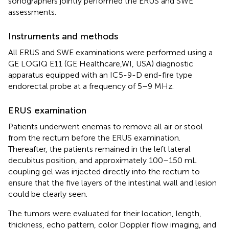
sonographers jointly performed the ERUS and SWE
assessments.
Instruments and methods
All ERUS and SWE examinations were performed using a
GE LOGIQ E11 (GE Healthcare,WI, USA) diagnostic
apparatus equipped with an IC5-9-D end-fire type
endorectal probe at a frequency of 5–9 MHz.
ERUS examination
Patients underwent enemas to remove all air or stool
from the rectum before the ERUS examination.
Thereafter, the patients remained in the left lateral
decubitus position, and approximately 100–150 mL
coupling gel was injected directly into the rectum to
ensure that the five layers of the intestinal wall and lesion
could be clearly seen.
The tumors were evaluated for their location, length,
thickness, echo pattern, color Doppler flow imaging, and