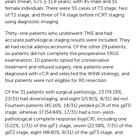
years (mean, 57.5 ± 11.8 years), with 45 male and 15
female individuals. There were 55 cases of T3 stage, two
of T2 stage, and three of T4 stage before nCRT staging
using diagnostic imaging.
Thirty-one patients who underwent TME and had
accurate pathological staging results were included. They
all had rectal adenocarcinoma. Of the other 29 patients,
six patients did not complete the preoperative ERUS
examination, 10 patients opted for conservative
treatment and refused surgery, nine patients were
diagnosed with cCR and selected the W&W strategy, and
four patients were not eligible for R0 resection.
Of the 31 patients with surgical pathology, 23 (74.19%,
23/31) had downstaging, and eight (25.81%, 8/31) did not.
Fourteen patients (45.16%, 14/31) yielded pCR of the ypT0
stage, whereas 17 (54.84%, 17/31) had a non-yield-
pathological complete response (nypCR), including one
(3.22%, 1/31) of the ypT1 stage, seven (22.58%, 7/31) of the
ypT2 stage, eight (48.40%, 8/31) of the ypT3 stage, and