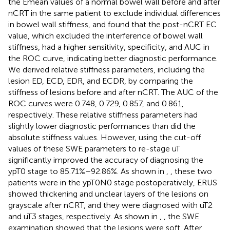
the Emean values of a normal bowel wall before and after
nCRT in the same patient to exclude individual differences
in bowel wall stiffness, and found that the post-nCRT EC
value, which excluded the interference of bowel wall
stiffness, had a higher sensitivity, specificity, and AUC in
the ROC curve, indicating better diagnostic performance.
We derived relative stiffness parameters, including the
lesion ED, ECD, EDR, and ECDR, by comparing the
stiffness of lesions before and after nCRT. The AUC of the
ROC curves were 0.748, 0.729, 0.857, and 0.861,
respectively. These relative stiffness parameters had
slightly lower diagnostic performances than did the
absolute stiffness values. However, using the cut-off
values of these SWE parameters to re-stage uT
significantly improved the accuracy of diagnosing the
ypT0 stage to 85.71%–92.86%. As shown in
,
, these two
patients were in the ypT0N0 stage postoperatively, ERUS
showed thickening and unclear layers of the lesions on
grayscale after nCRT, and they were diagnosed with uT2
and uT3 stages, respectively. As shown in
,
, the SWE
examination showed that the lesions were soft. After