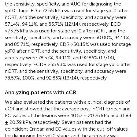
the sensitivity, specificity, and AUC for diagnosing the
ypT0 stage. ED > 72.55 kPa was used for stage ypT0 after
nCRT, and the sensitivity, specificity, and accuracy were
57.14%, 94.11%, and 85.71% (12/14), respectively. ECD
>73.75 kPa was used for stage ypT0 after nCRT, and the
sensitivity, specificity, and accuracy were 50.00%, 94.11%,
and 85.71%, respectively. EDR >50.15% was used for stage
ypT0 after nCRT, and the sensitivity, specificity, and
accuracy were 78.57%, 94.11%, and 92.86% (13/14),
respectively. ECDR >55.93% was used for stage ypT0 after
nCRT, and the sensitivity, specificity, and accuracy were
78.57%, 100%, and 92.86% (13/14), respectively.
Analyzing patients with cCR
We also evaluated the patients with a clinical diagnosis of
cCR and showed that the average post-nCRT Emean and
EC values of the lesions were 40.57 ± 20.76 kPa and 31.89
± 20.39 kPa, respectively. Seven patients had the
coincident Emean and EC values with the cut-off values
for diagnosing the ypT0 stage, and the accuracy was