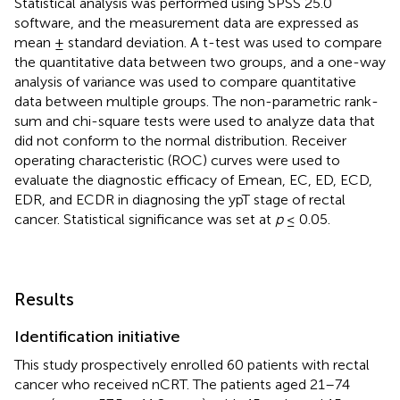
Statistical analysis was performed using SPSS 25.0
software, and the measurement data are expressed as
mean ± standard deviation. A t-test was used to compare
the quantitative data between two groups, and a one-way
analysis of variance was used to compare quantitative
data between multiple groups. The non-parametric rank-
sum and chi-square tests were used to analyze data that
did not conform to the normal distribution. Receiver
operating characteristic (ROC) curves were used to
evaluate the diagnostic efficacy of Emean, EC, ED, ECD,
EDR, and ECDR in diagnosing the ypT stage of rectal
cancer. Statistical significance was set at
p
≤ 0.05.
Results
Identification initiative
This study prospectively enrolled 60 patients with rectal
cancer who received nCRT. The patients aged 21–74