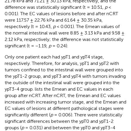
21.78 kPa and 71.21 ± 30.13 kPa, respectively, and the
difference was statistically significant (t = 10.51,
p
<
0.001). The EC values of lesions before and after nCRT
were 117.57 ± 22.76 kPa and 61.64 ± 30.35 kPa,
respectively (t = 10.43,
p
< 0.001). The Emean values of
the normal intestinal wall were 8.85 ± 3.13 kPa and 9.58 ±
2.12 kPa, respectively; the difference was not statistically
significant (t = −1.19,
p
= 0.24).
Only one patient each had ypT1 and ypT4 stage,
respectively. Therefore, for analysis, ypT1 and ypT2 with
tumors confined to the intestinal wall were grouped into
the ypT1-2 group, and ypT3 and ypT4 with tumors invading
the outside of the intestinal wall were grouped into the
ypT3-4 group.
lists the Emean and EC values in each
group after nCRT. After nCRT, the Emean and EC values
increased with increasing tumor stage, and the Emean and
EC values of lesions at different pathological stages were
significantly different (
p
= 0.006). There were statistically
significant differences between the ypT0 and ypT1-2
groups (
p
= 0.031) and between the ypT0 and ypT3-4