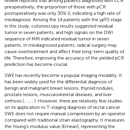
review reported that among patients diagnosed with cCR
preoperatively, the proportion of those with pCR
postoperatively was only 30% (
), indicating a high rate of
misdiagnosis. Among the 14 patients with the ypT0 stage
in this study, colonoscopy results suggested residual
tumor in seven patients, and high signals on the DWI
sequence of MRI indicated residual tumor in seven
patients. In misdiagnosed patients, radical surgery may
cause overtreatment and affect their long-term quality of
life. Therefore, improving the accuracy of the yielded pCR
prediction has become crucial.
SWE has recently become a popular imaging modality. It
has been widely used for the differential diagnosis of
benign and malignant breast lesions, thyroid nodules,
prostate lesions, musculoskeletal diseases, and liver
cirrhosis (
;
;
;
;
). However, there are relatively few studies
on its application to T-staging diagnosis of rectal cancer.
SWE does not require manual compression by an operator
compared with traditional strain elastography. It measures
the Young’s modulus value (Emean), representing the