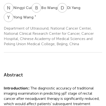
N
C
B
W
D
Y
Ningyi Cui
Bo Wang
Di Yang
Y
W
*
Yong Wang
Department of Ultrasound, National Cancer Center,
National Clinical Research Center for Cancer, Cancer
Hospital, Chinese Academy of Medical Sciences and
Peking Union Medical College, Beijing, China
Abstract
Introduction::
The diagnostic accuracy of traditional
imaging examination in predicting ypT stage of rectal
cancer after neoadjuvant therapy is significantly reduced,
which would affect patients’ subsequent treatment