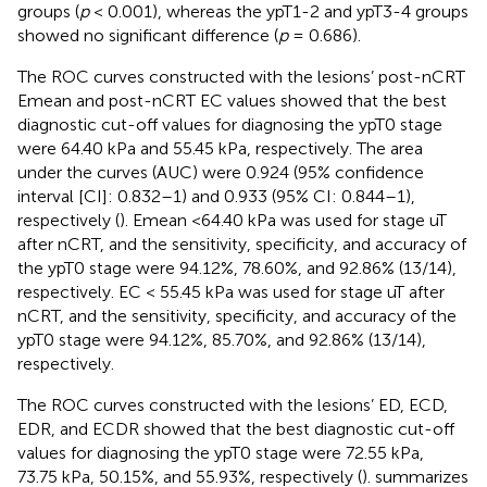
groups (
p
< 0.001), whereas the ypT1-2 and ypT3-4 groups
showed no significant difference (
p
= 0.686).
The ROC curves constructed with the lesions’ post-nCRT
Emean and post-nCRT EC values showed that the best
diagnostic cut-off values for diagnosing the ypT0 stage
were 64.40 kPa and 55.45 kPa, respectively. The area
under the curves (AUC) were 0.924 (95% confidence
interval [CI]: 0.832–1) and 0.933 (95% CI: 0.844–1),
respectively (
). Emean <64.40 kPa was used for stage uT
after nCRT, and the sensitivity, specificity, and accuracy of
the ypT0 stage were 94.12%, 78.60%, and 92.86% (13/14),
respectively. EC < 55.45 kPa was used for stage uT after
nCRT, and the sensitivity, specificity, and accuracy of the
ypT0 stage were 94.12%, 85.70%, and 92.86% (13/14),
respectively.
The ROC curves constructed with the lesions’ ED, ECD,
EDR, and ECDR showed that the best diagnostic cut-off
values for diagnosing the ypT0 stage were 72.55 kPa,
73.75 kPa, 50.15%, and 55.93%, respectively (
).
summarizes