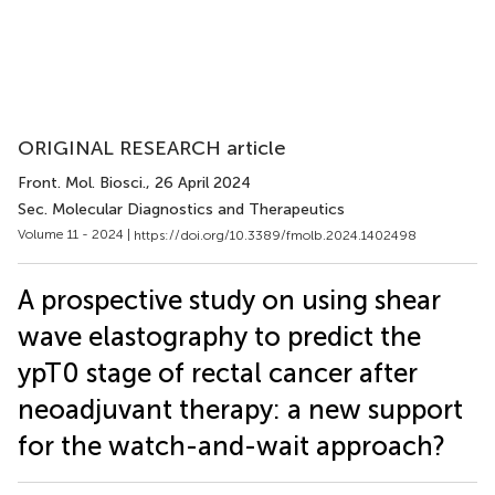
ORIGINAL RESEARCH article
Front. Mol. Biosci.
, 26 April 2024
Sec. Molecular Diagnostics and Therapeutics
Volume 11 - 2024 |
https://doi.org/10.3389/fmolb.2024.1402498
A prospective study on using shear
wave elastography to predict the
ypT0 stage of rectal cancer after
neoadjuvant therapy: a new support
for the watch-and-wait approach?