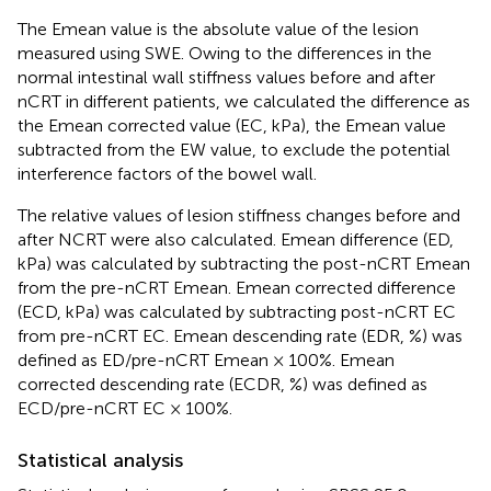
The Emean value is the absolute value of the lesion
measured using SWE. Owing to the differences in the
normal intestinal wall stiffness values before and after
nCRT in different patients, we calculated the difference as
the Emean corrected value (EC, kPa), the Emean value
subtracted from the EW value, to exclude the potential
interference factors of the bowel wall.
The relative values of lesion stiffness changes before and
after NCRT were also calculated. Emean difference (ED,
kPa) was calculated by subtracting the post-nCRT Emean
from the pre-nCRT Emean. Emean corrected difference
(ECD, kPa) was calculated by subtracting post-nCRT EC
from pre-nCRT EC. Emean descending rate (EDR, %) was
defined as ED/pre-nCRT Emean × 100%. Emean
corrected descending rate (ECDR, %) was defined as
ECD/pre-nCRT EC × 100%.
Statistical analysis