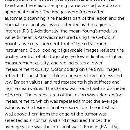
fixed, and the elastic sampling frame was adjusted to an
appropriate range. The images were frozen after
automatic scanning, the hardest part of the lesion and the
normal intestinal wall were selected as the region of
interest (ROI). Additionally, the mean Young’s modulus
value (Emean, kPa) was measured using the Q-box, a
quantitative measurement tool of the ultrasound
instrument. Color coding of grayscale images reflects the
quality control of elastography; yellow indicates a higher
measurement quality, and red indicates a lower
measurement quality. Color coding on the SWE images
reflects tissue stiffness: blue represents low stiffness and
low Emean values, and red represents high stiffness and
high Emean values. The Q-box was round, with a diameter
of 5 mm. The hardest area of the lesion was selected for
measurement, which was repeated thrice; the average
value was the lesion’s final Emean value. The intestinal
wall above 1 cm from the edge of the tumor was
selected as a normal wall and measured thrice; the
average value was the intestinal wall’s Emean (EW, kPa).