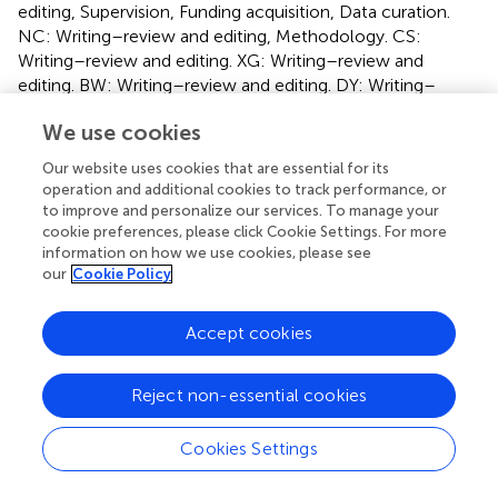
editing, Supervision, Funding acquisition, Data curation.
NC: Writing–review and editing, Methodology. CS:
Writing–review and editing. XG: Writing–review and
editing. BW: Writing–review and editing. DY: Writing–
review and editing.
We use cookies
Funding
Our website uses cookies that are essential for its
operation and additional cookies to track performance, or
The author(s) declare that financial support was received
to improve and personalize our services. To manage your
for the research, authorship, and/or publication of this
cookie preferences, please click Cookie Settings. For more
article. This study was supported by the following grants:
information on how we use cookies, please see
National Natural Science Foundation of China (grant
our
Cookie Policy
numbers 81974268).
Accept cookies
Acknowledgments
We are grateful to doctor Yuan Tang, the member of the
Reject non-essential cookies
Department of Radiotherapy of National Cancer Center,
National Clinical Research Center for Cancer, Cancer
Cookies Settings
Hospital, Beijing 100021, China, for the patients
recruitment. We would like to thank Editage