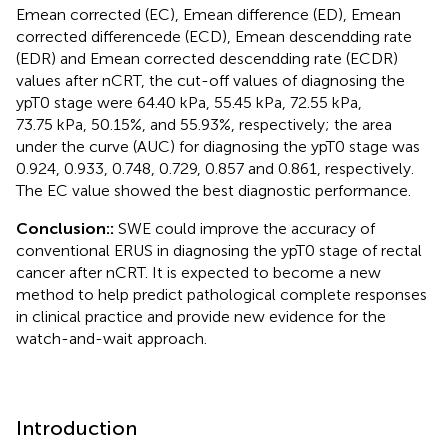
Emean corrected (EC), Emean difference (ED), Emean
corrected differencede (ECD), Emean descendding rate
(EDR) and Emean corrected descendding rate (ECDR)
values after nCRT, the cut-off values of diagnosing the
ypT0 stage were 64.40 kPa, 55.45 kPa, 72.55 kPa,
73.75 kPa, 50.15%, and 55.93%, respectively; the area
under the curve (AUC) for diagnosing the ypT0 stage was
0.924, 0.933, 0.748, 0.729, 0.857 and 0.861, respectively.
The EC value showed the best diagnostic performance.
Conclusion::
SWE could improve the accuracy of
conventional ERUS in diagnosing the ypT0 stage of rectal
cancer after nCRT. It is expected to become a new
method to help predict pathological complete responses
in clinical practice and provide new evidence for the
watch-and-wait approach.
Introduction