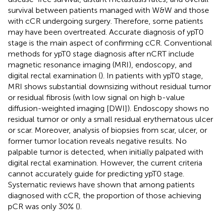
survival between patients managed with W&W and those
with cCR undergoing surgery. Therefore, some patients
may have been overtreated. Accurate diagnosis of ypT0
stage is the main aspect of confirming cCR. Conventional
methods for ypT0 stage diagnosis after nCRT include
magnetic resonance imaging (MRI), endoscopy, and
digital rectal examination (
). In patients with ypT0 stage,
MRI shows substantial downsizing without residual tumor
or residual fibrosis (with low signal on high b-value
diffusion-weighted imaging [DWI]). Endoscopy shows no
residual tumor or only a small residual erythematous ulcer
or scar. Moreover, analysis of biopsies from scar, ulcer, or
former tumor location reveals negative results. No
palpable tumor is detected, when initially palpated with
digital rectal examination. However, the current criteria
cannot accurately guide for predicting ypT0 stage.
Systematic reviews have shown that among patients
diagnosed with cCR, the proportion of those achieving
pCR was only 30% (
).