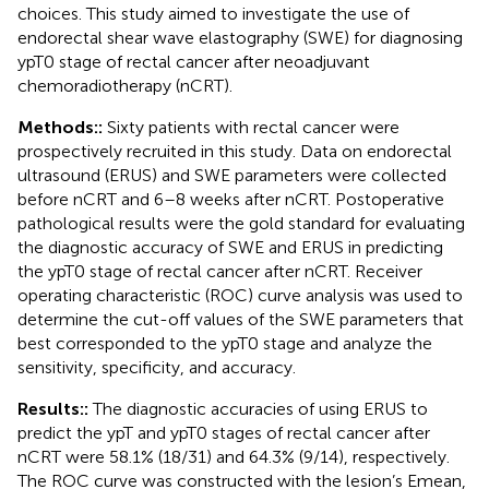
choices. This study aimed to investigate the use of
endorectal shear wave elastography (SWE) for diagnosing
ypT0 stage of rectal cancer after neoadjuvant
chemoradiotherapy (nCRT).
Methods::
Sixty patients with rectal cancer were
prospectively recruited in this study. Data on endorectal
ultrasound (ERUS) and SWE parameters were collected
before nCRT and 6–8 weeks after nCRT. Postoperative
pathological results were the gold standard for evaluating
the diagnostic accuracy of SWE and ERUS in predicting
the ypT0 stage of rectal cancer after nCRT. Receiver
operating characteristic (ROC) curve analysis was used to
determine the cut-off values of the SWE parameters that
best corresponded to the ypT0 stage and analyze the
sensitivity, specificity, and accuracy.
Results::
The diagnostic accuracies of using ERUS to
predict the ypT and ypT0 stages of rectal cancer after
nCRT were 58.1% (18/31) and 64.3% (9/14), respectively.
The ROC curve was constructed with the lesion’s Emean,