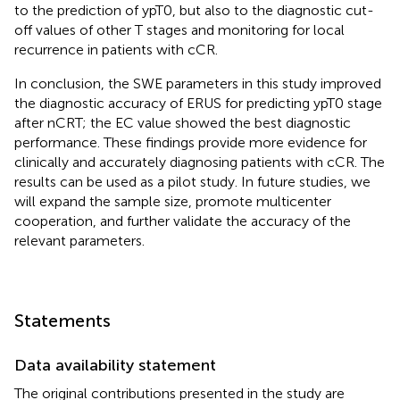
to the prediction of ypT0, but also to the diagnostic cut-
off values of other T stages and monitoring for local
recurrence in patients with cCR.
In conclusion, the SWE parameters in this study improved
the diagnostic accuracy of ERUS for predicting ypT0 stage
after nCRT; the EC value showed the best diagnostic
performance. These findings provide more evidence for
clinically and accurately diagnosing patients with cCR. The
results can be used as a pilot study. In future studies, we
will expand the sample size, promote multicenter
cooperation, and further validate the accuracy of the
relevant parameters.
Statements
Data availability statement
The original contributions presented in the study are