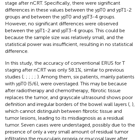
stage after nCRT. Specifically, there were significant
differences in these values between the ypT0 and ypT1-2
groups and between the ypT0 and ypT3-4 groups.
However, no significant differences were observed
between the ypT1-2 and ypT3-4 groups. This could be
because the sample size was relatively small, and the
statistical power was insufficient, resulting in no statistical
difference.
In this study, the accuracy of conventional ERUS for T
staging after nCRT was only 58.1%, similar to previous
studies (
;
;
;
;
;
). Among them, six patients, mainly patients
with ypT0 (5/6), were overstaged. This may be because
after radiotherapy and chemotherapy, fibrotic tissue
replaces the tumor, and grayscale ultrasound shows poor
definition and irregular borders of the bowel wall layers (
,
),
which cannot distinguish between fibrotic tissue and
tumor lesions, leading to its misdiagnosis as a residual
tumor. Seven cases were understaged, possibly due to the
presence of only a very small amount of residual tumor
infiltrating the muscularis propria or mucosal layer after