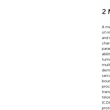
2 
A me
of m
and 
char
para
abil
tumo
mult
demo
sarc
boun
proc
tran
telo
(CDK
prot