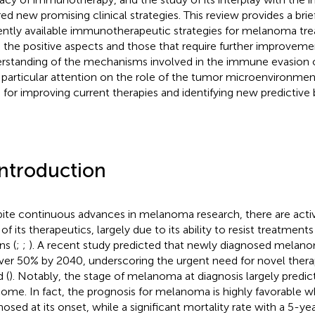
red new promising clinical strategies. This review provides a bri
ently available immunotherapeutic strategies for melanoma tr
 the positive aspects and those that require further improvemen
rstanding of the mechanisms involved in the immune evasion 
 particular attention on the role of the tumor microenvironmen
s for improving current therapies and identifying new predictive
Introduction
ite continuous advances in melanoma research, there are activ
 of its therapeutics, largely due to its ability to resist treatmen
ns (
;
;
). A recent study predicted that newly diagnosed melano
ver 50% by 2040, underscoring the urgent need for novel therap
 (
). Notably, the stage of melanoma at diagnosis largely predi
ome. In fact, the prognosis for melanoma is highly favorable w
nosed at its onset, while a significant mortality rate with a 5-yea