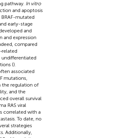
ing pathway.
In vitro
ction and apoptosis
y, BRAF-mutated
and early-stage
n developed and
on and expression
ndeed,
compared
‐related
undifferentiated
ions (
).
often associated
F mutations,
 the regulation of
lity, and the
ed overall survival
ma RAS viral
 correlated with a
stasis. To date, no
ral strategies
. Additionally,