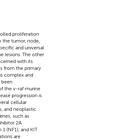
led proliferation
to the tumor, node,
ecific and universal
he lesions. The other
cerned with its
es from the primary
 is complex and
s been
of the v-raf murine
ase progression is
eral cellular
s, and neoplastic
genes, such as
hibitor 2A
1 (NF1), and KIT
ations are