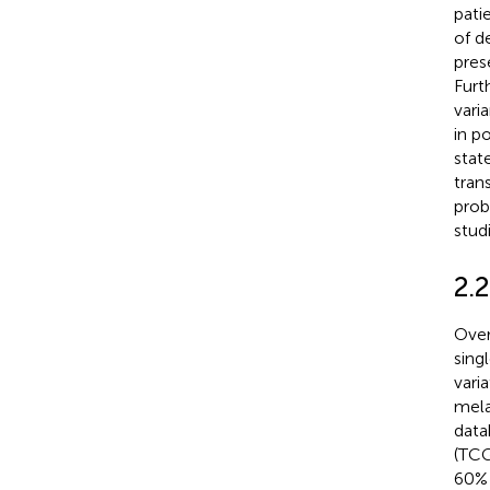
pati
of d
pres
Furt
vari
in p
stat
trans
prob
stud
2.
Over
sing
vari
mel
data
(TCG
60% 