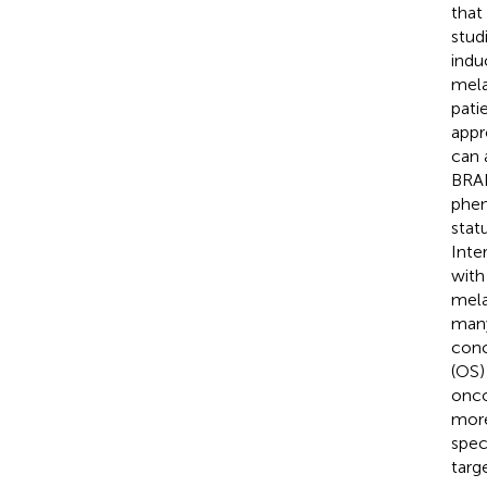
that
stud
indu
mela
patie
appr
can 
BRA
phen
stat
Inte
with
mela
many
conc
(OS)
onco
more
spec
targ