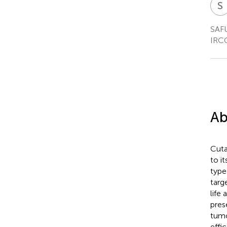
S
I
SAFU
IRCC
Ab
Cuta
to i
type
targ
life 
pres
tumo
effi