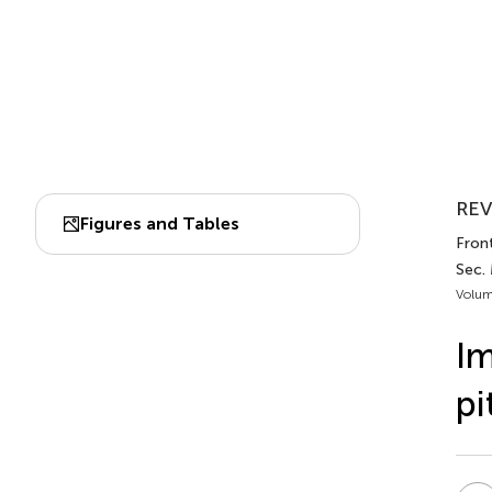
REV
Figures and Tables
Front
Sec.
Volum
Im
pi