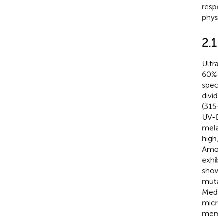
resp
physi
2.1
Ultr
60%–
spec
divi
(315
UV-B
mela
high
Amon
exhi
sho
muta
Medi
micr
memb