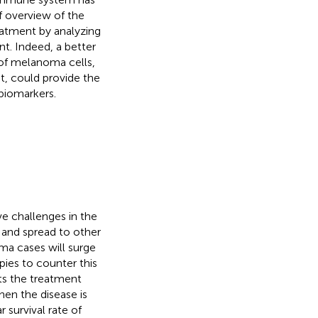
ef overview of the
eatment by analyzing
t. Indeed, a better
of melanoma cells,
t, could provide the
 biomarkers.
e challenges in the
ts and spread to other
ma cases will surge
ies to counter this
cts the treatment
hen the disease is
r survival rate of