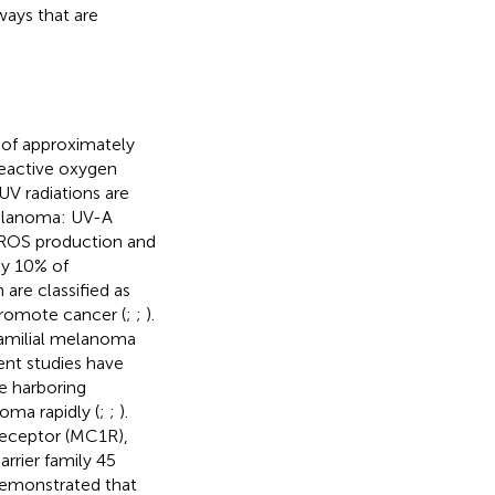
ways that are
 of approximately
eactive oxygen
 UV radiations are
melanoma: UV-A
 ROS production and
ly 10% of
are classified as
promote cancer (
;
;
).
familial melanoma
ent studies have
e harboring
ma rapidly (
;
;
).
receptor (MC1R),
rrier family 45
emonstrated that