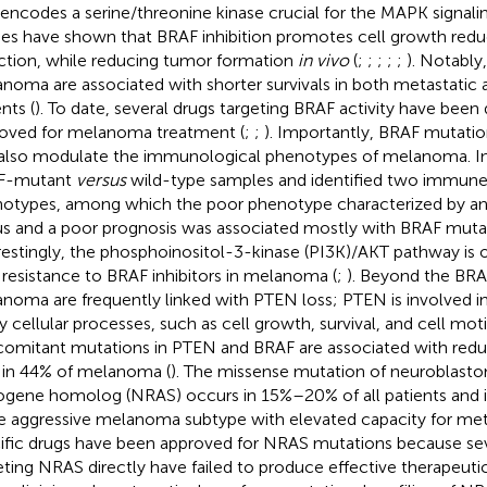
 encodes a serine/threonine kinase crucial for the MAPK signal
ies have shown that BRAF inhibition promotes cell growth redu
ction, while reducing tumor formation
in vivo
(
;
;
;
;
;
). Notabl
noma are associated with shorter survivals in both metastatic 
nts (
). To date, several drugs targeting BRAF activity have bee
oved for melanoma treatment (
;
;
). Importantly, BRAF mutati
also modulate the immunological phenotypes of melanoma. I
F-mutant
versus
wild-type samples and identified two immune
otypes, among which the poor phenotype characterized by an 
us and a poor prognosis was associated mostly with BRAF mutat
restingly, the phosphoinositol-3-kinase (PI3K)/AKT pathway is 
 resistance to BRAF inhibitors in melanoma (
;
). Beyond the BRA
noma are frequently linked with PTEN loss; PTEN is involved in
 cellular processes, such as cell growth, survival, and cell moti
omitant mutations in PTEN and BRAF are associated with reduc
 in 44% of melanoma (
). The missense mutation of neuroblasto
gene homolog (NRAS) occurs in 15%–20% of all patients and is
 aggressive melanoma subtype with elevated capacity for meta
ific drugs have been approved for NRAS mutations because seve
eting NRAS directly have failed to produce effective therapeutics