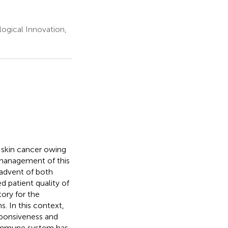
ogical Innovation,
 skin cancer owing
e management of this
 advent of both
 patient quality of
tory for the
. In this context,
sponsiveness and
e immune system has