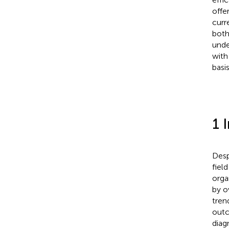
offe
curr
both
unde
with
basi
1 
Desp
field
orga
by o
trend
outc
diag