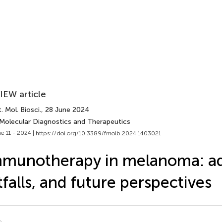
IEW article
. Mol. Biosci.
, 28 June 2024
 Molecular Diagnostics and Therapeutics
e 11 - 2024 |
https://doi.org/10.3389/fmolb.2024.1403021
munotherapy in melanoma: a
tfalls, and future perspectives