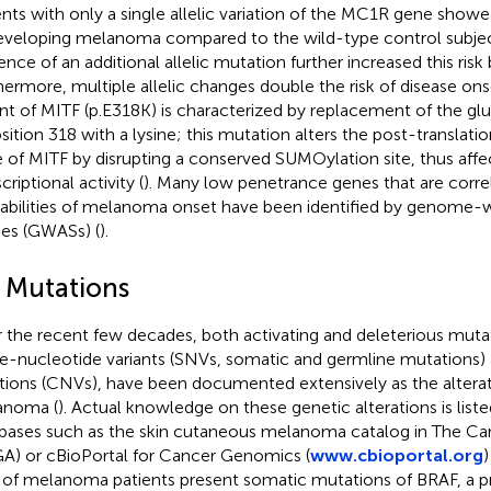
ents with only a single allelic variation of the MC1R gene show
eveloping melanoma compared to the wild-type control subjec
ence of an additional allelic mutation further increased this risk
hermore, multiple allelic changes double the risk of disease ons
ant of MITF (p.E318K) is characterized by replacement of the gl
osition 318 with a lysine; this mutation alters the post-translati
e of MITF by disrupting a conserved SUMOylation site, thus aff
criptional activity (
). Many low penetrance genes that are corre
abilities of melanoma onset have been identified by genome-w
ies (GWASs) (
).
2 Mutations
 the recent few decades, both activating and deleterious mutat
le-nucleotide variants (SNVs, somatic and germline mutations
ations (CNVs), have been documented extensively as the alterat
anoma (
). Actual knowledge on these genetic alterations is liste
bases such as the skin cutaneous melanoma catalog in The C
A) or cBioPortal for Cancer Genomics (
www.cbioportal.org
)
of melanoma patients present somatic mutations of BRAF, a