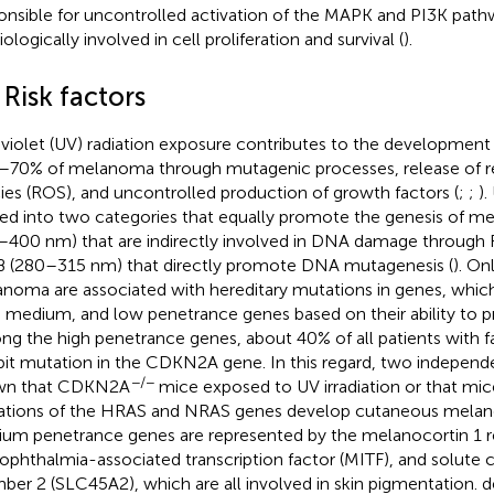
onsible for uncontrolled activation of the MAPK and PI3K path
ologically involved in cell proliferation and survival (
).
 Risk factors
aviolet (UV) radiation exposure contributes to the development
70% of melanoma through mutagenic processes, release of r
ies (ROS), and uncontrolled production of growth factors (
;
;
).
ded into two categories that equally promote the genesis of 
–400 nm) that are indirectly involved in DNA damage through
 (280–315 nm) that directly promote DNA mutagenesis (
). On
noma are associated with hereditary mutations in genes, which 
, medium, and low penetrance genes based on their ability to 
g the high penetrance genes, about 40% of all patients with 
bit mutation in the CDKN2A gene. In this regard, two independ
−/−
wn that CDKN2A
mice exposed to UV irradiation or that mic
tions of the HRAS and NRAS genes develop cutaneous melano
um penetrance genes are represented by the melanocortin 1 
ophthalmia-associated transcription factor (MITF), and solute ca
er 2 (SLC45A2), which are all involved in skin pigmentation.
d