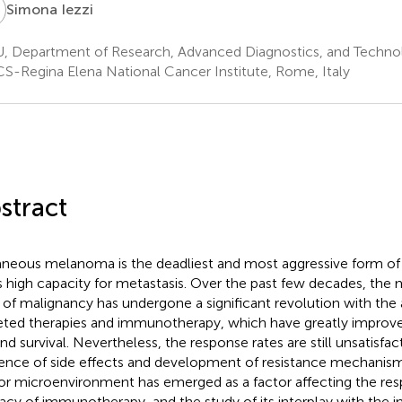
Simona Iezzi
, Department of Research, Advanced Diagnostics, and Technol
S-Regina Elena National Cancer Institute, Rome, Italy
stract
neous melanoma is the deadliest and most aggressive form of
ts high capacity for metastasis. Over the past few decades, th
 of malignancy has undergone a significant revolution with the
eted therapies and immunotherapy, which have greatly improved
and survival. Nevertheless, the response rates are still unsatisfac
ence of side effects and development of resistance mechanisms
r microenvironment has emerged as a factor affecting the re
cacy of immunotherapy, and the study of its interplay with th