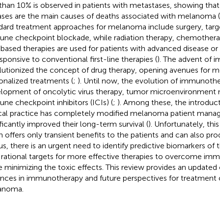
 than 10% is observed in patients with metastases, showing tha
ases are the main causes of deaths associated with melanoma (
dard treatment approaches for melanoma include surgery, targ
ne checkpoint blockade, while radiation therapy, chemother
-based therapies are used for patients with advanced disease o
sponsive to conventional first-line therapies (
). The advent of
lutionized the concept of drug therapy, opening avenues for m
onalized treatments (
;
). Until now, the evolution of immunothe
lopment of oncolytic virus therapy, tumor microenvironment 
ne checkpoint inhibitors (ICIs) (
;
). Among these, the introduct
ical practice has completely modified melanoma patient man
ificantly improved their long-term survival (
). Unfortunately, thi
n offers only transient benefits to the patients and can also pro
hus, there is an urgent need to identify predictive biomarkers of
rational targets for more effective therapies to overcome imm
e minimizing the toxic effects. This review provides an updated
nces in immunotherapy and future perspectives for treatment 
anoma.