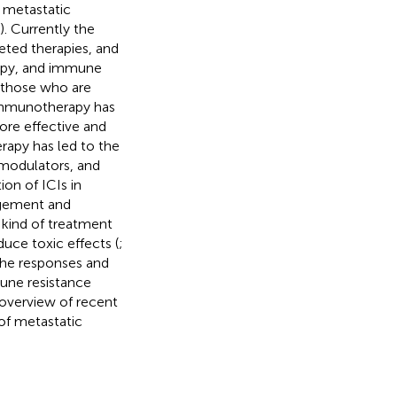
t metastatic
). Currently the
eted therapies, and
apy, and immune
r those who are
 immunotherapy has
ore effective and
rapy has led to the
modulators, and
ion of ICIs in
agement and
s kind of treatment
duce toxic effects (
;
 the responses and
une resistance
 overview of recent
of metastatic