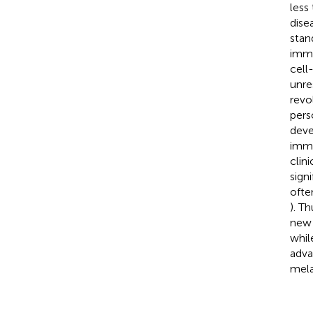
less
dise
stan
immu
cell
unre
revo
pers
deve
immu
clin
sign
ofte
). T
new 
whil
adva
mel