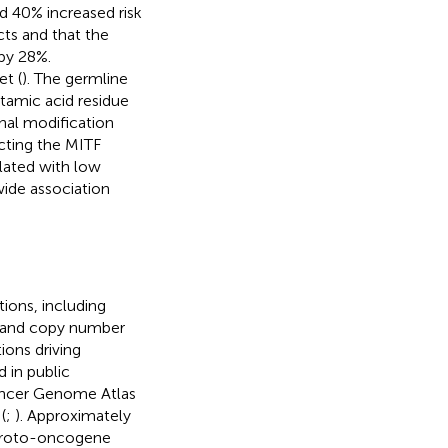
ed 40% increased risk
ts and that the
 by 28%.
et (
). The germline
utamic acid residue
onal modification
ecting the MITF
lated with low
ide association
ions, including
) and copy number
ions driving
d in public
ancer Genome Atlas
 (
;
). Approximately
 proto-oncogene