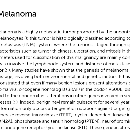
Melanoma
lanoma is a highly metastatic tumor promoted by the uncontrol
elanocytes (
); this tumor is histologically classified according 
metastasis (TNM) system, where the tumor is staged through sp
acteristics such as tumor thickness, ulceration, and mitosis in t
meters used for classification of this malignancy are mainly con
ity to involve the lymph node system and distance of metastas
r (
;
). Many studies have shown that the genesis of melanoma
istage, involving both environmental and genetic factors. It ha
nstrated that even if many benign lesions present alterations 
oma viral oncogene homolog B (BRAF) in the codon V600E, dise
d to the concomitant alterations in other genes involved in sev
esses (
;
). Indeed, benign nevi remain quiescent for several year
sformation only occurs after genetic mutations against target 
merase reverse transcriptase (TERT), cyclin-dependent kinase in
N2A), phosphatase and tensin homolog (PTEN), neurofibromin 
o-oncogene receptor tyrosine kinase (KIT). These genetic alter