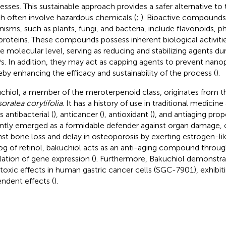
esses. This sustainable approach provides a safer alternative to
h often involve hazardous chemicals (
;
). Bioactive compounds 
nisms, such as plants, fungi, and bacteria, include flavonoids, p
proteins. These compounds possess inherent biological activitie
he molecular level, serving as reducing and stabilizing agents du
. In addition, they may act as capping agents to prevent nanop
eby enhancing the efficacy and sustainability of the process (
).
chiol, a member of the meroterpenoid class, originates from t
oralea corylifolia
. It has a history of use in traditional medicin
ts antibacterial (
), anticancer (
), antioxidant (
), and antiaging prop
ntly emerged as a formidable defender against organ damage, o
nst bone loss and delay in osteoporosis by exerting estrogen-lik
og of retinol, bakuchiol acts as an anti-aging compound through
lation of gene expression (
). Furthermore, Bakuchiol demonstr
toxic effects in human gastric cancer cells (SGC-7901), exhibi
ndent effects (
).