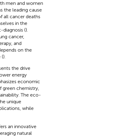
 both men and women
as the leading cause
of all cancer deaths
selves in the
-diagnosis (
).
ung cancer,
erapy, and
depends on the
 (
).
sents the drive
lower energy
mphasizes economic
 of green chemistry,
inability. The eco-
the unique
plications, while
ers an innovative
eraging natural