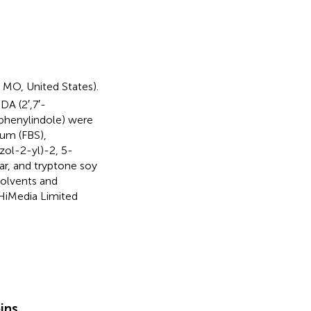
 MO, United States).
A (2′,7′-
-phenylindole) were
rum (FBS),
ol-2-yl)-2, 5-
ar, and tryptone soy
solvents and
HiMedia Limited
eins