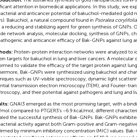
ificant attention in biomedical applications. In this study, we ex
bacterial and anticancer potential of bakuchiol-mediated gold n
). Bakuchiol, a natural compound found in
Psoralea corylifolia
 a reducing and stabilizing agent for green synthesis of GNPs. 
ude network analysis, molecular docking, synthesis of GNPs, ch
pathogenic and anticancer efficacy of Bak-GNPs against lung an
hods:
Protein-protein interaction networks were analyzed to id
ein targets for bakuchiol in lung and liver cancers. A molecular
ormed to validate the efficacy of the target protein against lung
hermore, Bak-GNPs were synthesized using bakuchiol and chara
niques such as UV-visible spectroscopy, dynamic light scatterin
ntial transmission electron microscopy (TEM), and Fourier-trans
troscopy, and their potential against pathogens and lung and li
lts:
GNAI3 emerged as the most promising target, with a bindi
/mol compared to PTGER3’s −6.9 kcal/mol, different character
aled the successful synthesis of Bak-GNPs. Bak-GNPs exhibite
bacterial activity against both Gram-positive and Gram-negative
irmed by minimum inhibitory concentration (MIC) values. Ba