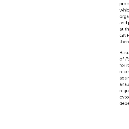
proc
whic
orga
and 
at t
GNPs
ther
Baku
of
Ps
for i
rece
agai
anal
regu
cyto
depe