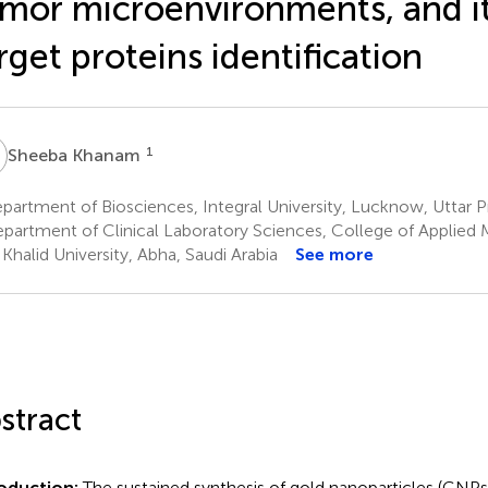
mor microenvironments, and i
rget proteins identification
K
1
Sheeba Khanam
artment of Biosciences, Integral University, Lucknow, Uttar P
partment of Clinical Laboratory Sciences, College of Applied 
 Khalid University, Abha, Saudi Arabia
See more
stract
roduction:
The sustained synthesis of gold nanoparticles (GNPs