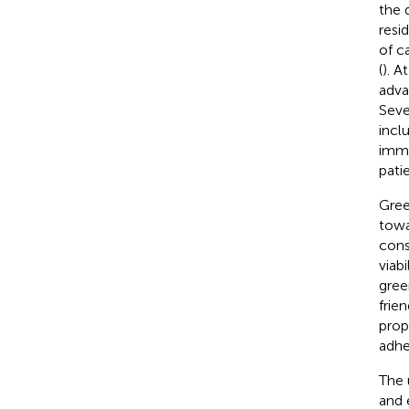
the 
resi
of c
(
). A
adva
Seve
incl
immu
pati
Gree
towa
cons
viab
gree
frie
prop
adhe
The 
and 