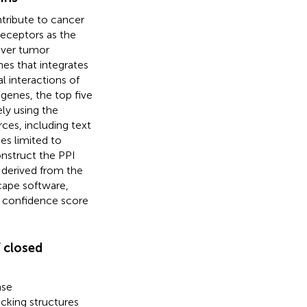
tribute to cancer
 receptors as the
iver tumor
nes that integrates
l interactions of
genes, the top five
ly using the
rces, including text
es limited to
onstruct the PPI
 derived from the
cape software,
t confidence score
f closed
ase
ocking structures