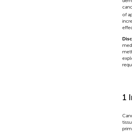
demo
canc
of a
incr
effec
Dis
medi
meth
expl
requ
1 
Canc
tiss
prim