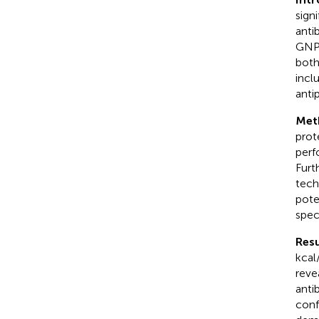
sign
anti
GNPs
both
incl
anti
Met
prot
perf
Furt
tech
pote
spec
Resu
kcal
reve
anti
conf