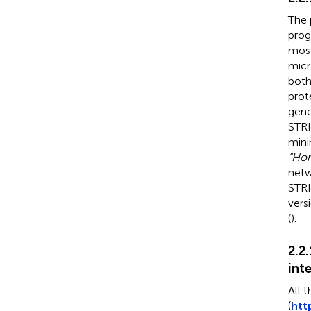
The 
prog
most
micr
both
prot
gene
STRI
mini
“Hom
netw
STRI
vers
(
).
2.2
int
All t
(
htt