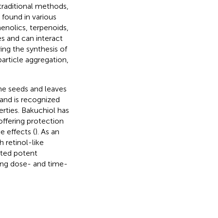
 traditional methods,
found in various
henolics, terpenoids,
s and can interact
ring the synthesis of
article aggregation,
he seeds and leaves
e and is recognized
erties. Bakuchiol has
ffering protection
e effects (
). As an
 retinol-like
ated potent
ting dose- and time-