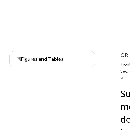
ORI
Figures and Tables
Front
Sec. 
Volum
Su
me
de