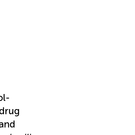
ol-
 drug
 and