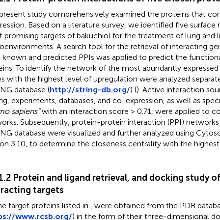
present study comprehensively examined the proteins that con
ression. Based on a literature survey, we identified five surface
 promising targets of bakuchiol for the treatment of lung and l
oenvironments. A search tool for the retrieval of interacting ge
 known and predicted PPIs was applied to predict the functiona
eins. To identify the network of the most abundantly expressed 
s with the highest level of upregulation were analyzed separate
NG database (
http://string-db.org/
) (
). Active interaction sou
ng, experiments, databases, and co-expression, as well as speci
o sapiens”
with an interaction score > 0.71, were applied to c
orks. Subsequently, protein-protein interaction (PPI) networks
NG database were visualized and further analyzed using Cytos
ion 3.10, to determine the closeness centrality with the highes
.1.2 Protein and ligand retrieval, and docking study o
eracting targets
he target proteins listed in
, were obtained from the PDB datab
ps://www.rcsb.org/
) in the form of their three-dimensional d