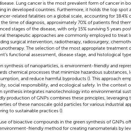
disease. Lung cancer is the most prevalent form of cancer in
ding in developed countries. Furthermore, it holds the top spot 
ancer-related fatalities on a global scale, accounting for 18.4% 
t the time of diagnosis, approximately 70% of patients find them
nced stages of the disease, with only 15% surviving 5 years post
ral therapeutic approaches are commonly employed to treat l
uding surgical intervention, radiotherapy, radiosurgery, chemoth
notherapy. The selection of the most appropriate treatment 
ent’s functional assessment, disease stage, and histological type
n synthesis of nanoparticles, is environment-friendly and repre
rds chemical processes that minimize hazardous substances, 
umption, and reduce harmful byproducts (
). This approach e
ility, social responsibility, and ecological safety. In the context
n synthesis integrates nanotechnology into environmental susta
ndly production of GNPs combines these principles, leveraging 
erties of these nanoscale gold particles for various industrial ap
ring to sustainable practices (
).
use of bioactive compounds in the green synthesis of GNPs off
environment-friendly method for creating nanomaterials by lev