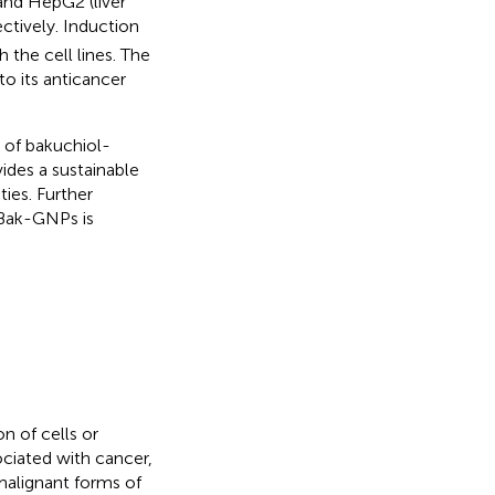
and HepG2 (liver
ctively. Induction
 the cell lines. The
o its anticancer
s of bakuchiol-
ides a sustainable
ies. Further
 Bak-GNPs is
n of cells or
ociated with cancer,
 malignant forms of