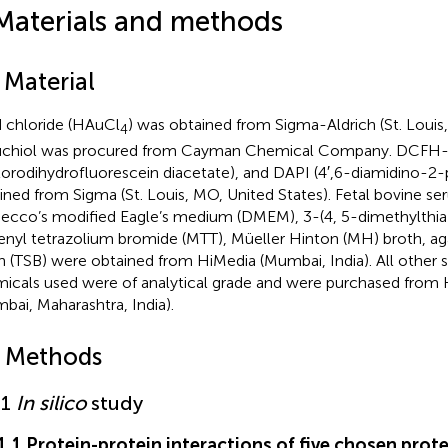
Materials and methods
 Material
 chloride (HAuCl
) was obtained from Sigma-Aldrich (St. Louis,
4
chiol was procured from Cayman Chemical Company. DCFH-D
lorodihydrofluorescein diacetate), and DAPI (4′,6-diamidino-2
ined from Sigma (St. Louis, MO, United States). Fetal bovine se
ecco’s modified Eagle’s medium (DMEM), 3-(4, 5-dimethylthiaz
enyl tetrazolium bromide (MTT), Müeller Hinton (MH) broth, ag
h (TSB) were obtained from HiMedia (Mumbai, India). All other 
icals used were of analytical grade and were purchased from 
bai, Maharashtra, India).
2 Methods
.1
In silico
study
.1.1 Protein-protein interactions of five chosen prot