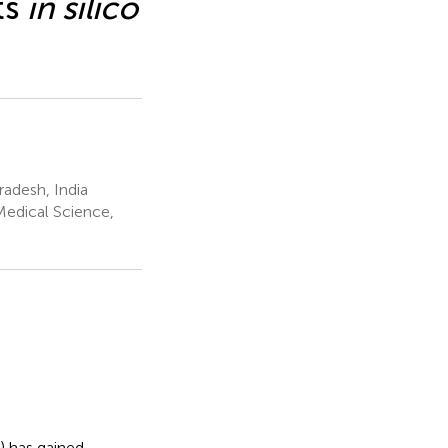
ts
in silico
radesh, India
Medical Science,
) has gained