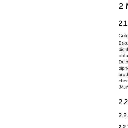
2 
2.1
Gold
Baku
dich
obta
Dulb
diph
brot
chem
(Mum
2.
2.2
2.2