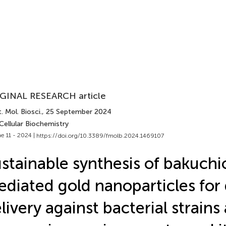
GINAL RESEARCH article
. Mol. Biosci.
, 25 September 2024
Cellular Biochemistry
e 11 - 2024 |
https://doi.org/10.3389/fmolb.2024.1469107
stainable synthesis of bakuchi
diated gold nanoparticles for
livery against bacterial strains