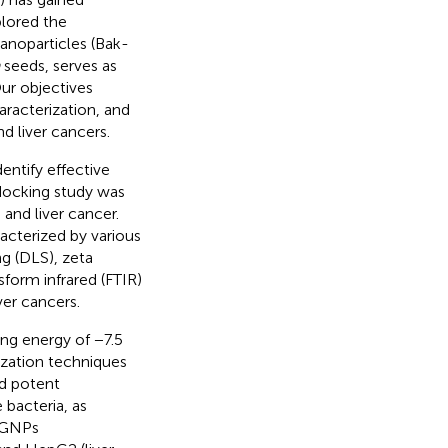
plored the
anoparticles (Bak-
seeds, serves as
Our objectives
aracterization, and
d liver cancers.
entify effective
 docking study was
 and liver cancer.
cterized by various
g (DLS), zeta
form infrared (FTIR)
ver cancers.
ng energy of −7.5
ization techniques
d potent
 bacteria, as
k-GNPs