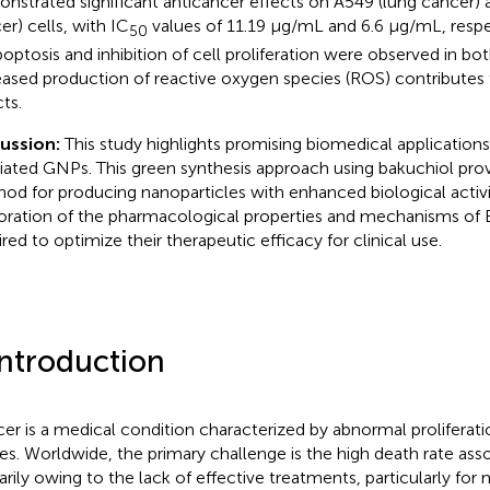
nstrated significant anticancer effects on A549 (lung cancer) 
er) cells, with IC
values of 11.19 μg/mL and 6.6 μg/mL, respe
50
poptosis and inhibition of cell proliferation were observed in both
eased production of reactive oxygen species (ROS) contributes t
ts.
cussion:
This study highlights promising biomedical application
ated GNPs. This green synthesis approach using bakuchiol prov
od for producing nanoparticles with enhanced biological activit
oration of the pharmacological properties and mechanisms of
ired to optimize their therapeutic efficacy for clinical use.
Introduction
er is a medical condition characterized by abnormal proliferatio
ues. Worldwide, the primary challenge is the high death rate ass
arily owing to the lack of effective treatments, particularly for