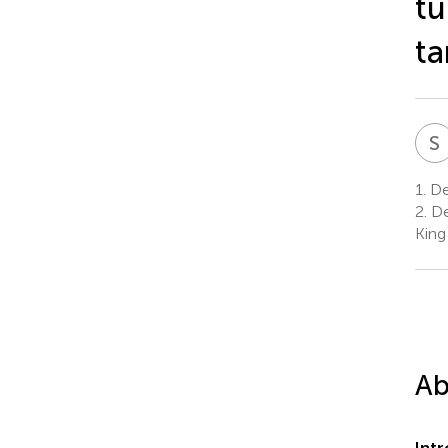
tu
ta
S
1.
Dep
2.
De
King
Ab
Int