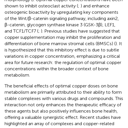
shown to inhibit osteoclast activity (
;
) and enhance
osteogenic bioactivity by upregulating key components
of the Wnt/β-catenin signaling pathway, including axin2,
β-catenin, glycogen synthase kinase 3 (GSK-3β), LEF1,
and TCF1/TCF7 (
;
). Previous studies have suggested that
copper supplementation may inhibit the proliferation and
differentiation of bone marrow stromal cells (BMSCs) (
). It
is hypothesized that this inhibitory effect is due to subtle
variations in copper concentration, emphasizing a critical
area for future research: the regulation of optimal copper
concentrations within the broader context of bone
metabolism.
The beneficial effects of optimal copper doses on bone
metabolism are primarily attributed to their ability to form
stable complexes with various drugs and compounds. This
interaction not only enhances the therapeutic efficacy of
these agents but also positively influences bone health,
offering a valuable synergistic effect. Recent studies have
highlighted an array of complexes and copper-related