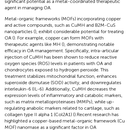
significant potential as a metal-coordinated therapeutic
agent in managing OA.
Metal-organic frameworks (MOFs) incorporating copper
and active compounds, such as CuMH and B2M-CuS
nanoparticles (
), exhibit considerable potential for treating
OA (
). For example, copper can form MOFs with
therapeutic agents like MH (
), demonstrating notable
efficacy in OA management. Specifically, intra-articular
injection of CuMH has been shown to reduce reactive
oxygen species (ROS) levels in patients with OA and
chondrocytes exposed to hydrogen peroxide. This
treatment stabilizes mitochondrial function, enhances
superoxide dismutase (SOD) activity, and downregulates
interleukin-6 (IL-6). Additionally, CuMH decreases the
expression levels of inflammatory and catabolic markers,
such as matrix metalloproteinases (MMPs), while up-
regulating anabolic markers related to cartilage, such as
collagen type II alpha 1 (Col2A1) (
).Recent research has
highlighted a copper-based metal-organic framework (Cu
MOF) nanomase as a significant factor in OA