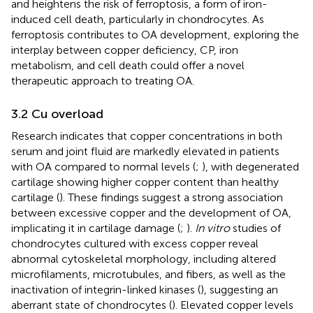
and heightens the risk of ferroptosis, a form of iron-
induced cell death, particularly in chondrocytes. As
ferroptosis contributes to OA development, exploring the
interplay between copper deficiency, CP, iron
metabolism, and cell death could offer a novel
therapeutic approach to treating OA.
3.2 Cu overload
Research indicates that copper concentrations in both
serum and joint fluid are markedly elevated in patients
with OA compared to normal levels (
;
), with degenerated
cartilage showing higher copper content than healthy
cartilage (
). These findings suggest a strong association
between excessive copper and the development of OA,
implicating it in cartilage damage (
;
).
In vitro
studies of
chondrocytes cultured with excess copper reveal
abnormal cytoskeletal morphology, including altered
microfilaments, microtubules, and fibers, as well as the
inactivation of integrin-linked kinases (
), suggesting an
aberrant state of chondrocytes (
). Elevated copper levels