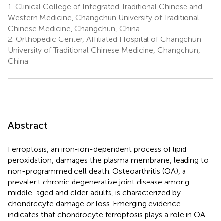
1.
Clinical College of Integrated Traditional Chinese and
Western Medicine, Changchun University of Traditional
Chinese Medicine, Changchun, China
2.
Orthopedic Center, Affiliated Hospital of Changchun
University of Traditional Chinese Medicine, Changchun,
China
Abstract
Ferroptosis, an iron-ion-dependent process of lipid
peroxidation, damages the plasma membrane, leading to
non-programmed cell death. Osteoarthritis (OA), a
prevalent chronic degenerative joint disease among
middle-aged and older adults, is characterized by
chondrocyte damage or loss. Emerging evidence
indicates that chondrocyte ferroptosis plays a role in OA