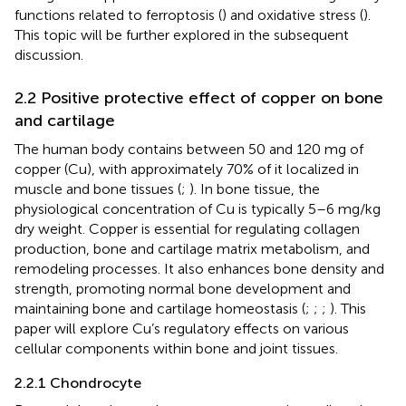
functions related to ferroptosis (
) and oxidative stress (
).
This topic will be further explored in the subsequent
discussion.
2.2 Positive protective effect of copper on bone
and cartilage
The human body contains between 50 and 120 mg of
copper (Cu), with approximately 70% of it localized in
muscle and bone tissues (
;
). In bone tissue, the
physiological concentration of Cu is typically 5–6 mg/kg
dry weight. Copper is essential for regulating collagen
production, bone and cartilage matrix metabolism, and
remodeling processes. It also enhances bone density and
strength, promoting normal bone development and
maintaining bone and cartilage homeostasis (
;
;
;
). This
paper will explore Cu’s regulatory effects on various
cellular components within bone and joint tissues.
2.2.1 Chondrocyte