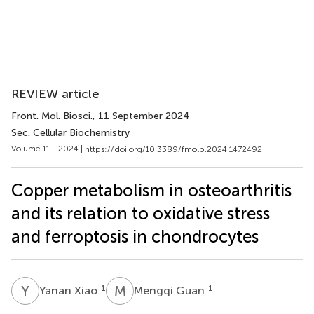
REVIEW article
Front. Mol. Biosci.
, 11 September 2024
Sec. Cellular Biochemistry
Volume 11 - 2024 |
https://doi.org/10.3389/fmolb.2024.1472492
Copper metabolism in osteoarthritis
and its relation to oxidative stress
and ferroptosis in chondrocytes
Y
X
M
G
1
1
Yanan Xiao
Mengqi Guan