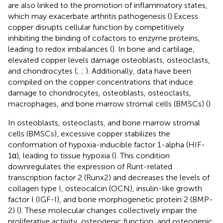
are also linked to the promotion of inflammatory states,
which may exacerbate arthritis pathogenesis (
).Excess
copper disrupts cellular function by competitively
inhibiting the binding of cofactors to enzyme proteins,
leading to redox imbalances (
). In bone and cartilage,
elevated copper levels damage osteoblasts, osteoclasts,
and chondrocytes (
;
;
). Additionally, data have been
compiled on the copper concentrations that induce
damage to chondrocytes, osteoblasts, osteoclasts,
macrophages, and bone marrow stromal cells (BMSCs) (
)
In osteoblasts, osteoclasts, and bone marrow stromal
cells (BMSCs), excessive copper stabilizes the
conformation of hypoxia-inducible factor 1-alpha (HIF-
1α), leading to tissue hypoxia (
). This condition
downregulates the expression of Runt-related
transcription factor 2 (Runx2) and decreases the levels of
collagen type I, osteocalcin (OCN), insulin-like growth
factor I (IGF-I), and bone morphogenetic protein 2 (BMP-
2) (
). These molecular changes collectively impair the
proliferative activity, osteogenic function, and osteogenic