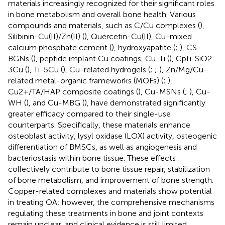
materials increasingly recognized for their significant roles
in bone metabolism and overall bone health. Various
compounds and materials, such as C/Cu complexes (
),
Silibinin-Cu(II)/Zn(II) (
), Quercetin-Cu(II), Cu-mixed
calcium phosphate cement (
), hydroxyapatite (
;
), CS-
BGNs (
), peptide implant Cu coatings, Cu-Ti (
), CpTi-SiO2-
3Cu (
), Ti-5Cu (
), Cu-related hydrogels (
;
;
), Zn/Mg/Cu-
related metal-organic frameworks (MOFs) (
;
),
Cu2+/TA/HAP composite coatings (
), Cu-MSNs (
;
), Cu-
WH (
), and Cu-MBG (
), have demonstrated significantly
greater efficacy compared to their single-use
counterparts. Specifically, these materials enhance
osteoblast activity, lysyl oxidase (LOX) activity, osteogenic
differentiation of BMSCs, as well as angiogenesis and
bacteriostasis within bone tissue. These effects
collectively contribute to bone tissue repair, stabilization
of bone metabolism, and improvement of bone strength.
Copper-related complexes and materials show potential
in treating OA; however, the comprehensive mechanisms
regulating these treatments in bone and joint contexts
remain unclear, and clinical evidence is still limited.