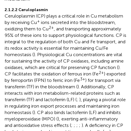
2.1.2.2 Ceruloplasmin
Ceruloplasmin (CP) plays a critical role in Cu metabolism
+
by receiving Cu
ions secreted into the bloodstream,
2+
oxidizing them to Cu
, and transporting approximately
95% of these ions to support physiological functions. CP is
integral to the regulation of both Cu and Fe transport, and
its redox activity is essential for maintaining Cu/Fe
homeostasis (
). Physiological Cu concentrations are vital
for sustaining the activity of CP oxidases, including amine
oxidases, which are critical for preserving CP function (
).
2+
CP facilitates the oxidation of ferrous iron (Fe
) exported
3+
by ferroportin (FPN) to ferric iron (Fe
) for transport via
transferrin (TF) in the bloodstream (
). Additionally, CP
interacts with iron metabolism-related proteins such as
transferrin (TF) and lactoferrin (LF) (
;
), playing a pivotal role
in regulating iron export processes and maintaining iron
homeostasis (
). CP also binds lactoferrin (LF) and inhibits
myeloperoxidase (MPO) (
), exerting anti-inflammatory
and antioxidative stress effects (
;
;
;
;
). A deficiency in CP