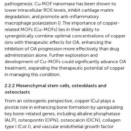
pathogenesis. Cu MOF nanomase has been shown to
lower intracellular ROS levels, inhibit cartilage matrix
degradation, and promote anti-inflammatory
macrophage polarization (
). The importance of copper-
related MOFs (Cu-MOFs) lies in their ability to
synergistically combine optimal concentrations of copper
ions with therapeutic effects for OA, enhancing the
inhibition of OA progression more effectively than drug
administration alone. Further exploration and
development of Cu-MOFs could significantly advance OA
treatment, expanding the therapeutic potential of copper
in managing this condition.
2.2.2 Mesenchymal stem cells, osteoblasts and
osteoclasts
From an osteogenic perspective, copper (Cu) plays a
pivotal role in enhancing bone formation by upregulating
key bone-related genes, including alkaline phosphatase
(ALP), osteopontin (OPN), osteocalcin (OCN), collagen
type I (Col I), and vascular endothelial growth factor