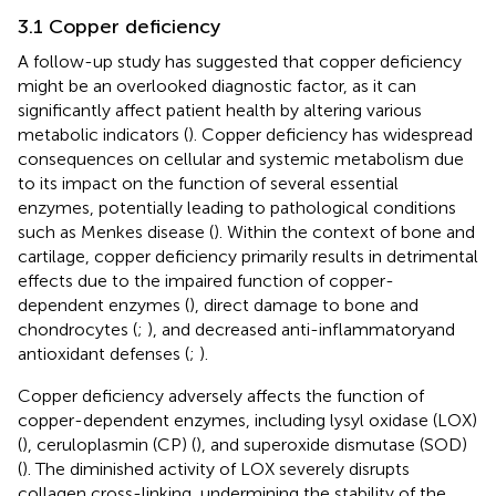
3.1 Copper deficiency
A follow-up study has suggested that copper deficiency
might be an overlooked diagnostic factor, as it can
significantly affect patient health by altering various
metabolic indicators (
). Copper deficiency has widespread
consequences on cellular and systemic metabolism due
to its impact on the function of several essential
enzymes, potentially leading to pathological conditions
such as Menkes disease (
). Within the context of bone and
cartilage, copper deficiency primarily results in detrimental
effects due to the impaired function of copper-
dependent enzymes (
), direct damage to bone and
chondrocytes (
;
), and decreased anti-inflammatoryand
antioxidant defenses (
;
).
Copper deficiency adversely affects the function of
copper-dependent enzymes, including lysyl oxidase (LOX)
(
), ceruloplasmin (CP) (
), and superoxide dismutase (SOD)
(
). The diminished activity of LOX severely disrupts
collagen cross-linking, undermining the stability of the