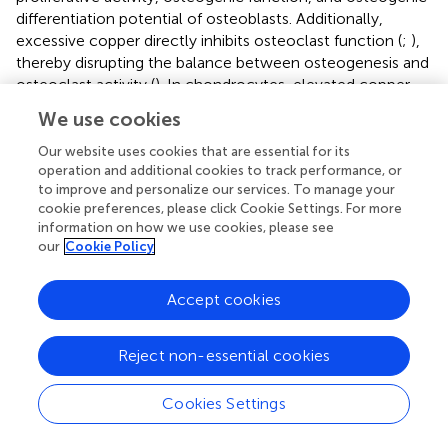
differentiation potential of osteoblasts. Additionally,
excessive copper directly inhibits osteoclast function (
;
),
thereby disrupting the balance between osteogenesis and
osteoclast activity (
). In chondrocytes, elevated copper
levels suppress antioxidant enzymes, particularly
We use cookies
superoxide dismutase (SOD) and glutathione peroxidase
(GSH-Px), significantly reducing the cells’ antioxidant
Our website uses cookies that are essential for its
defense capacity. This suppression may facilitate the
operation and additional cookies to track performance, or
to improve and personalize our services. To manage your
development of OA by promoting oxidative stress and
cookie preferences, please click Cookie Settings. For more
related damage. Moreover, excessive copper induces a
information on how we use cookies, please see
senescent phenotype in chondrocytes by impairing
our
Cookie Policy
extracellular matrix synthesis (
).
Metallothioneins (MT-1 and MT-2), components of the
Accept cookies
metallothionein family, are stably expressed across
various tissues. The expression of MT1/2 can be
Reject non-essential cookies
upregulated in response to stimuli such as copper excess,
oxidative stress, and inflammation (
), enabling the
Cookies Settings
sequestration of excess copper ions for detoxification (
).
The regulation of MTs may involve upstream factors such