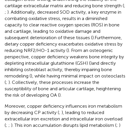
cartilage extracellular matrix and reducing bone strength (
;
;
). Additionally, decreased SOD activity, a key enzyme in
combating oxidative stress, results in a diminished
capacity to clear reactive oxygen species (ROS) in bone
and cartilage, leading to oxidative damage and
subsequent deterioration of these tissues (
).Furthermore,
dietary copper deficiency exacerbates oxidative stress by
reducing NRF2/HO-1 activity (
). From an osteogenic
perspective, copper deficiency weakens bone integrity by
depleting intracellular glutathione (GSH) (
)and directly
inhibiting osteoblast activity, thereby impairing bone
remodeling (
), while having minimal impact on osteoclasts
(
;
). Collectively, these processes increase the
susceptibility of bone and articular cartilage, heightening
the risk of developing OA (
).
Moreover, copper deficiency influences iron metabolism
by decreasing CP activity (
;
), leading to reduced
extracellular iron excretion and intracellular iron overload
(
;
;
). This iron accumulation disrupts lipid metabolism (
;
)