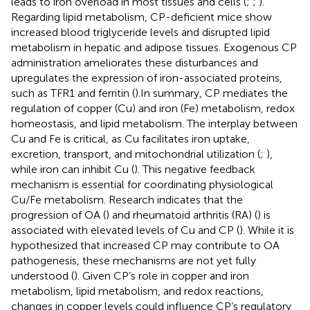
leads to iron overload in most tissues and cells (
;
;
).
Regarding lipid metabolism, CP-deficient mice show
increased blood triglyceride levels and disrupted lipid
metabolism in hepatic and adipose tissues. Exogenous CP
administration ameliorates these disturbances and
upregulates the expression of iron-associated proteins,
such as TFR1 and ferritin (
).In summary, CP mediates the
regulation of copper (Cu) and iron (Fe) metabolism, redox
homeostasis, and lipid metabolism. The interplay between
Cu and Fe is critical, as Cu facilitates iron uptake,
excretion, transport, and mitochondrial utilization (
;
),
while iron can inhibit Cu (
). This negative feedback
mechanism is essential for coordinating physiological
Cu/Fe metabolism. Research indicates that the
progression of OA (
) and rheumatoid arthritis (RA) (
) is
associated with elevated levels of Cu and CP (
). While it is
hypothesized that increased CP may contribute to OA
pathogenesis, these mechanisms are not yet fully
understood (
). Given CP’s role in copper and iron
metabolism, lipid metabolism, and redox reactions,
changes in copper levels could influence CP’s regulatory