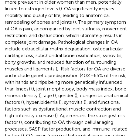
more prevalent in older women than men, potentially
linked to estrogen levels (
). OA significantly impairs
mobility and quality of life, leading to anatomical
remodeling of bones and joints (
). The primary symptom
of OA is pain, accompanied by joint stiffness, movement
restriction, and dysfunction, which ultimately results in
complete joint damage. Pathological changes in OA
include extracellular matrix degradation, osteoarticular
cartilage loss, subchondral bone ossification, synovitis,
bony growths, and reduced function of surrounding
muscles and ligaments (
). Risk factors for OA are diverse
and include genetic predisposition (40%–65% of the risk,
with hands and hips being more genetically influenced
than knees) (
), joint morphology, body mass index, bone
mineral density (
), age (
), gender (
), congenital anatomical
factors (
), hyperlipidemia (
), synovitis (
), and functional
factors such as dysfunctional muscle contraction and
high-intensity exercise (
). Age remains the strongest risk
factor (
), contributing to OA through cellular aging
processes, SASP factor production, and immune-related
factors (
). OA arises from multiple imbalances, including