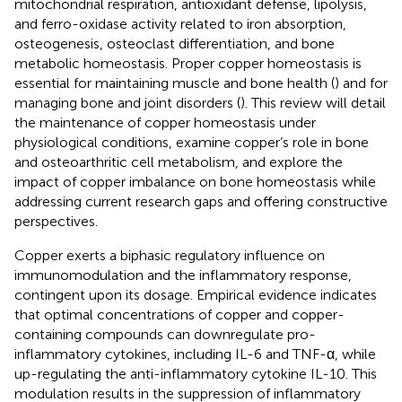
mitochondrial respiration, antioxidant defense, lipolysis,
and ferro-oxidase activity related to iron absorption,
osteogenesis, osteoclast differentiation, and bone
metabolic homeostasis. Proper copper homeostasis is
essential for maintaining muscle and bone health (
) and for
managing bone and joint disorders (
). This review will detail
the maintenance of copper homeostasis under
physiological conditions, examine copper’s role in bone
and osteoarthritic cell metabolism, and explore the
impact of copper imbalance on bone homeostasis while
addressing current research gaps and offering constructive
perspectives.
Copper exerts a biphasic regulatory influence on
immunomodulation and the inflammatory response,
contingent upon its dosage. Empirical evidence indicates
that optimal concentrations of copper and copper-
containing compounds can downregulate pro-
inflammatory cytokines, including IL-6 and TNF-α, while
up-regulating the anti-inflammatory cytokine IL-10. This
modulation results in the suppression of inflammatory