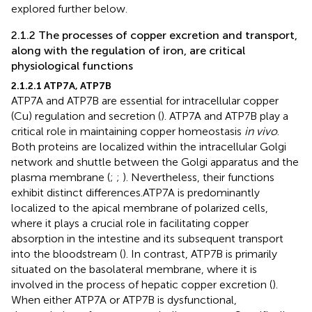
explored further below.
2.1.2 The processes of copper excretion and transport,
along with the regulation of iron, are critical
physiological functions
2.1.2.1 ATP7A, ATP7B
ATP7A and ATP7B are essential for intracellular copper
(Cu) regulation and secretion (
). ATP7A and ATP7B play a
critical role in maintaining copper homeostasis
in vivo
.
Both proteins are localized within the intracellular Golgi
network and shuttle between the Golgi apparatus and the
plasma membrane (
;
;
). Nevertheless, their functions
exhibit distinct differences.ATP7A is predominantly
localized to the apical membrane of polarized cells,
where it plays a crucial role in facilitating copper
absorption in the intestine and its subsequent transport
into the bloodstream (
). In contrast, ATP7B is primarily
situated on the basolateral membrane, where it is
involved in the process of hepatic copper excretion (
).
When either ATP7A or ATP7B is dysfunctional,