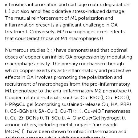
intensifies inflammation and cartilage matrix degradation
(
;
) but also amplifies oxidative stress-induced damage.
The mutual reinforcement of M1 polarization and
inflammation presents a significant challenge in OA
treatment. Conversely, M2 macrophages exert effects
that counteract those of M1 macrophages (
).
Numerous studies (
;
;
) have demonstrated that optimal
doses of copper can inhibit OA progression by modulating
macrophage activity. The primary mechanism through
which copper exerts its anti-inflammatory and protective
effects in OA involves promoting the polarization and
recruitment of macrophages from the pro-inflammatory
M1 phenotype to the anti-inflammatory M2 phenotype (
).
Copper-related materials, such as Cu-BSG (
), Cu-BGC (
),
HPP@Cu gel (comprising sustained-release Cu, HA, PRP)
(
), CS-BGNs (
), SA-Cu (
), Cu-Ti (
;
;
), Cu-MOF nanomases
(
), Cu-Zn BGNs (
), Ti-5Cu (
), 4-OI@Cu@Gel hydrogel (
),
among others, including metal-organic frameworks
(MOFs) (
), have been shown to inhibit inflammation and