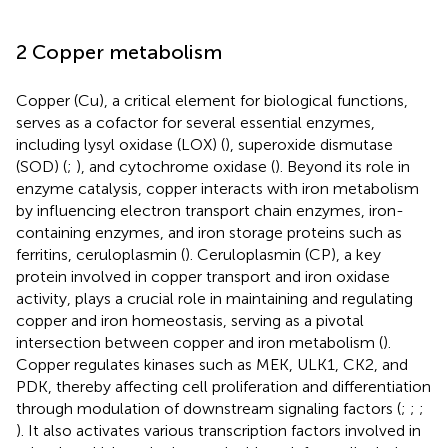
2 Copper metabolism
Copper (Cu), a critical element for biological functions,
serves as a cofactor for several essential enzymes,
including lysyl oxidase (LOX) (
), superoxide dismutase
(SOD) (
;
), and cytochrome oxidase (
). Beyond its role in
enzyme catalysis, copper interacts with iron metabolism
by influencing electron transport chain enzymes, iron-
containing enzymes, and iron storage proteins such as
ferritins, ceruloplasmin (
). Ceruloplasmin (CP), a key
protein involved in copper transport and iron oxidase
activity, plays a crucial role in maintaining and regulating
copper and iron homeostasis, serving as a pivotal
intersection between copper and iron metabolism (
).
Copper regulates kinases such as MEK, ULK1, CK2, and
PDK, thereby affecting cell proliferation and differentiation
through modulation of downstream signaling factors (
;
;
;
). It also activates various transcription factors involved in