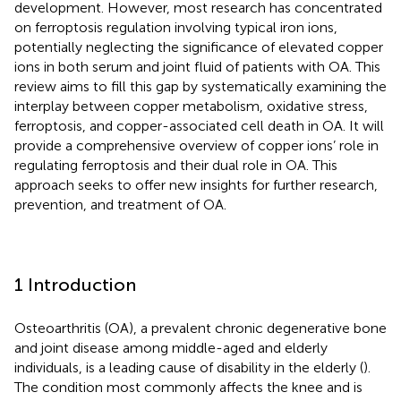
development. However, most research has concentrated
on ferroptosis regulation involving typical iron ions,
potentially neglecting the significance of elevated copper
ions in both serum and joint fluid of patients with OA. This
review aims to fill this gap by systematically examining the
interplay between copper metabolism, oxidative stress,
ferroptosis, and copper-associated cell death in OA. It will
provide a comprehensive overview of copper ions’ role in
regulating ferroptosis and their dual role in OA. This
approach seeks to offer new insights for further research,
prevention, and treatment of OA.
1 Introduction
Osteoarthritis (OA), a prevalent chronic degenerative bone
and joint disease among middle-aged and elderly
individuals, is a leading cause of disability in the elderly (
).
The condition most commonly affects the knee and is