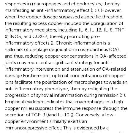
responses in macrophages and chondrocytes, thereby
manifesting an anti-inflammatory effect (
;
;
). However,
when the copper dosage surpassed a specific threshold,
the resulting excess copper induced the upregulation of
inflammatory mediators, including IL-6, IL-1β, IL-8, TNF-
α, iNOS, and COX-2, thereby promoting pro-
inflammatory effects (
). Chronic inflammation is a
hallmark of cartilage degradation in osteoarthritis (OA),
and thus, reducing copper concentrations in OA-affected
joints may represent a significant strategy for anti-
inflammatory intervention and attenuation of OA-related
damage.Furthermore, optimal concentrations of copper
ions facilitate the polarization of macrophages towards an
anti-inflammatory phenotype, thereby mitigating the
progression of synovial inflammation during remission (
;
).
Empirical evidence indicates that macrophages in a high-
copper milieu suppress the immune response through the
secretion of TGF-β (
)and IL-10 (
). Conversely, a low-
copper environment similarly exerts an
immunosuppressive effect. This is evidenced by a