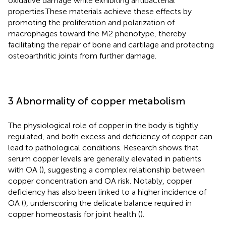
oxidative damage while exhibiting antibacterial
properties.These materials achieve these effects by
promoting the proliferation and polarization of
macrophages toward the M2 phenotype, thereby
facilitating the repair of bone and cartilage and protecting
osteoarthritic joints from further damage.
3 Abnormality of copper metabolism
The physiological role of copper in the body is tightly
regulated, and both excess and deficiency of copper can
lead to pathological conditions. Research shows that
serum copper levels are generally elevated in patients
with OA (
), suggesting a complex relationship between
copper concentration and OA risk. Notably, copper
deficiency has also been linked to a higher incidence of
OA (
), underscoring the delicate balance required in
copper homeostasis for joint health (
).