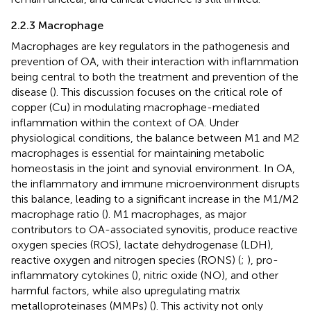
2.2.3 Macrophage
Macrophages are key regulators in the pathogenesis and
prevention of OA, with their interaction with inflammation
being central to both the treatment and prevention of the
disease (
). This discussion focuses on the critical role of
copper (Cu) in modulating macrophage-mediated
inflammation within the context of OA. Under
physiological conditions, the balance between M1 and M2
macrophages is essential for maintaining metabolic
homeostasis in the joint and synovial environment. In OA,
the inflammatory and immune microenvironment disrupts
this balance, leading to a significant increase in the M1/M2
macrophage ratio (
). M1 macrophages, as major
contributors to OA-associated synovitis, produce reactive
oxygen species (ROS), lactate dehydrogenase (LDH),
reactive oxygen and nitrogen species (RONS) (
;
), pro-
inflammatory cytokines (
), nitric oxide (NO), and other
harmful factors, while also upregulating matrix
metalloproteinases (MMPs) (
). This activity not only