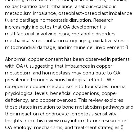
oxidant-antioxidant imbalance, anabolic-catabolic
metabolism imbalance, osteoblast-osteoclast imbalance
(
), and cartilage homeostasis disruption. Research
increasingly indicates that OA development is
multifactorial, involving injury, metabolic disorders,
mechanical stress, inflammatory aging, oxidative stress,
mitochondrial damage, and immune cell involvement (
).
Abnormal copper content has been observed in patients
with OA (
), suggesting that imbalances in copper
metabolism and homeostasis may contribute to OA
prevalence through various biological effects. We
categorize copper metabolism into four states: normal
physiological levels, beneficial copper ions, copper
deficiency, and copper overload. This review explores
these states in relation to bone metabolism pathways and
their impact on chondrocyte ferroptosis sensitivity.
Insights from this review may inform future research on
OA etiology, mechanisms, and treatment strategies (
).