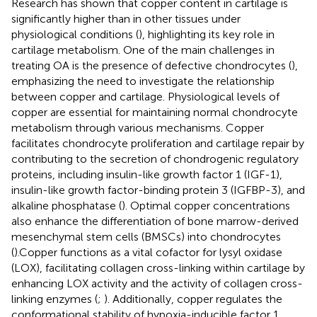
Research has shown that copper content in cartilage is
significantly higher than in other tissues under
physiological conditions (
), highlighting its key role in
cartilage metabolism. One of the main challenges in
treating OA is the presence of defective chondrocytes (
),
emphasizing the need to investigate the relationship
between copper and cartilage. Physiological levels of
copper are essential for maintaining normal chondrocyte
metabolism through various mechanisms. Copper
facilitates chondrocyte proliferation and cartilage repair by
contributing to the secretion of chondrogenic regulatory
proteins, including insulin-like growth factor 1 (IGF-1),
insulin-like growth factor-binding protein 3 (IGFBP-3), and
alkaline phosphatase (
). Optimal copper concentrations
also enhance the differentiation of bone marrow-derived
mesenchymal stem cells (BMSCs) into chondrocytes
(
).Copper functions as a vital cofactor for lysyl oxidase
(LOX), facilitating collagen cross-linking within cartilage by
enhancing LOX activity and the activity of collagen cross-
linking enzymes (
;
). Additionally, copper regulates the
conformational stability of hypoxia-inducible factor 1