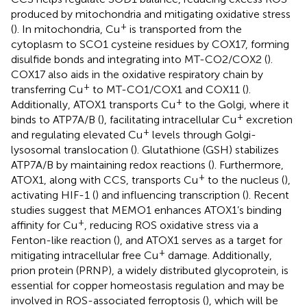
produced by mitochondria and mitigating oxidative stress
+
(
). In mitochondria, Cu
is transported from the
cytoplasm to SCO1 cysteine residues by COX17, forming
disulfide bonds and integrating into MT-CO2/COX2 (
).
COX17 also aids in the oxidative respiratory chain by
+
transferring Cu
to MT-CO1/COX1 and COX11 (
).
+
Additionally, ATOX1 transports Cu
to the Golgi, where it
+
binds to ATP7A/B (
), facilitating intracellular Cu
excretion
+
and regulating elevated Cu
levels through Golgi-
lysosomal translocation (
). Glutathione (GSH) stabilizes
ATP7A/B by maintaining redox reactions (
). Furthermore,
+
ATOX1, along with CCS, transports Cu
to the nucleus (
),
activating HIF-1 (
) and influencing transcription (
). Recent
studies suggest that MEMO1 enhances ATOX1’s binding
+
affinity for Cu
, reducing ROS oxidative stress via a
Fenton-like reaction (
), and ATOX1 serves as a target for
+
mitigating intracellular free Cu
damage. Additionally,
prion protein (PRNP), a widely distributed glycoprotein, is
essential for copper homeostasis regulation and may be
involved in ROS-associated ferroptosis (
), which will be