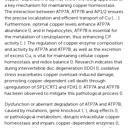
a key mechanism for maintaining copper homeostasis.
The interaction between ATP7A, ATP7B and AP1/2 ensures
the precise localization and efficient transport of Cu (
;
;
).
Furthermore, optimal copper levels enhance ATP7A
abundance (
), and in hepatocytes, ATP7B is essential for
the metalation of ceruloplasmin, thus enhancing CP
activity (
;
). The regulation of copper enzyme composition
and activity by ATP7A and ATP7B, as well as the excretion
of excess Cu, is vital for maintaining cellular copper
homeostasis and redox balance (
). Research indicates that
during intervertebral disc degeneration (IDD) (
), oxidative
stress exacerbates copper overload-induced damage,
promoting copper-dependent cell death through
upregulation of SP1/CRT1 and FDX1 (
). ATP7A and ATP7B
has been observed to mitigate this pathological process (
).
Dysfunction or aberrant degradation of ATP7A and ATP7B,
caused by mutations, gene knockout (
;
), drug effects (
),
or pathological metabolism, disrupts intracellular copper
homeostasis and impairs copper-dependent enzymes (
),