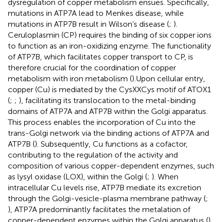
dysregulation of copper metabolism ensues. Specifically,
mutations in ATP7A lead to Menkes disease, while
mutations in ATP7B result in Wilson’s disease (
;
).
Ceruloplasmin (CP) requires the binding of six copper ions
to function as an iron-oxidizing enzyme. The functionality
of ATP7B, which facilitates copper transport to CP, is
therefore crucial for the coordination of copper
metabolism with iron metabolism (
).Upon cellular entry,
copper (Cu) is mediated by the CysXXCys motif of ATOX1
(
;
;
), facilitating its translocation to the metal-binding
domains of ATP7A and ATP7B within the Golgi apparatus.
This process enables the incorporation of Cu into the
trans-Golgi network via the binding actions of ATP7A and
ATP7B (
). Subsequently, Cu functions as a cofactor,
contributing to the regulation of the activity and
composition of various copper-dependent enzymes, such
as lysyl oxidase (LOX), within the Golgi (
;
). When
intracellular Cu levels rise, ATP7B mediate its excretion
through the Golgi-vesicle-plasma membrane pathway (
;
), ATP7A predominantly facilitates the metalation of
copper-dependent enzymes within the Golgi apparatus (
),