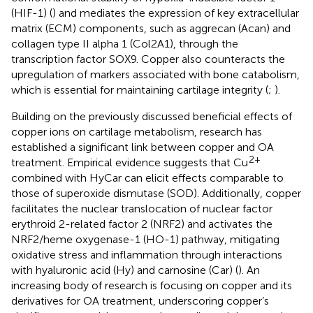
(HIF-1) (
) and mediates the expression of key extracellular
matrix (ECM) components, such as aggrecan (Acan) and
collagen type II alpha 1 (Col2A1), through the
transcription factor SOX9. Copper also counteracts the
upregulation of markers associated with bone catabolism,
which is essential for maintaining cartilage integrity (
;
).
Building on the previously discussed beneficial effects of
copper ions on cartilage metabolism, research has
established a significant link between copper and OA
2+
treatment. Empirical evidence suggests that Cu
combined with HyCar can elicit effects comparable to
those of superoxide dismutase (SOD). Additionally, copper
facilitates the nuclear translocation of nuclear factor
erythroid 2-related factor 2 (NRF2) and activates the
NRF2/heme oxygenase-1 (HO-1) pathway, mitigating
oxidative stress and inflammation through interactions
with hyaluronic acid (Hy) and carnosine (Car) (
). An
increasing body of research is focusing on copper and its
derivatives for OA treatment, underscoring copper’s