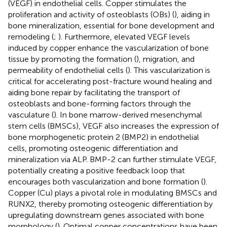
(VEGF) in endothelial cells. Copper stimulates the
proliferation and activity of osteoblasts (OBs) (
), aiding in
bone mineralization, essential for bone development and
remodeling (
;
). Furthermore, elevated VEGF levels
induced by copper enhance the vascularization of bone
tissue by promoting the formation (
), migration, and
permeability of endothelial cells (
). This vascularization is
critical for accelerating post-fracture wound healing and
aiding bone repair by facilitating the transport of
osteoblasts and bone-forming factors through the
vasculature (
). In bone marrow-derived mesenchymal
stem cells (BMSCs), VEGF also increases the expression of
bone morphogenetic protein 2 (BMP2) in endothelial
cells, promoting osteogenic differentiation and
mineralization via ALP. BMP-2 can further stimulate VEGF,
potentially creating a positive feedback loop that
encourages both vascularization and bone formation (
).
Copper (Cu) plays a pivotal role in modulating BMSCs and
RUNX2, thereby promoting osteogenic differentiation by
upregulating downstream genes associated with bone
morphology (
). Optimal copper concentrations have been