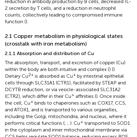
reduction in antibody production by B cells, decreased IL-
2 secretion by T cells, and a reduction in neutrophil
counts, collectively leading to compromised immune
function (
).
2.1 Copper metabolism in physiological states
(crosstalk with iron metabolism)
2.1.1 Absorption and distribution of Cu
The absorption, transport, and excretion of copper (Cu)
within the body are both intuitive and complex (
) (
).
2+
+
Dietary Cu
is absorbed as Cu
by intestinal epithelial
cells through SLC31A1 (CTR1), facilitated by STEAP and
DCYTB reduction, or via vesicle-associated SLC31A2
+
(CTR2), which differ in their Cu
affinities (
). Once inside
+
the cell, Cu
binds to chaperones such as COX17, CCS,
and ATOX1, and is transported to various organelles,
including the Golgi, mitochondria, and nucleus, where it
+
performs critical functions (
;
;
). Cu
transported to SOD1
in the cytoplasm and inner mitochondrial membrane via
CCS helps regulate SOD1 balance, reducing excess ROS