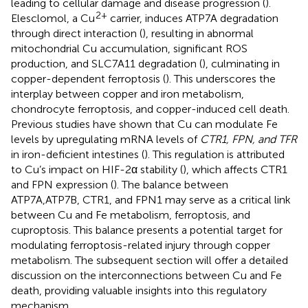
leading to cellular damage and disease progression (
).
2+
Elesclomol, a Cu
carrier, induces ATP7A degradation
through direct interaction (
), resulting in abnormal
mitochondrial Cu accumulation, significant ROS
production, and SLC7A11 degradation (
), culminating in
copper-dependent ferroptosis (
). This underscores the
interplay between copper and iron metabolism,
chondrocyte ferroptosis, and copper-induced cell death.
Previous studies have shown that Cu can modulate Fe
levels by upregulating mRNA levels of
CTR1, FPN, and TFR
in iron-deficient intestines (
). This regulation is attributed
to Cu’s impact on HIF-2α stability (
), which affects CTR1
and FPN expression (
). The balance between
ATP7A,ATP7B, CTR1, and FPN1 may serve as a critical link
between Cu and Fe metabolism, ferroptosis, and
cuproptosis. This balance presents a potential target for
modulating ferroptosis-related injury through copper
metabolism. The subsequent section will offer a detailed
discussion on the interconnections between Cu and Fe
death, providing valuable insights into this regulatory
mechanism.