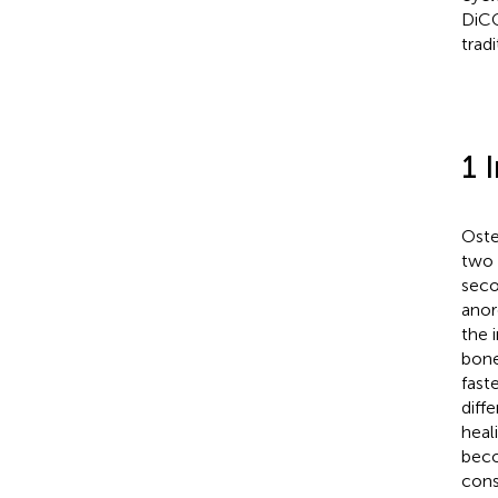
DiCQ
trad
1 
Oste
two 
seco
anor
the 
bone
fast
diff
heali
beco
cons