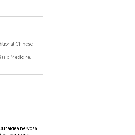
itional Chinese
asic Medicine,
Duhaldea nervosa,
nd osteoporosis.