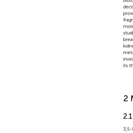
biol
deci
prow
frag
mole
stud
brea
kidne
meta
inve
its 
2 
2.1
3,5-