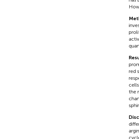
Howe
Met
inve
prol
acti
quan
Resu
prom
red 
resp
cell
the 
chan
sphi
Dis
diff
argi
cycl