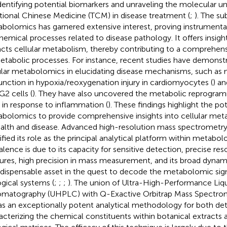
identifying potential biomarkers and unraveling the molecular u
itional Chinese Medicine (TCM) in disease treatment (
;
). The su
bolomics has garnered extensive interest, proving instrumental 
hemical processes related to disease pathology. It offers insi
cts cellular metabolism, thereby contributing to a comprehen
etabolic processes. For instance, recent studies have demonstra
ular metabolomics in elucidating disease mechanisms, such as 
unction in hypoxia/reoxygenation injury in cardiomyocytes (
) an
2 cells (
). They have also uncovered the metabolic reprogr
s in response to inflammation (
). These findings highlight the pot
bolomics to provide comprehensive insights into cellular meta
ealth and disease. Advanced high-resolution mass spectrometr
dified its role as the principal analytical platform within metabol
alence is due to its capacity for sensitive detection, precise re
ures, high precision in mass measurement, and its broad dynami
ndispensable asset in the quest to decode the metabolomic sign
ogical systems (
;
;
;
). The union of Ultra-High-Performance Liq
matography (UHPLC) with Q-Exactive Orbitrap Mass Spectrom
as an exceptionally potent analytical methodology for both de
acterizing the chemical constituents within botanical extract