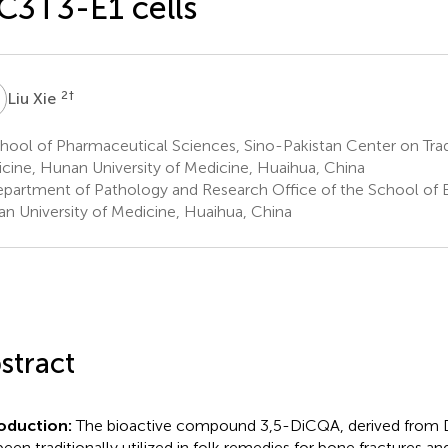
3T3-E1 cells
X
2
†
Liu Xie
ool of Pharmaceutical Sciences, Sino-Pakistan Center on Trad
cine, Hunan University of Medicine, Huaihua, China
partment of Pathology and Research Office of the School of B
n University of Medicine, Huaihua, China
stract
roduction:
The bioactive compound 3,5-DiCQA, derived from 
been traditionally utilized in folk remedies for bone fractures a