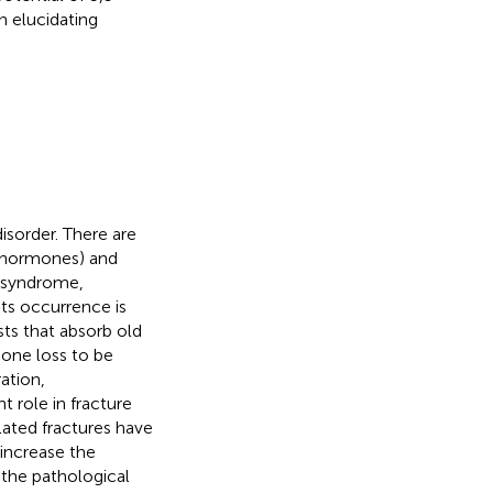
n elucidating
isorder. There are
x hormones) and
s syndrome,
its occurrence is
ts that absorb old
bone loss to be
ration,
t role in fracture
lated fractures have
 increase the
 the pathological