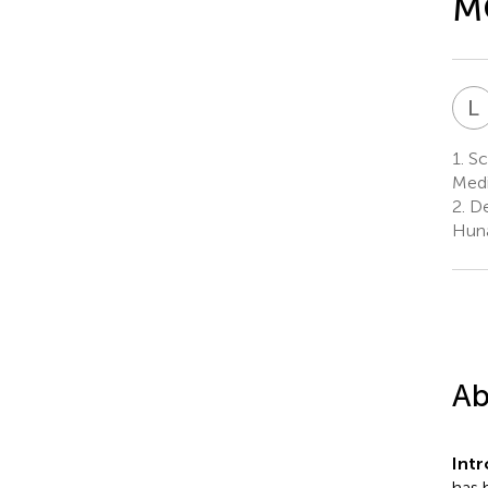
MC
L
1.
Sch
Medi
2.
De
Huna
Ab
Int
has 