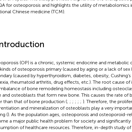
A for osteoporosis and highlights the utility of metabolomics i
itional Chinese medicine (TCM).
Introduction
oporosis (OP) is a chronic, systemic endocrine and metabolic d
kinds of osteoporosis primary (caused by aging or a lack of se
ndary (caused by hyperthyroidism, diabetes, obesity, Cushing’
exia, rheumatoid arthritis, drug effects, etc.). The root cause of 
imbalance of bone remodeling homeostasis including osteoclas
 and osteoblasts that form new bone. This causes the rate of 
er than that of bone production (
;
;
;
;
;
;
). Therefore, the prolife
erentiation and mineralization of osteoblasts play a very importan
ng (
). As the population ages, osteoporosis and osteoporoid-re
me a major public health problem for society and significantly
umption of healthcare resources. Therefore, in-depth study of