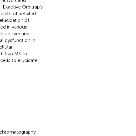
the swift and
Exactive Orbitrap’s
alth of detailed
elucidation of
ed in various
s on liver and
l dysfunction in
ellular
bitrap MS to
ells to elucidate
d chromatography-