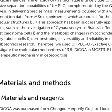
ogical matrices. The efficacy of this technique is largely due to 
sive separation capabilities of UHPLC, complemented by the Q-
ess in delivering precise mass measurements coupled with a we
ment ion data from MSn experiments, which are crucial for the 
cular structures (
;
;
). This approach has been successfully appli
ies, such as the investigation of Cynara scolymus Bracts’s effect
st carcinoma cells (
) and the metabolic changes in mitochondria
y tubular cells (
), demonstrating its versatility and reliability in c
bolomics research. Therefore, we used UHPLC-Q-Exactive Or
stigate the molecular mechanisms of 3,5-DiCQA in MC3T3-E1 c
therapeutic mechanism in osteoporosis.
Materials and methods
 Materials and reagents
DiCQA was purchased from Chengdu Herpurify Co.,Ltd. Liqui