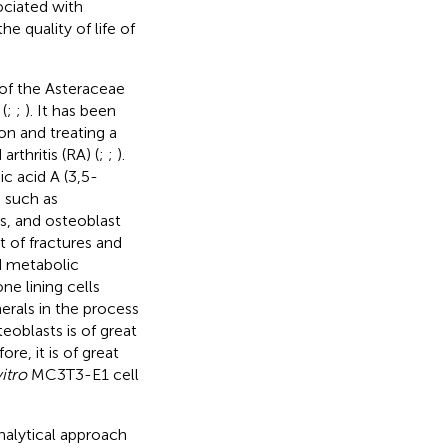
ociated with
 quality of life of
of the Asteraceae
(
;
;
). It has been
on and treating a
rthritis (RA) (
;
;
).
c acid A (3,5-
, such as
s, and osteoblast
t of fractures and
nd metabolic
e lining cells
rals in the process
eoblasts is of great
fore, it is of great
vitro
MC3T3-E1 cell
nalytical approach