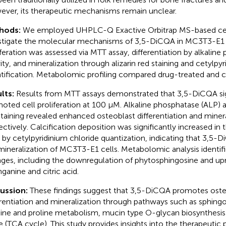
ver, its therapeutic mechanisms remain unclear.
hods:
We employed UHPLC-Q Exactive Orbitrap MS-based ce
stigate the molecular mechanisms of 3,5-DiCQA in MC3T3-E1 c
iferation was assessed via MTT assay, differentiation by alkalin
vity, and mineralization through alizarin red staining and cetylpy
tification. Metabolomic profiling compared drug-treated and c
lts:
Results from MTT assays demonstrated that 3,5-DiCQA sig
oted cell proliferation at 100 μM. Alkaline phosphatase (ALP) as
staining revealed enhanced osteoblast differentiation and minera
ectively. Calcification deposition was significantly increased in t
s by cetylpyridinium chloride quantization, indicating that 3,
mineralization of MC3T3-E1 cells. Metabolomic analysis identif
ges, including the downregulation of phytosphingosine and upr
nganine and citric acid.
cussion:
These findings suggest that 3,5-DiCQA promotes osteob
erentiation and mineralization through pathways such as sphing
nine and proline metabolism, mucin type O-glycan biosynthesis 
e (TCA cycle). This study provides insights into the therapeutic 