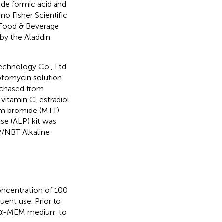
de formic acid and
o Fisher Scientific
 Food & Beverage
 by the Aladdin
echnology Co., Ltd.
eptomycin solution
rchased from
itamin C, estradiol
um bromide (MTT)
se (ALP) kit was
P/NBT Alkaline
ncentration of 100
ent use. Prior to
ith α-MEM medium to