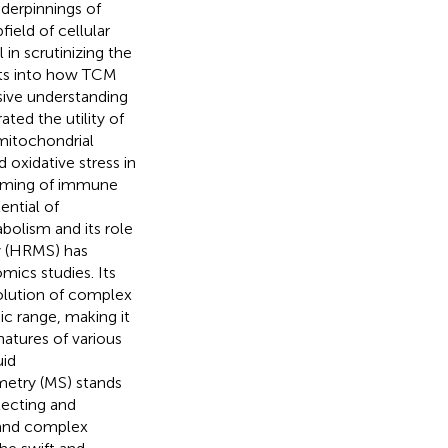
nderpinnings of
bfield of cellular
in scrutinizing the
ghts into how TCM
sive understanding
ted the utility of
mitochondrial
d oxidative stress in
amming of immune
ential of
bolism and its role
y (HRMS) has
omics studies. Its
solution of complex
c range, making it
atures of various
uid
etry (MS) stands
tecting and
s and complex