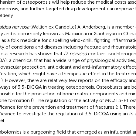
anism of osteoporosis will help reduce the medical costs ass
oporosis, and further targeted drug development can improve the
lderly.
ldea nervosa
(Wallich ex Candolle) A. Anderberg, is a member 
ly and is commonly known as Maoxiucai or Xiaoheiyao in China 
 as a folk medicine for dispelling wind-chill, fighting inflammati
ety of conditions and diseases including fracture and rheumatoid a
ious research has shown that
D. nervosa
contains isochlorogeni
A), a chemical that has a wide range of physiological activities
iovascular protection, antioxidant and anti-inflammatory effect
iferation, which might have a therapeutic effect in the treatmen
;
). However, there are relatively few reports on the efficacy a
ways of 3,5-DiCQA in treating osteoporosis. Osteoblasts are bon
onsible for the production of bone matrix components and mine
one formation (
). The regulation of the activity of MC3T3-E1 ost
ificance for the prevention and treatment of fractures (
;
). There
ificance to investigate the regulation of 3,5-DiCQA using an
in 
l.
bolomics is a burgeoning field that emerged as an influential a