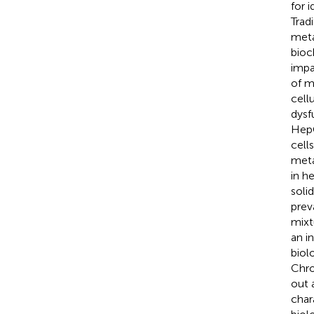
for 
Trad
meta
bioc
impa
of m
cell
dysf
HepG
cell
meta
in h
soli
prev
mixt
an i
biol
Chro
out 
char