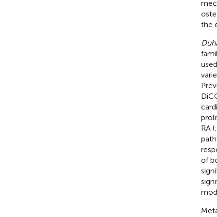
mech
oste
the e
Duha
fami
used
vari
Prev
DiCQ
card
prol
RA (
path
resp
of b
sign
sign
mode
Meta