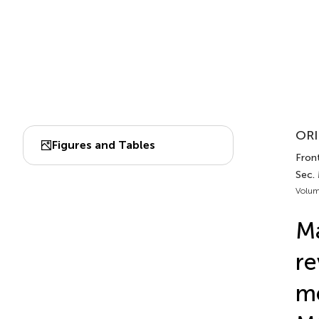
ORI
Figures and Tables
Front
Sec.
Volum
Ma
re
me