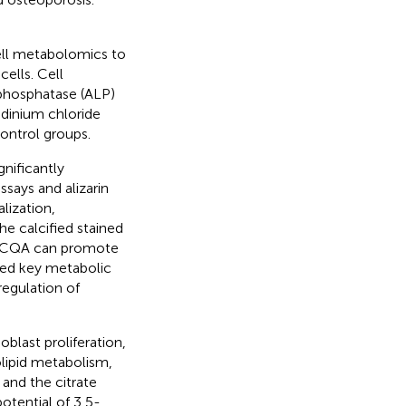
ll metabolomics to
ells. Cell
e phosphatase (ALP)
ridinium chloride
ontrol groups.
nificantly
says and alizarin
lization,
he calcified stained
5-DiCQA can promote
ied key metabolic
egulation of
last proliferation,
olipid metabolism,
and the citrate
potential of 3,5-