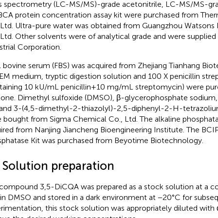
 spectrometry (LC-MS/MS)-grade acetonitrile, LC-MS/MS-gra
BCA protein concentration assay kit were purchased from Therm
 Ltd. Ultra-pure water was obtained from Guangzhou Watsons
 Ltd. Other solvents were of analytical grade and were supplied
strial Corporation.
l bovine serum (FBS) was acquired from Zhejiang Tianhang Biot
M medium, tryptic digestion solution and 100 X penicillin str
taining 10 kU/mL penicillin+10 mg/mL streptomycin) were pu
one. Dimethyl sulfoxide (DMSO), β-glycerophosphate sodium, v
 and 3-(4,5-dimethyl-2-thiazolyl)-2,5-diphenyl-2-H-tetrazoli
 bought from Sigma Chemical Co., Ltd. The alkaline phosphata
ired from Nanjing Jiancheng Bioengineering Institute. The BCI
phatase Kit was purchased from Beyotime Biotechnology.
2 Solution preparation
compound 3,5-DiCQA was prepared as a stock solution at a co
n DMSO and stored in a dark environment at −20°C for subsequ
rimentation, this stock solution was appropriately diluted w