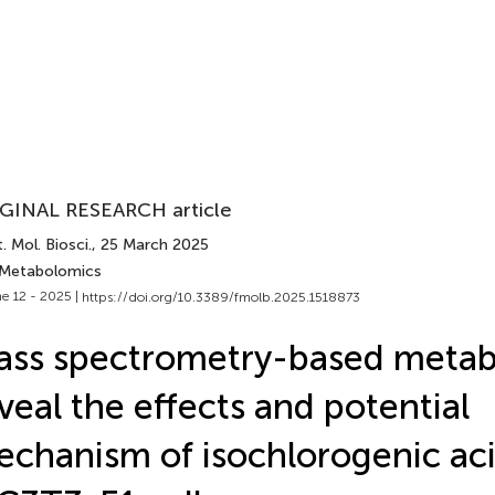
GINAL RESEARCH article
. Mol. Biosci.
, 25 March 2025
 Metabolomics
e 12 - 2025 |
https://doi.org/10.3389/fmolb.2025.1518873
ss spectrometry-based meta
veal the effects and potential
chanism of isochlorogenic aci