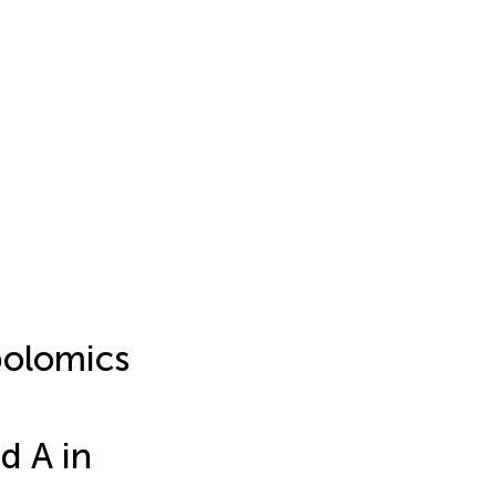
bolomics
d A in