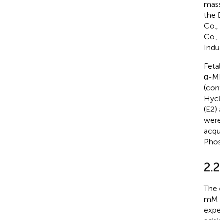
mass
the 
Co.,
Co.,
Indu
Feta
α-ME
(con
Hycl
(E2)
were
acqu
Phos
2.
The 
mM i
expe