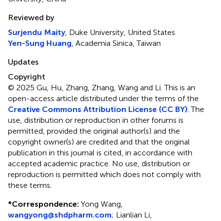
Reviewed by
Surjendu Maity
, Duke University, United States
Yen-Sung Huang
, Academia Sinica, Taiwan
Updates
Copyright
© 2025 Gu, Hu, Zhang, Zhang, Wang and Li.
This is an
open-access article distributed under the terms of the
Creative Commons Attribution License (CC BY)
. The
use, distribution or reproduction in other forums is
permitted, provided the original author(s) and the
copyright owner(s) are credited and that the original
publication in this journal is cited, in accordance with
accepted academic practice. No use, distribution or
reproduction is permitted which does not comply with
these terms.
*
Correspondence:
Yong Wang,
wangyong@shdpharm.com
; Lianlian Li,