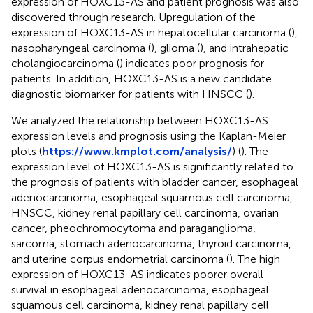
expression of HOXC13-AS and patient prognosis was also
discovered through research. Upregulation of the
expression of HOXC13-AS in hepatocellular carcinoma (
),
nasopharyngeal carcinoma (
), glioma (
), and intrahepatic
cholangiocarcinoma (
) indicates poor prognosis for
patients. In addition, HOXC13-AS is a new candidate
diagnostic biomarker for patients with HNSCC (
).
We analyzed the relationship between HOXC13-AS
expression levels and prognosis using the Kaplan-Meier
plots (
https://www.kmplot.com/analysis/
) (
). The
expression level of HOXC13-AS is significantly related to
the prognosis of patients with bladder cancer, esophageal
adenocarcinoma, esophageal squamous cell carcinoma,
HNSCC, kidney renal papillary cell carcinoma, ovarian
cancer, pheochromocytoma and paraganglioma,
sarcoma, stomach adenocarcinoma, thyroid carcinoma,
and uterine corpus endometrial carcinoma (
). The high
expression of HOXC13-AS indicates poorer overall
survival in esophageal adenocarcinoma, esophageal
squamous cell carcinoma, kidney renal papillary cell