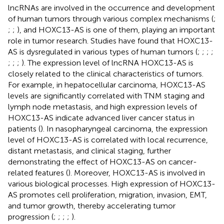
lncRNAs are involved in the occurrence and development
of human tumors through various complex mechanisms (
;
;
;
), and HOXC13-AS is one of them, playing an important
role in tumor research. Studies have found that HOXC13-
AS is dysregulated in various types of human tumors (
;
;
;
;
;
;
;
). The expression level of lncRNA HOXC13-AS is
closely related to the clinical characteristics of tumors.
For example, in hepatocellular carcinoma, HOXC13-AS
levels are significantly correlated with TNM staging and
lymph node metastasis, and high expression levels of
HOXC13-AS indicate advanced liver cancer status in
patients (
). In nasopharyngeal carcinoma, the expression
level of HOXC13-AS is correlated with local recurrence,
distant metastasis, and clinical staging, further
demonstrating the effect of HOXC13-AS on cancer-
related features (
). Moreover, HOXC13-AS is involved in
various biological processes. High expression of HOXC13-
AS promotes cell proliferation, migration, invasion, EMT,
and tumor growth, thereby accelerating tumor
progression (
;
;
;
;
).