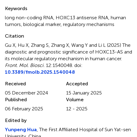
Summary
Keywords
long non-coding RNA
,
HOXC13 antisense RNA
,
human
tumors
,
biological marker
,
regulatory mechanisms
Citation
Gu X, Hu X, Zhang S, Zhang X, Wang Y and Li L (2025)
The
diagnostic and prognostic significance of HOXC13-AS and
its molecular regulatory mechanism in human cancer
.
Front. Mol. Biosci.
12:1540048. doi:
10.3389/fmolb.2025.1540048
Received
Accepted
05 December 2024
15 January 2025
Published
Volume
06 February 2025
12 - 2025
Edited by
Yunpeng Hua
, The First Affiliated Hospital of Sun Yat-sen
University, China