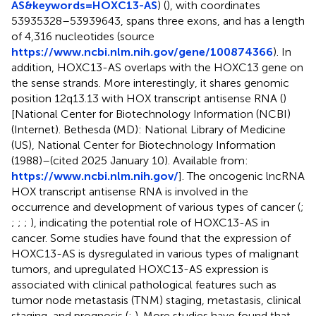
AS&keywords=HOXC13-AS
) (
), with coordinates
53935328–53939643, spans three exons, and has a length
of 4,316 nucleotides (source
https://www.ncbi.nlm.nih.gov/gene/100874366
). In
addition, HOXC13-AS overlaps with the HOXC13 gene on
the sense strands. More interestingly, it shares genomic
position 12q13.13 with HOX transcript antisense RNA (
)
[National Center for Biotechnology Information (NCBI)
(Internet). Bethesda (MD): National Library of Medicine
(US), National Center for Biotechnology Information
(1988)–(cited 2025 January 10). Available from:
https://www.ncbi.nlm.nih.gov/
]. The oncogenic lncRNA
HOX transcript antisense RNA is involved in the
occurrence and development of various types of cancer (
;
;
;
;
), indicating the potential role of HOXC13-AS in
cancer. Some studies have found that the expression of
HOXC13-AS is dysregulated in various types of malignant
tumors, and upregulated HOXC13-AS expression is
associated with clinical pathological features such as
tumor node metastasis (TNM) staging, metastasis, clinical
staging, and prognosis (
;
). More studies have found that