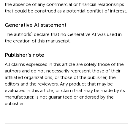
the absence of any commercial or financial relationships
that could be construed as a potential conflict of interest.
Generative AI statement
The author(s) declare that no Generative AI was used in
the creation of this manuscript.
Publisher’s note
All claims expressed in this article are solely those of the
authors and do not necessarily represent those of their
affiliated organizations, or those of the publisher, the
editors and the reviewers. Any product that may be
evaluated in this article, or claim that may be made by its
manufacturer, is not guaranteed or endorsed by the
publisher.