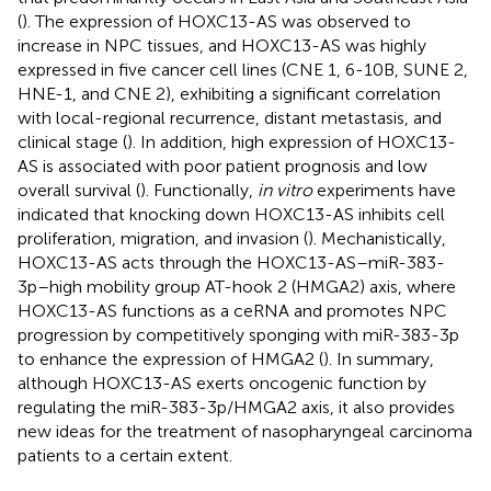
(
). The expression of HOXC13-AS was observed to
increase in NPC tissues, and HOXC13-AS was highly
expressed in five cancer cell lines (CNE 1, 6-10B, SUNE 2,
HNE-1, and CNE 2), exhibiting a significant correlation
with local-regional recurrence, distant metastasis, and
clinical stage (
). In addition, high expression of HOXC13-
AS is associated with poor patient prognosis and low
overall survival (
). Functionally,
in vitro
experiments have
indicated that knocking down HOXC13-AS inhibits cell
proliferation, migration, and invasion (
). Mechanistically,
HOXC13-AS acts through the HOXC13-AS–miR-383-
3p–high mobility group AT-hook 2 (HMGA2) axis, where
HOXC13-AS functions as a ceRNA and promotes NPC
progression by competitively sponging with miR-383-3p
to enhance the expression of HMGA2 (
). In summary,
although HOXC13-AS exerts oncogenic function by
regulating the miR-383-3p/HMGA2 axis, it also provides
new ideas for the treatment of nasopharyngeal carcinoma
patients to a certain extent.