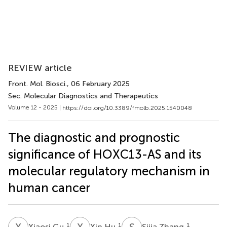
REVIEW article
Front. Mol. Biosci.
, 06 February 2025
Sec. Molecular Diagnostics and Therapeutics
Volume 12 - 2025 |
https://doi.org/10.3389/fmolb.2025.1540048
The diagnostic and prognostic
significance of HOXC13-AS and its
molecular regulatory mechanism in
human cancer
X
G
X
H
S
Z
1
1
1
Xiaosi Gu
Xin Hu
Sijia Zhang