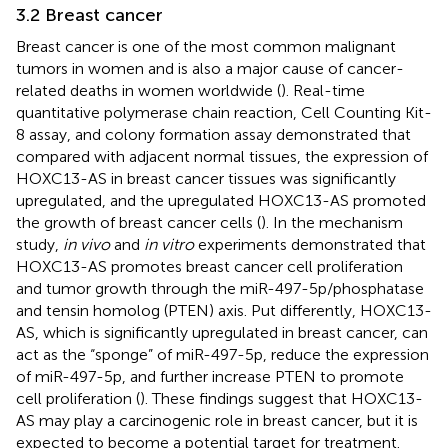
3.2 Breast cancer
Breast cancer is one of the most common malignant
tumors in women and is also a major cause of cancer-
related deaths in women worldwide (
). Real-time
quantitative polymerase chain reaction, Cell Counting Kit-
8 assay, and colony formation assay demonstrated that
compared with adjacent normal tissues, the expression of
HOXC13-AS in breast cancer tissues was significantly
upregulated, and the upregulated HOXC13-AS promoted
the growth of breast cancer cells (
). In the mechanism
study,
in vivo
and
in vitro
experiments demonstrated that
HOXC13-AS promotes breast cancer cell proliferation
and tumor growth through the miR-497-5p/phosphatase
and tensin homolog (PTEN) axis. Put differently, HOXC13-
AS, which is significantly upregulated in breast cancer, can
act as the “sponge” of miR-497-5p, reduce the expression
of miR-497-5p, and further increase PTEN to promote
cell proliferation (
). These findings suggest that HOXC13-
AS may play a carcinogenic role in breast cancer, but it is
expected to become a potential target for treatment.