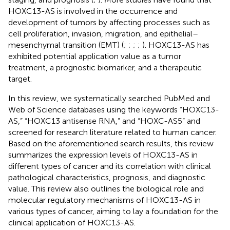
HOXC13-AS is involved in the occurrence and
development of tumors by affecting processes such as
cell proliferation, invasion, migration, and epithelial–
mesenchymal transition (EMT) (
;
;
;
;
). HOXC13-AS has
exhibited potential application value as a tumor
treatment, a prognostic biomarker, and a therapeutic
target.
In this review, we systematically searched PubMed and
Web of Science databases using the keywords “HOXC13-
AS,” “HOXC13 antisense RNA,” and “HOXC-AS5” and
screened for research literature related to human cancer.
Based on the aforementioned search results, this review
summarizes the expression levels of HOXC13-AS in
different types of cancer and its correlation with clinical
pathological characteristics, prognosis, and diagnostic
value. This review also outlines the biological role and
molecular regulatory mechanisms of HOXC13-AS in
various types of cancer, aiming to lay a foundation for the
clinical application of HOXC13-AS.