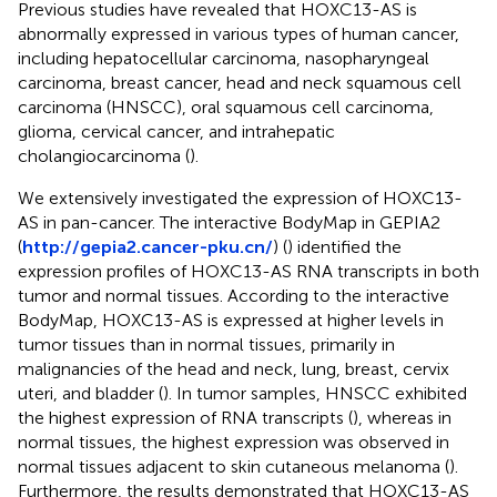
Previous studies have revealed that HOXC13-AS is
abnormally expressed in various types of human cancer,
including hepatocellular carcinoma, nasopharyngeal
carcinoma, breast cancer, head and neck squamous cell
carcinoma (HNSCC), oral squamous cell carcinoma,
glioma, cervical cancer, and intrahepatic
cholangiocarcinoma (
).
We extensively investigated the expression of HOXC13-
AS in pan-cancer. The interactive BodyMap in GEPIA2
(
http://gepia2.cancer-pku.cn/
) (
) identified the
expression profiles of HOXC13-AS RNA transcripts in both
tumor and normal tissues. According to the interactive
BodyMap, HOXC13-AS is expressed at higher levels in
tumor tissues than in normal tissues, primarily in
malignancies of the head and neck, lung, breast, cervix
uteri, and bladder (
). In tumor samples, HNSCC exhibited
the highest expression of RNA transcripts (
), whereas in
normal tissues, the highest expression was observed in
normal tissues adjacent to skin cutaneous melanoma (
).
Furthermore, the results demonstrated that HOXC13-AS