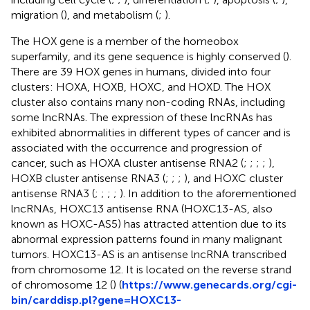
migration (
), and metabolism (
;
).
The HOX gene is a member of the homeobox
superfamily, and its gene sequence is highly conserved (
).
There are 39 HOX genes in humans, divided into four
clusters: HOXA, HOXB, HOXC, and HOXD. The HOX
cluster also contains many non-coding RNAs, including
some lncRNAs. The expression of these lncRNAs has
exhibited abnormalities in different types of cancer and is
associated with the occurrence and progression of
cancer, such as HOXA cluster antisense RNA2 (
;
;
;
;
),
HOXB cluster antisense RNA3 (
;
;
;
), and HOXC cluster
antisense RNA3 (
;
;
;
;
). In addition to the aforementioned
lncRNAs, HOXC13 antisense RNA (HOXC13-AS, also
known as HOXC-AS5) has attracted attention due to its
abnormal expression patterns found in many malignant
tumors. HOXC13-AS is an antisense lncRNA transcribed
from chromosome 12. It is located on the reverse strand
of chromosome 12 (
) (
https://www.genecards.org/cgi-
bin/carddisp.pl?gene=HOXC13-