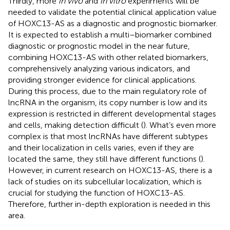
Thirdly, more
in vivo
and
in vitro
experiments will be
needed to validate the potential clinical application value
of HOXC13-AS as a diagnostic and prognostic biomarker.
It is expected to establish a multi–biomarker combined
diagnostic or prognostic model in the near future,
combining HOXC13-AS with other related biomarkers,
comprehensively analyzing various indicators, and
providing stronger evidence for clinical applications.
During this process, due to the main regulatory role of
lncRNA in the organism, its copy number is low and its
expression is restricted in different developmental stages
and cells, making detection difficult (
). What’s even more
complex is that most lncRNAs have different subtypes
and their localization in cells varies, even if they are
located the same, they still have different functions (
).
However, in current research on HOXC13-AS, there is a
lack of studies on its subcellular localization, which is
crucial for studying the function of HOXC13-AS.
Therefore, further in-depth exploration is needed in this
area.