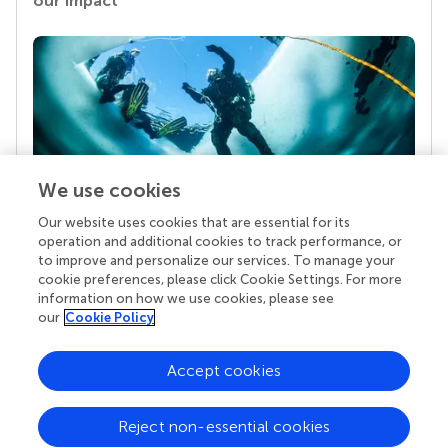
our impact
We use cookies
Our website uses cookies that are essential for its
Your research is the real superpower
operation and additional cookies to track performance, or
Behind each article we publish stands a team of
to improve and personalize our services. To manage your
superheroes: authors, editors, and reviewers who
cookie preferences, please click Cookie Settings. For more
chose to uphold quality standards and share
information on how we use cookies, please see
knowledge openly. Read more about the impact
our
Cookie Policy
your work achieves.
Accept cookies
Reject non-essential cookies