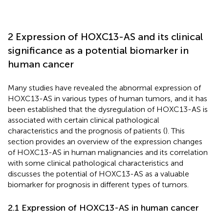
2 Expression of HOXC13-AS and its clinical
significance as a potential biomarker in
human cancer
Many studies have revealed the abnormal expression of
HOXC13-AS in various types of human tumors, and it has
been established that the dysregulation of HOXC13-AS is
associated with certain clinical pathological
characteristics and the prognosis of patients (
). This
section provides an overview of the expression changes
of HOXC13-AS in human malignancies and its correlation
with some clinical pathological characteristics and
discusses the potential of HOXC13-AS as a valuable
biomarker for prognosis in different types of tumors.
2.1 Expression of HOXC13-AS in human cancer