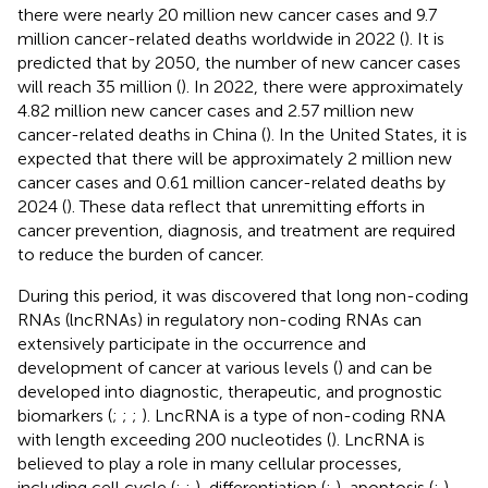
there were nearly 20 million new cancer cases and 9.7
million cancer-related deaths worldwide in 2022 (
). It is
predicted that by 2050, the number of new cancer cases
will reach 35 million (
). In 2022, there were approximately
4.82 million new cancer cases and 2.57 million new
cancer-related deaths in China (
). In the United States, it is
expected that there will be approximately 2 million new
cancer cases and 0.61 million cancer-related deaths by
2024 (
). These data reflect that unremitting efforts in
cancer prevention, diagnosis, and treatment are required
to reduce the burden of cancer.
During this period, it was discovered that long non-coding
RNAs (lncRNAs) in regulatory non-coding RNAs can
extensively participate in the occurrence and
development of cancer at various levels (
) and can be
developed into diagnostic, therapeutic, and prognostic
biomarkers (
;
;
;
). LncRNA is a type of non-coding RNA
with length exceeding 200 nucleotides (
). LncRNA is
believed to play a role in many cellular processes,
including cell cycle (
;
;
), differentiation (
;
), apoptosis (
;
),