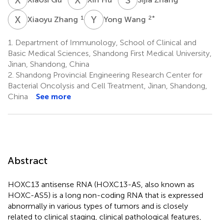
X
Z
Y
W
1
2
*
Xiaoyu Zhang
Yong Wang
1.
Department of Immunology, School of Clinical and
Basic Medical Sciences, Shandong First Medical University,
Jinan, Shandong, China
2.
Shandong Provincial Engineering Research Center for
Bacterial Oncolysis and Cell Treatment, Jinan, Shandong,
China
See more
Abstract
HOXC13 antisense RNA (HOXC13-AS, also known as
HOXC-AS5) is a long non-coding RNA that is expressed
abnormally in various types of tumors and is closely
related to clinical staging, clinical pathological features,