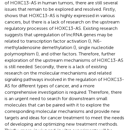
of HOXC13-AS in human tumors, there are still several
issues that remain to be explored and resolved. Firstly,
shows that HOXC13-AS is highly expressed in various
cancers, but there is a lack of research on the upstream
regulatory processes of HOXC13-AS. Existing research
suggests that upregulation of lncRNA genes may be
related to transcription factor activation (
), N6-
methyladenosine demethylation (
), single nucleotide
polymorphism (
), and other factors. Therefore, further
exploration of the upstream mechanisms of HOXC13-AS
is still needed. Secondly, there is a lack of existing
research on the molecular mechanisms and related
signaling pathways involved in the regulation of HOXC13-
AS for different types of cancer, and a more
comprehensive investigation is required. Therefore, there
is an urgent need to search for downstream small
molecules that can be paired with it to explore the
corresponding molecular mechanisms and provide new
targets and ideas for cancer treatment to meet the needs
of developing and optimizing new treatment methods.