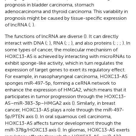
prognosis in bladder carcinoma, stomach
adenocarcinoma and thyroid carcinoma. This variability in
prognosis might be caused by tissue-specific expression
of lncRNA (
;
).
The functions of lncRNA are diverse (
). It can directly
interact with DNA (
;
), RNA (
;
;
), and also proteins (
;
;
;
). In
some types of cancer, the molecular mechanism of
HOXC13-AS is achieved by interacting with microRNAs to
exhibit sponge-like activity, which in turn regulates the
expression of target genes to exert its regulatory effect.
For example, in nasopharyngeal carcinoma, HOXC13-AS
sponges miR-497-5p, forming a ceRNA network to
enhance the expression of HMGA2, which means that it
participates in tumor progression through the HOXC13-
AS–miR-383-3p–HMGA2 axis (
). Similarly, in breast
cancer, HOXC13-AS plays a role through the miR-497-
5p/PTEN axis (
). In oral squamous cell carcinoma,
HOXC13-AS affects tumor development through the
miR-378g/HOXC13 axis (
). In gliomas, HOXC13-AS exerts