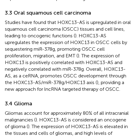
3.3 Oral squamous cell carcinoma
Studies have found that HOXC13-AS is upregulated in oral
squamous cell carcinoma (OSCC) tissues and cell lines,
leading to oncogenic functions (
). HOXC13-AS
upregulates the expression of HOXC13 in OSCC cells by
sequestering miR-378g, promoting OSCC cell
proliferation, migration, and EMT (
). The expression of
HOXC13 is positively correlated with HOXC13-AS and
negatively correlated with miR-378g. Overall, HOXC13-
AS, as a ceRNA, promotes OSCC development through
the HOXC13-AS/miR-378g/HOXC13 axis (
), providing a
new approach for lncRNA targeted therapy of OSCC.
3.4 Glioma
Gliomas account for approximately 80% of all intracranial
malignancies (
). HOXC13-AS is considered an oncogene
of glioma (
). The expression of HOXC13-AS is elevated in
the tissues and cells of gliomas, and high levels of