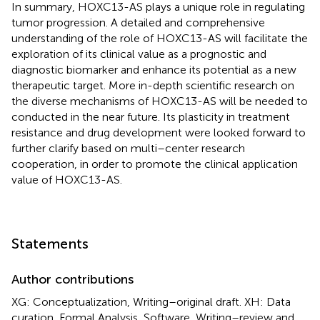
In summary, HOXC13-AS plays a unique role in regulating
tumor progression. A detailed and comprehensive
understanding of the role of HOXC13-AS will facilitate the
exploration of its clinical value as a prognostic and
diagnostic biomarker and enhance its potential as a new
therapeutic target. More in-depth scientific research on
the diverse mechanisms of HOXC13-AS will be needed to
conducted in the near future. Its plasticity in treatment
resistance and drug development were looked forward to
further clarify based on multi–center research
cooperation, in order to promote the clinical application
value of HOXC13-AS.
Statements
Author contributions
XG: Conceptualization, Writing–original draft. XH: Data
curation, Formal Analysis, Software, Writing–review and