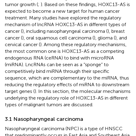
tumor growth (
;
). Based on these findings, HOXC13-AS is
expected to become a new target for human cancer
treatment. Many studies have explored the regulatory
mechanism of lncRNA HOXC13-AS in different types of
cancer (
), including nasopharyngeal carcinoma (
), breast
cancer (
), oral squamous cell carcinoma (
), glioma (
), and
cervical cancer (
). Among these regulatory mechanisms,
the most common one is HOXC13-AS as a competing
endogenous RNA (ceRNA) to bind with microRNA
(miRNA). LncRNAs can be seen as a “sponge” to
competitively bind miRNA through their specific
sequence, which are complementary to the miRNA, thus
reducing the regulatory effects of miRNA to downstream
target genes (
). In this section, the molecular mechanisms
underlying the regulatory role of HOXC13-AS in different
types of malignant tumors are discussed.
3.1 Nasopharyngeal carcinoma
Nasopharyngeal carcinoma (NPC) is a type of HNSCC
that predominantly occurs in East Asia and Southeast Asia