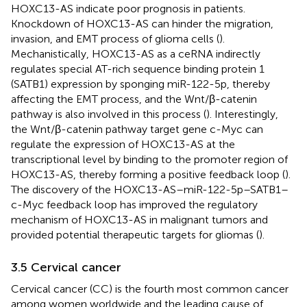
HOXC13-AS indicate poor prognosis in patients.
Knockdown of HOXC13-AS can hinder the migration,
invasion, and EMT process of glioma cells (
).
Mechanistically, HOXC13-AS as a ceRNA indirectly
regulates special AT-rich sequence binding protein 1
(SATB1) expression by sponging miR-122-5p, thereby
affecting the EMT process, and the Wnt/β-catenin
pathway is also involved in this process (
). Interestingly,
the Wnt/β-catenin pathway target gene c-Myc can
regulate the expression of HOXC13-AS at the
transcriptional level by binding to the promoter region of
HOXC13-AS, thereby forming a positive feedback loop (
).
The discovery of the HOXC13-AS–miR-122-5p–SATB1–
c-Myc feedback loop has improved the regulatory
mechanism of HOXC13-AS in malignant tumors and
provided potential therapeutic targets for gliomas (
).
3.5 Cervical cancer
Cervical cancer (CC) is the fourth most common cancer
among women worldwide and the leading cause of