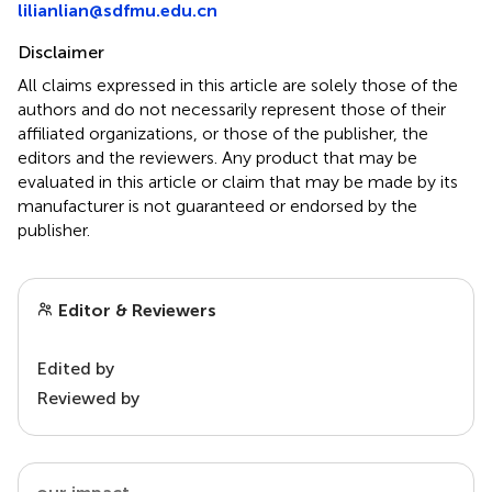
lilianlian@sdfmu.edu.cn
Disclaimer
All claims expressed in this article are solely those of the
authors and do not necessarily represent those of their
affiliated organizations, or those of the publisher, the
editors and the reviewers. Any product that may be
evaluated in this article or claim that may be made by its
manufacturer is not guaranteed or endorsed by the
publisher.
Editor & Reviewers
Edited by
Reviewed by