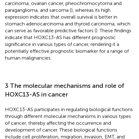
carcinoma, ovarian cancer, pheochromocytoma and
paraganglioma, and sarcoma (
), whereas its high
expression indicates that overall survival is better in
stomach adenocarcinoma and thyroid carcinoma, which
can serve as favorable predictive factors (
). These findings
indicate that HOXC13-AS has different prognostic
significance in various types of cancer, rendering it a
potentially effective prognostic biomarker for a range of
human malignancies.
3 The molecular mechanisms and role of
HOXC13-AS in cancer
HOXC13-AS participates in regulating biological functions
through different molecular mechanisms in various types
of cancer, thereby affecting the occurrence and
development of cancer. These biological functions
include cell proliferation, migration, invasion, EMT, and