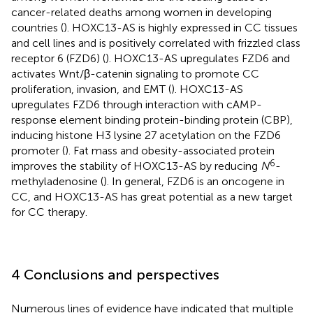
cancer-related deaths among women in developing
countries (
). HOXC13-AS is highly expressed in CC tissues
and cell lines and is positively correlated with frizzled class
receptor 6 (FZD6) (
). HOXC13-AS upregulates FZD6 and
activates Wnt/β-catenin signaling to promote CC
proliferation, invasion, and EMT (
). HOXC13-AS
upregulates FZD6 through interaction with cAMP-
response element binding protein-binding protein (CBP),
inducing histone H3 lysine 27 acetylation on the FZD6
promoter (
). Fat mass and obesity-associated protein
6
improves the stability of HOXC13-AS by reducing
N
-
methyladenosine (
). In general, FZD6 is an oncogene in
CC, and HOXC13-AS has great potential as a new target
for CC therapy.
4 Conclusions and perspectives
Numerous lines of evidence have indicated that multiple