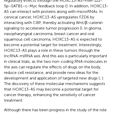
regulatory effects through the HOXC13-AS–miR-122-
5p–SATB1–c-Myc feedback loop (
). In addition, HOXC13-
AS can interact with proteins along with microRNAs. In
cervical cancer, HOXC13-AS upregulates FZD6 by
interacting with CBP, thereby activating Wnt/β-catenin
signaling to accelerate tumor progression (
). In glioma,
nasopharyngeal carcinoma, breast cancer and oral
squamous cell carcinoma, HOXC13-AS is expected to
become a potential target for treatment. Interestingly,
HOXC13-AS plays a role in these tumors through the
lncRNA-miRNA axis. And this axis is particularly important
in clinical trials, as the two non-coding RNA molecules in
the axis can regulate the effects of drugs on the body,
reduce cell resistance, and provide new ideas for the
development and application of targeted new drugs (
;
).
The discovery of these molecular mechanisms suggests
that HOXC13-AS may become a potential target for
cancer therapy, enhancing the sensitivity of cancer
treatment.
Although there has been progress in the study of the role