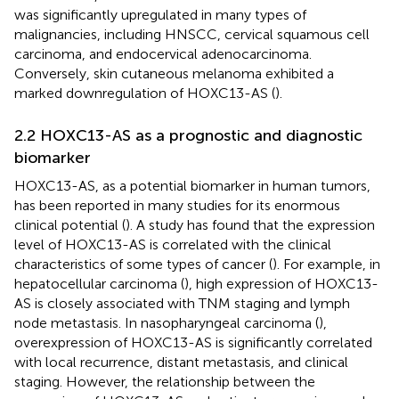
was significantly upregulated in many types of
malignancies, including HNSCC, cervical squamous cell
carcinoma, and endocervical adenocarcinoma.
Conversely, skin cutaneous melanoma exhibited a
marked downregulation of HOXC13-AS (
).
2.2 HOXC13-AS as a prognostic and diagnostic
biomarker
HOXC13-AS, as a potential biomarker in human tumors,
has been reported in many studies for its enormous
clinical potential (
). A study has found that the expression
level of HOXC13-AS is correlated with the clinical
characteristics of some types of cancer (
). For example, in
hepatocellular carcinoma (
), high expression of HOXC13-
AS is closely associated with TNM staging and lymph
node metastasis. In nasopharyngeal carcinoma (
),
overexpression of HOXC13-AS is significantly correlated
with local recurrence, distant metastasis, and clinical
staging. However, the relationship between the