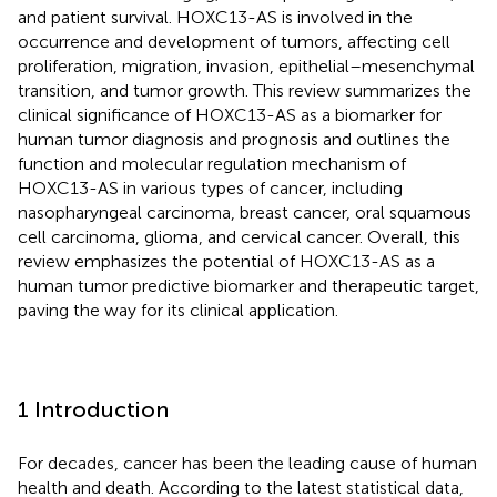
and patient survival. HOXC13-AS is involved in the
occurrence and development of tumors, affecting cell
proliferation, migration, invasion, epithelial–mesenchymal
transition, and tumor growth. This review summarizes the
clinical significance of HOXC13-AS as a biomarker for
human tumor diagnosis and prognosis and outlines the
function and molecular regulation mechanism of
HOXC13-AS in various types of cancer, including
nasopharyngeal carcinoma, breast cancer, oral squamous
cell carcinoma, glioma, and cervical cancer. Overall, this
review emphasizes the potential of HOXC13-AS as a
human tumor predictive biomarker and therapeutic target,
paving the way for its clinical application.
1 Introduction
For decades, cancer has been the leading cause of human
health and death. According to the latest statistical data,