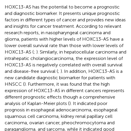
HOXC13-AS has the potential to become a prognostic
and diagnostic biomarker. It presents unique prognostic
factors in different types of cancer and provides new ideas
and insights for cancer treatment. According to relevant
research reports, in nasopharyngeal carcinoma and
glioma, patients with higher levels of HOXC13-AS have a
lower overall survival rate than those with lower levels of
HOXC13-AS (
;
). Similarly, in hepatocellular carcinoma and
intrahepatic cholangiocarcinoma, the expression level of
HOXC13-AS is negatively correlated with overall survival
and disease-free survival (
;
). In addition, HOXC13-AS is a
new candidate diagnostic biomarker for patients with
HNSCC (
). Furthermore, it was found that the high
expression of HOXC13-AS in different cancers represents
different prognostic effects though a comprehensive
analysis of Kaplan-Meier plots (
). It indicated poor
prognosis in esophageal adenocarcinoma, esophageal
squamous cell carcinoma, kidney renal papillary cell
carcinoma, ovarian cancer, pheochromocytoma and
paraganglioma, and sarcoma, while it indicated good