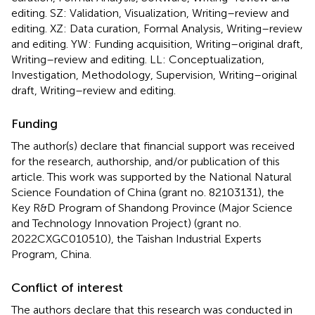
editing. SZ: Validation, Visualization, Writing–review and
editing. XZ: Data curation, Formal Analysis, Writing–review
and editing. YW: Funding acquisition, Writing–original draft,
Writing–review and editing. LL: Conceptualization,
Investigation, Methodology, Supervision, Writing–original
draft, Writing–review and editing.
Funding
The author(s) declare that financial support was received
for the research, authorship, and/or publication of this
article. This work was supported by the National Natural
Science Foundation of China (grant no. 82103131), the
Key R&D Program of Shandong Province (Major Science
and Technology Innovation Project) (grant no.
2022CXGC010510), the Taishan Industrial Experts
Program, China.
Conflict of interest
The authors declare that this research was conducted in