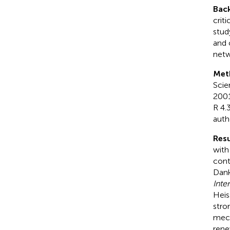
Bac
crit
stud
and 
netw
Met
Scie
2001
R 4.
auth
Resu
with
cont
Dank
Inte
Heis
stro
mech
rene