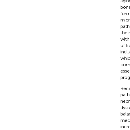
agin
bone
form
micr
path
the 
with
of fr
incl
whic
comp
esse
prog
Rece
path
necr
dysr
bala
mech
incr