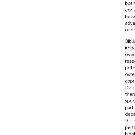
both
cons
betw
adva
of n
Bibl
impa
over
rese
pote
oste
appr
Desp
ther
spec
part
deca
this
pert
high