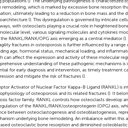
g populations (
). The underlying pathogenesis is characterized b
 remodeling, which is marked by excessive bone resorption th
ation, ultimately leading to a reduction in bone mass and the d
oarchitecture (
). This dysregulation is governed by intricate cel
ways, with osteoclasts playing a crucial role in heightened bone
molecular level, various signaling molecules and cytokines mod
 the RANKL/RANK/OPG axis emerging as a central mediator (
)
agility fractures in osteoporosis is further influenced by a range o
uding age, hormonal status, mechanical loading, and inflammato
h can affect the expression and activity of these molecular regu
rehensive understanding of these pathogenic mechanisms is i
ntial for early diagnosis and intervention, as timely treatment 
ression and mitigate the risk of fractures (
).
ptor Activator of Nuclear Factor Kappa-B Ligand (RANKL) is int
ophysiology of osteoporosis and its related fractures (
). It bel
osis factor family. RANKL controls how osteoclasts develop an
egulation of the RANKL/RANK/osteoprotegerin (OPG) axis, whi
nce between osteoclastogenesis and osteoblastogenesis, repres
anism underlying bone remodeling. An imbalance within this axi
eased osteoclastic bone resorption and diminished osteoblasti