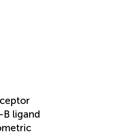
ceptor
-B ligand
iometric