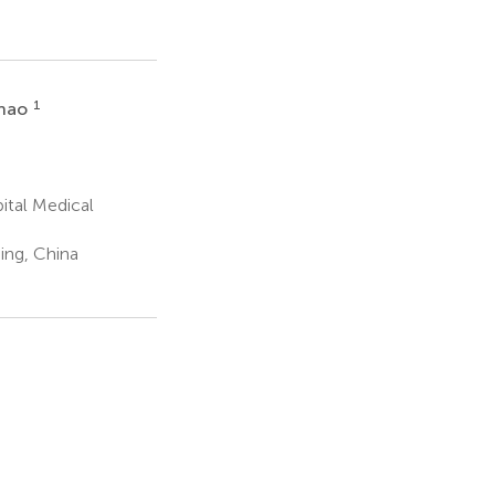
1
Zhao
ital Medical
ing, China