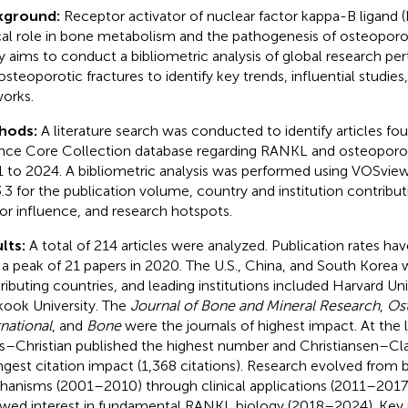
kground:
Receptor activator of nuclear factor kappa-B ligand 
ical role in bone metabolism and the pathogenesis of osteoporot
y aims to conduct a bibliometric analysis of global research pe
osteoporotic fractures to identify key trends, influential studies
orks.
hods:
A literature search was conducted to identify articles fo
nce Core Collection database regarding RANKL and osteoporot
 to 2024. A bibliometric analysis was performed using VOSview
3.3 for the publication volume, country and institution contribut
or influence, and research hotspots.
lts:
A total of 214 articles were analyzed. Publication rates hav
 a peak of 21 papers in 2020. The U.S., China, and South Korea 
ributing countries, and leading institutions included Harvard Uni
ook University. The
Journal of Bone and Mineral Research
,
Os
rnational
, and
Bone
were the journals of highest impact. At the l
s–Christian published the highest number and Christiansen–Cl
ngest citation impact (1,368 citations). Research evolved from b
anisms (2001–2010) through clinical applications (2011–2017
wed interest in fundamental RANKL biology (2018–2024). Key 