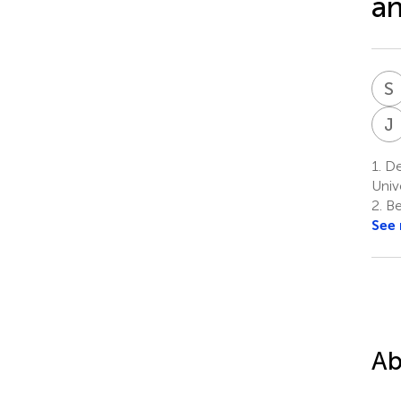
an
S
J
1.
Dep
Unive
2.
Be
See
Ab