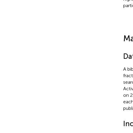
part
Ma
Da
A bi
frac
sear
Acti
on 2
each
publ
Inc