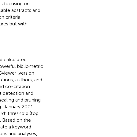
les focusing on
ilable abstracts and
n criteria
ures but with
nd calculated
owerful bibliometric
Sviewer (version
tutions, authors, and
nd co-citation
st detection and
scaling and pruning
g: January 2001 -
d: threshold (top
. Based on the
erate a keyword
ions and analyses,