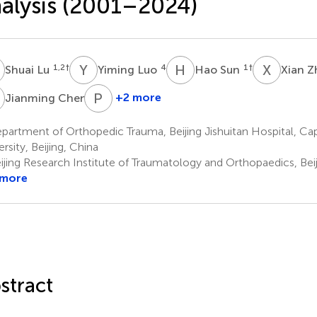
alysis (2001–2024)
L
Y
L
H
S
X
Z
1,2
†
4
1
†
Shuai Lu
Yiming Luo
Hao Sun
Xian 
C
P
H
5
+2 more
Jianming Chen
Pengli
Han
artment of Orthopedic Trauma, Beijing Jishuitan Hospital, Cap
7
rsity, Beijing, China
ijing Research Institute of Traumatology and Orthopaedics, Beij
 more
stract