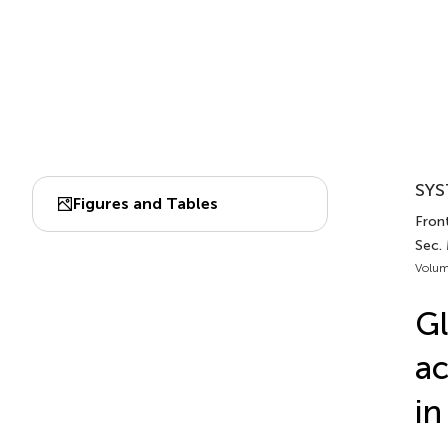
SYS
Figures and Tables
Front
Sec.
Volum
Gl
ac
in