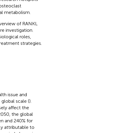
osteoclast
tal metabolism.
 overview of RANKL
re investigation.
ological roles,
reatment strategies.
lth issue and
global scale (
).
ely affect the
 2050, the global
men and 240% for
 attributable to