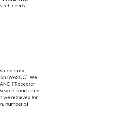
search needs.
osteoporotic
tion (WoSCC). We
) AND (“Receptor
e search conducted
 we retrieved for
ion, number of