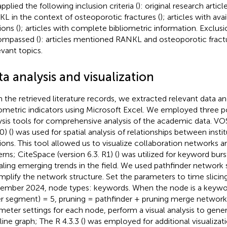
pplied the following inclusion criteria (
): original research artic
L in the context of osteoporotic fractures (
); articles with ava
ions (
); articles with complete bibliometric information. Exclusio
ompassed (
): articles mentioned RANKL and osteoporotic fract
evant topics.
a analysis and visualization
 the retrieved literature records, we extracted relevant data a
iometric indicators using Microsoft Excel. We employed three p
ysis tools for comprehensive analysis of the academic data. VO
0) (
) was used for spatial analysis of relationships between insti
tions. This tool allowed us to visualize collaboration networks a
erns; CiteSpace (version 6.3. R1) (
) was utilized for keyword bur
aling emerging trends in the field. We used pathfinder network 
implify the network structure. Set the parameters to time slicin
ember 2024, node types: keywords. When the node is a keywor
r segment) = 5, pruning = pathfinder + pruning merge network
meter settings for each node, perform a visual analysis to gen
line graph; The R 4.3.3 (
) was employed for additional visualizat