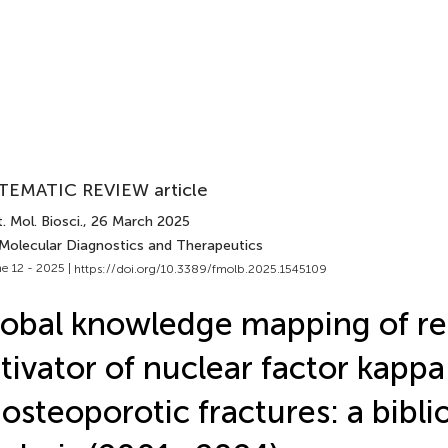
TEMATIC REVIEW article
. Mol. Biosci.
, 26 March 2025
 Molecular Diagnostics and Therapeutics
e 12 - 2025 |
https://doi.org/10.3389/fmolb.2025.1545109
obal knowledge mapping of re
tivator of nuclear factor kappa
 osteoporotic fractures: a bibl