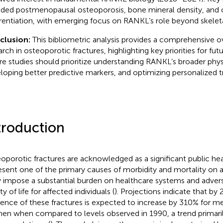
uded postmenopausal osteoporosis, bone mineral density, and 
erentiation, with emerging focus on RANKL’s role beyond skele
clusion:
This bibliometric analysis provides a comprehensive
rch in osteoporotic fractures, highlighting key priorities for futu
re studies should prioritize understanding RANKL’s broader physi
loping better predictive markers, and optimizing personalized t
troduction
oporotic fractures are acknowledged as a significant public hea
esent one of the primary causes of morbidity and mortality on a 
 impose a substantial burden on healthcare systems and advers
ty of life for affected individuals (
). Projections indicate that by
dence of these fractures is expected to increase by 310% for 
n when compared to levels observed in 1990, a trend primarily