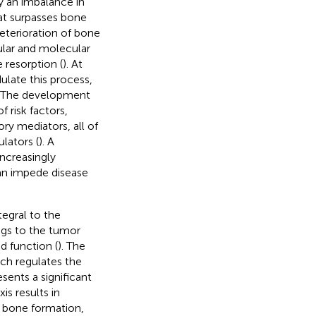
y an imbalance in
at surpasses bone
eterioration of bone
lular and molecular
 resorption (
). At
ulate this process,
. The development
f risk factors,
ry mediators, all of
lators (
). A
ncreasingly
can impede disease
egral to the
ongs to the tumor
d function (
). The
ch regulates the
ents a significant
s results in
c bone formation,