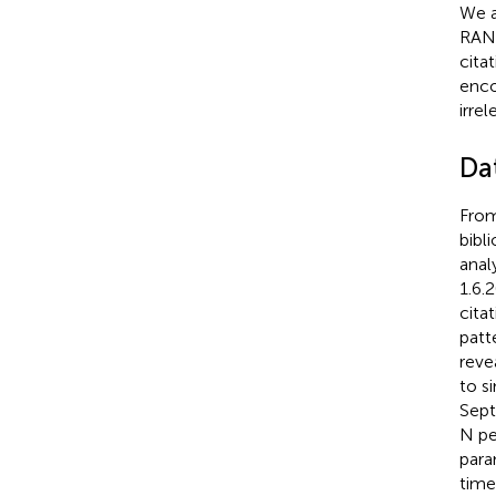
We a
RANK
citat
enc
irrel
Dat
From
bibl
anal
1.6.2
cita
patt
reve
to s
Sept
N pe
para
time