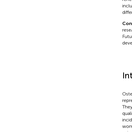
incl
diff
Con
resea
Futu
deve
In
Oste
repr
They
quali
inci
wome