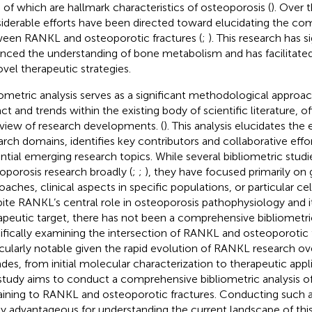
 of which are hallmark characteristics of osteoporosis (
). Over 
iderable efforts have been directed toward elucidating the com
een RANKL and osteoporotic fractures (
;
). This research has s
nced the understanding of bone metabolism and has facilitat
ovel therapeutic strategies.
iometric analysis serves as a significant methodological approac
ct and trends within the existing body of scientific literature, of
view of research developments. (
). This analysis elucidates the 
arch domains, identifies key contributors and collaborative effor
ntial emerging research topics. While several bibliometric stu
oporosis research broadly (
;
;
), they have focused primarily on
oaches, clinical aspects in specific populations, or particular c
ite RANKL’s central role in osteoporosis pathophysiology and 
apeutic target, there has not been a comprehensive bibliometric
ifically examining the intersection of RANKL and osteoporotic fr
icularly notable given the rapid evolution of RANKL research ov
des, from initial molecular characterization to therapeutic appl
 study aims to conduct a comprehensive bibliometric analysis of
aining to RANKL and osteoporotic fractures. Conducting such a
ly advantageous for understanding the current landscape of this c