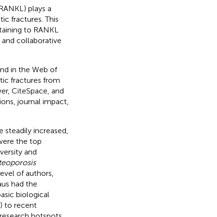
(RANKL) plays a
ic fractures. This
rtaining to RANKL
, and collaborative
und in the Web of
ic fractures from
er, CiteSpace, and
ions, journal impact,
e steadily increased,
were the top
versity and
teoporosis
evel of authors,
aus had the
asic biological
) to recent
research hotspots