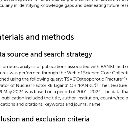
icularly in identifying knowledge gaps and delineating future re
terials and methods
ta source and search strategy
bliometric analysis of publications associated with RANKL and 
tures was performed through the Web of Science Core Collec
ched using the following query: TS=((“Osteoporotic Fracture*”
vator of Nuclear Factor κB Ligand” OR “RANKL”)). The literatur
9 May 2024 was based on a period of 2001–2024. The data that
 publication included the title, author, institution, country/reg
ications and citations, keywords and journal name.
lusion and exclusion criteria