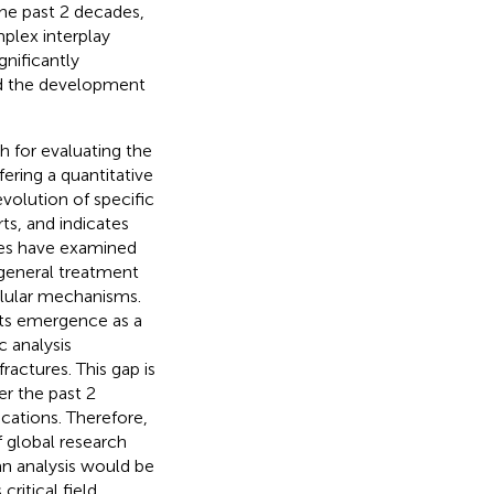
the past 2 decades,
plex interplay
ignificantly
ed the development
h for evaluating the
fering a quantitative
evolution of specific
ts, and indicates
dies have examined
 general treatment
ellular mechanisms.
its emergence as a
 analysis
actures. This gap is
er the past 2
ications. Therefore,
 global research
n analysis would be
ritical field,