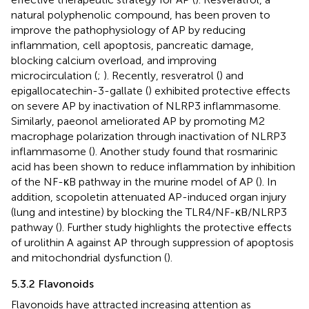
natural polyphenolic compound, has been proven to
improve the pathophysiology of AP by reducing
inflammation, cell apoptosis, pancreatic damage,
blocking calcium overload, and improving
microcirculation (
;
). Recently, resveratrol (
) and
epigallocatechin-3-gallate (
) exhibited protective effects
on severe AP by inactivation of NLRP3 inflammasome.
Similarly, paeonol ameliorated AP by promoting M2
macrophage polarization through inactivation of NLRP3
inflammasome (
). Another study found that rosmarinic
acid has been shown to reduce inflammation by inhibition
of the NF-κB pathway in the murine model of AP (
). In
addition, scopoletin attenuated AP-induced organ injury
(lung and intestine) by blocking the TLR4/NF-κB/NLRP3
pathway (
). Further study highlights the protective effects
of urolithin A against AP through suppression of apoptosis
and mitochondrial dysfunction (
).
5.3.2 Flavonoids
Flavonoids have attracted increasing attention as