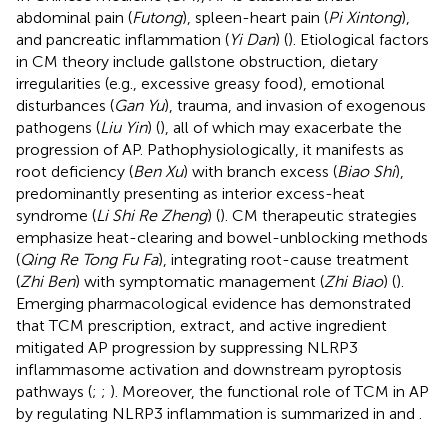
abdominal pain (
Futong
), spleen-heart pain (
Pi Xintong
),
and pancreatic inflammation (
Yi Dan
) (
). Etiological factors
in CM theory include gallstone obstruction, dietary
irregularities (e.g., excessive greasy food), emotional
disturbances (
Gan Yu
), trauma, and invasion of exogenous
pathogens (
Liu Yin
) (
), all of which may exacerbate the
progression of AP. Pathophysiologically, it manifests as
root deficiency (
Ben Xu
) with branch excess (
Biao Shi
),
predominantly presenting as interior excess-heat
syndrome (
Li Shi Re Zheng
) (
). CM therapeutic strategies
emphasize heat-clearing and bowel-unblocking methods
(
Qing Re Tong Fu Fa
), integrating root-cause treatment
(
Zhi Ben
) with symptomatic management (
Zhi Biao
) (
).
Emerging pharmacological evidence has demonstrated
that TCM prescription, extract, and active ingredient
mitigated AP progression by suppressing NLRP3
inflammasome activation and downstream pyroptosis
pathways (
;
;
). Moreover, the functional role of TCM in AP
by regulating NLRP3 inflammation is summarized in
and
.