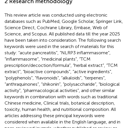
2 Research methodology
This review article was conducted using electronic
databases such as PubMed, Google Scholar, Springer Link,
Science Direct, Cochrane Library, Embase, Web of
Science, and Scopus. All published data till the year 2025
have been taken into consideration. The following search
keywords were used in the search of materials for this
study: “acute pancreatitis”, “NLRP3 inflammasome”,
“inflammasome”, “medicinal plants”, “TCM
prescription/decoction/formula”, “herbal extract”, “TCM
extract”, “bioactive compounds”, “active ingredients”,
“polyphenols”, “flavonoids”, “alkaloids”, “terpenes”,
“anthraquinones”, “shikonin”, “polysaccharide”, “biological
activity”, “pharmacological activities”, and other similar
keywords in combination with words such as traditional
Chinese medicine, Clinical trials, botanical description,
toxicity, human health, and nutritional composition. All
articles addressing these principal keywords were
considered when available in the English language, and in