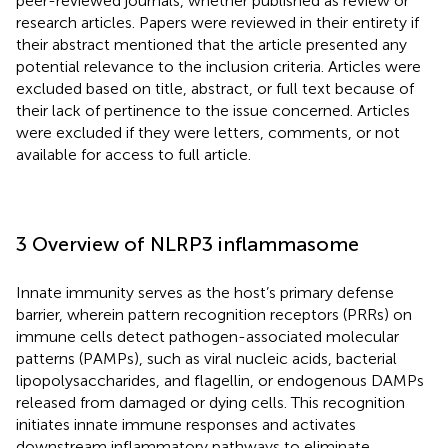
peer-reviewed journals, whether published as review or
research articles. Papers were reviewed in their entirety if
their abstract mentioned that the article presented any
potential relevance to the inclusion criteria. Articles were
excluded based on title, abstract, or full text because of
their lack of pertinence to the issue concerned. Articles
were excluded if they were letters, comments, or not
available for access to full article.
3 Overview of NLRP3 inflammasome
Innate immunity serves as the host’s primary defense
barrier, wherein pattern recognition receptors (PRRs) on
immune cells detect pathogen-associated molecular
patterns (PAMPs), such as viral nucleic acids, bacterial
lipopolysaccharides, and flagellin, or endogenous DAMPs
released from damaged or dying cells. This recognition
initiates innate immune responses and activates
downstream inflammatory pathways to eliminate