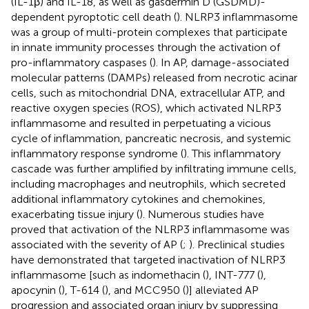
(IL-1β) and IL-18, as well as gasdermin D (GSDMD)-
dependent pyroptotic cell death (
). NLRP3 inflammasome
was a group of multi-protein complexes that participate
in innate immunity processes through the activation of
pro-inflammatory caspases (
). In AP, damage-associated
molecular patterns (DAMPs) released from necrotic acinar
cells, such as mitochondrial DNA, extracellular ATP, and
reactive oxygen species (ROS), which activated NLRP3
inflammasome and resulted in perpetuating a vicious
cycle of inflammation, pancreatic necrosis, and systemic
inflammatory response syndrome (
). This inflammatory
cascade was further amplified by infiltrating immune cells,
including macrophages and neutrophils, which secreted
additional inflammatory cytokines and chemokines,
exacerbating tissue injury (
). Numerous studies have
proved that activation of the NLRP3 inflammasome was
associated with the severity of AP (
;
). Preclinical studies
have demonstrated that targeted inactivation of NLRP3
inflammasome [such as indomethacin (
), INT-777 (
),
apocynin (
), T-614 (
), and MCC950 (
)] alleviated AP
progression and associated organ injury by suppressing