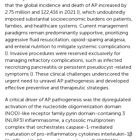
that the global incidence and death of AP increased by
2.75 million and 122,416 in 2021 (
), which undoubtedly
imposed substantial socioeconomic burdens on patients,
families, and healthcare systems. Current management
paradigms remain predominantly supportive, prioritizing
aggressive fluid resuscitation, opioid-sparing analgesia,
and enteral nutrition to mitigate systemic complications
(
). Invasive procedures were reserved exclusively for
managing refractory complications, such as infected
necrotizing pancreatitis or persistent pseudocyst-related
symptoms (
). These clinical challenges underscored the
urgent need to unravel AP pathogenesis and developed
effective preventive and therapeutic strategies.
A critical driver of AP pathogenesis was the dysregulated
activation of the nucleotide oligomerization domain
(NOD)-like receptor family pyrin domain-containing 3
(NLRP3) inflammasome, a cytosolic multiprotein
complex that orchestrates caspase-1-mediated
maturation of pro-inflammatory cytokines interleukin-1β