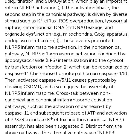
ubiquitination, and SUMOylation, which play an important
role in NLRP3 activation (
;
). The activation phase, the
second step in the canonical pathway, is driven by diverse
+
stimuli such as K
efflux, ROS overproduction, lysosomal
rupture, mitochondrial DNA (mtDNA) leakage, and
organelle dysfunction (e.g., mitochondria, Golgi apparatus,
endoplasmic reticulum) (
). These events promoted
NLRP3 inflammasome activation. In the noncanonical
pathway, NLRP3 inflammasome activation is induced by
lipopolysaccharide (LPS) internalization into the cytosol
by transfection or infection (
), which can be recognized by
caspase-11 (the mouse homolog of human caspase-4/5).
Then, activated caspase 4/5/11 causes pyroptosis by
cleaving GSDMD, and also triggers the assembly of
NLRP3 inflammasome. Cross-talk between non-
canonical and canonical inflammasome activation
pathways, such as the activation of pannexin-1 by
caspase-11 and subsequent release of ATP and activation
+
of P2X7R to induce K
efflux and thus canonical NLRP3
assembly, has also been suggested (
). Distinct from the
above pathways, the alternative pathway of NLRP3