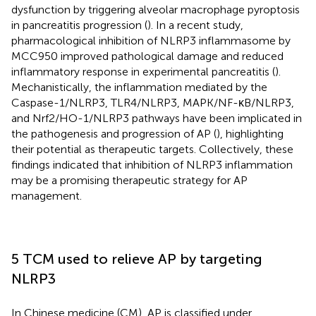
dysfunction by triggering alveolar macrophage pyroptosis
in pancreatitis progression (
). In a recent study,
pharmacological inhibition of NLRP3 inflammasome by
MCC950 improved pathological damage and reduced
inflammatory response in experimental pancreatitis (
).
Mechanistically, the inflammation mediated by the
Caspase-1/NLRP3, TLR4/NLRP3, MAPK/NF-κB/NLRP3,
and Nrf2/HO-1/NLRP3 pathways have been implicated in
the pathogenesis and progression of AP (
), highlighting
their potential as therapeutic targets. Collectively, these
findings indicated that inhibition of NLRP3 inflammation
may be a promising therapeutic strategy for AP
management.
5 TCM used to relieve AP by targeting
NLRP3
In Chinese medicine (CM), AP is classified under