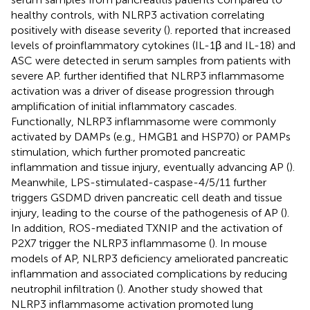
healthy controls, with NLRP3 activation correlating
positively with disease severity (
).
reported that increased
levels of proinflammatory cytokines (IL-1β and IL-18) and
ASC were detected in serum samples from patients with
severe AP.
further identified that NLRP3 inflammasome
activation was a driver of disease progression through
amplification of initial inflammatory cascades.
Functionally, NLRP3 inflammasome were commonly
activated by DAMPs (e.g., HMGB1 and HSP70) or PAMPs
stimulation, which further promoted pancreatic
inflammation and tissue injury, eventually advancing AP (
).
Meanwhile, LPS-stimulated-caspase-4/5/11 further
triggers GSDMD driven pancreatic cell death and tissue
injury, leading to the course of the pathogenesis of AP (
).
In addition, ROS-mediated TXNIP and the activation of
P2X7 trigger the NLRP3 inflammasome (
). In mouse
models of AP, NLRP3 deficiency ameliorated pancreatic
inflammation and associated complications by reducing
neutrophil infiltration (
). Another study showed that
NLRP3 inflammasome activation promoted lung