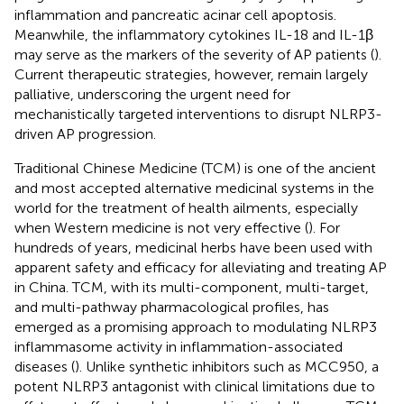
inflammation and pancreatic acinar cell apoptosis.
Meanwhile, the inflammatory cytokines IL-18 and IL-1β
may serve as the markers of the severity of AP patients (
).
Current therapeutic strategies, however, remain largely
palliative, underscoring the urgent need for
mechanistically targeted interventions to disrupt NLRP3-
driven AP progression.
Traditional Chinese Medicine (TCM) is one of the ancient
and most accepted alternative medicinal systems in the
world for the treatment of health ailments, especially
when Western medicine is not very effective (
). For
hundreds of years, medicinal herbs have been used with
apparent safety and efficacy for alleviating and treating AP
in China. TCM, with its multi-component, multi-target,
and multi-pathway pharmacological profiles, has
emerged as a promising approach to modulating NLRP3
inflammasome activity in inflammation-associated
diseases (
). Unlike synthetic inhibitors such as MCC950, a
potent NLRP3 antagonist with clinical limitations due to