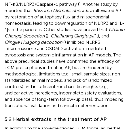
NF-κB/NLRP3/Caspase-1 pathway (
). Another study by
reported that
Rhizoma Alismatis decoction
alleviated AP
by restoration of autophagy flux and mitochondrial
homeostasis, leading to downregulation of NLRP3 and IL-
1β in the pancreas. Other studies have proved that
Chaiqin
Chengqi decoction
(
),
Chaihuang Qingfu pill
(
), and
Qingjie Huagong decoction
(
) inhibited NLRP3
inflammasome and GSDMD activation-mediated
pyroptosis and systemic inflammation in AP models. The
above preclinical studies have confirmed the efficacy of
TCM prescriptions in treating AP, but are hindered by
methodological limitations (e.g., small sample sizes, non-
standardized animal models, and lack of randomized
controls) and insufficient mechanistic insights (e.g.,
unclear active ingredients, incomplete safety evaluations,
and absence of long-term follow-up data), thus impeding
translational validation and clinical implementation.
5.2 Herbal extracts in the treatment of AP
In addition to the aforementioned TCM formulas, herbal