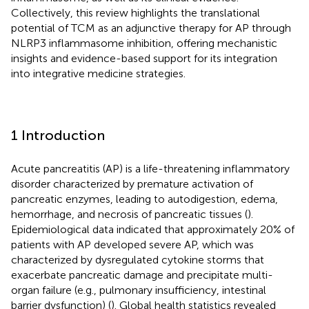
Collectively, this review highlights the translational
potential of TCM as an adjunctive therapy for AP through
NLRP3 inflammasome inhibition, offering mechanistic
insights and evidence-based support for its integration
into integrative medicine strategies.
1 Introduction
Acute pancreatitis (AP) is a life-threatening inflammatory
disorder characterized by premature activation of
pancreatic enzymes, leading to autodigestion, edema,
hemorrhage, and necrosis of pancreatic tissues (
).
Epidemiological data indicated that approximately 20% of
patients with AP developed severe AP, which was
characterized by dysregulated cytokine storms that
exacerbate pancreatic damage and precipitate multi-
organ failure (e.g., pulmonary insufficiency, intestinal
barrier dysfunction) (
). Global health statistics revealed