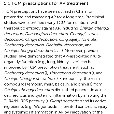
5.1 TCM prescriptions for AP treatment
TCM prescriptions have been utilized in China for
preventing and managing AP for a long time. Preclinical
studies have identified many TCM formulations with
therapeutic efficacy against AP, including
Chaiqin chengqi
decoction
,
Dahuangfuzi decoction
,
Chengqi-series
decoction
,
Qingyi decoction
,
Qingxiajieyi formula
,
Dachengqi decoction
,
Dachaihu decoction
, and
Chaiqinchengqi decoction
(
;
;
;
). Moreover, previous
studies have demonstrated that AP-associated multi-
organ dysfunction (e.g., lung, kidney, liver) can be
improved by TCM prescription treatment, such as
Dachengqi decoction
(
),
Yinchenhao decoction
(
), and
Chaiqin Chengqi decoction
(
). Functionally, the main
compounds (emodin, rhein, baicalin, and chrysin) from
Chaiqin chengqi decoction
diminished pancreatic acinar
cell necrosis and systemic inflammation by inhibiting the
TLR4/NLRP3 pathway (
).
Qingyi decoction
and its active
ingredients (e.g., Wogonoside) alleviated pancreatic injury
and systemic inflammation in AP by inactivation of the