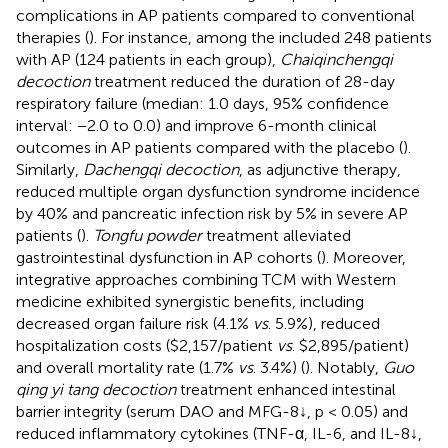
complications in AP patients compared to conventional
therapies (
). For instance, among the included 248 patients
with AP (124 patients in each group),
Chaiqinchengqi
decoction
treatment reduced the duration of 28-day
respiratory failure (median: 1.0 days, 95% confidence
interval: −2.0 to 0.0) and improve 6-month clinical
outcomes in AP patients compared with the placebo (
).
Similarly,
Dachengqi decoction
, as adjunctive therapy,
reduced multiple organ dysfunction syndrome incidence
by 40% and pancreatic infection risk by 5% in severe AP
patients (
).
Tongfu powder
treatment alleviated
gastrointestinal dysfunction in AP cohorts (
). Moreover,
integrative approaches combining TCM with Western
medicine exhibited synergistic benefits, including
decreased organ failure risk (4.1%
vs
. 5.9%), reduced
hospitalization costs ($2,157/patient
vs
. $2,895/patient)
and overall mortality rate (1.7%
vs
. 3.4%) (
). Notably,
Guo
qing yi tang decoction
treatment enhanced intestinal
barrier integrity (serum DAO and MFG-8↓, p < 0.05) and
reduced inflammatory cytokines (TNF-α, IL-6, and IL-8↓,