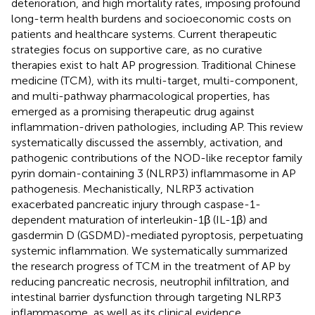
deterioration, and high mortality rates, imposing profound
long-term health burdens and socioeconomic costs on
patients and healthcare systems. Current therapeutic
strategies focus on supportive care, as no curative
therapies exist to halt AP progression. Traditional Chinese
medicine (TCM), with its multi-target, multi-component,
and multi-pathway pharmacological properties, has
emerged as a promising therapeutic drug against
inflammation-driven pathologies, including AP. This review
systematically discussed the assembly, activation, and
pathogenic contributions of the NOD-like receptor family
pyrin domain-containing 3 (NLRP3) inflammasome in AP
pathogenesis. Mechanistically, NLRP3 activation
exacerbated pancreatic injury through caspase-1-
dependent maturation of interleukin-1β (IL-1β) and
gasdermin D (GSDMD)-mediated pyroptosis, perpetuating
systemic inflammation. We systematically summarized
the research progress of TCM in the treatment of AP by
reducing pancreatic necrosis, neutrophil infiltration, and
intestinal barrier dysfunction through targeting NLRP3
inflammasome, as well as its clinical evidence.