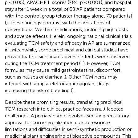
p < 0.05), APACHE II scores (7.84, p < 0.001), and hospital
stay after 1 week in a total of 38 AP patients compared
with the control group (cluster therapy alone, 70 patients)
(
). These findings contrast with the limitations of
conventional Western medications, including high costs
and adverse effects. Herein, ongoing national clinical trials
evaluating TCM safety and efficacy in AP are summarized
in
. Meanwhile, some preclinical and clinical studies have
proved that no significant adverse effects were observed
during the TCM treatment period (
;
). However, TCM
formulas may cause mild gastrointestinal discomfort,
such as nausea or diarrhea (
). Other TCM herbs may
interact with antiplatelet or anticoagulant drugs,
increasing the risk of bleeding (
).
Despite these promising results, translating preclinical
TCM research into clinical practice faces multifaceted
challenges. A primary hurdle involves securing regulatory
approval for commercialization due to resource
limitations and difficulties in semi-synthetic production or
medicinal plant engineering of bioactive compounds. This