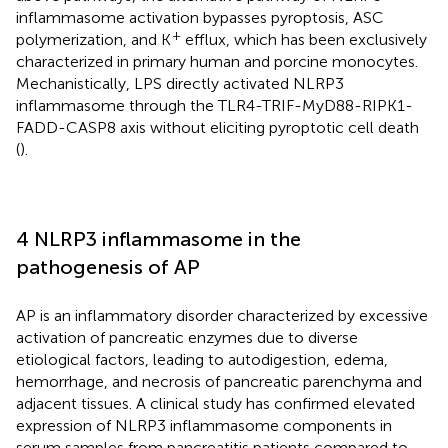
inflammasome activation bypasses pyroptosis, ASC
+
polymerization, and K
efflux, which has been exclusively
characterized in primary human and porcine monocytes.
Mechanistically, LPS directly activated NLRP3
inflammasome through the TLR4-TRIF-MyD88-RIPK1-
FADD-CASP8 axis without eliciting pyroptotic cell death
(
).
4 NLRP3 inflammasome in the
pathogenesis of AP
AP is an inflammatory disorder characterized by excessive
activation of pancreatic enzymes due to diverse
etiological factors, leading to autodigestion, edema,
hemorrhage, and necrosis of pancreatic parenchyma and
adjacent tissues. A clinical study has confirmed elevated
expression of NLRP3 inflammasome components in
serum samples from pancreatitis patients compared to