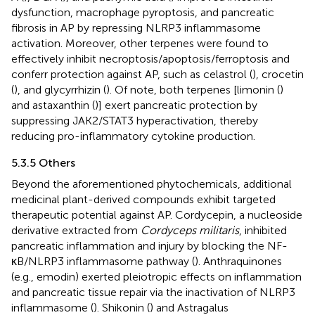
dysfunction, macrophage pyroptosis, and pancreatic
fibrosis in AP by repressing NLRP3 inflammasome
activation. Moreover, other terpenes were found to
effectively inhibit necroptosis/apoptosis/ferroptosis and
conferr protection against AP, such as celastrol (
), crocetin
(
), and glycyrrhizin (
). Of note, both terpenes [limonin (
)
and astaxanthin (
)] exert pancreatic protection by
suppressing JAK2/STAT3 hyperactivation, thereby
reducing pro-inflammatory cytokine production.
5.3.5 Others
Beyond the aforementioned phytochemicals, additional
medicinal plant-derived compounds exhibit targeted
therapeutic potential against AP. Cordycepin, a nucleoside
derivative extracted from
Cordyceps militaris
, inhibited
pancreatic inflammation and injury by blocking the NF-
κB/NLRP3 inflammasome pathway (
). Anthraquinones
(e.g., emodin) exerted pleiotropic effects on inflammation
and pancreatic tissue repair via the inactivation of NLRP3
inflammasome (
). Shikonin (
) and Astragalus