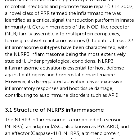
microbial infections and promote tissue repair (
;
). In 2002,
a novel class of PRR termed the inflammasome was
identified as a critical signal transduction platform in innate
immunity (
). Certain members of the NOD-like receptor
(NLR) family assemble into multiprotein complexes,
forming a subset of inflammasomes (
). To date, at least 22
inflammasome subtypes have been characterized, with
the NLRP3 inflammasome being the most extensively
studied (
). Under physiological conditions, NLRP3
inflammasome activation is essential for host defense
against pathogens and homeostatic maintenance.
However, its dysregulated activation drives excessive
inflammatory responses and host tissue damage,
contributing to autoimmune disorders such as AP (
).
3.1 Structure of NLRP3 inflammasome
The NLRP3 inflammasome is composed of a sensor
(NLRP3), an adaptor (ASC; also known as PYCARD), and
an effector (Caspase-1) (
). NLRP3, a trimeric protein,