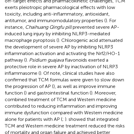
off-target effects and pharmacokinetic challenges, TCM
exerts pleiotropic pharmacological effects with low
toxicity, including anti-inflammatory, antioxidant,
antitumor, and immunomodulatory properties (
). For
instance,
Chaihuang Qingfu pill
prevented severe AP-
induced lung injury by inhibiting NLRP3-mediated
macrophage pyroptosis (
). Chlorogenic acid attenuated
the development of severe AP by inhibiting NLRP3
inflammation activation and activating the Nrf2/HO-1
pathway (
).
Psidium guajava
flavonoids exerted a
protective role in severe AP by inactivation of NLRP3
inflammasome (
). Of note, clinical studies have also
confirmed that TCM formulas were given to slow down
the progression of AP (
), as well as improve immune
function (
) and gastrointestinal function (
). Moreover,
combined treatment of TCM and Western medicine
contributed to reducing inflammation and improving
immune dysfunction compared with Western medicine
alone for patients with AP (
;
).
showed that integrated
TCM and Western medicine treatment reduced the risks
of mortality and organ failure and achieved better