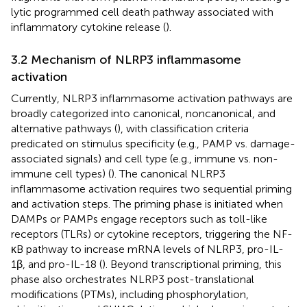
lytic programmed cell death pathway associated with
inflammatory cytokine release (
).
3.2 Mechanism of NLRP3 inflammasome
activation
Currently, NLRP3 inflammasome activation pathways are
broadly categorized into canonical, noncanonical, and
alternative pathways (
), with classification criteria
predicated on stimulus specificity (e.g., PAMP vs. damage-
associated signals) and cell type (e.g., immune vs. non-
immune cell types) (
). The canonical NLRP3
inflammasome activation requires two sequential priming
and activation steps. The priming phase is initiated when
DAMPs or PAMPs engage receptors such as toll-like
receptors (TLRs) or cytokine receptors, triggering the NF-
κB pathway to increase mRNA levels of NLRP3, pro-IL-
1β, and pro-IL-18 (
). Beyond transcriptional priming, this
phase also orchestrates NLRP3 post-translational
modifications (PTMs), including phosphorylation,