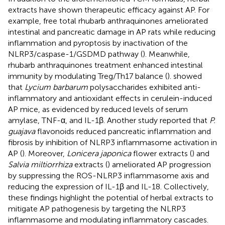
extracts have shown therapeutic efficacy against AP. For
example, free total rhubarb anthraquinones ameliorated
intestinal and pancreatic damage in AP rats while reducing
inflammation and pyroptosis by inactivation of the
NLRP3/caspase-1/GSDMD pathway (
). Meanwhile,
rhubarb anthraquinones treatment enhanced intestinal
immunity by modulating Treg/Th17 balance (
).
showed
that
Lycium barbarum
polysaccharides exhibited anti-
inflammatory and antioxidant effects in cerulein-induced
AP mice, as evidenced by reduced levels of serum
amylase, TNF-α, and IL-1β. Another study reported that
P.
guajava
flavonoids reduced pancreatic inflammation and
fibrosis by inhibition of NLRP3 inflammasome activation in
AP (
). Moreover,
Lonicera japonica
flower extracts (
) and
Salvia miltiorrhiza
extracts (
) ameliorated AP progression
by suppressing the ROS-NLRP3 inflammasome axis and
reducing the expression of IL-1β and IL-18. Collectively,
these findings highlight the potential of herbal extracts to
mitigate AP pathogenesis by targeting the NLRP3
inflammasome and modulating inflammatory cascades.