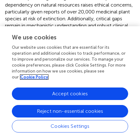
dependency on natural resources raises ethical concerns,
particularly given reports of over 20,000 medicinal plant
species at risk of extinction. Additionally, critical gaps
remain in mechanistic understanding and robust clinical
data. Other challenges include poor solubility/absorption
We use cookies
profiles, intellectual property issues, and limitations in
drug-likeness and purity of TCM-derived compounds. Of
Our website uses cookies that are essential for its
note, integrating TCM into standard care was constrained
operation and additional cookies to track performance, or
by methodological limitations (e.g., small sample sizes,
to improve and personalize our services. To manage your
cookie preferences, please click Cookie Settings. For more
non-RCT designs), mechanistic ambiguity, and quality
information on how we use cookies, please see
control issues, necessitating large-scale randomized trials,
our
Cookie Policy
ingredient standardization, and safety evaluations to
facilitate evidence-based implementation.
Accept cookies
Reject non-essential cookies
7 Conclusion and perspectives
Cookies Settings
Recent advances in elucidating the pathogenesis of AP
have coincided with the growing recognition of TCM as a