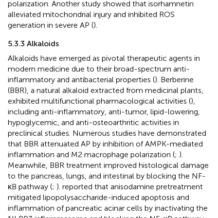
polarization. Another study showed that isorhamnetin
alleviated mitochondrial injury and inhibited ROS
generation in severe AP (
).
5.3.3 Alkaloids
Alkaloids have emerged as pivotal therapeutic agents in
modern medicine due to their broad-spectrum anti-
inflammatory and antibacterial properties (
). Berberine
(BBR), a natural alkaloid extracted from medicinal plants,
exhibited multifunctional pharmacological activities (
),
including anti-inflammatory, anti-tumor, lipid-lowering,
hypoglycemic, and anti-osteoarthritic activities in
preclinical studies. Numerous studies have demonstrated
that BBR attenuated AP by inhibition of AMPK-mediated
inflammation and M2 macrophage polarization (
;
).
Meanwhile, BBR treatment improved histological damage
to the pancreas, lungs, and intestinal by blocking the NF-
κB pathway (
;
).
reported that anisodamine pretreatment
mitigated lipopolysaccharide-induced apoptosis and
inflammation of pancreatic acinar cells by inactivating the