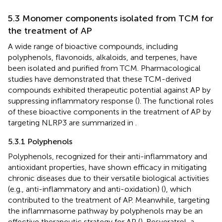
5.3 Monomer components isolated from TCM for
the treatment of AP
A wide range of bioactive compounds, including
polyphenols, flavonoids, alkaloids, and terpenes, have
been isolated and purified from TCM. Pharmacological
studies have demonstrated that these TCM-derived
compounds exhibited therapeutic potential against AP by
suppressing inflammatory response (
). The functional roles
of these bioactive components in the treatment of AP by
targeting NLRP3 are summarized in
.
5.3.1 Polyphenols
Polyphenols, recognized for their anti-inflammatory and
antioxidant properties, have shown efficacy in mitigating
chronic diseases due to their versatile biological activities
(e.g., anti-inflammatory and anti-oxidation) (
), which
contributed to the treatment of AP. Meanwhile, targeting
the inflammasome pathway by polyphenols may be an
effective therapeutic strategy for AP (
). Resveratrol, a