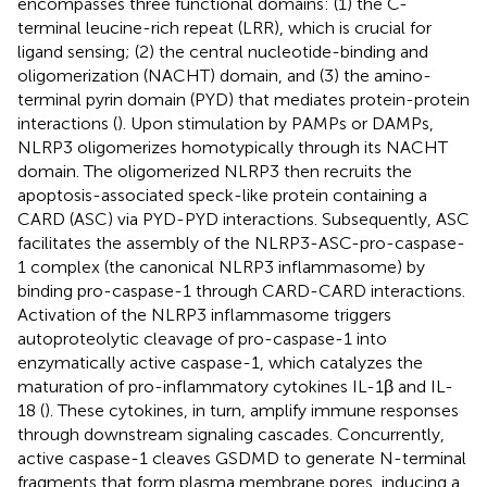
encompasses three functional domains: (1) the C-
terminal leucine-rich repeat (LRR), which is crucial for
ligand sensing; (2) the central nucleotide-binding and
oligomerization (NACHT) domain, and (3) the amino-
terminal pyrin domain (PYD) that mediates protein-protein
interactions (
). Upon stimulation by PAMPs or DAMPs,
NLRP3 oligomerizes homotypically through its NACHT
domain. The oligomerized NLRP3 then recruits the
apoptosis-associated speck-like protein containing a
CARD (ASC) via PYD-PYD interactions. Subsequently, ASC
facilitates the assembly of the NLRP3-ASC-pro-caspase-
1 complex (the canonical NLRP3 inflammasome) by
binding pro-caspase-1 through CARD-CARD interactions.
Activation of the NLRP3 inflammasome triggers
autoproteolytic cleavage of pro-caspase-1 into
enzymatically active caspase-1, which catalyzes the
maturation of pro-inflammatory cytokines IL-1β and IL-
18 (
). These cytokines, in turn, amplify immune responses
through downstream signaling cascades. Concurrently,
active caspase-1 cleaves GSDMD to generate N-terminal
fragments that form plasma membrane pores, inducing a