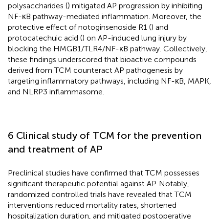
polysaccharides (
) mitigated AP progression by inhibiting
NF-κB pathway-mediated inflammation. Moreover, the
protective effect of notoginsenoside R1 (
) and
protocatechuic acid (
) on AP-induced lung injury by
blocking the HMGB1/TLR4/NF-κB pathway. Collectively,
these findings underscored that bioactive compounds
derived from TCM counteract AP pathogenesis by
targeting inflammatory pathways, including NF-κB, MAPK,
and NLRP3 inflammasome.
6 Clinical study of TCM for the prevention
and treatment of AP
Preclinical studies have confirmed that TCM possesses
significant therapeutic potential against AP. Notably,
randomized controlled trials have revealed that TCM
interventions reduced mortality rates, shortened
hospitalization duration, and mitigated postoperative