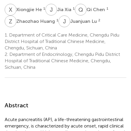
X
H
J
X
Q
C
1
1
1
Xiongjie He
Jia Xia
Qi Chen
Z
H
J
L
1
2
Zhaozhao Huang
Juanjuan Lu
1.
Department of Critical Care Medicine, Chengdu Pidu
District Hospital of Traditional Chinese Medicine,
Chengdu, Sichuan, China
2.
Department of Endocrinology, Chengdu Pidu District
Hospital of Traditional Chinese Medicine, Chengdu,
Sichuan, China
Abstract
Acute pancreatitis (AP), a life-threatening gastrointestinal
emergency, is characterized by acute onset, rapid clinical