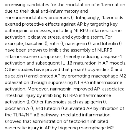
promising candidates for the modulation of inflammation
due to their dual anti-inflammatory and
immunomodulatory properties (
). Intriguingly, flavonoids
exerted protective effects against AP by targeting key
pathogenic processes, including NLRP3 inflammasome
activation, oxidative stress, and cytokine storm. For
example, baicalein (
), rutin (
), naringenin (
), and luteolin (
)
have been shown to inhibit the assembly of NLRP3
inflammasome complexes, thereby reducing caspase-1
activation and subsequent IL-1β maturation in AP models.
Other studies have proved that proanthocyanidins (
) and
baicalein (
) ameliorated AP by promoting macrophage M2
polarization through suppressing NLRP3 inflammasome
activation. Moreover, naringenin improved AP-associated
intestinal injury by inhibiting NLRP3 inflammasome
activation (
). Other flavonoids such as apigenin (
),
biochanin A (
), and luteolin (
) alleviated AP by inhibition of
the TLR4/NF-κB pathway-mediated inflammation.
showed that administration of tectoridin inhibited
pancreatic injury in AP by triggering macrophage M2