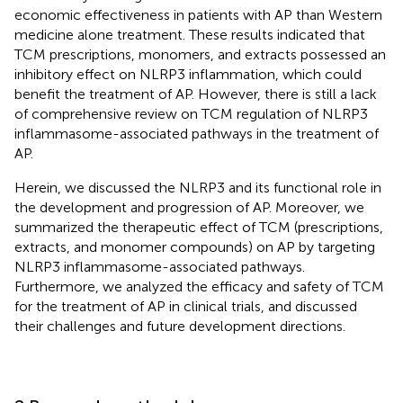
economic effectiveness in patients with AP than Western
medicine alone treatment. These results indicated that
TCM prescriptions, monomers, and extracts possessed an
inhibitory effect on NLRP3 inflammation, which could
benefit the treatment of AP. However, there is still a lack
of comprehensive review on TCM regulation of NLRP3
inflammasome-associated pathways in the treatment of
AP.
Herein, we discussed the NLRP3 and its functional role in
the development and progression of AP. Moreover, we
summarized the therapeutic effect of TCM (prescriptions,
extracts, and monomer compounds) on AP by targeting
NLRP3 inflammasome-associated pathways.
Furthermore, we analyzed the efficacy and safety of TCM
for the treatment of AP in clinical trials, and discussed
their challenges and future development directions.