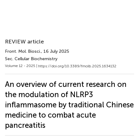
REVIEW article
Front. Mol. Biosci.
, 16 July 2025
Sec. Cellular Biochemistry
Volume 12 - 2025 |
https://doi.org/10.3389/fmolb.2025.1634132
An overview of current research on
the modulation of NLRP3
inflammasome by traditional Chinese
medicine to combat acute
pancreatitis