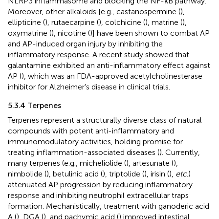
NLRP3 inflammasome and blocking the NF-κB pathway.
Moreover, other alkaloids [e.g., castanospermine (
),
ellipticine (
), rutaecarpine (
), colchicine (
), matrine (
),
oxymatrine (
), nicotine (
)] have been shown to combat AP
and AP-induced organ injury by inhibiting the
inflammatory response. A recent study showed that
galantamine exhibited an anti-inflammatory effect against
AP (
), which was an FDA-approved acetylcholinesterase
inhibitor for Alzheimer’s disease in clinical trials.
5.3.4 Terpenes
Terpenes represent a structurally diverse class of natural
compounds with potent anti-inflammatory and
immunomodulatory activities, holding promise for
treating inflammation-associated diseases (
). Currently,
many terpenes (e.g., micheliolide (
), artesunate (
),
nimbolide (
), betulinic acid (
), triptolide (
), irisin (
),
etc
.)
attenuated AP progression by reducing inflammatory
response and inhibiting neutrophil extracellular traps
formation. Mechanistically, treatment with ganoderic acid
A (
), DGA (
), and pachymic acid (
) improved intestinal