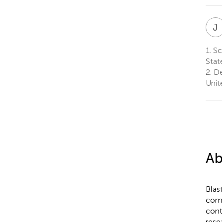
J
1.
Sch
Stat
2.
De
Unit
Ab
Blas
comb
cont
rese