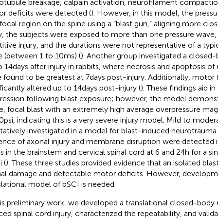
otubule breakage, calpain activation, neurofilament compactio
r deficits were detected (
). However, in this model, the press
 focal region on the spine using a “blast gun,” aligning more clo
ry, the subjects were exposed to more than one pressure wave, 
titive injury, and the durations were not representative of a typic
 (between 1 to 10 ms) (
). Another group investigated a close
o 14 days after injury in rabbits, where necrosis and apoptosis o
 found to be greatest at 7 days post-injury. Additionally, motor
ficantly altered up to 14 days post-injury (
). These findings aid i
ression following blast exposure; however, the model demonst
e, focal blast with an extremely high average overpressure mag
0 psi, indicating this is a very severe injury model. Mild to moder
itatively investigated in a model for blast-induced neurotrauma 
ence of axonal injury and membrane disruption were detected i
ts in the brainstem and cervical spinal cord at 6 and 24 h for a s
i (
). These three studies provided evidence that an isolated bla
al damage and detectable motor deficits. However, developm
slational model of bSCI is needed.
his preliminary work, we developed a translational closed-body
ced spinal cord injury, characterized the repeatability, and val