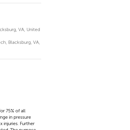
acksburg, VA, United
ch, Blacksburg, VA,
or 75% of all
nge in pressure
injuries. Further
ected. The purpose