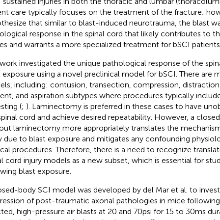
 sustained injuries in both the thoracic and lumbar (thoracolumb
ent care typically focuses on the treatment of the fracture; ho
thesize that similar to blast-induced neurotrauma, the blast w
ological response in the spinal cord that likely contributes to
ries and warrants a more specialized treatment for bSCI patients
 work investigated the unique pathological response of the spin
t exposure using a novel preclinical model for bSCI. There are m
ls, including: contusion, transection, compression, distraction
tent, and aspiration subtypes where procedures typically inclu
sting (
;
). Laminectomy is preferred in these cases to have uno
spinal cord and achieve desired repeatability. However, a closed
out laminectomy more appropriately translates the mechanism 
ry due to blast exposure and mitigates any confounding physiolo
ical procedures. Therefore, there is a need to recognize transl
al cord injury models as a new subset, which is essential for st
owing blast exposure.
osed-body SCI model was developed by del Mar et al. to invest
ression of post-traumatic axonal pathologies in mice followin
cted, high-pressure air blasts at 20 and 70 psi for 15 to 30 ms dur