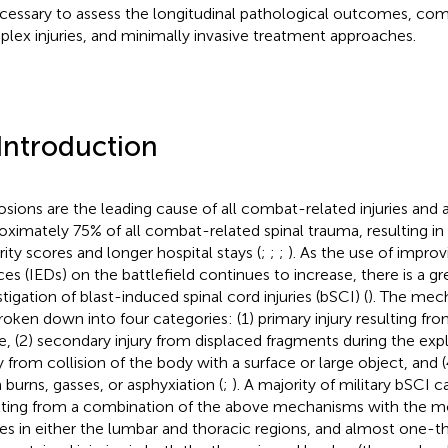
ecessary to assess the longitudinal pathological outcomes, co
lex injuries, and minimally invasive treatment approaches.
 Introduction
osions are the leading cause of all combat-related injuries and 
oximately 75% of all combat-related spinal trauma, resulting in 
rity scores and longer hospital stays (
;
;
;
). As the use of improv
ces (IEDs) on the battlefield continues to increase, there is a gr
stigation of blast-induced spinal cord injuries (bSCI) (
). The mech
roken down into four categories: (1) primary injury resulting fr
e, (2) secondary injury from displaced fragments during the explo
ry from collision of the body with a surface or large object, and (
 burns, gasses, or asphyxiation (
;
). A majority of military bSCI 
lting from a combination of the above mechanisms with the m
ries in either the lumbar and thoracic regions, and almost one-thi