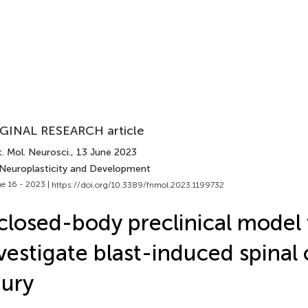
GINAL RESEARCH article
. Mol. Neurosci.
, 13 June 2023
 Neuroplasticity and Development
e 16 - 2023 |
https://doi.org/10.3389/fnmol.2023.1199732
closed-body preclinical model 
vestigate blast-induced spinal
jury