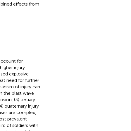
mbined effects from
account for
higher injury
ised explosive
eat need for further
anism of injury can
om the blast wave
sion, (3) tertiary
4) quaternary injury
cases are complex,
ost prevalent
rd of soldiers with