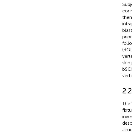
Subj
conn
then
intr
blas
prio
follo
(ROI
vert
skin
bSCI
vert
2.
The 
fixtu
inve
desc
aime