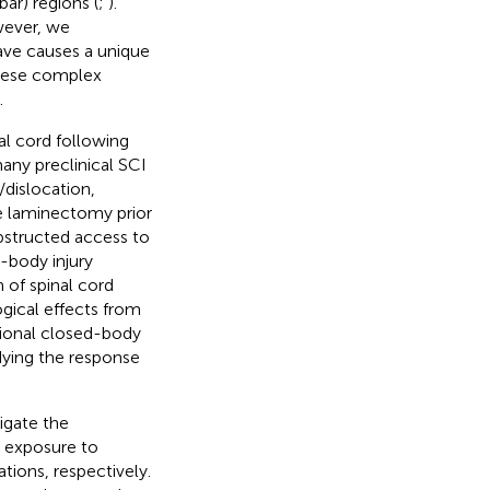
ar) regions (
;
).
wever, we
ave causes a unique
 these complex
.
al cord following
any preclinical SCI
/dislocation,
de laminectomy prior
bstructed access to
-body injury
of spinal cord
gical effects from
ational closed-body
udying the response
igate the
g exposure to
ations, respectively.