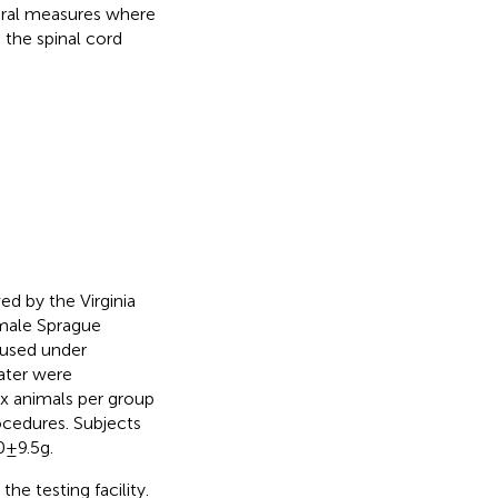
ioral measures where
 the spinal cord
d by the Virginia
 male Sprague
oused under
ater were
ix animals per group
ocedures. Subjects
 9.5 g.
he testing facility.