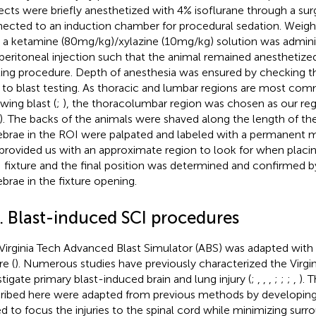
ects were briefly anesthetized with 4% isoflurane through a surg
ected to an induction chamber for procedural sedation. Weigh
 a ketamine (80 mg/kg)/xylazine (10 mg/kg) solution was admini
aperitoneal injection such that the animal remained anesthetiz
ting procedure. Depth of anesthesia was ensured by checking th
r to blast testing. As thoracic and lumbar regions are most com
wing blast (
;
), the thoracolumbar region was chosen as our regi
). The backs of the animals were shaved along the length of th
ebrae in the ROI were palpated and labeled with a permanent m
 provided us with an approximate region to look for when placin
 fixture and the final position was determined and confirmed b
ebrae in the fixture opening.
2. Blast-induced SCI procedures
Virginia Tech Advanced Blast Simulator (ABS) was adapted wit
re (
). Numerous studies have previously characterized the Virgi
stigate primary blast-induced brain and lung injury (
;
,
,
,
;
;
;
,
). 
ribed here were adapted from previous methods by developing 
d to focus the injuries to the spinal cord while minimizing surr