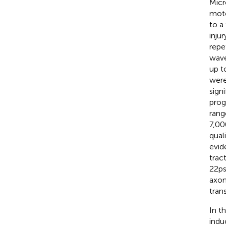
Micr
moto
to a
inju
repe
wave
up t
were
signi
prog
rang
7,00
qual
evid
trac
22 ps
axon
tran
In t
indu