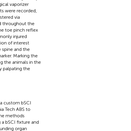
ical vaporizer
ts were recorded,
stered via
ed throughout the
e toe pinch reflex
monly injured
on of interest
e spine and the
arker. Marking the
g the animals in the
y palpating the
h a custom bSCI
nia Tech ABS to
The methods
a bSCI fixture and
ounding organ