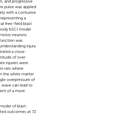
n, and progressive
ure pulse was applied
sely with a contusive
representing a
al free-field blast
d-body bSCI model
f motor neurons
 function was
n understanding injury
rated a close-
nitude of over
ate injuries were
in rats where
n the white matter
ingle overpressure of
st wave can lead to
ent of a more
 model of blast-
idated outcomes at 72