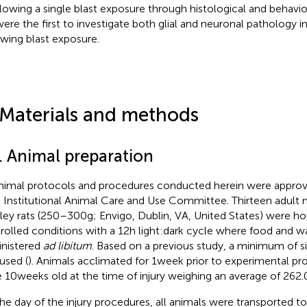
llowing a single blast exposure through histological and behav
ere the first to investigate both glial and neuronal pathology in
owing blast exposure.
 Materials and methods
1. Animal preparation
animal protocols and procedures conducted herein were approve
 Institutional Animal Care and Use Committee. Thirteen adult
ey rats (250–300 g; Envigo, Dublin, VA, United States) were h
rolled conditions with a 12 h light:dark cycle where food and w
nistered
ad libitum
. Based on a previous study, a minimum of s
used (
). Animals acclimated for 1 week prior to experimental pr
 10 weeks old at the time of injury weighing an average of 262.0 ±
he day of the injury procedures, all animals were transported to t