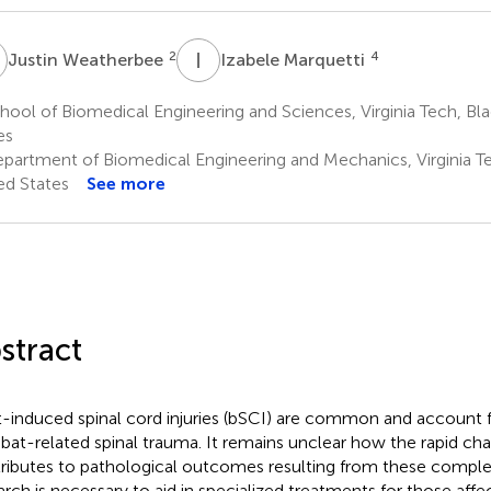
W
I
M
2
4
Justin Weatherbee
Izabele Marquetti
ool of Biomedical Engineering and Sciences, Virginia Tech, Bl
es
partment of Biomedical Engineering and Mechanics, Virginia Te
ed States
See more
stract
t-induced spinal cord injuries (bSCI) are common and account f
at-related spinal trauma. It remains unclear how the rapid cha
ributes to pathological outcomes resulting from these complex 
arch is necessary to aid in specialized treatments for those aff