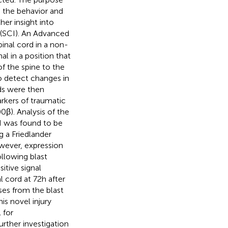
e the behavior and
her insight into
 (SCI). An Advanced
inal cord in a non-
l in a position that
f the spine to the
o detect changes in
rds were then
rkers of traumatic
β). Analysis of the
I was found to be
g a Friedlander
wever, expression
ollowing blast
itive signal
 cord at 72 h after
ses from the blast
is novel injury
 for
rther investigation