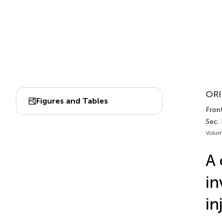
ORI
Figures and Tables
Front
Sec.
Volum
A 
in
in