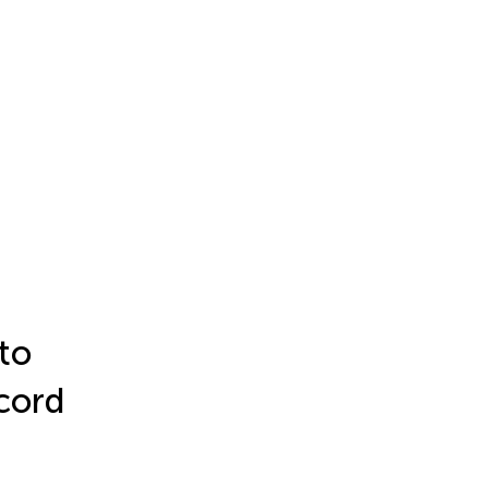
to
 cord