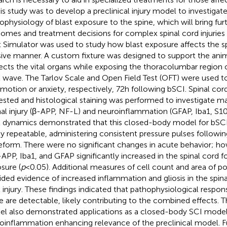
his study was to develop a preclinical injury model to investigat
ophysiology of blast exposure to the spine, which will bring furt
omes and treatment decisions for complex spinal cord injuries
t Simulator was used to study how blast exposure affects the sp
sive manner. A custom fixture was designed to support the anima
ects the vital organs while exposing the thoracolumbar region o
t wave. The Tarlov Scale and Open Field Test (OFT) were used t
motion or anxiety, respectively, 72 h following bSCI. Spinal co
ested and histological staining was performed to investigate ma
al injury (β-APP, NF-L) and neuroinflammation (GFAP, Iba1, S100
t dynamics demonstrated that this closed-body model for bSC
ly repeatable, administering consistent pressure pulses followin
form. There were no significant changes in acute behavior; ho
-APP, Iba1, and GFAP significantly increased in the spinal cord f
sure (
p
< 0.05). Additional measures of cell count and area of pos
ided evidence of increased inflammation and gliosis in the spinal
t injury. These findings indicated that pathophysiological respon
e are detectable, likely contributing to the combined effects. Th
l also demonstrated applications as a closed-body SCI model
oinflammation enhancing relevance of the preclinical model. Fu