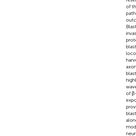
of t
path
outc
Blas
inva
prot
blas
loco
harv
axon
blas
high
wave
of β
expo
prov
blas
alon
mode
neur