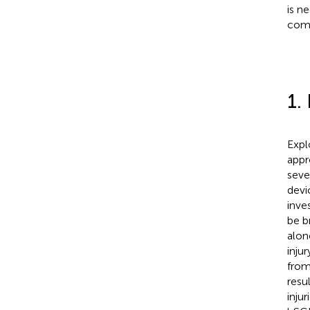
is n
comp
1.
Expl
appr
seve
devi
inve
be b
alon
inju
from
resu
inju