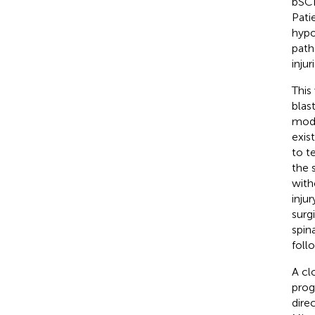
bSCI
Pati
hypo
path
inju
This
blas
mode
exis
to te
the 
with
inju
surg
spin
foll
A cl
prog
dire