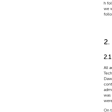
h fo
we w
foll
2.
2.
All 
Tech
Dawl
cont
admi
was 
were
On t