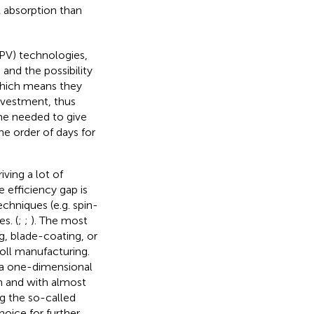
R absorption than
PV) technologies,
 and the possibility
 which means they
investment, thus
ime needed to give
e order of days for
ving a lot of
e efficiency gap is
chniques (e.g. spin-
s. (
;
;
). The most
g, blade-coating, or
roll manufacturing.
h a one-dimensional
th and with almost
ng the so-called
hoice for further