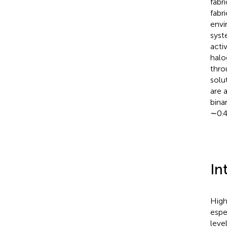
fabr
fabr
envi
syst
acti
halo
thro
solu
are 
bina
∼0.
In
High
espe
leve