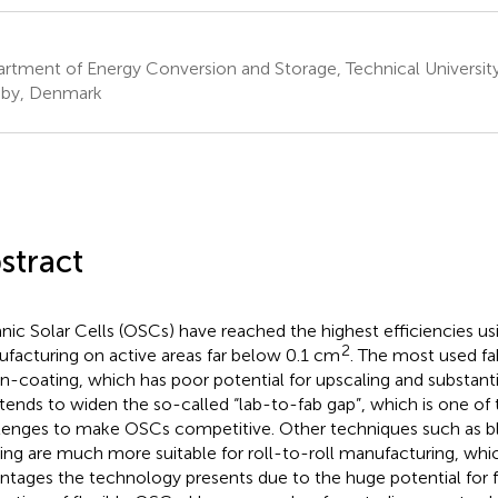
rtment of Energy Conversion and Storage, Technical Universit
by, Denmark
stract
nic Solar Cells (OSCs) have reached the highest efficiencies us
2
facturing on active areas far below 0.1 cm
. The most used fa
pin-coating, which has poor potential for upscaling and substanti
 tends to widen the so-called “lab-to-fab gap”, which is one o
lenges to make OSCs competitive. Other techniques such as bl
ing are much more suitable for roll-to-roll manufacturing, whic
ntages the technology presents due to the huge potential for 