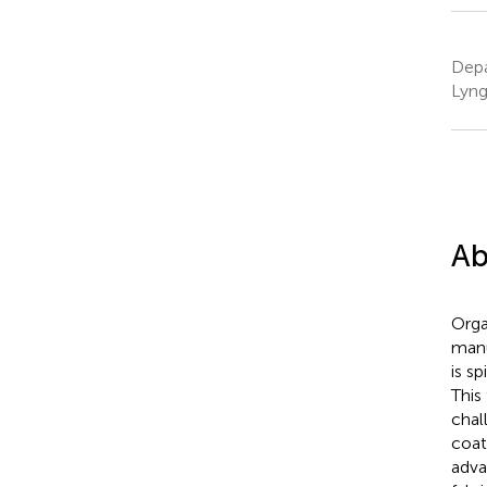
Depa
Lyng
Ab
Orga
manu
is s
This
chal
coat
adva