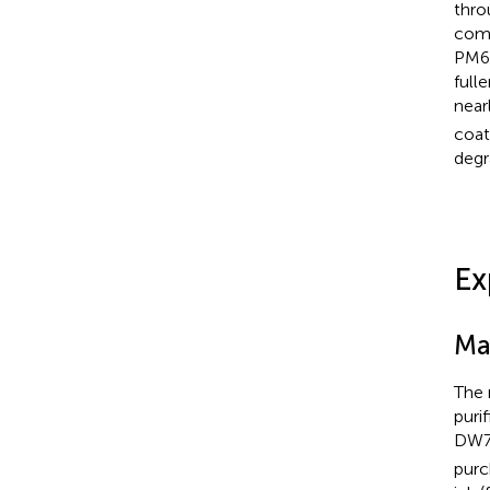
thro
comm
PM6:
full
near
coat
degr
Ex
Ma
The 
puri
DW70
purc