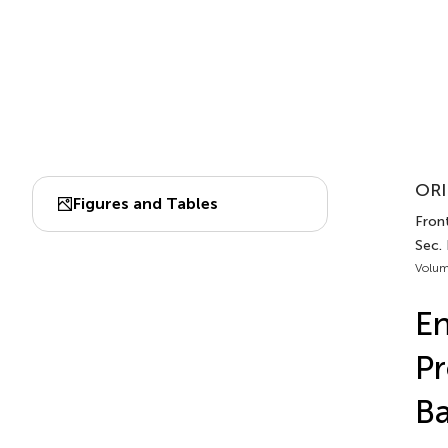
ORI
Figures and Tables
Fron
Sec.
Volum
En
Pr
B