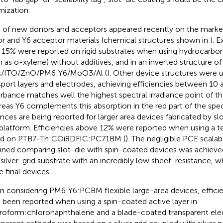
mization.
t of new donors and acceptors appeared recently on the marke
r and Y6 acceptor materials (chemical structures shown in
). E
 15% were reported on rigid substrates when using hydrocarbo
h as o-xylene) without additives, and in an inverted structure of
s/ITO/ZnO/PM6:Y6/MoO3/Al (
). Other device structures were u
sport layers and electrodes, achieving efficiencies between 10 
rbance matches well the highest spectral irradiance point of t
eas Y6 complements this absorption in the red part of the spe
nces are being reported for larger area devices fabricated by slo
-platform. Efficiencies above 12% were reported when using a te
ed on PTB7-Th:COi8DFIC:PC71BM (
). The negligible PCE scalabi
ined comparing slot-die with spin-coated devices was achieve
silver-grid substrate with an incredibly low sheet-resistance, wh
e final devices.
 considering PM6:Y6:PCBM flexible large-area devices, effici
 been reported when using a spin-coated active layer in
roform:chloronaphthalene and a blade-coated transparent elec