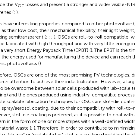
ce the V
losses and present a stronger and wider visible-NI
OC
renes (
;
).
 have interesting properties compared to other photovoltaic (
as their low cost, their mechanical flexibility, their light weight,
eing semitransparent (
;
;
;
). OSCs are roll-to-roll compatible,
be fabricated with high throughput and with very little energy 
 a very short Energy Payback Time (EPBT) (
). The EPBT is the t
 the energy used for manufacturing the device and can reach th
nic photovoltaics (
).
efore, OSCs are one of the most promising PV technologies, dri
arch attention to achieve their industrialization. However, a larg
l to be overcome between solar cells produced with lab-scale te
ing) and the ones produced using industry-compatible processe
able scalable fabrication techniques for OSCs are slot-die coatin
 spray/aerosol coating, due to their compatibility with roll-to-
ver, slot-die coating is preferred, as it is possible to coat wit
ern in the form of one or more stripes with a well-defined wid
aterial waste (
;
). Therefore, in order to contribute to minimizi
-to-fab gap” or “scalability lag”, slot-die coating should be the c