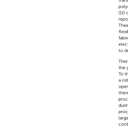
tran
poly
(10 
repo
Thei
flex
fabr
elec
to d
Ther
the 
To t
a ro
open
ther
proc
duri
proc
larg
cont