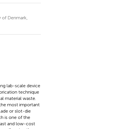
y of Denmark,
ing lab-scale device
brication technique
al material waste.
f the most important
ade or slot-die
h is one of the
fast and low-cost