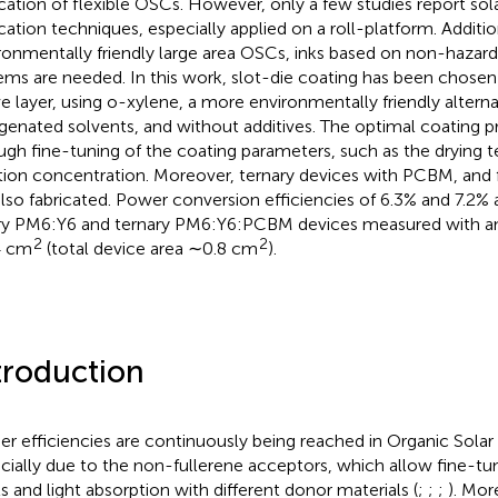
ication of flexible OSCs. However, only a few studies report sola
ication techniques, especially applied on a roll-platform. Addition
ronmentally friendly large area OSCs, inks based on non-hazar
ems are needed. In this work, slot-die coating has been chose
ve layer, using o-xylene, a more environmentally friendly alterna
genated solvents, and without additives. The optimal coating p
ugh fine-tuning of the coating parameters, such as the drying
tion concentration. Moreover, ternary devices with PCBM, and f
also fabricated. Power conversion efficiencies of 6.3% and 7.2% 
ry PM6:Y6 and ternary PM6:Y6:PCBM devices measured with an 
2
2
4 cm
(total device area ∼0.8 cm
).
troduction
er efficiencies are continuously being reached in Organic Solar
cially due to the non-fullerene acceptors, which allow fine-tun
ls and light absorption with different donor materials (
;
;
;
). Mor