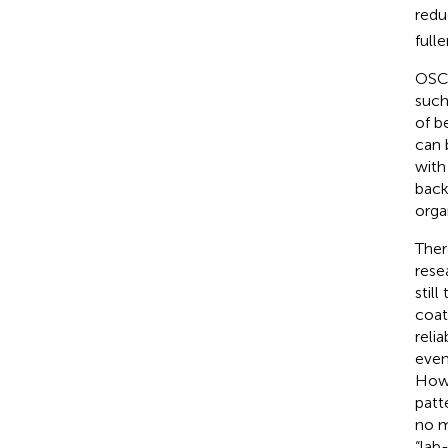
redu
fulle
OSCs
such 
of b
can 
with
back
orga
Ther
rese
stil
coat
reli
even
Howe
patt
no m
“lab