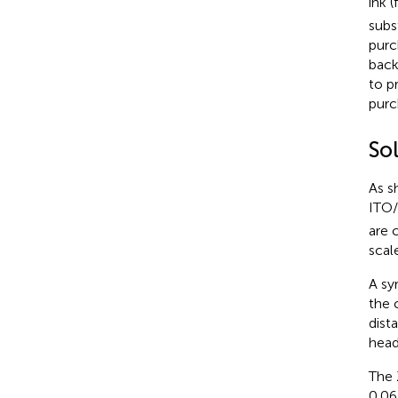
ink 
subs
purc
back
to p
purc
Sol
As s
ITO
are 
scale
A sy
the 
dist
head
The 
0.06