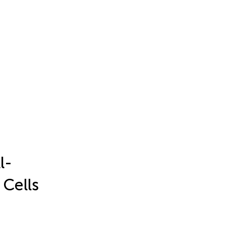
l-
 Cells