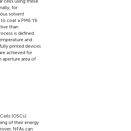
r cells using these
ally, for
dous solvent
n to coat a PM6:Y6
tive than
rocess is defined
 temperature and
ully printed devices
are achieved for
aperture area of
 Cells (OSCs)
ing of their energy
eover, NFAs can