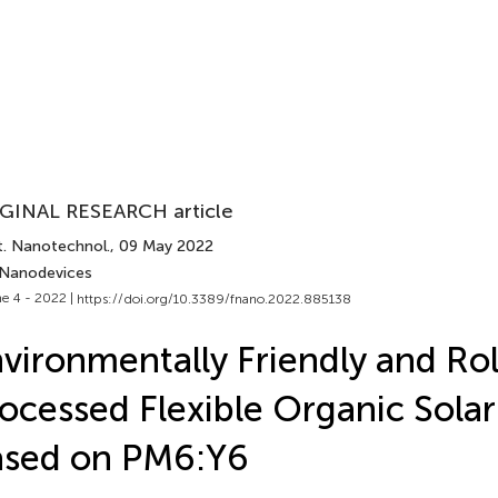
GINAL RESEARCH article
t. Nanotechnol.
, 09 May 2022
 Nanodevices
e 4 - 2022 |
https://doi.org/10.3389/fnano.2022.885138
vironmentally Friendly and Rol
ocessed Flexible Organic Solar
ased on PM6:Y6