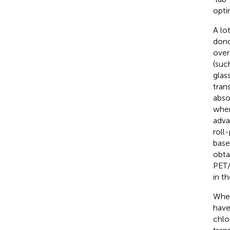
opti
A lo
dono
over
(suc
glas
tran
abso
wher
adva
roll
bas
obta
PET/
in th
When
have
chlo