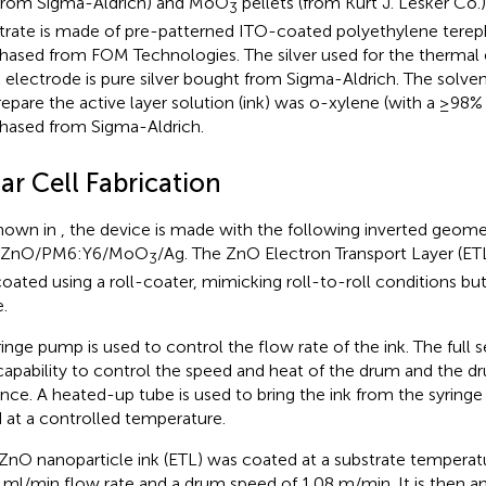
(from Sigma-Aldrich) and MoO
pellets (from Kurt J. Lesker Co.)
3
trate is made of pre-patterned ITO-coated polyethylene tereph
hased from FOM Technologies. The silver used for the thermal 
 electrode is pure silver bought from Sigma-Aldrich. The solvent
repare the active layer solution (ink) was o-xylene (with a ≥98%
hased from Sigma-Aldrich.
ar Cell Fabrication
hown in
, the device is made with the following inverted geome
/ZnO/PM6:Y6/MoO
/Ag. The ZnO Electron Transport Layer (ETL
3
coated using a roll-coater, mimicking roll-to-roll conditions but
.
ringe pump is used to control the flow rate of the ink. The full 
capability to control the speed and heat of the drum and the 
ance. A heated-up tube is used to bring the ink from the syringe 
 at a controlled temperature.
ZnO nanoparticle ink (ETL) was coated at a substrate temperat
 ml/min flow rate and a drum speed of 1.08 m/min. It is then a