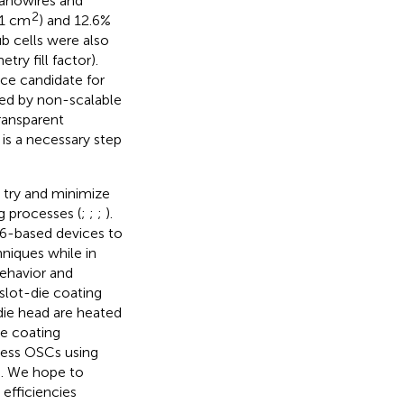
nanowires and
2
(1 cm
) and 12.6%
b cells were also
ry fill factor).
ce candidate for
ted by non-scalable
ransparent
 is a necessary step
 try and minimize
g processes (
;
;
;
).
:Y6-based devices to
hniques while in
ehavior and
slot-die coating
-die head are heated
ie coating
ocess OSCs using
s. We hope to
 efficiencies