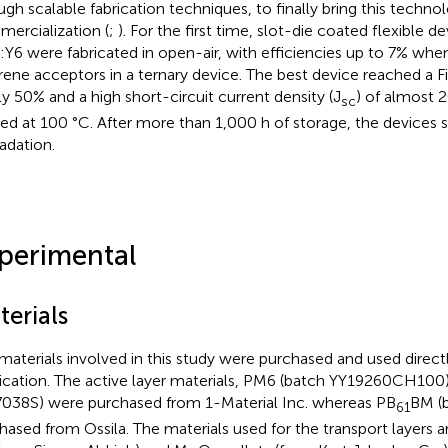
ugh scalable fabrication techniques, to finally bring this techno
ercialization (
;
). For the first time, slot-die coated flexible 
Y6 were fabricated in open-air, with efficiencies up to 7% when
erene acceptors in a ternary device. The best device reached a Fil
ly 50% and a high short-circuit current density (J
) of almost
sc
ed at 100 °C. After more than 1,000 h of storage, the devices 
adation.
perimental
terials
materials involved in this study were purchased and used direct
fication. The active layer materials, PM6 (batch YY19260CH100
38S) were purchased from 1-Material Inc. whereas PB
BM (
61
hased from Ossila. The materials used for the transport layers 