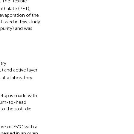
. The flexible
thalate (PET),
evaporation of the
 used in this study
 purity) and was
try:
) and active layer
 at a laboratory
setup is made with
drum-to-head
to the slot-die
ure of 75°C with a
nnealed in an oven