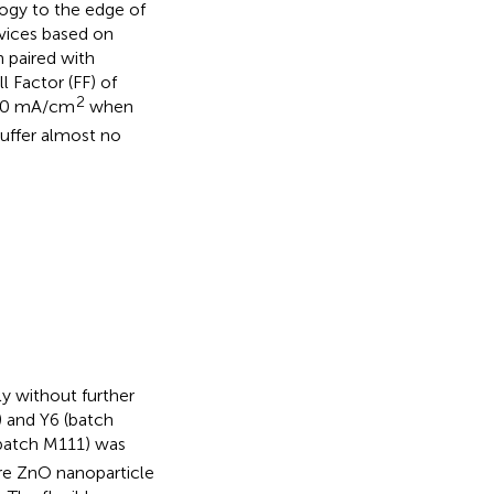
logy to the edge of
devices based on
 paired with
l Factor (FF) of
2
 20 mA/cm
when
suffer almost no
ly without further
) and Y6 (batch
batch M111) was
are ZnO nanoparticle