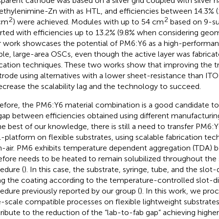
sparent cathode was based on a silver grid coupled with silver 
ethylenimine-Zn with as HTL, and efficiencies between 14.3% 
2
2
cm
) were achieved. Modules with up to 54 cm
based on 9-su
rted with efficiencies up to 13.2% (9.8% when considering geomet
r work showcases the potential of PM6:Y6 as a high-performan
ible, large-area OSCs, even though the active layer was fabrica
ication techniques. These two works show that improving the t
trode using alternatives with a lower sheet-resistance than ITO
ecrease the scalability lag and the technology to succeed.
efore, the PM6:Y6 material combination is a good candidate to
gap between efficiencies obtained using different manufacturin
he best of our knowledge, there is still a need to transfer PM6
ll-platform on flexible substrates, using scalable fabrication tec
-air. PM6 exhibits temperature dependent aggregation (TDA) b
efore needs to be heated to remain solubilized throughout the 
edure (
). In this case, the substrate, syringe, tube, and the slot
ng the coating according to the temperature-controlled slot-d
edure previously reported by our group (
). In this work, we pr
e-scale compatible processes on flexible lightweight substrate
ribute to the reduction of the “lab-to-fab gap” achieving higher