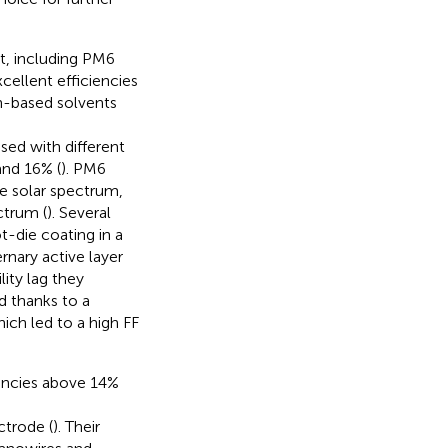
t, including PM6
xcellent efficiencies
n-based solvents
sed with different
and 16% (
). PM6
he solar spectrum,
ctrum (
). Several
t-die coating in a
rnary active layer
lity lag they
d thanks to a
ich led to a high FF
encies above 14%
trode (
). Their