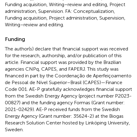
Funding acquisition, Writing–review and editing, Project
administration, Supervision. FA: Conceptualization,
Funding acquisition, Project administration, Supervision,
Writing–review and editing.
Funding
The author(s) declare that financial support was received
for the research, authorship, and/or publication of this
article. Financial support was provided by the Brazilian
agencies CNPq, CAPES, and FAPERJ. This study was
financed in part by the Coordenação de Aperfeiçoamento
de Pessoal de Nível Superior–Brasil (CAPES)—Finance
Code 001. AE-P gratefully acknowledges financial support
from the Swedish Energy Agency (project number P2023-
00827) and the funding agency Formas (Grant number:
2021-02429). AE-P received funds from the Swedish
Energy Agency (Grant number: 35624-2) at the Biogas
Research Solution Center hosted by Linköping University,
Sweden.