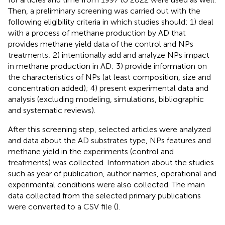
Then, a preliminary screening was carried out with the
following eligibility criteria in which studies should: 1) deal
with a process of methane production by AD that
provides methane yield data of the control and NPs
treatments; 2) intentionally add and analyze NPs impact
in methane production in AD; 3) provide information on
the characteristics of NPs (at least composition, size and
concentration added); 4) present experimental data and
analysis (excluding modeling, simulations, bibliographic
and systematic reviews).
After this screening step, selected articles were analyzed
and data about the AD substrates type, NPs features and
methane yield in the experiments (control and
treatments) was collected. Information about the studies
such as year of publication, author names, operational and
experimental conditions were also collected. The main
data collected from the selected primary publications
were converted to a CSV file (
).