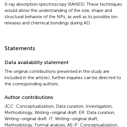
X-ray absorption spectroscopy (XANES). These techniques
would allow the understanding of the size, shape and
structural behavior of the NPs, as well as its possible ion
releases and chemical bondings during AD.
Statements
Data availability statement
The original contributions presented in the study are
included in the article/
, further inquiries can be directed to
the corresponding authors.
Author contributions
JCC: Conceptualization, Data curation, Investigation,
Methodology, Writing–original draft. ER: Data curation,
Writing–original draft. IT: Writing–original draft,
Methodology, Formal analysis. AE-P: Conceptualization,