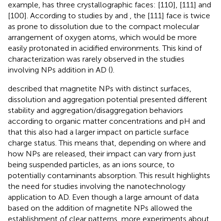
example, has three crystallographic faces: [110], [111] and
[100]. According to studies by
and
, the [111] face is twice
as prone to dissolution due to the compact molecular
arrangement of oxygen atoms, which would be more
easily protonated in acidified environments. This kind of
characterization was rarely observed in the studies
involving NPs addition in AD (
).
described that magnetite NPs with distinct surfaces,
dissolution and aggregation potential presented different
stability and aggregation/disaggregation behaviors
according to organic matter concentrations and pH and
that this also had a larger impact on particle surface
charge status. This means that, depending on where and
how NPs are released, their impact can vary from just
being suspended particles, as an ions source, to
potentially contaminants absorption. This result highlights
the need for studies involving the nanotechnology
application to AD. Even though a large amount of data
based on the addition of magnetite NPs allowed the
establishment of clear patterns, more experiments about