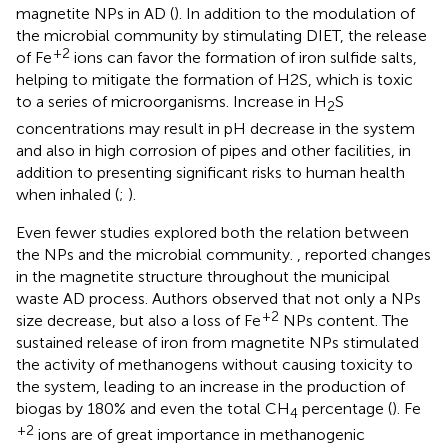
magnetite NPs in AD (
). In addition to the modulation of
the microbial community by stimulating DIET, the release
+2
of Fe
ions can favor the formation of iron sulfide salts,
helping to mitigate the formation of H2S, which is toxic
to a series of microorganisms. Increase in H
S
2
concentrations may result in pH decrease in the system
and also in high corrosion of pipes and other facilities, in
addition to presenting significant risks to human health
when inhaled (
;
).
Even fewer studies explored both the relation between
the NPs and the microbial community.
, reported changes
in the magnetite structure throughout the municipal
waste AD process. Authors observed that not only a NPs
+2
size decrease, but also a loss of Fe
NPs content. The
sustained release of iron from magnetite NPs stimulated
the activity of methanogens without causing toxicity to
the system, leading to an increase in the production of
biogas by 180% and even the total CH
percentage (
). Fe
4
+2
ions are of great importance in methanogenic