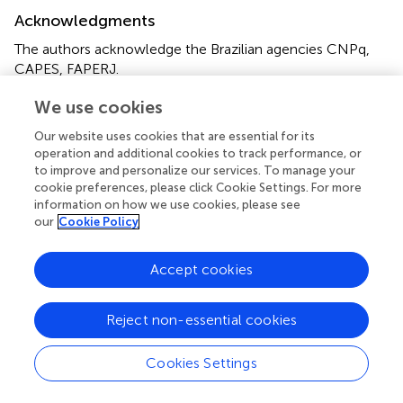
Acknowledgments
The authors acknowledge the Brazilian agencies CNPq,
CAPES, FAPERJ.
We use cookies
Conflict of interest
Our website uses cookies that are essential for its
The authors declare that the research was conducted in
operation and additional cookies to track performance, or
the absence of any commercial or financial relationships
to improve and personalize our services. To manage your
that could be construed as a potential conflict of interest.
cookie preferences, please click Cookie Settings. For more
information on how we use cookies, please see
Publisher’s note
our
Cookie Policy
All claims expressed in this article are solely those of the
Accept cookies
authors and do not necessarily represent those of their
affiliated organizations, or those of the publisher, the
editors and the reviewers. Any product that may be
Reject non-essential cookies
evaluated in this article, or claim that may be made by its
manufacturer, is not guaranteed or endorsed by the
Cookies Settings
publisher.