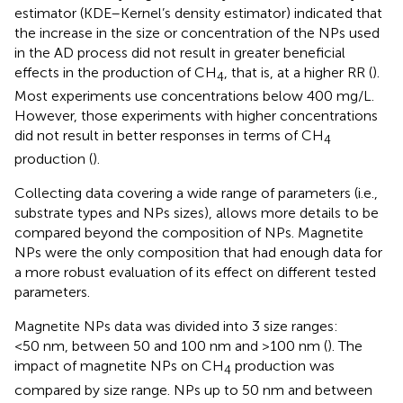
estimator (KDE–Kernel’s density estimator) indicated that
the increase in the size or concentration of the NPs used
in the AD process did not result in greater beneficial
effects in the production of CH
, that is, at a higher RR (
).
4
Most experiments use concentrations below 400 mg/L.
However, those experiments with higher concentrations
did not result in better responses in terms of CH
4
production (
).
Collecting data covering a wide range of parameters (i.e.,
substrate types and NPs sizes), allows more details to be
compared beyond the composition of NPs. Magnetite
NPs were the only composition that had enough data for
a more robust evaluation of its effect on different tested
parameters.
Magnetite NPs data was divided into 3 size ranges:
<50 nm, between 50 and 100 nm and >100 nm (
). The
impact of magnetite NPs on CH
production was
4
compared by size range. NPs up to 50 nm and between