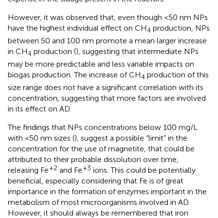
However, it was observed that, even though <50 nm NPs
have the highest individual effect on CH
production, NPs
4
between 50 and 100 nm promote a mean larger increase
in CH
production (
), suggesting that intermediate NPs
4
may be more predictable and less variable impacts on
biogas production. The increase of CH
production of this
4
size range does not have a significant correlation with its
concentration, suggesting that more factors are involved
in its effect on AD.
The findings that NPs concentrations below 100 mg/L
with <50 nm sizes (
), suggest a possible “limit” in the
concentration for the use of magnetite, that could be
attributed to their probable dissolution over time,
+2
+3
releasing Fe
and Fe
ions. This could be potentially
beneficial, especially considering that Fe is of great
importance in the formation of enzymes important in the
metabolism of most microorganisms involved in AD.
However, it should always be remembered that iron