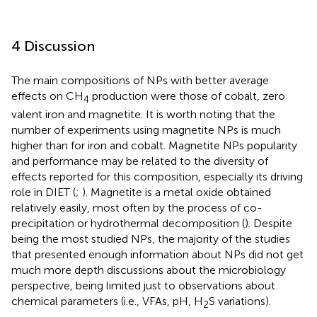
4 Discussion
The main compositions of NPs with better average
effects on CH
production were those of cobalt, zero
4
valent iron and magnetite. It is worth noting that the
number of experiments using magnetite NPs is much
higher than for iron and cobalt. Magnetite NPs popularity
and performance may be related to the diversity of
effects reported for this composition, especially its driving
role in DIET (
;
). Magnetite is a metal oxide obtained
relatively easily, most often by the process of co-
precipitation or hydrothermal decomposition (
). Despite
being the most studied NPs, the majority of the studies
that presented enough information about NPs did not get
much more depth discussions about the microbiology
perspective, being limited just to observations about
chemical parameters (i.e., VFAs, pH, H
S variations).
2