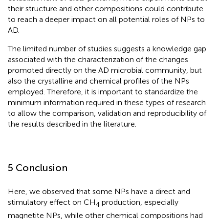
their structure and other compositions could contribute
to reach a deeper impact on all potential roles of NPs to
AD.
The limited number of studies suggests a knowledge gap
associated with the characterization of the changes
promoted directly on the AD microbial community, but
also the crystalline and chemical profiles of the NPs
employed. Therefore, it is important to standardize the
minimum information required in these types of research
to allow the comparison, validation and reproducibility of
the results described in the literature.
5 Conclusion
Here, we observed that some NPs have a direct and
stimulatory effect on CH
production, especially
4
magnetite NPs, while other chemical compositions had