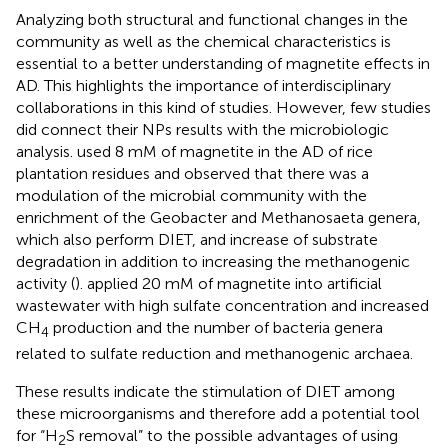
Analyzing both structural and functional changes in the
community as well as the chemical characteristics is
essential to a better understanding of magnetite effects in
AD. This highlights the importance of interdisciplinary
collaborations in this kind of studies. However, few studies
did connect their NPs results with the microbiologic
analysis.
used 8 mM of magnetite in the AD of rice
plantation residues and observed that there was a
modulation of the microbial community with the
enrichment of the Geobacter and Methanosaeta genera,
which also perform DIET, and increase of substrate
degradation in addition to increasing the methanogenic
activity (
).
applied 20 mM of magnetite into artificial
wastewater with high sulfate concentration and increased
CH
production and the number of bacteria genera
4
related to sulfate reduction and methanogenic archaea.
These results indicate the stimulation of DIET among
these microorganisms and therefore add a potential tool
for “H
S removal” to the possible advantages of using
2