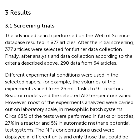
3 Results
3.1 Screening trials
The advanced search performed on the Web of Science
database resulted in 877 articles. After the initial screening,
377 articles were selected for further data collection.
Finally, after analysis and data collection according to the
criteria described above, 290 data from 64 articles.
Different experimental conditions were used in the
selected papers; for example, the volumes of the
experiments varied from 25 mL flasks to 9 L reactors.
Reactor models and the selected AD temperature varied.
However, most of the experiments analyzed were carried
out on laboratory scale, in mesophilic batch systems.
Circa 68% of the tests were performed in flasks or bottles,
27% in a reactor and 5% in automatic methane potential
test systems. The NPs concentrations used were
displayed in different units and only those that could be