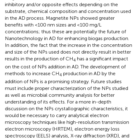
inhibitory and/or opposite effects depending on the
substrate, chemical composition and concentration used
in the AD process. Magnetite NPs showed greater
benefits with <100 nm sizes and <100 mg/L
concentrations; thus these are potentially the future of
Nanotechnology in AD for enhancing biogas production.
In addition, the fact that the increase in the concentration
and size of the NPs used does not directly result in better
results in the production of CH
has a significant impact
4
on the cost of NPs addition in AD. The development of
methods to increase CH
production in AD by the
4
addition of NPs is a promising strategy. Future studies
must include proper characterization of the NPs studied
as well as microbial community analysis for better
understanding of its effects. For a more in-depth
discussion on the NPs crystallographic characteristics, it
would be necessary to carry analytical electron
microscopy techniques like high-resolution transmission
electron microscopy (HRTEM), electron energy loss
spectroscopy (EELS) analysis, X-ray diffraction (XRD), and