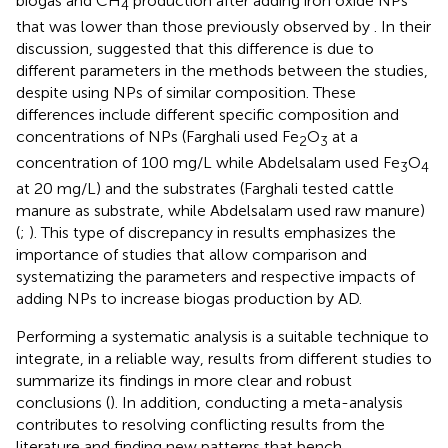
biogas and CH
production after adding iron oxide NPs
4
that was lower than those previously observed by
. In their
discussion,
suggested that this difference is due to
different parameters in the methods between the studies,
despite using NPs of similar composition. These
differences include different specific composition and
concentrations of NPs (Farghali used Fe
O
at a
2
3
concentration of 100 mg/L while Abdelsalam used Fe
O
3
4
at 20 mg/L) and the substrates (Farghali tested cattle
manure as substrate, while Abdelsalam used raw manure)
(
;
). This type of discrepancy in results emphasizes the
importance of studies that allow comparison and
systematizing the parameters and respective impacts of
adding NPs to increase biogas production by AD.
Performing a systematic analysis is a suitable technique to
integrate, in a reliable way, results from different studies to
summarize its findings in more clear and robust
conclusions (
). In addition, conducting a meta-analysis
contributes to resolving conflicting results from the
literature and finding new patterns that bench