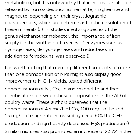
metabolism, but it is noteworthy that iron ions can also be
released by iron oxides such as hematite, maghemite and
magnetite, depending on their crystallographic
characteristics, which are determinant in the dissolution of
these minerals (
;
). In studies involving species of the
genus Methanothermobacter, the importance of iron
supply for the synthesis of a series of enzymes such as
hydrogenases, dehydrogenases and reductases, in
addition to ferredoxins, was observed (
).
It is worth noting that merging different amounts of more
than one composition of NPs might also display good
improvements in CH
yields.
tested different
4
concentrations of Ni, Co, Fe and magnetite and then
combinations between these compositions in the AD of
poultry waste. These authors observed that the
concentrations of 4.5 mg/L of Co, 100 mg/L of Fe and
15 mg/L of magnetite increased by circa 30% the CH
4
production, and significantly decreased H
S production (
).
2
Similar mixtures also promoted an increase of 23.7% in the