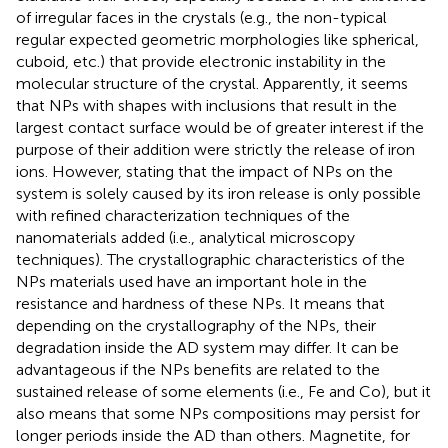
of irregular faces in the crystals (e.g., the non-typical
regular expected geometric morphologies like spherical,
cuboid, etc.) that provide electronic instability in the
molecular structure of the crystal. Apparently, it seems
that NPs with shapes with inclusions that result in the
largest contact surface would be of greater interest if the
purpose of their addition were strictly the release of iron
ions. However, stating that the impact of NPs on the
system is solely caused by its iron release is only possible
with refined characterization techniques of the
nanomaterials added (i.e., analytical microscopy
techniques). The crystallographic characteristics of the
NPs materials used have an important hole in the
resistance and hardness of these NPs. It means that
depending on the crystallography of the NPs, their
degradation inside the AD system may differ. It can be
advantageous if the NPs benefits are related to the
sustained release of some elements (i.e., Fe and Co), but it
also means that some NPs compositions may persist for
longer periods inside the AD than others. Magnetite, for