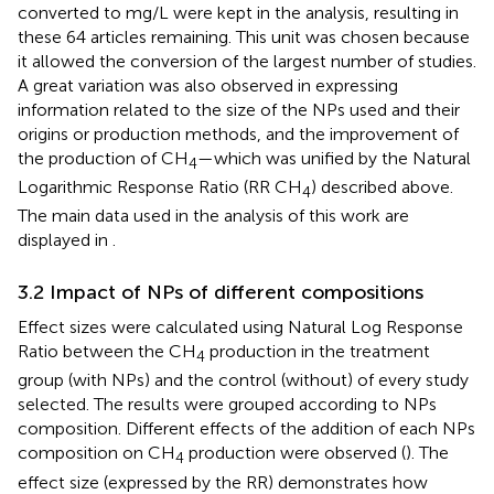
converted to mg/L were kept in the analysis, resulting in
these 64 articles remaining. This unit was chosen because
it allowed the conversion of the largest number of studies.
A great variation was also observed in expressing
information related to the size of the NPs used and their
origins or production methods, and the improvement of
the production of CH
—which was unified by the Natural
4
Logarithmic Response Ratio (RR CH
) described above.
4
The main data used in the analysis of this work are
displayed in
.
3.2 Impact of NPs of different compositions
Effect sizes were calculated using Natural Log Response
Ratio between the CH
production in the treatment
4
group (with NPs) and the control (without) of every study
selected. The results were grouped according to NPs
composition. Different effects of the addition of each NPs
composition on CH
production were observed (
). The
4
effect size (expressed by the RR) demonstrates how