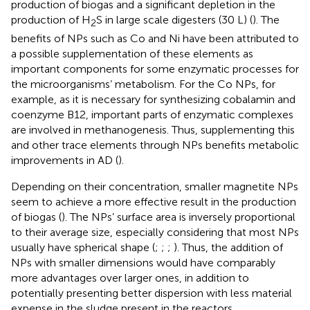
production of biogas and a significant depletion in the
production of H
S in large scale digesters (30 L) (
). The
2
benefits of NPs such as Co and Ni have been attributed to
a possible supplementation of these elements as
important components for some enzymatic processes for
the microorganisms’ metabolism. For the Co NPs, for
example, as it is necessary for synthesizing cobalamin and
coenzyme B12, important parts of enzymatic complexes
are involved in methanogenesis. Thus, supplementing this
and other trace elements through NPs benefits metabolic
improvements in AD (
).
Depending on their concentration, smaller magnetite NPs
seem to achieve a more effective result in the production
of biogas (
). The NPs’ surface area is inversely proportional
to their average size, especially considering that most NPs
usually have spherical shape (
;
;
;
). Thus, the addition of
NPs with smaller dimensions would have comparably
more advantages over larger ones, in addition to
potentially presenting better dispersion with less material
expense in the sludge present in the reactors.