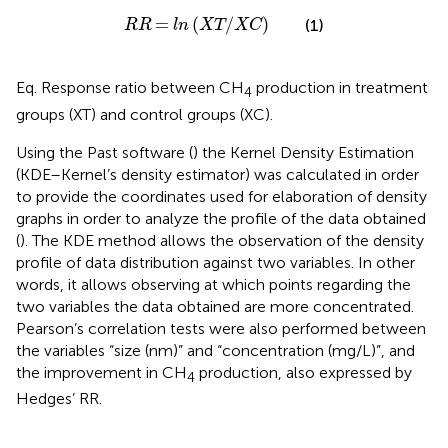
RR
=
ln
XT
/
XC
=
(
/
)
(1)
RR
ln
XT
XC
Eq.
Response ratio between CH
production in treatment
4
groups (XT) and control groups (XC).
Using the Past software (
) the Kernel Density Estimation
(KDE–Kernel’s density estimator) was calculated in order
to provide the coordinates used for elaboration of density
graphs in order to analyze the profile of the data obtained
(
). The KDE method allows the observation of the density
profile of data distribution against two variables. In other
words, it allows observing at which points regarding the
two variables the data obtained are more concentrated.
Pearson’s correlation tests were also performed between
the variables “size (nm)” and “concentration (mg/L)”, and
the improvement in CH
production, also expressed by
4
Hedges’ RR.