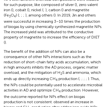
for such purpose, like composed of silver (
), zero valent
iron (
), cobalt (
), nickel (
;
), carbon (
) and magnetite
(Fe
O
) (
;
;
;
), among others (
). In 2019, Jin and others
3
4
were successful in increasing 3–10 times the production
of biogas by using chemically synthesized magnetite NPs.
The increased yield was attributed to the conductive
property of magnetite to increase the efficiency of DIET
(
).
The benefit of the addition of NPs can also be a
consequence of other NPs interactions such as the
reduction of short-chain fatty acids accumulation, which
in high amounts inhibits the AD process, organic matter
overload, and the mitigation of H
S and ammonia, which
2
ends up directly increasing CH
production (
;
;
;
;
). Thus,
4
the NPs could be potentially used to accelerate microbial
activities in AD and optimize CH
production. However,
4
the outcome reported for NPs effect on biogas
production is not consistent.
observed an increase in