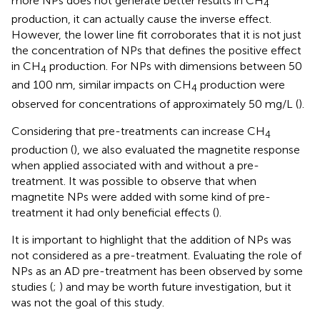
more NPs does not generate better results in CH
4
production, it can actually cause the inverse effect.
However, the lower line fit corroborates that it is not just
the concentration of NPs that defines the positive effect
in CH
production. For NPs with dimensions between 50
4
and 100 nm, similar impacts on CH
production were
4
observed for concentrations of approximately 50 mg/L (
).
Considering that pre-treatments can increase CH
4
production (
), we also evaluated the magnetite response
when applied associated with and without a pre-
treatment. It was possible to observe that when
magnetite NPs were added with some kind of pre-
treatment it had only beneficial effects (
).
It is important to highlight that the addition of NPs was
not considered as a pre-treatment. Evaluating the role of
NPs as an AD pre-treatment has been observed by some
studies (
;
) and may be worth future investigation, but it
was not the goal of this study.