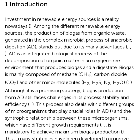
1 Introduction
Investment in renewable energy sources is a reality
nowadays (
). Among the different renewable energy
sources, the production of biogas from organic waste,
generated in the complex microbial process of anaerobic
digestion (AD), stands out due to its many advantages (
;
;
). AD is an integrated biological process of the
decomposition of organic matter in an oxygen-free
environment that produces biogas and a digestate. Biogas
is mainly composed of methane (CH
), carbon dioxide
4
(CO
) and other minor molecules (H
, H
S, N
, H
O) (
;
).
2
2
2
2
2
Although it is a promising strategy, biogas production
from AD still faces challenges in its process stability and
efficiency (
;
). This process also deals with different groups
of microorganisms that play crucial roles in AD (
) and the
syntrophic relationship between these microorganisms,
which have different growth requirements (
;
), is
mandatory to achieve maximum biogas production (
).
Thus, many strategies have been developed to improve