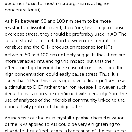
becomes toxic to most microorganisms at higher
concentrations (
).
As NPs between 50 and 100 nm seem to be more
resistant to dissolution and, therefore, less likely to cause
overdose stress, they should be preferably used in AD. The
lack of statistical correlation between concentration
variables and the CH
production response for NPs
4
between 50 and 100 nm not only suggests that there are
more variables influencing this impact, but that their
effect must go beyond the release of iron ions, since the
high concentration could easily cause stress. Thus, it is
likely that NPs in this size range have a driving influence as
a stimulus to DIET rather than iron release. However, such
deductions can only be confirmed with certainty from the
use of analyzes of the microbial community linked to the
conductivity profile of the digestate (
;
).
An increase of studies in crystallographic characterization
of the NPs applied to AD could be very enlightening to
elucidate their effect, especially because of the existence