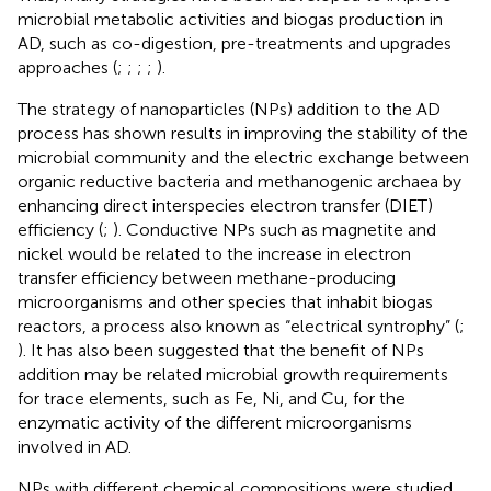
microbial metabolic activities and biogas production in
AD, such as co-digestion, pre-treatments and upgrades
approaches (
;
;
;
;
).
The strategy of nanoparticles (NPs) addition to the AD
process has shown results in improving the stability of the
microbial community and the electric exchange between
organic reductive bacteria and methanogenic archaea by
enhancing direct interspecies electron transfer (DIET)
efficiency (
;
). Conductive NPs such as magnetite and
nickel would be related to the increase in electron
transfer efficiency between methane-producing
microorganisms and other species that inhabit biogas
reactors, a process also known as “electrical syntrophy” (
;
). It has also been suggested that the benefit of NPs
addition may be related microbial growth requirements
for trace elements, such as Fe, Ni, and Cu, for the
enzymatic activity of the different microorganisms
involved in AD.
NPs with different chemical compositions were studied