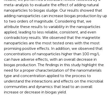
meta-analysis to evaluate the effect of adding natural
nanoparticles to biogas sludge. Our results showed that
adding nanoparticles can increase biogas production by up
to two orders of magnitude. Considering that, we
attribute these results to variability in the nanoparticles
applied, leading to less reliable, consistent, and even
contradictory results. We observed that the magnetite
nanoparticles are the most tested ones with the most
promising positive effects. In addition, we observed that
concentrations of nanoparticles higher than 100 mg/L
can have adverse effects, with an overall decrease in
biogas production. The findings in this study highlight the
need for a proper characterization of the nanomaterials
type and concentration applied to the process to
understand the interactions and effects on the microbial
communities and dynamics that lead to an overall
increase or decrease in biogas yield.