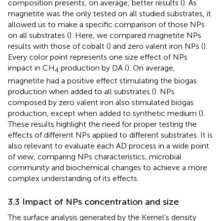
composition presents, on average, better results (
). As
magnetite was the only tested on all studied substrates, it
allowed us to make a specific comparison of those NPs
on all substrates (
). Here, we compared magnetite NPs
results with those of cobalt (
) and zero valent iron NPs (
).
Every color point represents one size effect of NPs
impact in CH
production by DA (
). On average,
4
magnetite had a positive effect stimulating the biogas
production when added to all substrates (
). NPs
composed by zero valent iron also stimulated biogas
production, except when added to synthetic medium (
).
These results highlight the need for proper testing the
effects of different NPs applied to different substrates. It is
also relevant to evaluate each AD process in a wide point
of view, comparing NPs characteristics, microbial
community and biochemical changes to achieve a more
complex understanding of its effects.
3.3 Impact of NPs concentration and size
The surface analysis generated by the Kernel’s density