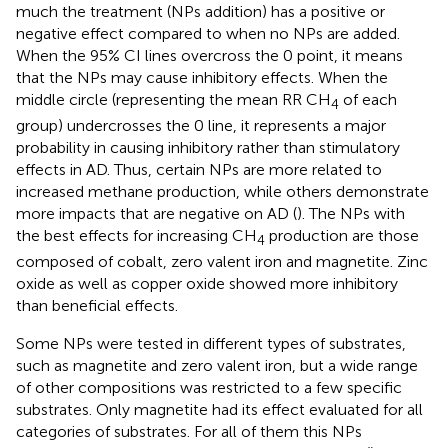
much the treatment (NPs addition) has a positive or
negative effect compared to when no NPs are added.
When the 95% CI lines overcross the 0 point, it means
that the NPs may cause inhibitory effects. When the
middle circle (representing the mean RR CH
of each
4
group) undercrosses the 0 line, it represents a major
probability in causing inhibitory rather than stimulatory
effects in AD. Thus, certain NPs are more related to
increased methane production, while others demonstrate
more impacts that are negative on AD (
). The NPs with
the best effects for increasing CH
production are those
4
composed of cobalt, zero valent iron and magnetite. Zinc
oxide as well as copper oxide showed more inhibitory
than beneficial effects.
Some NPs were tested in different types of substrates,
such as magnetite and zero valent iron, but a wide range
of other compositions was restricted to a few specific
substrates. Only magnetite had its effect evaluated for all
categories of substrates. For all of them this NPs