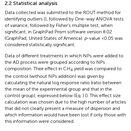
2.2 Statistical analysis
Data collected was submitted to the ROUT method for
identifying outliers (
), followed by One-way ANOVA tests
of variance, followed by Fisher’s multiple test, when
significant, in GraphPad Prism software version 8.02
(GraphPad, United States of America).
p
-value <0.05 was
considered statistically significant.
Data of different treatments in which NPs were added to
the AD process were grouped according to NPs
composition. Their effect in CH
yield was compared to
4
the control (without NPs addition) was given by
calculating the natural log response ratio (ratio between
the mean of the experimental group and that in the
control group), expressed below (Eq.
) (
). This effect size
calculation was chosen due to the high number of articles
that did not clearly present a measure of dispersion and
which information would have been lost if only those with
this information were considered.