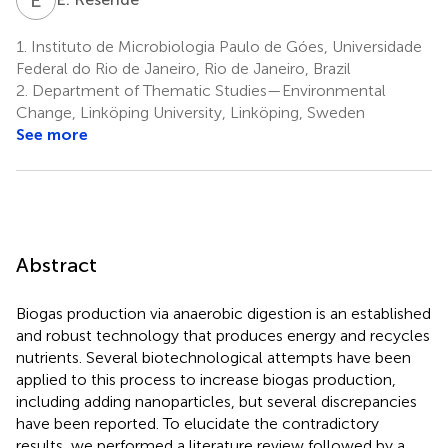
1.
Instituto de Microbiologia Paulo de Góes, Universidade
Federal do Rio de Janeiro, Rio de Janeiro, Brazil
2.
Department of Thematic Studies—Environmental
Change, Linköping University, Linköping, Sweden
See more
Abstract
Biogas production via anaerobic digestion is an established
and robust technology that produces energy and recycles
nutrients. Several biotechnological attempts have been
applied to this process to increase biogas production,
including adding nanoparticles, but several discrepancies
have been reported. To elucidate the contradictory
results, we performed a literature review followed by a