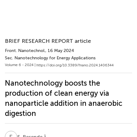
BRIEF RESEARCH REPORT article
Front. Nanotechnol.
, 16 May 2024
Sec. Nanotechnology for Energy Applications
Volume 6 - 2024 |
https://doi.org/10.3389/fnano.2024.1406344
Nanotechnology boosts the
production of clean energy via
nanoparticle addition in anaerobic
digestion
E
R
1
E. Resende