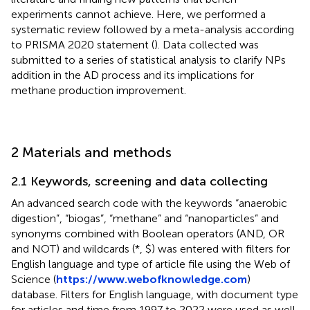
experiments cannot achieve. Here, we performed a
systematic review followed by a meta-analysis according
to PRISMA 2020 statement (
). Data collected was
submitted to a series of statistical analysis to clarify NPs
addition in the AD process and its implications for
methane production improvement.
2 Materials and methods
2.1 Keywords, screening and data collecting
An advanced search code with the keywords “anaerobic
digestion”, “biogas”, “methane” and “nanoparticles” and
synonyms combined with Boolean operators (AND, OR
and NOT) and wildcards (*, $) was entered with filters for
English language and type of article file using the Web of
Science (
https://www.webofknowledge.com
)
database. Filters for English language, with document type
for articles and time from 1997 to 2022 were used as well.