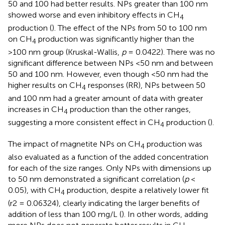
50 and 100 had better results. NPs greater than 100 nm
showed worse and even inhibitory effects in CH
4
production (
). The effect of the NPs from 50 to 100 nm
on CH
production was significantly higher than the
4
>100 nm group (Kruskal-Wallis,
p
= 0.0422). There was no
significant difference between NPs <50 nm and between
50 and 100 nm. However, even though <50 nm had the
higher results on CH
responses (RR), NPs between 50
4
and 100 nm had a greater amount of data with greater
increases in CH
production than the other ranges,
4
suggesting a more consistent effect in CH
production (
).
4
The impact of magnetite NPs on CH
production was
4
also evaluated as a function of the added concentration
for each of the size ranges. Only NPs with dimensions up
to 50 nm demonstrated a significant correlation (
p
<
0.05), with CH
production, despite a relatively lower fit
4
(r2 = 0.06324), clearly indicating the larger benefits of
addition of less than 100 mg/L (
). In other words, adding