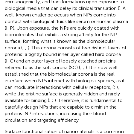
immunogenicity, and transformations upon exposure to
biological media that can delay its clinical translation (
). A
well-known challenge occurs when NPs come into
contact with biological fluids like serum or human plasma
(HP). Upon exposure, the NPs are quickly coated with
biomolecules that exhibit a strong affinity for the NP
surface, forming what is known as the biomolecular
corona (
;
;
). This corona consists of two distinct layers of
proteins: a tightly bound inner layer called hard corona
(HC) and an outer layer of loosely attached proteins
referred to as the soft corona (SC) (
;
;
). It is now well
established that the biomolecular corona is the real
interface when NPs interact with biological species, as it
can modulate interactions with cellular receptors, (
;
),
while the pristine surface is generally hidden and rarely
available for binding (
;
;
). Therefore, it is fundamental to
carefully design NPs that are capable to diminish the
proteins-NP interactions, increasing their blood
circulation and targeting efficiency.
Surface functionalisation of nanomaterials is a common