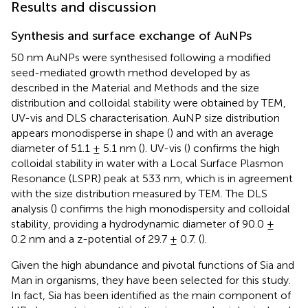
Results and discussion
Synthesis and surface exchange of AuNPs
50 nm AuNPs were synthesised following a modified
seed-mediated growth method developed by
as
described in the Material and Methods and the size
distribution and colloidal stability were obtained by TEM,
UV-vis and DLS characterisation. AuNP size distribution
appears monodisperse in shape (
) and with an average
diameter of 51.1 ± 5.1 nm (
). UV-vis (
) confirms the high
colloidal stability in water with a Local Surface Plasmon
Resonance (LSPR) peak at 533 nm, which is in agreement
with the size distribution measured by TEM. The DLS
analysis (
) confirms the high monodispersity and colloidal
stability, providing a hydrodynamic diameter of 90.0 ±
0.2 nm and a z-potential of 29.7 ± 0.7. (
).
Given the high abundance and pivotal functions of Sia and
Man in organisms, they have been selected for this study.
In fact, Sia has been identified as the main component of