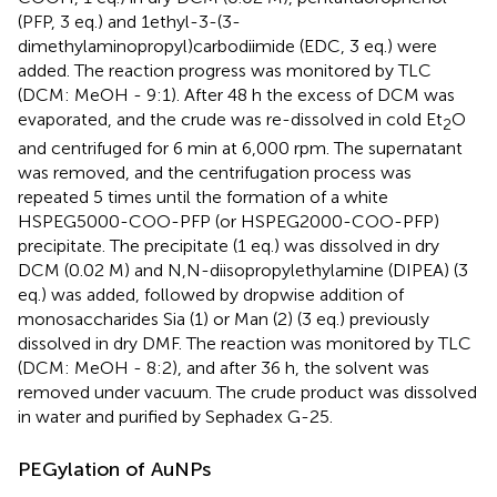
(PFP, 3 eq.) and 1ethyl-3-(3-
dimethylaminopropyl)carbodiimide (EDC, 3 eq.) were
added. The reaction progress was monitored by TLC
(DCM: MeOH - 9:1). After 48 h the excess of DCM was
evaporated, and the crude was re-dissolved in cold Et
O
2
and centrifuged for 6 min at 6,000 rpm. The supernatant
was removed, and the centrifugation process was
repeated 5 times until the formation of a white
HSPEG5000-COO-PFP (or HSPEG2000-COO-PFP)
precipitate. The precipitate (1 eq.) was dissolved in dry
DCM (0.02 M) and N,N-diisopropylethylamine (DIPEA) (3
eq.) was added, followed by dropwise addition of
monosaccharides Sia (1) or Man (2) (3 eq.) previously
dissolved in dry DMF. The reaction was monitored by TLC
(DCM: MeOH - 8:2), and after 36 h, the solvent was
removed under vacuum. The crude product was dissolved
in water and purified by Sephadex G-25.
PEGylation of AuNPs