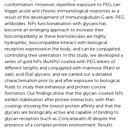
conformation. However, repetitive exposure to PEG can
trigger acute and chronic immunological responses as a
result of the development of Immunoglobulin G anti-PEG
antibodies. NPs functionalisation with glycans has
become an emerging approach to increase their
biocompatibility as these biomolecules are highly
hydrophilic, biocompatible interact with biological
receptors expressed in the body, and can be conjugated,
controlling their orientation. In this study, we developed a
series of gold NPs (AuNPs) coated with PEG linkers of
different lengths and conjugated with mannose (Man) or
sialic acid (Sia) glycans, and we carried out a detailed
characterisation prior to and after exposure to biological
fluids to study their behaviour and protein corona
formation. Our findings show that the glycan-coated NPs
exhibit stabilisation after protein interaction, with Man
coatings showing the lowest protein affinity and that the
glycans are biologically active and capable of binding to
glycan receptors (such as
Concanavalin A
) despite the
presence of a complex protein environment. Results