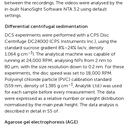
between the recordings. The videos were analysed by the
in-built NanoSight Software NTA 3.2 using default
settings.
Differential centrifugal sedimentation
DCS experiments were performed with a CPS Disc
Centrifuge DC24000 (CPS Instruments Inc.), using the
standard sucrose gradient 8%–24% (w/v, density
−3
1.064 g cm
). The analytical machine was capable of
running at 24,000 RPM, analysing NPs from 2 nm to
80 μm, with the size resolution down to 0.2 nm. For these
experiments, the disc speed was set to 18,000 RPM.
Polyvinyl chloride particle (PVC) calibration standard
−3
(559 nm, density of 1.385 g cm
, Analytik Ltd.) was used
for each sample before every measurement. The data
were expressed as a relative number or weight distribution
normalised by the main peak height. The data analysis is
described in detail in S5 of
.
Agarose gel electrophoresis (AGE)