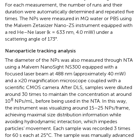
For each measurement, the number of runs and their
duration were automatically determined and repeated five
times. The NPs were measured in MQ water or PBS using
the Malvern Zetasizer Nano-ZS instrument equipped with
a red He–Ne laser (k = 633 nm, 4.0 mW) under a
scattering angle of 173°.
Nanoparticle tracking analysis
The diameter of the NPs was also measured through NTA
using a Malvern NanoSight NS300 equipped with a
focused laser beam at 488 nm (approximately 40 mW)
and a ×20 magnification microscope coupled with a
scientific CMOS camera. After DLS, samples were diluted
around 30 times to maintain the concentration at around
8
10
NPs/mL, before being used in the NTA. In this way,
the instrument was visualizing around 15–25 NPs/frame,
achieving maximal size distribution information while
avoiding hydrodynamic interaction, which impedes
particles’ movement. Each sample was recorded 3 times
for 60 s each at 25°C. The sample was manually advanced