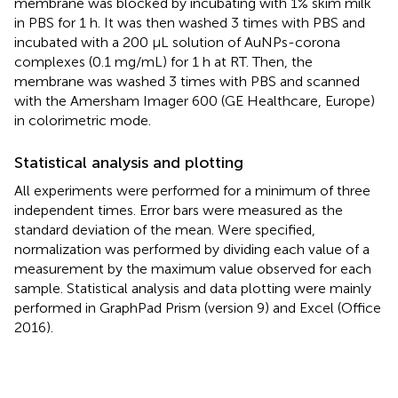
membrane was blocked by incubating with 1% skim milk
in PBS for 1 h. It was then washed 3 times with PBS and
incubated with a 200 µL solution of AuNPs-corona
complexes (0.1 mg/mL) for 1 h at RT. Then, the
membrane was washed 3 times with PBS and scanned
with the Amersham Imager 600 (GE Healthcare, Europe)
in colorimetric mode.
Statistical analysis and plotting
All experiments were performed for a minimum of three
independent times. Error bars were measured as the
standard deviation of the mean. Were specified,
normalization was performed by dividing each value of a
measurement by the maximum value observed for each
sample. Statistical analysis and data plotting were mainly
performed in GraphPad Prism (version 9) and Excel (Office
2016).