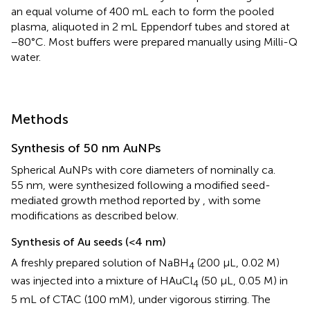
an equal volume of 400 mL each to form the pooled
plasma, aliquoted in 2 mL Eppendorf tubes and stored at
−80°C. Most buffers were prepared manually using Milli-Q
water.
Methods
Synthesis of 50 nm AuNPs
Spherical AuNPs with core diameters of nominally ca.
55 nm, were synthesized following a modified seed-
mediated growth method reported by
, with some
modifications as described below.
Synthesis of Au seeds (<4 nm)
A freshly prepared solution of NaBH
(200 μL, 0.02 M)
4
was injected into a mixture of HAuCl
(50 μL, 0.05 M) in
4
5 mL of CTAC (100 mM), under vigorous stirring. The