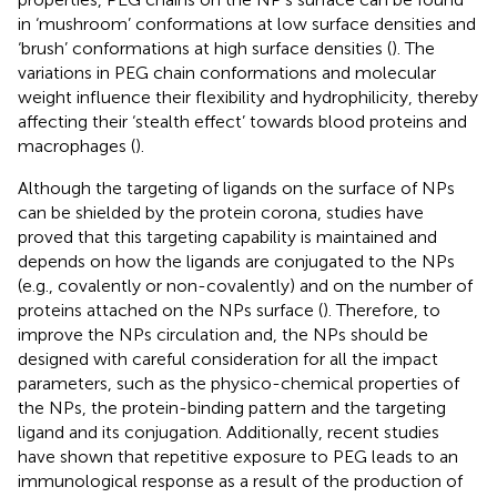
in ‘mushroom’ conformations at low surface densities and
‘brush’ conformations at high surface densities (
). The
variations in PEG chain conformations and molecular
weight influence their flexibility and hydrophilicity, thereby
affecting their ‘stealth effect’ towards blood proteins and
macrophages (
).
Although the targeting of ligands on the surface of NPs
can be shielded by the protein corona, studies have
proved that this targeting capability is maintained and
depends on how the ligands are conjugated to the NPs
(e.g., covalently or non-covalently) and on the number of
proteins attached on the NPs surface (
). Therefore, to
improve the NPs circulation and, the NPs should be
designed with careful consideration for all the impact
parameters, such as the physico-chemical properties of
the NPs, the protein-binding pattern and the targeting
ligand and its conjugation. Additionally, recent studies
have shown that repetitive exposure to PEG leads to an
immunological response as a result of the production of