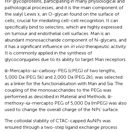
HP glycoproteins, participating in many physiological and
pathological processes, and it is the main component of
the sialyl Lewis x, an O-glycan found on the surface of
cells, crucial for mediating cell-cell recognition. It can
specifically bind to selectins, which are highly expressed
on tumour and endothelial cell surfaces. Man is an
abundant monosaccharide component of N-glycans, and
it has a significant influence on
in vivo
therapeutic activity.
It is commonly applied in the synthesis of
glycoconjugates due to its ability to target Man receptors.
α-Mercapto-ω-carboxy-PEG (cPEG) of two lengths,
5,000 Da (PEG 5k) and 2,000 Da (PEG 2k), was selected
as a linker for the functionalisation with Man and Sia. The
coupling of the monosaccharides to the PEGs was
performed as described in Material and Methods. ɑ-
methoxy-ω-mercapto PEG of 5,000 Da (mPEG) was also
used to change the overall charge of the NPs’ surface.
The colloidal stability of CTAC-capped AuNPs was
ensured through a two-step ligand exchange process