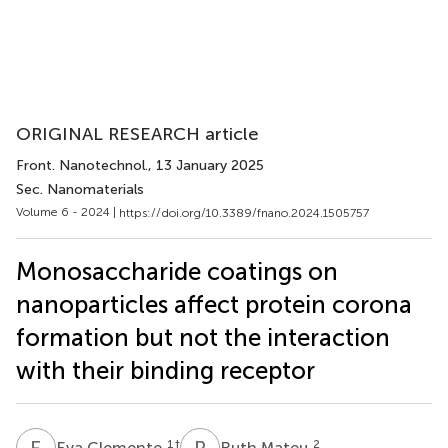
ORIGINAL RESEARCH article
Front. Nanotechnol.
, 13 January 2025
Sec. Nanomaterials
Volume 6 - 2024 |
https://doi.org/10.3389/fnano.2024.1505757
Monosaccharide coatings on
nanoparticles affect protein corona
formation but not the interaction
with their binding receptor
E
C
R
M
1
†
2
Eva Clemente
Ruth Mateu