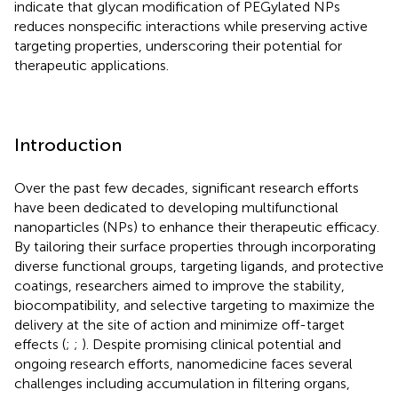
indicate that glycan modification of PEGylated NPs
reduces nonspecific interactions while preserving active
targeting properties, underscoring their potential for
therapeutic applications.
Introduction
Over the past few decades, significant research efforts
have been dedicated to developing multifunctional
nanoparticles (NPs) to enhance their therapeutic efficacy.
By tailoring their surface properties through incorporating
diverse functional groups, targeting ligands, and protective
coatings, researchers aimed to improve the stability,
biocompatibility, and selective targeting to maximize the
delivery at the site of action and minimize off-target
effects (
;
;
). Despite promising clinical potential and
ongoing research efforts, nanomedicine faces several
challenges including accumulation in filtering organs,