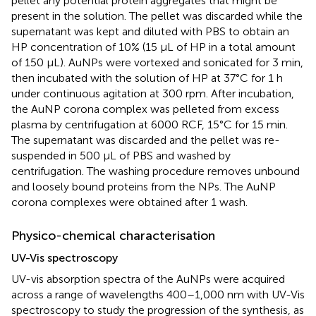
pellet any potential protein aggregates that might be
present in the solution. The pellet was discarded while the
supernatant was kept and diluted with PBS to obtain an
HP concentration of 10% (15 μL of HP in a total amount
of 150 μL). AuNPs were vortexed and sonicated for 3 min,
then incubated with the solution of HP at 37°C for 1 h
under continuous agitation at 300 rpm. After incubation,
the AuNP corona complex was pelleted from excess
plasma by centrifugation at 6000 RCF, 15°C for 15 min.
The supernatant was discarded and the pellet was re-
suspended in 500 μL of PBS and washed by
centrifugation. The washing procedure removes unbound
and loosely bound proteins from the NPs. The AuNP
corona complexes were obtained after 1 wash.
Physico-chemical characterisation
UV-Vis spectroscopy
UV-vis absorption spectra of the AuNPs were acquired
across a range of wavelengths 400–1,000 nm with UV-Vis
spectroscopy to study the progression of the synthesis, as