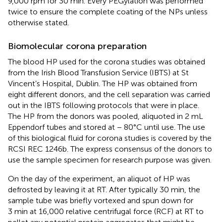
9,000 rpm for 30 min. Every PEGylation was performed
twice to ensure the complete coating of the NPs unless
otherwise stated.
Biomolecular corona preparation
The blood HP used for the corona studies was obtained
from the Irish Blood Transfusion Service (IBTS) at St
Vincent’s Hospital, Dublin. The HP was obtained from
eight different donors, and the cell separation was carried
out in the IBTS following protocols that were in place.
The HP from the donors was pooled, aliquoted in 2 mL
Eppendorf tubes and stored at − 80°C until use. The use
of this biological fluid for corona studies is covered by the
RCSI REC 1246b. The express consensus of the donors to
use the sample specimen for research purpose was given.
On the day of the experiment, an aliquot of HP was
defrosted by leaving it at RT. After typically 30 min, the
sample tube was briefly vortexed and spun down for
3 min at 16,000 relative centrifugal force (RCF) at RT to