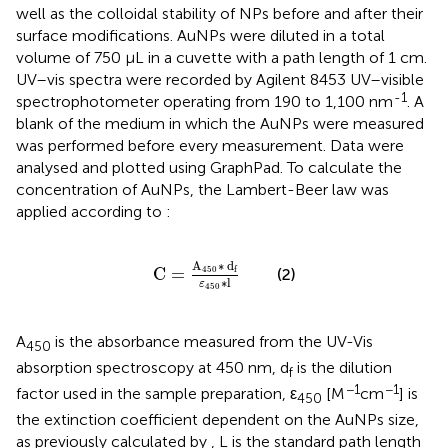
well as the colloidal stability of NPs before and after their
surface modifications. AuNPs were diluted in a total
volume of 750 µL in a cuvette with a path length of 1 cm.
UV–vis spectra were recorded by Agilent 8453 UV–visible
-1
spectrophotometer operating from 190 to 1,100 nm
. A
blank of the medium in which the AuNPs were measured
was performed before every measurement. Data were
analysed and plotted using GraphPad. To calculate the
concentration of AuNPs, the Lambert-Beer law was
applied according to
:
C
=
A
450
∗
d
f
ε
450
∗
l
A
∗
d
C
=
450
f
(2)
∗
l
ε
450
A
is the absorbance measured from the UV-Vis
450
absorption spectroscopy at 450 nm, d
is the dilution
f
−1
−1
factor used in the sample preparation, ε
[M
cm
] is
450
the extinction coefficient dependent on the AuNPs size,
as previously calculated by
, L is the standard path length