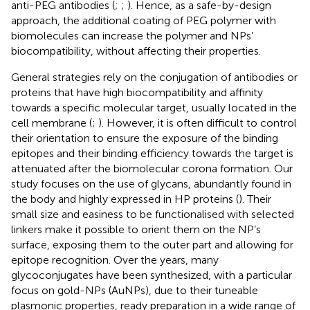
anti-PEG antibodies (
;
;
). Hence, as a safe-by-design
approach, the additional coating of PEG polymer with
biomolecules can increase the polymer and NPs’
biocompatibility, without affecting their properties.
General strategies rely on the conjugation of antibodies or
proteins that have high biocompatibility and affinity
towards a specific molecular target, usually located in the
cell membrane (
;
). However, it is often difficult to control
their orientation to ensure the exposure of the binding
epitopes and their binding efficiency towards the target is
attenuated after the biomolecular corona formation. Our
study focuses on the use of glycans, abundantly found in
the body and highly expressed in HP proteins (
). Their
small size and easiness to be functionalised with selected
linkers make it possible to orient them on the NP’s
surface, exposing them to the outer part and allowing for
epitope recognition. Over the years, many
glycoconjugates have been synthesized, with a particular
focus on gold-NPs (AuNPs), due to their tuneable
plasmonic properties, ready preparation in a wide range of