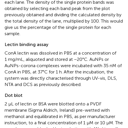
each lane. The density of the single protein bands was
obtained by selecting each band peak from the plot
previously obtained and dividing the calculated density by
the total density of the lane, multiplied by 100. This would
give us the percentage of the single protein for each
sample.
Lectin binding assay
ConA lectin was dissolved in PBS at a concentration of
1 mg/mL, aliquoted and stored at −20°C. AuNPs or
AuNPs-corona complexes were incubated with 35 nM of
ConA in PBS, at 37°C for 1 h. After the incubation, the
system was directly characterised through UV-vis, DLS,
NTA and DCS as previously described.
Dot blot
2 μL of lectin or BSA were blotted onto a PVDF
membrane (Sigma Aldrich, Ireland) pre-wetted with
methanol and equilibrated in PBS, as per manufacturer
instruction, to a final concentration of 1 µM or 10 µM. The