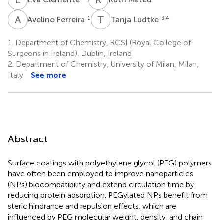
A
F
T
L
1
3,4
Avelino Ferreira
Tanja Ludtke
1.
Department of Chemistry, RCSI (Royal College of
Surgeons in Ireland), Dublin, Ireland
2.
Department of Chemistry, University of Milan, Milan,
Italy
See more
Abstract
Surface coatings with polyethylene glycol (PEG) polymers
have often been employed to improve nanoparticles
(NPs) biocompatibility and extend circulation time by
reducing protein adsorption. PEGylated NPs benefit from
steric hindrance and repulsion effects, which are
influenced by PEG molecular weight, density, and chain