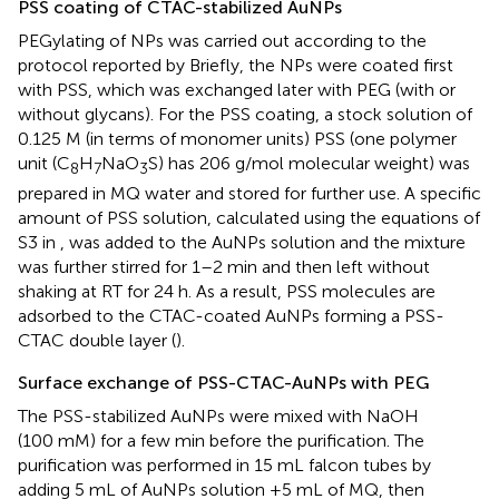
PSS coating of CTAC-stabilized AuNPs
PEGylating of NPs was carried out according to the
protocol reported by
Briefly, the NPs were coated first
with PSS, which was exchanged later with PEG (with or
without glycans). For the PSS coating, a stock solution of
0.125 M (in terms of monomer units) PSS (one polymer
unit (C
H
NaO
S) has 206 g/mol molecular weight) was
8
7
3
prepared in MQ water and stored for further use. A specific
amount of PSS solution, calculated using the equations of
S3 in
, was added to the AuNPs solution and the mixture
was further stirred for 1–2 min and then left without
shaking at RT for 24 h. As a result, PSS molecules are
adsorbed to the CTAC-coated AuNPs forming a PSS-
CTAC double layer (
).
Surface exchange of PSS-CTAC-AuNPs with PEG
The PSS-stabilized AuNPs were mixed with NaOH
(100 mM) for a few min before the purification. The
purification was performed in 15 mL falcon tubes by
adding 5 mL of AuNPs solution +5 mL of MQ, then