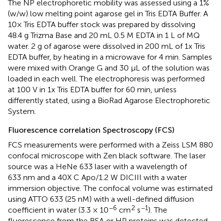
The NP electrophoretic mobility was assessed using a 1%
(w/w) low melting point agarose gel in Tris EDTA Buffer. A
10× Tris EDTA buffer stock was prepared by dissolving
48.4 g Trizma Base and 20 mL 0.5 M EDTA in 1 L of MQ
water. 2 g of agarose were dissolved in 200 mL of 1x Tris
EDTA buffer, by heating in a microwave for 4 min. Samples
were mixed with Orange G and 30 µL of the solution was
loaded in each well. The electrophoresis was performed
at 100 V in 1x Tris EDTA buffer for 60 min, unless
differently stated, using a BioRad Agarose Electrophoretic
System.
Fluorescence correlation Spectroscopy (FCS)
FCS measurements were performed with a Zeiss LSM 880
confocal microscope with Zen black software. The laser
source was a HeNe 633 laser with a wavelength of
633 nm and a 40X C Apo/1.2 W DICIII with a water
immersion objective. The confocal volume was estimated
using ATTO 633 (25 nM) with a well-defined diffusion
−6
2
−1
coefficient in water (3.3 × 10
cm
s
). The
fluorescence from the BSA or HP proteins was detected