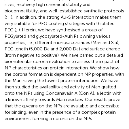
sizes, relatively high chemical stability and
biocompatibility, and well-established synthetic protocols
(
;
;
). In addition, the strong Au-S interaction makes them
very suitable for PEG coating strategies with thiolated
PEG (
;
). Herein, we have synthesised a group of
PEGylated and glycosylated-AuNPs owning various
properties, i.e., different monosaccharides (Man and Sia),
PEG length (5,000 Da and 2,000 Da) and surface charge
(from negative to positive). We have carried out a detailed
biomolecular corona evaluation to assess the impact of
NP characteristics on protein interaction. We show how
the corona formation is dependent on NP properties, with
the Man having the lowest protein interaction. We have
then studied the availability and activity of Man grafted
onto the NPs using Concanavalin A (Con A), a lectin with
a known affinity towards Man residues. Our results prove
that the glycans on the NPs are available and accessible
for binding, even in the presence of a complex protein
environment forming a corona on the NPs.