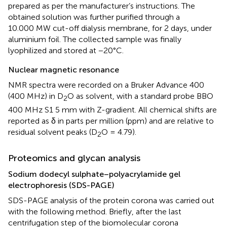
prepared as per the manufacturer’s instructions. The
obtained solution was further purified through a
10.000 MW cut-off dialysis membrane, for 2 days, under
aluminium foil. The collected sample was finally
lyophilized and stored at −20°C.
Nuclear magnetic resonance
NMR spectra were recorded on a Bruker Advance 400
(400 MHz) in D
O as solvent, with a standard probe BBO
2
400 MHz S1 5 mm with Z-gradient. All chemical shifts are
reported as δ in parts per million (ppm) and are relative to
residual solvent peaks (D
O = 4.79).
2
Proteomics and glycan analysis
Sodium dodecyl sulphate–polyacrylamide gel
electrophoresis (SDS-PAGE)
SDS-PAGE analysis of the protein corona was carried out
with the following method. Briefly, after the last
centrifugation step of the biomolecular corona