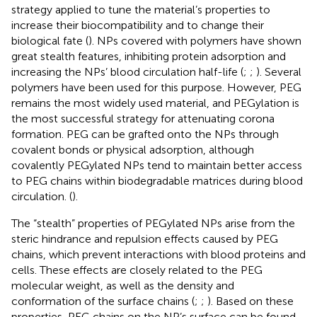
strategy applied to tune the material’s properties to
increase their biocompatibility and to change their
biological fate (
). NPs covered with polymers have shown
great stealth features, inhibiting protein adsorption and
increasing the NPs’ blood circulation half-life (
;
;
). Several
polymers have been used for this purpose. However, PEG
remains the most widely used material, and PEGylation is
the most successful strategy for attenuating corona
formation. PEG can be grafted onto the NPs through
covalent bonds or physical adsorption, although
covalently PEGylated NPs tend to maintain better access
to PEG chains within biodegradable matrices during blood
circulation. (
).
The “stealth” properties of PEGylated NPs arise from the
steric hindrance and repulsion effects caused by PEG
chains, which prevent interactions with blood proteins and
cells. These effects are closely related to the PEG
molecular weight, as well as the density and
conformation of the surface chains (
;
;
). Based on these
properties, PEG chains on the NP’s surface can be found