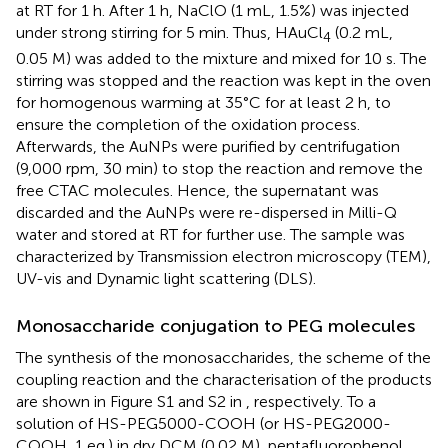
at RT for 1 h. After 1 h, NaClO (1 mL, 1.5%) was injected
under strong stirring for 5 min. Thus, HAuCl
(0.2 mL,
4
0.05 M) was added to the mixture and mixed for 10 s. The
stirring was stopped and the reaction was kept in the oven
for homogenous warming at 35°C for at least 2 h, to
ensure the completion of the oxidation process.
Afterwards, the AuNPs were purified by centrifugation
(9,000 rpm, 30 min) to stop the reaction and remove the
free CTAC molecules. Hence, the supernatant was
discarded and the AuNPs were re-dispersed in Milli-Q
water and stored at RT for further use. The sample was
characterized by Transmission electron microscopy (TEM),
UV-vis and Dynamic light scattering (DLS).
Monosaccharide conjugation to PEG molecules
The synthesis of the monosaccharides, the scheme of the
coupling reaction and the characterisation of the products
are shown in Figure S1 and S2 in
, respectively. To a
solution of HS-PEG5000-COOH (or HS-PEG2000-
COOH, 1 eq.) in dry DCM (0.02 M), pentafluorophenol