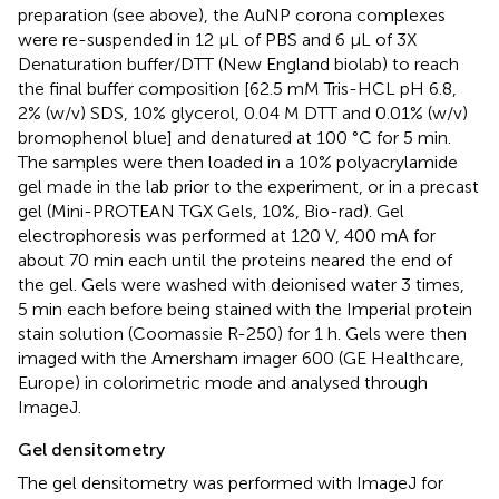
preparation (see above), the AuNP corona complexes
were re-suspended in 12 μL of PBS and 6 μL of 3X
Denaturation buffer/DTT (New England biolab) to reach
the final buffer composition [62.5 mM Tris-HCL pH 6.8,
2% (w/v) SDS, 10% glycerol, 0.04 M DTT and 0.01% (w/v)
bromophenol blue] and denatured at 100 °C for 5 min.
The samples were then loaded in a 10% polyacrylamide
gel made in the lab prior to the experiment, or in a precast
gel (Mini-PROTEAN TGX Gels, 10%, Bio-rad). Gel
electrophoresis was performed at 120 V, 400 mA for
about 70 min each until the proteins neared the end of
the gel. Gels were washed with deionised water 3 times,
5 min each before being stained with the Imperial protein
stain solution (Coomassie R-250) for 1 h. Gels were then
imaged with the Amersham imager 600 (GE Healthcare,
Europe) in colorimetric mode and analysed through
ImageJ.
Gel densitometry
The gel densitometry was performed with ImageJ for