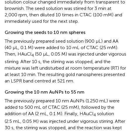
solution colour changed immediately from transparent to
brownish. The seed solution was stirred for 3 min at
2,000 rpm, then diluted 10 times in CTAC (100 mM) and
immediately used for the next step.
Growing the seeds to 10 nm spheres
The previously prepared seed solution (900 μL) and AA
(40 μL, 0.1 M) were added to 10 mL of CTAC (25 mM).
Then, HAuCl
(50 μL, 0.05 M) was injected under vigorous
4
stirring. After 10 s, the stirring was stopped, and the
mixture was left undisturbed at room temperature (RT) for
at least 10 min. The resulting gold nanospheres presented
an LSPR band centred at 521 nm.
Growing the 10 nm AuNPs to 55 nm
The previously prepared 10 nm AuNPs (1.250 mL) were
added to 500 mL of CTAC (25 mM), followed by the
addition of AA (2 mL, 0.1 M). Finally, HAuCl
solution
4
(2.5 mL, 0.05 M) was injected under vigorous stirring. After
30 s, the stirring was stopped, and the reaction was kept