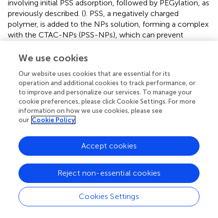
involving initial PSS adsorption, followed by PEGylation, as
previously described. (
). PSS, a negatively charged
polymer, is added to the NPs solution, forming a complex
with the CTAC-NPs (PSS-NPs), which can prevent
particle aggregation by balancing the high positive charge
of CTAC upon PEG addition. The PSS-NPs
We use cookies
characterisation is shown in
;
. Then, the exposure to the
Our website uses cookies that are essential for its
thiolated PEG leads to the exchange and removal of the
operation and additional cookies to track performance, or
CTAC-PSS complex. To ensure that the NPs were fully
to improve and personalize our services. To manage your
covered by the PEG polymers, the PEGylation was
cookie preferences, please click Cookie Settings. For more
performed two consecutive times. As expected, the
information on how we use cookies, please see
CTAC-NPs showed a highly positive charge while the
our
Cookie Policy
PSS- and the PEG-NPs showed a negative charge (
;
). For
the cm-NPs or the NPs with the double PEG, i.e., cPEG
Accept cookies
and mPEG, the cPEG or the glyco-PEG were used for the
first PEGylation and mPEG for the second one. A
Reject non-essential cookies
schematic representation of the NP surface modification
process with different conjugates is shown in
. The
characterisation of the cm-NPs after the first PEGylation
Cookies Settings
with cPEG, PEG-Sia, and PEG-Man is shown in
;
.