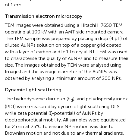
of 1 cm.
Transmission electron microscopy
TEM images were obtained using a Hitachi H7650 TEM
operating at 100 kV with an AMT side mounted camera.
The TEM sample was prepared by placing a drop (4 µL) of
diluted AuNPs solution on top of a copper grid coated
with a layer of carbon and left to dry at RT. TEM was used
to characterise the quality of AuNPs and to measure their
size. The images obtained by TEM were analysed using
ImageJ and the average diameter of the AuNPs was
obtained by analysing a minimum amount of 200 NPs.
Dynamic light scattering
The hydrodynamic diameter (h
), and polydispersity index
d
(PDI) were measured by dynamic light scattering DLS
while zeta potential (ζ-potential) of AuNPs by
electrophoretical mobility. All samples were equilibrated
for 2 min at 25°C to ensure NP motion was due to
Brownian motion and not due to any thermal gradients.