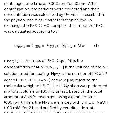
centrifuged one time at 9,000 rpm for 30 min. After
centrifugation, the particles were collected and their
concentration was calculated by UV-vis, as described in
the physico-chemical characterisation below. To
exchange the PSS-CTAC complex, the amount of PEG
was calculated according to
:
m
PEG
=
C
NPs
∗
V
NPs
∗
N
PEG
∗
Mw
m
=
C
∗
V
∗
N
∗
Mw
(1)
NPs
NPs
PEG
PEG
m
[g] is the mass of PEG, C
[M] is the
PEG
NPs
concentration of AuNPs, V
[L] is the volume of the NP
NPs
solution used for coating, N
is the number of PEG/NP
PEG
3
added (300*10
PEG/NP) and Mw [Da] refers to the
molecular weight of PEG. The PEGylation was performed
in a total volume of 100 mL or less, based on the total
amount of AuNPs, overnight, using a gentle mixing
(600 rpm). Then, the NPs were mixed with 5 mL of NaOH
(100 mM) for 2 h and purified by centrifugation, at