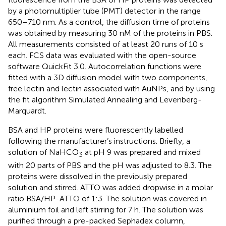
by a photomultiplier tube (PMT) detector in the range
650–710 nm. As a control, the diffusion time of proteins
was obtained by measuring 30 nM of the proteins in PBS.
All measurements consisted of at least 20 runs of 10 s
each. FCS data was evaluated with the open-source
software QuickFit 3.0. Autocorrelation functions were
fitted with a 3D diffusion model with two components,
free lectin and lectin associated with AuNPs, and by using
the fit algorithm Simulated Annealing and Levenberg-
Marquardt.
BSA and HP proteins were fluorescently labelled
following the manufacturer’s instructions. Briefly, a
solution of NaHCO
at pH 9 was prepared and mixed
3
with 20 parts of PBS and the pH was adjusted to 8.3. The
proteins were dissolved in the previously prepared
solution and stirred. ATTO was added dropwise in a molar
ratio BSA/HP-ATTO of 1:3. The solution was covered in
aluminium foil and left stirring for 7 h. The solution was
purified through a pre-packed Sephadex column,