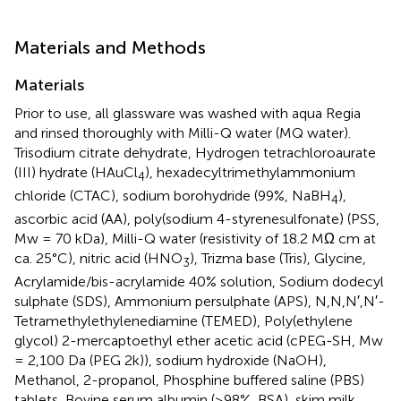
Materials and Methods
Materials
Prior to use, all glassware was washed with aqua Regia
and rinsed thoroughly with Milli-Q water (MQ water).
Trisodium citrate dehydrate, Hydrogen tetrachloroaurate
(III) hydrate (HAuCl
), hexadecyltrimethylammonium
4
chloride (CTAC), sodium borohydride (99%, NaBH
),
4
ascorbic acid (AA), poly(sodium 4-styrenesulfonate) (PSS,
Mw = 70 kDa), Milli-Q water (resistivity of 18.2 MΩ cm at
ca. 25°C), nitric acid (HNO
), Trizma base (Tris), Glycine,
3
Acrylamide/bis-acrylamide 40% solution, Sodium dodecyl
sulphate (SDS), Ammonium persulphate (APS), N,N,N′,N′-
Tetramethylethylenediamine (TEMED), Poly(ethylene
glycol) 2-mercaptoethyl ether acetic acid (cPEG-SH, Mw
= 2,100 Da (PEG 2k)), sodium hydroxide (NaOH),
Methanol, 2-propanol, Phosphine buffered saline (PBS)
tablets, Bovine serum albumin (≥98%, BSA), skim milk