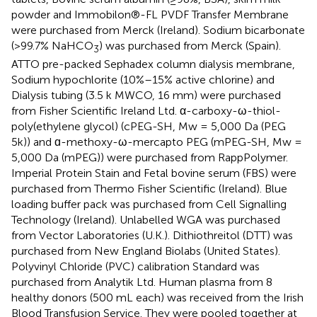
powder and Immobilon®-FL PVDF Transfer Membrane
were purchased from Merck (Ireland). Sodium bicarbonate
(>99.7% NaHCO
) was purchased from Merck (Spain).
3
ATTO pre-packed Sephadex column dialysis membrane,
Sodium hypochlorite (10%–15% active chlorine) and
Dialysis tubing (3.5 k MWCO, 16 mm) were purchased
from Fisher Scientific Ireland Ltd. α-carboxy-ω-thiol-
poly(ethylene glycol) (cPEG-SH, Mw = 5,000 Da (PEG
5k)) and ɑ-methoxy-ω-mercapto PEG (mPEG-SH, Mw =
5,000 Da (mPEG)) were purchased from RappPolymer.
Imperial Protein Stain and Fetal bovine serum (FBS) were
purchased from Thermo Fisher Scientific (Ireland). Blue
loading buffer pack was purchased from Cell Signalling
Technology (Ireland). Unlabelled WGA was purchased
from Vector Laboratories (U.K.). Dithiothreitol (DTT) was
purchased from New England Biolabs (United States).
Polyvinyl Chloride (PVC) calibration Standard was
purchased from Analytik Ltd. Human plasma from 8
healthy donors (500 mL each) was received from the Irish
Blood Transfusion Service. They were pooled together at