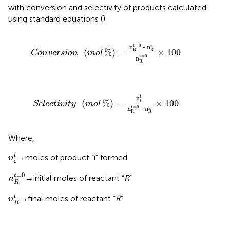
with conversion and selectivity of products calculated
using standard equations (
).
Conversion
mol
%
=
n
R
t
=
0
‐
n
R
t
n
R
t
=
0
×
100
t
=
0
t
n
n
‐
(
%
)
=
×
100
R
R
Conversion
mol
t
=
0
n
R
Selectivity
mol
%
=
n
i
t
n
R
t
=
0
‐
n
R
t
×
100
t
n
(
%
)
=
×
100
i
Selectivity
mol
t
=
0
t
n
n
‐
R
R
Where,
n
i
t
t
→moles of product “i” formed
n
i
n
R
t
=
0
=
0
t
→initial moles of reactant “
R
”
n
R
n
R
t
t
→final moles of reactant “
R
”
n
R