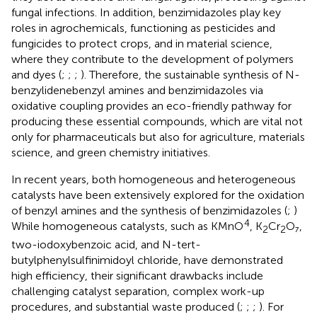
fungal infections. In addition, benzimidazoles play key
roles in agrochemicals, functioning as pesticides and
fungicides to protect crops, and in material science,
where they contribute to the development of polymers
and dyes (
;
;
;
). Therefore, the sustainable synthesis of N-
benzylidenebenzyl amines and benzimidazoles via
oxidative coupling provides an eco-friendly pathway for
producing these essential compounds, which are vital not
only for pharmaceuticals but also for agriculture, materials
science, and green chemistry initiatives.
In recent years, both homogeneous and heterogeneous
catalysts have been extensively explored for the oxidation
of benzyl amines and the synthesis of benzimidazoles (
;
)
4
While homogeneous catalysts, such as KMnO
, K
Cr
O₇,
2
2
two-iodoxybenzoic acid, and N-tert-
butylphenylsulfinimidoyl chloride, have demonstrated
high efficiency, their significant drawbacks include
challenging catalyst separation, complex work-up
procedures, and substantial waste produced (
;
;
;
). For