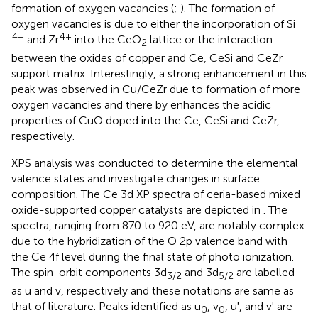
formation of oxygen vacancies (
;
). The formation of
oxygen vacancies is due to either the incorporation of Si
4+
4+
and Zr
into the CeO
lattice or the interaction
2
between the oxides of copper and Ce, CeSi and CeZr
support matrix. Interestingly, a strong enhancement in this
peak was observed in Cu/CeZr due to formation of more
oxygen vacancies and there by enhances the acidic
properties of CuO doped into the Ce, CeSi and CeZr,
respectively.
XPS analysis was conducted to determine the elemental
valence states and investigate changes in surface
composition. The Ce 3d XP spectra of ceria-based mixed
oxide-supported copper catalysts are depicted in
. The
spectra, ranging from 870 to 920 eV, are notably complex
due to the hybridization of the O 2p valence band with
the Ce 4f level during the final state of photo ionization.
The spin-orbit components 3d
and 3d
are labelled
3/2
5/2
as u and v, respectively and these notations are same as
that of literature. Peaks identified as u
, v
, u', and v' are
0
0