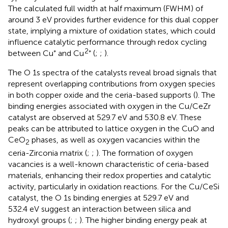
The calculated full width at half maximum (FWHM) of
around 3 eV provides further evidence for this dual copper
state, implying a mixture of oxidation states, which could
influence catalytic performance through redox cycling
2
between Cu⁺ and Cu
⁺ (
;
;
).
The O 1s spectra of the catalysts reveal broad signals that
represent overlapping contributions from oxygen species
in both copper oxide and the ceria-based supports (
). The
binding energies associated with oxygen in the Cu/CeZr
catalyst are observed at 529.7 eV and 530.8 eV. These
peaks can be attributed to lattice oxygen in the CuO and
CeO
phases, as well as oxygen vacancies within the
2
ceria-Zirconia matrix (
;
;
). The formation of oxygen
vacancies is a well-known characteristic of ceria-based
materials, enhancing their redox properties and catalytic
activity, particularly in oxidation reactions. For the Cu/CeSi
catalyst, the O 1s binding energies at 529.7 eV and
532.4 eV suggest an interaction between silica and
hydroxyl groups (
;
;
). The higher binding energy peak at