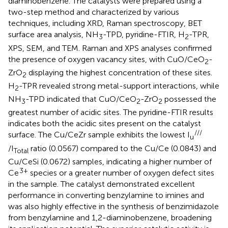
diaminobenzene. The catalysts were prepared using a
two-step method and characterized by various
techniques, including XRD, Raman spectroscopy, BET
surface area analysis, NH
-TPD, pyridine-FTIR, H
-TPR,
3
2
XPS, SEM, and TEM. Raman and XPS analyses confirmed
the presence of oxygen vacancy sites, with CuO/CeO
-
2
ZrO
displaying the highest concentration of these sites.
2
H
-TPR revealed strong metal-support interactions, while
2
NH
-TPD indicated that CuO/CeO
-ZrO
possessed the
3
2
2
greatest number of acidic sites. The pyridine-FTIR results
indicates both the acidic sites present on the catalyst
///
surface. The Cu/CeZr sample exhibits the lowest I
u
/I
ratio (0.0567) compared to the Cu/Ce (0.0843) and
Total
Cu/CeSi (0.0672) samples, indicating a higher number of
3+
Ce
species or a greater number of oxygen defect sites
in the sample. The catalyst demonstrated excellent
performance in converting benzylamine to imines and
was also highly effective in the synthesis of benzimidazole
from benzylamine and 1,2-diaminobenzene, broadening