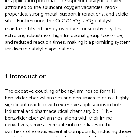
its application potential. The superior catalytic activity is
attributed to the abundant oxygen vacancies, redox
properties, strong metal-support interactions, and acidic
sites. Furthermore, the CuO/CeO
-ZrO
catalyst
2
2
maintained its efficiency over five consecutive cycles,
exhibiting robustness, high functional group tolerance,
and reduced reaction times, making it a promising system
for diverse catalytic applications.
1 Introduction
The oxidative coupling of benzyl amines to form N-
benzylidenebenzyl amines and benzimidazoles is a highly
significant reaction with extensive applications in both
industrial and pharmaceutical chemistry (
;
;
;
). N-
benzylidenebenzyl amines, along with their imine
derivatives, serve as versatile intermediates in the
synthesis of various essential compounds, including those