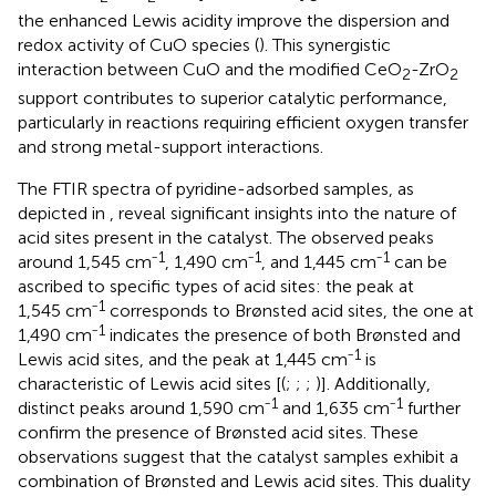
the enhanced Lewis acidity improve the dispersion and
redox activity of CuO species (
). This synergistic
interaction between CuO and the modified CeO
-ZrO
2
2
support contributes to superior catalytic performance,
particularly in reactions requiring efficient oxygen transfer
and strong metal-support interactions.
The FTIR spectra of pyridine-adsorbed samples, as
depicted in
, reveal significant insights into the nature of
acid sites present in the catalyst. The observed peaks
1
1
1
around 1,545 cm⁻
, 1,490 cm⁻
, and 1,445 cm⁻
can be
ascribed to specific types of acid sites: the peak at
1
1,545 cm⁻
corresponds to Brønsted acid sites, the one at
1
1,490 cm⁻
indicates the presence of both Brønsted and
1
Lewis acid sites, and the peak at 1,445 cm⁻
is
characteristic of Lewis acid sites [(
;
;
;
)]. Additionally,
1
1
distinct peaks around 1,590 cm⁻
and 1,635 cm⁻
further
confirm the presence of Brønsted acid sites. These
observations suggest that the catalyst samples exhibit a
combination of Brønsted and Lewis acid sites. This duality