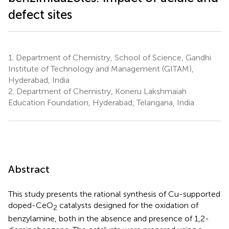
defect sites
1.
Department of Chemistry, School of Science, Gandhi
Institute of Technology and Management (GITAM),
Hyderabad, India
2.
Department of Chemistry, Koneru Lakshmaiah
Education Foundation, Hyderabad, Telangana, India
Abstract
This study presents the rational synthesis of Cu-supported
doped-CeO
catalysts designed for the oxidation of
2
benzylamine, both in the absence and presence of 1,2-