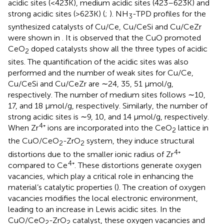
acidic sites (<423K), medium acidic sites (423–623K) and
strong acidic sites (>623K) (
;
). NH
-TPD profiles for the
3
synthesized catalysts of Cu/Ce, Cu/CeSi and Cu/CeZr
were shown in
. It is observed that the CuO promoted
CeO
doped catalysts show all the three types of acidic
2
sites. The quantification of the acidic sites was also
performed and the number of weak sites for Cu/Ce,
Cu/CeSi and Cu/CeZr are ∼24, 35, 51 μmol/g,
respectively. The number of medium sites follows ∼10,
17, and 18 μmol/g, respectively. Similarly, the number of
strong acidic sites is ∼9, 10, and 14 μmol/g, respectively.
4
When Zr
⁺ ions are incorporated into the CeO
lattice in
2
the CuO/CeO
-ZrO
system, they induce structural
2
2
4
distortions due to the smaller ionic radius of Zr
⁺
4
compared to Ce
⁺. These distortions generate oxygen
vacancies, which play a critical role in enhancing the
material’s catalytic properties (
). The creation of oxygen
vacancies modifies the local electronic environment,
leading to an increase in Lewis acidic sites. In the
CuO/CeO
-ZrO
catalyst, these oxygen vacancies and
2
2