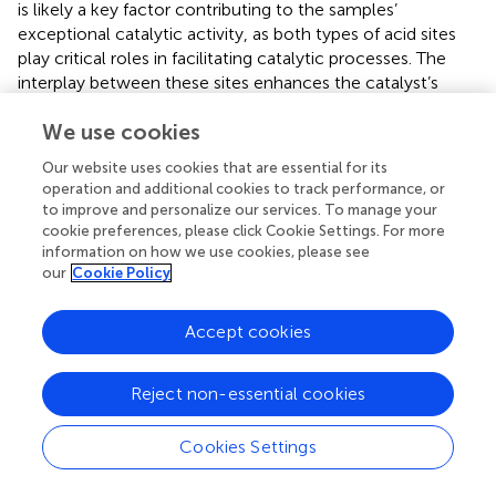
is likely a key factor contributing to the samples’
exceptional catalytic activity, as both types of acid sites
play critical roles in facilitating catalytic processes. The
interplay between these sites enhances the catalyst’s
overall performance, making it highly effective for the
We use cookies
intended reactions.
Our website uses cookies that are essential for its
The SEM and TEM analyses of the CuO/CeO
-ZrO
2
2
operation and additional cookies to track performance, or
catalyst provide critical insights into its morphology and
to improve and personalize our services. To manage your
structure (
). The SEM images at resolutions of 100 nm and
cookie preferences, please click Cookie Settings. For more
200 nm reveal spherical CuO particles dispersed on the
information on how we use cookies, please see
our
Cookie Policy
irregular surface of the CeO
support, indicating a
2
relatively homogeneous surface that enhances the
catalyst’s surface area. TEM images at higher resolutions
Accept cookies
(20 nm and 2 nm) show that the CuO nanoparticles are
uniformly distributed across the zirconia-doped CeO
2
Reject non-essential cookies
support, with lattice fringes confirming a well-defined
cubic crystal structure aligned with the (111) plane. The
Cookies Settings
measured particle size of ∼6.2 nm highlights the
nanoscale precision, while the intimate contact between