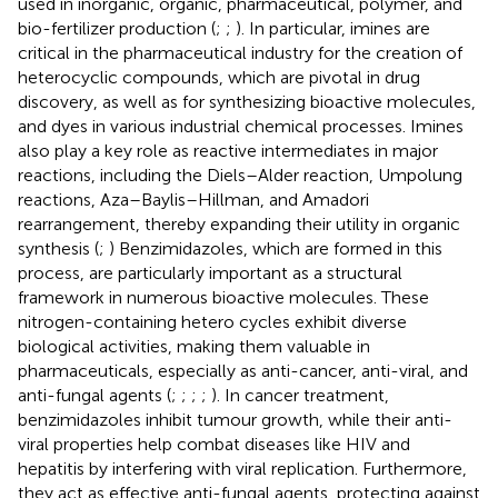
used in inorganic, organic, pharmaceutical, polymer, and
bio-fertilizer production (
;
;
). In particular, imines are
critical in the pharmaceutical industry for the creation of
heterocyclic compounds, which are pivotal in drug
discovery, as well as for synthesizing bioactive molecules,
and dyes in various industrial chemical processes. Imines
also play a key role as reactive intermediates in major
reactions, including the Diels–Alder reaction, Umpolung
reactions, Aza–Baylis–Hillman, and Amadori
rearrangement, thereby expanding their utility in organic
synthesis (
;
) Benzimidazoles, which are formed in this
process, are particularly important as a structural
framework in numerous bioactive molecules. These
nitrogen-containing hetero cycles exhibit diverse
biological activities, making them valuable in
pharmaceuticals, especially as anti-cancer, anti-viral, and
anti-fungal agents (
;
;
;
;
). In cancer treatment,
benzimidazoles inhibit tumour growth, while their anti-
viral properties help combat diseases like HIV and
hepatitis by interfering with viral replication. Furthermore,
they act as effective anti-fungal agents, protecting against