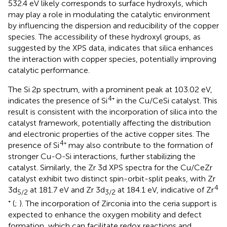
532.4 eV likely corresponds to surface hydroxyls, which
may play a role in modulating the catalytic environment
by influencing the dispersion and reducibility of the copper
species. The accessibility of these hydroxyl groups, as
suggested by the XPS data, indicates that silica enhances
the interaction with copper species, potentially improving
catalytic performance.
The Si 2p spectrum, with a prominent peak at 103.02 eV,
4
indicates the presence of Si
⁺ in the Cu/CeSi catalyst. This
result is consistent with the incorporation of silica into the
catalyst framework, potentially affecting the distribution
and electronic properties of the active copper sites. The
4
presence of Si
⁺ may also contribute to the formation of
stronger Cu-O-Si interactions, further stabilizing the
catalyst. Similarly, the Zr 3d XPS spectra for the Cu/CeZr
catalyst exhibit two distinct spin-orbit-split peaks, with Zr
4
3d
at 181.7 eV and Zr 3d
at 184.1 eV, indicative of Zr
5/2
3/2
⁺ (
;
). The incorporation of Zirconia into the ceria support is
expected to enhance the oxygen mobility and defect
formation, which can facilitate redox reactions and