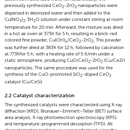
previously synthesized CeO
-ZrO
nanoparticles were
2
2
dispersed in deionized water and then added to the
Cu(NO
)
·3H
O solution under constant stirring at room
3
2
2
temperature for 20 min. Afterward, the mixture was dried
in a hot air oven at 373K for 5 h, resulting in a brick-red
colored fine powder, Cu(OH)
/CeO
-ZrO
. This powder
x
2
2
was further dried at 383K for 12 h, followed by calcination
at 773Kfor 5 h, with a heating rate of 5 K/min under a
static atmosphere, producing CuO/CeO
-ZrO
(Cu/CeZr)
2
2
nanoparticles. The same procedure was used for the
synthesis of the CuO-promoted SiO
-doped CeO
2
2
catalyst (Cu/CeSi).
2.2 Catalyst characterization
The synthesized catalysts were characterized using X-ray
diffraction (XRD), Brunauer–Emmett–Teller (BET) surface
area analysis, X-ray photoelectron spectroscopy (XPS),
and temperature-programmed desorption (TPD). All