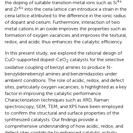
4+
the doping of suitable transition metal ions such as Si
4+
and Zr
into the ceria lattice can introduce a strain in the
ceria lattice attributed to the difference in the ionic radius
of dopant and cerium. Furthermore, interaction of two
metal cations in an oxide improves the properties such as
formation of oxygen vacancies and improves the textural,
redox, and acidic thus enhances the catalytic efficiency.
In this present study, we explored the rational design of
CuO-supported doped-CeO
catalysts for the selective
2
oxidative coupling of benzyl amines to produce N-
benzylidenebenzyl amines and benzimidazoles under
ambient conditions. The role of acidic, redox, and defect
sites, particularly oxygen vacancies, is highlighted as a key
factor in improving the catalytic performance.
Characterization techniques such as XRD, Raman
spectroscopy, SEM, TEM, and XPS have been employed
to confirm the structural and surface properties of the
synthesized catalysts. Our findings provide a
comprehensive understanding of how acidic, redox, and
defect sites contribute to enhanced catalytic activity,