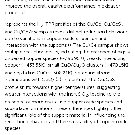
improve the overall catalytic performance in oxidation
processes.
represents the H
-TPR profiles of the Cu/Ce, Cu/CeSi,
2
and Cu/CeZr samples reveal distinct reduction behaviour
due to variations in copper oxide dispersion and
interaction with the supports (
). The Cu/Ce sample shows
multiple reduction peaks, indicating the presence of highly
dispersed copper species (∼396.96K), weakly interacting
copper (∼433.56K), small CuO/Cu
O clusters (∼470.15K),
2
and crystalline CuO (∼508.21K), reflecting strong
interactions with CeO
(
;
). In contrast, the Cu/CeSi
2
profile shifts towards higher temperatures, suggesting
weaker interactions with the inert SiO
, leading to the
2
presence of more crystalline copper oxide species and
subsurface formations. These differences highlight the
significant role of the support material in influencing the
reduction behaviour and thermal stability of copper oxide
species.