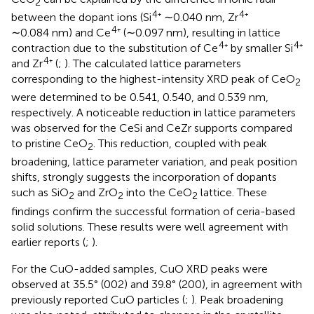
2
4
4
between the dopant ions (Si
⁺ ∼0.040 nm, Zr
⁺
4
∼0.084 nm) and Ce
⁺ (∼0.097 nm), resulting in lattice
4
4
contraction due to the substitution of Ce
⁺ by smaller Si
⁺
4
and Zr
⁺ (
;
). The calculated lattice parameters
corresponding to the highest-intensity XRD peak of CeO
2
were determined to be 0.541, 0.540, and 0.539 nm,
respectively. A noticeable reduction in lattice parameters
was observed for the CeSi and CeZr supports compared
to pristine CeO
. This reduction, coupled with peak
2
broadening, lattice parameter variation, and peak position
shifts, strongly suggests the incorporation of dopants
such as SiO
and ZrO
into the CeO
lattice. These
2
2
2
findings confirm the successful formation of ceria-based
solid solutions. These results were well agreement with
earlier reports (
;
).
For the CuO-added samples, CuO XRD peaks were
observed at 35.5° (002) and 39.8° (200), in agreement with
previously reported CuO particles (
;
). Peak broadening