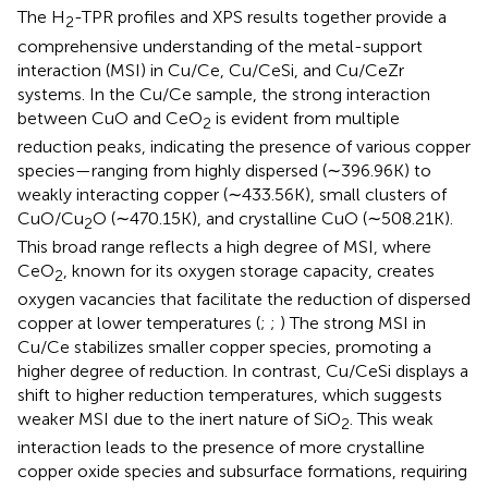
The H
-TPR profiles and XPS results together provide a
2
comprehensive understanding of the metal-support
interaction (MSI) in Cu/Ce, Cu/CeSi, and Cu/CeZr
systems. In the Cu/Ce sample, the strong interaction
between CuO and CeO
is evident from multiple
2
reduction peaks, indicating the presence of various copper
species—ranging from highly dispersed (∼396.96K) to
weakly interacting copper (∼433.56K), small clusters of
CuO/Cu
O (∼470.15K), and crystalline CuO (∼508.21K).
2
This broad range reflects a high degree of MSI, where
CeO
, known for its oxygen storage capacity, creates
2
oxygen vacancies that facilitate the reduction of dispersed
copper at lower temperatures (
;
;
) The strong MSI in
Cu/Ce stabilizes smaller copper species, promoting a
higher degree of reduction. In contrast, Cu/CeSi displays a
shift to higher reduction temperatures, which suggests
weaker MSI due to the inert nature of SiO
. This weak
2
interaction leads to the presence of more crystalline
copper oxide species and subsurface formations, requiring