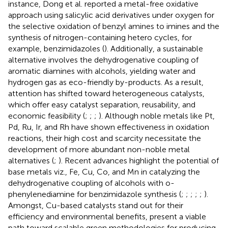
instance, Dong et al. reported a metal-free oxidative
approach using salicylic acid derivatives under oxygen for
the selective oxidation of benzyl amines to imines and the
synthesis of nitrogen-containing hetero cycles, for
example, benzimidazoles (
). Additionally, a sustainable
alternative involves the dehydrogenative coupling of
aromatic diamines with alcohols, yielding water and
hydrogen gas as eco-friendly by-products. As a result,
attention has shifted toward heterogeneous catalysts,
which offer easy catalyst separation, reusability, and
economic feasibility (
;
;
;
). Although noble metals like Pt,
Pd, Ru, Ir, and Rh have shown effectiveness in oxidation
reactions, their high cost and scarcity necessitate the
development of more abundant non-noble metal
alternatives (
;
). Recent advances highlight the potential of
base metals viz., Fe, Cu, Co, and Mn in catalyzing the
dehydrogenative coupling of alcohols with o-
phenylenediamine for benzimidazole synthesis (
;
;
;
;
;
).
Amongst, Cu-based catalysts stand out for their
efficiency and environmental benefits, present a viable
path toward scalable green methodologies for producing