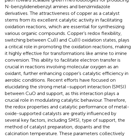
N-benzylidenebenzyl amines and benzimidazole
derivatives. The attractiveness of copper as a catalyst
stems from its excellent catalytic activity in facilitating
oxidation reactions, which are essential for synthesizing
various organic compounds. Copper’s redox flexibility,
switching between Cu(I) and Cu(II) oxidation states, plays
a critical role in promoting the oxidation reactions, making
it highly effective for transformations like amine to imine
conversion. This ability to facilitate electron transfer is
crucial in reactions involving molecular oxygen as an
oxidant, further enhancing copper’s catalytic efficiency in
aerobic conditions. Recent efforts have focused on
elucidating the strong metal–support interaction (SMSI)
between CuO and support, as this interaction plays a
crucial role in modulating catalytic behaviour. Therefore,
the redox properties and catalytic performance of metal-
oxide-supported catalysts are greatly influenced by
several key factors, including SMSI, type of support, the
method of catalyst preparation, dopants and the
calcination temperature. These parameters collectively