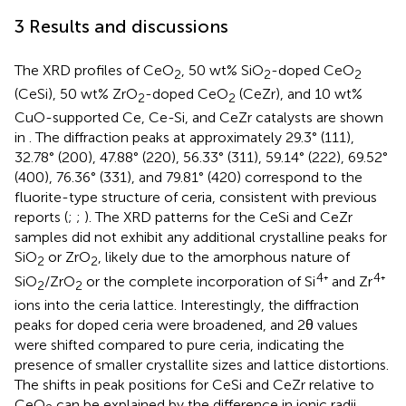
3 Results and discussions
The XRD profiles of CeO
, 50 wt% SiO
-doped CeO
2
2
2
(CeSi), 50 wt% ZrO
-doped CeO
(CeZr), and 10 wt%
2
2
CuO-supported Ce, Ce-Si, and CeZr catalysts are shown
in
. The diffraction peaks at approximately 29.3° (111),
32.78° (200), 47.88° (220), 56.33° (311), 59.14° (222), 69.52°
(400), 76.36° (331), and 79.81° (420) correspond to the
fluorite-type structure of ceria, consistent with previous
reports (
;
;
). The XRD patterns for the CeSi and CeZr
samples did not exhibit any additional crystalline peaks for
SiO
or ZrO
, likely due to the amorphous nature of
2
2
4
4
SiO
/ZrO
or the complete incorporation of Si
⁺ and Zr
⁺
2
2
ions into the ceria lattice. Interestingly, the diffraction
peaks for doped ceria were broadened, and 2θ values
were shifted compared to pure ceria, indicating the
presence of smaller crystallite sizes and lattice distortions.
The shifts in peak positions for CeSi and CeZr relative to
CeO
can be explained by the difference in ionic radii