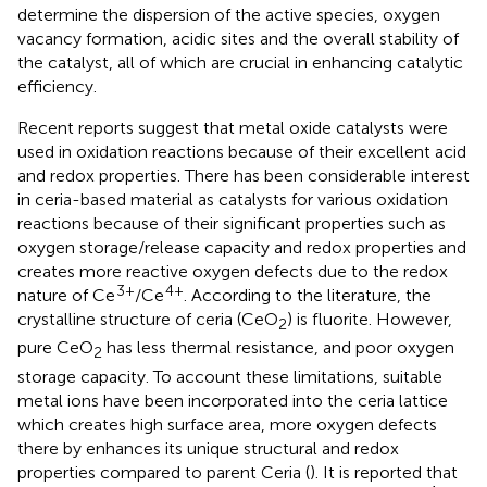
determine the dispersion of the active species, oxygen
vacancy formation, acidic sites and the overall stability of
the catalyst, all of which are crucial in enhancing catalytic
efficiency.
Recent reports suggest that metal oxide catalysts were
used in oxidation reactions because of their excellent acid
and redox properties. There has been considerable interest
in ceria-based material as catalysts for various oxidation
reactions because of their significant properties such as
oxygen storage/release capacity and redox properties and
creates more reactive oxygen defects due to the redox
3+
4+
nature of Ce
/Ce
. According to the literature, the
crystalline structure of ceria (CeO
) is fluorite. However,
2
pure CeO
has less thermal resistance, and poor oxygen
2
storage capacity. To account these limitations, suitable
metal ions have been incorporated into the ceria lattice
which creates high surface area, more oxygen defects
there by enhances its unique structural and redox
properties compared to parent Ceria (
). It is reported that