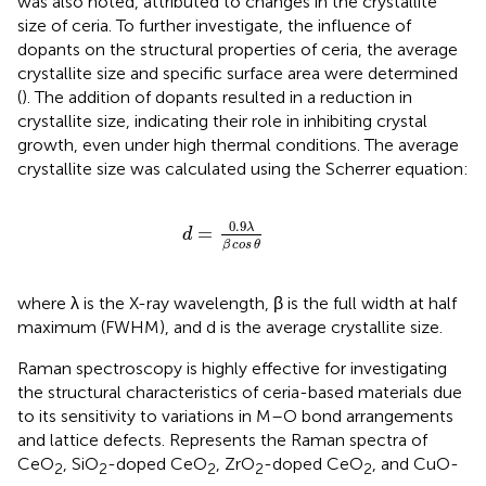
was also noted, attributed to changes in the crystallite
size of ceria. To further investigate, the influence of
dopants on the structural properties of ceria, the average
crystallite size and specific surface area were determined
(
). The addition of dopants resulted in a reduction in
crystallite size, indicating their role in inhibiting crystal
growth, even under high thermal conditions. The average
crystallite size was calculated using the Scherrer equation:
d
=
0.9
λ
β
cos
θ
0.9
λ
=
d
β
cos
θ
where λ is the X-ray wavelength, β is the full width at half
maximum (FWHM), and d is the average crystallite size.
Raman spectroscopy is highly effective for investigating
the structural characteristics of ceria-based materials due
to its sensitivity to variations in M–O bond arrangements
and lattice defects.
Represents the Raman spectra of
CeO
, SiO
-doped CeO
, ZrO
-doped CeO
, and CuO-
2
2
2
2
2