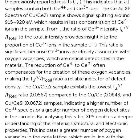
the previously reported results (
;
;
). This indicates that all
4+
3+
samples contain both Ce
and Ce
ions. The Ce 3d XP
Spectra of Cu/CeZr sample shows signal splitting around
4+
915–920 eV, which results in less concentration of Ce
3
///
ions in the sample. From
, the ratio of Ce
⁺ intensity I
u
/I
to the total intensity provides insight into the
Total
3
proportion of Ce
⁺ ions in the sample (
;
;
). This ratio is
3
significant because Ce
⁺ ions are closely associated with
oxygen vacancies, which are critical defect sites in the
4
3
material. The reduction of Ce
⁺ to Ce
⁺ often
compensates for the creation of these oxygen vacancies,
///
making the I
/I
​ratio a reliable indicator of defect
u
Total
///
density. The Cu/CeZr sample exhibits the lowest I
u
/I
ratio (0.0567) compared to the Cu/Ce (0.0843) and
Total
Cu/CeSi (0.0672) samples, indicating a higher number of
3+
Ce
species or a greater number of oxygen defect sites
in the sample. By analysing this ratio, XPS enables a deeper
understanding of the material’s structural and electronic
properties. This indicates a greater number of oxygen
vacancies in the ceria lattice, which are in line with the