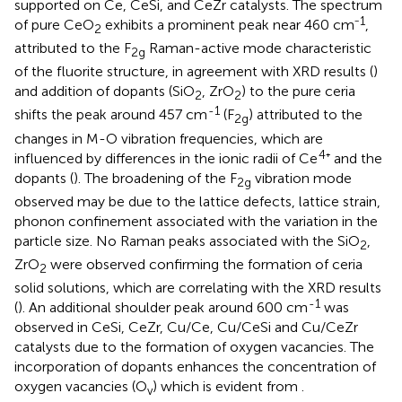
supported on Ce, CeSi, and CeZr catalysts. The spectrum
1
of pure CeO
exhibits a prominent peak near 460 cm⁻
,
2
attributed to the F
Raman-active mode characteristic
2g
of the fluorite structure, in agreement with XRD results (
)
and addition of dopants (SiO
, ZrO
) to the pure ceria
2
2
-1
shifts the peak around 457 cm
(F
) attributed to the
2g
changes in M-O vibration frequencies, which are
4
influenced by differences in the ionic radii of Ce
⁺ and the
dopants (
). The broadening of the F
vibration mode
2g
observed may be due to the lattice defects, lattice strain,
phonon confinement associated with the variation in the
particle size. No Raman peaks associated with the SiO
,
2
ZrO
were observed confirming the formation of ceria
2
solid solutions, which are correlating with the XRD results
-1
(
). An additional shoulder peak around 600 cm
was
observed in CeSi, CeZr, Cu/Ce, Cu/CeSi and Cu/CeZr
catalysts due to the formation of oxygen vacancies. The
incorporation of dopants enhances the concentration of
oxygen vacancies (O
) which is evident from
.
v