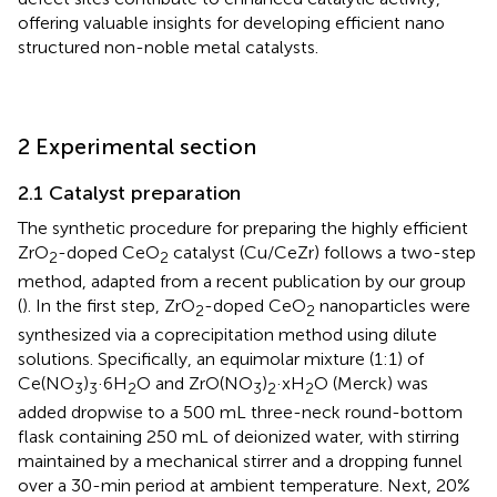
offering valuable insights for developing efficient nano
structured non-noble metal catalysts.
2 Experimental section
2.1 Catalyst preparation
The synthetic procedure for preparing the highly efficient
ZrO
-doped CeO
catalyst (Cu/CeZr) follows a two-step
2
2
method, adapted from a recent publication by our group
(
). In the first step, ZrO
-doped CeO
nanoparticles were
2
2
synthesized via a coprecipitation method using dilute
solutions. Specifically, an equimolar mixture (1:1) of
Ce(NO
)
·6H
O and ZrO(NO
)
·xH
O (Merck) was
3
3
2
3
2
2
added dropwise to a 500 mL three-neck round-bottom
flask containing 250 mL of deionized water, with stirring
maintained by a mechanical stirrer and a dropping funnel
over a 30-min period at ambient temperature. Next, 20%