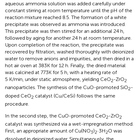
aqueous ammonia solution was added carefully under
constant stirring at room temperature until the pH of the
reaction mixture reached 8.5. The formation of a white
precipitate was observed as ammonia was introduced.
This precipitate was then stirred for an additional 24 h,
followed by aging for another 24 h at room temperature.
Upon completion of the reaction, the precipitate was
recovered by filtration, washed thoroughly with deionized
water to remove anions and impurities, and then dried in a
hot air oven at 383K for 12 h. Finally, the dried material
was calcined at 773K for 5 h, with a heating rate of
5 K/min, under static atmosphere, yielding CeO
-ZrO
2
2
nanoparticles. The synthesis of the CuO-promoted SiO
-
2
doped CeO
catalyst (Cu/CeSi) follows the same
2
procedure.
In the second step, the CuO-promoted CeO
-ZrO
2
2
catalyst was synthesized via a wet-impregnation method.
First, an appropriate amount of Cu(NO
)
·3H
O was
3
2
2
dissolved in deionized water. Simultaneously, the