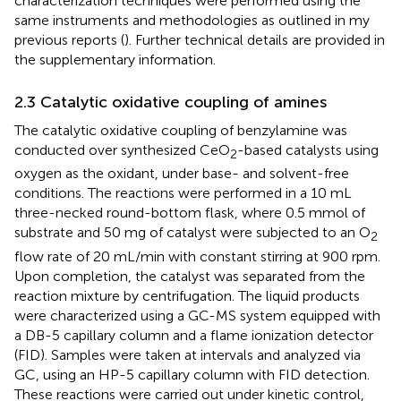
characterization techniques were performed using the
same instruments and methodologies as outlined in my
previous reports (
). Further technical details are provided in
the supplementary information.
2.3 Catalytic oxidative coupling of amines
The catalytic oxidative coupling of benzylamine was
conducted over synthesized CeO
-based catalysts using
2
oxygen as the oxidant, under base- and solvent-free
conditions. The reactions were performed in a 10 mL
three-necked round-bottom flask, where 0.5 mmol of
substrate and 50 mg of catalyst were subjected to an O
2
flow rate of 20 mL/min with constant stirring at 900 rpm.
Upon completion, the catalyst was separated from the
reaction mixture by centrifugation. The liquid products
were characterized using a GC-MS system equipped with
a DB-5 capillary column and a flame ionization detector
(FID). Samples were taken at intervals and analyzed via
GC, using an HP-5 capillary column with FID detection.
These reactions were carried out under kinetic control,