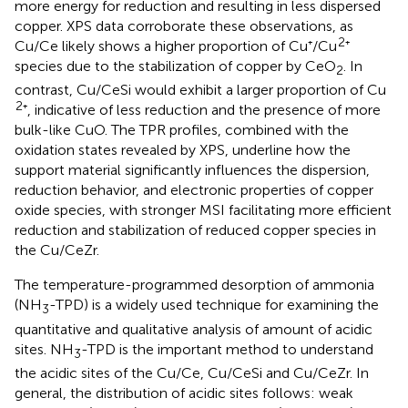
more energy for reduction and resulting in less dispersed
copper. XPS data corroborate these observations, as
2
Cu/Ce likely shows a higher proportion of Cu⁺/Cu
⁺
species due to the stabilization of copper by CeO
. In
2
contrast, Cu/CeSi would exhibit a larger proportion of Cu
2
⁺, indicative of less reduction and the presence of more
bulk-like CuO. The TPR profiles, combined with the
oxidation states revealed by XPS, underline how the
support material significantly influences the dispersion,
reduction behavior, and electronic properties of copper
oxide species, with stronger MSI facilitating more efficient
reduction and stabilization of reduced copper species in
the Cu/CeZr.
The temperature-programmed desorption of ammonia
(NH
-TPD) is a widely used technique for examining the
3
quantitative and qualitative analysis of amount of acidic
sites. NH
-TPD is the important method to understand
3
the acidic sites of the Cu/Ce, Cu/CeSi and Cu/CeZr. In
general, the distribution of acidic sites follows: weak