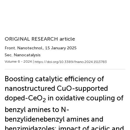
ORIGINAL RESEARCH article
Front. Nanotechnol.
, 15 January 2025
Sec. Nanocatalysis
Volume 6 - 2024 |
https://doi.org/10.3389/fnano.2024.1513783
Boosting catalytic efficiency of
nanostructured CuO-supported
doped-CeO
in oxidative coupling of
2
benzyl amines to N-
benzylidenebenzyl amines and
benzimidazoles: impact of acidic and