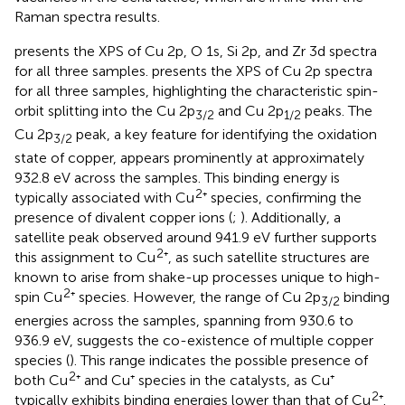
Raman spectra results.
presents the XPS of Cu 2p, O 1s, Si 2p, and Zr 3d spectra
for all three samples.
presents the XPS of Cu 2p spectra
for all three samples, highlighting the characteristic spin-
orbit splitting into the Cu 2p
and Cu 2p
peaks. The
3/2
1/2
Cu 2p
peak, a key feature for identifying the oxidation
3/2
state of copper, appears prominently at approximately
932.8 eV across the samples. This binding energy is
2
typically associated with Cu
⁺ species, confirming the
presence of divalent copper ions (
;
). Additionally, a
satellite peak observed around 941.9 eV further supports
2
this assignment to Cu
⁺, as such satellite structures are
known to arise from shake-up processes unique to high-
2
spin Cu
⁺ species. However, the range of Cu 2p
binding
3/2
energies across the samples, spanning from 930.6 to
936.9 eV, suggests the co-existence of multiple copper
species (
). This range indicates the possible presence of
2
both Cu
⁺ and Cu⁺ species in the catalysts, as Cu⁺
2
typically exhibits binding energies lower than that of Cu
⁺.