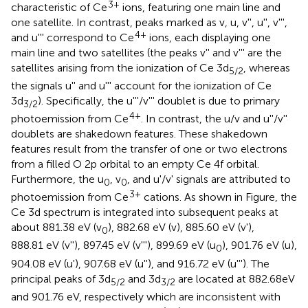
3+
characteristic of Ce
ions, featuring one main line and
one satellite. In contrast, peaks marked as v, u, v'', u'', v''',
4+
and u''' correspond to Ce
ions, each displaying one
main line and two satellites (the peaks v'' and v''' are the
satellites arising from the ionization of Ce 3d
, whereas
5/2
the signals u'' and u''' account for the ionization of Ce
3d
). Specifically, the u'''/v''' doublet is due to primary
3/2
4+
photoemission from Ce
. In contrast, the u/v and u''/v''
doublets are shakedown features. These shakedown
features result from the transfer of one or two electrons
from a filled O 2p orbital to an empty Ce 4f orbital.
Furthermore, the u
, v
, and u'/v' signals are attributed to
0
0
3+
photoemission from Ce
cations. As shown in Figure, the
Ce 3d spectrum is integrated into subsequent peaks at
about 881.38 eV (v
), 882.68 eV (v), 885.60 eV (v'),
0
888.81 eV (v''), 897.45 eV (v'''), 899.69 eV (u
), 901.76 eV (u),
0
904.08 eV (u'), 907.68 eV (u''), and 916.72 eV (u'''). The
principal peaks of 3d
and 3d
are located at 882.68eV
5/2
3/2
and 901.76 eV, respectively which are inconsistent with