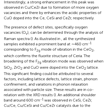
Interestingly, a strong enhancement in this peak was
observed in Cu/CeZr due to formation of more oxygen
vacancies and there by enhances the acidic properties of
CuO doped into the Ce, CeSi and CeZr, respectively.
The presence of defect sites, specifically oxygen
vacancies (O
), can be determined through the analysis of
v
Raman spectra (
). As illustrated in
, all the synthesized
-1
samples exhibited a prominent band at ∼460 cm
corresponding to F
mode of vibration in the CeO
,
2g
2
which confirms the fluorite structure of Ceria. The
broadening of the F
vibration mode was observed when
2g
SiO
, ZrO
and CuO were doped into the CeO
lattice.
2
2
2
This significant finding could be attributed to several
factors, including lattice defects, lattice strain, phonon
confinement, and variations in phonon relaxation
associated with particle size. These results are in co-
relation with the XRD results (
). An additional shoulder
-1
band around 600 cm
was observed in CeSi, CeZr,
Cu/Ce, Cu/CeSi and Cu/CeZr catalysts due to the