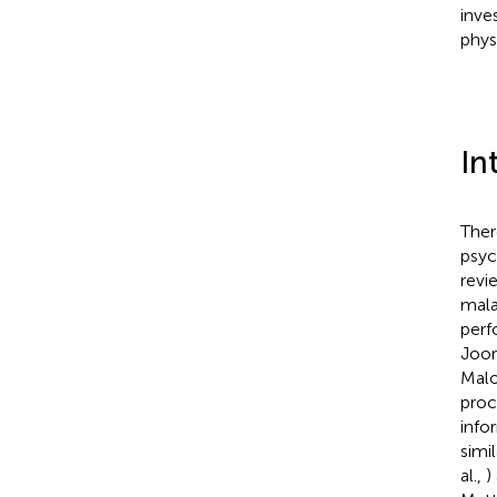
inves
phys
In
Ther
psyc
revi
mala
perf
Joor
Malo
proc
info
simi
al.,
)