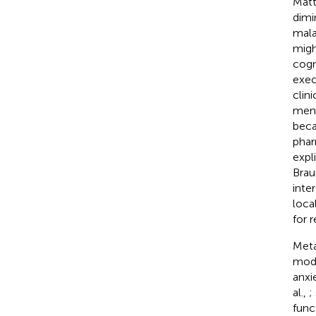
Mat
dimi
mala
migh
cogn
exec
clin
ment
beca
phar
expl
Brau
inte
loca
for 
Meta
modi
anxi
al.,
;
func