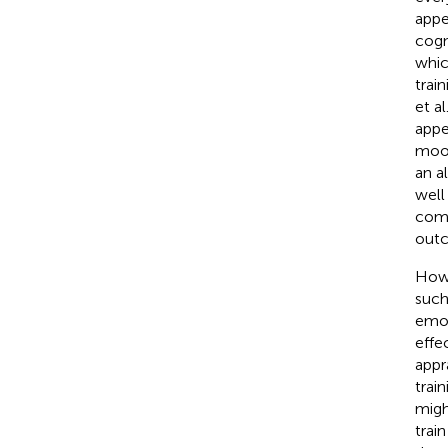
appea
cogn
whic
trai
et al
appe
mood
an a
well
comb
outc
Howe
such
emot
effe
appr
trai
migh
trai