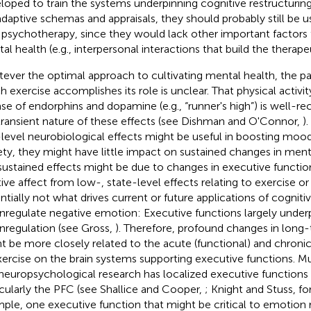
loped to train the systems underpinning cognitive restructurin
daptive schemas and appraisals, they should probably still be 
 psychotherapy, since they would lack other important factors 
al health (e.g., interpersonal interactions that build the therapeu
ever the optimal approach to cultivating mental health, the pa
h exercise accomplishes its role is unclear. That physical activity
ase of endorphins and dopamine (e.g., “runner's high”) is well-re
transient nature of these effects (see Dishman and O'Connor,
)
level neurobiological effects might be useful in boosting moo
ety, they might have little impact on sustained changes in menta
sustained effects might be due to changes in executive function
tive affect from low-, state-level effects relating to exercise or
ntially not what drives current or future applications of cognitiv
regulate negative emotion: Executive functions largely underp
regulation (see Gross,
). Therefore, profound changes in long
t be more closely related to the acute (functional) and chronic 
xercise on the brain systems supporting executive functions. 
neuropsychological research has localized executive functions i
icularly the PFC (see Shallice and Cooper,
; Knight and Stuss,
fo
ple, one executive function that might be critical to emotion r