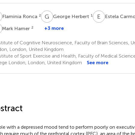
R
G
H
E
C
2
1
Flaminia Ronca
George Herbert
Estela Carm
H
2
+3 more
Mark Hamer
titute of Cognitive Neuroscience, Faculty of Brain Sciences, U
on, London, United Kingdom
titute of Sport Exercise and Health, Faculty of Medical Science
ege London, London, United Kingdom
See more
stract
le with a depressed mood tend to perform poorly on executive
h require much of the prefrontal cortex (PFC), an area of the b