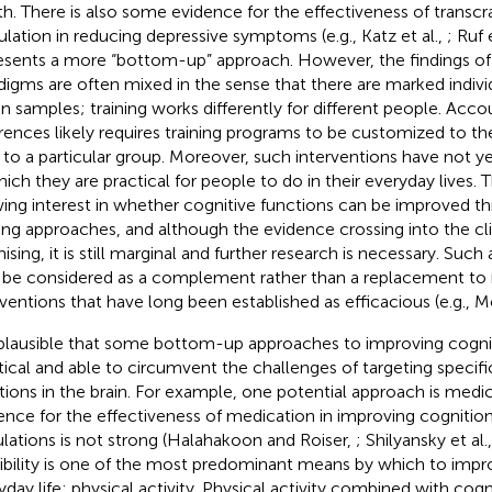
th. There is also some evidence for the effectiveness of transcra
ulation in reducing depressive symptoms (e.g., Katz et al.,
; Ruf 
esents a more “bottom-up” approach. However, the findings of 
digms are often mixed in the sense that there are marked indivi
in samples; training works differently for different people. Acco
erences likely requires training programs to be customized to the
 to a particular group. Moreover, such interventions have not y
hich they are practical for people to do in their everyday lives. T
ing interest in whether cognitive functions can be improved 
ning approaches, and although the evidence crossing into the cli
ising, it is still marginal and further research is necessary. Suc
 be considered as a complement rather than a replacement to
rventions that have long been established as efficacious (e.g., M
s plausible that some bottom-up approaches to improving cogn
tical and able to circumvent the challenges of targeting specifi
tions in the brain. For example, one potential approach is medi
ence for the effectiveness of medication in improving cognition 
lations is not strong (Halahakoon and Roiser,
; Shilyansky et al.
ibility is one of the most predominant means by which to impr
yday life: physical activity. Physical activity combined with cogni