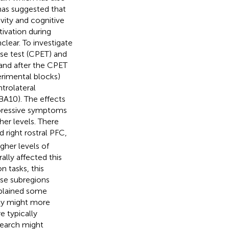
has suggested that
vity and cognitive
ivation during
lear. To investigate
ise test (CPET) and
 and after the CPET
erimental blocks)
trolateral
BA10). The effects
epressive symptoms
her levels. There
d right rostral PFC,
gher levels of
ally affected this
n tasks, this
ese subregions
xplained some
ity might more
e typically
search might