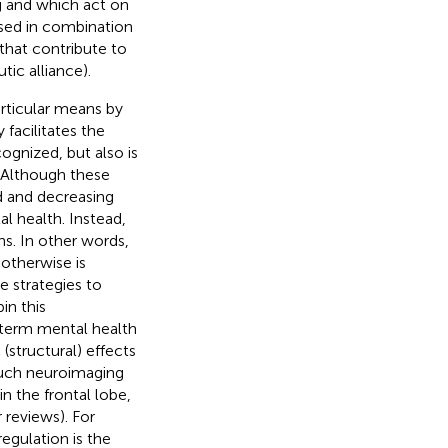
g and which act on
used in combination
that contribute to
tic alliance).
rticular means by
 facilitates the
cognized, but also is
. Although these
d and decreasing
l health. Instead,
s. In other words,
 otherwise is
e strategies to
in this
-term mental health
(structural) effects
Much neuroimaging
n the frontal lobe,
r reviews). For
egulation is the