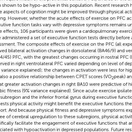
 shown to be hypo-active in this population. Recent research 
e aspects of cognition might be improved through physical acti
ning. However, whether the acute effects of exercise on PFC act
utive function tasks vary with depressive symptoms remains unc
e effects, 106 participants were given a cardiopulmonary exerc
 administered a set of executive function tests directly before
ssment. The composite effects of exercise on the PFC (all exp
ed bilateral activation changes in dorsolateral (BA46/9) and ven
4/45) PFC, with the greatest changes occurring in rostral PFC (
rved in right ventrolateral PFC varied depending on level of d
 variance explained); the changes in activation were less for hig
also a positive relationship between CPET scores (VO
peak) an
2
hat greater activation changes in right BA10 were predictive of hi
bic fitness (9% variance explained). Since acute exercise ipsilater
subregion and the inferior frontal gyrus during executive functio
ests physical activity might benefit the executive functions th
ort. And because physical fitness and depressive symptoms e
ee of cerebral upregulation to these subregions, physical activ
ifically facilitate the engagement of executive functions that ar
ciated with hypoactivation in depressed populations. Future re