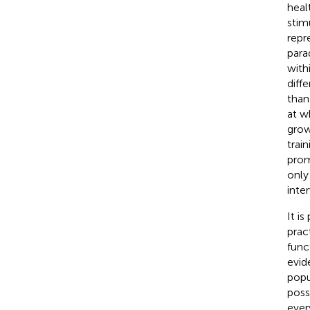
heal
stim
repr
para
with
diff
than
at w
grow
trai
prom
only
inte
It i
prac
func
evid
popu
poss
ever