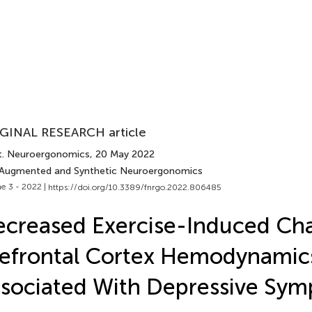
GINAL RESEARCH article
t. Neuroergonomics
, 20 May 2022
 Augmented and Synthetic Neuroergonomics
e 3 - 2022 |
https://doi.org/10.3389/fnrgo.2022.806485
creased Exercise-Induced Cha
efrontal Cortex Hemodynamic
sociated With Depressive Sy