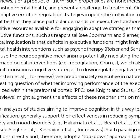
thews,
) or a product of them, such propensities are nonethele
nished mental health, and present a challenge to treatment. 
daptive emotion regulation strategies impede the cultivation o
t be that they place particular demands on executive functions
itive resources available for engaging in adaptive strategies that
utive functions, such as reappraisal (see Joormann and Siemer
ical implication is that deficits in executive functions might limi
al health interventions such as psychotherapy (Roiser and Sah
use the neurocognitive mechanisms potentially mediating the 
macological interventions (e.g., recogitation; Crum,
,
), which al
icit, conscious cognitive strategies to downregulate negative 
nstein et al.,
, for review), are predominately executive in nature.
resting question of whether improving performance of the exec
lized within the prefrontal cortex (PFC; see Knight and Stuss,
; 
reviews) might augment the effects of these mechanisms on me
-analyses of studies aiming to improve cognition in this way (e.g
fication) generally support their effectiveness in reducing 
ety and mood disorders (e.g., Hakamata et al.,
; Beard et al.,
; Cr
 see Siegle et al.,
; Keshavan et al.,
, for reviews). Such paradigm
tions directly and, therefore, adopt a “top-down” approach to