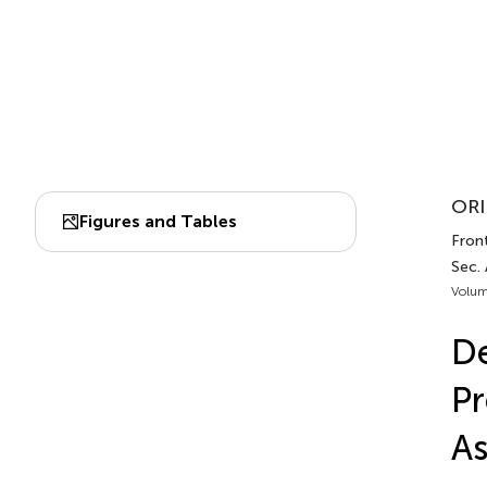
ORI
Figures and Tables
Fron
Sec.
Volum
De
Pr
As