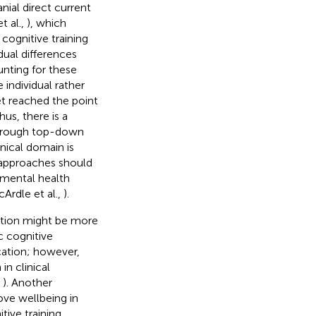
nial direct current
et al.,
), which
cognitive training
dual differences
unting for these
 individual rather
et reached the point
hus, there is a
through top-down
nical domain is
h approaches should
 mental health
cArdle et al.,
).
ition might be more
c cognitive
cation; however,
in clinical
,
). Another
ove wellbeing in
tive training