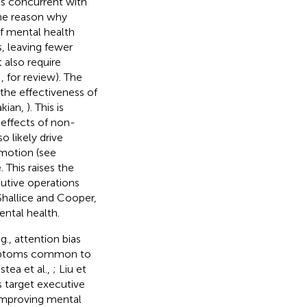
ss concurrent with
One reason why
f mental health
, leaving fewer
 also require
,
, for review). The
t the effectiveness of
akian,
). This is
effects of non-
so likely drive
emotion (see
 This raises the
utive operations
Shallice and Cooper,
ntal health.
., attention bias
symptoms common to
istea et al.,
; Liu et
s target executive
 improving mental