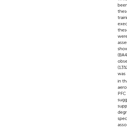
been
thes
trai
exec
thes
were
asse
show
(BA4
obse
(13%
was 
in t
aero
PFC 
sugg
supp
degr
spec
asso