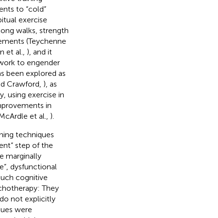
nts to “cold”
itual exercise
long walks, strength
ovements (Teychenne
n et al.,
), and it
y work to engender
has been explored as
and Crawford,
), as
y, using exercise in
mprovements in
McArdle et al.,
).
ining techniques
ent” step of the
he marginally
e”, dysfunctional
such cognitive
sychotherapy: They
o not explicitly
ques were