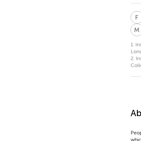
F
M
1.
Ins
Lond
2.
Ins
Coll
Ab
Peop
whic