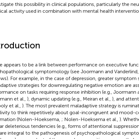
tigate this possibility in clinical populations, particularly the neu
ical activity used in combination with mental health interventio
troduction
e appears to be a link between performance on executive func
hopathological symptomology (see Joormann and Vanderlind
ews). For example, in the case of depression, greater symptom 
daptive strategies for downregulating negative emotion are as
ormance on tasks requiring response inhibition (e.g., Joormann 
mann et al.,
), dynamic updating (e.g., Meiran et al.,
), and attent
oly et al.,
). The most prevalent maladaptive strategy is ruminatio
livity to think repetitively about goal-incongruent and mood-
rmation (Nolen-Hoeksema,
; Nolen-Hoeksema et al.,
). Wheth
lar deleterious tendencies (e.g., forms of attentional suppressio
 are integral to the pathogenesis of psychopathological sympt