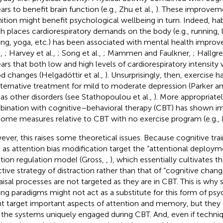
rs to benefit brain function (e.g., Zhu et al.,
). These improveme
ition might benefit psychological wellbeing in turn. Indeed, hab
h places cardiorespiratory demands on the body (e.g., running, 
ning, yoga, etc.) has been associated with mental health impr
.,
; Harvey et al.,
; Song et al.,
; Mammen and Faulkner,
; Hallgre
ars that both low and high levels of cardiorespiratory intensit
 changes (Helgadóttir et al.,
). Unsurprisingly, then, exercise 
lternative treatment for mild to moderate depression (Parker 
 as other disorders (see Stathopoulou et al.,
). More appropriatel
ination with cognitive–behavioral therapy (CBT) has shown i
ome measures relative to CBT with no exercise program (e.g., 
ver, this raises some theoretical issues. Because cognitive tra
 as attention bias modification target the “attentional deploym
ion regulation model (Gross,
,
), which essentially cultivates t
ctive strategy of distraction rather than that of “cognitive chang
aisal processes are not targeted as they are in CBT. This is why 
ning paradigms might not act as a substitute for this form of p
t target important aspects of attention and memory, but they d
n the systems uniquely engaged during CBT. And, even if techni