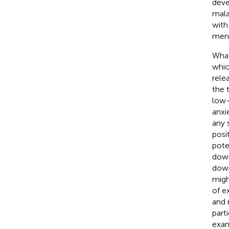
deve
mala
with
ment
What
whic
rele
the 
low-
anxi
any 
posi
pote
down
down
migh
of e
and 
part
exam