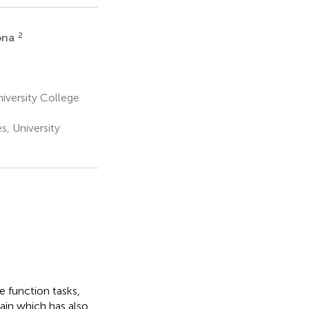
2
ona
niversity College
s, University
 function tasks,
rain which has also