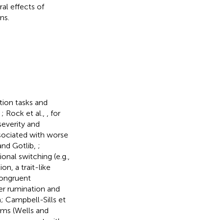
ral effects of
ns.
tion tasks and
,
; Rock et al.,
, for
severity and
sociated with worse
and Gotlib,
;
ional switching (e.g.,
n, a trait-like
congruent
er rumination and
n; Campbell-Sills et
oms (Wells and