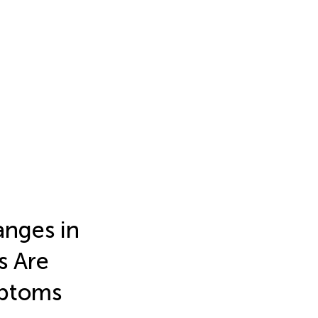
nges in
s Are
mptoms