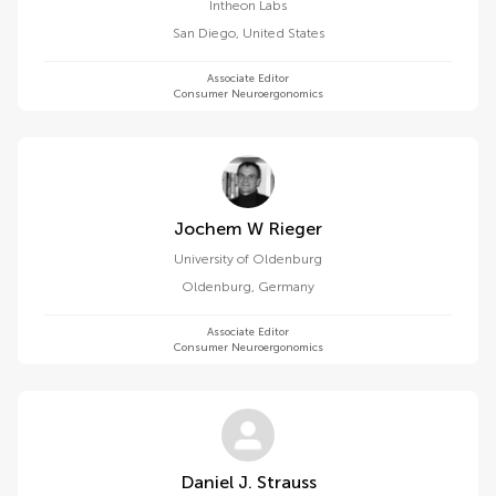
Intheon Labs
San Diego
,
United States
Associate Editor
Consumer Neuroergonomics
Jochem W Rieger
University of Oldenburg
Oldenburg
,
Germany
Associate Editor
Consumer Neuroergonomics
Daniel J. Strauss