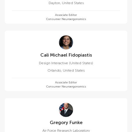
Dayton
,
United States
Associate Editor
Consumer Neuroergonomics
Cali Michael Fidopiastis
Design Interactive (United States)
Orlando
,
United States
Associate Editor
Consumer Neuroergonomics
Gregory Funke
Air Force Research Laboratory