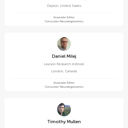
Dayton
,
United States
Associate Editor
Consumer Neuroergonomics
Daniel Milej
Lawson Research Institute
London
,
Canada
Associate Editor
Consumer Neuroergonomics
Timothy Mullen