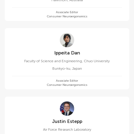
Hawthorn
,
Australia
Associate Editor
Consumer Neuroergonomics
Ippeita Dan
Faculty of Science and Engineering, Chuo University
Bunkyo-ku
,
Japan
Associate Editor
Consumer Neuroergonomics
Justin Estepp
Air Force Research Laboratory