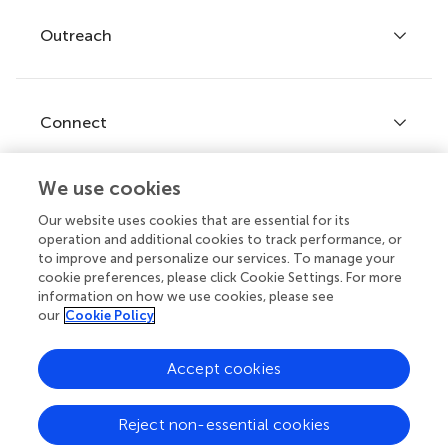
Policies and publication ethics
Outreach
Articles
Editor guidelines
Research Topics
Fee policy
Journals
Connect
Frontiers Forum
How we publish
Frontiers Policy Labs
We use cookies
Frontiers for Young Minds
Help center
Our website uses cookies that are essential for its
Follow us
operation and additional cookies to track performance, or
Frontiers Planet Prize
Emails and alerts
to improve and personalize our services. To manage your
cookie preferences, please click Cookie Settings. For more
Contact us
information on how we use cookies, please see
our
Cookie Policy
Submit
Career opportunities
Accept cookies
© 2026 Frontiers Media SA. All
rights reserved.
Reject non-essential cookies