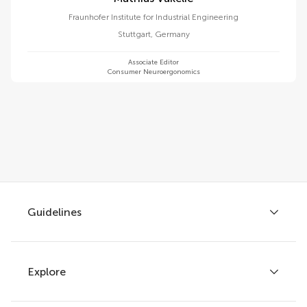
Fraunhofer Institute for Industrial Engineering
Stuttgart
,
Germany
Associate Editor
Consumer Neuroergonomics
Guidelines
Explore
Author guidelines
Services for authors