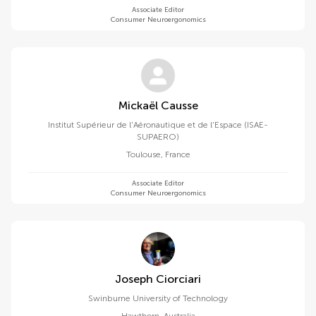
Associate Editor
Consumer Neuroergonomics
Mickaël Causse
Institut Supérieur de l'Aéronautique et de l'Espace (ISAE-
SUPAERO)
Toulouse
,
France
Associate Editor
Consumer Neuroergonomics
Joseph Ciorciari
Swinburne University of Technology