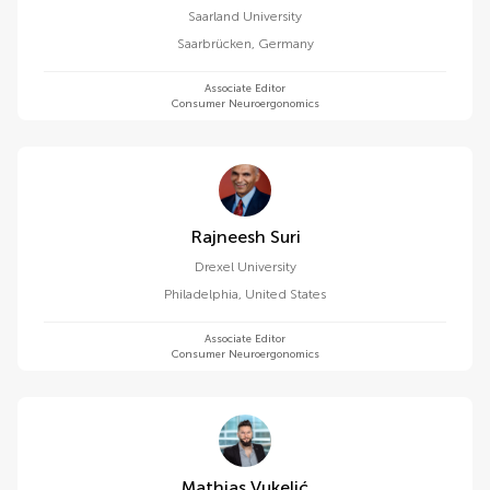
Saarland University
Saarbrücken
,
Germany
Associate Editor
Consumer Neuroergonomics
Rajneesh Suri
Drexel University
Philadelphia
,
United States
Associate Editor
Consumer Neuroergonomics
Mathias Vukelić