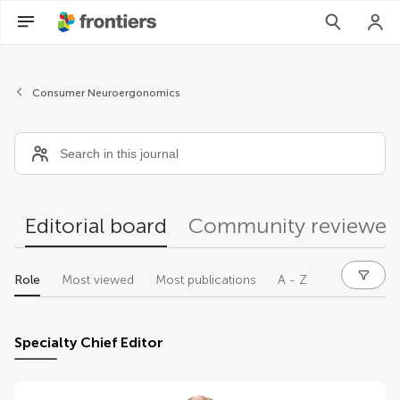
Editors
Consumer Neuroergonomics
Editorial board
Community reviewer
Role
Most viewed
Most publications
A - Z
Specialty Chief Editor