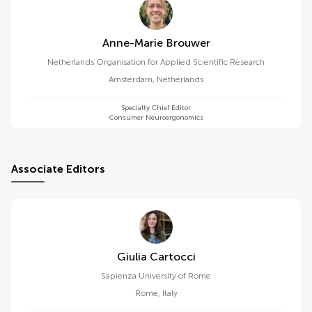
Anne-Marie Brouwer
Netherlands Organisation for Applied Scientific Research
Amsterdam
,
Netherlands
Specialty Chief Editor
Consumer Neuroergonomics
Associate Editors
Giulia Cartocci
Sapienza University of Rome
Rome
,
Italy