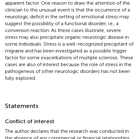
apparent factor. One reason to draw the attention of the
clinician to this unusual event is that the occurrence of a
neurologic deficit in the setting of emotional stress may
suggest the possibility of a functional disorder, i.e., a
conversion reaction. As these cases illustrate, severe
stress may also precipitate organic neurologic disease in
some individuals. Stress is a well-recognized precipitant of
migraine and has been investigated as a possible trigger
factor for some exacerbations of multiple sclerosis. These
cases are also of interest because the role of stress in the
pathogenesis of other neurologic disorders has not been
fully explored.
Statements
Conflict of interest
The author declares that the research was conducted in
the absence of any commercial or financial relationships