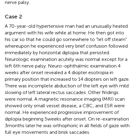
nerve palsy.
Case 2
A 70-year-old hypertensive man had an unusually heated
argument with his wife while at home. He then got into
his car so that he could go somewhere to “let off steam”
whereupon he experienced very brief confusion followed
immediately by horizontal diplopia that persisted.
Neurologic examination acutely was normal except for a
left 6th nerve palsy. Neuro-ophthalmic examination 4
weeks after onset revealed a 4 diopter esotropia in
primary position that increased to 14 diopters on left gaze.
There was incomplete abduction of the left eye with mild
slowing of left lateral rectus saccades. Other findings
were normal. A magnetic resonance imaging (MRI) scan
showed only small vessel disease, a CBC, and ESR were
normal. He experienced progressive improvement of
diplopia beginning 5 weeks after onset. On re-examination
3 months later he was orthophoric in all fields of gaze with
full eye movements and brisk saccades.