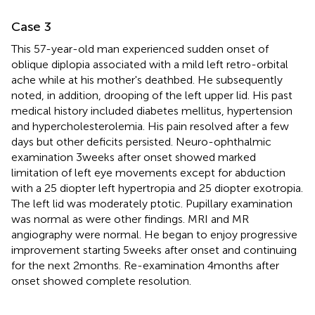
Case 3
This 57-year-old man experienced sudden onset of
oblique diplopia associated with a mild left retro-orbital
ache while at his mother's deathbed. He subsequently
noted, in addition, drooping of the left upper lid. His past
medical history included diabetes mellitus, hypertension
and hypercholesterolemia. His pain resolved after a few
days but other deficits persisted. Neuro-ophthalmic
examination 3 weeks after onset showed marked
limitation of left eye movements except for abduction
with a 25 diopter left hypertropia and 25 diopter exotropia.
The left lid was moderately ptotic. Pupillary examination
was normal as were other findings. MRI and MR
angiography were normal. He began to enjoy progressive
improvement starting 5 weeks after onset and continuing
for the next 2 months. Re-examination 4 months after
onset showed complete resolution.