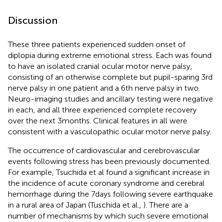
Discussion
These three patients experienced sudden onset of
diplopia during extreme emotional stress. Each was found
to have an isolated cranial ocular motor nerve palsy,
consisting of an otherwise complete but pupil-sparing 3rd
nerve palsy in one patient and a 6th nerve palsy in two.
Neuro-imaging studies and ancillary testing were negative
in each, and all three experienced complete recovery
over the next 3 months. Clinical features in all were
consistent with a vasculopathic ocular motor nerve palsy.
The occurrence of cardiovascular and cerebrovascular
events following stress has been previously documented.
For example, Tsuchida et al found a significant increase in
the incidence of acute coronary syndrome and cerebral
hemorrhage during the 7 days following severe earthquake
in a rural area of Japan (Tuschida et al.,
). There are a
number of mechanisms by which such severe emotional