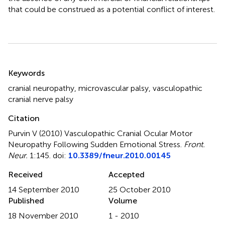
that could be construed as a potential conflict of interest.
Summary
Keywords
cranial neuropathy
,
microvascular palsy
,
vasculopathic
cranial nerve palsy
Citation
Purvin V (2010)
Vasculopathic Cranial Ocular Motor
Neuropathy Following Sudden Emotional Stress
.
Front.
Neur.
1:145. doi:
10.3389/fneur.2010.00145
Received
Accepted
14 September 2010
25 October 2010
Published
Volume
18 November 2010
1 - 2010