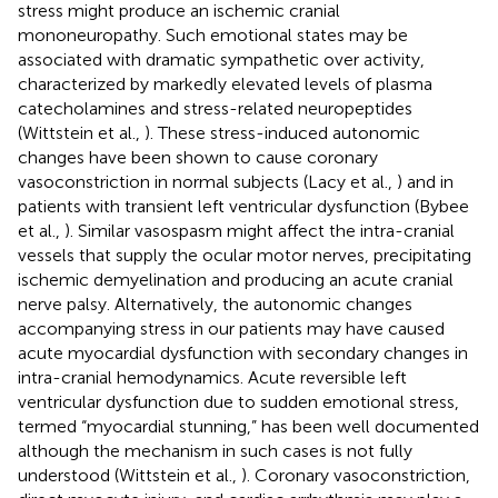
stress might produce an ischemic cranial
mononeuropathy. Such emotional states may be
associated with dramatic sympathetic over activity,
characterized by markedly elevated levels of plasma
catecholamines and stress-related neuropeptides
(Wittstein et al.,
). These stress-induced autonomic
changes have been shown to cause coronary
vasoconstriction in normal subjects (Lacy et al.,
) and in
patients with transient left ventricular dysfunction (Bybee
et al.,
). Similar vasospasm might affect the intra-cranial
vessels that supply the ocular motor nerves, precipitating
ischemic demyelination and producing an acute cranial
nerve palsy. Alternatively, the autonomic changes
accompanying stress in our patients may have caused
acute myocardial dysfunction with secondary changes in
intra-cranial hemodynamics. Acute reversible left
ventricular dysfunction due to sudden emotional stress,
termed “myocardial stunning,” has been well documented
although the mechanism in such cases is not fully
understood (Wittstein et al.,
). Coronary vasoconstriction,