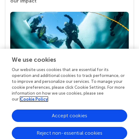
our impact
We use cookies
Our website uses cookies that are essential for its
Your research is the real superpower
operation and additional cookies to track performance, or
Behind each article we publish stands a team of
to improve and personalize our services. To manage your
superheroes: authors, editors, and reviewers who
cookie preferences, please click Cookie Settings. For more
chose to uphold quality standards and share
information on how we use cookies, please see
knowledge openly. Read more about the impact
our
Cookie Policy
your work achieves.
Accept cookies
Reject non-essential cookies