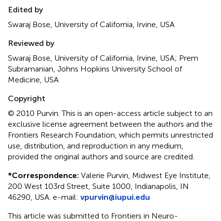
Edited by
Swaraj Bose, University of California, Irvine, USA
Reviewed by
Swaraj Bose, University of California, Irvine, USA; Prem
Subramanian, Johns Hopkins University School of
Medicine, USA
Copyright
© 2010 Purvin.
This is an open-access article subject to an
exclusive license agreement between the authors and the
Frontiers Research Foundation, which permits unrestricted
use, distribution, and reproduction in any medium,
provided the original authors and source are credited.
*
Correspondence:
Valerie Purvin, Midwest Eye Institute,
200 West 103rd Street, Suite 1000, Indianapolis, IN
46290, USA. e-mail:
vpurvin@iupui.edu
This article was submitted to Frontiers in Neuro-