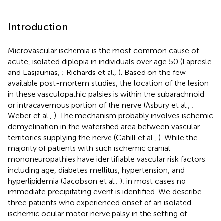
Introduction
Microvascular ischemia is the most common cause of
acute, isolated diplopia in individuals over age 50 (Lapresle
and Lasjaunias,
; Richards et al.,
). Based on the few
available post-mortem studies, the location of the lesion
in these vasculopathic palsies is within the subarachnoid
or intracavernous portion of the nerve (Asbury et al.,
;
Weber et al.,
). The mechanism probably involves ischemic
demyelination in the watershed area between vascular
territories supplying the nerve (Cahill et al.,
). While the
majority of patients with such ischemic cranial
mononeuropathies have identifiable vascular risk factors
including age, diabetes mellitus, hypertension, and
hyperlipidemia (Jacobson et al.,
), in most cases no
immediate precipitating event is identified. We describe
three patients who experienced onset of an isolated
ischemic ocular motor nerve palsy in the setting of