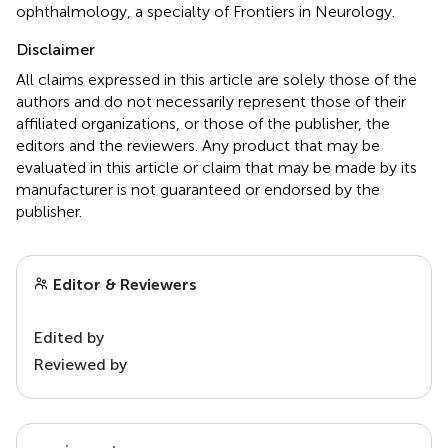
ophthalmology, a specialty of Frontiers in Neurology.
Disclaimer
All claims expressed in this article are solely those of the
authors and do not necessarily represent those of their
affiliated organizations, or those of the publisher, the
editors and the reviewers. Any product that may be
evaluated in this article or claim that may be made by its
manufacturer is not guaranteed or endorsed by the
publisher.
Editor & Reviewers
Edited by
Reviewed by