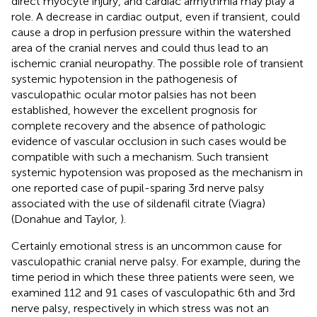
direct myocyte injury, and cardiac arrhythmia may play a
role. A decrease in cardiac output, even if transient, could
cause a drop in perfusion pressure within the watershed
area of the cranial nerves and could thus lead to an
ischemic cranial neuropathy. The possible role of transient
systemic hypotension in the pathogenesis of
vasculopathic ocular motor palsies has not been
established, however the excellent prognosis for
complete recovery and the absence of pathologic
evidence of vascular occlusion in such cases would be
compatible with such a mechanism. Such transient
systemic hypotension was proposed as the mechanism in
one reported case of pupil-sparing 3rd nerve palsy
associated with the use of sildenafil citrate (Viagra)
(Donahue and Taylor,
).
Certainly emotional stress is an uncommon cause for
vasculopathic cranial nerve palsy. For example, during the
time period in which these three patients were seen, we
examined 112 and 91 cases of vasculopathic 6th and 3rd
nerve palsy, respectively in which stress was not an