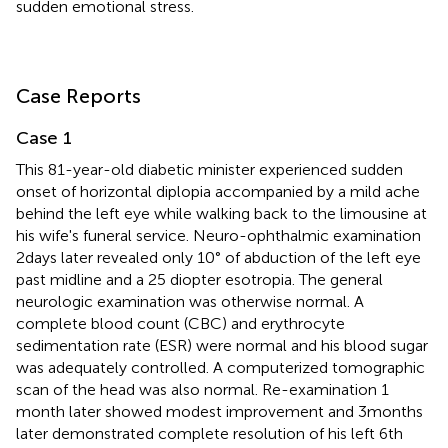
sudden emotional stress.
Case Reports
Case 1
This 81-year-old diabetic minister experienced sudden
onset of horizontal diplopia accompanied by a mild ache
behind the left eye while walking back to the limousine at
his wife's funeral service. Neuro-ophthalmic examination
2 days later revealed only 10° of abduction of the left eye
past midline and a 25 diopter esotropia. The general
neurologic examination was otherwise normal. A
complete blood count (CBC) and erythrocyte
sedimentation rate (ESR) were normal and his blood sugar
was adequately controlled. A computerized tomographic
scan of the head was also normal. Re-examination 1
month later showed modest improvement and 3 months
later demonstrated complete resolution of his left 6th