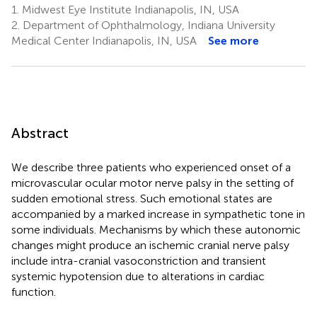
1.
Midwest Eye Institute Indianapolis, IN, USA
2.
Department of Ophthalmology, Indiana University
Medical Center Indianapolis, IN, USA
See more
Abstract
We describe three patients who experienced onset of a
microvascular ocular motor nerve palsy in the setting of
sudden emotional stress. Such emotional states are
accompanied by a marked increase in sympathetic tone in
some individuals. Mechanisms by which these autonomic
changes might produce an ischemic cranial nerve palsy
include intra-cranial vasoconstriction and transient
systemic hypotension due to alterations in cardiac
function.