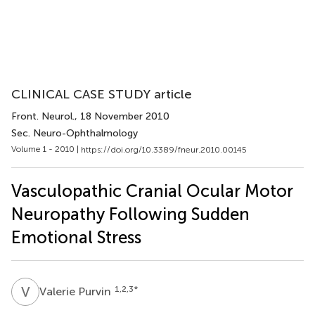
CLINICAL CASE STUDY article
Front. Neurol.
, 18 November 2010
Sec. Neuro-Ophthalmology
Volume 1 - 2010 |
https://doi.org/10.3389/fneur.2010.00145
Vasculopathic Cranial Ocular Motor
Neuropathy Following Sudden
Emotional Stress
V
P
1,2,3
*
Valerie Purvin