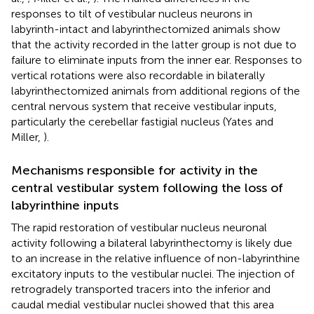
responses to tilt of vestibular nucleus neurons in
labyrinth-intact and labyrinthectomized animals show
that the activity recorded in the latter group is not due to
failure to eliminate inputs from the inner ear. Responses to
vertical rotations were also recordable in bilaterally
labyrinthectomized animals from additional regions of the
central nervous system that receive vestibular inputs,
particularly the cerebellar fastigial nucleus (Yates and
Miller,
).
Mechanisms responsible for activity in the
central vestibular system following the loss of
labyrinthine inputs
The rapid restoration of vestibular nucleus neuronal
activity following a bilateral labyrinthectomy is likely due
to an increase in the relative influence of non-labyrinthine
excitatory inputs to the vestibular nuclei. The injection of
retrogradely transported tracers into the inferior and
caudal medial vestibular nuclei showed that this area