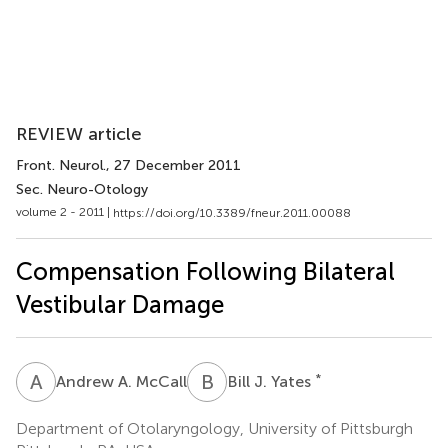
REVIEW article
Front. Neurol.
, 27 December 2011
Sec. Neuro-Otology
volume 2 - 2011 |
https://doi.org/10.3389/fneur.2011.00088
Compensation Following Bilateral
Vestibular Damage
A
A
B
J
*
Andrew A. McCall
Bill J. Yates
Department of Otolaryngology, University of Pittsburgh