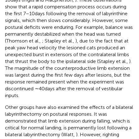
show that a rapid compensation process occurs during
the first 7–10 days following the removal of labyrinthine
signals, which then slows considerably. However, some
postural deficits were enduring. For example, balance was
permanently destabilized when the head was turned
(Thomson et al.,
; Stapley et al.,
), due to the fact that at
peak yaw head velocity the lesioned cats produced an
unexpected burst in extensors of the contralateral limbs
that thrust the body to the ipsilateral side (Stapley et al.,
).
The magnitude of the counterproductive limb extension
was largest during the first few days after lesions, but the
response remained present when the experiment was
discontinued ∼40 days after the removal of vestibular
inputs.
Other groups have also examined the effects of a bilateral
labyrinthectomy on postural responses. It was
demonstrated that limb extension during falling, which is
critical for normal landing, is permanently lost following a
bilateral labyrinthectomy (Watt,
). However, righting