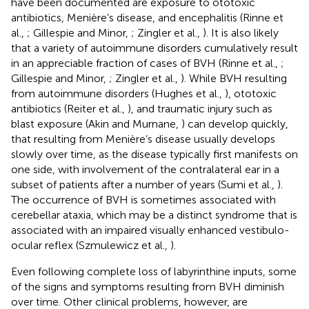
have been documented are exposure to ototoxic
antibiotics, Menière’s disease, and encephalitis (Rinne et
al.,
; Gillespie and Minor,
; Zingler et al.,
). It is also likely
that a variety of autoimmune disorders cumulatively result
in an appreciable fraction of cases of BVH (Rinne et al.,
;
Gillespie and Minor,
; Zingler et al.,
). While BVH resulting
from autoimmune disorders (Hughes et al.,
), ototoxic
antibiotics (Reiter et al.,
), and traumatic injury such as
blast exposure (Akin and Murnane,
) can develop quickly,
that resulting from Menière’s disease usually develops
slowly over time, as the disease typically first manifests on
one side, with involvement of the contralateral ear in a
subset of patients after a number of years (Sumi et al.,
).
The occurrence of BVH is sometimes associated with
cerebellar ataxia, which may be a distinct syndrome that is
associated with an impaired visually enhanced vestibulo-
ocular reflex (Szmulewicz et al.,
).
Even following complete loss of labyrinthine inputs, some
of the signs and symptoms resulting from BVH diminish
over time. Other clinical problems, however, are