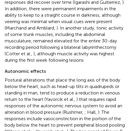
responses did recover over time (Igarashi and Guitierrez,
).
In addition, there were permanent impairments in the
ability to keep to a straight course in darkness, although
veering was minimal when visual cues were present
(Marchand and Amblard,
). In another study, tonic activity
of some trunk muscles, including the abdominal
musculature, remained elevated for the entire 30-day
recording period following a bilateral labyrinthectomy
(Cotter et al.,
), although muscle activity was highest
during the first week following lesions.
Autonomic effects
Postural alterations that place the long axis of the body
below the heart, such as head-up tilts in quadrupeds or
standing in man, tend to produce a reduction in venous
return to the heart (Yavorcik et al.,
) that requires rapid
responses of the autonomic nervous system to avoid an
alteration in blood pressure (Rushmer,
; Hall,
). The
responses include vasoconstriction in the portion of the
body below the heart to prevent peripheral blood pooling