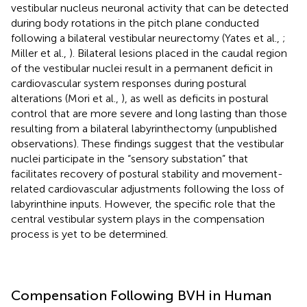
vestibular nucleus neuronal activity that can be detected
during body rotations in the pitch plane conducted
following a bilateral vestibular neurectomy (Yates et al.,
;
Miller et al.,
). Bilateral lesions placed in the caudal region
of the vestibular nuclei result in a permanent deficit in
cardiovascular system responses during postural
alterations (Mori et al.,
), as well as deficits in postural
control that are more severe and long lasting than those
resulting from a bilateral labyrinthectomy (unpublished
observations). These findings suggest that the vestibular
nuclei participate in the “sensory substation” that
facilitates recovery of postural stability and movement-
related cardiovascular adjustments following the loss of
labyrinthine inputs. However, the specific role that the
central vestibular system plays in the compensation
process is yet to be determined.
Compensation Following BVH in Human