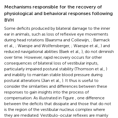
Mechanisms responsible for the recovery of
physiological and behavioral responses following
BVH
Some deficits produced by bilateral damage to the inner
ear in animals, such as loss of reflexive eye movements
during head rotations (Baarsma and Collewijn,
; Barmack
et al.,
; Waespe and Wolfensberger,
; Waespe et al.,
) and
reduced navigational abilities (Baek et al.,
), do not diminish
over time. However, rapid recovery occurs for other
consequences of bilateral loss of vestibular inputs,
particularly impaired postural stability (Thomson et al.,
)
and inability to maintain stable blood pressure during
postural alterations (Jian et al.,
). It thus is useful to
consider the similarities and differences between these
responses to gain insights into the process of
compensation. As illustrated in Figure
, one difference
between the deficits that dissipate and those that do not
is the region of the vestibular nucleus complex where
they are mediated. Vestibulo-ocular reflexes are mainly