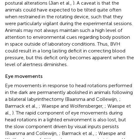
postural alterations (Jian et al.,
). A caveat is that the
animals could have expected to be tilted quite often
when restrained in the rotating device, such that they
were particularly vigilant during the experimental sessions.
Animals may not always maintain such a high level of
attention to environmental cues regarding body position
in space outside of laboratory conditions. Thus, BVH
could result in a long lasting deficit in correcting blood
pressure, but this deficit only becomes apparent when the
level of alertness diminishes.
Eye movements
Eye movements in response to head rotations performed
in the dark are permanently abolished in animals following
a bilateral labyrinthectomy (Baarsma and Collewijn,
;
Barmack et al.,
; Waespe and Wolfensberger,
; Waespe et
al.,
). The rapid component of eye movements during
head rotations in a lighted environment is also lost, but
the slow component driven by visual inputs persists
(Baarsma and Collewijn,
; Barmack et al.,
; Waespe and