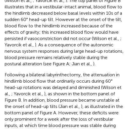
(Wilson et al.,
; Yavorcik et al.,
). The top panel of Figure
B
illustrates that in a vestibular-intact animal, blood flow to
the hindlimb decreased below basal levels within 10 s of a
sudden 60° head-up tilt. However at the onset of the tilt,
blood flow to the hindlimb increased because of the
effects of gravity; this increased blood flow would have
persisted if vasoconstriction did not occur (Wilson et al.,
;
Yavorcik et al.,
). As a consequence of the autonomic
nervous system responses during large head-up rotations,
blood pressure remains relatively stable during the
postural alteration (see Figure
A; Jian et al.,
).
Following a bilateral labyrinthectomy, the attenuation in
hindlimb blood flow that ordinarily occurs during 60°
head-up rotations was delayed and diminished (Wilson et
al.,
; Yavorcik et al.,
), as shown in the bottom panel of
Figure
B. In addition, blood pressure became unstable at
the onset of head-up tilts (Jian et al.,
), as illustrated in the
bottom panel of Figure
A. However, these deficits were
only prominent for a week after the loss of vestibular
inputs, at which time blood pressure was stable during