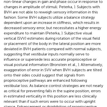
non-linear changes in gain and phase occur in response to
changes in amplitude of stimuli; Peterka,
). Subjects with
BVH are not able to reweigh sensory information in this
fashion. Some BVH subjects utilize a balance strategy
dependent upon an increase in stiffness, which results in
decreased sensory error, but necessitates a higher energy
expenditure to maintain (Peterka,
). Subjective visual
vertical (SVV) estimates during rotation of the visual field
or placement of the body in the lateral position are more
deviated in BVH patients compared with normal subjects,
suggesting that vestibular inputs normally serve to
influence or supersede less accurate proprioceptive or
visual postural information (Bronstein et al.,
). Alternatively,
exaggeration of error in SVV when BVH subjects are tilted
onto their sides could suggest that signals from
proprioceptive pathways are enhanced following
vestibular loss. As balance control strategies are not nearly
as critical for preventing falls in the supine position, errors
in estimated verticality in this position are less clinically
relevant than if such errors were to occur with upright
stance. Enhancement or disinhibition of proprioceptive