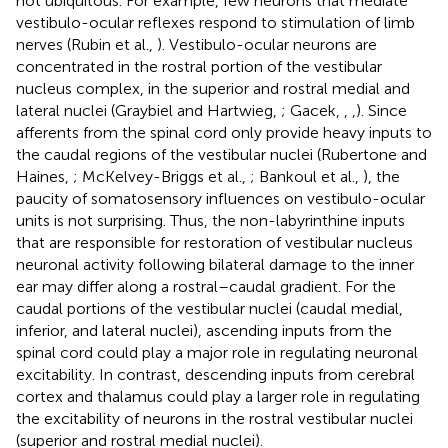
not ubiquitous. For example, few neurons that mediate
vestibulo-ocular reflexes respond to stimulation of limb
nerves (Rubin et al.,
). Vestibulo-ocular neurons are
concentrated in the rostral portion of the vestibular
nucleus complex, in the superior and rostral medial and
lateral nuclei (Graybiel and Hartwieg,
; Gacek,
,
,
). Since
afferents from the spinal cord only provide heavy inputs to
the caudal regions of the vestibular nuclei (Rubertone and
Haines,
; McKelvey-Briggs et al.,
; Bankoul et al.,
), the
paucity of somatosensory influences on vestibulo-ocular
units is not surprising. Thus, the non-labyrinthine inputs
that are responsible for restoration of vestibular nucleus
neuronal activity following bilateral damage to the inner
ear may differ along a rostral–caudal gradient. For the
caudal portions of the vestibular nuclei (caudal medial,
inferior, and lateral nuclei), ascending inputs from the
spinal cord could play a major role in regulating neuronal
excitability. In contrast, descending inputs from cerebral
cortex and thalamus could play a larger role in regulating
the excitability of neurons in the rostral vestibular nuclei
(superior and rostral medial nuclei).