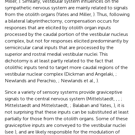
Miller,
). Similarly, vestibular system influences on the
sympathetic nervous system are mainly related to signals
from the otolith organs (Yates and Miller,
). Thus, following
a bilateral labyrinthectomy, compensation occurs for
responses that are elicited by otolith organ inputs
processed by the caudal portion of the vestibular nucleus
complex, but not for responses elicited predominantly by
semicircular canal inputs that are processed by the
superior and rostral medial vestibular nuclei. This
dichotomy is at least partly related to the fact that
otolithic inputs tend to target more caudal regions of the
vestibular nuclear complex (Dickman and Angelaki,
;
Newlands and Perachio,
; Newlands et al.,
).
Since a variety of sensory systems provide graviceptive
signals to the central nervous system (Mittelstaedt,
,
,
;
Mittelstaedt and Mittelstaedt,
; Balaban and Yates,
), it is
not surprising that these inputs can be substituted at least
partially for those from the otolith organs. Some of these
graviceptive inputs are conveyed to the vestibular nuclei
(see
), and are likely responsible for the modulation of