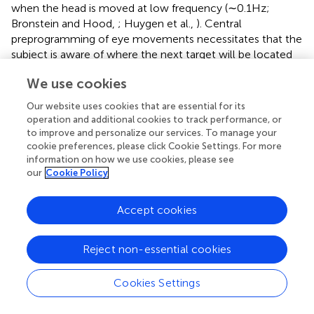
when the head is moved at low frequency (∼0.1 Hz;
Bronstein and Hood,
; Huygen et al.,
). Central
preprogramming of eye movements necessitates that the
subject is aware of where the next target will be located
or what head movement will take place; in this situation,
We use cookies
subjects with BVH more accurately identify the visual
target (Herdman et al.,
). However, many head
Our website uses cookies that are essential for its
movements and choices for gaze direction in daily life are
operation and additional cookies to track performance, or
not predictable and this strategy would not be useful in
to improve and personalize our services. To manage your
many circumstances. Efference copy of motor
cookie preferences, please click Cookie Settings. For more
information on how we use cookies, please see
commands may also facilitate accurate targeting during
our
Cookie Policy
gaze shifts (Maurer et al.,
), but it is unclear whether this
mechanism provides for compensation in BVH patients. In
some low frequency head movement circumstances,
Accept cookies
optokinetic responses can also contribute to
compensatory eye movements in BVH patients (Leigh et
Reject non-essential cookies
al.,
).
It is known that the generation of compensatory eye
Cookies Settings
movements in patients with BVH requires a functioning
cerebellum (Bronstein et al.,
; Waterston et al.,
). In the