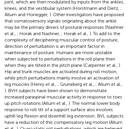
joint, which are then modulated by inputs from the ankles,
knees, and the vestibular system (Horstmann and Dietz,
;
Allum and Honegger,
). Other investigators have proposed
that somatosensory signals originating about the ankle
may be the primary drivers of postural responses (Nashner
et al.,
; Horak and Nashner,
; Horak et al.,
). To add to the
complexity of deciphering muscular control of posture,
direction of perturbation is an important factor in
maintenance of posture. Humans are more unstable
when subjected to perturbations in the roll plane then
when they are tilted in the pitch plane (Carpenter et al.,
).
Hip and trunk muscles are activated during roll motion,
while pitch perturbations mainly involve an activation of
leg muscles (Henry et al.,
; Gruneberg et al.,
; Allum et al.,
). BVH subjects have been shown to demonstrate
increased paraspinal muscular activity in response to toes
up pitch rotations (Allum et al.,
). The normal lower body
response to roll tilt of a support surface also involves
uphill leg flexion and downhill leg extension; BVL subjects
have a reduction of this compensatory leg motion (Allum
et al.,
). Quasi-static roll perturbations, which are believed