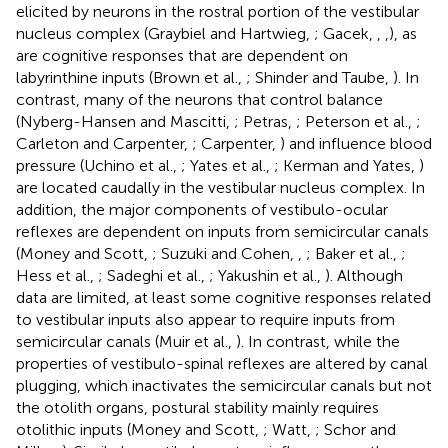
elicited by neurons in the rostral portion of the vestibular
nucleus complex (Graybiel and Hartwieg,
; Gacek,
,
,
), as
are cognitive responses that are dependent on
labyrinthine inputs (Brown et al.,
; Shinder and Taube,
). In
contrast, many of the neurons that control balance
(Nyberg-Hansen and Mascitti,
; Petras,
; Peterson et al.,
;
Carleton and Carpenter,
; Carpenter,
) and influence blood
pressure (Uchino et al.,
; Yates et al.,
; Kerman and Yates,
)
are located caudally in the vestibular nucleus complex. In
addition, the major components of vestibulo-ocular
reflexes are dependent on inputs from semicircular canals
(Money and Scott,
; Suzuki and Cohen,
,
; Baker et al.,
;
Hess et al.,
; Sadeghi et al.,
; Yakushin et al.,
). Although
data are limited, at least some cognitive responses related
to vestibular inputs also appear to require inputs from
semicircular canals (Muir et al.,
). In contrast, while the
properties of vestibulo-spinal reflexes are altered by canal
plugging, which inactivates the semicircular canals but not
the otolith organs, postural stability mainly requires
otolithic inputs (Money and Scott,
; Watt,
; Schor and