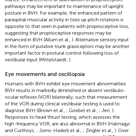
pathways may be important to maintenance of upright
posture in BVH. For example, the enhanced pattern of
paraspinal muscular activity in toes up pitch rotations is
opposite to that seen in patients with proprioceptive loss,
suggesting that proprioceptive responses may be
enhanced in BVH (Allum et al.,
). Alternative sensory input
in the form of putative trunk graviceptors may be another
important factor in postural control following loss of
vestibular input (Mittelstaedt,
).
Eye movements and oscillopsia
Humans with BVH exhibit eye movement abnormalities.
BVH results in markedly diminished or absent vestibulo-
ocular reflexes (VOR) bilaterally, such that measurement
of the VOR during clinical vestibular testing is used to
diagnose BVH (Brown et al.,
; Goebel et al.,
; Jen,
).
Responses to head thrust testing, which assesses the
high-frequency VOR, are also abnormal in BVH (Halmagyi
and Curthoys,
; Jorns-Haderli et al.,
; Zingler et al.,
). Over