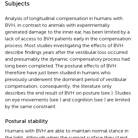
Subjects
Analysis of longitudinal compensation in humans with
BVH, in contrast to animals with experimentally
generated damage to the inner ear, has been limited by a
lack of access to BVH patients early in the compensation
process. Most studies investigating the effects of BVH
describe findings years after the vestibular loss occurred
and presumably the dynamic compensatory process had
long been completed. The postural effects of BVH
therefore have just been studied in humans who
previously underwent the dominant period of vestibular
compensation; consequently, the literature only
describes the end result of BVH on posture (see
). Studies
on eye movements (see
) and cognition (see
) are limited
by the same constraint.
Postural stability
Humans with BVH are able to maintain normal stance in
the light, although when the support surface they stand