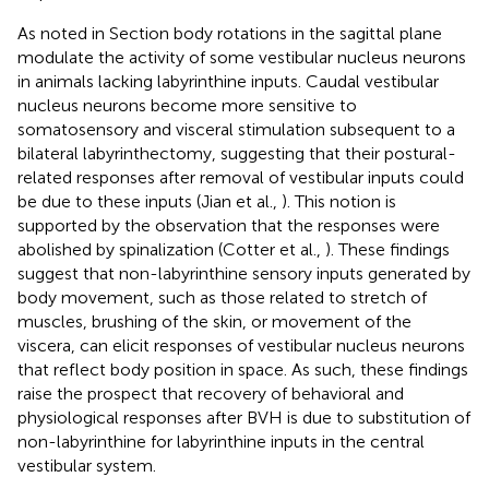
As noted in Section
body rotations in the sagittal plane
modulate the activity of some vestibular nucleus neurons
in animals lacking labyrinthine inputs. Caudal vestibular
nucleus neurons become more sensitive to
somatosensory and visceral stimulation subsequent to a
bilateral labyrinthectomy, suggesting that their postural-
related responses after removal of vestibular inputs could
be due to these inputs (Jian et al.,
). This notion is
supported by the observation that the responses were
abolished by spinalization (Cotter et al.,
). These findings
suggest that non-labyrinthine sensory inputs generated by
body movement, such as those related to stretch of
muscles, brushing of the skin, or movement of the
viscera, can elicit responses of vestibular nucleus neurons
that reflect body position in space. As such, these findings
raise the prospect that recovery of behavioral and
physiological responses after BVH is due to substitution of
non-labyrinthine for labyrinthine inputs in the central
vestibular system.