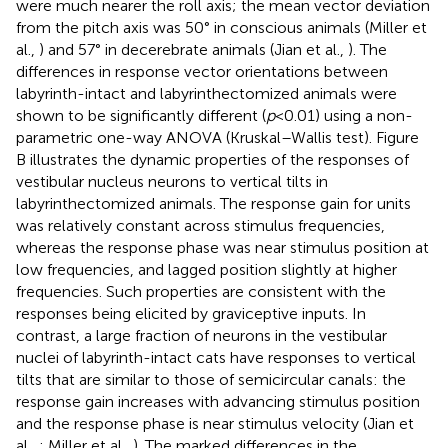
were much nearer the roll axis; the mean vector deviation
from the pitch axis was 50° in conscious animals (Miller et
al.,
) and 57° in decerebrate animals (Jian et al.,
). The
differences in response vector orientations between
labyrinth-intact and labyrinthectomized animals were
shown to be significantly different (
p
< 0.01) using a non-
parametric one-way ANOVA (Kruskal–Wallis test). Figure
B illustrates the dynamic properties of the responses of
vestibular nucleus neurons to vertical tilts in
labyrinthectomized animals. The response gain for units
was relatively constant across stimulus frequencies,
whereas the response phase was near stimulus position at
low frequencies, and lagged position slightly at higher
frequencies. Such properties are consistent with the
responses being elicited by graviceptive inputs. In
contrast, a large fraction of neurons in the vestibular
nuclei of labyrinth-intact cats have responses to vertical
tilts that are similar to those of semicircular canals: the
response gain increases with advancing stimulus position
and the response phase is near stimulus velocity (Jian et
al.,
; Miller et al.,
). The marked differences in the