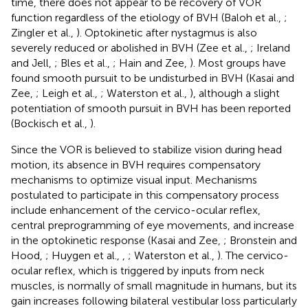
time, there does not appear to be recovery of VOR
function regardless of the etiology of BVH (Baloh et al.,
;
Zingler et al.,
). Optokinetic after nystagmus is also
severely reduced or abolished in BVH (Zee et al.,
; Ireland
and Jell,
; Bles et al.,
; Hain and Zee,
). Most groups have
found smooth pursuit to be undisturbed in BVH (Kasai and
Zee,
; Leigh et al.,
; Waterston et al.,
), although a slight
potentiation of smooth pursuit in BVH has been reported
(Bockisch et al.,
).
Since the VOR is believed to stabilize vision during head
motion, its absence in BVH requires compensatory
mechanisms to optimize visual input. Mechanisms
postulated to participate in this compensatory process
include enhancement of the cervico-ocular reflex,
central preprogramming of eye movements, and increase
in the optokinetic response (Kasai and Zee,
; Bronstein and
Hood,
; Huygen et al.,
,
; Waterston et al.,
). The cervico-
ocular reflex, which is triggered by inputs from neck
muscles, is normally of small magnitude in humans, but its
gain increases following bilateral vestibular loss particularly