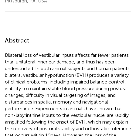
Pittsburgh, PA, USA
Abstract
Bilateral loss of vestibular inputs affects far fewer patients
than unilateral inner ear damage, and thus has been
understudied. In both animal subjects and human patients,
bilateral vestibular hypofunction (BVH) produces a variety
of clinical problems, including impaired balance control,
inability to maintain stable blood pressure during postural
changes, difficulty in visual targeting of images, and
disturbances in spatial memory and navigational
performance. Experiments in animals have shown that
non-labyrinthine inputs to the vestibular nuclei are rapidly
amplified following the onset of BVH, which may explain
the recovery of postural stability and orthostatic tolerance
that occurs within 10 days. However, the loss of the