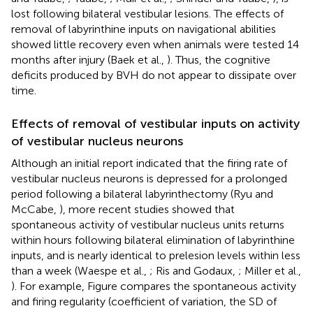
lost following bilateral vestibular lesions. The effects of
removal of labyrinthine inputs on navigational abilities
showed little recovery even when animals were tested 14
months after injury (Baek et al.,
). Thus, the cognitive
deficits produced by BVH do not appear to dissipate over
time.
Effects of removal of vestibular inputs on activity
of vestibular nucleus neurons
Although an initial report indicated that the firing rate of
vestibular nucleus neurons is depressed for a prolonged
period following a bilateral labyrinthectomy (Ryu and
McCabe,
), more recent studies showed that
spontaneous activity of vestibular nucleus units returns
within hours following bilateral elimination of labyrinthine
inputs, and is nearly identical to prelesion levels within less
than a week (Waespe et al.,
; Ris and Godaux,
; Miller et al.,
). For example, Figure
compares the spontaneous activity
and firing regularity (coefficient of variation, the SD of