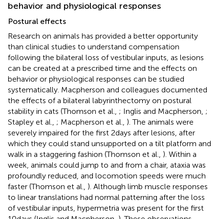
behavior and physiological responses
Postural effects
Research on animals has provided a better opportunity
than clinical studies to understand compensation
following the bilateral loss of vestibular inputs, as lesions
can be created at a prescribed time and the effects on
behavior or physiological responses can be studied
systematically. Macpherson and colleagues documented
the effects of a bilateral labyrinthectomy on postural
stability in cats (Thomson et al.,
; Inglis and Macpherson,
;
Stapley et al.,
; Macpherson et al.,
). The animals were
severely impaired for the first 2 days after lesions, after
which they could stand unsupported on a tilt platform and
walk in a staggering fashion (Thomson et al.,
). Within a
week, animals could jump to and from a chair, ataxia was
profoundly reduced, and locomotion speeds were much
faster (Thomson et al.,
). Although limb muscle responses
to linear translations had normal patterning after the loss
of vestibular inputs, hypermetria was present for the first
10 days (Inglis and Macpherson,
). These observations