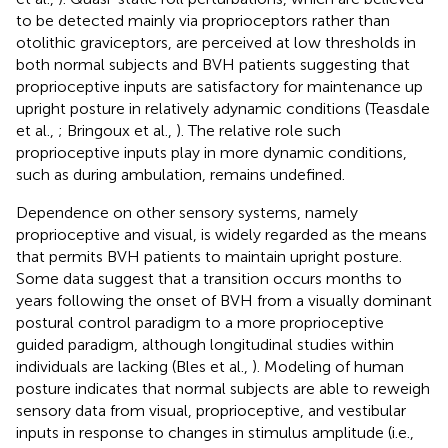
to be detected mainly via proprioceptors rather than
otolithic graviceptors, are perceived at low thresholds in
both normal subjects and BVH patients suggesting that
proprioceptive inputs are satisfactory for maintenance up
upright posture in relatively adynamic conditions (Teasdale
et al.,
; Bringoux et al.,
). The relative role such
proprioceptive inputs play in more dynamic conditions,
such as during ambulation, remains undefined.
Dependence on other sensory systems, namely
proprioceptive and visual, is widely regarded as the means
that permits BVH patients to maintain upright posture.
Some data suggest that a transition occurs months to
years following the onset of BVH from a visually dominant
postural control paradigm to a more proprioceptive
guided paradigm, although longitudinal studies within
individuals are lacking (Bles et al.,
). Modeling of human
posture indicates that normal subjects are able to reweigh
sensory data from visual, proprioceptive, and vestibular
inputs in response to changes in stimulus amplitude (i.e.,