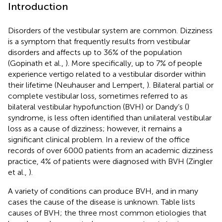
Introduction
Disorders of the vestibular system are common. Dizziness
is a symptom that frequently results from vestibular
disorders and affects up to 36% of the population
(Gopinath et al.,
). More specifically, up to 7% of people
experience vertigo related to a vestibular disorder within
their lifetime (Neuhauser and Lempert,
). Bilateral partial or
complete vestibular loss, sometimes referred to as
bilateral vestibular hypofunction (BVH) or Dandy’s (
)
syndrome, is less often identified than unilateral vestibular
loss as a cause of dizziness; however, it remains a
significant clinical problem. In a review of the office
records of over 6000 patients from an academic dizziness
practice, 4% of patients were diagnosed with BVH (Zingler
et al.,
).
A variety of conditions can produce BVH, and in many
cases the cause of the disease is unknown. Table
lists
causes of BVH; the three most common etiologies that