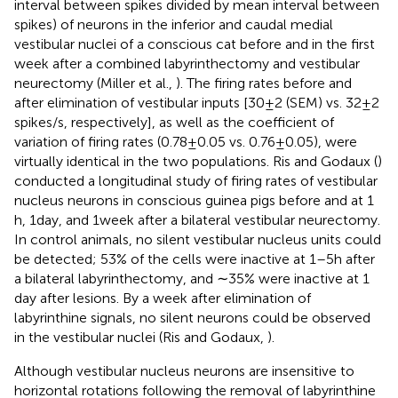
interval between spikes divided by mean interval between
spikes) of neurons in the inferior and caudal medial
vestibular nuclei of a conscious cat before and in the first
week after a combined labyrinthectomy and vestibular
neurectomy (Miller et al.,
). The firing rates before and
after elimination of vestibular inputs [30 ± 2 (SEM) vs. 32 ± 2
spikes/s, respectively], as well as the coefficient of
variation of firing rates (0.78 ± 0.05 vs. 0.76 ± 0.05), were
virtually identical in the two populations. Ris and Godaux (
)
conducted a longitudinal study of firing rates of vestibular
nucleus neurons in conscious guinea pigs before and at 1
h, 1 day, and 1 week after a bilateral vestibular neurectomy.
In control animals, no silent vestibular nucleus units could
be detected; 53% of the cells were inactive at 1–5 h after
a bilateral labyrinthectomy, and ∼35% were inactive at 1
day after lesions. By a week after elimination of
labyrinthine signals, no silent neurons could be observed
in the vestibular nuclei (Ris and Godaux,
).
Although vestibular nucleus neurons are insensitive to
horizontal rotations following the removal of labyrinthine