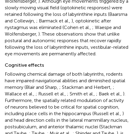
Wolfensberger,
). Although eye movements triggered by a
slowly moving visual field (optokinetic responses) were
retained following the loss of labyrinthine inputs (Baarsma
and Collewijn,
; Barmack et al.,
), optokinetic after
nystagmus was eliminated (Cohen et al.,
; Waespe and
Wolfensberger,
). These observations show that unlike
postural and autonomic responses that recover rapidly
following the loss of labyrinthine inputs, vestibular-related
eye movements are permanently affected.
Cognitive effects
Following chemical damage of both labyrinths, rodents
have impaired navigational abilities and diminished spatial
memory (Blair and Sharp,
; Stackman and Herbert,
;
Wallace et al.,
; Russell et al.,
; Smith et al.,
; Baek et al.,
).
Furthermore, the spatially related modulation of activity
of neurons believed to be critical for spatial cognition,
including place cells in the hippocampus (Russell et al.,
)
and head direction cells in the lateral mammillary nucleus,
postsubiculum, and anterior thalamic nuclei (Stackman
and Taube,
; Taube,
; Muir et al.,
; Shinder and Taube,
), is