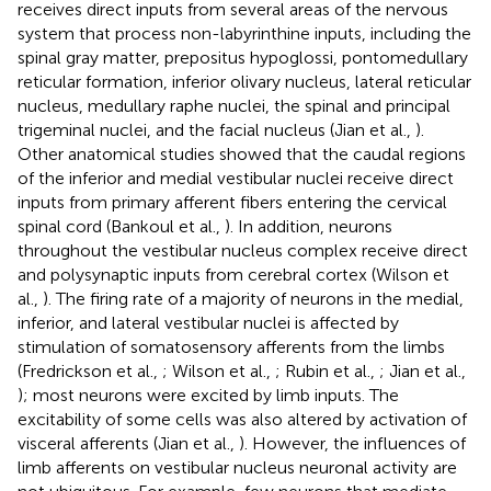
receives direct inputs from several areas of the nervous
system that process non-labyrinthine inputs, including the
spinal gray matter, prepositus hypoglossi, pontomedullary
reticular formation, inferior olivary nucleus, lateral reticular
nucleus, medullary raphe nuclei, the spinal and principal
trigeminal nuclei, and the facial nucleus (Jian et al.,
).
Other anatomical studies showed that the caudal regions
of the inferior and medial vestibular nuclei receive direct
inputs from primary afferent fibers entering the cervical
spinal cord (Bankoul et al.,
). In addition, neurons
throughout the vestibular nucleus complex receive direct
and polysynaptic inputs from cerebral cortex (Wilson et
al.,
). The firing rate of a majority of neurons in the medial,
inferior, and lateral vestibular nuclei is affected by
stimulation of somatosensory afferents from the limbs
(Fredrickson et al.,
; Wilson et al.,
; Rubin et al.,
; Jian et al.,
); most neurons were excited by limb inputs. The
excitability of some cells was also altered by activation of
visceral afferents (Jian et al.,
). However, the influences of
limb afferents on vestibular nucleus neuronal activity are