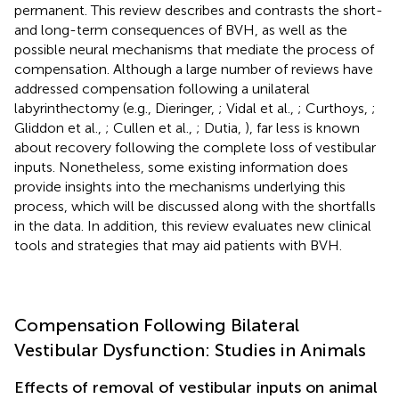
permanent. This review describes and contrasts the short-
and long-term consequences of BVH, as well as the
possible neural mechanisms that mediate the process of
compensation. Although a large number of reviews have
addressed compensation following a unilateral
labyrinthectomy (e.g., Dieringer,
; Vidal et al.,
; Curthoys,
;
Gliddon et al.,
; Cullen et al.,
; Dutia,
), far less is known
about recovery following the complete loss of vestibular
inputs. Nonetheless, some existing information does
provide insights into the mechanisms underlying this
process, which will be discussed along with the shortfalls
in the data. In addition, this review evaluates new clinical
tools and strategies that may aid patients with BVH.
Compensation Following Bilateral
Vestibular Dysfunction: Studies in Animals
Effects of removal of vestibular inputs on animal