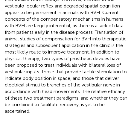
vestibulo-ocular reflex and degraded spatial cognition
appear to be permanent in animals with BVH. Current
concepts of the compensatory mechanisms in humans
with BVH are largely inferential, as there is a lack of data
from patients early in the disease process. Translation of
animal studies of compensation for BVH into therapeutic
strategies and subsequent application in the clinic is the
most likely route to improve treatment. In addition to
physical therapy, two types of prosthetic devices have
been proposed to treat individuals with bilateral loss of
vestibular inputs: those that provide tactile stimulation to
indicate body position in space, and those that deliver
electrical stimuli to branches of the vestibular nerve in
accordance with head movements. The relative efficacy
of these two treatment paradigms, and whether they can
be combined to facilitate recovery, is yet to be
ascertained.