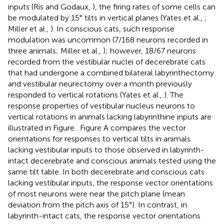
inputs (Ris and Godaux,
), the firing rates of some cells can
be modulated by 15° tilts in vertical planes (Yates et al.,
;
Miller et al.,
). In conscious cats, such response
modulation was uncommon (7/168 neurons recorded in
three animals; Miller et al.,
); however, 18/67 neurons
recorded from the vestibular nuclei of decerebrate cats
that had undergone a combined bilateral labyrinthectomy
and vestibular neurectomy over a month previously
responded to vertical rotations (Yates et al.,
). The
response properties of vestibular nucleus neurons to
vertical rotations in animals lacking labyrinthine inputs are
illustrated in Figure
. Figure
A compares the vector
orientations for responses to vertical tilts in animals
lacking vestibular inputs to those observed in labyrinth-
intact decerebrate and conscious animals tested using the
same tilt table. In both decerebrate and conscious cats
lacking vestibular inputs, the response vector orientations
of most neurons were near the pitch plane (mean
deviation from the pitch axis of 15°). In contrast, in
labyrinth-intact cats, the response vector orientations