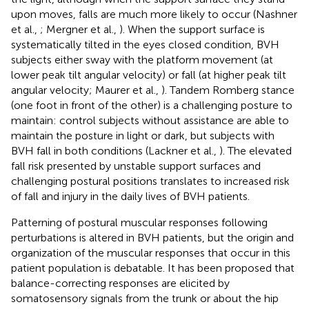
upon moves, falls are much more likely to occur (Nashner
et al.,
; Mergner et al.,
). When the support surface is
systematically tilted in the eyes closed condition, BVH
subjects either sway with the platform movement (at
lower peak tilt angular velocity) or fall (at higher peak tilt
angular velocity; Maurer et al.,
). Tandem Romberg stance
(one foot in front of the other) is a challenging posture to
maintain: control subjects without assistance are able to
maintain the posture in light or dark, but subjects with
BVH fall in both conditions (Lackner et al.,
). The elevated
fall risk presented by unstable support surfaces and
challenging postural positions translates to increased risk
of fall and injury in the daily lives of BVH patients.
Patterning of postural muscular responses following
perturbations is altered in BVH patients, but the origin and
organization of the muscular responses that occur in this
patient population is debatable. It has been proposed that
balance-correcting responses are elicited by
somatosensory signals from the trunk or about the hip