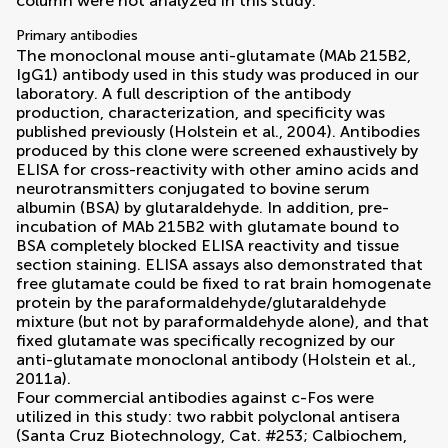
column were not analyzed in this study.
Primary antibodies
The monoclonal mouse anti-glutamate (MAb 215B2,
IgG1) antibody used in this study was produced in our
laboratory. A full description of the antibody
production, characterization, and specificity was
published previously (
Holstein et al., 2004
). Antibodies
produced by this clone were screened exhaustively by
ELISA for cross-reactivity with other amino acids and
neurotransmitters conjugated to bovine serum
albumin (BSA) by glutaraldehyde. In addition, pre-
incubation of MAb 215B2 with glutamate bound to
BSA completely blocked ELISA reactivity and tissue
section staining. ELISA assays also demonstrated that
free glutamate could be fixed to rat brain homogenate
protein by the paraformaldehyde/glutaraldehyde
mixture (but not by paraformaldehyde alone), and that
fixed glutamate was specifically recognized by our
anti-glutamate monoclonal antibody (
Holstein et al.,
2011a
).
Four commercial antibodies against c-Fos were
utilized in this study: two rabbit polyclonal antisera
(Santa Cruz Biotechnology, Cat. #253; Calbiochem,