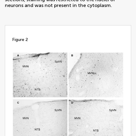
neurons and was not present in the cytoplasm.
figure 2