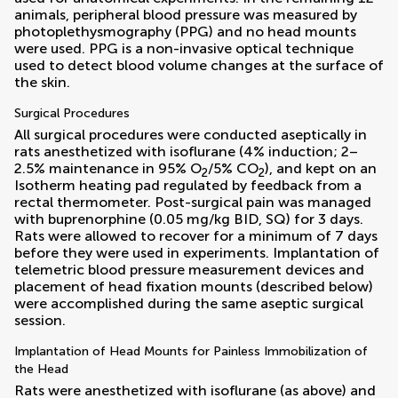
animals, peripheral blood pressure was measured by
photoplethysmography (PPG) and no head mounts
were used. PPG is a non-invasive optical technique
used to detect blood volume changes at the surface of
the skin.
Surgical Procedures
All surgical procedures were conducted aseptically in
rats anesthetized with isoflurane (4% induction; 2–
2.5% maintenance in 95% O
/5% CO
), and kept on an
2
2
Isotherm heating pad regulated by feedback from a
rectal thermometer. Post-surgical pain was managed
with buprenorphine (0.05 mg/kg BID, SQ) for 3 days.
Rats were allowed to recover for a minimum of 7 days
before they were used in experiments. Implantation of
telemetric blood pressure measurement devices and
placement of head fixation mounts (described below)
were accomplished during the same aseptic surgical
session.
Implantation of Head Mounts for Painless Immobilization of
the Head
Rats were anesthetized with isoflurane (as above) and