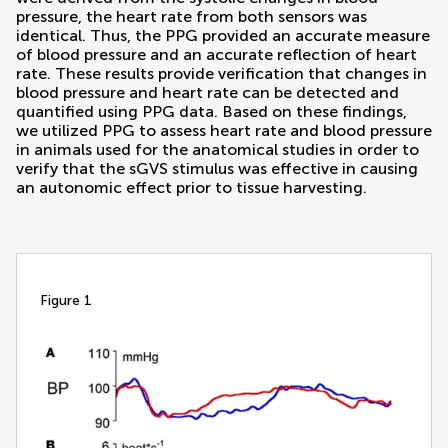
pressure, the heart rate from both sensors was
identical. Thus, the PPG provided an accurate measure
of blood pressure and an accurate reflection of heart
rate. These results provide verification that changes in
blood pressure and heart rate can be detected and
quantified using PPG data. Based on these findings,
we utilized PPG to assess heart rate and blood pressure
in animals used for the anatomical studies in order to
verify that the sGVS stimulus was effective in causing
an autonomic effect prior to tissue harvesting.
figure 1