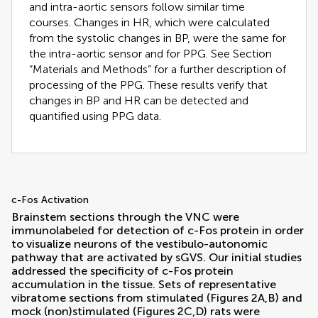
and intra-aortic sensors follow similar time
courses. Changes in HR, which were calculated
from the systolic changes in BP, were the same for
the intra-aortic sensor and for PPG. See Section
“Materials and Methods” for a further description of
processing of the PPG. These results verify that
changes in BP and HR can be detected and
quantified using PPG data.
c-Fos Activation
Brainstem sections through the VNC were
immunolabeled for detection of c-Fos protein in order
to visualize neurons of the vestibulo-autonomic
pathway that are activated by sGVS. Our initial studies
addressed the specificity of c-Fos protein
accumulation in the tissue. Sets of representative
vibratome sections from stimulated (Figures
2
A,B) and
mock (non)stimulated (Figures
2
C,D) rats were