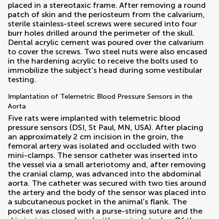
placed in a stereotaxic frame. After removing a round
patch of skin and the periosteum from the calvarium,
sterile stainless-steel screws were secured into four
burr holes drilled around the perimeter of the skull.
Dental acrylic cement was poured over the calvarium
to cover the screws. Two steel nuts were also encased
in the hardening acrylic to receive the bolts used to
immobilize the subject’s head during some vestibular
testing.
Implantation of Telemetric Blood Pressure Sensors in the
Aorta
Five rats were implanted with telemetric blood
pressure sensors (DSI, St Paul, MN, USA). After placing
an approximately 2 cm incision in the groin, the
femoral artery was isolated and occluded with two
mini-clamps. The sensor catheter was inserted into
the vessel via a small arteriotomy and, after removing
the cranial clamp, was advanced into the abdominal
aorta. The catheter was secured with two ties around
the artery and the body of the sensor was placed into
a subcutaneous pocket in the animal’s flank. The
pocket was closed with a purse-string suture and the