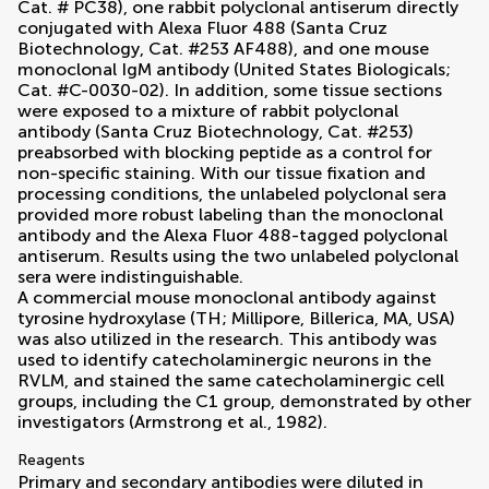
Cat. # PC38), one rabbit polyclonal antiserum directly
conjugated with Alexa Fluor 488 (Santa Cruz
Biotechnology, Cat. #253 AF488), and one mouse
monoclonal IgM antibody (United States Biologicals;
Cat. #C-0030-02). In addition, some tissue sections
were exposed to a mixture of rabbit polyclonal
antibody (Santa Cruz Biotechnology, Cat. #253)
preabsorbed with blocking peptide as a control for
non-specific staining. With our tissue fixation and
processing conditions, the unlabeled polyclonal sera
provided more robust labeling than the monoclonal
antibody and the Alexa Fluor 488-tagged polyclonal
antiserum. Results using the two unlabeled polyclonal
sera were indistinguishable.
A commercial mouse monoclonal antibody against
tyrosine hydroxylase (TH; Millipore, Billerica, MA, USA)
was also utilized in the research. This antibody was
used to identify catecholaminergic neurons in the
RVLM, and stained the same catecholaminergic cell
groups, including the C1 group, demonstrated by other
investigators (
Armstrong et al., 1982
).
Reagents
Primary and secondary antibodies were diluted in