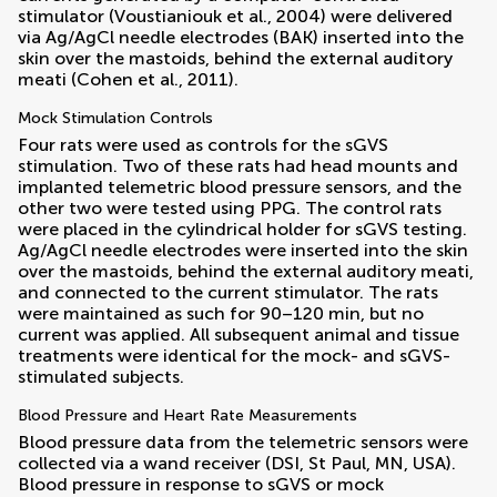
stimulator (
Voustianiouk et al., 2004
) were delivered
via Ag/AgCl needle electrodes (BAK) inserted into the
skin over the mastoids, behind the external auditory
meati (
Cohen et al., 2011
).
Mock Stimulation Controls
Four rats were used as controls for the sGVS
stimulation. Two of these rats had head mounts and
implanted telemetric blood pressure sensors, and the
other two were tested using PPG. The control rats
were placed in the cylindrical holder for sGVS testing.
Ag/AgCl needle electrodes were inserted into the skin
over the mastoids, behind the external auditory meati,
and connected to the current stimulator. The rats
were maintained as such for 90–120 min, but no
current was applied. All subsequent animal and tissue
treatments were identical for the mock- and sGVS-
stimulated subjects.
Blood Pressure and Heart Rate Measurements
Blood pressure data from the telemetric sensors were
collected via a wand receiver (DSI, St Paul, MN, USA).
Blood pressure in response to sGVS or mock