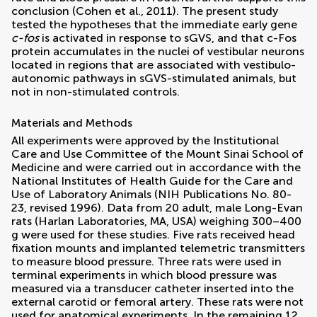
conclusion (
Cohen et al., 2011
). The present study
tested the hypotheses that the immediate early gene
c-fos
is activated in response to sGVS, and that c-Fos
protein accumulates in the nuclei of vestibular neurons
located in regions that are associated with vestibulo-
autonomic pathways in sGVS-stimulated animals, but
not in non-stimulated controls.
Materials and Methods
All experiments were approved by the Institutional
Care and Use Committee of the Mount Sinai School of
Medicine and were carried out in accordance with the
National Institutes of Health Guide for the Care and
Use of Laboratory Animals (NIH Publications No. 80-
23, revised 1996). Data from 20 adult, male Long-Evan
rats (Harlan Laboratories, MA, USA) weighing 300–400
g were used for these studies. Five rats received head
fixation mounts and implanted telemetric transmitters
to measure blood pressure. Three rats were used in
terminal experiments in which blood pressure was
measured via a transducer catheter inserted into the
external carotid or femoral artery. These rats were not
used for anatomical experiments. In the remaining 12