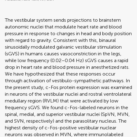
The vestibular system sends projections to brainstem
autonomic nuclei that modulate heart rate and blood
pressure in response to changes in head and body position
with regard to gravity. Consistent with this, binaural
sinusoidally modulated galvanic vestibular stimulation
(sGVS) in humans causes vasoconstriction in the legs,
while low frequency (0.02–0.04 Hz) sGVS causes a rapid
drop in heart rate and blood pressure in anesthetized rats.
We have hypothesized that these responses occur
through activation of vestibulo-sympathetic pathways. In
the present study, c-Fos protein expression was examined
in neurons of the vestibular nuclei and rostral ventrolateral
medullary region (RVLM) that were activated by low
frequency sGVS. We found c-Fos-labeled neurons in the
spinal, medial, and superior vestibular nuclei (SpVN, MVN,
and SVN, respectively) and the parasolitary nucleus. The
highest density of c-Fos-positive vestibular nuclear
neurons was observed in MVN, where immunolabeled