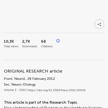
10,3K
2,7K
68
Total views
Downloads
Citations
ORIGINAL RESEARCH article
Front. Neurol.
, 28 February 2012
Sec. Neuro-Otology
Volume 3 - 2012 |
https://doi.org/10.3389/fneur.2012.00004
This article is part of the Research Topic
New Understanding of Plasticity in the Vestibular System: