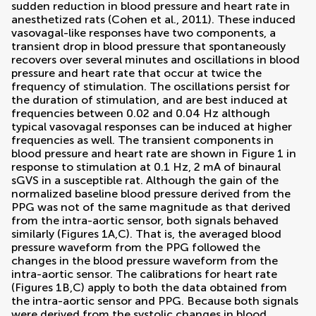
sudden reduction in blood pressure and heart rate in
anesthetized rats (
Cohen et al., 2011
). These induced
vasovagal-like responses have two components, a
transient drop in blood pressure that spontaneously
recovers over several minutes and oscillations in blood
pressure and heart rate that occur at twice the
frequency of stimulation. The oscillations persist for
the duration of stimulation, and are best induced at
frequencies between 0.02 and 0.04 Hz although
typical vasovagal responses can be induced at higher
frequencies as well. The transient components in
blood pressure and heart rate are shown in Figure
1
in
response to stimulation at 0.1 Hz, 2 mA of binaural
sGVS in a susceptible rat. Although the gain of the
normalized baseline blood pressure derived from the
PPG was not of the same magnitude as that derived
from the intra-aortic sensor, both signals behaved
similarly (Figures
1
A,C). That is, the averaged blood
pressure waveform from the PPG followed the
changes in the blood pressure waveform from the
intra-aortic sensor. The calibrations for heart rate
(Figures
1
B,C) apply to both the data obtained from
the intra-aortic sensor and PPG. Because both signals
were derived from the systolic changes in blood