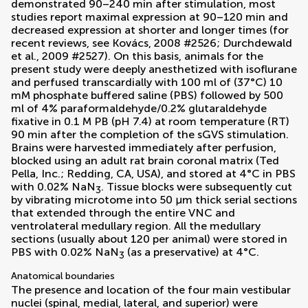
demonstrated 90–240 min after stimulation, most
studies report maximal expression at 90–120 min and
decreased expression at shorter and longer times (for
recent reviews, see
Kovács, 2008
#2526;
Durchdewald
et al., 2009
#2527). On this basis, animals for the
present study were deeply anesthetized with isoflurane
and perfused transcardially with 100 ml of (37°C) 10
mM phosphate buffered saline (PBS) followed by 500
ml of 4% paraformaldehyde/0.2% glutaraldehyde
fixative in 0.1 M PB (pH 7.4) at room temperature (RT)
90 min after the completion of the sGVS stimulation.
Brains were harvested immediately after perfusion,
blocked using an adult rat brain coronal matrix (Ted
Pella, Inc.; Redding, CA, USA), and stored at 4°C in PBS
with 0.02% NaN
. Tissue blocks were subsequently cut
3
by vibrating microtome into 50 μm thick serial sections
that extended through the entire VNC and
ventrolateral medullary region. All the medullary
sections (usually about 120 per animal) were stored in
PBS with 0.02% NaN
(as a preservative) at 4°C.
3
Anatomical boundaries
The presence and location of the four main vestibular
nuclei (spinal, medial, lateral, and superior) were