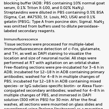
blocking buffer (ADB: PBS containing 10% normal goat
serum, 0.1% Triton X-100, and 0.02% NaN
).
3
Streptavidins were diluted in PBS containing 0.5% BSA
(Sigma, Cat. #A7530, St. Louis, MO, USA) and 0.1%
gelatin (PBSG; Type A from porcine skin; Sigma). NaN
3
was omitted from buffers used to dilute peroxidase-
labeled secondary reagents.
Immunofluorescence
Tissue sections were processed for multiple-label
immunofluorescence detection of c-Fos, glutamate,
and TH, as well as DAPI staining to visualize the
location and size of neuronal nuclei. All steps were
performed at RT with agitation on an orbital shaker.
Free-floating sections were pre-incubated for 3–6 h in
ADB; incubated for 12–18 h in ADB containing primary
antibodies; washed for 4–8 h in multiple changes of
PBS; incubated for 12–18 h in ADB containing mixed
species- or IgG subclass-specific biotin- or Alexa Fluor-
conjugated secondary antibodies; washed for 4–8 h in
multiple changes of PBS, and immersed in DAPI
solution (300 nM in PBS) for 30 min. After the final
washes, all sections were mounted on glass slides and
coverslipped using Prolong (Invitrogen) as a mounting