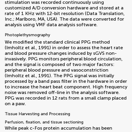
stimulation was recorded continuously using
customized A/D conversion hardware and stored at a
rate of 1 KHz with 12-bit resolution (Data Translation,
Inc.; Marlboro, MA, USA). The data were converted for
analysis using VMF data analysis software.
Photoplethysmography
We modified the standard clinical PPG method
(
Imholtz et al., 1991
) in order to assess the heart rate
and blood pressure changes induced by sGVS non-
invasively. PPG monitors peripheral blood circulation,
and the signal is composed of two major factors:
peripheral blood pressure and vasoconstriction
(
Imholtz et al., 1991
). The PPG signal was initially
processed by a band pass filter in the hardware in order
to increase the heart beat component. High frequency
noise was removed off-line in the analysis software.
PPG was recorded in 12 rats from a small clamp placed
on a paw.
Tissue Harvesting and Processing
Perfusion, fixation, and tissue sectioning
While peak c-Fos protein accumulation has been