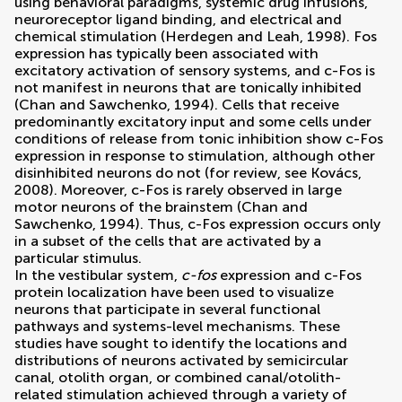
using behavioral paradigms, systemic drug infusions,
neuroreceptor ligand binding, and electrical and
chemical stimulation (
Herdegen and Leah, 1998
). Fos
expression has typically been associated with
excitatory activation of sensory systems, and c-Fos is
not manifest in neurons that are tonically inhibited
(
Chan and Sawchenko, 1994
). Cells that receive
predominantly excitatory input and some cells under
conditions of release from tonic inhibition show c-Fos
expression in response to stimulation, although other
disinhibited neurons do not (for review, see
Kovács,
2008
). Moreover, c-Fos is rarely observed in large
motor neurons of the brainstem (
Chan and
Sawchenko, 1994
). Thus, c-Fos expression occurs only
in a subset of the cells that are activated by a
particular stimulus.
In the vestibular system,
c-fos
expression and c-Fos
protein localization have been used to visualize
neurons that participate in several functional
pathways and systems-level mechanisms. These
studies have sought to identify the locations and
distributions of neurons activated by semicircular
canal, otolith organ, or combined canal/otolith-
related stimulation achieved through a variety of