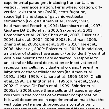
experimental paradigms including horizontal and
vertical linear acceleration, Ferris wheel rotation, off-
vertical-axis rotation (OVAR), centrifugation,
spaceflight, and steps of galvanic vestibular
stimulation (GVS;
Kaufman et al., 1992b
,
1993
;
Kaufman and Perachio, 1994
;
Marshburn et al., 1997
;
Gustave Dit Duflo et al., 2000
;
Saxon et al., 2001
;
Pompeiano et al., 2002
;
Chen et al., 2003
;
Fuller et al.,
2004
;
Lai et al., 2004
,
2006
,
2008
;
Kaufman, 2005
;
Zhang et al., 2005
;
Cai et al., 2007
,
2010
;
Tse et al.,
2008
;
Abe et al., 2009
;
Baizer et al., 2010
). In addition,
a number of studies have used c-Fos to identify central
vestibular neurons that are activated in response to
unilateral or bilateral destruction or inactivation of
receptor hair cells, individual end organs, the entire
labyrinth or the vestibular nerves (
Kaufman et al.,
1992a
,
1993
,
1999
;
Kitahara et al., 1995
,
1997
;
Cirelli
et al., 1996
;
Darlington et al., 1996
;
Kim et al., 1997
,
2002
;
Gustave Dit Duflo et al., 1999
;
Shinder et al.,
2005a
,
b
,
2006
), since these cells and tissues may play
key roles in the process of vestibular compensation.
It is well documented in experimental animals that the
vestibular system sends projections to autonomic
centers that modulate heart rate and blood pressure in