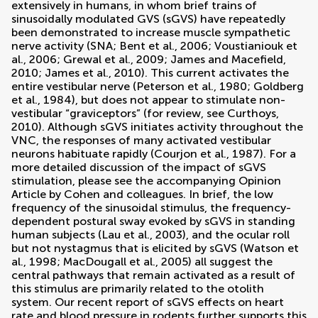
extensively in humans, in whom brief trains of
sinusoidally modulated GVS (sGVS) have repeatedly
been demonstrated to increase muscle sympathetic
nerve activity (SNA;
Bent et al., 2006
;
Voustianiouk et
al., 2006
;
Grewal et al., 2009
;
James and Macefield,
2010
;
James et al., 2010
). This current activates the
entire vestibular nerve (
Peterson et al., 1980
;
Goldberg
et al., 1984
), but does not appear to stimulate non-
vestibular “graviceptors” (for review, see
Curthoys,
2010
). Although sGVS initiates activity throughout the
VNC, the responses of many activated vestibular
neurons habituate rapidly (
Courjon et al., 1987
). For a
more detailed discussion of the impact of sGVS
stimulation, please see the accompanying Opinion
Article by Cohen and colleagues. In brief, the low
frequency of the sinusoidal stimulus, the frequency-
dependent postural sway evoked by sGVS in standing
human subjects (
Lau et al., 2003
), and the ocular roll
but not nystagmus that is elicited by sGVS (
Watson et
al., 1998
;
MacDougall et al., 2005
) all suggest the
central pathways that remain activated as a result of
this stimulus are primarily related to the otolith
system. Our recent report of sGVS effects on heart
rate and blood pressure in rodents further supports this