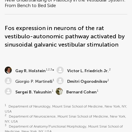
From Bench to Bed Side
Fos expression in neurons of the rat
vestibulo-autonomic pathway activated by
sinusoidal galvanic vestibular stimulation
1,2,3
2
Gay R. Holstein
*
Victor L. Friedrich Jr.
1
1
Giorgio P. Martinelli
Dmitri Ogorodnikov
1
1
Sergei B. Yakushin
Bernard Cohen
1
Department of Neurology, Mount Sinai School of Medicine, New York, NY,
USA
2
Department of Neuroscience, Mount Sinai School of Medicine, New York,
NY, USA
3
Department of Anatomy/Functional Morphology, Mount Sinai School of
Medicine, New York, NY, USA