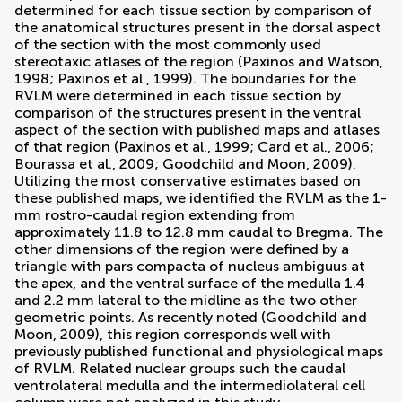
determined for each tissue section by comparison of
the anatomical structures present in the dorsal aspect
of the section with the most commonly used
stereotaxic atlases of the region (
Paxinos and Watson,
1998
;
Paxinos et al., 1999
). The boundaries for the
RVLM were determined in each tissue section by
comparison of the structures present in the ventral
aspect of the section with published maps and atlases
of that region (
Paxinos et al., 1999
;
Card et al., 2006
;
Bourassa et al., 2009
;
Goodchild and Moon, 2009
).
Utilizing the most conservative estimates based on
these published maps, we identified the RVLM as the 1-
mm rostro-caudal region extending from
approximately 11.8 to 12.8 mm caudal to Bregma. The
other dimensions of the region were defined by a
triangle with pars compacta of nucleus ambiguus at
the apex, and the ventral surface of the medulla 1.4
and 2.2 mm lateral to the midline as the two other
geometric points. As recently noted (
Goodchild and
Moon, 2009
), this region corresponds well with
previously published functional and physiological maps
of RVLM. Related nuclear groups such the caudal
ventrolateral medulla and the intermediolateral cell