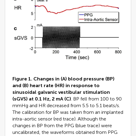
Figure 1. Changes in (A) blood pressure (BP)
and (B) heart rate (HR) in response to
sinusoidal galvanic vestibular stimulation
(sGVS) at 0.1 Hz, 2 mA (C)
. BP fell from 100 to 90
mmHg and HR decreased from 5.5 to 5.1 beats/s.
The calibration for BP was taken from an implanted
intra-aortic sensor (red trace). Although the
changes in BP from the PPG (blue trace) were
uncalibrated, the waveforms obtained from PPG