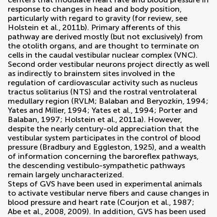
response to changes in head and body position,
particularly with regard to gravity (for review, see
Holstein et al., 2011b
). Primary afferents of this
pathway are derived mostly (but not exclusively) from
the otolith organs, and are thought to terminate on
cells in the caudal vestibular nuclear complex (VNC).
Second order vestibular neurons project directly as well
as indirectly to brainstem sites involved in the
regulation of cardiovascular activity such as nucleus
tractus solitarius (NTS) and the rostral ventrolateral
medullary region (RVLM;
Balaban and Beryozkin, 1994
;
Yates and Miller, 1994
;
Yates et al., 1994
;
Porter and
Balaban, 1997
;
Holstein et al., 2011a
). However,
despite the nearly century-old appreciation that the
vestibular system participates in the control of blood
pressure (
Bradbury and Eggleston, 1925
), and a wealth
of information concerning the baroreflex pathways,
the descending vestibulo-sympathetic pathways
remain largely uncharacterized.
Steps of GVS have been used in experimental animals
to activate vestibular nerve fibers and cause changes in
blood pressure and heart rate (
Courjon et al., 1987
;
Abe et al., 2008
,
2009
). In addition, GVS has been used