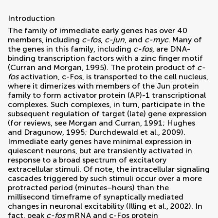
Introduction
The family of immediate early genes has over 40
members, including
c-fos
,
c-jun
, and
c-myc
. Many of
the genes in this family, including
c-fos
, are DNA-
binding transcription factors with a zinc finger motif
(
Curran and Morgan, 1995
). The protein product of
c-
fos
activation, c-Fos, is transported to the cell nucleus,
where it dimerizes with members of the Jun protein
family to form activator protein (AP)-1 transcriptional
complexes. Such complexes, in turn, participate in the
subsequent regulation of target (late) gene expression
(for reviews, see
Morgan and Curran, 1991
;
Hughes
and Dragunow, 1995
;
Durchdewald et al., 2009
).
Immediate early genes have minimal expression in
quiescent neurons, but are transiently activated in
response to a broad spectrum of excitatory
extracellular stimuli. Of note, the intracellular signaling
cascades triggered by such stimuli occur over a more
protracted period (minutes–hours) than the
millisecond timeframe of synaptically mediated
changes in neuronal excitability (
Illing et al., 2002
). In
fact, peak
c-fos
mRNA and c-Fos protein