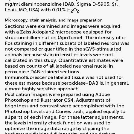
mg/ml diaminobenzidine (DAB; Sigma D-5905; St.
Louis, MO, USA) with 0.01% H
O
.
2
2
Microscopy, stain analysis, and image preparation
Sections were examined and images were acquired
with a Zeiss Axioplan2 microscope equipped for
structured illumination (ApoTome). The intensity of c-
Fos staining in different subsets of labeled neurons was
not compared or quantified in the sGVS-stimulated
animals because stain intensities levels were not
calibrated in this study. Quantitative estimates were
based on counts of all labeled neuronal nuclei in
peroxidase DAB-stained sections.
Immunofluorescence labeled tissue was not used for
these estimates because peroxidase–DAB is, in general,
a more highly sensitive approach.
Publication images were prepared using Adobe
Photoshop and Illustrator CS4. Adjustments of
brightness and contrast were accomplished with the
Photoshop Levels and Curves tools, applied equally to
all parts of each image. For these latter adjustments,
the levels intensity check function was used to
optimize the image data range by clipping the