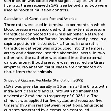
skin incision was closed with surgical staples. Of the
five rats, three received sGVS (see below) and two were
used as mock stimulation controls.
Cannulation of Carotid and Femoral Arteries
Three rats were used in terminal experiments in which
blood pressure was recorded with an external pressure
transducer connected to a Grass amplifier. Rats were
anesthetized with isoflurane (as above) and placed in a
supine position in a stereotaxic frame. In one rat, a
transducer catheter was introduced into the femoral
artery and advanced into the abdominal aorta. In two
other rats, the catheter was placed into the external
carotid artery. Blood pressure was measured via Grass
amplifier. No anatomical studies were conducted on
tissue from these animals.
Sinusoidal Galvanic Vestibular Stimulation (sGVS)
sGVS was given binaurally in 16 animals (the 6 rats with
intra-aortic sensors and 10 rats with no implanted
devices) at 2 mA and a frequency of 0.025 Hz. The
stimulus was applied for five cycles and repeated five
times with 3 min rest between repetitions. Sinusoidal
currents generated by a computer-controlled