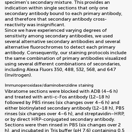
specimen’s secondary mixture. This provides an
indication within single sections that only one
secondary antibody bound to each primary antibody,
and therefore that secondary antibody cross-
reactivity was insignificant.
Since we have experienced varying degrees of
sensitivity among secondary antibodies, we used
several alternative secondary antibodies and several
alternative fluorochromes to detect each primary
antibody. Consequently, our staining protocols include
the same combination of primary antibodies visualized
using several different combinations of secondaries,
including Alexa Fluors 350, 488, 532, 568, and 647
(Invitrogen).
Immunoperoxidase/diaminobenzidine staining
Vibratome sections were blocked with ADB (4–6 h)
and treated with anti-c-Fos antibody (12–18 h)
followed by PBS rinses (six changes over 4–6 h) and
either biotinylated secondary antibody (12–18 h), PBS
rinses (six changes over 4–6 h), and streptavidin–HRP,
or by direct HRP-conjugated secondary antibody.
Sections were then rinsed in PBS (six changes over 2
h), and incubated in Tris buffer (pH 7.6) containing 0.5