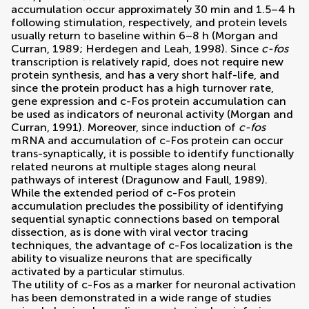
accumulation occur approximately 30 min and 1.5–4 h
following stimulation, respectively, and protein levels
usually return to baseline within 6–8 h (
Morgan and
Curran, 1989
;
Herdegen and Leah, 1998
). Since
c-fos
transcription is relatively rapid, does not require new
protein synthesis, and has a very short half-life, and
since the protein product has a high turnover rate,
gene expression and c-Fos protein accumulation can
be used as indicators of neuronal activity (
Morgan and
Curran, 1991
). Moreover, since induction of
c-fos
mRNA and accumulation of c-Fos protein can occur
trans-synaptically, it is possible to identify functionally
related neurons at multiple stages along neural
pathways of interest (
Dragunow and Faull, 1989
).
While the extended period of c-Fos protein
accumulation precludes the possibility of identifying
sequential synaptic connections based on temporal
dissection, as is done with viral vector tracing
techniques, the advantage of c-Fos localization is the
ability to visualize neurons that are specifically
activated by a particular stimulus.
The utility of c-Fos as a marker for neuronal activation
has been demonstrated in a wide range of studies