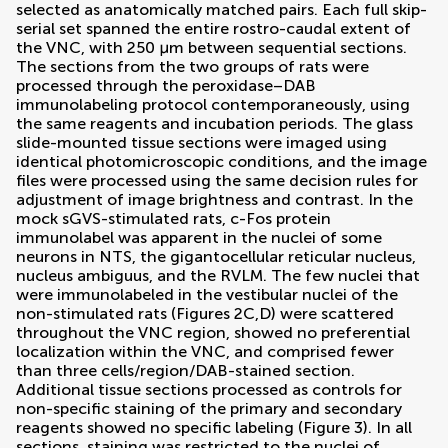
selected as anatomically matched pairs. Each full skip-
serial set spanned the entire rostro-caudal extent of
the VNC, with 250 μm between sequential sections.
The sections from the two groups of rats were
processed through the peroxidase–DAB
immunolabeling protocol contemporaneously, using
the same reagents and incubation periods. The glass
slide-mounted tissue sections were imaged using
identical photomicroscopic conditions, and the image
files were processed using the same decision rules for
adjustment of image brightness and contrast. In the
mock sGVS-stimulated rats, c-Fos protein
immunolabel was apparent in the nuclei of some
neurons in NTS, the gigantocellular reticular nucleus,
nucleus ambiguus, and the RVLM. The few nuclei that
were immunolabeled in the vestibular nuclei of the
non-stimulated rats (Figures
2
C,D) were scattered
throughout the VNC region, showed no preferential
localization within the VNC, and comprised fewer
than three cells/region/DAB-stained section.
Additional tissue sections processed as controls for
non-specific staining of the primary and secondary
reagents showed no specific labeling (Figure
3
). In all
sections, staining was restricted to the nuclei of