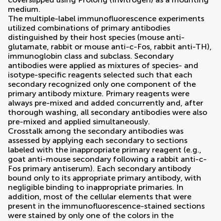
medium.
The multiple-label immunofluorescence experiments
utilized combinations of primary antibodies
distinguished by their host species (mouse anti-
glutamate, rabbit or mouse anti-c-Fos, rabbit anti-TH),
immunoglobin class and subclass. Secondary
antibodies were applied as mixtures of species- and
isotype-specific reagents selected such that each
secondary recognized only one component of the
primary antibody mixture. Primary reagents were
always pre-mixed and added concurrently and, after
thorough washing, all secondary antibodies were also
pre-mixed and applied simultaneously.
Crosstalk among the secondary antibodies was
assessed by applying each secondary to sections
labeled with the inappropriate primary reagent (e.g.,
goat anti-mouse secondary following a rabbit anti-c-
Fos primary antiserum). Each secondary antibody
bound only to its appropriate primary antibody, with
negligible binding to inappropriate primaries. In
addition, most of the cellular elements that were
present in the immunofluorescence-stained sections
were stained by only one of the colors in the