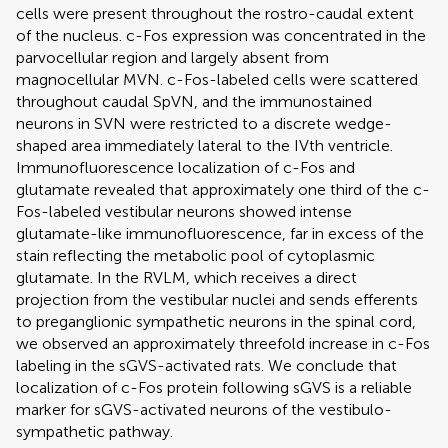
cells were present throughout the rostro-caudal extent
of the nucleus. c-Fos expression was concentrated in the
parvocellular region and largely absent from
magnocellular MVN. c-Fos-labeled cells were scattered
throughout caudal SpVN, and the immunostained
neurons in SVN were restricted to a discrete wedge-
shaped area immediately lateral to the IVth ventricle.
Immunofluorescence localization of c-Fos and
glutamate revealed that approximately one third of the c-
Fos-labeled vestibular neurons showed intense
glutamate-like immunofluorescence, far in excess of the
stain reflecting the metabolic pool of cytoplasmic
glutamate. In the RVLM, which receives a direct
projection from the vestibular nuclei and sends efferents
to preganglionic sympathetic neurons in the spinal cord,
we observed an approximately threefold increase in c-Fos
labeling in the sGVS-activated rats. We conclude that
localization of c-Fos protein following sGVS is a reliable
marker for sGVS-activated neurons of the vestibulo-
sympathetic pathway.