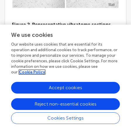
Figure 2. Representative vibratome sections
through the vestibular nuclei from two sGVS-
We use cookies
stimulated (A,B) and two mock (non)stimulated
(C,D) rats processed for
Our website uses cookies that are essential for its
immunoperoxidase/diaminobenzidine staining
operation and additional cookies to track performance, or
to improve and personalize our services. To manage your
of c-Fos protein
. c-Fos-immunoreactive
cookie preferences, please click Cookie Settings. For more
neuronal nuclei are apparent in the spinal and
information on how we use cookies, please see
medial vestibular nuclei (SpVN, MVN), as well as
our
Cookie Policy
nucleus tractus solitarius (NTS), of the stimulated
animals. Sections from the mock-stimulated
Accept cookies
animals contained c-Fos-labeled cells in NTS, but
rarely in the vestibular nuclei. Scale bar in
(D)
is for
all panels.
Reject non-essential cookies
Cookies Settings