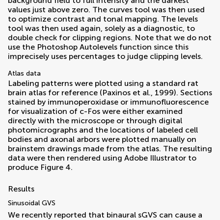
background field to full intensity and the darkest
values just above zero. The curves tool was then used
to optimize contrast and tonal mapping. The levels
tool was then used again, solely as a diagnostic, to
double check for clipping regions. Note that we do not
use the Photoshop Autolevels function since this
imprecisely uses percentages to judge clipping levels.
Atlas data
Labeling patterns were plotted using a standard rat
brain atlas for reference (
Paxinos et al., 1999
). Sections
stained by immunoperoxidase or immunofluorescence
for visualization of c-Fos were either examined
directly with the microscope or through digital
photomicrographs and the locations of labeled cell
bodies and axonal arbors were plotted manually on
brainstem drawings made from the atlas. The resulting
data were then rendered using Adobe Illustrator to
produce Figure
4
.
Results
Sinusoidal GVS
We recently reported that binaural sGVS can cause a