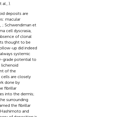
 al.,
).
id deposits are
pes: macular
.,
; Schwendiman et
ma cell dyscrasia,
 absence of clonal
ts thought to be
 follow-up did indeed
s always systemic
w-grade potential to
 lichenoid
nt of the
 cells are closely
ork done by
fibrillar
ies into the dermis;
 the surrounding
med the fibrillar
 Hashimoto and
eory of deposition is