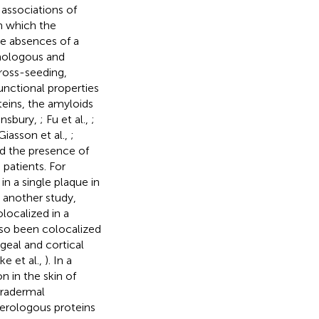
 associations of
n which the
the absences of a
mologous and
ross-seeding,
 functional properties
teins, the amyloids
ansbury,
; Fu et al.,
;
Giasson et al.,
;
ed the presence of
patients. For
n a single plaque in
In another study,
localized in a
lso been colocalized
geal and cortical
e et al.,
). In a
 in the skin of
ntradermal
terologous proteins