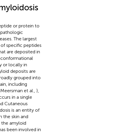
myloidosis
eptide or protein to
 pathologic
eases. The largest
of specific peptides
hat are deposited in
f conformational
or locally in
yloid deposits are
broadly grouped into
in, including
 Meersman et al.,
),
curs in a single
 and Cutaneous
sis is an entity of
n the skin and
, the amyloid
 has been involved in