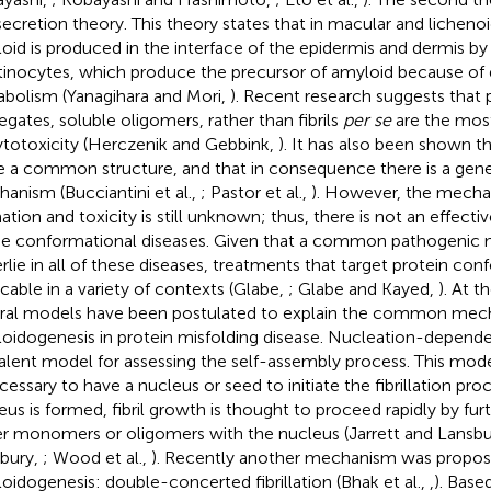
secretion theory. This theory states that in macular and licheno
oid is produced in the interface of the epidermis and dermis by l
tinocytes, which produce the precursor of amyloid because of d
bolism (Yanagihara and Mori,
). Recent research suggests that pr
egates, soluble oligomers, rather than fibrils
per se
are the mos
ytotoxicity (Herczenik and Gebbink,
). It has also been shown t
e a common structure, and that in consequence there is a gen
anism (Bucciantini et al.,
; Pastor et al.,
). However, the mecha
ation and toxicity is still unknown; thus, there is not an effecti
he conformational diseases. Given that a common pathogeni
rlie in all of these diseases, treatments that target protein co
icable in a variety of contexts (Glabe,
; Glabe and Kayed,
). At t
ral models have been postulated to explain the common mec
oidogenesis in protein misfolding disease. Nucleation-dependent 
alent model for assessing the self-assembly process. This model
ecessary to have a nucleus or seed to initiate the fibrillation pr
eus is formed, fibril growth is thought to proceed rapidly by fur
er monomers or oligomers with the nucleus (Jarrett and Lansb
bury,
; Wood et al.,
). Recently another mechanism was propos
oidogenesis: double-concerted fibrillation (Bhak et al.,
,
). Base