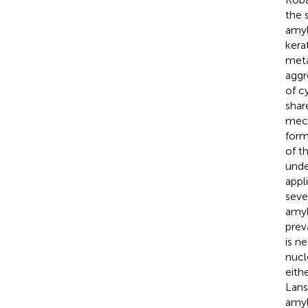
the 
amyl
kera
meta
aggr
of c
shar
mech
form
of t
unde
appl
seve
amyl
prev
is n
nucl
eith
Lans
amyl