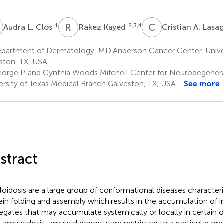
L
R
K
C
A
1
2,3,4
Audra L. Clos
Rakez Kayed
Cristian A. Las
partment of Dermatology, MD Anderson Cancer Center, Univer
ton, TX, USA
orge P. and Cynthia Woods Mitchell Center for Neurodegenera
ersity of Texas Medical Branch Galveston, TX, USA
See more
stract
oidosis are a large group of conformational diseases characte
ein folding and assembly which results in the accumulation of i
egates that may accumulate systemically or locally in certain or
l amyloidosis, amyloid deposits are restricted to a particular org