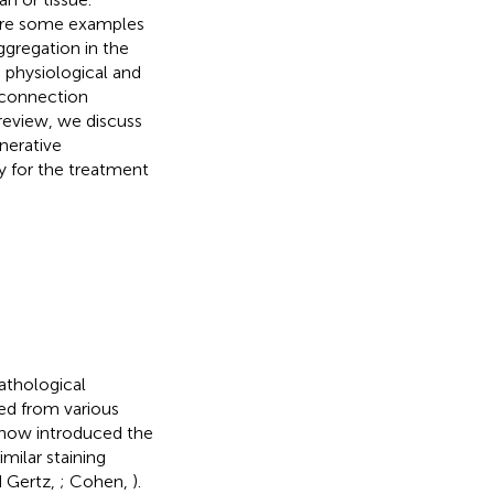
s are some examples
ggregation in the
a physiological and
 connection
 review, we discuss
nerative
gy for the treatment
pathological
med from various
rchow introduced the
milar staining
d Gertz,
; Cohen,
).