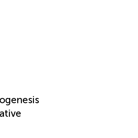
hogenesis
ative