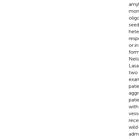
amyl
mono
olig
seed
hete
resp
or i
form
Nels
Lasa
two 
exam
pati
aggr
pati
with
vess
rece
wild
admi