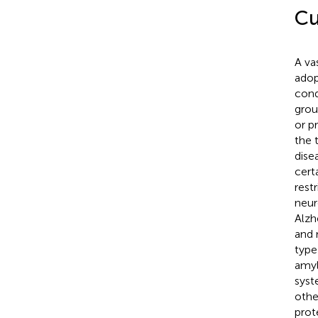
Cu
A va
adop
cond
grou
or p
the 
dise
cert
rest
neur
Alzh
and 
type
amyl
syst
othe
prote