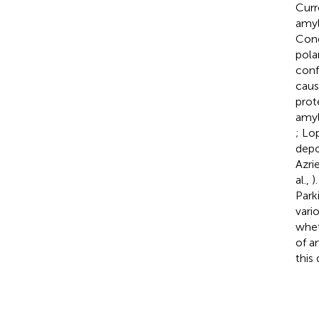
Curr
amyl
Cong
pola
conf
caus
prot
amylo
; Lo
depo
Azri
al.,
)
Park
vari
whet
of a
this