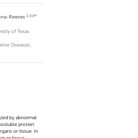
2,3,4
*
agna-Reeves
sity of Texas
tive Diseases,
rized by abnormal
nsoluble protein
gans or tissue. In
an or tissue.