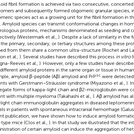
oid fibril formation is achieved via two consecutive, concerted
mers and subsequently formed oligomeric granular species, i
omeric species act as a growing unit for the fibril formation in 
. Amyloid species can transmit conformational changes in ho
rologous proteins, mechanisms denominated as seeding and c
ectively (Westermark et al.,
). Despite a lack of similarity in the
n the primary, secondary, or tertiary structures among these pro
ed from them share a common ultra-structure (Rochet and L
on et al.,
). Several studies have described this process
in vitro
(
gna-Reeves et al.,
). However, only a few studies have describ
different amyloid proteins in the same organ or tissue in human 
sc
ple, amyloid β-peptide (Aβ) amyloid and PrP
were detected i
ents with Gerstmann–Sträussler syndrome (Miyazono et al.,
). 
egate forms of kappa-light chain and β2-microglobulin were co
ent with multiple myeloma (Takahashi et al.,
). Aβ amyloid has a
 light chain immunoglobulin aggregates in diseased leptomenin
els in patients with spontaneous intracranial hemorrhage (Galusk
nt publication, we have shown how to induce amyloid formation
-type mice (Clos et al.,
). In that study we illustrated that the i
nistration of certain amyloid can induce the aggregation of he