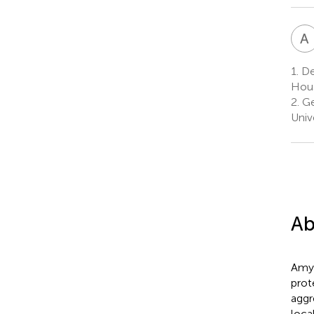
A
1.
De
Hous
2.
Ge
Univ
Ab
Amyl
prot
aggr
loca