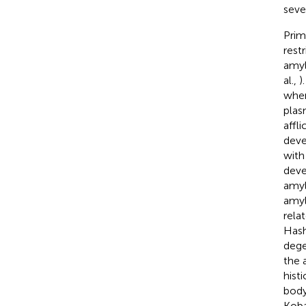
seve
Prim
rest
amyl
al.,
)
wher
plas
affl
deve
with
deve
amyl
amyl
rela
Hash
dege
the 
hist
body
Koba