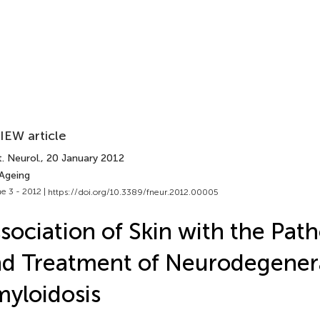
IEW article
. Neurol.
, 20 January 2012
 Ageing
e 3 - 2012 |
https://doi.org/10.3389/fneur.2012.00005
sociation of Skin with the Pat
d Treatment of Neurodegener
yloidosis