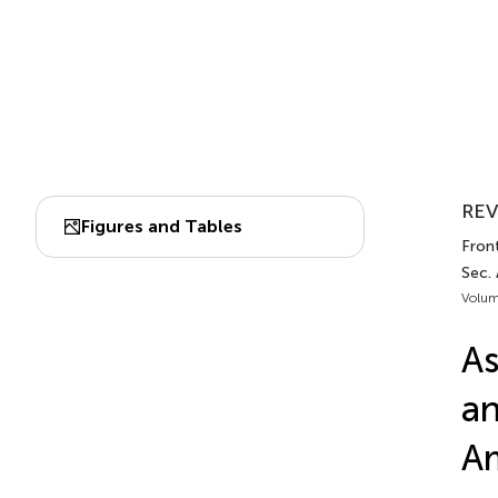
REV
Figures and Tables
Front
Sec.
Volum
As
an
Am