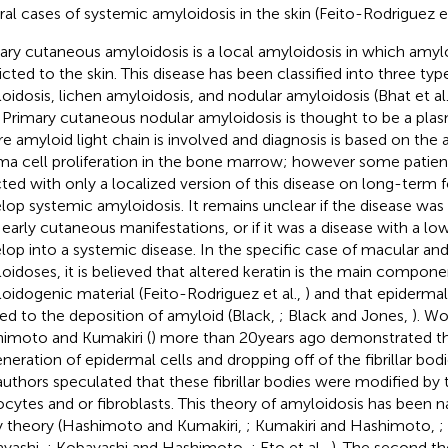
ral cases of systemic amyloidosis in the skin (Feito-Rodriguez et
ary cutaneous amyloidosis is a local amyloidosis in which amylo
ricted to the skin. This disease has been classified into three ty
oidosis, lichen amyloidosis, and nodular amyloidosis (Bhat et al
. Primary cutaneous nodular amyloidosis is thought to be a plas
e amyloid light chain is involved and diagnosis is based on the
ma cell proliferation in the bone marrow; however some patien
icted with only a localized version of this disease on long-term
lop systemic amyloidosis. It remains unclear if the disease wa
 early cutaneous manifestations, or if it was a disease with a lo
lop into a systemic disease. In the specific case of macular and
oidoses, it is believed that altered keratin is the main compone
oidogenic material (Feito-Rodriguez et al.,
) and that epidermal
ted to the deposition of amyloid (Black,
; Black and Jones,
). W
imoto and Kumakiri (
) more than 20 years ago demonstrated the 
neration of epidermal cells and dropping off of the fibrillar bod
authors speculated that these fibrillar bodies were modified by
iocytes and or fibroblasts. This theory of amyloidosis has been na
 theory (Hashimoto and Kumakiri,
; Kumakiri and Hashimoto,
;
yashi,
; Kobayashi and Hashimoto,
; Eto et al.,
). The second th