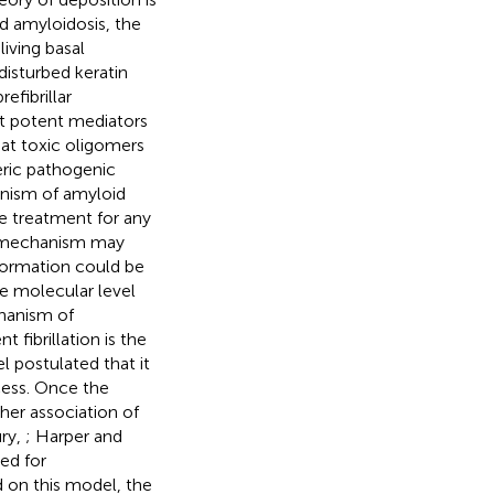
id amyloidosis, the
iving basal
isturbed keratin
efibrillar
t potent mediators
hat toxic oligomers
eric pathogenic
nism of amyloid
ve treatment for any
c mechanism may
nformation could be
he molecular level
hanism of
fibrillation is the
 postulated that it
ocess. Once the
ther association of
ury,
; Harper and
ed for
d on this model, the