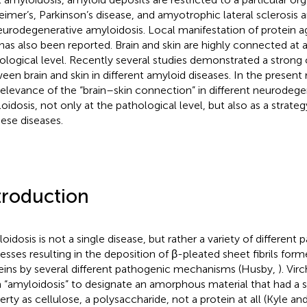
eimer’s, Parkinson’s disease, and amyotrophic lateral sclerosi
eurodegenerative amyloidosis. Local manifestation of protein a
 has also been reported. Brain and skin are highly connected at 
ological level. Recently several studies demonstrated a strong
een brain and skin in different amyloid diseases. In the present
relevance of the “brain–skin connection” in different neurodege
oidosis, not only at the pathological level, but also as a strate
hese diseases.
troduction
oidosis is not a single disease, but rather a variety of different 
esses resulting in the deposition of β-pleated sheet fibrils for
eins by several different pathogenic mechanisms (Husby,
). Vi
 “amyloidosis” to designate an amorphous material that had a si
erty as cellulose, a polysaccharide, not a protein at all (Kyle an