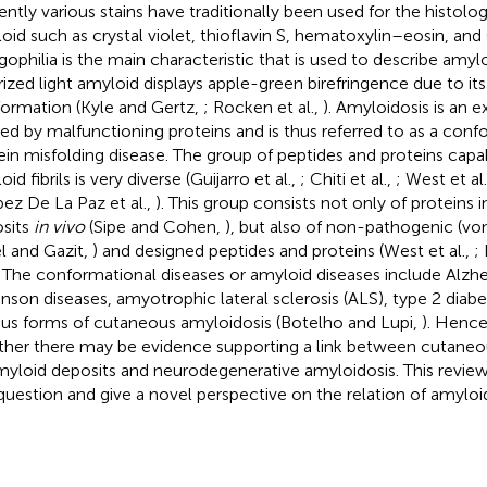
ently various stains have traditionally been used for the histolo
oid such as crystal violet, thioflavin S, hematoxylin–eosin, and
ophilia is the main characteristic that is used to describe amyl
rized light amyloid displays apple-green birefringence due to it
ormation (Kyle and Gertz,
; Rocken et al.,
). Amyloidosis is an 
ed by malfunctioning proteins and is thus referred to as a conf
ein misfolding disease. The group of peptides and proteins capa
id fibrils is very diverse (Guijarro et al.,
; Chiti et al.,
; West et al
pez De La Paz et al.,
). This group consists not only of proteins 
sits
in vivo
(Sipe and Cohen,
), but also of non-pathogenic (von
el and Gazit,
) and designed peptides and proteins (West et al.,
;
. The conformational diseases or amyloid diseases include Alzhe
inson diseases, amyotrophic lateral sclerosis (ALS), type 2 diabe
ous forms of cutaneous amyloidosis (Botelho and Lupi,
). Hence
her there may be evidence supporting a link between cutaneo
myloid deposits and neurodegenerative amyloidosis. This review
 question and give a novel perspective on the relation of amyloid 