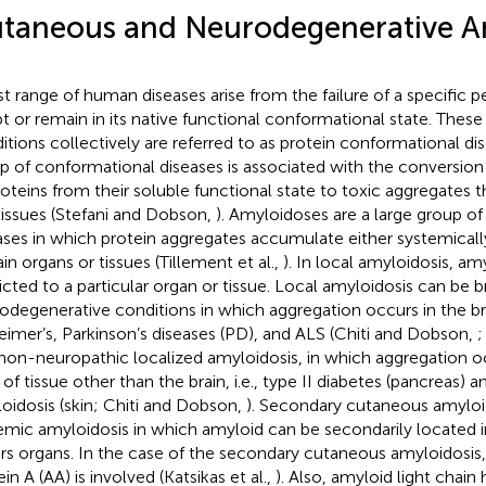
taneous and Neurodegenerative A
st range of human diseases arise from the failure of a specific p
t or remain in its native functional conformational state. These
itions collectively are referred to as protein conformational dis
p of conformational diseases is associated with the conversion 
roteins from their soluble functional state to toxic aggregates t
tissues (Stefani and Dobson,
). Amyloidoses are a large group o
ases in which protein aggregates accumulate either systemically 
ain organs or tissues (Tillement et al.,
). In local amyloidosis, am
ricted to a particular organ or tissue. Local amyloidosis can be 
odegenerative conditions in which aggregation occurs in the bra
eimer’s, Parkinson’s diseases (PD), and ALS (Chiti and Dobson,
;
non-neuropathic localized amyloidosis, in which aggregation oc
 of tissue other than the brain, i.e., type II diabetes (pancreas)
oidosis (skin; Chiti and Dobson,
). Secondary cutaneous amyloido
emic amyloidosis in which amyloid can be secondarily located i
rs organs. In the case of the secondary cutaneous amyloidosis
in A (AA) is involved (Katsikas et al.,
). Also, amyloid light chain