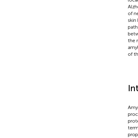
Alzh
of n
skin
path
betw
the 
amyl
of t
In
Amyl
proc
prot
term
prop