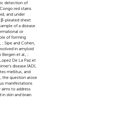
gic detection of
 Congo red stains.
oid, and under
s β-pleated sheet
example of a disease
ormational or
ble of forming
.,
; Sipe and Cohen,
involved in amyloid
 Bergen et al.,
;
 Lopez De La Paz et
imer’s disease (AD),
tes mellitus, and
, the question arose
us manifestations
 aims to address
in skin and brain.