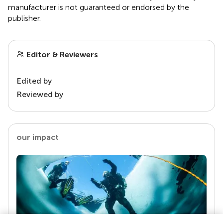
manufacturer is not guaranteed or endorsed by the
publisher.
Editor & Reviewers
Edited by
Reviewed by
our impact