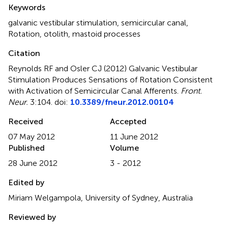
Summary
Keywords
galvanic vestibular stimulation, semicircular canal,
Rotation, otolith, mastoid processes
Citation
Reynolds RF and Osler CJ (2012)
Galvanic Vestibular
Stimulation Produces Sensations of Rotation Consistent
with Activation of Semicircular Canal Afferents
.
Front.
Neur.
3:104. doi:
10.3389/fneur.2012.00104
Received
Accepted
07 May 2012
11 June 2012
Published
Volume
28 June 2012
3 - 2012
Edited by
Miriam Welgampola, University of Sydney, Australia
Reviewed by