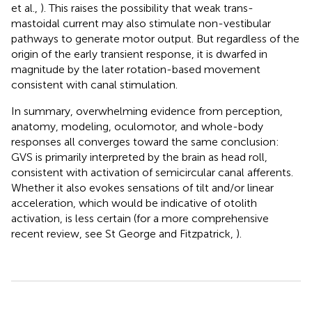
et al.,
). This raises the possibility that weak trans-
mastoidal current may also stimulate non-vestibular
pathways to generate motor output. But regardless of the
origin of the early transient response, it is dwarfed in
magnitude by the later rotation-based movement
consistent with canal stimulation.
In summary, overwhelming evidence from perception,
anatomy, modeling, oculomotor, and whole-body
responses all converges toward the same conclusion:
GVS is primarily interpreted by the brain as head roll,
consistent with activation of semicircular canal afferents.
Whether it also evokes sensations of tilt and/or linear
acceleration, which would be indicative of otolith
activation, is less certain (for a more comprehensive
recent review, see St George and Fitzpatrick,
).