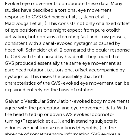
Evoked eye movements corroborate these data. Many
studies have described a torsional eye movement
response to GVS (Schneider et al.,
,
; Jahn et al.,
;
MacDougall et al.,
). This consists not only of a fixed offset
of eye position as one might expect from pure otolith
activation, but contains alternating fast and slow phases,
consistent with a canal-evoked nystagmus caused by
head roll. Schneider et al. (
) compared the ocular response
to GVS with that caused by head roll. They found that
GVS produced essentially the same eye movement as
pure head rotation; i.e., torsional offset accompanied by
nystagmus. This raises the possibility that both
characteristics of the GVS-evoked eye movement can be
explained entirely on the basis of rotation.
Galvanic Vestibular Stimulation-evoked body movements
agree with the perception and eye movement data. With
the head tilted up or down GVS evokes locomotor
turning (Fitzpatrick et al.,
), and in standing subjects it
induces vertical torque reactions (Reynolds,
). In the
absence of somatosensory information GVS evokes a