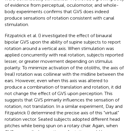
of evidence from perceptual, oculomotor, and whole-
body experiments confirms that GVS does indeed
produce sensations of rotation consistent with canal
stimulation.
Fitzpatrick et al. (
) investigated the effect of binaural
bipolar GVS upon the ability of supine subjects to report
rotation around a vertical axis. When stimulation was
applied concurrently with real rotation, subjects reported
lesser, or greater movement depending on stimulus
polarity. To minimize activation of the otoliths, the axis of
(real) rotation was collinear with the midline between the
ears. However, even when this axis was altered to
produce a combination of translation and rotation, it did
not change the effect of GVS upon perception. This
suggests that GVS primarily influences the sensation of
rotation, not translation. In a similar experiment, Day and
Fitzpatrick (
) determined the precise axis of this “virtual”
rotation vector. Seated subjects adopted different head
pitches while being spun on a rotary chair. Again, when