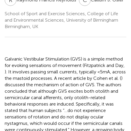
School of Sport and Exercise Sciences, College of Life
and Environmental Sciences, University of Birmingham
Birmingham, UK
Galvanic Vestibular Stimulation (GVS) is a simple method
for evoking sensations of movement (Fitzpatrick and Day,
). It involves passing small currents, typically <5 mA, across
the mastoid processes. A recent article by Cohen et al. (
)
discussed the mechanism of action of GVS. The authors
concluded that although GVS excites both otolith and
semicircular canal afferents, only otolith-related
behavioral responses are induced. Specifically, it was
stated that human subjects “…do not experience
sensations of rotation and do not display ocular
nystagmus, which would occur if the semicircular canals
were continuously stimulated.” However, a growing body