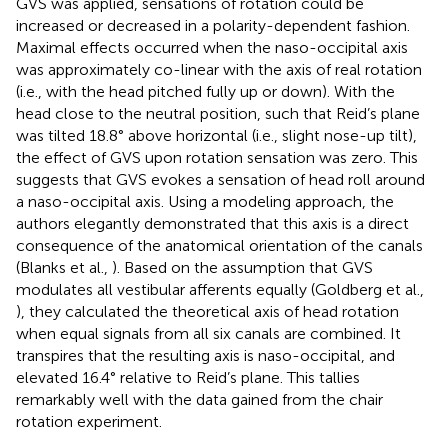
GVS was applied, sensations of rotation could be
increased or decreased in a polarity-dependent fashion.
Maximal effects occurred when the naso-occipital axis
was approximately co-linear with the axis of real rotation
(i.e., with the head pitched fully up or down). With the
head close to the neutral position, such that Reid’s plane
was tilted 18.8° above horizontal (i.e., slight nose-up tilt),
the effect of GVS upon rotation sensation was zero. This
suggests that GVS evokes a sensation of head roll around
a naso-occipital axis. Using a modeling approach, the
authors elegantly demonstrated that this axis is a direct
consequence of the anatomical orientation of the canals
(Blanks et al.,
). Based on the assumption that GVS
modulates all vestibular afferents equally (Goldberg et al.,
), they calculated the theoretical axis of head rotation
when equal signals from all six canals are combined. It
transpires that the resulting axis is naso-occipital, and
elevated 16.4° relative to Reid’s plane. This tallies
remarkably well with the data gained from the chair
rotation experiment.