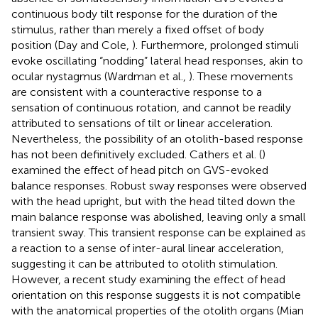
continuous body tilt response for the duration of the
stimulus, rather than merely a fixed offset of body
position (Day and Cole,
). Furthermore, prolonged stimuli
evoke oscillating “nodding” lateral head responses, akin to
ocular nystagmus (Wardman et al.,
). These movements
are consistent with a counteractive response to a
sensation of continuous rotation, and cannot be readily
attributed to sensations of tilt or linear acceleration.
Nevertheless, the possibility of an otolith-based response
has not been definitively excluded. Cathers et al. (
)
examined the effect of head pitch on GVS-evoked
balance responses. Robust sway responses were observed
with the head upright, but with the head tilted down the
main balance response was abolished, leaving only a small
transient sway. This transient response can be explained as
a reaction to a sense of inter-aural linear acceleration,
suggesting it can be attributed to otolith stimulation.
However, a recent study examining the effect of head
orientation on this response suggests it is not compatible
with the anatomical properties of the otolith organs (Mian