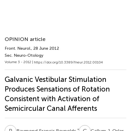
OPINION article
Front. Neurol.
, 28 June 2012
Sec. Neuro-Otology
Volume 3 - 2012 |
https://doi.org/10.3389/fneur.2012.00104
Galvanic Vestibular Stimulation
Produces Sensations of Rotation
Consistent with Activation of
Semicircular Canal Afferents
R
F
C
J
*
Raymond Francis Reynolds
Callum J. Osler