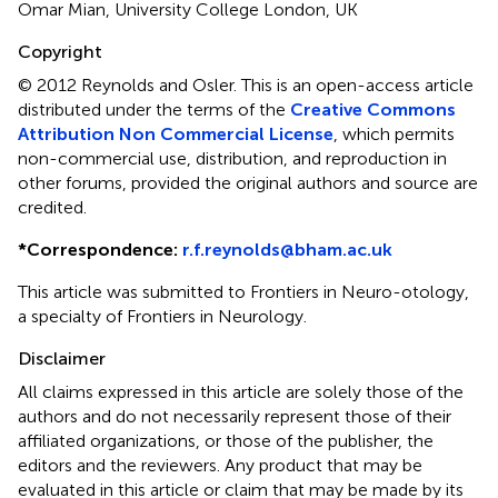
Omar Mian, University College London, UK
Copyright
© 2012 Reynolds and Osler.
This is an open-access article
distributed under the terms of the
Creative Commons
Attribution Non Commercial License
, which permits
non-commercial use, distribution, and reproduction in
other forums, provided the original authors and source are
credited.
*
Correspondence:
r.f.reynolds@bham.ac.uk
This article was submitted to Frontiers in Neuro-otology,
a specialty of Frontiers in Neurology.
Disclaimer
All claims expressed in this article are solely those of the
authors and do not necessarily represent those of their
affiliated organizations, or those of the publisher, the
editors and the reviewers. Any product that may be
evaluated in this article or claim that may be made by its