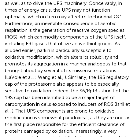
as well as to drive the UPS machinery. Conceivably, in
times of energy crisis, the UPS may not function
optimally, which in turn may affect mitochondrial QC.
Furthermore, an inevitable consequence of aerobic
respiration is the generation of reactive oxygen species
(ROS), which can modify components of the UPS itself,
including E3 ligases that utilize active thiol groups. As
alluded earlier, parkin is particularly susceptible to
oxidative modification, which alters its solubility and
promotes its aggregation in a manner analogous to that
brought about by several of its missense mutations
(LaVoie et al.,
; Wang et al.,
). Similarly, the 19S regulatory
cap of the proteasome also appears to be especially
sensitive to oxidation. Indeed, the S6/Rpt3 subunit of the
19S cap has been identified to be a major target of
carbonylation in cells exposed to inducers of ROS (Ishii et
al.,
). That UPS components are prone to oxidative
modification is somewhat paradoxical, as they are ones in
the first place responsible for the efficient clearance of
proteins damaged by oxidation. Interestingly, a very