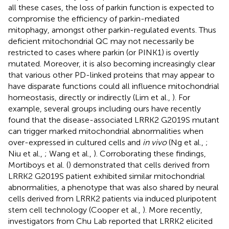
all these cases, the loss of parkin function is expected to
compromise the efficiency of parkin-mediated
mitophagy, amongst other parkin-regulated events. Thus
deficient mitochondrial QC may not necessarily be
restricted to cases where parkin (or PINK1) is overtly
mutated. Moreover, it is also becoming increasingly clear
that various other PD-linked proteins that may appear to
have disparate functions could all influence mitochondrial
homeostasis, directly or indirectly (Lim et al.,
). For
example, several groups including ours have recently
found that the disease-associated LRRK2 G2019S mutant
can trigger marked mitochondrial abnormalities when
over-expressed in cultured cells and
in vivo
(Ng et al.,
;
Niu et al.,
; Wang et al.,
). Corroborating these findings,
Mortiboys et al. (
) demonstrated that cells derived from
LRRK2 G2019S patient exhibited similar mitochondrial
abnormalities, a phenotype that was also shared by neural
cells derived from LRRK2 patients via induced pluripotent
stem cell technology (Cooper et al.,
). More recently,
investigators from Chu Lab reported that LRRK2 elicited