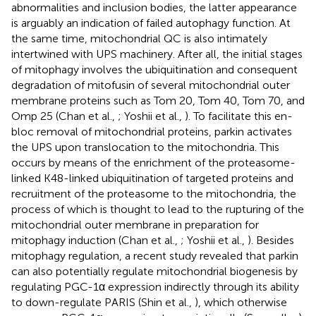
abnormalities and inclusion bodies, the latter appearance
is arguably an indication of failed autophagy function. At
the same time, mitochondrial QC is also intimately
intertwined with UPS machinery. After all, the initial stages
of mitophagy involves the ubiquitination and consequent
degradation of mitofusin of several mitochondrial outer
membrane proteins such as Tom 20, Tom 40, Tom 70, and
Omp 25 (Chan et al.,
; Yoshii et al.,
). To facilitate this en-
bloc removal of mitochondrial proteins, parkin activates
the UPS upon translocation to the mitochondria. This
occurs by means of the enrichment of the proteasome-
linked K48-linked ubiquitination of targeted proteins and
recruitment of the proteasome to the mitochondria, the
process of which is thought to lead to the rupturing of the
mitochondrial outer membrane in preparation for
mitophagy induction (Chan et al.,
; Yoshii et al.,
). Besides
mitophagy regulation, a recent study revealed that parkin
can also potentially regulate mitochondrial biogenesis by
regulating PGC-1α expression indirectly through its ability
to down-regulate PARIS (Shin et al.,
), which otherwise