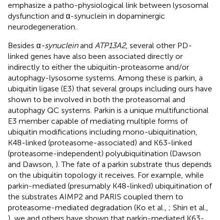
emphasize a patho-physiological link between lysosomal
dysfunction and α-synuclein in dopaminergic
neurodegeneration.
Besides α
-synuclein
and
ATP13A2
, several other PD-
linked genes have also been associated directly or
indirectly to either the ubiquitin-proteasome and/or
autophagy-lysosome systems. Among these is parkin, a
ubiquitin ligase (E3) that several groups including ours have
shown to be involved in both the proteasomal and
autophagy QC systems. Parkin is a unique multifunctional
E3 member capable of mediating multiple forms of
ubiquitin modifications including mono-ubiquitination,
K48-linked (proteasome-associated) and K63-linked
(proteasome-independent) polyubiquitination (Dawson
and Dawson,
). The fate of a parkin substrate thus depends
on the ubiquitin topology it receives. For example, while
parkin-mediated (presumably K48-linked) ubiquitination of
the substrates AIMP2 and PARIS coupled them to
proteasome-mediated degradation (Ko et al.,
; Shin et al.,
), we and others have shown that parkin-mediated K63-