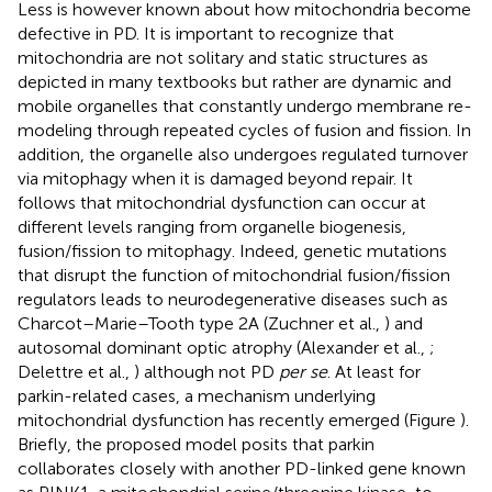
Less is however known about how mitochondria become
defective in PD. It is important to recognize that
mitochondria are not solitary and static structures as
depicted in many textbooks but rather are dynamic and
mobile organelles that constantly undergo membrane re-
modeling through repeated cycles of fusion and fission. In
addition, the organelle also undergoes regulated turnover
via mitophagy when it is damaged beyond repair. It
follows that mitochondrial dysfunction can occur at
different levels ranging from organelle biogenesis,
fusion/fission to mitophagy. Indeed, genetic mutations
that disrupt the function of mitochondrial fusion/fission
regulators leads to neurodegenerative diseases such as
Charcot–Marie–Tooth type 2A (Zuchner et al.,
) and
autosomal dominant optic atrophy (Alexander et al.,
;
Delettre et al.,
) although not PD
per se
. At least for
parkin-related cases, a mechanism underlying
mitochondrial dysfunction has recently emerged (Figure
).
Briefly, the proposed model posits that parkin
collaborates closely with another PD-linked gene known