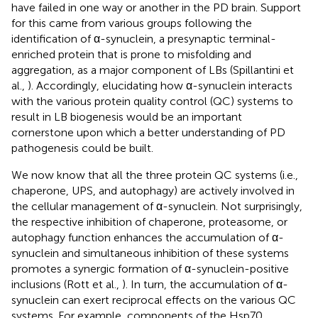
have failed in one way or another in the PD brain. Support
for this came from various groups following the
identification of α-synuclein, a presynaptic terminal-
enriched protein that is prone to misfolding and
aggregation, as a major component of LBs (Spillantini et
al.,
). Accordingly, elucidating how α-synuclein interacts
with the various protein quality control (QC) systems to
result in LB biogenesis would be an important
cornerstone upon which a better understanding of PD
pathogenesis could be built.
We now know that all the three protein QC systems (i.e.,
chaperone, UPS, and autophagy) are actively involved in
the cellular management of α-synuclein. Not surprisingly,
the respective inhibition of chaperone, proteasome, or
autophagy function enhances the accumulation of α-
synuclein and simultaneous inhibition of these systems
promotes a synergic formation of α-synuclein-positive
inclusions (Rott et al.,
). In turn, the accumulation of α-
synuclein can exert reciprocal effects on the various QC
systems. For example, components of the Hsp70