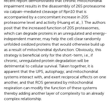
recent report demonstrated that chronic mitochondrial
impairment results in the disassembly of 26S proteasome
via calpain-mediated cleavage of Rpn10 that is
accompanied by a concomitant increase in 20S
proteasome level and activity (Huang et al.,
). The authors
posit that the increased function of 20S proteasomes,
which can degrade proteins in an unregulated and energy-
independent manner, may help the cell clear randomly
unfolded oxidized proteins that would otherwise build up
as a result of mitochondrial dysfunction. Obviously, this
strategy is beneficial only for the short-term, i.e., if
chronic, unregulated protein degradation will be
detrimental to cellular survival. Taken together, it is
apparent that the UPS, autophagy, and mitochondrial
systems interact with, and exert reciprocal effects on one
another, and that ROS generated by mitochondrial
respiration can modify the function of these systems
thereby adding another layer of complexity to an already
complex relationship.