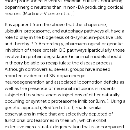
more pronounced in ventral midbrain cultures containing
dopaminergic neurons than in non-DA producing cortical
neurons (Martinez-Vicente et al.,
).
It is apparent from the above that the chaperone,
ubiquitin-proteasome, and autophagy pathways all have a
role to play in the biogenesis of α-synuclein-positive LBs
and thereby PD. Accordingly, pharmacological or genetic
inhibition of these protein QC pathways (particularly those
involved in protein degradation) in animal models should
in theory be able to recapitulate the disease process.
Although controversial, several groups have indeed
reported evidence of SN dopaminergic
neurodegeneration and associated locomotion deficits as
well as the presence of neuronal inclusions in rodents
subjected to subcutaneous injections of either naturally
occurring or synthetic proteasome inhibitor (Lim,
). Using a
genetic approach, Bedford et al. (
) made similar
observations in mice that are selectively depleted of
functional proteasomes in their SN, which exhibit
extensive nigro-striatal degeneration that is accompanied