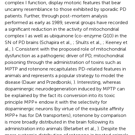
complex I function, display motoric features that bear
uncanny resemblance to those exhibited by sporadic PD
patients. Further, through post-mortem analysis
performed as early as 1989, several groups have recorded
a significant reduction in the activity of mitochondrial
complex I as well as ubiquinone (co-enzyme Q10) in the
SN of PD brains (Schapira et al.,
; Shults et al.,
; Keeney et
al.,
). Consistent with the proposed role of mitochondrial
dysfunction as a pathogenic driver of PD, mitochondrial
poisoning through the administration of toxins such as
MPTP and rotenone recapitulates PD-related features in
animals and represents a popular strategy to model the
disease (Dauer and Przedborski,
). Interesting, whereas
dopaminergic neurodegeneration induced by MPTP can
be explained by the fact its conversion into its toxic
principle MPP+ endow it with the selectivity for
dopaminergic neurons (by virtue of the exquisite affinity
MPP+ has for DA transporters), rotenone by comparison
is more broadly distributed in the brain following its
administration into animals (Betarbet et al.,
). Despite the