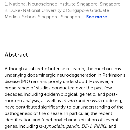
1.
National Neuroscience Institute Singapore, Singapore
2.
Duke-National University of Singapore Graduate
Medical School Singapore, Singapore
See more
Abstract
Although a subject of intense research, the mechanisms
underlying dopaminergic neurodegeneration in Parkinson’s
disease (PD) remains poorly understood. However, a
broad range of studies conducted over the past few
decades, including epidemiological, genetic, and post-
mortem analysis, as well as
in vitro
and
in vivo
modeling,
have contributed significantly to our understanding of the
pathogenesis of the disease. In particular, the recent
identification and functional characterization of several
genes, including α
-synuclein
,
parkin
,
DJ-1
,
PINK1
, and