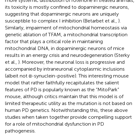
more systemic distribution of rotenone in treated animals,
its toxicity is mostly confined to dopaminergic neurons,
suggesting that dopaminergic neurons are uniquely
susceptible to complex I inhibition (Betarbet et al.,
).
Similarly, impairment of mitochondrial homeostasis via
genetic ablation of TFAM, a mitochondrial transcription
factor that plays a critical role in maintaining
mitochondrial DNA, in dopaminergic neurons of mice
results in an energy crisis and neurodegeneration (Sterky
et al.,
). Moreover, the neuronal loss is progressive and
accompanied by intraneuronal cytoplasmic inclusions
(albeit not α-synuclein-positive). This interesting mouse
model that rather faithfully recapitulates the salient
features of PD is popularly known as the “MitoPark”
mouse, although critics maintain that this model is of
limited therapeutic utility as the mutation is not based on
human PD genetics. Notwithstanding this, these above
studies when taken together provide compelling support
for a role of mitochondrial dysfunction in PD
pathogenesis.