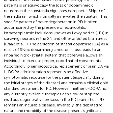
patients is unequivocally the loss of dopaminergic
neurons in the substantia nigra pars compacta (SNpc) of
the midbrain, which normally innervates the striatum. This
specific pattern of neurodegeneration in PD is often
accompanied by the presence of eosinophilic
intracytoplasmic inclusions known as Lewy bodies (LBs) in
surviving neurons in the SN and other affected brain areas
(Braak et al.,
). The depletion of striatal dopamine (DA) as a
result of SNpc dopaminergic neuronal loss leads to an
impaired nigro-striatal system that otherwise allows an
individual to execute proper, coordinated movements.
Accordingly, pharmacological replacement of brain DA via
L-DOPA administration represents an effective
symptomatic recourse for the patient (especially during
the initial stages of the disease) and remains a clinical gold
standard treatment for PD. However, neither L-DOPA nor
any currently available therapies can slow or stop the
insidious degenerative process in the PD brain. Thus, PD
remains an incurable disease. Invariably, the debilitating
nature and morbidity of the disease present significant