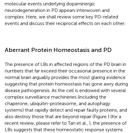
molecular events underlying dopaminergic
neurodegeneration in PD appears interwoven and
complex. Here, we shall review some key PD-related
events and discuss their reciprocal effects on each other.
Aberrant Protein Homeostasis and PD
The presence of LBs in affected regions of the PD brain in
numbers that far exceed their occasional presence in the
normal brain arguably provides the most glaring evidence
suggesting that protein homeostasis has gone awry during
disease pathogenesis. As the cell is endowed with several
complex surveillance machineries (including the
chaperone, ubiquitin-proteasome, and autophagy
systems) that rapidly detect and repair faulty proteins, and
also destroy those that are beyond repair (Figure
) (for a
recent review, please refer to Tan et al.,
), the presence of
LBs suggests that these homeostatic response systems