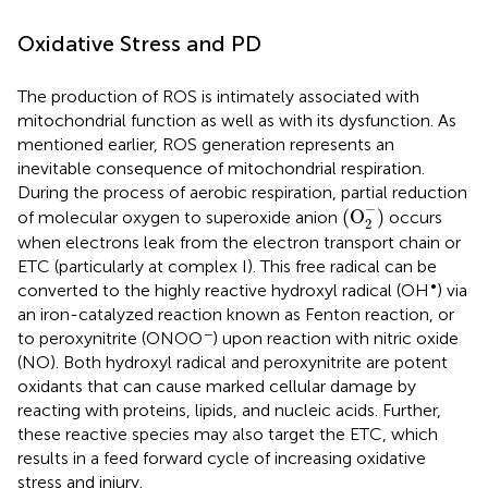
Oxidative Stress and PD
The production of ROS is intimately associated with
mitochondrial function as well as with its dysfunction. As
mentioned earlier, ROS generation represents an
inevitable consequence of mitochondrial respiration.
During the process of aerobic respiration, partial reduction
(
O
2
−
)
−
(
O
)
of molecular oxygen to superoxide anion
occurs
2
when electrons leak from the electron transport chain or
ETC (particularly at complex I). This free radical can be
•
converted to the highly reactive hydroxyl radical (OH
) via
an iron-catalyzed reaction known as Fenton reaction, or
−
to peroxynitrite (ONOO
) upon reaction with nitric oxide
(NO). Both hydroxyl radical and peroxynitrite are potent
oxidants that can cause marked cellular damage by
reacting with proteins, lipids, and nucleic acids. Further,
these reactive species may also target the ETC, which
results in a feed forward cycle of increasing oxidative
stress and injury.