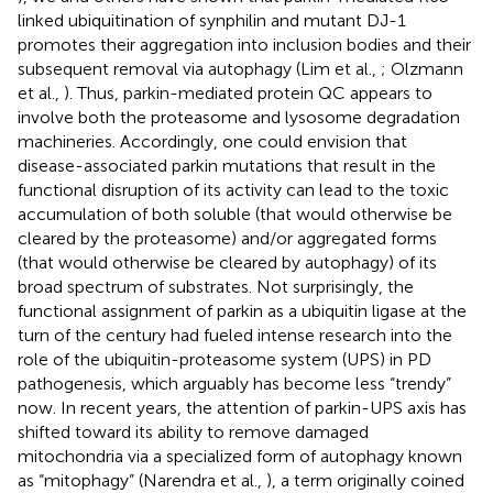
linked ubiquitination of synphilin and mutant DJ-1
promotes their aggregation into inclusion bodies and their
subsequent removal via autophagy (Lim et al.,
; Olzmann
et al.,
). Thus, parkin-mediated protein QC appears to
involve both the proteasome and lysosome degradation
machineries. Accordingly, one could envision that
disease-associated parkin mutations that result in the
functional disruption of its activity can lead to the toxic
accumulation of both soluble (that would otherwise be
cleared by the proteasome) and/or aggregated forms
(that would otherwise be cleared by autophagy) of its
broad spectrum of substrates. Not surprisingly, the
functional assignment of parkin as a ubiquitin ligase at the
turn of the century had fueled intense research into the
role of the ubiquitin-proteasome system (UPS) in PD
pathogenesis, which arguably has become less “trendy”
now. In recent years, the attention of parkin-UPS axis has
shifted toward its ability to remove damaged
mitochondria via a specialized form of autophagy known
as “mitophagy” (Narendra et al.,
), a term originally coined