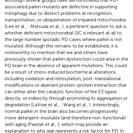
Although several groups have demonstrated that PD-
associated parkin mutants are defective in supporting
mitophagy due to distinct problems at recognition,
transportation, or ubiquitination of impaired mitochondria
(Lee et al.,
; Matsuda et al.,
), a pertinent question to ask is
whether deficient mitochondrial QC is relevant at all to
the large number sporadic PD cases where parkin is not
mutated. Although this remains to be established, it is
noteworthy to mention that we and others have
previously shown that parkin dysfunction could arise in the
PD brain in the absence of apparent mutations. This could
be a result of stress-induced biochemical alterations
including oxidation and nitrosylation, post-translational
modifications or aberrant protein–protein interaction that
can either alter the catalytic function of the E3 ligase
directly, or indirectly through promoting its aggregation or
degradation (LaVoie et al.,
; Wang et al.,
). Interestingly,
normal parkin in the brain also becomes progressively
more detergent-insoluble (and therefore non-functional)
with aging (Pawlyk et al.,
), which may provide an
explanation to why age represents a risk factor for PD. In