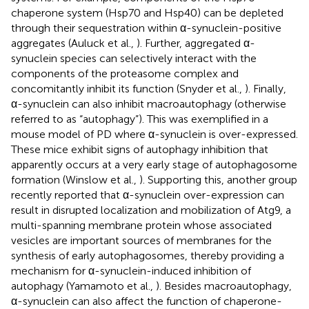
chaperone system (Hsp70 and Hsp40) can be depleted
through their sequestration within α-synuclein-positive
aggregates (Auluck et al.,
). Further, aggregated α-
synuclein species can selectively interact with the
components of the proteasome complex and
concomitantly inhibit its function (Snyder et al.,
). Finally,
α-synuclein can also inhibit macroautophagy (otherwise
referred to as “autophagy”). This was exemplified in a
mouse model of PD where α-synuclein is over-expressed.
These mice exhibit signs of autophagy inhibition that
apparently occurs at a very early stage of autophagosome
formation (Winslow et al.,
). Supporting this, another group
recently reported that α-synuclein over-expression can
result in disrupted localization and mobilization of Atg9, a
multi-spanning membrane protein whose associated
vesicles are important sources of membranes for the
synthesis of early autophagosomes, thereby providing a
mechanism for α-synuclein-induced inhibition of
autophagy (Yamamoto et al.,
). Besides macroautophagy,
α-synuclein can also affect the function of chaperone-