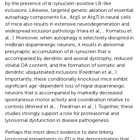
by the presence of α-synuclein-positive LB-like
inclusions. Likewise, targeted genetic ablation of essential
autophagy components (i.e., Atg5 or Atg7) in neural cells
of mice also results in extensive neurodegeneration and
widespread inclusion pathology (Hara et al.,
; Komatsu et
al.,
). Moreover, when autophagy is selectively disrupted in
midbrain dopaminergic neurons, it results in abnormal
presynaptic accumulation of α-synuclein that is
accompanied by dendritic and axonal dystrophy, reduced
striatal DA content, and the formation of somatic and
dendritic ubiquitinated inclusions (Friedman et al.,
).
Importantly, these conditionally knockout mice exhibit
significant age-dependent loss of nigral dopaminergic
neurons that is accompanied by markedly decreased
spontaneous motor activity and coordination relative to
controls (Ahmed et al.,
; Friedman et al.,
). Together, these
studies strongly support a role for proteasomal and
lysosomal dysfunction in disease pathogenesis.
Perhaps the most direct evidence to date linking
lysosomal impairments to PD is the demonstration that