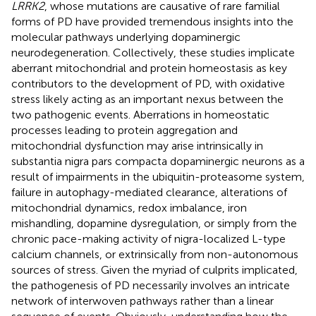
LRRK2
, whose mutations are causative of rare familial
forms of PD have provided tremendous insights into the
molecular pathways underlying dopaminergic
neurodegeneration. Collectively, these studies implicate
aberrant mitochondrial and protein homeostasis as key
contributors to the development of PD, with oxidative
stress likely acting as an important nexus between the
two pathogenic events. Aberrations in homeostatic
processes leading to protein aggregation and
mitochondrial dysfunction may arise intrinsically in
substantia nigra pars compacta dopaminergic neurons as a
result of impairments in the ubiquitin-proteasome system,
failure in autophagy-mediated clearance, alterations of
mitochondrial dynamics, redox imbalance, iron
mishandling, dopamine dysregulation, or simply from the
chronic pace-making activity of nigra-localized L-type
calcium channels, or extrinsically from non-autonomous
sources of stress. Given the myriad of culprits implicated,
the pathogenesis of PD necessarily involves an intricate
network of interwoven pathways rather than a linear