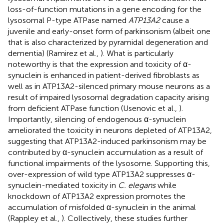
loss-of-function mutations in a gene encoding for the
lysosomal P-type ATPase named
ATP13A2
cause a
juvenile and early-onset form of parkinsonism (albeit one
that is also characterized by pyramidal degeneration and
dementia) (Ramirez et al.,
). What is particularly
noteworthy is that the expression and toxicity of α-
synuclein is enhanced in patient-derived fibroblasts as
well as in ATP13A2-silenced primary mouse neurons as a
result of impaired lysosomal degradation capacity arising
from deficient ATPase function (Usenovic et al.,
).
Importantly, silencing of endogenous α-synuclein
ameliorated the toxicity in neurons depleted of ATP13A2,
suggesting that ATP13A2-induced parkinsonism may be
contributed by α-synuclein accumulation as a result of
functional impairments of the lysosome. Supporting this,
over-expression of wild type ATP13A2 suppresses α-
synuclein-mediated toxicity in
C. elegans
while
knockdown of ATP13A2 expression promotes the
accumulation of misfolded α-synuclein in the animal
(Rappley et al.,
). Collectively, these studies further