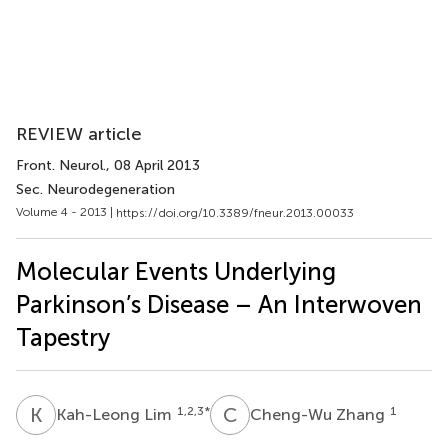
REVIEW article
Front. Neurol.
, 08 April 2013
Sec. Neurodegeneration
Volume 4 - 2013 |
https://doi.org/10.3389/fneur.2013.00033
Molecular Events Underlying
Parkinson’s Disease – An Interwoven
Tapestry
K
L
C
Z
1,2,3
*
1
Kah-Leong Lim
Cheng-Wu Zhang