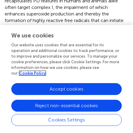
recapitulates PD features in humans and animals alike
often target complex I, the impairment of which
enhances superoxide production and thereby the
formation of highly reactive free radicals that can initiate
neuronal death. Importantly, oxidative damage and nigral
dopaminergic neurodegeneration appears to correlate in a
We use cookies
temporal manner in these models, suggesting a causal
Our website uses cookies that are essential for its
role of oxidation-induced stress in PD pathogenesis
operation and additional cookies to track performance, or
(McCormack et al.,
; Peng et al.,
).
to improve and personalize our services. To manage your
cookie preferences, please click Cookie Settings. For more
Although the Redox chemistry of DA and the abundance
information on how we use cookies, please see
of iron in SN dopaminergic neurons may underlie their
our
Cookie Policy
heightened level of oxidative stress compared to other
neuronal subtypes, another tantalizing culprit may be a
Accept cookies
unique channel type that resides on nigral dopaminergic
2+
neurons known as L-type Ca
channels. Unlike their
counterparts in the Ventral Tegmental Area (VTA), SN
Reject non-essential cookies
2+
dopaminergic neurons use L-type Ca
channels to help
maintain autonomous pace-making (Chan et al.,
).
Cookies Settings
2+
Because L-type Ca
channels are open most of the time
(as they are open at relatively hyperpolarized state), the