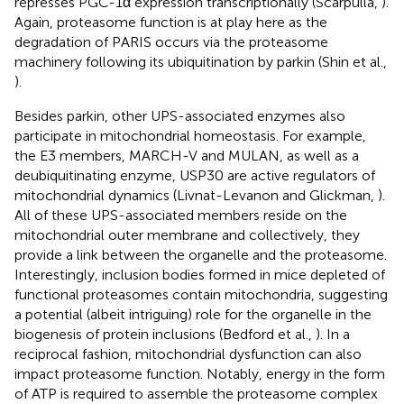
represses PGC-1α expression transcriptionally (Scarpulla,
).
Again, proteasome function is at play here as the
degradation of PARIS occurs via the proteasome
machinery following its ubiquitination by parkin (Shin et al.,
).
Besides parkin, other UPS-associated enzymes also
participate in mitochondrial homeostasis. For example,
the E3 members, MARCH-V and MULAN, as well as a
deubiquitinating enzyme, USP30 are active regulators of
mitochondrial dynamics (Livnat-Levanon and Glickman,
).
All of these UPS-associated members reside on the
mitochondrial outer membrane and collectively, they
provide a link between the organelle and the proteasome.
Interestingly, inclusion bodies formed in mice depleted of
functional proteasomes contain mitochondria, suggesting
a potential (albeit intriguing) role for the organelle in the
biogenesis of protein inclusions (Bedford et al.,
). In a
reciprocal fashion, mitochondrial dysfunction can also
impact proteasome function. Notably, energy in the form
of ATP is required to assemble the proteasome complex