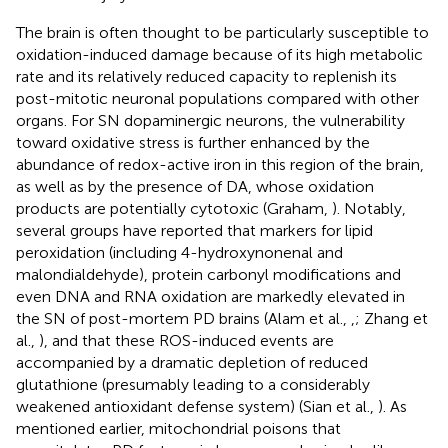
The brain is often thought to be particularly susceptible to
oxidation-induced damage because of its high metabolic
rate and its relatively reduced capacity to replenish its
post-mitotic neuronal populations compared with other
organs. For SN dopaminergic neurons, the vulnerability
toward oxidative stress is further enhanced by the
abundance of redox-active iron in this region of the brain,
as well as by the presence of DA, whose oxidation
products are potentially cytotoxic (Graham,
). Notably,
several groups have reported that markers for lipid
peroxidation (including 4-hydroxynonenal and
malondialdehyde), protein carbonyl modifications and
even DNA and RNA oxidation are markedly elevated in
the SN of post-mortem PD brains (Alam et al.,
,
; Zhang et
al.,
), and that these ROS-induced events are
accompanied by a dramatic depletion of reduced
glutathione (presumably leading to a considerably
weakened antioxidant defense system) (Sian et al.,
). As
mentioned earlier, mitochondrial poisons that