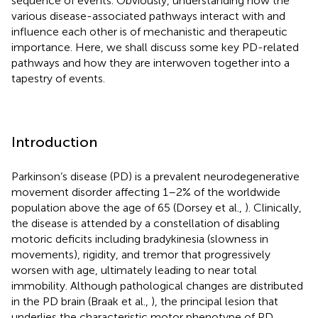
sequence of events. Obviously, understanding how the
various disease-associated pathways interact with and
influence each other is of mechanistic and therapeutic
importance. Here, we shall discuss some key PD-related
pathways and how they are interwoven together into a
tapestry of events.
Introduction
Parkinson’s disease (PD) is a prevalent neurodegenerative
movement disorder affecting 1–2% of the worldwide
population above the age of 65 (Dorsey et al.,
). Clinically,
the disease is attended by a constellation of disabling
motoric deficits including bradykinesia (slowness in
movements), rigidity, and tremor that progressively
worsen with age, ultimately leading to near total
immobility. Although pathological changes are distributed
in the PD brain (Braak et al.,
), the principal lesion that
underlies the characteristic motor phenotype of PD