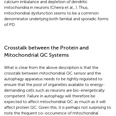
calcium imbalance and depletion of dendritic
mitochondria in neurons (Cherra et al.,
). Thus,
mitochondrial dysfunction seems to be a common
denominator underlying both familial and sporadic forms
of PD.
Crosstalk between the Protein and
Mitochondrial QC Systems
What is clear from the above description is that the
crosstalk between mitochondrial QC sensor and the
autophagy apparatus needs to be tightly regulated to
ensure that the pool of organelles available to energy-
demanding cells such as neurons are bio-energetically
competent. Failure in autophagy will therefore be
expected to affect mitochondrial QC as much as it will
affect protein QC. Given this, it is perhaps not surprising to
note the frequent co-occurrence of mitochondrial