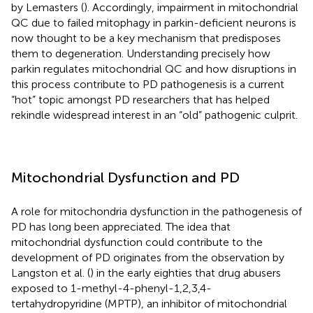
by Lemasters (
). Accordingly, impairment in mitochondrial
QC due to failed mitophagy in parkin-deficient neurons is
now thought to be a key mechanism that predisposes
them to degeneration. Understanding precisely how
parkin regulates mitochondrial QC and how disruptions in
this process contribute to PD pathogenesis is a current
“hot” topic amongst PD researchers that has helped
rekindle widespread interest in an “old” pathogenic culprit.
Mitochondrial Dysfunction and PD
A role for mitochondria dysfunction in the pathogenesis of
PD has long been appreciated. The idea that
mitochondrial dysfunction could contribute to the
development of PD originates from the observation by
Langston et al. (
) in the early eighties that drug abusers
exposed to 1-methyl-4-phenyl-1,2,3,4-
tertahydropyridine (MPTP), an inhibitor of mitochondrial