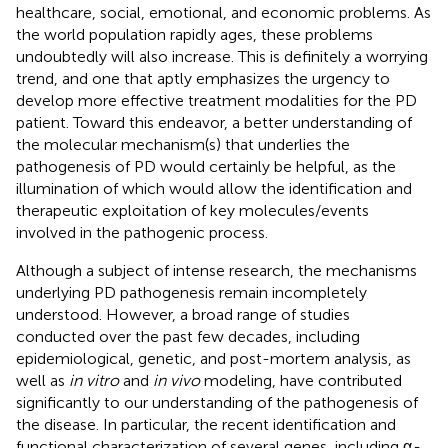
healthcare, social, emotional, and economic problems. As
the world population rapidly ages, these problems
undoubtedly will also increase. This is definitely a worrying
trend, and one that aptly emphasizes the urgency to
develop more effective treatment modalities for the PD
patient. Toward this endeavor, a better understanding of
the molecular mechanism(s) that underlies the
pathogenesis of PD would certainly be helpful, as the
illumination of which would allow the identification and
therapeutic exploitation of key molecules/events
involved in the pathogenic process.
Although a subject of intense research, the mechanisms
underlying PD pathogenesis remain incompletely
understood. However, a broad range of studies
conducted over the past few decades, including
epidemiological, genetic, and post-mortem analysis, as
well as
in vitro
and
in vivo
modeling, have contributed
significantly to our understanding of the pathogenesis of
the disease. In particular, the recent identification and
functional characterization of several genes, including α
-