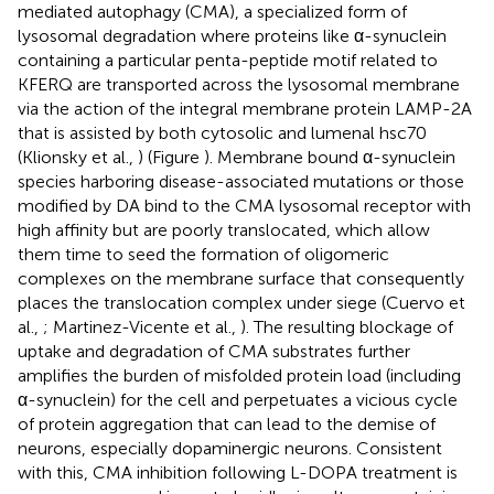
mediated autophagy (CMA), a specialized form of
lysosomal degradation where proteins like α-synuclein
containing a particular penta-peptide motif related to
KFERQ are transported across the lysosomal membrane
via the action of the integral membrane protein LAMP-2A
that is assisted by both cytosolic and lumenal hsc70
(Klionsky et al.,
) (Figure
). Membrane bound α-synuclein
species harboring disease-associated mutations or those
modified by DA bind to the CMA lysosomal receptor with
high affinity but are poorly translocated, which allow
them time to seed the formation of oligomeric
complexes on the membrane surface that consequently
places the translocation complex under siege (Cuervo et
al.,
; Martinez-Vicente et al.,
). The resulting blockage of
uptake and degradation of CMA substrates further
amplifies the burden of misfolded protein load (including
α-synuclein) for the cell and perpetuates a vicious cycle
of protein aggregation that can lead to the demise of
neurons, especially dopaminergic neurons. Consistent
with this, CMA inhibition following L-DOPA treatment is