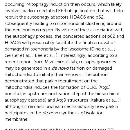
occurring. Mitophagy induction then occurs, which likely
involves parkin-mediated K63 ubiquitination that will help
recruit the autophagy adaptors HDAC6 and p62,
subsequently leading to mitochondrial clustering around
the peri-nucleus region. By virtue of their association with
the autophagy process, the concerted actions of p62 and
HDAC6 will presumably facilitate the final removal of
damaged mitochondria by the lysosome (Ding et al.,
;
Geisler et al.,
; Lee et al.,
). Interestingly, according to a
recent report from Mizushima’s lab, mitophagosomes
may be generated in a
de novo
fashion on damaged
mitochondria to initiate their removal. The authors
demonstrated that parkin recruitment on the
mitochondria induces the formation of ULK1 (Atg1)
puncta (an upstream nucleation step of the hierarchical
autophagy cascade) and Atg9 structures (Itakura et al.,
),
although it remains unclear mechanistically how parkin
participates in the
de novo
synthesis of isolation
membrane.