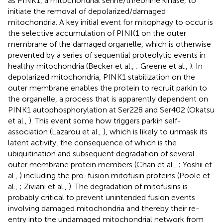
as PINK1, a mitochondrial serine/threonine kinase, to
initiate the removal of depolarized/damaged
mitochondria. A key initial event for mitophagy to occur is
the selective accumulation of PINK1 on the outer
membrane of the damaged organelle, which is otherwise
prevented by a series of sequential proteolytic events in
healthy mitochondria (Becker et al.,
; Greene et al.,
). In
depolarized mitochondria, PINK1 stabilization on the
outer membrane enables the protein to recruit parkin to
the organelle, a process that is apparently dependent on
PINK1 autophosphorylation at Ser228 and Ser402 (Okatsu
et al.,
). This event some how triggers parkin self-
association (Lazarou et al.,
), which is likely to unmask its
latent activity, the consequence of which is the
ubiquitination and subsequent degradation of several
outer membrane protein members (Chan et al.,
; Yoshii et
al.,
) including the pro-fusion mitofusin proteins (Poole et
al.,
; Ziviani et al.,
). The degradation of mitofusins is
probably critical to prevent unintended fusion events
involving damaged mitochondria and thereby their re-
entry into the undamaged mitochondrial network from