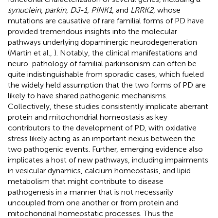
synuclein
,
parkin
,
DJ-1
,
PINK1
, and
LRRK2
, whose
mutations are causative of rare familial forms of PD have
provided tremendous insights into the molecular
pathways underlying dopaminergic neurodegeneration
(Martin et al.,
). Notably, the clinical manifestations and
neuro-pathology of familial parkinsonism can often be
quite indistinguishable from sporadic cases, which fueled
the widely held assumption that the two forms of PD are
likely to have shared pathogenic mechanisms.
Collectively, these studies consistently implicate aberrant
protein and mitochondrial homeostasis as key
contributors to the development of PD, with oxidative
stress likely acting as an important nexus between the
two pathogenic events. Further, emerging evidence also
implicates a host of new pathways, including impairments
in vesicular dynamics, calcium homeostasis, and lipid
metabolism that might contribute to disease
pathogenesis in a manner that is not necessarily
uncoupled from one another or from protein and
mitochondrial homeostatic processes. Thus the