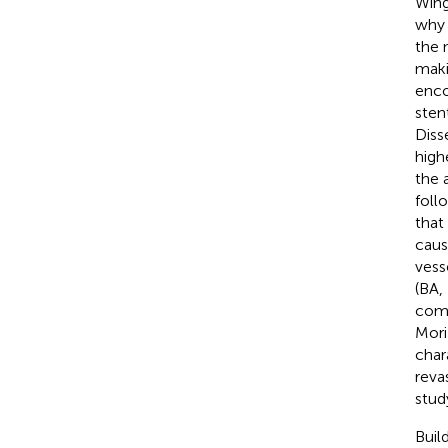
Wing
why 
the 
maki
enco
sten
Diss
high
the 
foll
that
caus
vess
(BA,
comp
Mori
chara
revas
stud
Buil