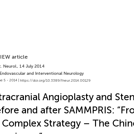
IEW article
. Neurol.
, 14 July 2014
 Endovascular and Interventional Neurology
e 5 - 2014 |
https://doi.org/10.3389/fneur.2014.00129
tracranial Angioplasty and Ste
fore and after SAMMPRIS: “Fr
 Complex Strategy – The Chin