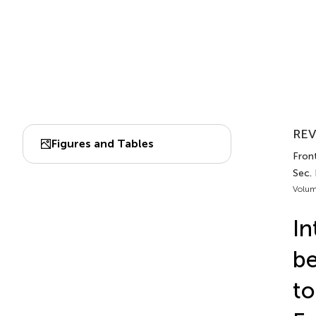
REV
Figures and Tables
Front
Sec.
Volum
In
be
to