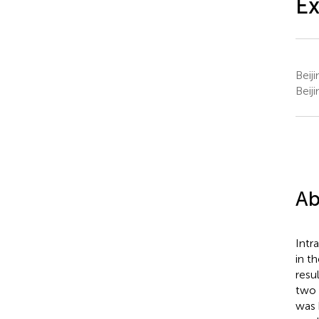
Ex
Beij
Beij
Ab
Intr
in t
resu
two 
was 