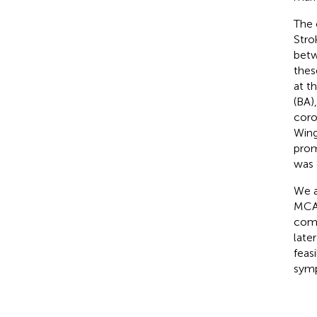
The 
Stro
betw
thes
at t
(BA)
coro
Wing
prom
was 
We a
MCA 
comp
late
feas
symp