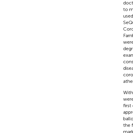
doct
to m
used
SeQu
Coro
Farn
were
degr
exam
cons
dise
coro
athe
With
were
firs
appr
ball
the 
mark