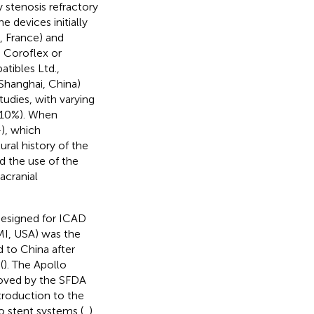
 stenosis refractory
 devices initially
, France) and
g Coroflex or
tibles Ltd.,
 Shanghai, China)
tudies, with varying
–10%). When
–
), which
ral history of the
d the use of the
acranial
designed for ICAD
MI, USA) was the
 to China after
(
). The Apollo
roved by the SFDA
ntroduction to the
o stent systems (
,
).