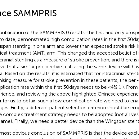
nce SAMMPRIS
publication of the SAMMPRIS (
) results, the first and only pro
l to date, demonstrated high complication rates in the first 30 d
span stenting in one arm and lower than expected stroke risk i
cal treatment (AMT) arm. This changed the accepted belief of t
acranial stenting as a measure of stroke prevention, and there is
eve that a similar prospective trial using the same device will hav
a. Based on the results, it is estimated that for intracranial sten
ising measure for stroke prevention in these patients, the peri
lication rate within the first 30 days needs to be <4% (
,
). From
rience, and reviewing the above highlighted Chinese experience
r for us to obtain such a low complication rate we need to ena
ges. Firstly, a different patient selection criterion should be e
 complex treatment strategy needs to be adopted (not all vesse
same). Finally, we need a better device than the Wingspan stent
most obvious conclusion of SAMMPRIS is that the device exclu