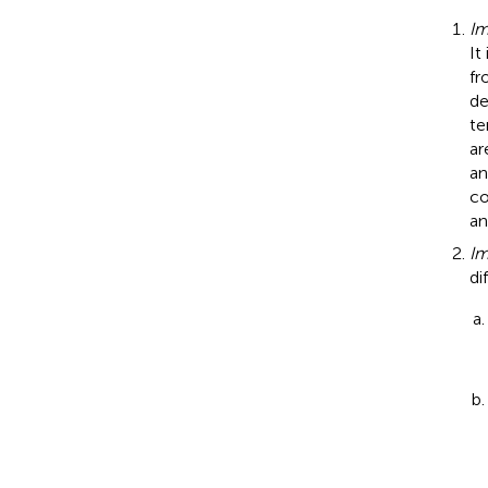
Im
It
fr
de
te
ar
an
co
an
Im
di