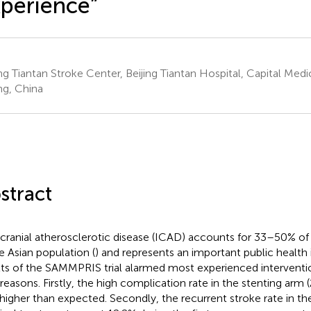
perience”
ing Tiantan Stroke Center, Beijing Tiantan Hospital, Capital Medic
ing, China
stract
acranial atherosclerotic disease (ICAD) accounts for 33–50% of 
he Asian population (
) and represents an important public health 
lts of the SAMMPRIS trial alarmed most experienced intervention
reasons. Firstly, the high complication rate in the stenting arm (
higher than expected. Secondly, the recurrent stroke rate in th