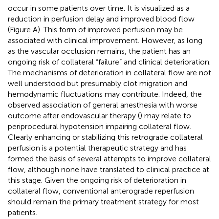
occur in some patients over time. It is visualized as a
reduction in perfusion delay and improved blood flow
(Figure
A). This form of improved perfusion may be
associated with clinical improvement. However, as long
as the vascular occlusion remains, the patient has an
ongoing risk of collateral “failure” and clinical deterioration.
The mechanisms of deterioration in collateral flow are not
well understood but presumably clot migration and
hemodynamic fluctuations may contribute. Indeed, the
observed association of general anesthesia with worse
outcome after endovascular therapy (
) may relate to
periprocedural hypotension impairing collateral flow.
Clearly enhancing or stabilizing this retrograde collateral
perfusion is a potential therapeutic strategy and has
formed the basis of several attempts to improve collateral
flow, although none have translated to clinical practice at
this stage. Given the ongoing risk of deterioration in
collateral flow, conventional anterograde reperfusion
should remain the primary treatment strategy for most
patients.