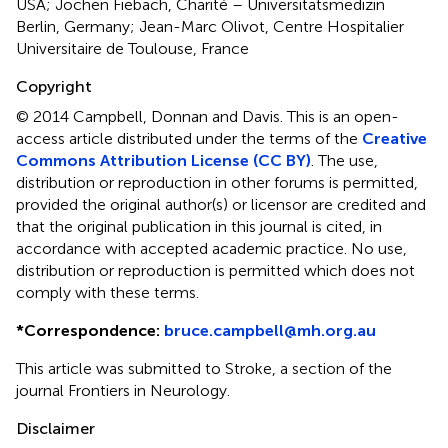
USA; Jochen Fiebach, Charité – Universitätsmedizin
Berlin, Germany; Jean-Marc Olivot, Centre Hospitalier
Universitaire de Toulouse, France
Copyright
© 2014 Campbell, Donnan and Davis.
This is an open-
access article distributed under the terms of the
Creative
Commons Attribution License (CC BY)
. The use,
distribution or reproduction in other forums is permitted,
provided the original author(s) or licensor are credited and
that the original publication in this journal is cited, in
accordance with accepted academic practice. No use,
distribution or reproduction is permitted which does not
comply with these terms.
*
Correspondence:
bruce.campbell@mh.org.au
This article was submitted to Stroke, a section of the
journal Frontiers in Neurology.
Disclaimer