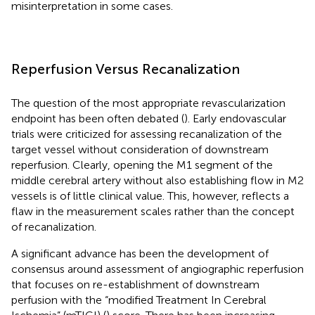
misinterpretation in some cases.
Reperfusion Versus Recanalization
The question of the most appropriate revascularization
endpoint has been often debated (
). Early endovascular
trials were criticized for assessing recanalization of the
target vessel without consideration of downstream
reperfusion. Clearly, opening the M1 segment of the
middle cerebral artery without also establishing flow in M2
vessels is of little clinical value. This, however, reflects a
flaw in the measurement scales rather than the concept
of recanalization.
A significant advance has been the development of
consensus around assessment of angiographic reperfusion
that focuses on re-establishment of downstream
perfusion with the “modified Treatment In Cerebral