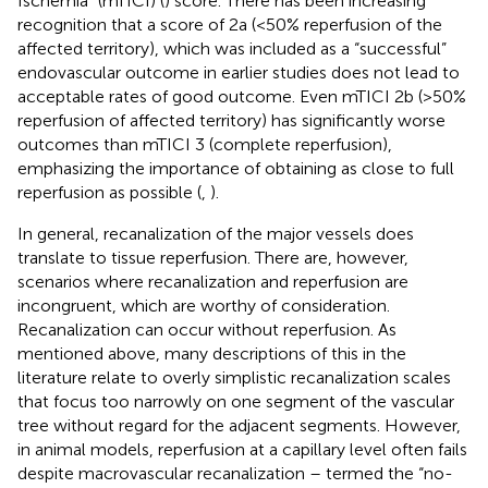
Ischemia” (mTICI) (
) score. There has been increasing
recognition that a score of 2a (<50% reperfusion of the
affected territory), which was included as a “successful”
endovascular outcome in earlier studies does not lead to
acceptable rates of good outcome. Even mTICI 2b (>50%
reperfusion of affected territory) has significantly worse
outcomes than mTICI 3 (complete reperfusion),
emphasizing the importance of obtaining as close to full
reperfusion as possible (
,
).
In general, recanalization of the major vessels does
translate to tissue reperfusion. There are, however,
scenarios where recanalization and reperfusion are
incongruent, which are worthy of consideration.
Recanalization can occur without reperfusion. As
mentioned above, many descriptions of this in the
literature relate to overly simplistic recanalization scales
that focus too narrowly on one segment of the vascular
tree without regard for the adjacent segments. However,
in animal models, reperfusion at a capillary level often fails
despite macrovascular recanalization – termed the “no-