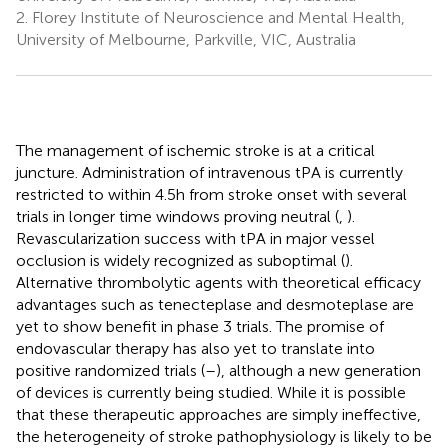
2.
Florey Institute of Neuroscience and Mental Health,
University of Melbourne, Parkville, VIC, Australia
The management of ischemic stroke is at a critical
juncture. Administration of intravenous tPA is currently
restricted to within 4.5 h from stroke onset with several
trials in longer time windows proving neutral (
,
).
Revascularization success with tPA in major vessel
occlusion is widely recognized as suboptimal (
).
Alternative thrombolytic agents with theoretical efficacy
advantages such as tenecteplase and desmoteplase are
yet to show benefit in phase 3 trials. The promise of
endovascular therapy has also yet to translate into
positive randomized trials (
–
), although a new generation
of devices is currently being studied. While it is possible
that these therapeutic approaches are simply ineffective,
the heterogeneity of stroke pathophysiology is likely to be