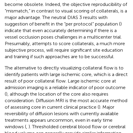
become obsolete. Indeed, the objective reproducibility of
“mismatch,” in contrast to visual scoring of collaterals, is a
major advantage. The neutral DIAS 3 results with
suggestion of benefit in the “per protocol” population (
)
indicate that even accurately determining if there is a
vessel occlusion poses challenges in a multicenter trial.
Presumably, attempts to score collaterals, a much more
subjective process, will require significant site education
and training if such approaches are to be successful.
The alternative to directly visualizing collateral flow is to
identify patients with large ischemic core, which is a direct
result of poor collateral flow. Large ischemic core at
admission imaging is a reliable indicator of poor outcome
(
), although the location of the core also requires
consideration. Diffusion MRI is the most accurate method
of assessing core in current clinical practice (
). Major
reversibility of diffusion lesions with currently available
treatments appears uncommon, even in early time
windows (
,
). Thresholded cerebral blood flow or cerebral