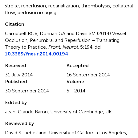
stroke
,
reperfusion
,
recanalization
,
thrombolysis
,
collateral
flow
,
perfusion imaging
Citation
Campbell BCV, Donnan GA and Davis SM (2014)
Vessel
Occlusion, Penumbra, and Reperfusion – Translating
Theory to Practice
.
Front. Neurol.
5:194. doi:
10.3389/fneur.2014.00194
Received
Accepted
31 July 2014
16 September 2014
Published
Volume
30 September 2014
5 - 2014
Edited by
Jean-Claude Baron, University of Cambridge, UK
Reviewed by
David S. Liebeskind, University of California Los Angeles,