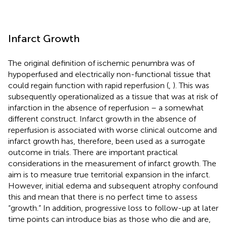
Infarct Growth
The original definition of ischemic penumbra was of
hypoperfused and electrically non-functional tissue that
could regain function with rapid reperfusion (
,
). This was
subsequently operationalized as a tissue that was at risk of
infarction in the absence of reperfusion – a somewhat
different construct. Infarct growth in the absence of
reperfusion is associated with worse clinical outcome and
infarct growth has, therefore, been used as a surrogate
outcome in trials. There are important practical
considerations in the measurement of infarct growth. The
aim is to measure true territorial expansion in the infarct.
However, initial edema and subsequent atrophy confound
this and mean that there is no perfect time to assess
“growth.” In addition, progressive loss to follow-up at later
time points can introduce bias as those who die and are,