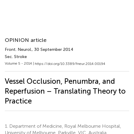
OPINION article
Front. Neurol.
, 30 September 2014
Sec. Stroke
Volume 5 - 2014 |
https://doi.org/10.3389/fneur.2014.00194
Vessel Occlusion, Penumbra, and
Reperfusion – Translating Theory to
Practice
1.
Department of Medicine, Royal Melbourne Hospital,
University of Melbourne, Parkville, VIC, Australia