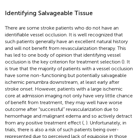
Identifying Salvageable Tissue
There are some stroke patients who do not have an
identifiable vessel occlusion. It is well recognized that
such patients generally have an excellent natural history
and will not benefit from revascularization therapy. This
has led to one body of opinion that identifying vessel
occlusion is the key criterion for treatment selection (
). It
is true that the majority of patients with a vessel occlusion
have some non-functioning but potentially salvageable
ischemic penumbra downstream, at least early after
stroke onset. However, patients with a large ischemic
core at admission imaging not only have very little chance
of benefit from treatment, they may well have worse
outcome after “successful” revascularization due to
hemorrhage and malignant edema and so actively detract
from any positive treatment effect (
,
). Unfortunately, in
trials, there is also a risk of such patients being over-
represented due to perceived lack of equipoise in those