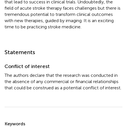
that lead to success in clinical trials. Undoubtedly, the
field of acute stroke therapy faces challenges but there is
tremendous potential to transform clinical outcomes
with new therapies, guided by imaging. It is an exciting
time to be practicing stroke medicine.
Statements
Conflict of interest
The authors declare that the research was conducted in
the absence of any commercial or financial relationships
that could be construed as a potential conflict of interest.
Summary
Keywords