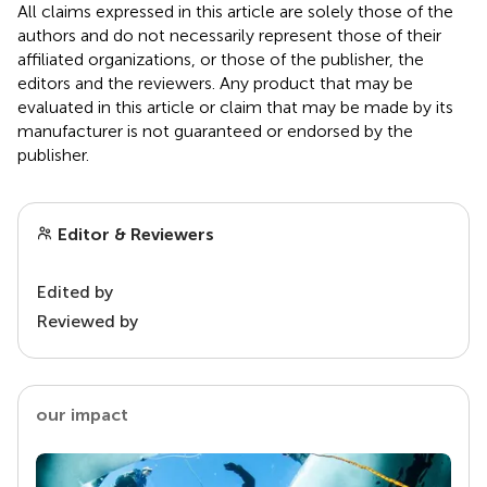
All claims expressed in this article are solely those of the
authors and do not necessarily represent those of their
affiliated organizations, or those of the publisher, the
editors and the reviewers. Any product that may be
evaluated in this article or claim that may be made by its
manufacturer is not guaranteed or endorsed by the
publisher.
Editor & Reviewers
Edited by
Reviewed by
our impact