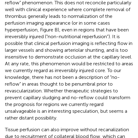
reflow” phenomenon. This does not reconcile particularly
well with clinical experience where complete removal of
thrombus generally leads to normalization of the
perfusion imaging appearance (or in some cases
hyperperfusion, Figure
B), even in regions that have been
irreversibly injured (“non-nutritional reperfusion”). It is
possible that clinical perfusion imaging is reflecting flow in
larger vessels and showing arteriolar shunting, and is too
insensitive to demonstrate occlusion at the capillary level.
At any rate, this phenomenon would be restricted to areas
we currently regard as irreversibly injured core. To our
knowledge, there has not been a description of “no-
reflow” in areas thought to be penumbral prior to
revascularization. Whether therapeutic strategies to
prevent capillary sludging and no-reflow could transform
the prognosis for regions we currently regard
unsalvageable is an interesting speculation, but seems a
rather distant possibility.
Tissue perfusion can also improve without recanalization
due to recruitment of collateral blood flow, which can