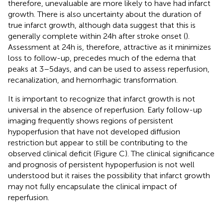
therefore, unevaluable are more likely to have had infarct
growth. There is also uncertainty about the duration of
true infarct growth, although data suggest that this is
generally complete within 24 h after stroke onset (
).
Assessment at 24 h is, therefore, attractive as it minimizes
loss to follow-up, precedes much of the edema that
peaks at 3–5 days, and can be used to assess reperfusion,
recanalization, and hemorrhagic transformation.
It is important to recognize that infarct growth is not
universal in the absence of reperfusion. Early follow-up
imaging frequently shows regions of persistent
hypoperfusion that have not developed diffusion
restriction but appear to still be contributing to the
observed clinical deficit (Figure
C). The clinical significance
and prognosis of persistent hypoperfusion is not well
understood but it raises the possibility that infarct growth
may not fully encapsulate the clinical impact of
reperfusion.