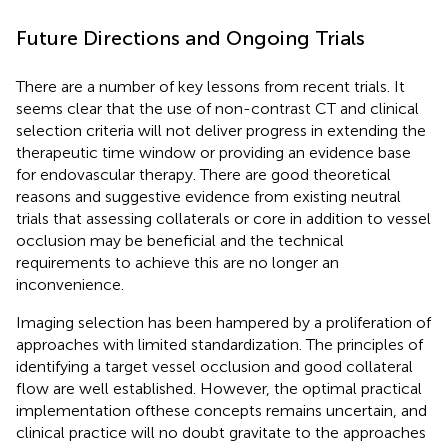
Future Directions and Ongoing Trials
There are a number of key lessons from recent trials. It
seems clear that the use of non-contrast CT and clinical
selection criteria will not deliver progress in extending the
therapeutic time window or providing an evidence base
for endovascular therapy. There are good theoretical
reasons and suggestive evidence from existing neutral
trials that assessing collaterals or core in addition to vessel
occlusion may be beneficial and the technical
requirements to achieve this are no longer an
inconvenience.
Imaging selection has been hampered by a proliferation of
approaches with limited standardization. The principles of
identifying a target vessel occlusion and good collateral
flow are well established. However, the optimal practical
implementation ofthese concepts remains uncertain, and
clinical practice will no doubt gravitate to the approaches