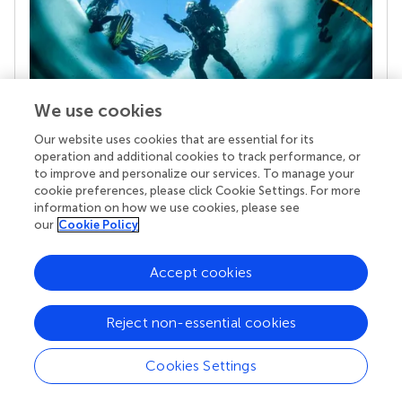
We use cookies
Our website uses cookies that are essential for its
Your research is the real superpower
operation and additional cookies to track performance, or
Behind each article we publish stands a team of
to improve and personalize our services. To manage your
superheroes: authors, editors, and reviewers who
cookie preferences, please click Cookie Settings. For more
chose to uphold quality standards and share
information on how we use cookies, please see
knowledge openly. Read more about the impact
our
Cookie Policy
your work achieves.
Accept cookies
Reject non-essential cookies
Cookies Settings