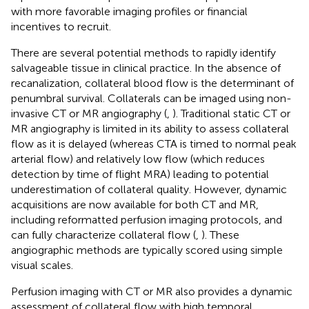
with more favorable imaging profiles or financial
incentives to recruit.
There are several potential methods to rapidly identify
salvageable tissue in clinical practice. In the absence of
recanalization, collateral blood flow is the determinant of
penumbral survival. Collaterals can be imaged using non-
invasive CT or MR angiography (
,
). Traditional static CT or
MR angiography is limited in its ability to assess collateral
flow as it is delayed (whereas CTA is timed to normal peak
arterial flow) and relatively low flow (which reduces
detection by time of flight MRA) leading to potential
underestimation of collateral quality. However, dynamic
acquisitions are now available for both CT and MR,
including reformatted perfusion imaging protocols, and
can fully characterize collateral flow (
,
). These
angiographic methods are typically scored using simple
visual scales.
Perfusion imaging with CT or MR also provides a dynamic
assessment of collateral flow with high temporal