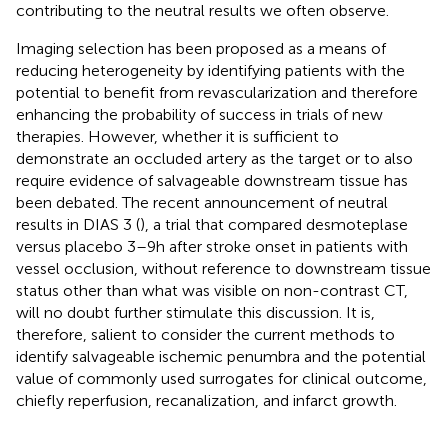
contributing to the neutral results we often observe.
Imaging selection has been proposed as a means of
reducing heterogeneity by identifying patients with the
potential to benefit from revascularization and therefore
enhancing the probability of success in trials of new
therapies. However, whether it is sufficient to
demonstrate an occluded artery as the target or to also
require evidence of salvageable downstream tissue has
been debated. The recent announcement of neutral
results in DIAS 3 (
), a trial that compared desmoteplase
versus placebo 3–9 h after stroke onset in patients with
vessel occlusion, without reference to downstream tissue
status other than what was visible on non-contrast CT,
will no doubt further stimulate this discussion. It is,
therefore, salient to consider the current methods to
identify salvageable ischemic penumbra and the potential
value of commonly used surrogates for clinical outcome,
chiefly reperfusion, recanalization, and infarct growth.