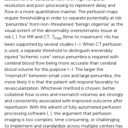
resolution and post-processing to represent delay and
flow in a more quantitative manner. The perfusion maps
require thresholding in order to separate potentially at risk
“penumbra” from non-threatened “benign oligemia” as the
visual extent of the abnormality overestimates tissue at
risk (
,
). For MR and CT,
T
(time to maximum) >6 s has
max
been supported by several studies (
–
). When CT perfusion
is used, a separate threshold to distinguish irreversibly
injured “ischemic core” versus penumbra is required with
cerebral blood flow being more accurate than cerebral
blood volume for this purpose (
–
). The larger the
“mismatch” between small core and large penumbra, the
more likely it is that the patient will respond favorably to
revascularization. Whichever method is chosen, better
collateral flow scores and mismatch volumes are strongly
and consistently associated with improved outcome after
reperfusion. With the advent of fully automated perfusion
processing software (
,
), the argument that perfusion
imaging is too complex, time consuming, or challenging
to implement and standardize across multiple centers has