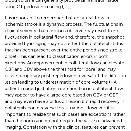
blood volume can generally provide similar information
using CT perfusion imaging (
,
,
,
).
It is important to remember that collateral flow in
ischemic stroke is a dynamic process. The fluctuations in
clinical severity that clinicians observe may result from
fluctuation in collateral flow and, therefore, the snapshot
provided by imaging may not reflect the collateral status
that has been present over the entire period since stroke
onset. This can lead to classification errors in both
directions. An improvement in collateral flow can elevate
CBF and CBV above the threshold for “core” and may
cause temporary post-reperfusion reversal of the diffusion
lesion leading to underestimation of core volume (
). A
patient imaged just after a deterioration in collateral flow
may appear to have a large core based on CBV or CBF
and may even have a diffusion lesion but rapid recovery in
collaterals could reverse this situation. However, it is
important to realize that such cases are exceptions rather
than the norm and do not negate the value of advanced
imaging. Correlation with the clinical features can prevent