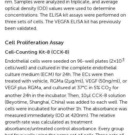
nm. Samples were analyzed in triplicate, and average
optical density (OD) values were used to determine
concentrations. The ELISA kit assays were performed on
three sets of cells. The VEGFA ELISA kit has previously
been validated.
Cell Proliferation Assay
Cell-Counting Kit-8 (CCK-8)
3
Endothelial cells were seeded on 96-well plates (2 × 10
cells/well) and cultured in the complete endothelial
culture medium (ECM) for 24 h. The ECs were then
treated with vehicle, RGMa (2 µg/ml), VEGF (50 ng/ml), or
VEGF plus RGMa, and cultured at 37°C in 5% CO
for
2
another 24 h in the incubator. Then, 10 µl CCK-8 solution
(Beyotime, Shanghai, China) was added to each well. The
cells were incubated for another 1 h. The absorbance was
measured immediately (OD at 420 nm). The relative
growth rate was calculated as treatment
absorbance/untreated control absorbance. Every group