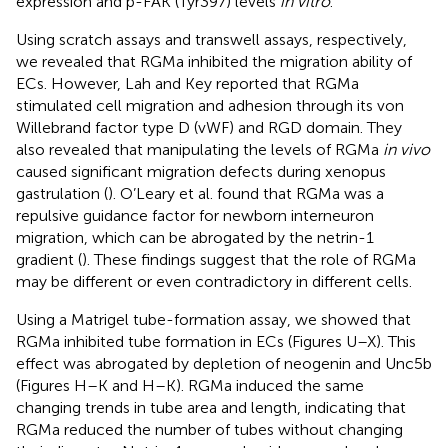
expression and p-FAK (Tyr397) levels
in vitro
.
Using scratch assays and transwell assays, respectively,
we revealed that RGMa inhibited the migration ability of
ECs. However, Lah and Key reported that RGMa
stimulated cell migration and adhesion through its von
Willebrand factor type D (vWF) and RGD domain. They
also revealed that manipulating the levels of RGMa
in vivo
caused significant migration defects during xenopus
gastrulation (
). O’Leary et al. found that RGMa was a
repulsive guidance factor for newborn interneuron
migration, which can be abrogated by the netrin-1
gradient (
). These findings suggest that the role of RGMa
may be different or even contradictory in different cells.
Using a Matrigel tube-formation assay, we showed that
RGMa inhibited tube formation in ECs (Figures
U–X). This
effect was abrogated by depletion of neogenin and Unc5b
(Figures
H–K and
H–K). RGMa induced the same
changing trends in tube area and length, indicating that
RGMa reduced the number of tubes without changing