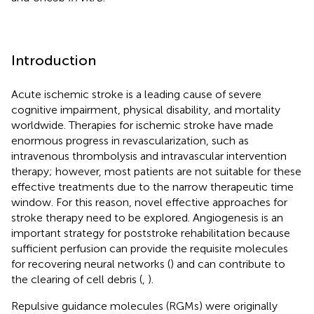
Introduction
Acute ischemic stroke is a leading cause of severe
cognitive impairment, physical disability, and mortality
worldwide. Therapies for ischemic stroke have made
enormous progress in revascularization, such as
intravenous thrombolysis and intravascular intervention
therapy; however, most patients are not suitable for these
effective treatments due to the narrow therapeutic time
window. For this reason, novel effective approaches for
stroke therapy need to be explored. Angiogenesis is an
important strategy for poststroke rehabilitation because
sufficient perfusion can provide the requisite molecules
for recovering neural networks (
) and can contribute to
the clearing of cell debris (
,
).
Repulsive guidance molecules (RGMs) were originally