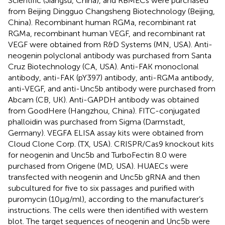
Scientific (Jiangsu, China), and RBMECs were purchased
from Beijing Dingguo Changsheng Biotechnology (Beijing,
China). Recombinant human RGMa, recombinant rat
RGMa, recombinant human VEGF, and recombinant rat
VEGF were obtained from R&D Systems (MN, USA). Anti-
neogenin polyclonal antibody was purchased from Santa
Cruz Biotechnology (CA, USA). Anti-FAK monoclonal
antibody, anti-FAK (pY397) antibody, anti-RGMa antibody,
anti-VEGF, and anti-Unc5b antibody were purchased from
Abcam (CB, UK). Anti-GAPDH antibody was obtained
from GoodHere (Hangzhou, China). FITC-conjugated
phalloidin was purchased from Sigma (Darmstadt,
Germany). VEGFA ELISA assay kits were obtained from
Cloud Clone Corp. (TX, USA). CRISPR/Cas9 knockout kits
for neogenin and Unc5b and TurboFectin 8.0 were
purchased from Origene (MD, USA). HUAECs were
transfected with neogenin and Unc5b gRNA and then
subcultured for five to six passages and purified with
puromycin (10 µg/ml), according to the manufacturer’s
instructions. The cells were then identified with western
blot. The target sequences of neogenin and Unc5b were