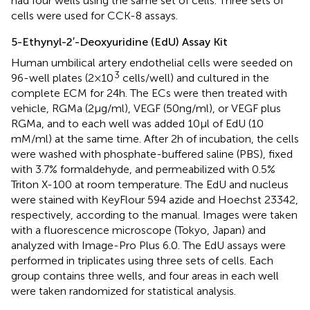
had four wells using the same set of cells. Three sets of
cells were used for CCK-8 assays.
5-Ethynyl-2′-Deoxyuridine (EdU) Assay Kit
Human umbilical artery endothelial cells were seeded on
3
96-well plates (2 × 10
cells/well) and cultured in the
complete ECM for 24 h. The ECs were then treated with
vehicle, RGMa (2 µg/ml), VEGF (50 ng/ml), or VEGF plus
RGMa, and to each well was added 10 μl of EdU (10
mM/ml) at the same time. After 2 h of incubation, the cells
were washed with phosphate-buffered saline (PBS), fixed
with 3.7% formaldehyde, and permeabilized with 0.5%
Triton X-100 at room temperature. The EdU and nucleus
were stained with KeyFlour 594 azide and Hoechst 23342,
respectively, according to the manual. Images were taken
with a fluorescence microscope (Tokyo, Japan) and
analyzed with Image-Pro Plus 6.0. The EdU assays were
performed in triplicates using three sets of cells. Each
group contains three wells, and four areas in each well
were taken randomized for statistical analysis.