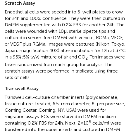
Scratch Assay
Endothelial cells were seeded into 6-well plates to grow
for 24 h and 100% confluence. They were then cultured in
DMEM supplemented with 0.2% FBS for another 24 h. The
cells were wounded with 10 μl sterile pipette tips and
cultured in serum-free DMEM with vehicle, RGMa, VEGF,
or VEGF plus RGMa. Images were captured (Nikon, Tokyo,
Japan; magnification 40×) after incubation for 12 h at 37°C
in a 95%:5% (v/v) mixture of air and CO
. Ten images were
2
taken randomized from each group for analysis. The
scratch assays were performed in triplicate using three
sets of cells.
Transwell Assay
Transwell cell-culture chamber inserts (polycarbonate,
tissue culture-treated, 6.5-mm diameter, 8-µm pore size;
Corning Costar, Corning, NY, USA) were used for
migration assays. ECs were starved in DMEM medium
5
containing 0.2% FBS for 24 h. Next, 2 × 10
cells/ml were
transferred into the upper inserts and cultured in DMEM