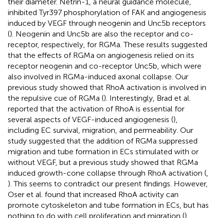
their diameter. Netrin-1, a neural guidance molecule,
inhibited Tyr397 phosphorylation of FAK and angiogenesis
induced by VEGF through neogenin and Unc5b receptors
(
). Neogenin and Unc5b are also the receptor and co-
receptor, respectively, for RGMa. These results suggested
that the effects of RGMa on angiogenesis relied on its
receptor neogenin and co-receptor Unc5b, which were
also involved in RGMa-induced axonal collapse. Our
previous study showed that RhoA activation is involved in
the repulsive cue of RGMa (
). Interestingly, Brad et al.
reported that the activation of RhoA is essential for
several aspects of VEGF-induced angiogenesis (
),
including EC survival, migration, and permeability. Our
study suggested that the addition of RGMa suppressed
migration and tube formation in ECs stimulated with or
without VEGF, but a previous study showed that RGMa
induced growth-cone collapse through RhoA activation (
,
). This seems to contradict our present findings. However,
Oser et al. found that increased RhoA activity can
promote cytoskeleton and tube formation in ECs, but has
nothing to do with cell proliferation and migration (
).