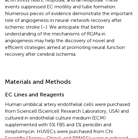
events suppressed EC motility and tube formation.
Numerous pieces of evidence demonstrate the important
role of angiogenesis in neural-network recovery after
ischemic stroke (
–
). We anticipate that better
understanding of the mechanisms of RGMa in
angiogenesis may help the discovery of novel and
efficient strategies aimed at promoting neural function
recovery after cerebral ischemia.
Materials and Methods
EC Lines and Reagents
Human umbilical artery endothelial cells were purchased
from Sciencell (Sciencell Research Laboratory, USA) and
cultured in endothelial culture medium (ECM)
supplemented with 5% FBS and 1% penicillin and
streptomycin. HUVECs were purchased from Chi