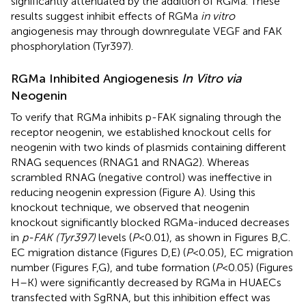
significantly attenuated by the addition of RGMa. These
results suggest inhibit effects of RGMa
in vitro
angiogenesis may through downregulate VEGF and FAK
phosphorylation (Tyr397).
RGMa Inhibited Angiogenesis
In Vitro via
Neogenin
To verify that RGMa inhibits p-FAK signaling through the
receptor neogenin, we established knockout cells for
neogenin with two kinds of plasmids containing different
RNAG sequences (RNAG1 and RNAG2). Whereas
scrambled RNAG (negative control) was ineffective in
reducing neogenin expression (Figure
A). Using this
knockout technique, we observed that neogenin
knockout significantly blocked RGMa-induced decreases
in
p-FAK (Tyr397)
levels (
P
< 0.01), as shown in Figures
B,C.
EC migration distance (Figures
D,E) (
P
< 0.05), EC migration
number (Figures
F,G), and tube formation (
P
< 0.05) (Figures
H–K) were significantly decreased by RGMa in HUAECs
transfected with SgRNA, but this inhibition effect was