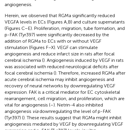
angiogenesis.
Herein, we observed that RGMa significantly reduced
VEGFA levels in ECs (Figures
A,B) and culture supernatants
(Figures
C–E). Proliferation, migration, tube formation, and
p-FAK (Tyr397) were significantly decreased by the
addition of RGMa to ECs with or without VEGF
stimulation (Figures
F–X). VEGF can stimulate
angiogenesis and reduce infarct size in rats after focal
cerebral ischemia (
). Angiogenesis induced by VEGF in rats
was associated with reduced neurological deficits after
focal cerebral ischemia (
). Therefore, increased RGMa after
acute cerebral ischemia may inhibit angiogenesis and
recovery of neural networks by downregulating VEGF
expression. FAK is a critical mediator for EC cytoskeletal
rearrangement, cell migration, and proliferation, which are
vital for angiogenesis (
–
). Netrin-4 also inhibited
angiogenesis
via
downregulating the level of p-FAK
(Tyr397) (
). These results suggest that RGMa might inhibit
angiogenesis mediated by VEGF by downregulating VEGF