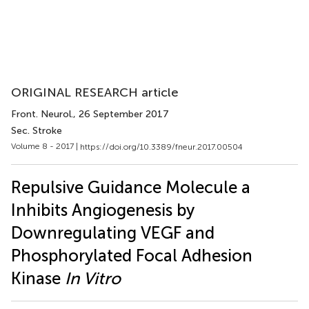
ORIGINAL RESEARCH article
Front. Neurol.
, 26 September 2017
Sec. Stroke
Volume 8 - 2017 |
https://doi.org/10.3389/fneur.2017.00504
Repulsive Guidance Molecule a
Inhibits Angiogenesis by
Downregulating VEGF and
Phosphorylated Focal Adhesion
Kinase
In Vitro