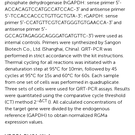
phosphate dehydrogenase (hGAPDH: sense primer 5′-
ACCACAGTCCATGCCATCCAC-3′ and antisense primer
5′-TCCACCACCCTGTTGCTGTA-3′; rGAPDH: sense
primer 5′-CCATGTTCGTCATGGGTGTGAACCA-3′ and
antisense primer 5′-
GCCAGTAGAGGCAGGGATGATGTTC-3′) were used as
internal controls. Primers were synthesized by Sangon
Biotech Co., Ltd. (Shanghai, China). QRT-PCR was
performed in strict accordance with the kit instructions.
Thermal cycling for all reactions was initiated with a
denaturation step at 95°C for 10 min, followed by 45
cycles at 95°C for 15 s and 60°C for 60 s. Each sample
from one set of cells was performed in quadruplicate.
Three sets of cells were used for QRT-PCR assays. Results
were quantitated using the comparative cycle threshold
−ΔCT
(CT) method 2
(
). All calculated concentrations of
the target gene were divided by the endogenous
reference (GAPDH) to obtain normalized RGMa
expression values.