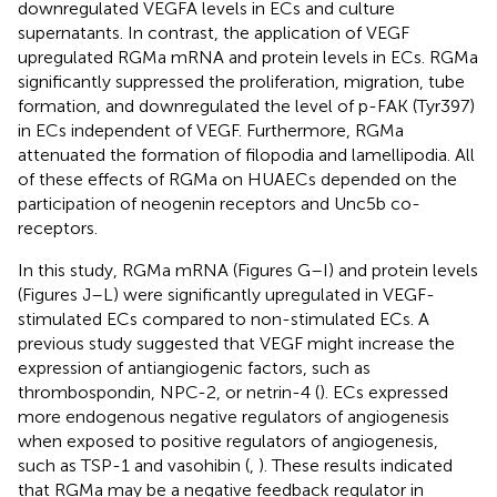
downregulated VEGFA levels in ECs and culture
supernatants. In contrast, the application of VEGF
upregulated RGMa mRNA and protein levels in ECs. RGMa
significantly suppressed the proliferation, migration, tube
formation, and downregulated the level of p-FAK (Tyr397)
in ECs independent of VEGF. Furthermore, RGMa
attenuated the formation of filopodia and lamellipodia. All
of these effects of RGMa on HUAECs depended on the
participation of neogenin receptors and Unc5b co-
receptors.
In this study, RGMa mRNA (Figures
G–I) and protein levels
(Figures
J–L) were significantly upregulated in VEGF-
stimulated ECs compared to non-stimulated ECs. A
previous study suggested that VEGF might increase the
expression of antiangiogenic factors, such as
thrombospondin, NPC-2, or netrin-4 (
). ECs expressed
more endogenous negative regulators of angiogenesis
when exposed to positive regulators of angiogenesis,
such as TSP-1 and vasohibin (
,
). These results indicated
that RGMa may be a negative feedback regulator in