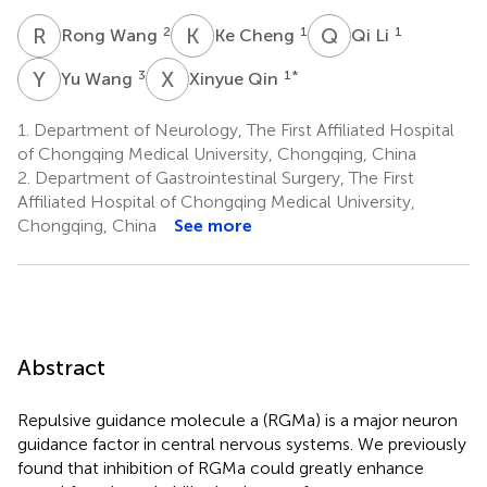
R
W
K
C
Q
L
2
1
1
Rong Wang
Ke Cheng
Qi Li
Y
W
X
Q
3
1
*
Yu Wang
Xinyue Qin
1.
Department of Neurology, The First Affiliated Hospital
of Chongqing Medical University, Chongqing, China
2.
Department of Gastrointestinal Surgery, The First
Affiliated Hospital of Chongqing Medical University,
Chongqing, China
See more
Abstract
Repulsive guidance molecule a (RGMa) is a major neuron
guidance factor in central nervous systems. We previously
found that inhibition of RGMa could greatly enhance