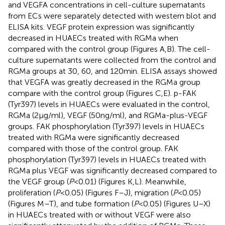
and VEGFA concentrations in cell-culture supernatants
from ECs were separately detected with western blot and
ELISA kits. VEGF protein expression was significantly
decreased in HUAECs treated with RGMa when
compared with the control group (Figures
A,B). The cell-
culture supernatants were collected from the control and
RGMa groups at 30, 60, and 120 min. ELISA assays showed
that VEGFA was greatly decreased in the RGMa group
compare with the control group (Figures
C,E). p-FAK
(Tyr397) levels in HUAECs were evaluated in the control,
RGMa (2 µg/ml), VEGF (50 ng/ml), and RGMa-plus-VEGF
groups. FAK phosphorylation (Tyr397) levels in HUAECs
treated with RGMa were significantly decreased
compared with those of the control group. FAK
phosphorylation (Tyr397) levels in HUAECs treated with
RGMa plus VEGF was significantly decreased compared to
the VEGF group (
P
< 0.01) (Figures
K,L). Meanwhile,
proliferation (
P
< 0.05) (Figures
F–J), migration (
P
< 0.05)
(Figures
M–T), and tube formation (
P
< 0.05) (Figures
U–X)
in HUAECs treated with or without VEGF were also