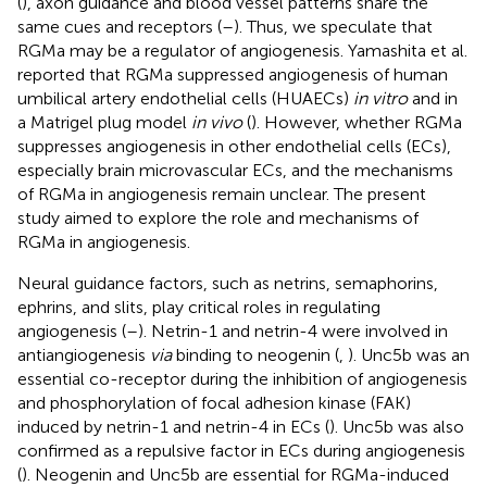
(
), axon guidance and blood vessel patterns share the
same cues and receptors (
–
). Thus, we speculate that
RGMa may be a regulator of angiogenesis. Yamashita et al.
reported that RGMa suppressed angiogenesis of human
umbilical artery endothelial cells (HUAECs)
in vitro
and in
a Matrigel plug model
in vivo
(
). However, whether RGMa
suppresses angiogenesis in other endothelial cells (ECs),
especially brain microvascular ECs, and the mechanisms
of RGMa in angiogenesis remain unclear. The present
study aimed to explore the role and mechanisms of
RGMa in angiogenesis.
Neural guidance factors, such as netrins, semaphorins,
ephrins, and slits, play critical roles in regulating
angiogenesis (
–
). Netrin-1 and netrin-4 were involved in
antiangiogenesis
via
binding to neogenin (
,
). Unc5b was an
essential co-receptor during the inhibition of angiogenesis
and phosphorylation of focal adhesion kinase (FAK)
induced by netrin-1 and netrin-4 in ECs (
). Unc5b was also
confirmed as a repulsive factor in ECs during angiogenesis
(
). Neogenin and Unc5b are essential for RGMa-induced