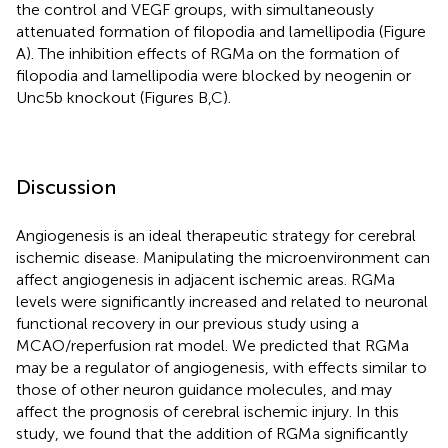
the control and VEGF groups, with simultaneously
attenuated formation of filopodia and lamellipodia (Figure
A). The inhibition effects of RGMa on the formation of
filopodia and lamellipodia were blocked by neogenin or
Unc5b knockout (Figures
B,C).
Discussion
Angiogenesis is an ideal therapeutic strategy for cerebral
ischemic disease. Manipulating the microenvironment can
affect angiogenesis in adjacent ischemic areas. RGMa
levels were significantly increased and related to neuronal
functional recovery in our previous study using a
MCAO/reperfusion rat model. We predicted that RGMa
may be a regulator of angiogenesis, with effects similar to
those of other neuron guidance molecules, and may
affect the prognosis of cerebral ischemic injury. In this
study, we found that the addition of RGMa significantly