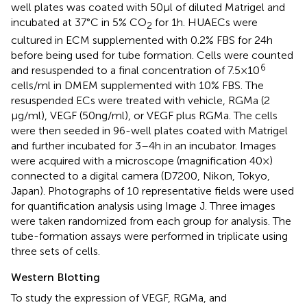
well plates was coated with 50 µl of diluted Matrigel and
incubated at 37°C in 5% CO
for 1 h. HUAECs were
2
cultured in ECM supplemented with 0.2% FBS for 24 h
before being used for tube formation. Cells were counted
6
and resuspended to a final concentration of 7.5 × 10
cells/ml in DMEM supplemented with 10% FBS. The
resuspended ECs were treated with vehicle, RGMa (2
µg/ml), VEGF (50 ng/ml), or VEGF plus RGMa. The cells
were then seeded in 96-well plates coated with Matrigel
and further incubated for 3–4 h in an incubator. Images
were acquired with a microscope (magnification 40×)
connected to a digital camera (D7200, Nikon, Tokyo,
Japan). Photographs of 10 representative fields were used
for quantification analysis using Image J. Three images
were taken randomized from each group for analysis. The
tube-formation assays were performed in triplicate using
three sets of cells.
Western Blotting
To study the expression of VEGF, RGMa, and