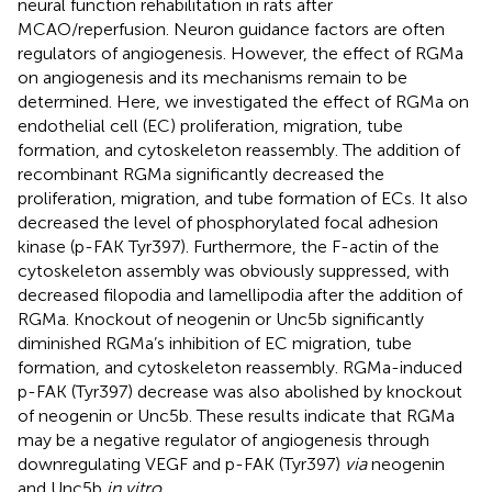
neural function rehabilitation in rats after
MCAO/reperfusion. Neuron guidance factors are often
regulators of angiogenesis. However, the effect of RGMa
on angiogenesis and its mechanisms remain to be
determined. Here, we investigated the effect of RGMa on
endothelial cell (EC) proliferation, migration, tube
formation, and cytoskeleton reassembly. The addition of
recombinant RGMa significantly decreased the
proliferation, migration, and tube formation of ECs. It also
decreased the level of phosphorylated focal adhesion
kinase (p-FAK Tyr397). Furthermore, the F-actin of the
cytoskeleton assembly was obviously suppressed, with
decreased filopodia and lamellipodia after the addition of
RGMa. Knockout of neogenin or Unc5b significantly
diminished RGMa’s inhibition of EC migration, tube
formation, and cytoskeleton reassembly. RGMa-induced
p-FAK (Tyr397) decrease was also abolished by knockout
of neogenin or Unc5b. These results indicate that RGMa
may be a negative regulator of angiogenesis through
downregulating VEGF and p-FAK (Tyr397)
via
neogenin
and Unc5b
in vitro
.