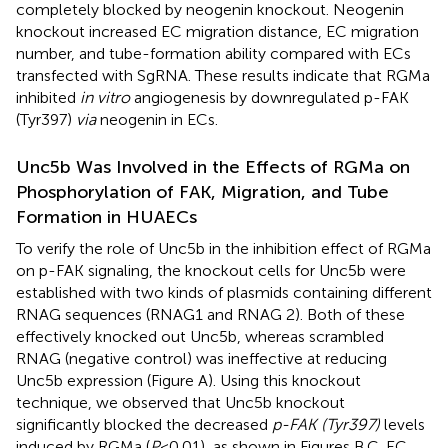
completely blocked by neogenin knockout. Neogenin
knockout increased EC migration distance, EC migration
number, and tube-formation ability compared with ECs
transfected with SgRNA. These results indicate that RGMa
inhibited
in vitro
angiogenesis by downregulated p-FAK
(Tyr397)
via
neogenin in ECs.
Unc5b Was Involved in the Effects of RGMa on
Phosphorylation of FAK, Migration, and Tube
Formation in HUAECs
To verify the role of Unc5b in the inhibition effect of RGMa
on p-FAK signaling, the knockout cells for Unc5b were
established with two kinds of plasmids containing different
RNAG sequences (RNAG1 and RNAG 2). Both of these
effectively knocked out Unc5b, whereas scrambled
RNAG (negative control) was ineffective at reducing
Unc5b expression (Figure
A). Using this knockout
technique, we observed that Unc5b knockout
significantly blocked the decreased
p-FAK (Tyr397)
levels
induced by RGMa (
P
< 0.01), as shown in Figures
B,C. EC