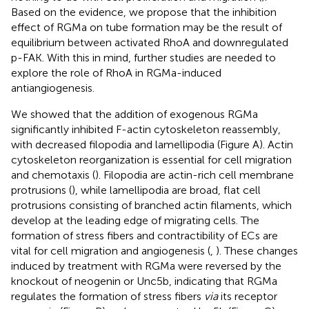
Based on the evidence, we propose that the inhibition
effect of RGMa on tube formation may be the result of
equilibrium between activated RhoA and downregulated
p-FAK. With this in mind, further studies are needed to
explore the role of RhoA in RGMa-induced
antiangiogenesis.
We showed that the addition of exogenous RGMa
significantly inhibited F-actin cytoskeleton reassembly,
with decreased filopodia and lamellipodia (Figure
A). Actin
cytoskeleton reorganization is essential for cell migration
and chemotaxis (
). Filopodia are actin-rich cell membrane
protrusions (
), while lamellipodia are broad, flat cell
protrusions consisting of branched actin filaments, which
develop at the leading edge of migrating cells. The
formation of stress fibers and contractibility of ECs are
vital for cell migration and angiogenesis (
,
). These changes
induced by treatment with RGMa were reversed by the
knockout of neogenin or Unc5b, indicating that RGMa
regulates the formation of stress fibers
via
its receptor