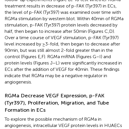
treatment results in decrease of p-FAK (Tyr397) in ECs,
the level of p-FAK (Tyr397) was examined over time with
RGMa stimulation by western blot. Within 40 min of RGMa
stimulation, p-FAK (Tyr397) protein levels decreased by
half, then began to increase after 50 min (Figures
C,D).
Over a time course of VEGF stimulation, p-FAK (Tyr397)
level increased by ≥3-fold, then began to decrease after
90 min, but was still almost 2-fold greater than in the
control (Figures
E,F). RGMa mRNA (Figures
G–I) and
protein levels (Figures
J–L) were significantly increased in
ECs after the addition of VEGF for 40 min. These findings
indicate that RGMa may be a negative regulator in
angiogenesis.
RGMa Decrease VEGF Expression, p-FAK
(Tyr397), Proliferation, Migration, and Tube
Formation in ECs
To explore the possible mechanism of RGMa in
angiogenesis, intracellular VEGF protein levels in HUAECs