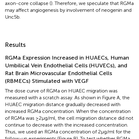
axon-core collapse (
). Therefore, we speculate that RGMa
may affect angiogenesis by involvement of neogenin and
Unc5b.
Results
RGMa Expression Increased in HUAECs, Human
Umbilical Vein Endothelial Cells (HUVECs), and
Rat Brain Microvascular Endothelial Cells
(RBMECs) Stimulated with VEGF
The dose curve of RGMa on HUAEC migration was
measured with a scratch assay. As shown in Figure
A, the
HUAEC migration distance gradually decreased with
increased RGMa concentration. When the concentration
of RGMa was ≥2 µg/ml, the cell migration distance did not
continue to decrease with the increased concentration.
Thus, we used an RGMa concentration of 2 µg/ml for the
follow-up experiments (Figure
B). To test whether RGMa