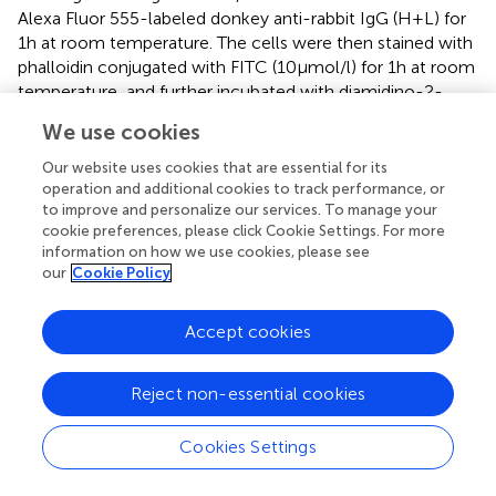
Alexa Fluor 555-labeled donkey anti-rabbit IgG (H + L) for
1 h at room temperature. The cells were then stained with
phalloidin conjugated with FITC (10 µmol/l) for 1 h at room
temperature, and further incubated with diamidino-2-
phenylindole (DAPI, 1:1,000, Beyotime, Shanghai, China)
We use cookies
for 15 min and again washed with PBS. FITC-conjugated
phalloidin, Alexa Fluor 555-labeled primary anti-FAK
Our website uses cookies that are essential for its
(Tyr397) antibody, and DAPI were used to stain F-actin
operation and additional cookies to track performance, or
to improve and personalize our services. To manage your
and nuclear DNA, respectively, to reveal the location of
cookie preferences, please click Cookie Settings. For more
the cytoplasm and microvilli in the HUAECs. The staining
information on how we use cookies, please see
results were imaged using a Nikon AL90 laser confocal
our
Cookie Policy
scanning microscope (Tokyo, Japan; magnification 400×).
Statistical Analysis
Accept cookies
The data were normalized to control values and reported
as percentages of baseline values (mean ± SD) for ≥3
Reject non-essential cookies
independent experiments. Student’s
t
-test was used for
comparing two groups. Multiple comparisons were
Cookies Settings
performed with one-way ANOVA followed by
post hoc
comparison. Tukey’s test was used for the
post hoc
test.