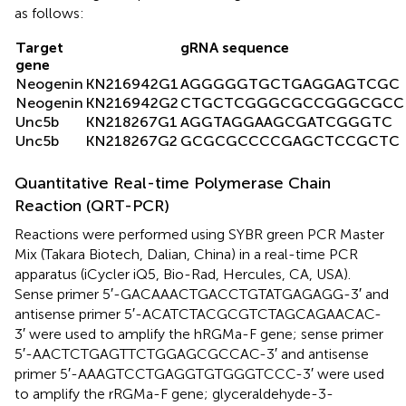
as follows:
Target
gRNA sequence
gene
Neogenin
KN216942G1
AGGGGGTGCTGAGGAGTCGC
Neogenin
KN216942G2
CTGCTCGGGCGCCGGGCGCC
Unc5b
KN218267G1
AGGTAGGAAGCGATCGGGTC
Unc5b
KN218267G2
GCGCGCCCCGAGCTCCGCTC
Quantitative Real-time Polymerase Chain
Reaction (QRT-PCR)
Reactions were performed using SYBR green PCR Master
Mix (Takara Biotech, Dalian, China) in a real-time PCR
apparatus (iCycler iQ5, Bio-Rad, Hercules, CA, USA).
Sense primer 5′-GACAAACTGACCTGTATGAGAGG-3′ and
antisense primer 5′-ACATCTACGCGTCTAGCAGAACAC-
3′ were used to amplify the hRGMa-F gene; sense primer
5′-AACTCTGAGTTCTGGAGCGCCAC-3′ and antisense
primer 5′-AAAGTCCTGAGGTGTGGGTCCC-3′ were used
to amplify the rRGMa-F gene; glyceraldehyde-3-