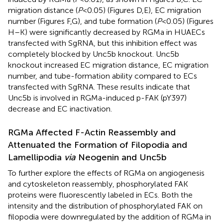
migration distance (
P
< 0.05) (Figures
D,E), EC migration
number (Figures
F,G), and tube formation (
P
< 0.05) (Figures
H–K) were significantly decreased by RGMa in HUAECs
transfected with SgRNA, but this inhibition effect was
completely blocked by Unc5b knockout. Unc5b
knockout increased EC migration distance, EC migration
number, and tube-formation ability compared to ECs
transfected with SgRNA. These results indicate that
Unc5b is involved in RGMa-induced p-FAK (pY397)
decrease and EC inactivation.
RGMa Affected F-Actin Reassembly and
Attenuated the Formation of Filopodia and
Lamellipodia
via
Neogenin and Unc5b
To further explore the effects of RGMa on angiogenesis
and cytoskeleton reassembly, phosphorylated FAK
proteins were fluorescently labeled in ECs. Both the
intensity and the distribution of phosphorylated FAK on
filopodia were downregulated by the addition of RGMa in