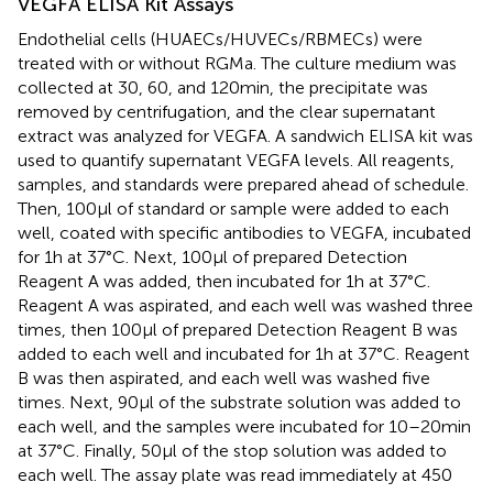
VEGFA ELISA Kit Assays
Endothelial cells (HUAECs/HUVECs/RBMECs) were
treated with or without RGMa. The culture medium was
collected at 30, 60, and 120 min, the precipitate was
removed by centrifugation, and the clear supernatant
extract was analyzed for VEGFA. A sandwich ELISA kit was
used to quantify supernatant VEGFA levels. All reagents,
samples, and standards were prepared ahead of schedule.
Then, 100 µl of standard or sample were added to each
well, coated with specific antibodies to VEGFA, incubated
for 1 h at 37°C. Next, 100 µl of prepared Detection
Reagent A was added, then incubated for 1 h at 37°C.
Reagent A was aspirated, and each well was washed three
times, then 100 µl of prepared Detection Reagent B was
added to each well and incubated for 1 h at 37°C. Reagent
B was then aspirated, and each well was washed five
times. Next, 90 µl of the substrate solution was added to
each well, and the samples were incubated for 10–20 min
at 37°C. Finally, 50 µl of the stop solution was added to
each well. The assay plate was read immediately at 450