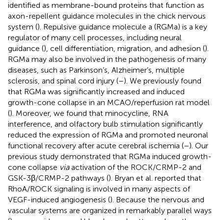
identified as membrane-bound proteins that function as
axon-repellent guidance molecules in the chick nervous
system (
). Repulsive guidance molecule a (RGMa) is a key
regulator of many cell processes, including neural
guidance (
), cell differentiation, migration, and adhesion (
).
RGMa may also be involved in the pathogenesis of many
diseases, such as Parkinson’s, Alzheimer’s, multiple
sclerosis, and spinal cord injury (
–
). We previously found
that RGMa was significantly increased and induced
growth-cone collapse in an MCAO/reperfusion rat model
(
). Moreover, we found that minocycline, RNA
interference, and olfactory bulb stimulation significantly
reduced the expression of RGMa and promoted neuronal
functional recovery after acute cerebral ischemia (
–
). Our
previous study demonstrated that RGMa induced growth-
cone collapse
via
activation of the ROCK/CRMP-2 and
GSK-3β/CRMP-2 pathways (
). Bryan et al. reported that
RhoA/ROCK signaling is involved in many aspects of
VEGF-induced angiogenesis (
). Because the nervous and
vascular systems are organized in remarkably parallel ways