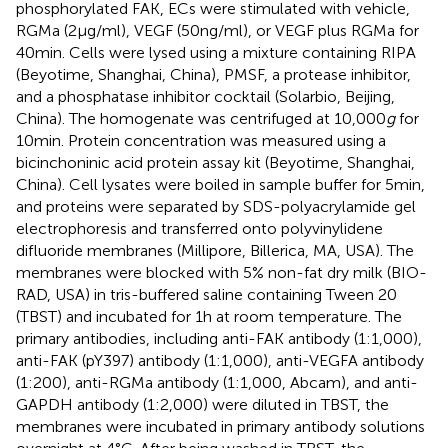
phosphorylated FAK, ECs were stimulated with vehicle,
RGMa (2 µg/ml), VEGF (50 ng/ml), or VEGF plus RGMa for
40 min. Cells were lysed using a mixture containing RIPA
(Beyotime, Shanghai, China), PMSF, a protease inhibitor,
and a phosphatase inhibitor cocktail (Solarbio, Beijing,
China). The homogenate was centrifuged at 10,000
g
for
10 min. Protein concentration was measured using a
bicinchoninic acid protein assay kit (Beyotime, Shanghai,
China). Cell lysates were boiled in sample buffer for 5 min,
and proteins were separated by SDS-polyacrylamide gel
electrophoresis and transferred onto polyvinylidene
difluoride membranes (Millipore, Billerica, MA, USA). The
membranes were blocked with 5% non-fat dry milk (BIO-
RAD, USA) in tris-buffered saline containing Tween 20
(TBST) and incubated for 1 h at room temperature. The
primary antibodies, including anti-FAK antibody (1:1,000),
anti-FAK (pY397) antibody (1:1,000), anti-VEGFA antibody
(1:200), anti-RGMa antibody (1:1,000, Abcam), and anti-
GAPDH antibody (1:2,000) were diluted in TBST, the
membranes were incubated in primary antibody solutions