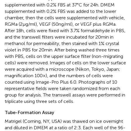
supplemented with 0.2% FBS at 37°C for 24 h. DMEM
supplemented with 0.2% FBS was added to the lower
chamber, then the cells were supplemented with vehicle,
RGMa (2 µg/ml), VEGF (50 ng/ml), or VEGF plus RGMa.
After 18 h, cells were fixed with 3.7% formaldehyde in PBS,
and the transwell filters were incubated for 20 min in
methanol for permeability, then stained with 1% crystal
violet in PBS for 20 min. After being washed three times
with PBS, cells on the upper surface filter (non-migrating
cells) were removed. Images of cells on the lower surface
were acquired with a microscope (Nikon, Tokyo, Japan;
magnification 100×), and the numbers of cells were
counted using Image-Pro Plus 6.0. Photographs of 10
representative fields were taken randomized from each
group for analysis. The transwell assays were performed in
triplicate using three sets of cells.
Tube-Formation Assay
Matrigel (Corning, NY, USA) was thawed on ice overnight
and diluted in DMEM at a ratio of 2:3. Each well of the 96-