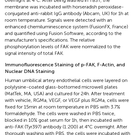
overnight at 4°C. After being washed in TBST, the
membrane was incubated with horseradish peroxidase-
conjugated anti-rabbit IgG antibody (Abcam, UK) for 1 h at
room temperature. Signals were detected with an
enhanced chemiluminescence system (FusionFX, France)
and quantified using Fusion Software, according to the
manufacturer’s specifications. The relative
phosphorylation levels of FAK were normalized to the
signal intensity of total FAK.
Immunofluorescence Staining of p-FAK, F-Actin, and
Nuclear DNA Staining
Human umbilical artery endothelial cells were layered on
polylysine-coated glass-bottomed microwell plates
(MatTek, MA, USA) and cultured for 24 h. After treatment
with vehicle, RGMa, VEGF, or VEGF plus RGMa, cells were
fixed for 15 min at room temperature in PBS with 3.7%
formaldehyde. The cells were washed in PBS twice,
blocked in 10% goat serum for 1 h, then incubated with
anti-FAK (Tyr397) antibody (1:200) at 4°C overnight. After
thorough washing with PBS, the cells were incubated with