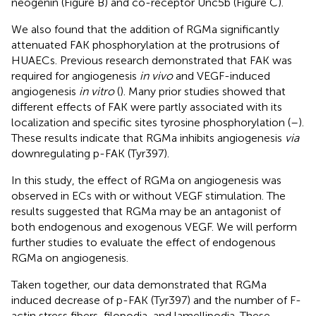
neogenin (Figure
B) and co-receptor Unc5b (Figure
C).
We also found that the addition of RGMa significantly
attenuated FAK phosphorylation at the protrusions of
HUAECs. Previous research demonstrated that FAK was
required for angiogenesis
in vivo
and VEGF-induced
angiogenesis
in vitro
(
). Many prior studies showed that
different effects of FAK were partly associated with its
localization and specific sites tyrosine phosphorylation (
–
).
These results indicate that RGMa inhibits angiogenesis
via
downregulating p-FAK (Tyr397).
In this study, the effect of RGMa on angiogenesis was
observed in ECs with or without VEGF stimulation. The
results suggested that RGMa may be an antagonist of
both endogenous and exogenous VEGF. We will perform
further studies to evaluate the effect of endogenous
RGMa on angiogenesis.
Taken together, our data demonstrated that RGMa
induced decrease of p-FAK (Tyr397) and the number of F-
actin stress fibers, filopodia, and lamellipodia. These