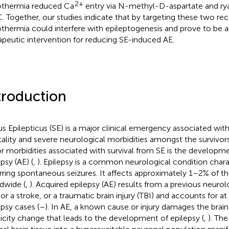
2+
thermia reduced Ca
entry via N-methyl-D-aspartate and rya
 Together, our studies indicate that by targeting these two re
thermia could interfere with epileptogenesis and prove to be a
apeutic intervention for reducing SE-induced AE.
troduction
us Epilepticus (SE) is a major clinical emergency associated with
ality and severe neurological morbidities amongst the survivors
r morbidities associated with survival from SE is the developm
psy (AE) (
,
). Epilepsy is a common neurological condition char
rring spontaneous seizures. It affects approximately 1–2% of t
dwide (
,
). Acquired epilepsy (AE) results from a previous neurolo
 or a stroke, or a traumatic brain injury (TBI) and accounts for at
epsy cases (
–
). In AE, a known cause or injury damages the brai
ticity change that leads to the development of epilepsy (
,
). Th