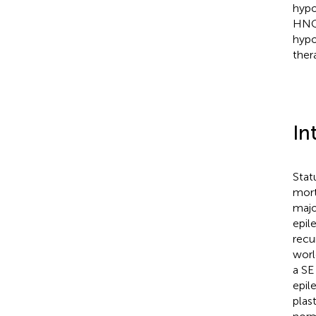
hypo
HNC.
hypo
ther
In
Stat
mort
majo
epile
recu
worl
a SE
epil
plas