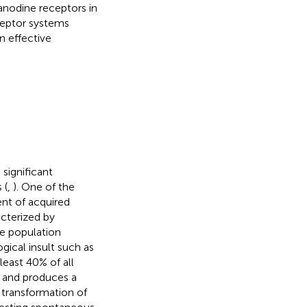
nodine receptors in
ceptor systems
n effective
 significant
 (
,
). One of the
ent of acquired
acterized by
he population
gical insult such as
 least 40% of all
n and produces a
e transformation of