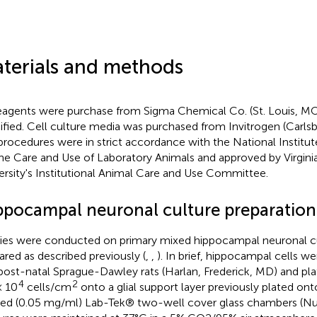
terials and methods
reagents were purchase from Sigma Chemical Co. (St. Louis, MO
ified. Cell culture media was purchased from Invitrogen (Carlsb
procedures were in strict accordance with the National Institu
the Care and Use of Laboratory Animals and approved by Virg
ersity's Institutional Animal Care and Use Committee.
ppocampal neuronal culture preparation
ies were conducted on primary mixed hippocampal neuronal c
ared as described previously (
,
,
). In brief, hippocampal cells w
post-natal Sprague-Dawley rats (Harlan, Frederick, MD) and plat
4
2
× 10
cells/cm
onto a glial support layer previously plated ont
ed (0.05 mg/ml) Lab-Tek® two-well cover glass chambers (Nunc