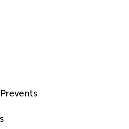
 Prevents
s