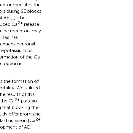
eptor mediates the
ors during SE blocks
f AE (
,
). The
2+
duced Ca
release
odine receptors may
ur lab has
reduces neuronal
h-potassium or
formation of the Ca
c option in
ts the formation of
tality. We utilized
he results of this
2+
 the Ca
plateau
 that blocking the
tudy offer promising
2+
sting rise in [Ca
lopment of AE.