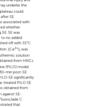
may underlie the
plateau could
after SE.
ns associated with
ated whether
g SE. SE was
 to no added
hed off with 31°C
2+
tion. [Ca
]
was
i
othermic solution
s obtained from HNCs
pine (PILO) model
 30-min post-SE
ILO-SE significantly
a-treated PILO SE
ios obtained from
n against SE-
 FluoroJade C
strated that