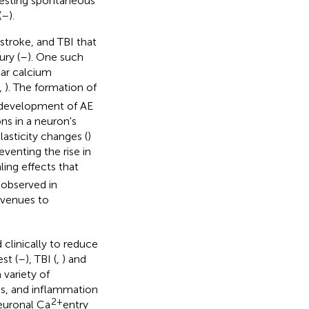
festing spontaneous
(
–
).
stroke, and TBI that
ury (
–
). One such
ular calcium
,
). The formation of
e development of AE
ons in a neuron's
lasticity changes (
)
eventing the rise in
ing effects that
 observed in
avenues to
clinically to reduce
st (
–
), TBI (
,
) and
 variety of
is, and inflammation
2+
neuronal Ca
entry