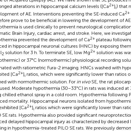
2+
onged alterations in hippocampal calcium levels ([Ca
]
) that 
i
2+
lopment of AE. Interventions preventing the SE-induced Ca
efore prove to be beneficial in lowering the development of AE 
thermia is used clinically to prevent neurological complicatio
matic Brain Injury, cardiac arrest, and stroke. Here, we investig
2+
thermia prevented the development of Ca
plateau followin
ced in hippocampal neuronal cultures (HNC) by exposing them
2+
l
solution for 3 h. To terminate SE, low Mg
solution was was
2
othermic) or 37°C (normothermic) physiological recording solu
mated with ratiometric Fura-2 imaging. HNCs washed with hyp
2+
bited [Ca
]
ratios, which were significantly lower than ratio
i
ed with normothermic solution. For
in vivo
SE, the rat pilocar
used. Moderate hypothermia (30–33°C) in rats was induced at
g chilled ethanol spray in a cold room. Hypothermia following P
ced mortality. Hippocampal neurons isolated from hypothermi
2+
 exhibited [Ca
]
ratios which were significantly lower than rat
i
 SE rats. Hypothermia also provided significant neuroprotectio
ced delayed hippocampal injury as characterized by decreased
ling in hypothermia-treated PILO SE rats. We previously demon