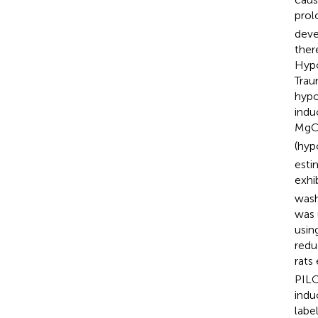
prol
deve
ther
Hypo
Trau
hypo
indu
MgC
(hyp
esti
exhi
wash
was 
usin
redu
rats
PILO
indu
labe