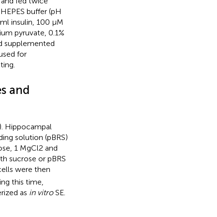
 and fed twice
 HEPES buffer (pH
ml insulin, 100 μM
ium pyruvate, 0.1%
and supplemented
used for
ting.
es and
). Hippocampal
ding solution (pBRS)
cose, 1 MgCl2 and
ith sucrose or pBRS
cells were then
ng this time,
rized as
in vitro
SE.