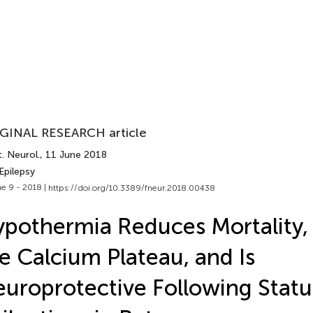
GINAL RESEARCH article
. Neurol.
, 11 June 2018
Epilepsy
e 9 - 2018 |
https://doi.org/10.3389/fneur.2018.00438
pothermia Reduces Mortality,
e Calcium Plateau, and Is
uroprotective Following Statu