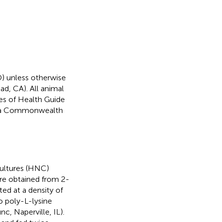
) unless otherwise
ad, CA). All animal
tes of Health Guide
inia Commonwealth
ultures (HNC)
ere obtained from 2-
ed at a density of
o poly-L-lysine
, Naperville, IL).