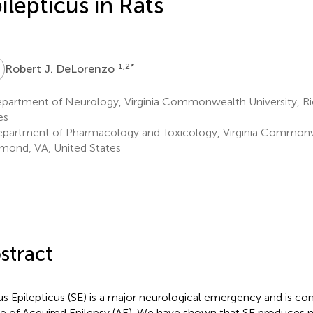
ilepticus in Rats
J
1,2
*
Robert J. DeLorenzo
partment of Neurology, Virginia Commonwealth University, R
es
partment of Pharmacology and Toxicology, Virginia Commonwe
mond, VA, United States
stract
us Epilepticus (SE) is a major neurological emergency and is con
e of Acquired Epilepsy (AE). We have shown that SE produces n