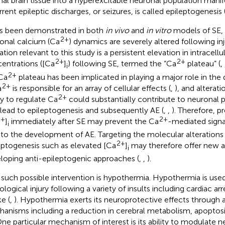
al brain tissue into a hyperexcitable neuronal population mani
rrent epileptic discharges, or seizures, is called epileptogenesis 
as been demonstrated in both
in vivo
and
in vitro
models of SE, 
2+
onal calcium (Ca
) dynamics are severely altered following inj
ation relevant to this study is a persistent elevation in intracell
2+
2+
entrations ([Ca
]
) following SE, termed the “Ca
plateau” (
,
i
2+
Ca
plateau has been implicated in playing a major role in th
2+
a
is responsible for an array of cellular effects (
,
), and alterati
2+
ity to regulate Ca
could substantially contribute to neuronal p
 lead to epileptogenesis and subsequently AE (
,
,
). Therefore, pr
2+
2+
]
immediately after SE may prevent the Ca
-mediated signal
i
 to the development of AE. Targeting the molecular alterations
2+
eptogenesis such as elevated [Ca
]
may therefore offer new 
i
loping anti-epileptogenic approaches (
,
,
).
such possible intervention is hypothermia. Hypothermia is used 
logical injury following a variety of insults including cardiac arre
e (
,
). Hypothermia exerts its neuroprotective effects through a
anisms including a reduction in cerebral metabolism, apoptos
One particular mechanism of interest is its ability to modulate 