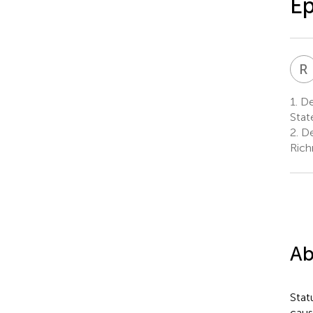
Ep
R
1.
De
Stat
2.
De
Rich
Ab
Stat
caus