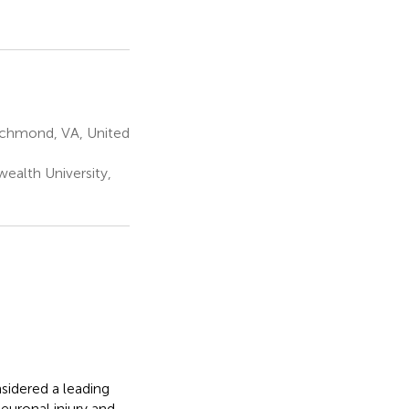
ichmond, VA, United
alth University,
sidered a leading
euronal injury and