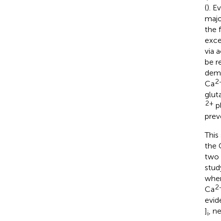
(
). 
majo
the 
exce
via 
be r
demo
2
Ca
glut
2+
pl
prev
This
the 
two 
stud
when
2
Ca
evid
]
, n
i