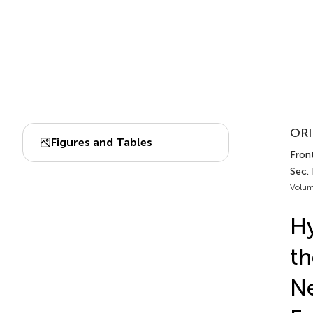
ORI
Figures and Tables
Front
Sec. 
Volum
Hy
th
Ne