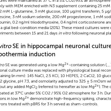
ures were maintained at 37°C in a 5% CO2/95% air atmosphere
ly with MEM enriched with N3 supplement containing 25 mM
, 2 mM L-glutamine, 3 mM glucose, 100 μg/ml transferrin, 5 μg/
escine, 3 nM sodium selenite, 200 nM progesterone, 1 mM sod
bumin, 0.2 ng/ml triiodothyroxine, 0.4 ng/ml corticosterone 
 a glial bed-condition media (20%). These mixed cultures were 
riments between 15 and 21 days
in vitro
following neuronal pla
vitro
SE in hippocampal neuronal cultur
pothermia induction
2+
tro
SE was generated using a low Mg
-containing solution (
,
,
onal culture media was replaced with physiological basal recor
aining (in mm): 145 NaCl, 2.5 KCl, 10 HEPES, 2 CaCl2, 10 glu
2 glycine, pH 7.3, and osmolarity adjusted to 325 ± 5 mOsm w
2+
out any added MgCl
(referred to hereafter as low Mg
). The 
2
bated at 37°C under 5% CO2 / 95% O2 atmosphere for 3 h. Duri
2+
ons in low Mg
demonstrate high-frequency spiking, characte
ons treated with pBRS for 3 h served as sham-controls.