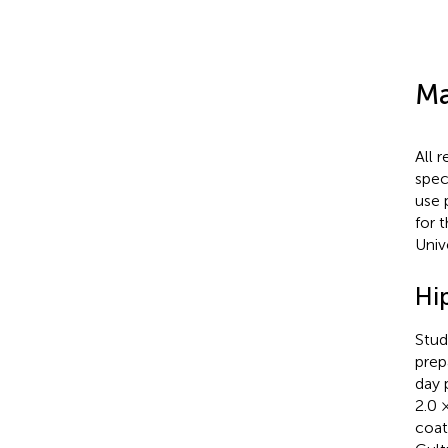
Ma
All 
spec
use 
for 
Univ
Hi
Stud
prep
day 
2.0 
coat