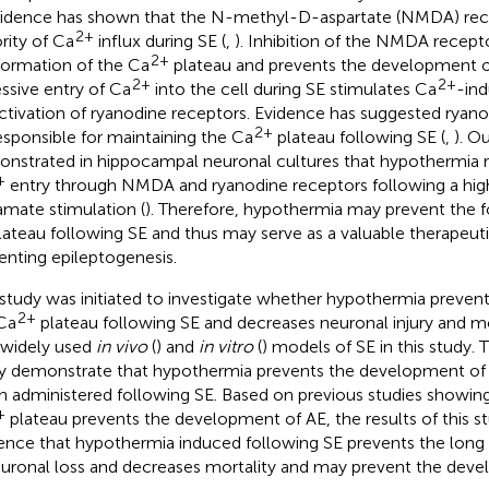
Evidence has shown that the N-methyl-D-aspartate (NMDA) rec
2+
rity of Ca
influx during SE (
,
). Inhibition of the NMDA recept
2+
formation of the Ca
plateau and prevents the development o
2+
2+
ssive entry of Ca
into the cell during SE stimulates Ca
-in
activation of ryanodine receptors. Evidence has suggested ryan
2+
esponsible for maintaining the Ca
plateau following SE (
,
). O
nstrated in hippocampal neuronal cultures that hypothermia 
+
entry through NMDA and ryanodine receptors following a hig
amate stimulation (
). Therefore, hypothermia may prevent the 
ateau following SE and thus may serve as a valuable therapeuti
enting epileptogenesis.
 study was initiated to investigate whether hypothermia preven
2+
Ca
plateau following SE and decreases neuronal injury and mor
widely used
in vivo
(
) and
in vitro
(
) models of SE in this study. T
y demonstrate that hypothermia prevents the development of
 administered following SE. Based on previous studies showing
+
plateau prevents the development of AE, the results of this s
ence that hypothermia induced following SE prevents the long la
euronal loss and decreases mortality and may prevent the deve