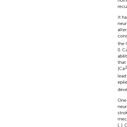
norm
recu
It h
neur
alter
conc
the 
(
). C
abil
that
[Ca
lead
epil
deve
One 
neuro
strok
mech
(
,
). 