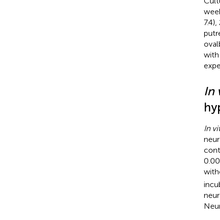
Cult
week
7.4)
putr
oval
with
expe
In 
hy
In vi
neur
cont
0.00
with
incu
neur
Neur