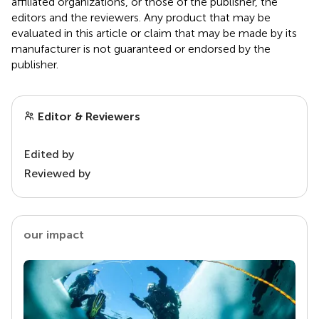
affiliated organizations, or those of the publisher, the
editors and the reviewers. Any product that may be
evaluated in this article or claim that may be made by its
manufacturer is not guaranteed or endorsed by the
publisher.
Editor & Reviewers
Edited by
Reviewed by
our impact