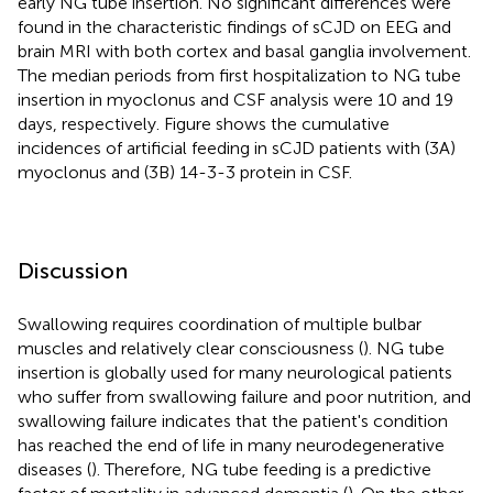
early NG tube insertion. No significant differences were
found in the characteristic findings of sCJD on EEG and
brain MRI with both cortex and basal ganglia involvement.
The median periods from first hospitalization to NG tube
insertion in myoclonus and CSF analysis were 10 and 19
days, respectively. Figure
shows the cumulative
incidences of artificial feeding in sCJD patients with (3A)
myoclonus and (3B) 14-3-3 protein in CSF.
Discussion
Swallowing requires coordination of multiple bulbar
muscles and relatively clear consciousness (
). NG tube
insertion is globally used for many neurological patients
who suffer from swallowing failure and poor nutrition, and
swallowing failure indicates that the patient's condition
has reached the end of life in many neurodegenerative
diseases (
). Therefore, NG tube feeding is a predictive