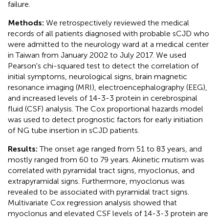
failure.
Methods:
We retrospectively reviewed the medical
records of all patients diagnosed with probable sCJD who
were admitted to the neurology ward at a medical center
in Taiwan from January 2002 to July 2017. We used
Pearson's chi-squared test to detect the correlation of
initial symptoms, neurological signs, brain magnetic
resonance imaging (MRI), electroencephalography (EEG),
and increased levels of 14-3-3 protein in cerebrospinal
fluid (CSF) analysis. The Cox proportional hazards model
was used to detect prognostic factors for early initiation
of NG tube insertion in sCJD patients.
Results:
The onset age ranged from 51 to 83 years, and
mostly ranged from 60 to 79 years. Akinetic mutism was
correlated with pyramidal tract signs, myoclonus, and
extrapyramidal signs. Furthermore, myoclonus was
revealed to be associated with pyramidal tract signs.
Multivariate Cox regression analysis showed that
myoclonus and elevated CSF levels of 14-3-3 protein are