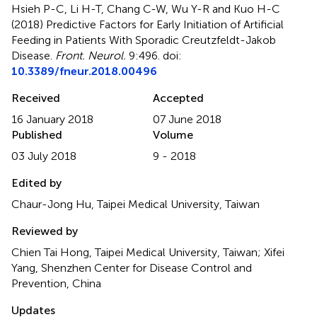
Hsieh P-C, Li H-T, Chang C-W, Wu Y-R and Kuo H-C
(2018)
Predictive Factors for Early Initiation of Artificial
Feeding in Patients With Sporadic Creutzfeldt-Jakob
Disease
.
Front. Neurol.
9:496. doi:
10.3389/fneur.2018.00496
Received
Accepted
16 January 2018
07 June 2018
Published
Volume
03 July 2018
9 - 2018
Edited by
Chaur-Jong Hu, Taipei Medical University, Taiwan
Reviewed by
Chien Tai Hong, Taipei Medical University, Taiwan; Xifei
Yang, Shenzhen Center for Disease Control and
Prevention, China
Updates