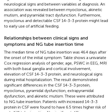
neurological signs and between variables at diagnosis. An
association was revealed between myoclonus, akinetic
mutism, and pyramidal tract dysfunction. Furthermore,
myoclonus and detectable CSF 14-3-3 protein might lead
to early use of artificial feeding.
Relationships between clinical signs and
symptoms and NG tube insertion time
The median time of NG tube insertion was 46.4 days after
the onset of the initial symptom. Table
shows a univariate
Cox regression analysis of gender, age, PSWC in EEG, MRI
with both basal ganglia and cortical involvement,
elevation of CSF 14-3-3 protein, and neurological signs
during initial hospitalization. The result demonstrated
significant differences in the CSF 14-3-3 protein,
myoclonus, pyramidal dysfunction, extrapyramidal
dysfunction, and akinetic mutism. These were attributed
to NG tube insertion. Patients with increased 14-3-3
protein in CSF were found to have 6.5 times higher risk of