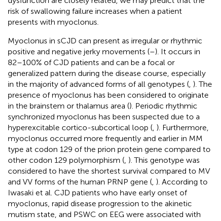
dysfunction are closely related, we may predict that the
risk of swallowing failure increases when a patient
presents with myoclonus.
Myoclonus in sCJD can present as irregular or rhythmic
positive and negative jerky movements (
–
). It occurs in
82–100% of CJD patients and can be a focal or
generalized pattern during the disease course, especially
in the majority of advanced forms of all genotypes (
,
). The
presence of myoclonus has been considered to originate
in the brainstem or thalamus area (
). Periodic rhythmic
synchronized myoclonus has been suspected due to a
hyperexcitable cortico-subcortical loop (
,
). Furthermore,
myoclonus occurred more frequently and earlier in MM
type at codon 129 of the prion protein gene compared to
other codon 129 polymorphism (
,
). This genotype was
considered to have the shortest survival compared to MV
and VV forms of the human PRNP gene (
,
). According to
Iwasaki et al. CJD patients who have early onset of
myoclonus, rapid disease progression to the akinetic
mutism state, and PSWC on EEG were associated with