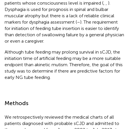
patients whose consciousness level is impaired (
,
,
).
Dysphagia is used for prognosis in spinal and bulbar
muscular atrophy but there is a lack of reliable clinical
markers for dysphagia assessment (
–
). The requirement
for initiation of feeding tube insertion is easier to identify
than detection of swallowing failure by a general physician
or even a caregiver.
Although tube feeding may prolong survival in sCJD, the
initiation time of artificial feeding may be a more suitable
endpoint than akinetic mutism. Therefore, the goal of this
study was to determine if there are predictive factors for
early NG tube feeding.
Methods
We retrospectively reviewed the medical charts of all
patients diagnosed with probable sCJD and admitted to