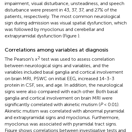
impairment, visual disturbance, unsteadiness, and speech
disturbance were present in 43, 37, 37, and 27% of the
patients, respectively. The most common neurological
sign during admission was visual spatial dysfunction, which
was followed by myoclonus and cerebellar and
extrapyramidal dysfunction (Figure
).
Correlations among variables at diagnosis
2
The Pearson's x
test was used to assess correlation
between neurological signs and variables, and the
variables included basal ganglia and cortical involvement
on brain MRI, PSWC on initial EEG, increased 14-3-3
protein in CSF, sex, and age. In addition, the neurological
signs were also compared with each other. Both basal
ganglia and cortical involvement on brain MRI were
significantly correlated with akinetic mutism (
P
< 0.01).
Akinetic mutism was correlated with abnormal pyramidal
and extrapyramidal signs and myoclonus. Furthermore,
myoclonus was associated with pyramidal tract signs.
Figure
shows correlations between investigative tests and