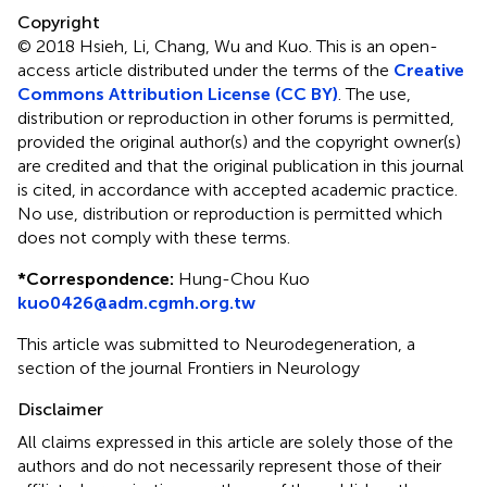
Copyright
© 2018 Hsieh, Li, Chang, Wu and Kuo.
This is an open-
access article distributed under the terms of the
Creative
Commons Attribution License (CC BY)
. The use,
distribution or reproduction in other forums is permitted,
provided the original author(s) and the copyright owner(s)
are credited and that the original publication in this journal
is cited, in accordance with accepted academic practice.
No use, distribution or reproduction is permitted which
does not comply with these terms.
*
Correspondence:
Hung-Chou Kuo
kuo0426@adm.cgmh.org.tw
This article was submitted to Neurodegeneration, a
section of the journal Frontiers in Neurology
Disclaimer
All claims expressed in this article are solely those of the
authors and do not necessarily represent those of their