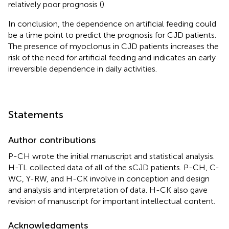
relatively poor prognosis (
).
In conclusion, the dependence on artificial feeding could
be a time point to predict the prognosis for CJD patients.
The presence of myoclonus in CJD patients increases the
risk of the need for artificial feeding and indicates an early
irreversible dependence in daily activities.
Statements
Author contributions
P-CH wrote the initial manuscript and statistical analysis.
H-TL collected data of all of the sCJD patients. P-CH, C-
WC, Y-RW, and H-CK involve in conception and design
and analysis and interpretation of data. H-CK also gave
revision of manuscript for important intellectual content.
Acknowledgments