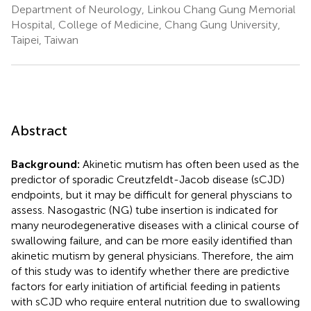
Department of Neurology, Linkou Chang Gung Memorial
Hospital, College of Medicine, Chang Gung University,
Taipei, Taiwan
Abstract
Background:
Akinetic mutism has often been used as the
predictor of sporadic Creutzfeldt-Jacob disease (sCJD)
endpoints, but it may be difficult for general physcians to
assess. Nasogastric (NG) tube insertion is indicated for
many neurodegenerative diseases with a clinical course of
swallowing failure, and can be more easily identified than
akinetic mutism by general physicians. Therefore, the aim
of this study was to identify whether there are predictive
factors for early initiation of artificial feeding in patients
with sCJD who require enteral nutrition due to swallowing