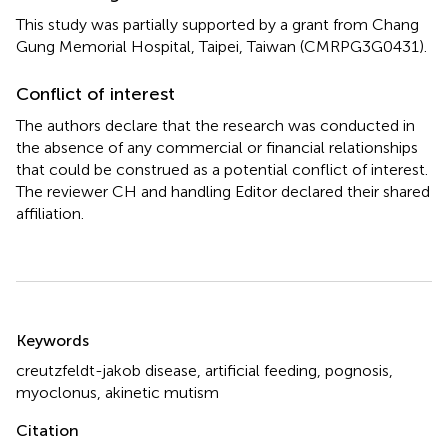
This study was partially supported by a grant from Chang
Gung Memorial Hospital, Taipei, Taiwan (CMRPG3G0431).
Conflict of interest
The authors declare that the research was conducted in
the absence of any commercial or financial relationships
that could be construed as a potential conflict of interest.
The reviewer CH and handling Editor declared their shared
affiliation.
Summary
Keywords
creutzfeldt-jakob disease
,
artificial feeding
,
pognosis
,
myoclonus
,
akinetic mutism
Citation