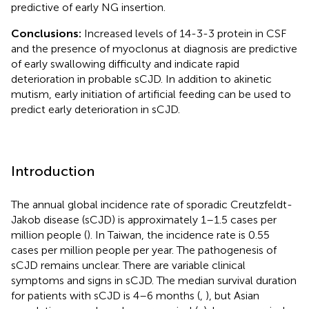
predictive of early NG insertion.
Conclusions:
Increased levels of 14-3-3 protein in CSF
and the presence of myoclonus at diagnosis are predictive
of early swallowing difficulty and indicate rapid
deterioration in probable sCJD. In addition to akinetic
mutism, early initiation of artificial feeding can be used to
predict early deterioration in sCJD.
Introduction
The annual global incidence rate of sporadic Creutzfeldt-
Jakob disease (sCJD) is approximately 1–1.5 cases per
million people (
). In Taiwan, the incidence rate is 0.55
cases per million people per year. The pathogenesis of
sCJD remains unclear. There are variable clinical
symptoms and signs in sCJD. The median survival duration
for patients with sCJD is 4–6 months (
,
), but Asian