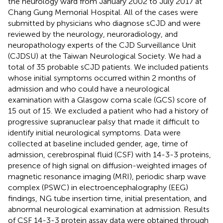
the neurology ward from January 2002 to July 2017 at
Chang Gung Memorial Hospital. All of the cases were
submitted by physicians who diagnose sCJD and were
reviewed by the neurology, neuroradiology, and
neuropathology experts of the CJD Surveillance Unit
(CJDSU) at the Taiwan Neurological Society. We had a
total of 35 probable sCJD patients. We included patients
whose initial symptoms occurred within 2 months of
admission and who could have a neurological
examination with a Glasgow coma scale (GCS) score of
15 out of 15. We excluded a patient who had a history of
progressive supranuclear palsy that made it difficult to
identify initial neurological symptoms. Data were
collected at baseline included gender, age, time of
admission, cerebrospinal fluid (CSF) with 14-3-3 proteins,
presence of high signal on diffusion-weighted images of
magnetic resonance imaging (MRI), periodic sharp wave
complex (PSWC) in electroencephalography (EEG)
findings, NG tube insertion time, initial presentation, and
abnormal neurological examination at admission. Results
of CSF 14-3-3 protein assay data were obtained through