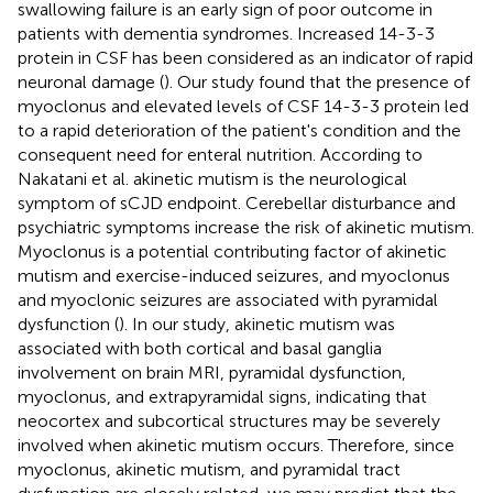
swallowing failure is an early sign of poor outcome in
patients with dementia syndromes. Increased 14-3-3
protein in CSF has been considered as an indicator of rapid
neuronal damage (
). Our study found that the presence of
myoclonus and elevated levels of CSF 14-3-3 protein led
to a rapid deterioration of the patient's condition and the
consequent need for enteral nutrition. According to
Nakatani et al. akinetic mutism is the neurological
symptom of sCJD endpoint. Cerebellar disturbance and
psychiatric symptoms increase the risk of akinetic mutism.
Myoclonus is a potential contributing factor of akinetic
mutism and exercise-induced seizures, and myoclonus
and myoclonic seizures are associated with pyramidal
dysfunction (
). In our study, akinetic mutism was
associated with both cortical and basal ganglia
involvement on brain MRI, pyramidal dysfunction,
myoclonus, and extrapyramidal signs, indicating that
neocortex and subcortical structures may be severely
involved when akinetic mutism occurs. Therefore, since
myoclonus, akinetic mutism, and pyramidal tract