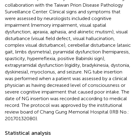
collaboration with the Taiwan Prion Disease Pathology
Surveillance Center. Clinical signs and symptoms that
were assessed by neurologists included cognitive
impairment (memory impairment, visual spatial
dysfunction, apraxia, aphasia, and akinetic mutism), visual
disturbance (visual field defect, visual hallucination,
complex visual disturbance), cerebellar disturbance (ataxic
gait, limbs dysmetria), pyramidal dysfunction (hemiparesis,
spasticity, hyperreflexia, positive Babinski sign),
extrapyramidal dysfunction (rigidity, bradykinesia, dystonia,
dyskinesia), myoclonus, and seizure. NG tube insertion
was performed when a patient was assessed by a clinical
physician as having decreased level of consciousness or
severe cognitive impairment that caused poor intake. The
date of NG insertion was recorded according to medical
record. The protocol was approved by the institutional
review board of Chang Gung Memorial Hospital (IRB No.:
201701320B0).
Statistical analysis