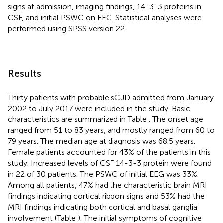
signs at admission, imaging findings, 14-3-3 proteins in
CSF, and initial PSWC on EEG. Statistical analyses were
performed using SPSS version 22.
Results
Thirty patients with probable sCJD admitted from January
2002 to July 2017 were included in the study. Basic
characteristics are summarized in Table
. The onset age
ranged from 51 to 83 years, and mostly ranged from 60 to
79 years. The median age at diagnosis was 68.5 years.
Female patients accounted for 43% of the patients in this
study. Increased levels of CSF 14-3-3 protein were found
in 22 of 30 patients. The PSWC of initial EEG was 33%.
Among all patients, 47% had the characteristic brain MRI
findings indicating cortical ribbon signs and 53% had the
MRI findings indicating both cortical and basal ganglia
involvement (Table
). The initial symptoms of cognitive