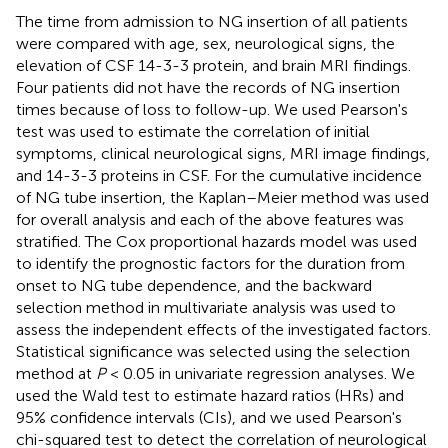
The time from admission to NG insertion of all patients
were compared with age, sex, neurological signs, the
elevation of CSF 14-3-3 protein, and brain MRI findings.
Four patients did not have the records of NG insertion
times because of loss to follow-up. We used Pearson's
test was used to estimate the correlation of initial
symptoms, clinical neurological signs, MRI image findings,
and 14-3-3 proteins in CSF. For the cumulative incidence
of NG tube insertion, the Kaplan–Meier method was used
for overall analysis and each of the above features was
stratified. The Cox proportional hazards model was used
to identify the prognostic factors for the duration from
onset to NG tube dependence, and the backward
selection method in multivariate analysis was used to
assess the independent effects of the investigated factors.
Statistical significance was selected using the selection
method at
P
< 0.05 in univariate regression analyses. We
used the Wald test to estimate hazard ratios (HRs) and
95% confidence intervals (CIs), and we used Pearson's
chi-squared test to detect the correlation of neurological