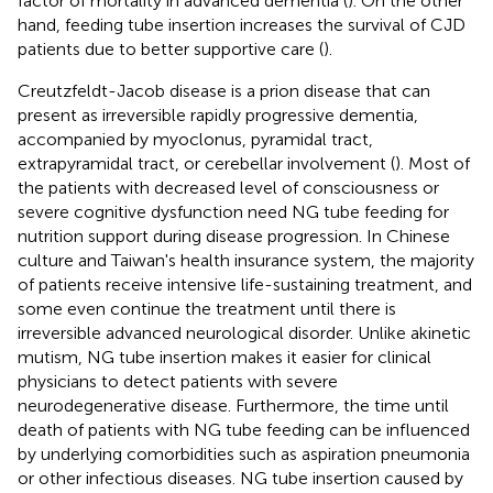
factor of mortality in advanced dementia (
). On the other
hand, feeding tube insertion increases the survival of CJD
patients due to better supportive care (
).
Creutzfeldt-Jacob disease is a prion disease that can
present as irreversible rapidly progressive dementia,
accompanied by myoclonus, pyramidal tract,
extrapyramidal tract, or cerebellar involvement (
). Most of
the patients with decreased level of consciousness or
severe cognitive dysfunction need NG tube feeding for
nutrition support during disease progression. In Chinese
culture and Taiwan's health insurance system, the majority
of patients receive intensive life-sustaining treatment, and
some even continue the treatment until there is
irreversible advanced neurological disorder. Unlike akinetic
mutism, NG tube insertion makes it easier for clinical
physicians to detect patients with severe
neurodegenerative disease. Furthermore, the time until
death of patients with NG tube feeding can be influenced
by underlying comorbidities such as aspiration pneumonia
or other infectious diseases. NG tube insertion caused by