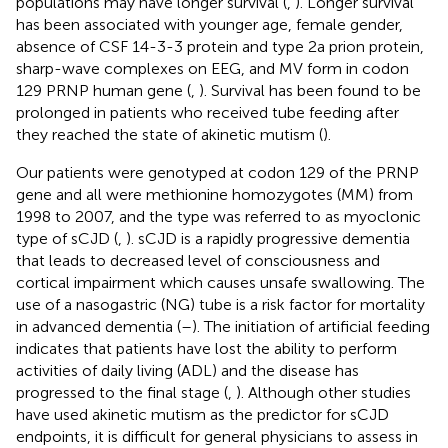
populations may have longer survival (
,
). Longer survival
has been associated with younger age, female gender,
absence of CSF 14-3-3 protein and type 2a prion protein,
sharp-wave complexes on EEG, and MV form in codon
129 PRNP human gene (
,
). Survival has been found to be
prolonged in patients who received tube feeding after
they reached the state of akinetic mutism (
).
Our patients were genotyped at codon 129 of the PRNP
gene and all were methionine homozygotes (MM) from
1998 to 2007, and the type was referred to as myoclonic
type of sCJD (
,
). sCJD is a rapidly progressive dementia
that leads to decreased level of consciousness and
cortical impairment which causes unsafe swallowing. The
use of a nasogastric (NG) tube is a risk factor for mortality
in advanced dementia (
–
). The initiation of artificial feeding
indicates that patients have lost the ability to perform
activities of daily living (ADL) and the disease has
progressed to the final stage (
,
). Although other studies
have used akinetic mutism as the predictor for sCJD
endpoints, it is difficult for general physicians to assess in