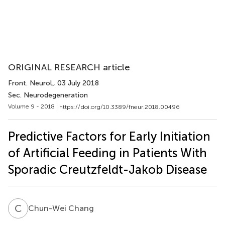
ORIGINAL RESEARCH article
Front. Neurol.
, 03 July 2018
Sec. Neurodegeneration
Volume 9 - 2018 |
https://doi.org/10.3389/fneur.2018.00496
Predictive Factors for Early Initiation
of Artificial Feeding in Patients With
Sporadic Creutzfeldt-Jakob Disease
C
C
Chun-Wei Chang