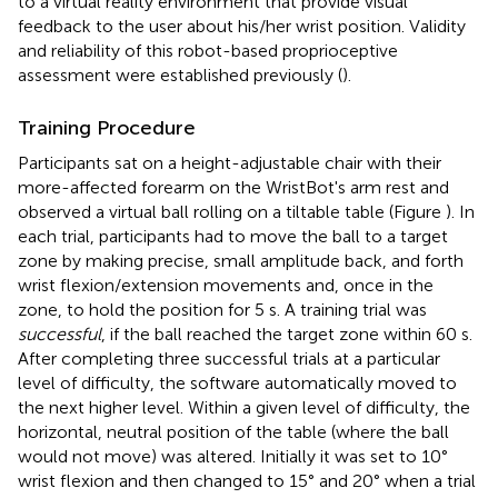
to a virtual reality environment that provide visual
feedback to the user about his/her wrist position. Validity
and reliability of this robot-based proprioceptive
assessment were established previously (
).
Training Procedure
Participants sat on a height-adjustable chair with their
more-affected forearm on the WristBot's arm rest and
observed a virtual ball rolling on a tiltable table (Figure
). In
each trial, participants had to move the ball to a target
zone by making precise, small amplitude back, and forth
wrist flexion/extension movements and, once in the
zone, to hold the position for 5 s. A training trial was
successful
, if the ball reached the target zone within 60 s.
After completing three successful trials at a particular
level of difficulty, the software automatically moved to
the next higher level. Within a given level of difficulty, the
horizontal, neutral position of the table (where the ball
would not move) was altered. Initially it was set to 10°
wrist flexion and then changed to 15° and 20° when a trial