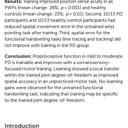
Results:
Training improved position sense acuity in all
PWPs (mean change: 28%;
p
< 0.001) and healthy
controls (mean change: 23%;
p
< 0.01). Second, 10/13 PD
participants and 10/13 healthy control participants had
reduced spatial movement error in the untrained wrist
pointing task after training. Third, spatial error for the
functional handwriting tasks (line tracing and tracking) did
not improve with training in the PD group.
Conclusion:
Proprioceptive function in mild to moderate
PD is trainable and improves with a somatosensory-
focused motor training. Learning showed a local transfer
within the trained joint degree-of-freedom as improved
spatial accuracy in an unpracticed motor task. No learning
gains were observed for the untrained functional
handwriting task, indicating that training may be specific
to the trained joint degree-of-freedom.
Introduction