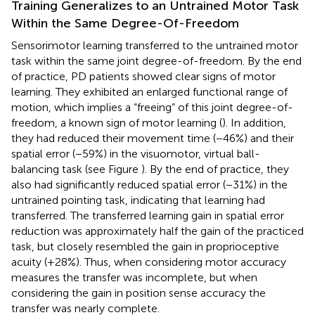
Training Generalizes to an Untrained Motor Task
Within the Same Degree-Of-Freedom
Sensorimotor learning transferred to the untrained motor
task within the same joint degree-of-freedom. By the end
of practice, PD patients showed clear signs of motor
learning. They exhibited an enlarged functional range of
motion, which implies a “freeing” of this joint degree-of-
freedom, a known sign of motor learning (
). In addition,
they had reduced their movement time (−46%) and their
spatial error (−59%) in the visuomotor, virtual ball-
balancing task (see Figure
). By the end of practice, they
also had significantly reduced spatial error (−31%) in the
untrained pointing task, indicating that learning had
transferred. The transferred learning gain in spatial error
reduction was approximately half the gain of the practiced
task, but closely resembled the gain in proprioceptive
acuity (+28%). Thus, when considering motor accuracy
measures the transfer was incomplete, but when
considering the gain in position sense accuracy the
transfer was nearly complete.