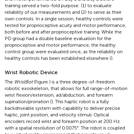
training served a two-fold purpose: (1) to evaluate
reliability of our measurements and (2) to serve as their
own controls. In a single session, healthy controls were
tested for proprioceptive acuity and motor performance,
both before and after proprioceptive training. While the
PD group had a double baseline evaluation for the
proprioceptive and motor performance, the healthy
control group were evaluated once, as the reliability on
healthy controls has been established elsewhere (
).
Wrist Robotic Device
The
WristBot
(Figure
) is a three degree-of-freedom
robotic exoskeleton, that allows for full range-of-motion
wrist flexion/extension, ad/abduction, and forearm
supination/pronation (
). This haptic robot is a fully
backdriveable system with capability to deliver precise
haptic, joint position, and velocity stimuli. Optical
encoders record wrist and forearm position at 200 Hz
with a spatial resolution of 0.0075°. The robot is coupled