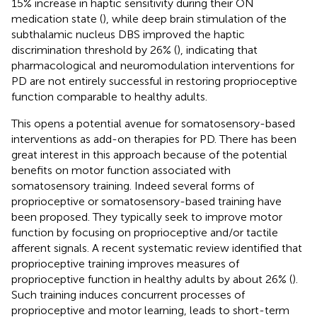
15% increase in haptic sensitivity during their ON
medication state (
), while deep brain stimulation of the
subthalamic nucleus DBS improved the haptic
discrimination threshold by 26% (
), indicating that
pharmacological and neuromodulation interventions for
PD are not entirely successful in restoring proprioceptive
function comparable to healthy adults.
This opens a potential avenue for somatosensory-based
interventions as add-on therapies for PD. There has been
great interest in this approach because of the potential
benefits on motor function associated with
somatosensory training. Indeed several forms of
proprioceptive or somatosensory-based training have
been proposed. They typically seek to improve motor
function by focusing on proprioceptive and/or tactile
afferent signals. A recent systematic review identified that
proprioceptive training improves measures of
proprioceptive function in healthy adults by about 26% (
).
Such training induces concurrent processes of
proprioceptive and motor learning, leads to short-term