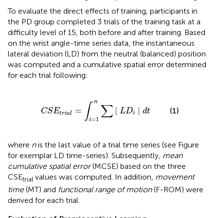
To evaluate the direct effects of training, participants in
the PD group completed 3 trials of the training task at a
difficulty level of 15, both before and after training. Based
on the wrist angle-time series data, the instantaneous
lateral deviation (LD) from the neutral (balanced) position
was computed and a cumulative spatial error determined
for each trial following:
S
E
t
r
i
a
l
=
∫
i
=
1
n
∑
|
L
D
i
|
d
t
n
∫
∑
=
|
|
(1)
C
S
E
L
D
d
t
i
t
r
i
a
l
=
1
i
where
n
is the last value of a trial time series (see Figure
for exemplar LD time-series). Subsequently,
mean
cumulative spatial error
(MCSE) based on the three
CSE
values was computed. In addition,
movement
trial
time
(MT) and
functional range of motion
(F-ROM) were
derived for each trial.