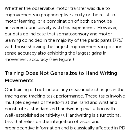
Whether the observable motor transfer was due to
improvements in proprioceptive acuity or the result of
motor learning, or a combination of both cannot be
answered conclusively with this experiment. However,
our data do indicate that somatosensory and motor
learning coincided in the majority of the participants (77%)
with those showing the largest improvements in position
sense accuracy also exhibiting the largest gains in
movement accuracy (see Figure
).
Training Does Not Generalize to Hand Writing
Movements
Our training did not induce any measurable changes in the
tracing and tracking task performance. These tasks involve
multiple degrees of freedom at the hand and wrist and
constitute a standardized handwriting evaluation with
well-established sensitivity (
). Handwriting is a functional
task that relies on the integration of visual and
proprioceptive information and is classically affected in PD