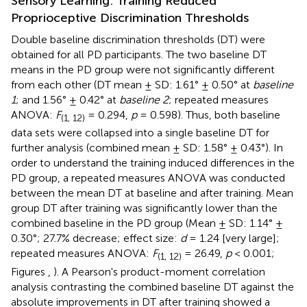
Sensory Learning: Training Reduced
Proprioceptive Discrimination Thresholds
Double baseline discrimination thresholds (DT) were
obtained for all PD participants. The two baseline DT
means in the PD group were not significantly different
from each other (DT mean ± SD: 1.61° ± 0.50° at
baseline
1
; and 1.56° ± 0.42° at
baseline 2
; repeated measures
ANOVA:
F
= 0.294,
p
= 0.598). Thus, both baseline
(1, 12)
data sets were collapsed into a single baseline DT for
further analysis (combined mean ± SD: 1.58° ± 0.43°). In
order to understand the training induced differences in the
PD group, a repeated measures ANOVA was conducted
between the mean DT at baseline and after training. Mean
group DT after training was significantly lower than the
combined baseline in the PD group (Mean ± SD: 1.14° ±
0.30°; 27.7% decrease; effect size:
d
= 1.24 [very large];
repeated measures ANOVA:
F
= 26.49,
p
< 0.001;
(1, 12)
Figures
,
). A Pearson's product-moment correlation
analysis contrasting the combined baseline DT against the
absolute improvements in DT after training showed a