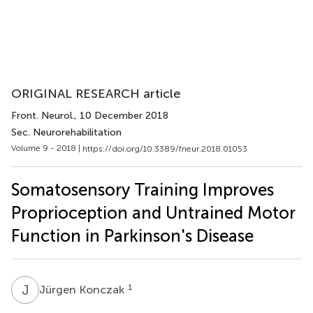
ORIGINAL RESEARCH article
Front. Neurol.
, 10 December 2018
Sec. Neurorehabilitation
Volume 9 - 2018 |
https://doi.org/10.3389/fneur.2018.01053
Somatosensory Training Improves
Proprioception and Untrained Motor
Function in Parkinson's Disease
J
K
1
Jürgen Konczak