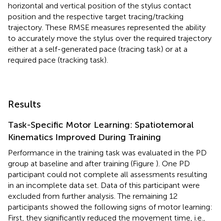
horizontal and vertical position of the stylus contact
position and the respective target tracing/tracking
trajectory. These RMSE measures represented the ability
to accurately move the stylus over the required trajectory
either at a self-generated pace (tracing task) or at a
required pace (tracking task).
Results
Task-Specific Motor Learning: Spatiotemoral
Kinematics Improved During Training
Performance in the training task was evaluated in the PD
group at baseline and after training (Figure
). One PD
participant could not complete all assessments resulting
in an incomplete data set. Data of this participant were
excluded from further analysis. The remaining 12
participants showed the following signs of motor learning:
First, they significantly reduced the movement time, i.e.,