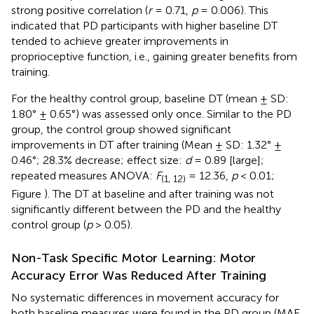
strong positive correlation (
r
= 0.71,
p
= 0.006). This
indicated that PD participants with higher baseline DT
tended to achieve greater improvements in
proprioceptive function, i.e., gaining greater benefits from
training.
For the healthy control group, baseline DT (mean ± SD:
1.80° ± 0.65°) was assessed only once. Similar to the PD
group, the control group showed significant
improvements in DT after training (Mean ± SD: 1.32° ±
0.46°; 28.3% decrease; effect size:
d
= 0.89 [large];
repeated measures ANOVA:
F
= 12.36,
p
< 0.01;
(1, 12)
Figure
). The DT at baseline and after training was not
significantly different between the PD and the healthy
control group (
p
> 0.05).
Non-Task Specific Motor Learning: Motor
Accuracy Error Was Reduced After Training
No systematic differences in movement accuracy for
both baseline measures were found in the PD group (MAE