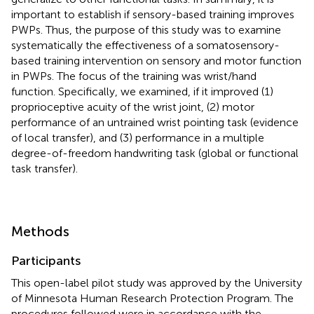
important to establish if sensory-based training improves
PWPs. Thus, the purpose of this study was to examine
systematically the effectiveness of a somatosensory-
based training intervention on sensory and motor function
in PWPs. The focus of the training was wrist/hand
function. Specifically, we examined, if it improved (1)
proprioceptive acuity of the wrist joint, (2) motor
performance of an untrained wrist pointing task (evidence
of local transfer), and (3) performance in a multiple
degree-of-freedom handwriting task (global or functional
task transfer).
Methods
Participants
This open-label pilot study was approved by the University
of Minnesota Human Research Protection Program. The
procedures followed were in accordance with the