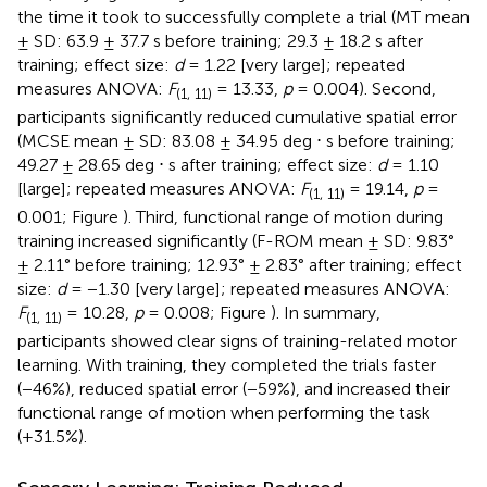
the time it took to successfully complete a trial (MT mean
± SD: 63.9 ± 37.7 s before training; 29.3 ± 18.2 s after
training; effect size:
d
= 1.22 [very large]; repeated
measures ANOVA:
F
= 13.33,
p
= 0.004). Second,
(1, 11)
participants significantly reduced cumulative spatial error
(MCSE mean ± SD: 83.08 ± 34.95 deg ⋅ s before training;
49.27 ± 28.65 deg ⋅ s after training; effect size:
d
= 1.10
[large]; repeated measures ANOVA:
F
= 19.14,
p
=
(1, 11)
0.001; Figure
). Third, functional range of motion during
training increased significantly (F-ROM mean ± SD: 9.83°
± 2.11° before training; 12.93° ± 2.83° after training; effect
size:
d
= −1.30 [very large]; repeated measures ANOVA:
F
= 10.28,
p
= 0.008; Figure
). In summary,
(1, 11)
participants showed clear signs of training-related motor
learning. With training, they completed the trials faster
(−46%), reduced spatial error (−59%), and increased their
functional range of motion when performing the task
(+31.5%).