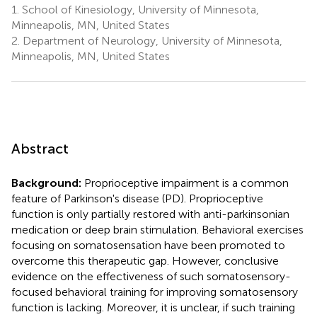
1.
School of Kinesiology, University of Minnesota,
Minneapolis, MN, United States
2.
Department of Neurology, University of Minnesota,
Minneapolis, MN, United States
Abstract
Background:
Proprioceptive impairment is a common
feature of Parkinson's disease (PD). Proprioceptive
function is only partially restored with anti-parkinsonian
medication or deep brain stimulation. Behavioral exercises
focusing on somatosensation have been promoted to
overcome this therapeutic gap. However, conclusive
evidence on the effectiveness of such somatosensory-
focused behavioral training for improving somatosensory
function is lacking. Moreover, it is unclear, if such training