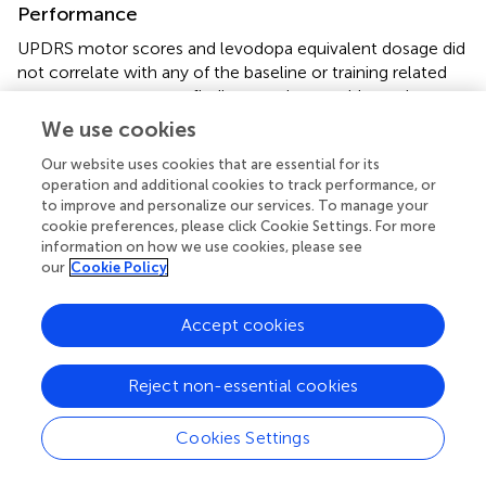
Performance
UPDRS motor scores and levodopa equivalent dosage did
not correlate with any of the baseline or training related
outcome measures, a finding consistent with previous
studies (
,
). We found that disease duration is associated
We use cookies
with poorer proprioception and movement accuracy in
Our website uses cookies that are essential for its
PD, corroborating earlier findings (
,
). Initial performance at
operation and additional cookies to track performance, or
baseline correlated strongly with training-related
to improve and personalize our services. To manage your
improvements in proprioceptive acuity (
r
= 0.71) and
cookie preferences, please click Cookie Settings. For more
movement accuracy (
r
= 0.78). This implies that the more
information on how we use cookies, please see
affected patients, who exhibited poorer motor
our
Cookie Policy
performance and sensory acuity, showed the greatest
learning gains. However, keep in mind that we tested only
Accept cookies
participants with mild to moderate PD. It is possible that
PWP at later stages of the disease may no longer be able
to realize the same learning gains.
Reject non-essential cookies
Cookies Settings
Conclusion