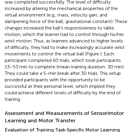
was completed successfully. The level of difficulty
increased by altering the mechanical properties of the
virtual environment (e.g., mass, velocity gain, and
dampening force of the ball, gravitational constant). These
changes increased the ball's responsiveness to table
motion, which the learner had to control through his/her
wrist motion. Thus, as learners advanced to higher levels
of difficulty, they had to make increasingly accurate wrist
movements to control the virtual ball (Figure
). Each
participant completed 60 trials, which took participants
13–53 min to complete (mean training duration: 30 min).
They could take a 5-min break after 30 trials. This setup
provided participants with the opportunity to be
successful at their personal level, which implied they
could achieve different levels of difficulty by the end of
training.
Assessment and Measurements of Sensorimotor
Learning and Motor Transfer
Evaluation of Training Task-Specific Motor Learning