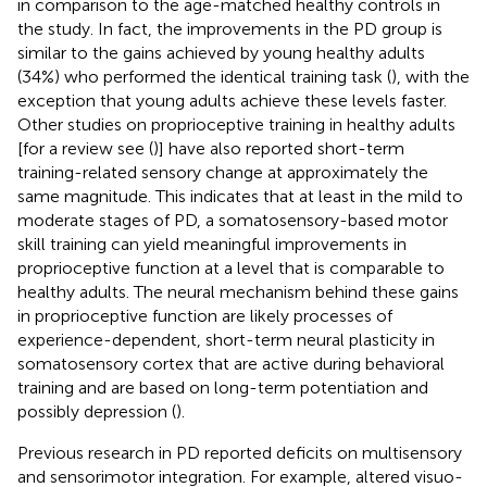
in comparison to the age-matched healthy controls in
the study. In fact, the improvements in the PD group is
similar to the gains achieved by young healthy adults
(34%) who performed the identical training task (
), with the
exception that young adults achieve these levels faster.
Other studies on proprioceptive training in healthy adults
[for a review see (
)] have also reported short-term
training-related sensory change at approximately the
same magnitude. This indicates that at least in the mild to
moderate stages of PD, a somatosensory-based motor
skill training can yield meaningful improvements in
proprioceptive function at a level that is comparable to
healthy adults. The neural mechanism behind these gains
in proprioceptive function are likely processes of
experience-dependent, short-term neural plasticity in
somatosensory cortex that are active during behavioral
training and are based on long-term potentiation and
possibly depression (
).
Previous research in PD reported deficits on multisensory
and sensorimotor integration. For example, altered visuo-