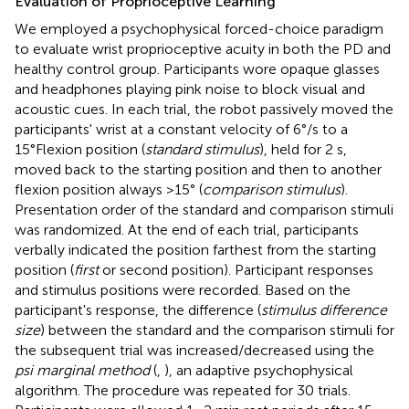
Evaluation of Proprioceptive Learning
We employed a psychophysical forced-choice paradigm
to evaluate wrist proprioceptive acuity in both the PD and
healthy control group. Participants wore opaque glasses
and headphones playing pink noise to block visual and
acoustic cues. In each trial, the robot passively moved the
participants' wrist at a constant velocity of 6°/s to a
15°Flexion position (
standard stimulus
), held for 2 s,
moved back to the starting position and then to another
flexion position always >15° (
comparison stimulus
).
Presentation order of the standard and comparison stimuli
was randomized. At the end of each trial, participants
verbally indicated the position farthest from the starting
position (
first
or second position). Participant responses
and stimulus positions were recorded. Based on the
participant's response, the difference (
stimulus difference
size
) between the standard and the comparison stimuli for
the subsequent trial was increased/decreased using the
psi marginal method
(
,
), an adaptive psychophysical
algorithm. The procedure was repeated for 30 trials.