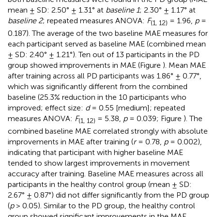
mean ± SD: 2.50° ± 1.31° at
baseline 1
; 2.30° ± 1.17° at
baseline 2
; repeated measures ANOVA:
F
= 1.96,
p
=
(1, 12)
0.187). The average of the two baseline MAE measures for
each participant served as baseline MAE (combined mean
± SD: 2.40° ± 1.21°). Ten out of 13 participants in the PD
group showed improvements in MAE (Figure
). Mean MAE
after training across all PD participants was 1.86° ± 0.77°,
which was significantly different from the combined
baseline (25.3% reduction in the 10 participants who
improved; effect size:
d
= 0.55 [medium]; repeated
measures ANOVA:
F
= 5.38,
p
= 0.039; Figure
). The
(1, 12)
combined baseline MAE correlated strongly with absolute
improvements in MAE after training (
r
= 0.78,
p
= 0.002),
indicating that participant with higher baseline MAE
tended to show largest improvements in movement
accuracy after training. Baseline MAE measures across all
participants in the healthy control group (mean ± SD:
2.67° ± 0.87°) did not differ significantly from the PD group
(
p
> 0.05). Similar to the PD group, the healthy control
group showed significant improvements in the MAE