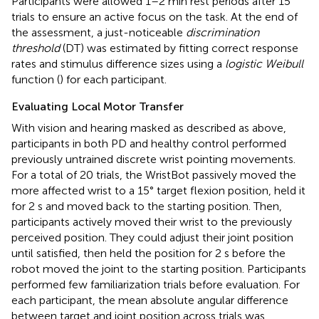
Participants were allowed 1–2 min rest periods after 15
trials to ensure an active focus on the task. At the end of
the assessment, a just-noticeable
discrimination
threshold
(DT) was estimated by fitting correct response
rates and stimulus difference sizes using a
logistic Weibull
function (
) for each participant.
Evaluating Local Motor Transfer
With vision and hearing masked as described as above,
participants in both PD and healthy control performed
previously untrained discrete wrist pointing movements.
For a total of 20 trials, the WristBot passively moved the
more affected wrist to a 15° target flexion position, held it
for 2 s and moved back to the starting position. Then,
participants actively moved their wrist to the previously
perceived position. They could adjust their joint position
until satisfied, then held the position for 2 s before the
robot moved the joint to the starting position. Participants
performed few familiarization trials before evaluation. For
each participant, the mean absolute angular difference
between target and joint position across trials was