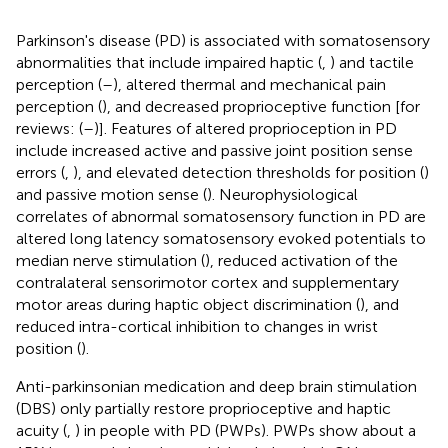
Parkinson's disease (PD) is associated with somatosensory
abnormalities that include impaired haptic (
,
) and tactile
perception (
–
), altered thermal and mechanical pain
perception (
), and decreased proprioceptive function [for
reviews: (
–
)]. Features of altered proprioception in PD
include increased active and passive joint position sense
errors (
,
), and elevated detection thresholds for position (
)
and passive motion sense (
). Neurophysiological
correlates of abnormal somatosensory function in PD are
altered long latency somatosensory evoked potentials to
median nerve stimulation (
), reduced activation of the
contralateral sensorimotor cortex and supplementary
motor areas during haptic object discrimination (
), and
reduced intra-cortical inhibition to changes in wrist
position (
).
Anti-parkinsonian medication and deep brain stimulation
(DBS) only partially restore proprioceptive and haptic
acuity (
,
) in people with PD (PWPs). PWPs show about a