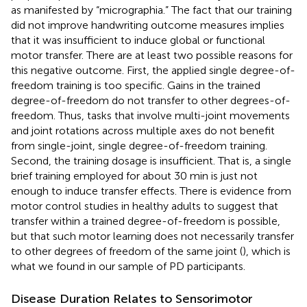
as manifested by “micrographia.” The fact that our training
did not improve handwriting outcome measures implies
that it was insufficient to induce global or functional
motor transfer. There are at least two possible reasons for
this negative outcome. First, the applied single degree-of-
freedom training is too specific. Gains in the trained
degree-of-freedom do not transfer to other degrees-of-
freedom. Thus, tasks that involve multi-joint movements
and joint rotations across multiple axes do not benefit
from single-joint, single degree-of-freedom training.
Second, the training dosage is insufficient. That is, a single
brief training employed for about 30 min is just not
enough to induce transfer effects. There is evidence from
motor control studies in healthy adults to suggest that
transfer within a trained degree-of-freedom is possible,
but that such motor learning does not necessarily transfer
to other degrees of freedom of the same joint (
), which is
what we found in our sample of PD participants.
Disease Duration Relates to Sensorimotor