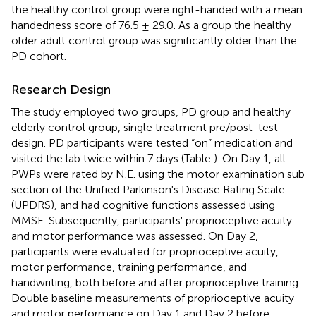
the healthy control group were right-handed with a mean
handedness score of 76.5 ± 29.0. As a group the healthy
older adult control group was significantly older than the
PD cohort.
Research Design
The study employed two groups, PD group and healthy
elderly control group, single treatment pre/post-test
design. PD participants were tested “on” medication and
visited the lab twice within 7 days (Table
). On Day 1, all
PWPs were rated by N.E. using the motor examination sub
section of the Unified Parkinson's Disease Rating Scale
(UPDRS), and had cognitive functions assessed using
MMSE. Subsequently, participants' proprioceptive acuity
and motor performance was assessed. On Day 2,
participants were evaluated for proprioceptive acuity,
motor performance, training performance, and
handwriting, both before and after proprioceptive training.
Double baseline measurements of proprioceptive acuity
and motor performance on Day 1 and Day 2 before