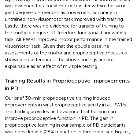
was evidence for a local motor transfer within the same
joint degree-of-freedom as movement accuracy in
untrained non-visuomotor task improved with training.
Lastly, there was no evidence for transfer of training to
the multiple degree-of-freedom functional handwriting
task. All PWPs improved motor performance in the trained
visuomotor task. Given that the double baseline
assessments of the motor and proprioceptive measures
showed no differences, the above findings are not
explainable as an effect of multiple testing.
Training Results in Proprioceptive Improvements
in PD
Our brief 30-min proprioceptive training induced
improvements in wrist proprioceptive acuity in all PWPs.
This finding provides first evidence that training can
improve proprioceptive function in PD. The gain in
proprioceptive learning in our sample of PD participants
was considerable (28% reduction in threshold, see Figure
),