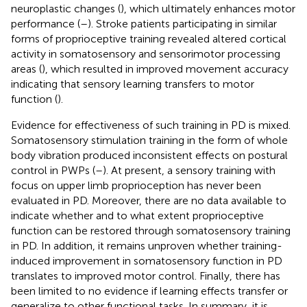
neuroplastic changes (
), which ultimately enhances motor
performance (
–
). Stroke patients participating in similar
forms of proprioceptive training revealed altered cortical
activity in somatosensory and sensorimotor processing
areas (
), which resulted in improved movement accuracy
indicating that sensory learning transfers to motor
function (
).
Evidence for effectiveness of such training in PD is mixed.
Somatosensory stimulation training in the form of whole
body vibration produced inconsistent effects on postural
control in PWPs (
–
). At present, a sensory training with
focus on upper limb proprioception has never been
evaluated in PD. Moreover, there are no data available to
indicate whether and to what extent proprioceptive
function can be restored through somatosensory training
in PD. In addition, it remains unproven whether training-
induced improvement in somatosensory function in PD
translates to improved motor control. Finally, there has
been limited to no evidence if learning effects transfer or
generalize to other functional tasks. In summary, it is