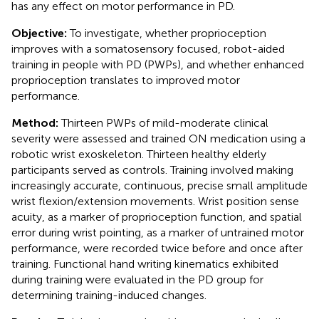
has any effect on motor performance in PD.
Objective:
To investigate, whether proprioception
improves with a somatosensory focused, robot-aided
training in people with PD (PWPs), and whether enhanced
proprioception translates to improved motor
performance.
Method:
Thirteen PWPs of mild-moderate clinical
severity were assessed and trained ON medication using a
robotic wrist exoskeleton. Thirteen healthy elderly
participants served as controls. Training involved making
increasingly accurate, continuous, precise small amplitude
wrist flexion/extension movements. Wrist position sense
acuity, as a marker of proprioception function, and spatial
error during wrist pointing, as a marker of untrained motor
performance, were recorded twice before and once after
training. Functional hand writing kinematics exhibited
during training were evaluated in the PD group for
determining training-induced changes.