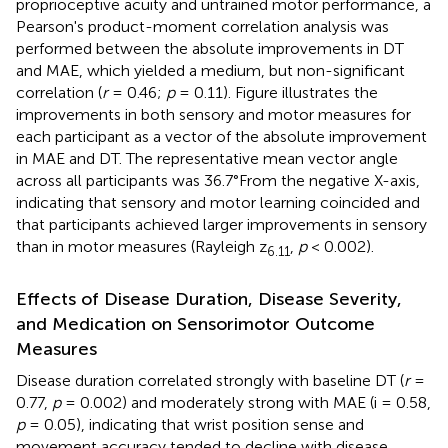
proprioceptive acuity and untrained motor performance, a
Pearson's product-moment correlation analysis was
performed between the absolute improvements in DT
and MAE, which yielded a medium, but non-significant
correlation (
r
= 0.46;
p
= 0.11). Figure
illustrates the
improvements in both sensory and motor measures for
each participant as a vector of the absolute improvement
in MAE and DT. The representative mean vector angle
across all participants was 36.7°From the negative X-axis,
indicating that sensory and motor learning coincided and
that participants achieved larger improvements in sensory
than in motor measures (Rayleigh z
,
p
< 0.002).
6.11
Effects of Disease Duration, Disease Severity,
and Medication on Sensorimotor Outcome
Measures
Disease duration correlated strongly with baseline DT (
r
=
0.77,
p
= 0.002) and moderately strong with MAE (i = 0.58,
p
= 0.05), indicating that wrist position sense and
movement accuracy tended to decline with disease