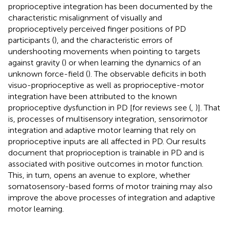
proprioceptive integration has been documented by the
characteristic misalignment of visually and
proprioceptively perceived finger positions of PD
participants (
), and the characteristic errors of
undershooting movements when pointing to targets
against gravity (
) or when learning the dynamics of an
unknown force-field (
). The observable deficits in both
visuo-proprioceptive as well as proprioceptive-motor
integration have been attributed to the known
proprioceptive dysfunction in PD [for reviews see (
,
)]. That
is, processes of multisensory integration, sensorimotor
integration and adaptive motor learning that rely on
proprioceptive inputs are all affected in PD. Our results
document that proprioception is trainable in PD and is
associated with positive outcomes in motor function.
This, in turn, opens an avenue to explore, whether
somatosensory-based forms of motor training may also
improve the above processes of integration and adaptive
motor learning.