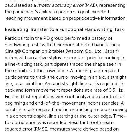
calculated as a
motor accuracy error
(MAE), representing
the participant's ability to perform a goal-directed
reaching movement based on proprioceptive information.
Evaluating Transfer to a Functional Handwriting Task
Participants in the PD group performed a battery of
handwriting tests with their more affected hand using a
Cintiq® Companion 2 tablet (Wacom Co., Ltd., Japan)
paired with an active stylus for contact point recording. In
a line-tracing task, participants traced the shape seen in
the monitor at their own pace. A tracking task required
participants to track the cursor moving in an arc, a straight
line, or a spiral line. Arc and straight-line tasks required six
back and forth movement repetitions at a rate of 0.5 Hz.
First and last repetitions were not analyzed to control for
beginning and end-of-the-movement inconsistencies. A
spiral-line task required tracing or tracking a cursor moving
in a concentric spiral line starting at the outer edge. Time-
to-completion was recorded. Resultant root mean-
squared error (RMSE) measures were derived based on