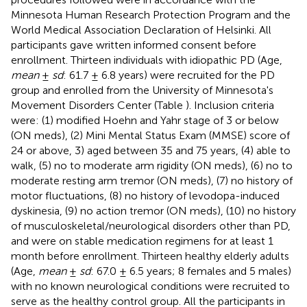
Minnesota Human Research Protection Program and the
World Medical Association Declaration of Helsinki. All
participants gave written informed consent before
enrollment. Thirteen individuals with idiopathic PD (Age,
mean
±
sd
: 61.7 ± 6.8 years) were recruited for the PD
group and enrolled from the University of Minnesota's
Movement Disorders Center (Table
). Inclusion criteria
were: (1) modified Hoehn and Yahr stage of 3 or below
(ON meds), (2) Mini Mental Status Exam (MMSE) score of
24 or above, 3) aged between 35 and 75 years, (4) able to
walk, (5) no to moderate arm rigidity (ON meds), (6) no to
moderate resting arm tremor (ON meds), (7) no history of
motor fluctuations, (8) no history of levodopa-induced
dyskinesia, (9) no action tremor (ON meds), (10) no history
of musculoskeletal/neurological disorders other than PD,
and were on stable medication regimens for at least 1
month before enrollment. Thirteen healthy elderly adults
(Age,
mean
±
sd
: 67.0 ± 6.5 years; 8 females and 5 males)
with no known neurological conditions were recruited to
serve as the healthy control group. All the participants in