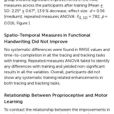
measures across the participants after training (Mean ±
SD: 2.25° ± 0.67°; 13.9 % decrease; effect size:
d
= 0.56
[medium]; repeated measures ANOVA:
F
= 7.82,
p
=
(1, 12)
0.016; Figure
).
Spatio-Temporal Measures in Functional
Handwriting Did Not Improve
No systematic differences were found in RMSE values and
time-to-completion in all the tracing and tracking tasks
with training. Repeated measures ANOVA failed to identify
any differences with training and yielded non-significant
results in all the variables. Overall, participants did not
show any systematic training related enhancements in
both tracing and tracking tasks.
Relationship Between Proprioceptive and Motor
Learning
To contrast the relationship between the improvements in