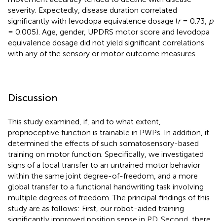
severity. Expectedly, disease duration correlated
significantly with levodopa equivalence dosage (
r
= 0.73,
p
= 0.005). Age, gender, UPDRS motor score and levodopa
equivalence dosage did not yield significant correlations
with any of the sensory or motor outcome measures.
Discussion
This study examined, if, and to what extent,
proprioceptive function is trainable in PWPs. In addition, it
determined the effects of such somatosensory-based
training on motor function. Specifically, we investigated
signs of a local transfer to an untrained motor behavior
within the same joint degree-of-freedom, and a more
global transfer to a functional handwriting task involving
multiple degrees of freedom. The principal findings of this
study are as follows: First, our robot-aided training
significantly improved position sense in PD. Second, there