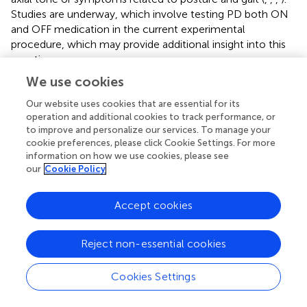
Studies are underway, which involve testing PD both ON
and OFF medication in the current experimental
procedure, which may provide additional insight into this
question.
We use cookies
A number of alternative explanations were considered, all
of which could not be completely ruled out. These
Our website uses cookies that are essential for its
findings presuppose that all participants had no limitation
operation and additional cookies to track performance, or
in their ankle joint, which was verified by screening all
to improve and personalize our services. To manage your
cookie preferences, please click Cookie Settings. For more
participants for normal ankle ROM. All participants were
information on how we use cookies, please see
able to maintain dorsiflexion by standing un-aided on the
our
Cookie Policy
toes-up tilted surface for the full 120 s adaptation period.
In the sine-ramp tilted condition, this required at least 10°
Accept cookies
dorsiflexion, which is almost an order of magnitude
greater than the size of the after-effect. Another
explanation that can be ruled out is the forward lean that
Reject non-essential cookies
the PD showed at baseline. A symptom of PD is excessive
kyphosis, marked by a forward stooped-posture, and
Cookies Settings
there is some evidence (
), albeit mixed (
), that this inherent
anterior flexion contributes to deficits in automatic