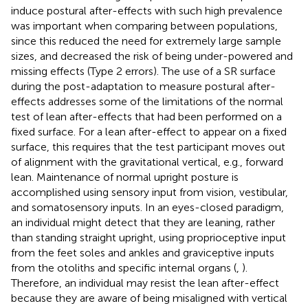
induce postural after-effects with such high prevalence
was important when comparing between populations,
since this reduced the need for extremely large sample
sizes, and decreased the risk of being under-powered and
missing effects (Type 2 errors). The use of a SR surface
during the post-adaptation to measure postural after-
effects addresses some of the limitations of the normal
test of lean after-effects that had been performed on a
fixed surface. For a lean after-effect to appear on a fixed
surface, this requires that the test participant moves out
of alignment with the gravitational vertical, e.g., forward
lean. Maintenance of normal upright posture is
accomplished using sensory input from vision, vestibular,
and somatosensory inputs. In an eyes-closed paradigm,
an individual might detect that they are leaning, rather
than standing straight upright, using proprioceptive input
from the feet soles and ankles and graviceptive inputs
from the otoliths and specific internal organs (
,
).
Therefore, an individual may resist the lean after-effect
because they are aware of being misaligned with vertical