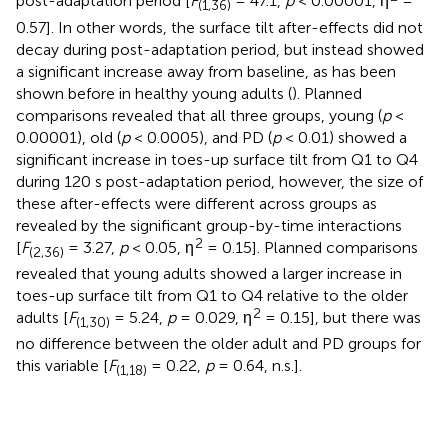
post-adaptation period [
F
= 47.1,
p
< 0.00001, η
=
(1,36)
0.57]. In other words, the surface tilt after-effects did not
decay during post-adaptation period, but instead showed
a significant increase away from baseline, as has been
shown before in healthy young adults (
). Planned
comparisons revealed that all three groups, young (
p
<
0.00001), old (
p
< 0.0005), and PD (
p
< 0.01) showed a
significant increase in toes-up surface tilt from Q1 to Q4
during 120 s post-adaptation period, however, the size of
these after-effects were different across groups as
revealed by the significant group-by-time interactions
2
[
F
= 3.27,
p
< 0.05, η
= 0.15]. Planned comparisons
(2,36)
revealed that young adults showed a larger increase in
toes-up surface tilt from Q1 to Q4 relative to the older
2
adults [
F
= 5.24,
p
= 0.029, η
= 0.15], but there was
(1,30)
no difference between the older adult and PD groups for
this variable [
F
= 0.22,
p
= 0.64, n.s.].
(1,18)