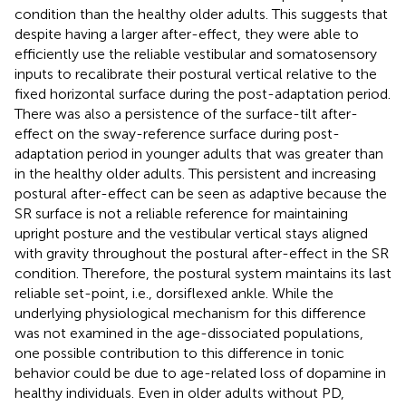
condition than the healthy older adults. This suggests that
despite having a larger after-effect, they were able to
efficiently use the reliable vestibular and somatosensory
inputs to recalibrate their postural vertical relative to the
fixed horizontal surface during the post-adaptation period.
There was also a persistence of the surface-tilt after-
effect on the sway-reference surface during post-
adaptation period in younger adults that was greater than
in the healthy older adults. This persistent and increasing
postural after-effect can be seen as adaptive because the
SR surface is not a reliable reference for maintaining
upright posture and the vestibular vertical stays aligned
with gravity throughout the postural after-effect in the SR
condition. Therefore, the postural system maintains its last
reliable set-point, i.e., dorsiflexed ankle. While the
underlying physiological mechanism for this difference
was not examined in the age-dissociated populations,
one possible contribution to this difference in tonic
behavior could be due to age-related loss of dopamine in
healthy individuals. Even in older adults without PD,