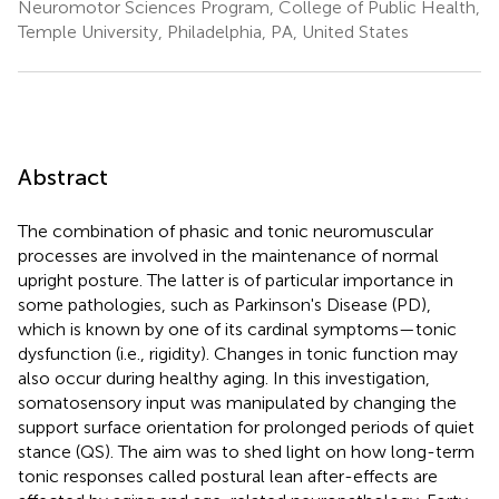
Neuromotor Sciences Program, College of Public Health,
Temple University, Philadelphia, PA, United States
Abstract
The combination of phasic and tonic neuromuscular
processes are involved in the maintenance of normal
upright posture. The latter is of particular importance in
some pathologies, such as Parkinson's Disease (PD),
which is known by one of its cardinal symptoms—tonic
dysfunction (i.e., rigidity). Changes in tonic function may
also occur during healthy aging. In this investigation,
somatosensory input was manipulated by changing the
support surface orientation for prolonged periods of quiet
stance (QS). The aim was to shed light on how long-term
tonic responses called postural lean after-effects are