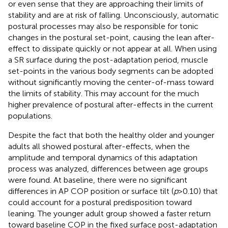
or even sense that they are approaching their limits of
stability and are at risk of falling. Unconsciously, automatic
postural processes may also be responsible for tonic
changes in the postural set-point, causing the lean after-
effect to dissipate quickly or not appear at all. When using
a SR surface during the post-adaptation period, muscle
set-points in the various body segments can be adopted
without significantly moving the center-of-mass toward
the limits of stability. This may account for the much
higher prevalence of postural after-effects in the current
populations.
Despite the fact that both the healthy older and younger
adults all showed postural after-effects, when the
amplitude and temporal dynamics of this adaptation
process was analyzed, differences between age groups
were found. At baseline, there were no significant
differences in AP COP position or surface tilt (
p
>0.10) that
could account for a postural predisposition toward
leaning. The younger adult group showed a faster return
toward baseline COP in the fixed surface post-adaptation