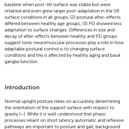
baseline when post-tilt surface was stable but were
retained and even grew larger post-adaptation in the SR
surface conditions in all groups, (2) postural after-effects
differed between healthy age groups, (3) PD showed less
adaptation to surface changes. Differences in size and
decay of after-effects between healthy and PD groups
suggest tonic neuromuscular processes play a role in how
adaptable postural control is to changing surface
conditions and this is affected by healthy aging and basal
ganglia function.
Introduction
Normal upright posture relies on accurately determining
the orientation of the support surface with respect to
gravity (
–
). While it is well-understood that phasic
processes reliant on short latency automatic and reflexive
pathways are important to posture and gait, background