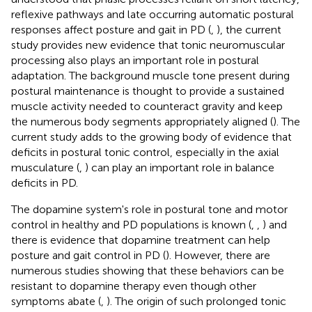
reflexive pathways and late occurring automatic postural
responses affect posture and gait in PD (
,
), the current
study provides new evidence that tonic neuromuscular
processing also plays an important role in postural
adaptation. The background muscle tone present during
postural maintenance is thought to provide a sustained
muscle activity needed to counteract gravity and keep
the numerous body segments appropriately aligned (
). The
current study adds to the growing body of evidence that
deficits in postural tonic control, especially in the axial
musculature (
,
) can play an important role in balance
deficits in PD.
The dopamine system's role in postural tone and motor
control in healthy and PD populations is known (
,
,
) and
there is evidence that dopamine treatment can help
posture and gait control in PD (
). However, there are
numerous studies showing that these behaviors can be
resistant to dopamine therapy even though other
symptoms abate (
,
). The origin of such prolonged tonic