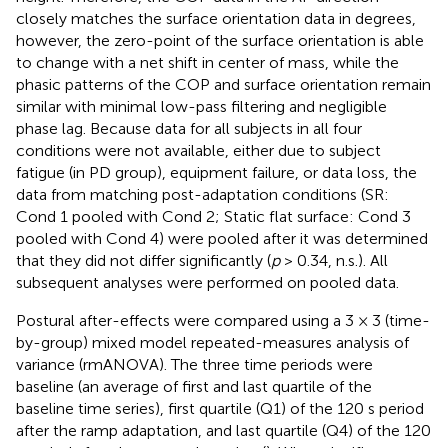
closely matches the surface orientation data in degrees,
however, the zero-point of the surface orientation is able
to change with a net shift in center of mass, while the
phasic patterns of the COP and surface orientation remain
similar with minimal low-pass filtering and negligible
phase lag. Because data for all subjects in all four
conditions were not available, either due to subject
fatigue (in PD group), equipment failure, or data loss, the
data from matching post-adaptation conditions (SR:
Cond 1 pooled with Cond 2; Static flat surface: Cond 3
pooled with Cond 4) were pooled after it was determined
that they did not differ significantly (
p
> 0.34, n.s.). All
subsequent analyses were performed on pooled data.
Postural after-effects were compared using a 3 × 3 (time-
by-group) mixed model repeated-measures analysis of
variance (rmANOVA). The three time periods were
baseline (an average of first and last quartile of the
baseline time series), first quartile (Q1) of the 120 s period
after the ramp adaptation, and last quartile (Q4) of the 120