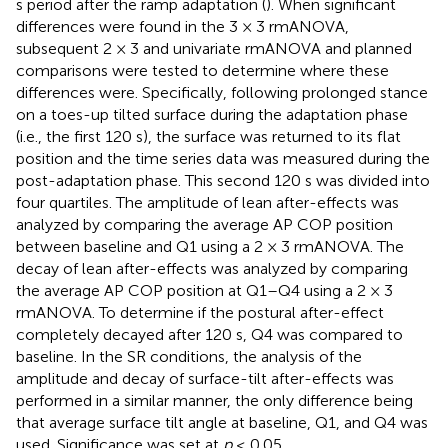
s period after the ramp adaptation (
). When significant
differences were found in the 3 × 3 rmANOVA,
subsequent 2 × 3 and univariate rmANOVA and planned
comparisons were tested to determine where these
differences were. Specifically, following prolonged stance
on a toes-up tilted surface during the adaptation phase
(i.e., the first 120 s), the surface was returned to its flat
position and the time series data was measured during the
post-adaptation phase. This second 120 s was divided into
four quartiles. The amplitude of lean after-effects was
analyzed by comparing the average AP COP position
between baseline and Q1 using a 2 × 3 rmANOVA. The
decay of lean after-effects was analyzed by comparing
the average AP COP position at Q1–Q4 using a 2 × 3
rmANOVA. To determine if the postural after-effect
completely decayed after 120 s, Q4 was compared to
baseline. In the SR conditions, the analysis of the
amplitude and decay of surface-tilt after-effects was
performed in a similar manner, the only difference being
that average surface tilt angle at baseline, Q1, and Q4 was
used. Significance was set at
p
≤ 0.05.