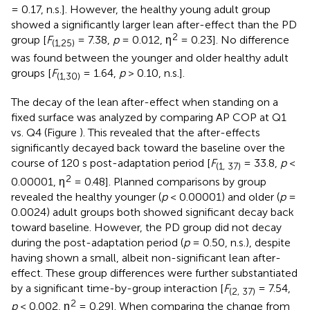
= 0.17, n.s.]. However, the healthy young adult group
showed a significantly larger lean after-effect than the PD
2
group [
F
= 7.38,
p
= 0.012, η
= 0.23]. No difference
(1,25)
was found between the younger and older healthy adult
groups [
F
= 1.64,
p
> 0.10, n.s.].
(1,30)
The decay of the lean after-effect when standing on a
fixed surface was analyzed by comparing AP COP at Q1
vs. Q4 (Figure
). This revealed that the after-effects
significantly decayed back toward the baseline over the
course of 120 s post-adaptation period [
F
= 33.8,
p
<
(1, 37)
2
0.00001, η
= 0.48]. Planned comparisons by group
revealed the healthy younger (
p
< 0.00001) and older (
p
=
0.0024) adult groups both showed significant decay back
toward baseline. However, the PD group did not decay
during the post-adaptation period (
p
= 0.50, n.s.), despite
having shown a small, albeit non-significant lean after-
effect. These group differences were further substantiated
by a significant time-by-group interaction [
F
= 7.54,
(2, 37)
2
p
< 0.002, η
= 0.29]. When comparing the change from