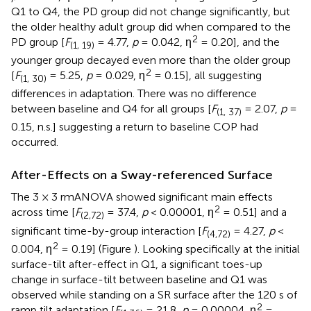
Q1 to Q4, the PD group did not change significantly, but
the older healthy adult group did when compared to the
2
PD group [
F
= 4.77,
p
= 0.042, η
= 0.20], and the
(1, 19)
younger group decayed even more than the older group
2
[
F
= 5.25,
p
= 0.029, η
= 0.15], all suggesting
(1, 30)
differences in adaptation. There was no difference
between baseline and Q4 for all groups [
F
= 2.07,
p
=
(1, 37)
0.15, n.s.] suggesting a return to baseline COP had
occurred.
After-Effects on a Sway-referenced Surface
The 3 × 3 rmANOVA showed significant main effects
2
across time [
F
= 37.4,
p
< 0.00001, η
= 0.51] and a
(2,72)
significant time-by-group interaction [
F
= 4.27,
p
<
(4,72)
2
0.004, η
= 0.19] (Figure
). Looking specifically at the initial
surface-tilt after-effect in Q1, a significant toes-up
change in surface-tilt between baseline and Q1 was
observed while standing on a SR surface after the 120 s of
2
ramp tilt adaptation [
F
= 21.8,
p
= 0.00004, η
=