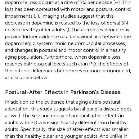
dopamine loss occurs at a rate of 7% per decade (
–
). This
loss has been correlated with motor and postural control
impairments (
,
). Imaging studies suggest that this
decrease in dopamine is related to the loss of dorsal SN
cells in healthy older adults (
). The current evidence may
provide further evidence of a behavioral link between the
dopaminergic system, tonic neuromuscular processes,
and changes in postural and motor control in a healthy
aging population. Furthermore, when dopamine loss
reaches pathological levels such as in PD, the effects of
these tonic differences become even more pronounced,
as discussed below.
Postural-After Effects in Parkinson's Disease
In addition to the evidence that aging alters postural
adaptation, this study suggests basal ganglia disease does
as well. The size and decay of postural after-effects in
adults with PD were significantly different from healthy
adults. Specifically, the size of after-effects was smaller
than the healthy older and younger adults. And unlike in