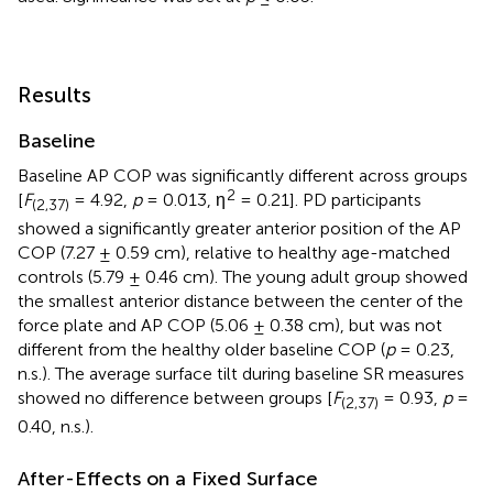
Results
Baseline
Baseline AP COP was significantly different across groups
2
[
F
= 4.92,
p
= 0.013, η
= 0.21]. PD participants
(2,37)
showed a significantly greater anterior position of the AP
COP (7.27 ± 0.59 cm), relative to healthy age-matched
controls (5.79 ± 0.46 cm). The young adult group showed
the smallest anterior distance between the center of the
force plate and AP COP (5.06 ± 0.38 cm), but was not
different from the healthy older baseline COP (
p
= 0.23,
n.s.). The average surface tilt during baseline SR measures
showed no difference between groups [
F
= 0.93,
p
=
(2,37)
0.40, n.s.).
After-Effects on a Fixed Surface