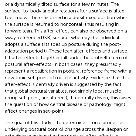
or a dynamically tilted surface for a few minutes. The
surface-to-body angular relation after a surface is tilted
toes-up will be maintained in a dorsiflexed position when
the surface is returned to horizontal, thus resulting in
forward lean. This after-effect can also be observed on a
sway-referenced (SR) surface, whereby the individual
adopts a surface tilts toes up posture during the post-
adaptation period (
). These lean after-effects and surface-
tilt after-effects together fall under the umbrella term of
postural after-effects. In both cases, they presumably
represent a recalibration in postural reference frame with a
new tonic set-point of muscle activity. Evidence that this
after-effect is centrally driven is suggested by the fact
that global postural variables, not simply local muscle
group set-point, are altered (
). If centrally driven, this raises
the question of how central disease or pathology might
affect changes in set-point.
The goal of this study is to determine if tonic processes
underlying postural control change across the lifespan or
with disease by investigating postural after-effects in