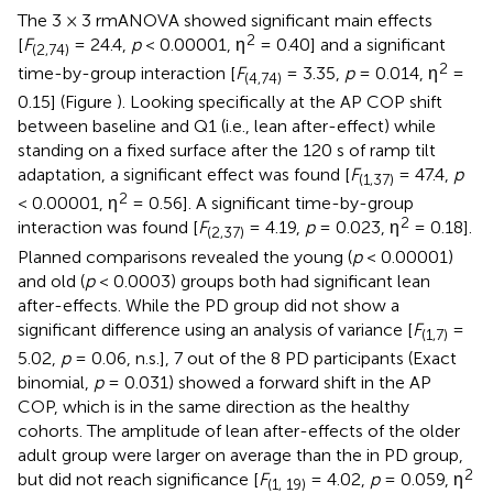
The 3 × 3 rmANOVA showed significant main effects
2
[
F
= 24.4,
p
< 0.00001, η
= 0.40] and a significant
(2,74)
2
time-by-group interaction [
F
= 3.35,
p
= 0.014, η
=
(4,74)
0.15] (Figure
). Looking specifically at the AP COP shift
between baseline and Q1 (i.e., lean after-effect) while
standing on a fixed surface after the 120 s of ramp tilt
adaptation, a significant effect was found [
F
= 47.4,
p
(1,37)
2
< 0.00001, η
= 0.56]. A significant time-by-group
2
interaction was found [
F
= 4.19,
p
= 0.023, η
= 0.18].
(2,37)
Planned comparisons revealed the young (
p
< 0.00001)
and old (
p
< 0.0003) groups both had significant lean
after-effects. While the PD group did not show a
significant difference using an analysis of variance [
F
=
(1,7)
5.02,
p
= 0.06, n.s.], 7 out of the 8 PD participants (Exact
binomial,
p
= 0.031) showed a forward shift in the AP
COP, which is in the same direction as the healthy
cohorts. The amplitude of lean after-effects of the older
adult group were larger on average than the in PD group,
2
but did not reach significance [
F
= 4.02,
p
= 0.059, η
(1, 19)