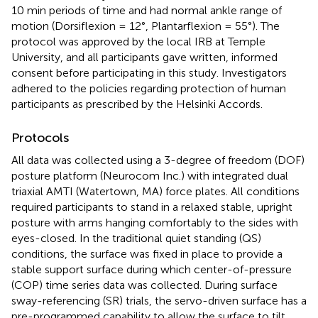
10 min periods of time and had normal ankle range of
motion (Dorsiflexion = 12°, Plantarflexion = 55°). The
protocol was approved by the local IRB at Temple
University, and all participants gave written, informed
consent before participating in this study. Investigators
adhered to the policies regarding protection of human
participants as prescribed by the Helsinki Accords.
Protocols
All data was collected using a 3-degree of freedom (DOF)
posture platform (Neurocom Inc.) with integrated dual
triaxial AMTI (Watertown, MA) force plates. All conditions
required participants to stand in a relaxed stable, upright
posture with arms hanging comfortably to the sides with
eyes-closed. In the traditional quiet standing (QS)
conditions, the surface was fixed in place to provide a
stable support surface during which center-of-pressure
(COP) time series data was collected. During surface
sway-referencing (SR) trials, the servo-driven surface has a
pre-programmed capability to allow the surface to tilt