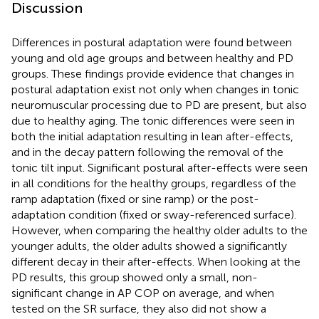
Discussion
Differences in postural adaptation were found between
young and old age groups and between healthy and PD
groups. These findings provide evidence that changes in
postural adaptation exist not only when changes in tonic
neuromuscular processing due to PD are present, but also
due to healthy aging. The tonic differences were seen in
both the initial adaptation resulting in lean after-effects,
and in the decay pattern following the removal of the
tonic tilt input. Significant postural after-effects were seen
in all conditions for the healthy groups, regardless of the
ramp adaptation (fixed or sine ramp) or the post-
adaptation condition (fixed or sway-referenced surface).
However, when comparing the healthy older adults to the
younger adults, the older adults showed a significantly
different decay in their after-effects. When looking at the
PD results, this group showed only a small, non-
significant change in AP COP on average, and when
tested on the SR surface, they also did not show a