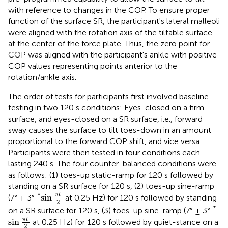
with reference to changes in the COP. To ensure proper
function of the surface SR, the participant's lateral malleoli
were aligned with the rotation axis of the tiltable surface
at the center of the force plate. Thus, the zero point for
COP was aligned with the participant's ankle with positive
COP values representing points anterior to the
rotation/ankle axis.
The order of tests for participants first involved baseline
testing in two 120 s conditions: Eyes-closed on a firm
surface, and eyes-closed on a SR surface, i.e., forward
sway causes the surface to tilt toes-down in an amount
proportional to the forward COP shift, and vice versa.
Participants were then tested in four conditions each
lasting 240 s. The four counter-balanced conditions were
as follows: (1) toes-up static-ramp for 120 s followed by
standing on a SR surface for 120 s, (2) toes-up sine-ramp
sin
π
t
2
*
π
t
sin
(7° ± 3°
at 0.25 Hz) for 120 s followed by standing
2
*
on a SR surface for 120 s, (3) toes-up sine-ramp (7° ± 3°
sin
π
t
2
π
t
sin
at 0.25 Hz) for 120 s followed by quiet-stance on a
2