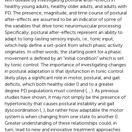
healthy young adults, healthy older adults, and adults with
PD. The presence, magnitude, and time course of postural
after-effects are assumed to be an indicator of some of
the variables that drive tonic neuromuscular processing.
Specifically, postural after-effects represent an ability to
adapt to long-lasting sensory inputs, i.e., tonic input,
which help define a set-point from which phasic activity
originates. In other words, the starting point for a phasic
movement is defined by an “initial condition” which is set
by tonic control. The importance of investigating changes
in postural adaptation is that dysfunction in tonic control
likely plays a significant role in motor, postural, and gait
deficits, which both healthy older (
) and to a greater
degree PD populations must contend (
,
,
). As previous
studies have shown, it may not simply be the presence of
hypertonicity that causes postural instability and gait
dyscoordination (
,
), but rather how adaptable the motor
system is when changing from one state to another (
).
Greater understanding of these relationships could, in
turn, lead to new and innovative treatment approaches