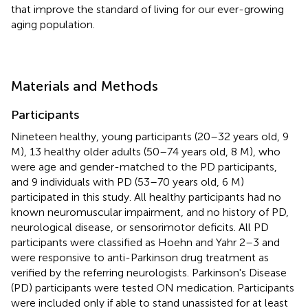
that improve the standard of living for our ever-growing
aging population.
Materials and Methods
Participants
Nineteen healthy, young participants (20–32 years old, 9
M), 13 healthy older adults (50–74 years old, 8 M), who
were age and gender-matched to the PD participants,
and 9 individuals with PD (53–70 years old, 6 M)
participated in this study. All healthy participants had no
known neuromuscular impairment, and no history of PD,
neurological disease, or sensorimotor deficits. All PD
participants were classified as Hoehn and Yahr 2–3 and
were responsive to anti-Parkinson drug treatment as
verified by the referring neurologists. Parkinson's Disease
(PD) participants were tested ON medication. Participants
were included only if able to stand unassisted for at least