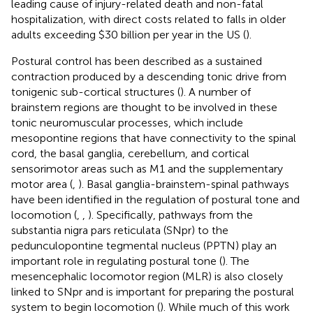
leading cause of injury-related death and non-fatal
hospitalization, with direct costs related to falls in older
adults exceeding $30 billion per year in the US (
).
Postural control has been described as a sustained
contraction produced by a descending tonic drive from
tonigenic sub-cortical structures (
). A number of
brainstem regions are thought to be involved in these
tonic neuromuscular processes, which include
mesopontine regions that have connectivity to the spinal
cord, the basal ganglia, cerebellum, and cortical
sensorimotor areas such as M1 and the supplementary
motor area (
,
). Basal ganglia-brainstem-spinal pathways
have been identified in the regulation of postural tone and
locomotion (
,
,
). Specifically, pathways from the
substantia nigra pars reticulata (SNpr) to the
pedunculopontine tegmental nucleus (PPTN) play an
important role in regulating postural tone (
). The
mesencephalic locomotor region (MLR) is also closely
linked to SNpr and is important for preparing the postural
system to begin locomotion (
). While much of this work