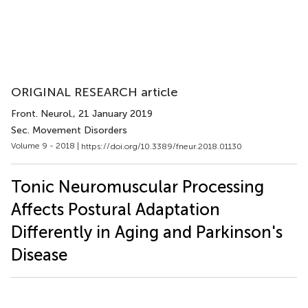
ORIGINAL RESEARCH article
Front. Neurol.
, 21 January 2019
Sec. Movement Disorders
Volume 9 - 2018 |
https://doi.org/10.3389/fneur.2018.01130
Tonic Neuromuscular Processing
Affects Postural Adaptation
Differently in Aging and Parkinson's
Disease