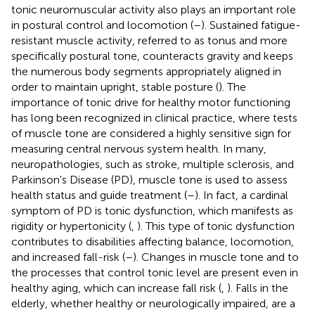
tonic neuromuscular activity also plays an important role
in postural control and locomotion (
–
). Sustained fatigue-
resistant muscle activity, referred to as tonus and more
specifically postural tone, counteracts gravity and keeps
the numerous body segments appropriately aligned in
order to maintain upright, stable posture (
). The
importance of tonic drive for healthy motor functioning
has long been recognized in clinical practice, where tests
of muscle tone are considered a highly sensitive sign for
measuring central nervous system health. In many,
neuropathologies, such as stroke, multiple sclerosis, and
Parkinson's Disease (PD), muscle tone is used to assess
health status and guide treatment (
–
). In fact, a cardinal
symptom of PD is tonic dysfunction, which manifests as
rigidity or hypertonicity (
,
). This type of tonic dysfunction
contributes to disabilities affecting balance, locomotion,
and increased fall-risk (
–
). Changes in muscle tone and to
the processes that control tonic level are present even in
healthy aging, which can increase fall risk (
,
). Falls in the
elderly, whether healthy or neurologically impaired, are a