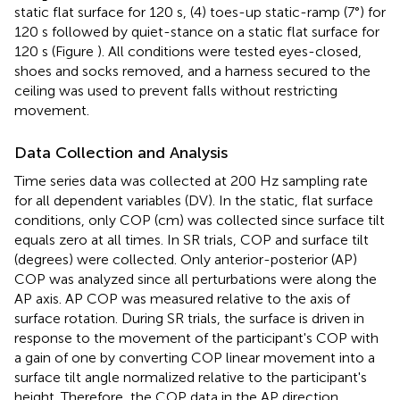
static flat surface for 120 s, (4) toes-up static-ramp (7°) for
120 s followed by quiet-stance on a static flat surface for
120 s (Figure
). All conditions were tested eyes-closed,
shoes and socks removed, and a harness secured to the
ceiling was used to prevent falls without restricting
movement.
Data Collection and Analysis
Time series data was collected at 200 Hz sampling rate
for all dependent variables (DV). In the static, flat surface
conditions, only COP (cm) was collected since surface tilt
equals zero at all times. In SR trials, COP and surface tilt
(degrees) were collected. Only anterior-posterior (AP)
COP was analyzed since all perturbations were along the
AP axis. AP COP was measured relative to the axis of
surface rotation. During SR trials, the surface is driven in
response to the movement of the participant's COP with
a gain of one by converting COP linear movement into a
surface tilt angle normalized relative to the participant's
height. Therefore, the COP data in the AP direction