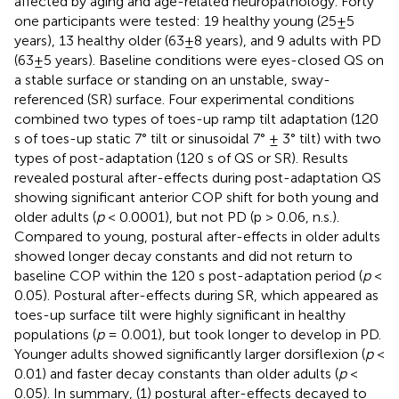
affected by aging and age-related neuropathology. Forty
one participants were tested: 19 healthy young (25±5
years), 13 healthy older (63±8 years), and 9 adults with PD
(63±5 years). Baseline conditions were eyes-closed QS on
a stable surface or standing on an unstable, sway-
referenced (SR) surface. Four experimental conditions
combined two types of toes-up ramp tilt adaptation (120
s of toes-up static 7° tilt or sinusoidal 7° ± 3° tilt) with two
types of post-adaptation (120 s of QS or SR). Results
revealed postural after-effects during post-adaptation QS
showing significant anterior COP shift for both young and
older adults (
p
< 0.0001), but not PD (p > 0.06, n.s.).
Compared to young, postural after-effects in older adults
showed longer decay constants and did not return to
baseline COP within the 120 s post-adaptation period (
p
<
0.05). Postural after-effects during SR, which appeared as
toes-up surface tilt were highly significant in healthy
populations (
p
= 0.001), but took longer to develop in PD.
Younger adults showed significantly larger dorsiflexion (
p
<
0.01) and faster decay constants than older adults (
p
<
0.05). In summary, (1) postural after-effects decayed to