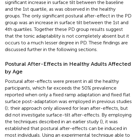
significant increase in surface tilt between the baseline
and the 1st quartile, as was observed in the healthy
groups. The only significant postural after-effect in the PD
group was an increase in surface tilt between the 1st and
4th quartiles. Together these PD group results suggest
that the tonic adaptability is not completely absent but it
occurs to a much lesser degree in PD. These findings are
discussed further in the following sections.
Postural After-Effects in Healthy Adults Affected
by Age
Postural after-effects were present in all the healthy
participants, which far exceeds the 50% prevalence
reported when only a fixed ramp adaptation and fixed flat
surface post-adaptation was employed in previous studies
(
); their approach only allowed for lean after-effects, but
did not investigate surface-tilt after-effects. By employing
the techniques described in an earlier study (
), it was
established that postural after-effects can be induced in
most individuals. Using an experimental technique able to