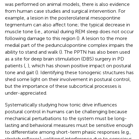
was performed on animal models, there is also evidence
from human case studies and surgical intervention. For
example, a lesion in the posterolateral mesopontine
tegmentum can also affect tone; the typical decrease in
muscle tone (i.e., atonia) during REM sleep does not occur
following damage to this region (
). A lesion to the more
medial part of the pedunculopontine complex impairs the
ability to stand and walk (
). The PPTN has also been used
as a site for deep brain stimulation (DBS) surgery in PD
patients (
,
), which has shown positive impact on postural
tone and gait (
). Identifying these tonogenic structures has
shed some light on their involvement in postural control,
but the importance of these subcortical processes is
under-appreciated.
Systematically studying how tonic drive influences
postural control in humans can be challenging because
mechanical perturbations to the system must be long-
lasting and behavioral measures must be sensitive enough
to differentiate among short-term phasic responses (e.g.,
stretch reflexes), volitional interference due to conscious