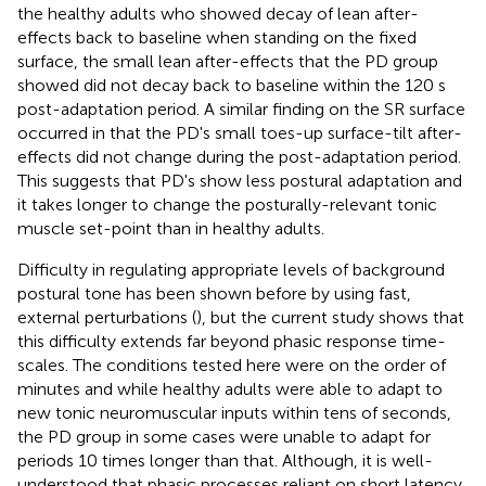
the healthy adults who showed decay of lean after-
effects back to baseline when standing on the fixed
surface, the small lean after-effects that the PD group
showed did not decay back to baseline within the 120 s
post-adaptation period. A similar finding on the SR surface
occurred in that the PD's small toes-up surface-tilt after-
effects did not change during the post-adaptation period.
This suggests that PD's show less postural adaptation and
it takes longer to change the posturally-relevant tonic
muscle set-point than in healthy adults.
Difficulty in regulating appropriate levels of background
postural tone has been shown before by using fast,
external perturbations (
), but the current study shows that
this difficulty extends far beyond phasic response time-
scales. The conditions tested here were on the order of
minutes and while healthy adults were able to adapt to
new tonic neuromuscular inputs within tens of seconds,
the PD group in some cases were unable to adapt for
periods 10 times longer than that. Although, it is well-
understood that phasic processes reliant on short latency,