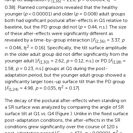
(1,36)
0.38]. Planned comparisons revealed that the healthy
younger (
p
< 0.00001) and older (
p
= 0.008) adult groups
both had significant postural after-effects in Q1 relative to
baseline, but the PD group did not (
p
= 0.44, n.s.). The size
of these after-effects were significantly different as
revealed by a time-by-group interaction [
F
= 3.37,
p
(2,36)
2
= 0.046, η
= 0.16]. Specifically, the tilt surface amplitude
in the older adult group did not differ significantly from the
younger adult [
F
= 2.62,
p
= 0.12, n.s.] or PD [
F
=
(1,30)
(1,18)
1.58,
p
= 0.23, n.s.] groups at Q1 during the post-
adaptation period, but the younger adult group showed a
significantly larger toes-up surface tilt than the PD group
2
[
F
= 4.98,
p
= 0.035, η
= 0.17].
(1,24)
The decay of the postural after-effects when standing on
a SR surface was analyzed by comparing the angle of SR
surface tilt at Q1 vs. Q4 (Figure
). Unlike in the fixed surface
post-adaptation conditions, the after-effects in the SR
conditions grew significantly over the course of 120 s
2