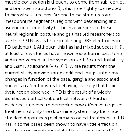
muscle contraction is thought to come from sub-cortical
and brainstem structures (
), which are tightly connected
to nigrostriatal regions. Among these structures are
mesopontine tegmental regions with descending and
ascending connectivity (
). The involvement of these
neural regions in posture and gait has led researchers to
use the PPTN as a site for implanting DBS electrodes in
PD patients (
,
). Although this has had mixed success [(
,
)],
at least a few studies have shown reduction in axial tone
and improvement in the symptoms of Postural Instability
and Gait Disturbance (PIGD) (
). While results from the
current study provide some additional insight into how
changes in function of the basal ganglia and associated
nuclei can affect postural behavior, its likely that tonic
dysfunction observed in PD is the result of a widely
distributed cortical/subcortical network (
). Further
evidence is needed to determine how effective targeted
treatment of only the dopamine system may be, since
standard dopaminergic pharmacological treatment of PD
has in some cases been shown to have little effect on
axial tone or symptoms related to posture and gait (
,
,
,
).