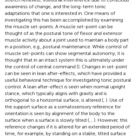
awareness of change, and the long-term tonic
adaptations that one is interested in. One means of
investigating this has been accomplished by examining
the muscle set-points. A muscle set-point can be
thought of as the postural tone of flexor and extensor
muscle activity about a joint used to maintain a body part
in a position, e.g., postural maintenance. While control of
muscle set-points can show segmental autonomy, it is
thought that in an intact system this is ultimately under
the control of central command (
). Changes in set-point
can be seen in lean after-effects, which have provided a
useful behavioral technique for investigating tonic postural
control. A lean after-effect is seen when normal upright
stance, which typically aligns with gravity and is
orthogonal to a horizontal surface, is altered (
,
). Use of
the support surface as a somatosensory reference for
orientation is seen by alignment of the body to the
surface when a surface is slowly tilted (
,
,
). However, this
reference changes if it is altered for an extended period of
time, for example, by standing on a stable, tilted surface