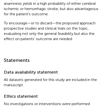
anamnesis yields in a high probability of either cerebral
ischemic or hemorrhagic stroke, but also advantageous
for the patient's outcome.
To encourage—or to discard—the proposed approach
prospective studies and clinical trials on this topic,
evaluating not only the general feasibility but also the
effect on patients' outcome are needed.
Statements
Data availability statement
All datasets generated for this study are included in the
manuscript.
Ethics statement
No investigations or interventions were performed