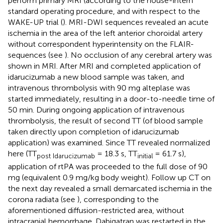
perform primary MRI (according to the house-intern
standard operating procedure, and with respect to the
WAKE-UP trial (
). MRI-DWI sequences revealed an acute
ischemia in the area of the left anterior choroidal artery
without correspondent hyperintensity on the FLAIR-
sequences (see
). No occlusion of any cerebral artery was
shown in MRI. After MRI and completed application of
idarucizumab a new blood sample was taken, and
intravenous thrombolysis with 90 mg alteplase was
started immediately, resulting in a door-to-needle time of
50 min. During ongoing application of intravenous
thrombolysis, the result of second TT (of blood sample
taken directly upon completion of idarucizumab
application) was examined. Since TT revealed normalized
here (TT
= 18.3 s, TT
= 61.7 s),
post Idarucizumab
initial
application of rtPA was proceeded to the full dose of 90
mg (equivalent 0.9 mg/kg body weight). Follow up CT on
the next day revealed a small demarcated ischemia in the
corona radiata (see
), corresponding to the
aforementioned diffusion-restricted area, without
intracranial hemorrhage. Dabigatran was restarted in the