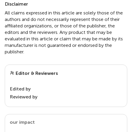
Disclaimer
All claims expressed in this article are solely those of the
authors and do not necessarily represent those of their
affiliated organizations, or those of the publisher, the
editors and the reviewers. Any product that may be
evaluated in this article or claim that may be made by its
manufacturer is not guaranteed or endorsed by the
publisher.
Editor & Reviewers
Edited by
Reviewed by
our impact