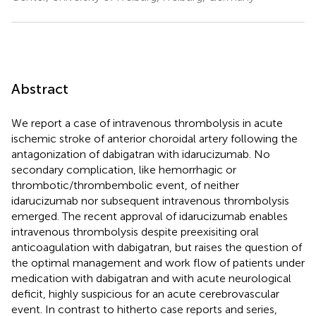
Abstract
We report a case of intravenous thrombolysis in acute
ischemic stroke of anterior choroidal artery following the
antagonization of dabigatran with idarucizumab. No
secondary complication, like hemorrhagic or
thrombotic/thrombembolic event, of neither
idarucizumab nor subsequent intravenous thrombolysis
emerged. The recent approval of idarucizumab enables
intravenous thrombolysis despite preexisiting oral
anticoagulation with dabigatran, but raises the question of
the optimal management and work flow of patients under
medication with dabigatran and with acute neurological
deficit, highly suspicious for an acute cerebrovascular
event. In contrast to hitherto case reports and series,