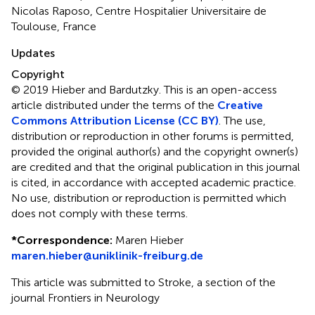
Nicolas Raposo, Centre Hospitalier Universitaire de
Toulouse, France
Updates
Copyright
© 2019 Hieber and Bardutzky.
This is an open-access
article distributed under the terms of the
Creative
Commons Attribution License (CC BY)
. The use,
distribution or reproduction in other forums is permitted,
provided the original author(s) and the copyright owner(s)
are credited and that the original publication in this journal
is cited, in accordance with accepted academic practice.
No use, distribution or reproduction is permitted which
does not comply with these terms.
*
Correspondence:
Maren Hieber
maren.hieber@uniklinik-freiburg.de
This article was submitted to Stroke, a section of the
journal Frontiers in Neurology