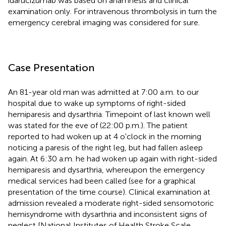
idarucizumab was based on anamnesis and clinical
examination only. For intravenous thrombolysis in turn the
emergency cerebral imaging was considered for sure.
Case Presentation
An 81-year old man was admitted at 7:00 a.m. to our
hospital due to wake up symptoms of right-sided
hemiparesis and dysarthria. Timepoint of last known well
was stated for the eve of (22:00 p.m.). The patient
reported to had woken up at 4 o'clock in the morning
noticing a paresis of the right leg, but had fallen asleep
again. At 6:30 a.m. he had woken up again with right-sided
hemiparesis and dysarthria, whereupon the emergency
medical services had been called (see
for a graphical
presentation of the time course). Clinical examination at
admission revealed a moderate right-sided sensomotoric
hemisyndrome with dysarthria and inconsistent signs of
neglect [National Institutes of Health Stroke Scale