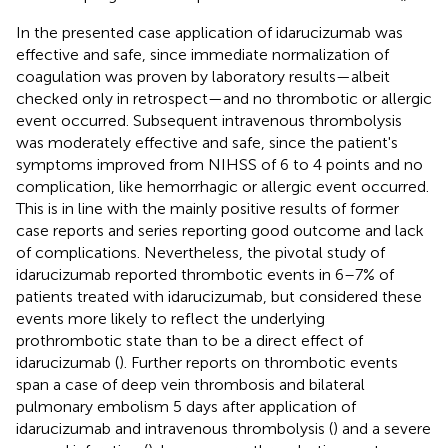
In the presented case application of idarucizumab was
effective and safe, since immediate normalization of
coagulation was proven by laboratory results—albeit
checked only in retrospect—and no thrombotic or allergic
event occurred. Subsequent intravenous thrombolysis
was moderately effective and safe, since the patient's
symptoms improved from NIHSS of 6 to 4 points and no
complication, like hemorrhagic or allergic event occurred.
This is in line with the mainly positive results of former
case reports and series reporting good outcome and lack
of complications. Nevertheless, the pivotal study of
idarucizumab reported thrombotic events in 6–7% of
patients treated with idarucizumab, but considered these
events more likely to reflect the underlying
prothrombotic state than to be a direct effect of
idarucizumab (
). Further reports on thrombotic events
span a case of deep vein thrombosis and bilateral
pulmonary embolism 5 days after application of
idarucizumab and intravenous thrombolysis (
) and a severe