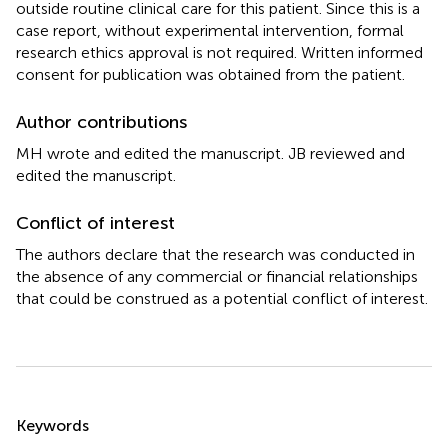
outside routine clinical care for this patient. Since this is a
case report, without experimental intervention, formal
research ethics approval is not required. Written informed
consent for publication was obtained from the patient.
Author contributions
MH wrote and edited the manuscript. JB reviewed and
edited the manuscript.
Conflict of interest
The authors declare that the research was conducted in
the absence of any commercial or financial relationships
that could be construed as a potential conflict of interest.
Summary
Keywords