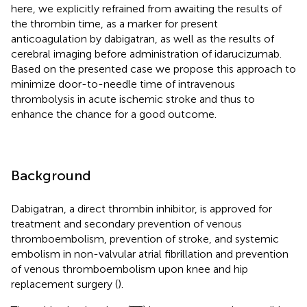
here, we explicitly refrained from awaiting the results of
the thrombin time, as a marker for present
anticoagulation by dabigatran, as well as the results of
cerebral imaging before administration of idarucizumab.
Based on the presented case we propose this approach to
minimize door-to-needle time of intravenous
thrombolysis in acute ischemic stroke and thus to
enhance the chance for a good outcome.
Background
Dabigatran, a direct thrombin inhibitor, is approved for
treatment and secondary prevention of venous
thromboembolism, prevention of stroke, and systemic
embolism in non-valvular atrial fibrillation and prevention
of venous thromboembolism upon knee and hip
replacement surgery (
).