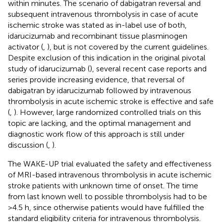
within minutes. The scenario of dabigatran reversal and
subsequent intravenous thrombolysis in case of acute
ischemic stroke was stated as in-label use of both,
idarucizumab and recombinant tissue plasminogen
activator (
,
), but is not covered by the current guidelines.
Despite exclusion of this indication in the original pivotal
study of idarucizumab (
), several recent case reports and
series provide increasing evidence, that reversal of
dabigatran by idarucizumab followed by intravenous
thrombolysis in acute ischemic stroke is effective and safe
(
,
). However, large randomized controlled trials on this
topic are lacking, and the optimal management and
diagnostic work flow of this approach is still under
discussion (
,
).
The WAKE-UP trial evaluated the safety and effectiveness
of MRI-based intravenous thrombolysis in acute ischemic
stroke patients with unknown time of onset. The time
from last known well to possible thrombolysis had to be
>4.5 h, since otherwise patients would have fulfilled the
standard eligibility criteria for intravenous thrombolysis.