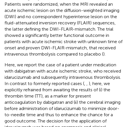
Patients were randomized, when the MRI revealed an
acute ischemic lesion on the diffusion-weighted imaging
(DWI) and no correspondent hyperintense lesion on the
fluid-attenuated inversion recovery (FLAIR) sequences,
the latter defining the DWI-FLAIR-mismatch. The trial
showed a significantly better functional outcome in
patients with acute ischemic stroke with unknown time of
onset and proven DWI-FLAIR-mismatch, that received
intravenous thrombolysis compared to placebo (
).
Here, we report the case of a patient under medication
with dabigatran with acute ischemic stroke, who received
idarucizumab and subsequently intravenous thrombolysis.
In contrast to formerly reported cases (
,
,
), here, we
explicitly refrained from awaiting the results of (i) the
thrombin time (TT), as a marker for present
anticoagulation by dabigatran and (ii) the cerebral imaging
before administration of idarucizumab to minimize door-
to-needle time and thus to enhance the chance for a
good outcome. The decision for the application of