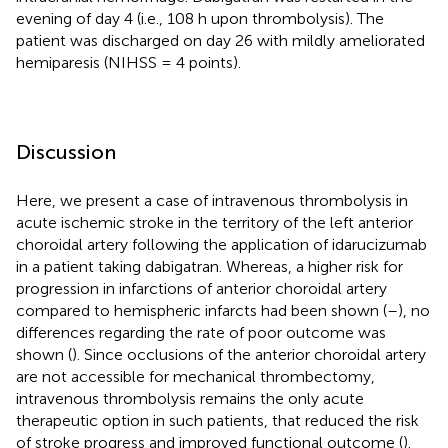
evening of day 4 (i.e., 108 h upon thrombolysis). The
patient was discharged on day 26 with mildly ameliorated
hemiparesis (NIHSS = 4 points).
Discussion
Here, we present a case of intravenous thrombolysis in
acute ischemic stroke in the territory of the left anterior
choroidal artery following the application of idarucizumab
in a patient taking dabigatran. Whereas, a higher risk for
progression in infarctions of anterior choroidal artery
compared to hemispheric infarcts had been shown (
–
), no
differences regarding the rate of poor outcome was
shown (
). Since occlusions of the anterior choroidal artery
are not accessible for mechanical thrombectomy,
intravenous thrombolysis remains the only acute
therapeutic option in such patients, that reduced the risk
of stroke progress and improved functional outcome (
).