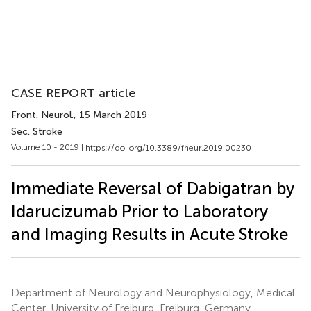
CASE REPORT article
Front. Neurol.
, 15 March 2019
Sec. Stroke
Volume 10 - 2019 |
https://doi.org/10.3389/fneur.2019.00230
Immediate Reversal of Dabigatran by
Idarucizumab Prior to Laboratory
and Imaging Results in Acute Stroke
Department of Neurology and Neurophysiology, Medical
Center, University of Freiburg, Freiburg, Germany