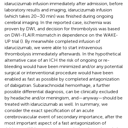
idarucizumab infusion immediately after admission, before
laboratory results and imaging, idarucizumab infusion
(which takes 20–30 min) was finished during ongoing
cerebral imaging. In the reported case, ischemia was
proven by DWI, and decision for thrombolysis was based
on DWI-FLAIR mismatch in dependence on the WAKE-
UP trial (
). By meanwhile completed infusion of
idarucizumab, we were able to start intravenous
thrombolysis immediately afterwards. In the hypothetical
alternative case of an ICH the risk of ongoing or re-
bleeding would have been minimized and/or any potential
surgical or interventional procedure would have been
enabled as fast as possible by completed antagonization
of dabigatran. Subarachnoidal hemorrhage, a further
possible differential diagnosis, can be clinically excluded
by headache and/or meningism, and—anyway—should be
treated with idarucizumab as well. In summary, we
consider the exact specification of an acute
cerebrovascular event of secondary importance, after the
most important aspect of a fast antagonization of