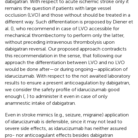
dabigatran. With respect to acute ischemic stroke only it
remains the question if patients with large vessel
occlusion (LVO) and those without should be treated in a
different way. Such differentiation is proposed by Diener et
al. (
), who recommend in case of LVO accessible for
mechanical thrombectomy to perform only the latter,
without preceding intravenous thrombolysis upon
dabigatran reversal. Our proposed approach contradicts
this recommendation in the sense, that following our
approach the differentiation between LVO and no LVO
would be done after—or during ongoing—application of
idarucizumab. With respect to the not awaited laboratory
results to ensure a present anticoagulation by dabigatran,
we consider the safety profile of idarucizumab good
enough (
,
) to administer it even in case of only
anamnestic intake of dabigatran.
Even in stroke mimics (e.g., seizure, migraine) application
of idarucizumab is defensible, since it may not lead to
severe side effects, as idarucizumab has neither assured
pro- nor anticoagulant effects besides dabigatran