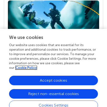
We use cookies
Our website uses cookies that are essential for its
Your research is the real superpower
operation and additional cookies to track performance, or
Behind each article we publish stands a team of
to improve and personalize our services. To manage your
superheroes: authors, editors, and reviewers who
cookie preferences, please click Cookie Settings. For more
chose to uphold quality standards and share
information on how we use cookies, please see
knowledge openly. Read more about the impact
our
Cookie Policy
your work achieves.
Accept cookies
Reject non-essential cookies
Cookies Settings