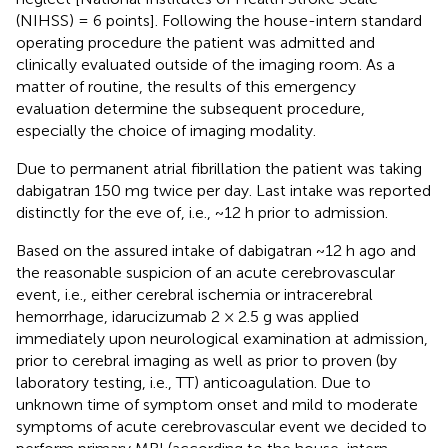
(NIHSS) = 6 points]. Following the house-intern standard
operating procedure the patient was admitted and
clinically evaluated outside of the imaging room. As a
matter of routine, the results of this emergency
evaluation determine the subsequent procedure,
especially the choice of imaging modality.
Due to permanent atrial fibrillation the patient was taking
dabigatran 150 mg twice per day. Last intake was reported
distinctly for the eve of, i.e., ~12 h prior to admission.
Based on the assured intake of dabigatran ~12 h ago and
the reasonable suspicion of an acute cerebrovascular
event, i.e., either cerebral ischemia or intracerebral
hemorrhage, idarucizumab 2 × 2.5 g was applied
immediately upon neurological examination at admission,
prior to cerebral imaging as well as prior to proven (by
laboratory testing, i.e., TT) anticoagulation. Due to
unknown time of symptom onset and mild to moderate
symptoms of acute cerebrovascular event we decided to