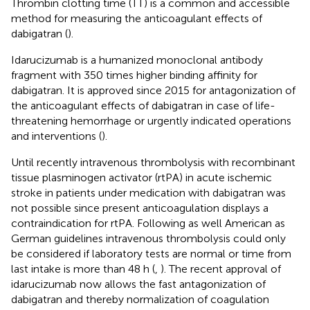
Thrombin clotting time (TT) is a common and accessible
method for measuring the anticoagulant effects of
dabigatran (
).
Idarucizumab is a humanized monoclonal antibody
fragment with 350 times higher binding affinity for
dabigatran. It is approved since 2015 for antagonization of
the anticoagulant effects of dabigatran in case of life-
threatening hemorrhage or urgently indicated operations
and interventions (
).
Until recently intravenous thrombolysis with recombinant
tissue plasminogen activator (rtPA) in acute ischemic
stroke in patients under medication with dabigatran was
not possible since present anticoagulation displays a
contraindication for rtPA. Following as well American as
German guidelines intravenous thrombolysis could only
be considered if laboratory tests are normal or time from
last intake is more than 48 h (
,
). The recent approval of
idarucizumab now allows the fast antagonization of
dabigatran and thereby normalization of coagulation