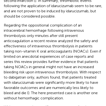
second infarction (
). In summary, thrombotic events
following the application of idarucizumab seem to be rare,
and are not proven to be induced by idarucizumab, but
should be considered possible.
Regarding the oppositional complication of an
intracerebral hemorrhage following intravenous
thrombolysis only minutes after still present
anticoagulation a recent review analyzed the safety and
effectiveness of intravenous thrombolysis in patients
taking non-vitamin K oral anticoagulants (NOACs). Even if
limited on anecdotal experiences of case reports and
series this review provides further evidence that patients
taking NOACs in general might not have an increased
bleeding risk upon intravenous thrombolysis. With respect
to dabigatran only, authors found, that patients treated
with idarucizumab were significantly more likely to have
favorable outcomes and are numerically less likely to
bleed and die (
). The here presented case is another one
without hemorrhagic complication.