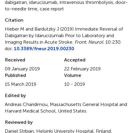
dabigatran
,
idarucizumab
,
intravenous thrombolysis
,
door-
to-needle time
,
case report
Citation
Hieber M and Bardutzky J (2019)
Immediate Reversal of
Dabigatran by Idarucizumab Prior to Laboratory and
Imaging Results in Acute Stroke
.
Front. Neurol.
10:230.
doi:
10.3389/fneur.2019.00230
Received
Accepted
09 January 2019
22 February 2019
Published
Volume
15 March 2019
10 - 2019
Edited by
Andreas Charidimou, Massachusetts General Hospital and
Harvard Medical School, United States
Reviewed by
Daniel Strbian, Helsinki University Hospital, Finland;