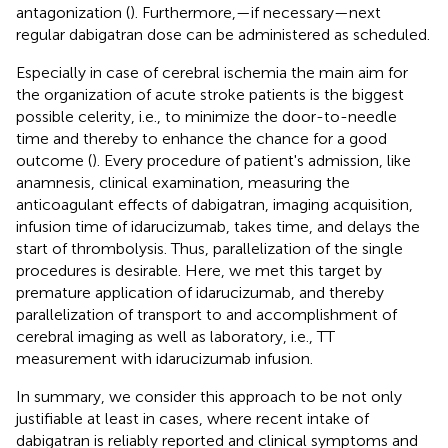
antagonization (
). Furthermore,—if necessary—next
regular dabigatran dose can be administered as scheduled.
Especially in case of cerebral ischemia the main aim for
the organization of acute stroke patients is the biggest
possible celerity, i.e., to minimize the door-to-needle
time and thereby to enhance the chance for a good
outcome (
). Every procedure of patient's admission, like
anamnesis, clinical examination, measuring the
anticoagulant effects of dabigatran, imaging acquisition,
infusion time of idarucizumab, takes time, and delays the
start of thrombolysis. Thus, parallelization of the single
procedures is desirable. Here, we met this target by
premature application of idarucizumab, and thereby
parallelization of transport to and accomplishment of
cerebral imaging as well as laboratory, i.e., TT
measurement with idarucizumab infusion.
In summary, we consider this approach to be not only
justifiable at least in cases, where recent intake of
dabigatran is reliably reported and clinical symptoms and