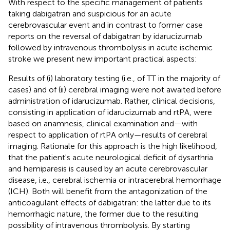
With respect to the specific management of patients
taking dabigatran and suspicious for an acute
cerebrovascular event and in contrast to former case
reports on the reversal of dabigatran by idarucizumab
followed by intravenous thrombolysis in acute ischemic
stroke we present new important practical aspects:
Results of (i) laboratory testing (i.e., of TT in the majority of
cases) and of (ii) cerebral imaging were not awaited before
administration of idarucizumab. Rather, clinical decisions,
consisting in application of idarucizumab and rtPA, were
based on anamnesis, clinical examination and—with
respect to application of rtPA only—results of cerebral
imaging. Rationale for this approach is the high likelihood,
that the patient's acute neurological deficit of dysarthria
and hemiparesis is caused by an acute cerebrovascular
disease, i.e., cerebral ischemia or intracerebral hemorrhage
(ICH). Both will benefit from the antagonization of the
anticoagulant effects of dabigatran: the latter due to its
hemorrhagic nature, the former due to the resulting
possibility of intravenous thrombolysis. By starting