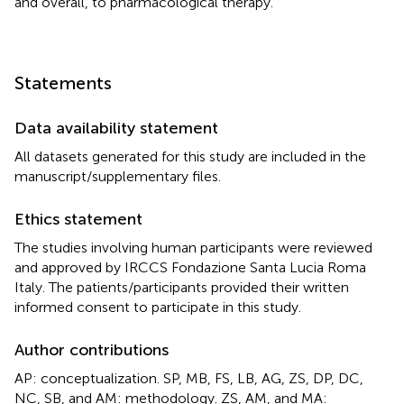
and overall, to pharmacological therapy.
Statements
Data availability statement
All datasets generated for this study are included in the
manuscript/supplementary files.
Ethics statement
The studies involving human participants were reviewed
and approved by IRCCS Fondazione Santa Lucia Roma
Italy. The patients/participants provided their written
informed consent to participate in this study.
Author contributions
AP: conceptualization. SP, MB, FS, LB, AG, ZS, DP, DC,
NC, SB, and AM: methodology. ZS, AM, and MA: