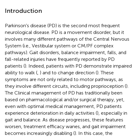
Introduction
Parkinson's disease (PD) is the second most frequent
neurological disease. PD is a movement disorder, but it
involves many different pathways of the Central Nervous
System (i.e., Vestibular system or CM/PF complex
pathways). Gait disorders, balance impairment, falls, and
fall-related injuries have frequently reported by PD
patients (
). Indeed, patients with PD demonstrate impaired
ability to walk (
,
) and to change direction (
). These
symptoms are not only related to motor pathways, as
they involve different circuits, including proprioception (
).
The Clinical management of PD has traditionally been
based on pharmacological and/or surgical therapy, yet,
even with optimal medical management, PD patients
experience deterioration in daily activities (
), especially in
gait and balance. As disease progresses, these features
worsen, treatment efficacy wanes, and gait impairment
becomes increasingly disabling (
). In this case, the