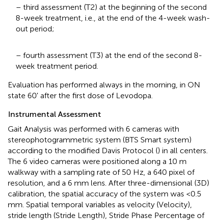
– third assessment (T2) at the beginning of the second
8-week treatment, i.e., at the end of the 4-week wash-
out period;
– fourth assessment (T3) at the end of the second 8-
week treatment period.
Evaluation has performed always in the morning, in ON
state 60' after the first dose of Levodopa.
Instrumental Assessment
Gait Analysis was performed with 6 cameras with
stereophotogrammetric system (BTS Smart system)
according to the modified Davis Protocol (
) in all centers.
The 6 video cameras were positioned along a 10 m
walkway with a sampling rate of 50 Hz, a 640 pixel of
resolution, and a 6 mm lens. After three-dimensional (3D)
calibration, the spatial accuracy of the system was <0.5
mm. Spatial temporal variables as velocity (Velocity),
stride length (Stride Length), Stride Phase Percentage of