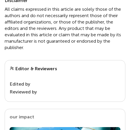
Disclaimer
All claims expressed in this article are solely those of the
authors and do not necessarily represent those of their
affiliated organizations, or those of the publisher, the
editors and the reviewers. Any product that may be
evaluated in this article or claim that may be made by its
manufacturer is not guaranteed or endorsed by the
publisher.
Editor & Reviewers
Edited by
Reviewed by
our impact