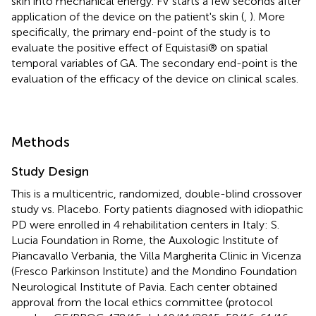
skin into mechanical energy. FV starts a few seconds after
application of the device on the patient's skin (
,
). More
specifically, the primary end-point of the study is to
evaluate the positive effect of Equistasi® on spatial
temporal variables of GA. The secondary end-point is the
evaluation of the efficacy of the device on clinical scales.
Methods
Study Design
This is a multicentric, randomized, double-blind crossover
study vs. Placebo. Forty patients diagnosed with idiopathic
PD were enrolled in 4 rehabilitation centers in Italy: S.
Lucia Foundation in Rome, the Auxologic Institute of
Piancavallo Verbania, the Villa Margherita Clinic in Vicenza
(Fresco Parkinson Institute) and the Mondino Foundation
Neurological Institute of Pavia. Each center obtained
approval from the local ethics committee (protocol