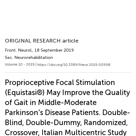
ORIGINAL RESEARCH article
Front. Neurol.
, 18 September 2019
Sec. Neurorehabilitation
Volume 10 - 2019 |
https://doi.org/10.3389/fneur.2019.00998
Proprioceptive Focal Stimulation
(Equistasi®) May Improve the Quality
of Gait in Middle-Moderate
Parkinson's Disease Patients. Double-
Blind, Double-Dummy, Randomized,
Crossover, Italian Multicentric Study