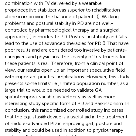
combination with FV delivered by a wearable
proprioceptive stabilizer was superior to rehabilitation
alone in improving the balance of patients (
). Walking
problems and postural stability in PD are not well-
controlled by pharmacological therapy and a surgical
approach (
,
) in moderate PD. Postural instability and falls
lead to the use of advanced therapies for PD (
). That have
poor results and are considered too invasive by patients-
caregivers and physicians. The scarcity of treatments for
these patients is real. Therefore, from a clinical point of
view, our results open up an important speculative field
with important practical implications. However, this study
presents some limits: i.e., limited population number, as a
large trial to would be needed to validate GA
spatiotemporal variable as Velocity as well as more
interesting study specific form of PD and Parkinsonism. In
conclusion, this randomized controlled study indicates
that the Equistasi® device is a useful aid in the treatment
of middle-advanced PD in improving gait, posture and
stability and could be used in addition to physiotherapy