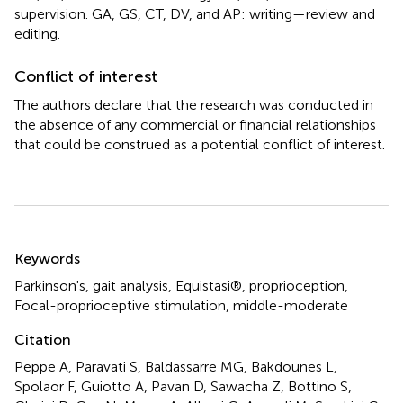
supervision. GA, GS, CT, DV, and AP: writing—review and
editing.
Conflict of interest
The authors declare that the research was conducted in
the absence of any commercial or financial relationships
that could be construed as a potential conflict of interest.
Summary
Keywords
Parkinson's
,
gait analysis
,
Equistasi®
,
proprioception
,
Focal-proprioceptive stimulation
,
middle-moderate
Citation
Peppe A, Paravati S, Baldassarre MG, Bakdounes L,
Spolaor F, Guiotto A, Pavan D, Sawacha Z, Bottino S,