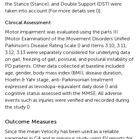
the Stance (Stance), and Double Support (DST) were
taken into account [For more details see (
)].
Clinical Assessment
Motor impairment was evaluated using the parts III
(Motor Examination) of the Movement Disorders Unified
Parkinson's Disease Rating Scale (
) and Items 3.10, 3.11,
3.12, 3.13 were separately considered for underlying data
on gait, freezing of gait, postural, and postural instability of
PD patients. Other data collected at baseline included
age, gender, body mass index (BMI), disease duration,
Hoehn & Yahr stage, anti-Parkinsonian treatment
expressed as levodopa-equivalent daily dose (
) and
cognitive status assessed with the MMSE. All adverse
events such as injuries were verified and recorded during
the study (
).
Outcome Measures
Since the mean Velocity has been used as a reliable
parameter in GA and in previous study using FV reports for