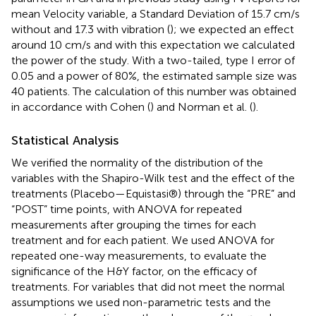
mean Velocity variable, a Standard Deviation of 15.7 cm/s
without and 17.3 with vibration (
); we expected an effect
around 10 cm/s and with this expectation we calculated
the power of the study. With a two-tailed, type I error of
0.05 and a power of 80%, the estimated sample size was
40 patients. The calculation of this number was obtained
in accordance with Cohen (
) and Norman et al. (
).
Statistical Analysis
We verified the normality of the distribution of the
variables with the Shapiro-Wilk test and the effect of the
treatments (Placebo—Equistasi®) through the “PRE” and
“POST” time points, with ANOVA for repeated
measurements after grouping the times for each
treatment and for each patient. We used ANOVA for
repeated one-way measurements, to evaluate the
significance of the H&Y factor, on the efficacy of
treatments. For variables that did not meet the normal
assumptions we used non-parametric tests and the