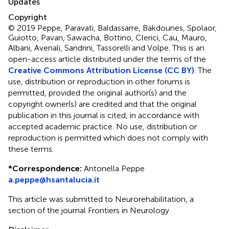
Updates
Copyright
© 2019 Peppe, Paravati, Baldassarre, Bakdounes, Spolaor,
Guiotto, Pavan, Sawacha, Bottino, Clerici, Cau, Mauro,
Albani, Avenali, Sandrini, Tassorelli and Volpe.
This is an
open-access article distributed under the terms of the
Creative Commons Attribution License (CC BY)
. The
use, distribution or reproduction in other forums is
permitted, provided the original author(s) and the
copyright owner(s) are credited and that the original
publication in this journal is cited, in accordance with
accepted academic practice. No use, distribution or
reproduction is permitted which does not comply with
these terms.
*
Correspondence:
Antonella Peppe
a.peppe@hsantalucia.it
This article was submitted to Neurorehabilitation, a
section of the journal Frontiers in Neurology