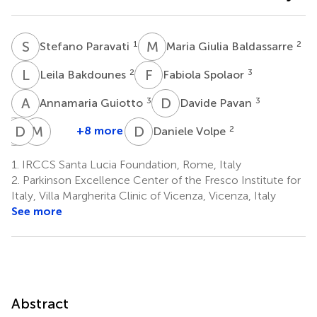
S
P
M
G
1
2
Stefano Paravati
Maria Giulia Baldassarre
L
B
F
S
2
3
Leila Bakdounes
Fabiola Spolaor
A
G
D
P
3
3
Annamaria Guiotto
Davide Pavan
S
D
B
C
M
A
D
V
+8 more
2
Daniele Volpe
Sonia
Daniela
Micol
Bottino
Clerici
Avenali
1.
IRCCS Santa Lucia Foundation, Rome, Italy
1
4
7,8
2.
Parkinson Excellence Center of the Fresco Institute for
Italy, Villa Margherita Clinic of Vicenza, Vicenza, Italy
See more
Abstract