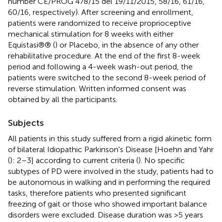
number CE/PROG 478/15 del 19/11/2015, 58/16, 61/16,
60/16, respectively). After screening and enrollment,
patients were randomized to receive proprioceptive
mechanical stimulation for 8 weeks with either
Equistasi®® (
) or Placebo, in the absence of any other
rehabilitative procedure. At the end of the first 8-week
period and following a 4-week wash-out period, the
patients were switched to the second 8-week period of
reverse stimulation. Written informed consent was
obtained by all the participants.
Subjects
All patients in this study suffered from a rigid akinetic form
of bilateral Idiopathic Parkinson's Disease [Hoehn and Yahr
(
): 2–3] according to current criteria (
). No specific
subtypes of PD were involved in the study, patients had to
be autonomous in walking and in performing the required
tasks, therefore patients who presented significant
freezing of gait or those who showed important balance
disorders were excluded. Disease duration was >5 years