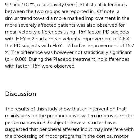
9.2 and 10.2%, respectively (See
). Statistical differences
between the two groups are reported in
. Of note, a
similar trend toward a more marked improvement in the
more severely affected patients was also observed for
mean velocity differences using H&Y factor. PD subjects
with H&Y = 2 had a mean velocity improvement of 4.8%;
the PD subjects with H&Y = 3 had an improvement of 15.7
%. The difference was however not statistically significant
(
p
= 0.08). During the Placebo treatment, no differences
with factor H&Y were observed.
Discussion
The results of this study show that an intervention that
mainly acts on the proprioceptive system improves motor
performances in PD subjects. Several studies have
suggested that peripheral afferent input may interfere with
the processing of motor programs in the cortical motor