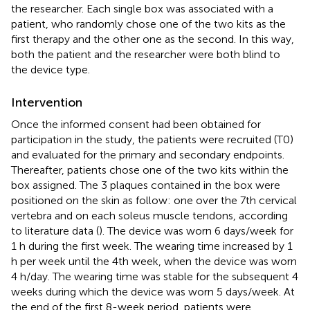
the researcher. Each single box was associated with a
patient, who randomly chose one of the two kits as the
first therapy and the other one as the second. In this way,
both the patient and the researcher were both blind to
the device type.
Intervention
Once the informed consent had been obtained for
participation in the study, the patients were recruited (T0)
and evaluated for the primary and secondary endpoints.
Thereafter, patients chose one of the two kits within the
box assigned. The 3 plaques contained in the box were
positioned on the skin as follow: one over the 7th cervical
vertebra and on each soleus muscle tendons, according
to literature data (
). The device was worn 6 days/week for
1 h during the first week. The wearing time increased by 1
h per week until the 4th week, when the device was worn
4 h/day. The wearing time was stable for the subsequent 4
weeks during which the device was worn 5 days/week. At
the end of the first 8-week period, patients were