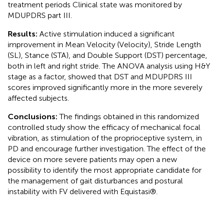
treatment periods Clinical state was monitored by
MDUPDRS part III.
Results:
Active stimulation induced a significant
improvement in Mean Velocity (Velocity), Stride Length
(SL), Stance (STA), and Double Support (DST) percentage,
both in left and right stride. The ANOVA analysis using H&Y
stage as a factor, showed that DST and MDUPDRS III
scores improved significantly more in the more severely
affected subjects.
Conclusions:
The findings obtained in this randomized
controlled study show the efficacy of mechanical focal
vibration, as stimulation of the proprioceptive system, in
PD and encourage further investigation. The effect of the
device on more severe patients may open a new
possibility to identify the most appropriate candidate for
the management of gait disturbances and postural
instability with FV delivered with Equistasi®.