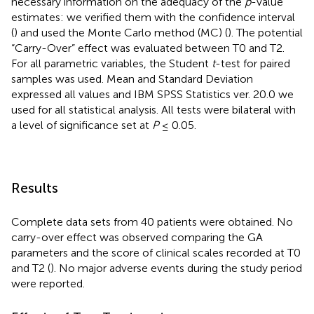
necessary information on the adequacy of the
p
-value
estimates: we verified them with the confidence interval
(
) and used the Monte Carlo method (MC) (
). The potential
“Carry-Over” effect was evaluated between T0 and T2.
For all parametric variables, the Student
t
-test for paired
samples was used. Mean and Standard Deviation
expressed all values and IBM SPSS Statistics ver. 20.0 we
used for all statistical analysis. All tests were bilateral with
a level of significance set at
P
≤ 0.05.
Results
Complete data sets from 40 patients were obtained. No
carry-over effect was observed comparing the GA
parameters and the score of clinical scales recorded at T0
and T2 (
). No major adverse events during the study period
were reported.