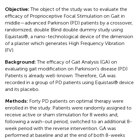
Objective:
The object of the study was to evaluate the
efficacy of Proprioceptive Focal Stimulation on Gait in
middle—advanced Parkinson (PD) patients by a crossover,
randomized, double Blind double dummy study using
Equistasi®, a nano-technological device of the dimension
of a plaster which generates High Frequency Vibration
(FV).
Background:
The efficacy of Gait Analysis (GA) on
evaluating gait modification on Parkinson's disease (PD)
Patients is already well-known. Therefore, GA was
recorded in a group of PD patients using Equistasi® device
and its placebo.
Methods:
Forty PD patients on optimal therapy were
enrolled in the study. Patients were randomly assigned to
receive active or sham stimulation for 8 weeks and,
following a wash-out period, switched to an additional 8-
week period with the reverse intervention. GA was
performed at baseline and at the end of both 8-weeks