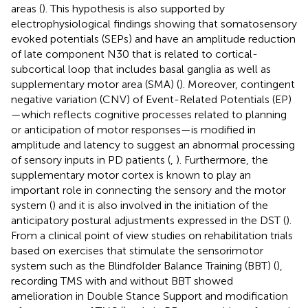
areas (
). This hypothesis is also supported by
electrophysiological findings showing that somatosensory
evoked potentials (SEPs) and have an amplitude reduction
of late component N30 that is related to cortical-
subcortical loop that includes basal ganglia as well as
supplementary motor area (SMA) (
). Moreover, contingent
negative variation (CNV) of Event-Related Potentials (EP)
—which reflects cognitive processes related to planning
or anticipation of motor responses—is modified in
amplitude and latency to suggest an abnormal processing
of sensory inputs in PD patients (
,
). Furthermore, the
supplementary motor cortex is known to play an
important role in connecting the sensory and the motor
system (
) and it is also involved in the initiation of the
anticipatory postural adjustments expressed in the DST (
).
From a clinical point of view studies on rehabilitation trials
based on exercises that stimulate the sensorimotor
system such as the Blindfolder Balance Training (BBT) (
),
recording TMS with and without BBT showed
amelioration in Double Stance Support and modification