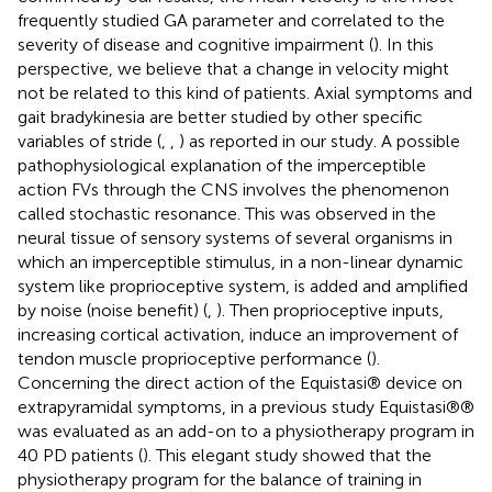
frequently studied GA parameter and correlated to the
severity of disease and cognitive impairment (
). In this
perspective, we believe that a change in velocity might
not be related to this kind of patients. Axial symptoms and
gait bradykinesia are better studied by other specific
variables of stride (
,
,
) as reported in our study. A possible
pathophysiological explanation of the imperceptible
action FVs through the CNS involves the phenomenon
called stochastic resonance. This was observed in the
neural tissue of sensory systems of several organisms in
which an imperceptible stimulus, in a non-linear dynamic
system like proprioceptive system, is added and amplified
by noise (noise benefit) (
,
). Then proprioceptive inputs,
increasing cortical activation, induce an improvement of
tendon muscle proprioceptive performance (
).
Concerning the direct action of the Equistasi® device on
extrapyramidal symptoms, in a previous study Equistasi®®
was evaluated as an add-on to a physiotherapy program in
40 PD patients (
). This elegant study showed that the
physiotherapy program for the balance of training in