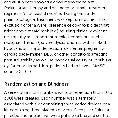
and all subjects showed a good response to anti-
Parkinsonian therapy and had been on stable treatment
regimens for at least 3 months. During this study
pharmacological treatment was kept unmodified. The
exclusion criteria were: presence of co-morbidities that
might prevent safe mobility (including clinically evident
neuropathy and important medical conditions such as
malignant tumors), severe dysautonomia with marked
hypotension, major depression, dementia, pregnancy,
cardiac pace-maker, DBS, or other conditions affecting
postural stability as well as poor visual acuity or vestibular
dysfunction. In addition, patients had to have a MMSE
score > 24 (
) (
).
Randomization and Blindness
A series of random numbers without repetition (from 0 to
300) were created. Each number was alternately
associated with a kit containing three active devices or a
kit containing three placebo devices. Each pair of kits (one
placebo and one active) were put into a box and sent to