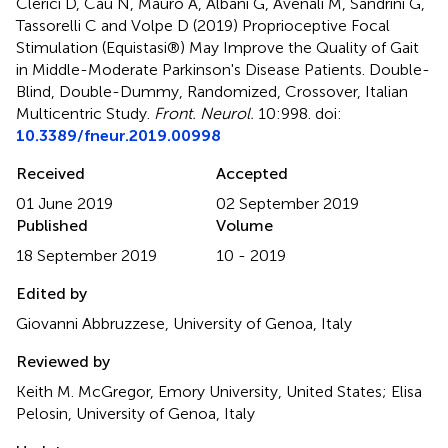
Clerici D, Cau N, Mauro A, Albani G, Avenali M, Sandrini G,
Tassorelli C and Volpe D (2019)
Proprioceptive Focal
Stimulation (Equistasi®) May Improve the Quality of Gait
in Middle-Moderate Parkinson's Disease Patients. Double-
Blind, Double-Dummy, Randomized, Crossover, Italian
Multicentric Study
.
Front. Neurol.
10:998. doi:
10.3389/fneur.2019.00998
Received
Accepted
01 June 2019
02 September 2019
Published
Volume
18 September 2019
10 - 2019
Edited by
Giovanni Abbruzzese, University of Genoa, Italy
Reviewed by
Keith M. McGregor, Emory University, United States; Elisa
Pelosin, University of Genoa, Italy