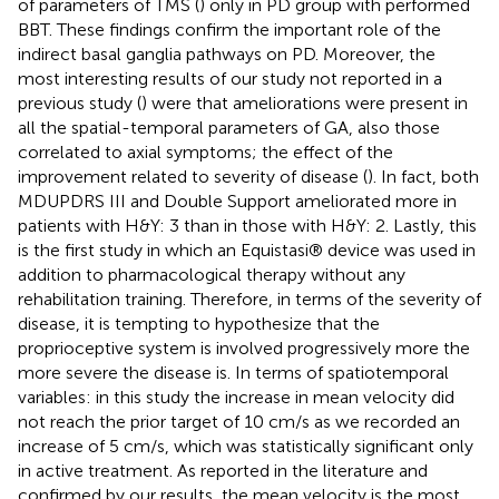
of parameters of TMS (
) only in PD group with performed
BBT. These findings confirm the important role of the
indirect basal ganglia pathways on PD. Moreover, the
most interesting results of our study not reported in a
previous study (
) were that ameliorations were present in
all the spatial-temporal parameters of GA, also those
correlated to axial symptoms; the effect of the
improvement related to severity of disease (
). In fact, both
MDUPDRS III and Double Support ameliorated more in
patients with H&Y: 3 than in those with H&Y: 2. Lastly, this
is the first study in which an Equistasi® device was used in
addition to pharmacological therapy without any
rehabilitation training. Therefore, in terms of the severity of
disease, it is tempting to hypothesize that the
proprioceptive system is involved progressively more the
more severe the disease is. In terms of spatiotemporal
variables: in this study the increase in mean velocity did
not reach the prior target of 10 cm/s as we recorded an
increase of 5 cm/s, which was statistically significant only
in active treatment. As reported in the literature and
confirmed by our results, the mean velocity is the most