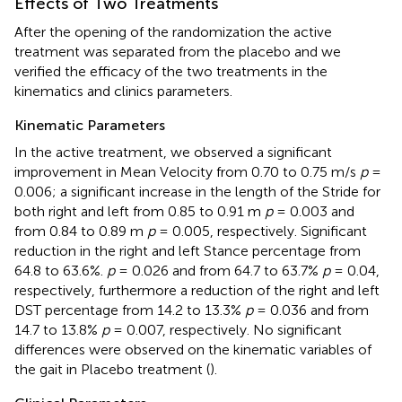
Effects of Two Treatments
After the opening of the randomization the active
treatment was separated from the placebo and we
verified the efficacy of the two treatments in the
kinematics and clinics parameters.
Kinematic Parameters
In the active treatment, we observed a significant
improvement in Mean Velocity from 0.70 to 0.75 m/s
p
=
0.006; a significant increase in the length of the Stride for
both right and left from 0.85 to 0.91 m
p
= 0.003 and
from 0.84 to 0.89 m
p
= 0.005, respectively. Significant
reduction in the right and left Stance percentage from
64.8 to 63.6%.
p
= 0.026 and from 64.7 to 63.7%
p
= 0.04,
respectively, furthermore a reduction of the right and left
DST percentage from 14.2 to 13.3%
p
= 0.036 and from
14.7 to 13.8%
p
= 0.007, respectively. No significant
differences were observed on the kinematic variables of
the gait in Placebo treatment (
).