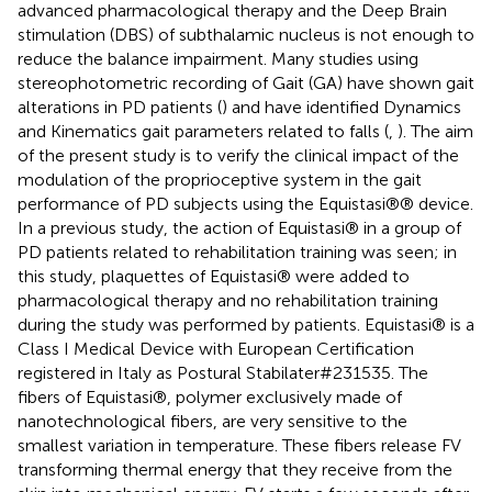
advanced pharmacological therapy and the Deep Brain
stimulation (DBS) of subthalamic nucleus is not enough to
reduce the balance impairment. Many studies using
stereophotometric recording of Gait (GA) have shown gait
alterations in PD patients (
) and have identified Dynamics
and Kinematics gait parameters related to falls (
,
). The aim
of the present study is to verify the clinical impact of the
modulation of the proprioceptive system in the gait
performance of PD subjects using the Equistasi®® device.
In a previous study, the action of Equistasi® in a group of
PD patients related to rehabilitation training was seen; in
this study, plaquettes of Equistasi® were added to
pharmacological therapy and no rehabilitation training
during the study was performed by patients. Equistasi® is a
Class I Medical Device with European Certification
registered in Italy as Postural Stabilater#231535. The
fibers of Equistasi®, polymer exclusively made of
nanotechnological fibers, are very sensitive to the
smallest variation in temperature. These fibers release FV
transforming thermal energy that they receive from the