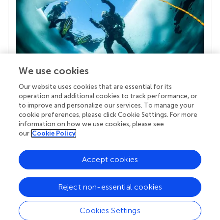
We use cookies
Our website uses cookies that are essential for its
Your research is the real superpower
operation and additional cookies to track performance, or
Behind each article we publish stands a team of
to improve and personalize our services. To manage your
superheroes: authors, editors, and reviewers who
cookie preferences, please click Cookie Settings. For more
chose to uphold quality standards and share
information on how we use cookies, please see
knowledge openly. Read more about the impact
our
Cookie Policy
your work achieves.
Accept cookies
Reject non-essential cookies
Cookies Settings