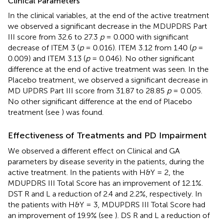
Clinical Parameters
In the clinical variables, at the end of the active treatment
we observed a significant decrease in the MDUPDRS Part
III score from 32.6 to 27.3
p
= 0.000 with significant
decrease of ITEM 3 (
p
= 0.016). ITEM 3.12 from 1.40 (
p
=
0.009) and ITEM 3.13 (
p
= 0.046). No other significant
difference at the end of active treatment was seen. In the
Placebo treatment, we observed a significant decrease in
MD UPDRS Part III score from 31.87 to 28.85
p
= 0.005.
No other significant difference at the end of Placebo
treatment (see
) was found.
Effectiveness of Treatments and PD Impairment
We observed a different effect on Clinical and GA
parameters by disease severity in the patients, during the
active treatment. In the patients with H&Y = 2, the
MDUPDRS III Total Score has an improvement of 12.1%.
DST R and L a reduction of 2.4 and 2.2%, respectively. In
the patients with H&Y = 3, MDUPDRS III Total Score had
an improvement of 19.9% (see
). DS R and L a reduction of