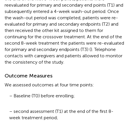
reevaluated for primary and secondary end points (T1) and
subsequently entered a 4-week wash-out period. Once
the wash-out period was completed, patients were re-
evaluated for primary and secondary endpoints (T2) and
then received the other kit assigned to them for
continuing for the crossover treatment. At the end of the
second 8-week treatment the patients were re-evaluated
for primary and secondary endpoints (T3) (
). Telephone
contacts with caregivers and patients allowed to monitor
the consistency of the study.
Outcome Measures
We assessed outcomes at four time points:
– Baseline (T0) before enrolling;
– second assessment (T1) at the end of the first 8-
week treatment period;