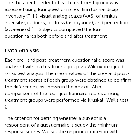
The therapeutic effect of each treatment group was
assessed using four questionnaires: tinnitus handicap
inventory (THI), visual analog scales (VAS) of tinnitus
intensity (loudness), distress (annoyance), and perception
(awareness) (
,
). Subjects completed the four
questionnaires both before and after treatment.
Data Analysis
Each pre- and post-treatment questionnaire score was
analyzed within a treatment group via Wilcoxon signed
ranks test analysis. The mean values of the pre- and post-
treatment scores of each group were obtained to confirm
the differences, as shown in the box of
. Also,
comparisons of the four questionnaire scores among
treatment groups were performed via Kruskal–Wallis test
(
).
The criterion for defining whether a subject is a
respondent of a questionnaire is set by the minimum
response scores. We set the responder criterion with