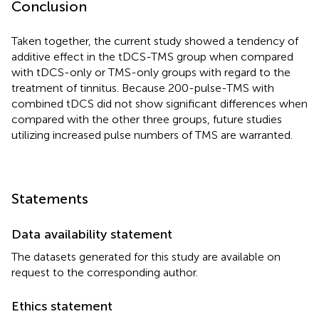
Conclusion
Taken together, the current study showed a tendency of
additive effect in the tDCS-TMS group when compared
with tDCS-only or TMS-only groups with regard to the
treatment of tinnitus. Because 200-pulse-TMS with
combined tDCS did not show significant differences when
compared with the other three groups, future studies
utilizing increased pulse numbers of TMS are warranted.
Statements
Data availability statement
The datasets generated for this study are available on
request to the corresponding author.
Ethics statement