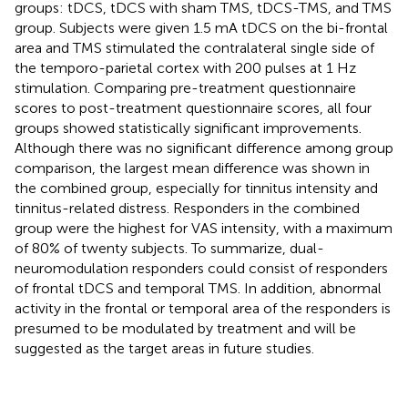
groups: tDCS, tDCS with sham TMS, tDCS-TMS, and TMS
group. Subjects were given 1.5 mA tDCS on the bi-frontal
area and TMS stimulated the contralateral single side of
the temporo-parietal cortex with 200 pulses at 1 Hz
stimulation. Comparing pre-treatment questionnaire
scores to post-treatment questionnaire scores, all four
groups showed statistically significant improvements.
Although there was no significant difference among group
comparison, the largest mean difference was shown in
the combined group, especially for tinnitus intensity and
tinnitus-related distress. Responders in the combined
group were the highest for VAS intensity, with a maximum
of 80% of twenty subjects. To summarize, dual-
neuromodulation responders could consist of responders
of frontal tDCS and temporal TMS. In addition, abnormal
activity in the frontal or temporal area of the responders is
presumed to be modulated by treatment and will be
suggested as the target areas in future studies.