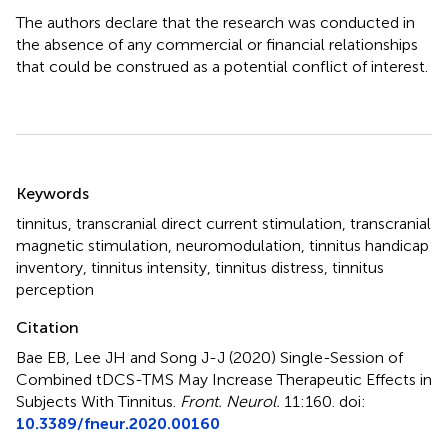
The authors declare that the research was conducted in
the absence of any commercial or financial relationships
that could be construed as a potential conflict of interest.
Summary
Keywords
tinnitus
,
transcranial direct current stimulation
,
transcranial
magnetic stimulation
,
neuromodulation
,
tinnitus handicap
inventory
,
tinnitus intensity
,
tinnitus distress
,
tinnitus
perception
Citation
Bae EB, Lee JH and Song J-J (2020)
Single-Session of
Combined tDCS-TMS May Increase Therapeutic Effects in
Subjects With Tinnitus
.
Front. Neurol.
11:160. doi:
10.3389/fneur.2020.00160