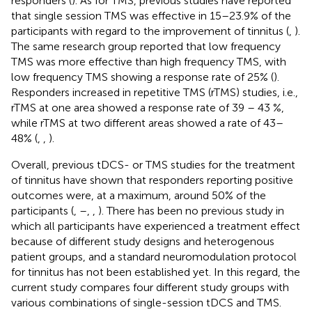
responders (
). As for TMS, previous studies have reported
that single session TMS was effective in 15–23.9% of the
participants with regard to the improvement of tinnitus (
,
).
The same research group reported that low frequency
TMS was more effective than high frequency TMS, with
low frequency TMS showing a response rate of 25% (
).
Responders increased in repetitive TMS (rTMS) studies, i.e.,
rTMS at one area showed a response rate of 39 – 43 %,
while rTMS at two different areas showed a rate of 43–
48% (
,
,
).
Overall, previous tDCS- or TMS studies for the treatment
of tinnitus have shown that responders reporting positive
outcomes were, at a maximum, around 50% of the
participants (
,
–
,
,
). There has been no previous study in
which all participants have experienced a treatment effect
because of different study designs and heterogenous
patient groups, and a standard neuromodulation protocol
for tinnitus has not been established yet. In this regard, the
current study compares four different study groups with
various combinations of single-session tDCS and TMS.