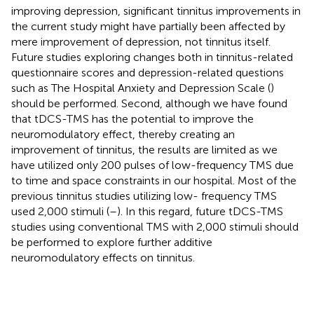
improving depression, significant tinnitus improvements in
the current study might have partially been affected by
mere improvement of depression, not tinnitus itself.
Future studies exploring changes both in tinnitus-related
questionnaire scores and depression-related questions
such as The Hospital Anxiety and Depression Scale (
)
should be performed. Second, although we have found
that tDCS-TMS has the potential to improve the
neuromodulatory effect, thereby creating an
improvement of tinnitus, the results are limited as we
have utilized only 200 pulses of low-frequency TMS due
to time and space constraints in our hospital. Most of the
previous tinnitus studies utilizing low- frequency TMS
used 2,000 stimuli (
–
). In this regard, future tDCS-TMS
studies using conventional TMS with 2,000 stimuli should
be performed to explore further additive
neuromodulatory effects on tinnitus.