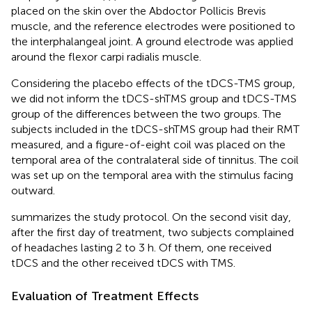
placed on the skin over the Abdoctor Pollicis Brevis
muscle, and the reference electrodes were positioned to
the interphalangeal joint. A ground electrode was applied
around the flexor carpi radialis muscle.
Considering the placebo effects of the tDCS-TMS group,
we did not inform the tDCS-shTMS group and tDCS-TMS
group of the differences between the two groups. The
subjects included in the tDCS-shTMS group had their RMT
measured, and a figure-of-eight coil was placed on the
temporal area of the contralateral side of tinnitus. The coil
was set up on the temporal area with the stimulus facing
outward.
summarizes the study protocol. On the second visit day,
after the first day of treatment, two subjects complained
of headaches lasting 2 to 3 h. Of them, one received
tDCS and the other received tDCS with TMS.
Evaluation of Treatment Effects