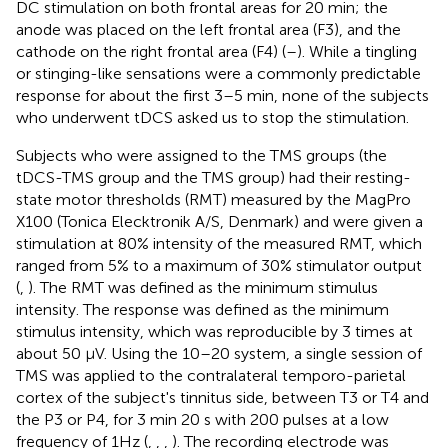
DC stimulation on both frontal areas for 20 min; the
anode was placed on the left frontal area (F3), and the
cathode on the right frontal area (F4) (
–
). While a tingling
or stinging-like sensations were a commonly predictable
response for about the first 3–5 min, none of the subjects
who underwent tDCS asked us to stop the stimulation.
Subjects who were assigned to the TMS groups (the
tDCS-TMS group and the TMS group) had their resting-
state motor thresholds (RMT) measured by the MagPro
X100 (Tonica Elecktronik A/S, Denmark) and were given a
stimulation at 80% intensity of the measured RMT, which
ranged from 5% to a maximum of 30% stimulator output
(
,
). The RMT was defined as the minimum stimulus
intensity. The response was defined as the minimum
stimulus intensity, which was reproducible by 3 times at
about 50 μV. Using the 10–20 system, a single session of
TMS was applied to the contralateral temporo-parietal
cortex of the subject's tinnitus side, between T3 or T4 and
the P3 or P4, for 3 min 20 s with 200 pulses at a low
frequency of 1Hz (
,
,
,
). The recording electrode was