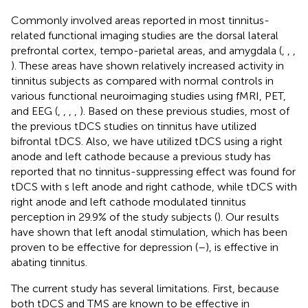
Commonly involved areas reported in most tinnitus-
related functional imaging studies are the dorsal lateral
prefrontal cortex, tempo-parietal areas, and amygdala (
,
,
,
). These areas have shown relatively increased activity in
tinnitus subjects as compared with normal controls in
various functional neuroimaging studies using fMRI, PET,
and EEG (
,
,
,
,
). Based on these previous studies, most of
the previous tDCS studies on tinnitus have utilized
bifrontal tDCS. Also, we have utilized tDCS using a right
anode and left cathode because a previous study has
reported that no tinnitus-suppressing effect was found for
tDCS with s left anode and right cathode, while tDCS with
right anode and left cathode modulated tinnitus
perception in 29.9% of the study subjects (
). Our results
have shown that left anodal stimulation, which has been
proven to be effective for depression (
–
), is effective in
abating tinnitus.
The current study has several limitations. First, because
both tDCS and TMS are known to be effective in