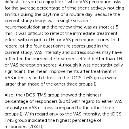
difficult for you to enjoy life?,” while VAS perception asks
for the average percentage of time spent actively noticing
tinnitus during the daytime of a routine day. Because the
current study design was a single session
neuromodulation and the review time was as short as 5
min, it was difficult to reflect the immediate treatment
effect with regard to THI or VAS perception scores. In this
regard, of the four questionnaire scores used in the
current study, VAS intensity and distress scores may have
reflected the immediate treatment effect better than THI
or VAS perception scores. Although it was not statistically
significant, the mean improvements after treatment in
VAS intensity and distress in the tDCS-TMS group were
larger than those of the other three groups (
).
Also, the tDCS-TMS group showed the highest
percentage of responders (80%) with regard to either VAS
intensity or VAS distress compared to the other three
groups (
). With regard only to the VAS intensity, the tDCS-
TMS group indicated the highest percentage of
responders (70%) (
).