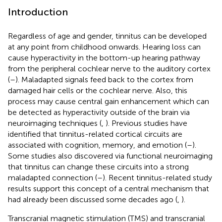
Introduction
Regardless of age and gender, tinnitus can be developed
at any point from childhood onwards. Hearing loss can
cause hyperactivity in the bottom-up hearing pathway
from the peripheral cochlear nerve to the auditory cortex
(
–
). Maladapted signals feed back to the cortex from
damaged hair cells or the cochlear nerve. Also, this
process may cause central gain enhancement which can
be detected as hyperactivity outside of the brain via
neuroimaging techniques (
,
). Previous studies have
identified that tinnitus-related cortical circuits are
associated with cognition, memory, and emotion (
–
).
Some studies also discovered via functional neuroimaging
that tinnitus can change these circuits into a strong
maladapted connection (
–
). Recent tinnitus-related study
results support this concept of a central mechanism that
had already been discussed some decades ago (
,
).
Transcranial magnetic stimulation (TMS) and transcranial