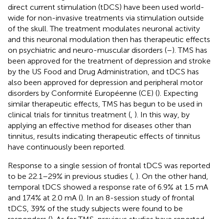
direct current stimulation (tDCS) have been used world-
wide for non-invasive treatments via stimulation outside
of the skull. The treatment modulates neuronal activity
and this neuronal modulation then has therapeutic effects
on psychiatric and neuro-muscular disorders (
–
). TMS has
been approved for the treatment of depression and stroke
by the US Food and Drug Administration, and tDCS has
also been approved for depression and peripheral motor
disorders by Conformité Européenne (CE) (
). Expecting
similar therapeutic effects, TMS has begun to be used in
clinical trials for tinnitus treatment (
,
). In this way, by
applying an effective method for diseases other than
tinnitus, results indicating therapeutic effects of tinnitus
have continuously been reported.
Response to a single session of frontal tDCS was reported
to be 22.1–29% in previous studies (
,
). On the other hand,
temporal tDCS showed a response rate of 6.9% at 1.5 mA
and 17.4% at 2.0 mA (
). In an 8-session study of frontal
tDCS, 39% of the study subjects were found to be