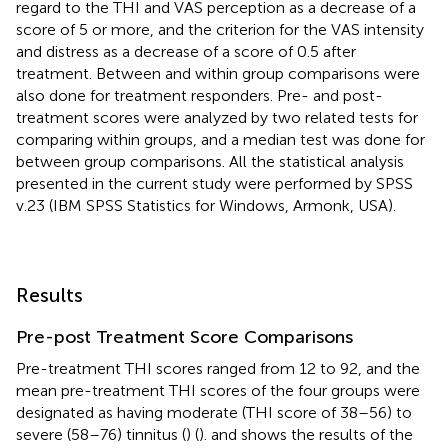
regard to the THI and VAS perception as a decrease of a
score of 5 or more, and the criterion for the VAS intensity
and distress as a decrease of a score of 0.5 after
treatment. Between and within group comparisons were
also done for treatment responders. Pre- and post-
treatment scores were analyzed by two related tests for
comparing within groups, and a median test was done for
between group comparisons. All the statistical analysis
presented in the current study were performed by SPSS
v.23 (IBM SPSS Statistics for Windows, Armonk, USA).
Results
Pre-post Treatment Score Comparisons
Pre-treatment THI scores ranged from 12 to 92, and the
mean pre-treatment THI scores of the four groups were
designated as having moderate (THI score of 38–56) to
severe (58–76) tinnitus (
) (
).
and
shows the results of the