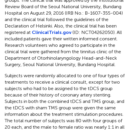
groups. The clinical trial was approved by the Institutional
Review Board of the Seoul National University, Bundang
Hospital on August 29, 2016 (IRB No.: B-1607-355-004)
and the clinical trial followed the guidelines of the
Declaration of Helsinki. Also, the clinical trial has been
registered at
ClinicalTrials.gov
(ID: NCT04262050). All
included patients gave their written informed consent.
Research volunteers who agreed to participate in the
clinical trial were gathered from the tinnitus clinic of the
Department of Otorhinolaryngology Head-and-Neck
Surgery, Seoul National University, Bundang Hospital.
Subjects were randomly allocated to one of four types of
treatments to receive a clinical consult, except for two
subjects who had to be assigned to the tDCS group
because of their history of coronary artery stenting.
Subjects in both the combined tDCS and TMS group, and
the tDCS with sham TMS group were given the same
information about the treatment stimulation procedures.
The total number of subjects was 80 with four groups of
20 each, and the male to female ratio was nearly 1:1 in all