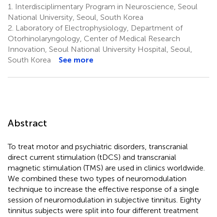
1.
Interdisciplimentary Program in Neuroscience, Seoul
National University, Seoul, South Korea
2.
Laboratory of Electrophysiology, Department of
Otorhinolaryngology, Center of Medical Research
Innovation, Seoul National University Hospital, Seoul,
South Korea
See more
Abstract
To treat motor and psychiatric disorders, transcranial
direct current stimulation (tDCS) and transcranial
magnetic stimulation (TMS) are used in clinics worldwide.
We combined these two types of neuromodulation
technique to increase the effective response of a single
session of neuromodulation in subjective tinnitus. Eighty
tinnitus subjects were split into four different treatment