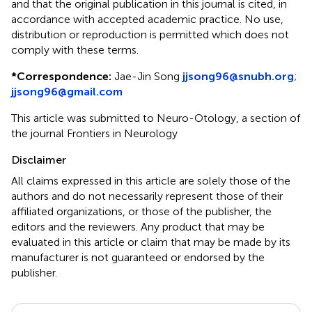
and that the original publication in this journal is cited, in
accordance with accepted academic practice. No use,
distribution or reproduction is permitted which does not
comply with these terms.
*
Correspondence:
Jae-Jin Song
jjsong96@snubh.org
;
jjsong96@gmail.com
This article was submitted to Neuro-Otology, a section of
the journal Frontiers in Neurology
Disclaimer
All claims expressed in this article are solely those of the
authors and do not necessarily represent those of their
affiliated organizations, or those of the publisher, the
editors and the reviewers. Any product that may be
evaluated in this article or claim that may be made by its
manufacturer is not guaranteed or endorsed by the
publisher.