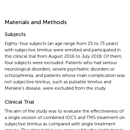
Materials and Methods
Subjects
Eighty-four subjects (an age range from 25 to 73 years)
with subjective tinnitus were enrolled and participated in
this clinical trial from August 2016 to July 2018. Of them,
four subjects were excluded. Patients who had serious
neurological disorders, severe psychiatric disorders or
schizophrenia, and patients whose main complication was
not subjective tinnitus, such as pulsatile tinnitus and
Meniere's disease, were excluded from the study.
Clinical Trial
The aim of the study was to evaluate the effectiveness of
a single session of combined tDCS and TMS treatment on
subjective tinnitus as compared with single treatment