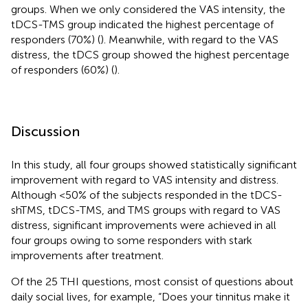
groups. When we only considered the VAS intensity, the
tDCS-TMS group indicated the highest percentage of
responders (70%) (
). Meanwhile, with regard to the VAS
distress, the tDCS group showed the highest percentage
of responders (60%) (
).
Discussion
In this study, all four groups showed statistically significant
improvement with regard to VAS intensity and distress.
Although <50% of the subjects responded in the tDCS-
shTMS, tDCS-TMS, and TMS groups with regard to VAS
distress, significant improvements were achieved in all
four groups owing to some responders with stark
improvements after treatment.
Of the 25 THI questions, most consist of questions about
daily social lives, for example, “Does your tinnitus make it