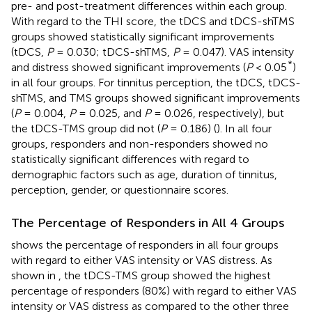
pre- and post-treatment differences within each group.
With regard to the THI score, the tDCS and tDCS-shTMS
groups showed statistically significant improvements
(tDCS,
P
= 0.030; tDCS-shTMS,
P
= 0.047). VAS intensity
*
and distress showed significant improvements (
P
< 0.05
)
in all four groups. For tinnitus perception, the tDCS, tDCS-
shTMS, and TMS groups showed significant improvements
(
P
= 0.004,
P
= 0.025, and
P
= 0.026, respectively), but
the tDCS-TMS group did not (
P
= 0.186) (
). In all four
groups, responders and non-responders showed no
statistically significant differences with regard to
demographic factors such as age, duration of tinnitus,
perception, gender, or questionnaire scores.
The Percentage of Responders in All 4 Groups
shows the percentage of responders in all four groups
with regard to either VAS intensity or VAS distress. As
shown in
, the tDCS-TMS group showed the highest
percentage of responders (80%) with regard to either VAS
intensity or VAS distress as compared to the other three