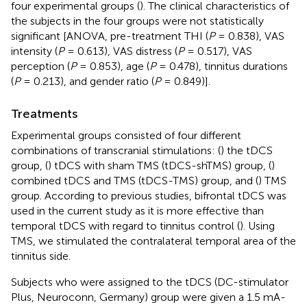
four experimental groups (
). The clinical characteristics of
the subjects in the four groups were not statistically
significant [ANOVA, pre-treatment THI (
P
= 0.838), VAS
intensity (
P
= 0.613), VAS distress (
P
= 0.517), VAS
perception (
P
= 0.853), age (
P
= 0.478), tinnitus durations
(
P
= 0.213), and gender ratio (
P
= 0.849)].
Treatments
Experimental groups consisted of four different
combinations of transcranial stimulations: (
) the tDCS
group, (
) tDCS with sham TMS (tDCS-shTMS) group, (
)
combined tDCS and TMS (tDCS-TMS) group, and (
) TMS
group. According to previous studies, bifrontal tDCS was
used in the current study as it is more effective than
temporal tDCS with regard to tinnitus control (
). Using
TMS, we stimulated the contralateral temporal area of the
tinnitus side.
Subjects who were assigned to the tDCS (DC-stimulator
Plus, Neuroconn, Germany) group were given a 1.5 mA-