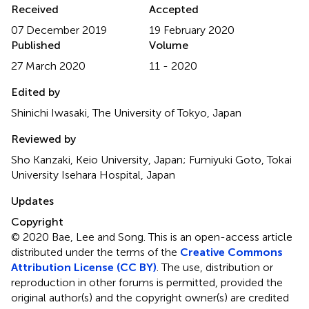
Received
Accepted
07 December 2019
19 February 2020
Published
Volume
27 March 2020
11 - 2020
Edited by
Shinichi Iwasaki, The University of Tokyo, Japan
Reviewed by
Sho Kanzaki, Keio University, Japan; Fumiyuki Goto, Tokai
University Isehara Hospital, Japan
Updates
Copyright
© 2020 Bae, Lee and Song.
This is an open-access article
distributed under the terms of the
Creative Commons
Attribution License (CC BY)
. The use, distribution or
reproduction in other forums is permitted, provided the
original author(s) and the copyright owner(s) are credited