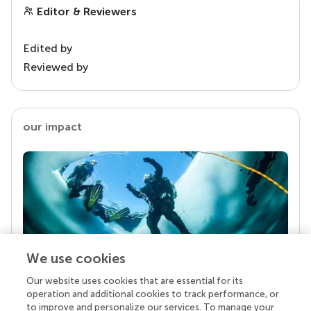
Editor & Reviewers
Edited by
Reviewed by
our impact
We use cookies
Our website uses cookies that are essential for its
Your research is the real superpower
operation and additional cookies to track performance, or
Behind each article we publish stands a team of
to improve and personalize our services. To manage your