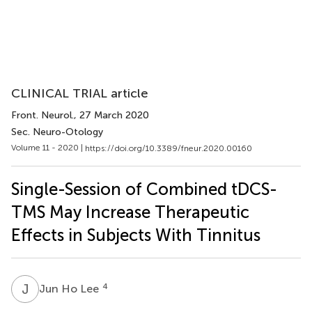
CLINICAL TRIAL article
Front. Neurol.
, 27 March 2020
Sec. Neuro-Otology
Volume 11 - 2020 |
https://doi.org/10.3389/fneur.2020.00160
Single-Session of Combined tDCS-
TMS May Increase Therapeutic
Effects in Subjects With Tinnitus
J
H
4
Jun Ho Lee