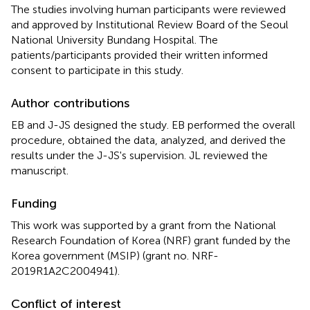
The studies involving human participants were reviewed
and approved by Institutional Review Board of the Seoul
National University Bundang Hospital. The
patients/participants provided their written informed
consent to participate in this study.
Author contributions
EB and J-JS designed the study. EB performed the overall
procedure, obtained the data, analyzed, and derived the
results under the J-JS's supervision. JL reviewed the
manuscript.
Funding
This work was supported by a grant from the National
Research Foundation of Korea (NRF) grant funded by the
Korea government (MSIP) (grant no. NRF-
2019R1A2C2004941).
Conflict of interest