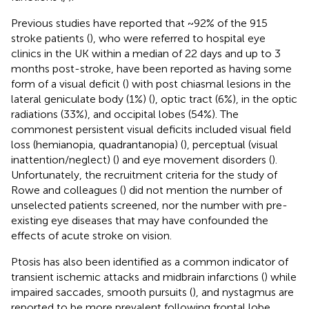
Previous studies have reported that ~92% of the 915
stroke patients (
), who were referred to hospital eye
clinics in the UK within a median of 22 days and up to 3
months post-stroke, have been reported as having some
form of a visual deficit (
) with post chiasmal lesions in the
lateral geniculate body (1%) (
), optic tract (6%), in the optic
radiations (33%), and occipital lobes (54%). The
commonest persistent visual deficits included visual field
loss (hemianopia, quadrantanopia) (
), perceptual (visual
inattention/neglect) (
) and eye movement disorders (
).
Unfortunately, the recruitment criteria for the study of
Rowe and colleagues (
) did not mention the number of
unselected patients screened, nor the number with pre-
existing eye diseases that may have confounded the
effects of acute stroke on vision.
Ptosis has also been identified as a common indicator of
transient ischemic attacks and midbrain infarctions (
) while
impaired saccades, smooth pursuits (
), and nystagmus are
reported to be more prevalent following frontal lobe,