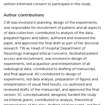
written informed consent to participate in this study.
Author contributions
CW was involved in planning, design of the experiments,
was responsible for recruitment of patients and all aspects
of data collection, contributed to analysis of the data,
prepared figures and tables, authored and reviewed the
paper, and approved the final draft as part of her doctoral
research. TW as Head of Hospital Department of
Neurology managed ethical concerns, facilitated patient
access and recruitment, was involved in design of
experiments, led acquisition and interpretation of all
radiological data, contributed to drafting of manuscript,
and final approval. AV contributed to design of
experiments, led data analysis, preparation of figures and
interpretation of visual field results, co-authored and
reviewed drafts of the manuscript, and approved the final
version. SC conceptualized, designed, funded the study
via internal grants, contributed to analysis, theoretical
interpretation of the data, drafting of manuscript, and final