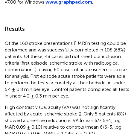
v7.00 for Windows
www.graphpad.com
.
Results
Of the 160 stroke presentations (
) MRFn testing could be
performed and was successfully completed in 108 (68%)
patients. Of these, 48 cases did not meet our inclusion
criteria (first episode ischemic stroke with radiological
confirmation,
) leaving 60 cases of acute ischemic stroke
for analysis. First episode acute stroke patients were able
to perform the tests accurately at their bedside, in under
5.4 ± 0.8 min per eye. Control patients completed all tests
in under 4.0 ± 0.3 min per eye.
High contrast visual acuity (VA) was not significantly
affected by acute ischemic stroke (
). Only 5 patients (8%)
showed a one-line reduction in VA (mean 6/7·5+1, log
MAR 0.09 ± 0.10) relative to controls (mean 6/6-3, log
MAR 0.07 ± 0.06: MWU = 1,045,
p
= 0.30).