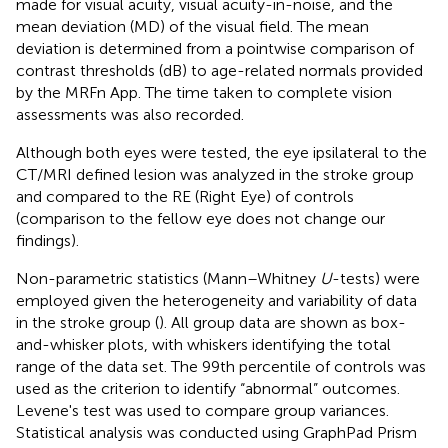
made for visual acuity, visual acuity-in-noise, and the
mean deviation (MD) of the visual field. The mean
deviation is determined from a pointwise comparison of
contrast thresholds (dB) to age-related normals provided
by the MRFn App. The time taken to complete vision
assessments was also recorded.
Although both eyes were tested, the eye ipsilateral to the
CT/MRI defined lesion was analyzed in the stroke group
and compared to the RE (Right Eye) of controls
(comparison to the fellow eye does not change our
findings).
Non-parametric statistics (Mann–Whitney
U
-tests) were
employed given the heterogeneity and variability of data
in the stroke group (
). All group data are shown as box-
and-whisker plots, with whiskers identifying the total
range of the data set. The 99th percentile of controls was
used as the criterion to identify “abnormal” outcomes.
Levene's test was used to compare group variances.
Statistical analysis was conducted using GraphPad Prism