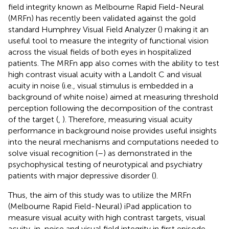
field integrity known as Melbourne Rapid Field-Neural
(MRFn) has recently been validated against the gold
standard Humphrey Visual Field Analyzer (
) making it an
useful tool to measure the integrity of functional vision
across the visual fields of both eyes in hospitalized
patients. The MRFn app also comes with the ability to test
high contrast visual acuity with a Landolt C and visual
acuity in noise (i.e., visual stimulus is embedded in a
background of white noise) aimed at measuring threshold
perception following the decomposition of the contrast
of the target (
,
). Therefore, measuring visual acuity
performance in background noise provides useful insights
into the neural mechanisms and computations needed to
solve visual recognition (
–
) as demonstrated in the
psychophysical testing of neurotypical and psychiatry
patients with major depressive disorder (
).
Thus, the aim of this study was to utilize the MRFn
(Melbourne Rapid Field-Neural) iPad application to
measure visual acuity with high contrast targets, visual
acuity-in-noise and visual field integrity in first episode