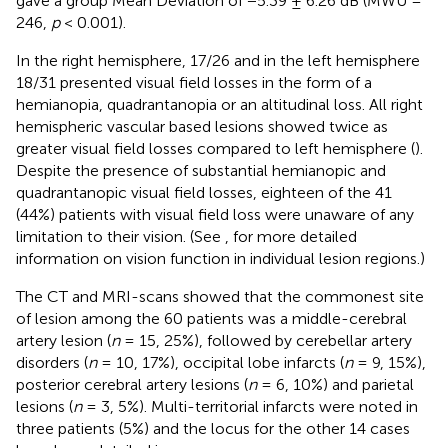
gave a group Mean Deviation of −5.39 ± 6.26 dB (MWU =
246,
p
< 0.001).
In the right hemisphere, 17/26 and in the left hemisphere
18/31 presented visual field losses in the form of a
hemianopia, quadrantanopia or an altitudinal loss. All right
hemispheric vascular based lesions showed twice as
greater visual field losses compared to left hemisphere (
).
Despite the presence of substantial hemianopic and
quadrantanopic visual field losses, eighteen of the 41
(44%) patients with visual field loss were unaware of any
limitation to their vision. (See
,
for more detailed
information on vision function in individual lesion regions.)
The CT and MRI-scans showed that the commonest site
of lesion among the 60 patients was a middle-cerebral
artery lesion (
n
= 15, 25%), followed by cerebellar artery
disorders (
n
= 10, 17%), occipital lobe infarcts (
n
= 9, 15%),
posterior cerebral artery lesions (
n
= 6, 10%) and parietal
lesions (
n
= 3, 5%). Multi-territorial infarcts were noted in
three patients (5%) and the locus for the other 14 cases