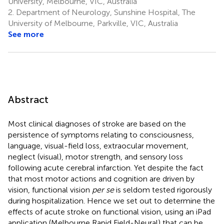
University, Melbourne, VIC, Australia
2.
Department of Neurology, Sunshine Hospital, The
University of Melbourne, Parkville, VIC, Australia
See more
Abstract
Most clinical diagnoses of stroke are based on the
persistence of symptoms relating to consciousness,
language, visual-field loss, extraocular movement,
neglect (visual), motor strength, and sensory loss
following acute cerebral infarction. Yet despite the fact
that most motor actions and cognition are driven by
vision, functional vision
per se
is seldom tested rigorously
during hospitalization. Hence we set out to determine the
effects of acute stroke on functional vision, using an iPad
application (Melbourne Rapid Field-Neural) that can be