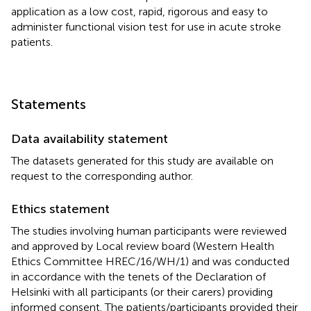
application as a low cost, rapid, rigorous and easy to
administer functional vision test for use in acute stroke
patients.
Statements
Data availability statement
The datasets generated for this study are available on
request to the corresponding author.
Ethics statement
The studies involving human participants were reviewed
and approved by Local review board (Western Health
Ethics Committee HREC/16/WH/1) and was conducted
in accordance with the tenets of the Declaration of
Helsinki with all participants (or their carers) providing
informed consent. The patients/participants provided their