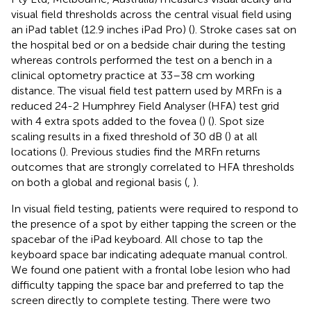
visual field thresholds across the central visual field using
an iPad tablet (12.9 inches iPad Pro) (
). Stroke cases sat on
the hospital bed or on a bedside chair during the testing
whereas controls performed the test on a bench in a
clinical optometry practice at 33–38 cm working
distance. The visual field test pattern used by MRFn is a
reduced 24-2 Humphrey Field Analyser (HFA) test grid
with 4 extra spots added to the fovea (
) (
). Spot size
scaling results in a fixed threshold of 30 dB (
) at all
locations (
). Previous studies find the MRFn returns
outcomes that are strongly correlated to HFA thresholds
on both a global and regional basis (
,
).
In visual field testing, patients were required to respond to
the presence of a spot by either tapping the screen or the
spacebar of the iPad keyboard. All chose to tap the
keyboard space bar indicating adequate manual control.
We found one patient with a frontal lobe lesion who had
difficulty tapping the space bar and preferred to tap the
screen directly to complete testing. There were two