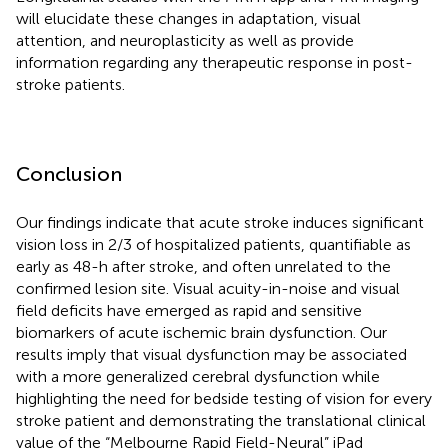
will elucidate these changes in adaptation, visual
attention, and neuroplasticity as well as provide
information regarding any therapeutic response in post-
stroke patients.
Conclusion
Our findings indicate that acute stroke induces significant
vision loss in 2/3 of hospitalized patients, quantifiable as
early as 48-h after stroke, and often unrelated to the
confirmed lesion site. Visual acuity-in-noise and visual
field deficits have emerged as rapid and sensitive
biomarkers of acute ischemic brain dysfunction. Our
results imply that visual dysfunction may be associated
with a more generalized cerebral dysfunction while
highlighting the need for bedside testing of vision for every
stroke patient and demonstrating the translational clinical
value of the “Melbourne Rapid Field-Neural” iPad