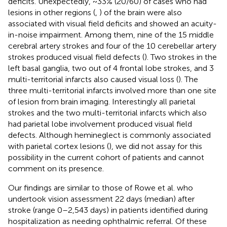
deficits. Unexpectedly, ~33% (20/60) of cases who had
lesions in other regions (
,
) of the brain were also
associated with visual field deficits and showed an acuity-
in-noise impairment. Among them, nine of the 15 middle
cerebral artery strokes and four of the 10 cerebellar artery
strokes produced visual field defects (
). Two strokes in the
left basal ganglia, two out of 4 frontal lobe strokes, and 3
multi-territorial infarcts also caused visual loss (
). The
three multi-territorial infarcts involved more than one site
of lesion from brain imaging. Interestingly all parietal
strokes and the two multi-territorial infarcts which also
had parietal lobe involvement produced visual field
defects. Although hemineglect is commonly associated
with parietal cortex lesions (
), we did not assay for this
possibility in the current cohort of patients and cannot
comment on its presence.
Our findings are similar to those of Rowe et al. who
undertook vision assessment 22 days (median) after
stroke (range 0–2,543 days) in patients identified during
hospitalization as needing ophthalmic referral. Of these