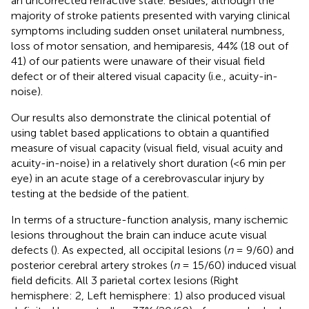
an uncorrected refractive state. Besides, although the
majority of stroke patients presented with varying clinical
symptoms including sudden onset unilateral numbness,
loss of motor sensation, and hemiparesis, 44% (18 out of
41) of our patients were unaware of their visual field
defect or of their altered visual capacity (i.e., acuity-in-
noise).
Our results also demonstrate the clinical potential of
using tablet based applications to obtain a quantified
measure of visual capacity (visual field, visual acuity and
acuity-in-noise) in a relatively short duration (<6 min per
eye) in an acute stage of a cerebrovascular injury by
testing at the bedside of the patient.
In terms of a structure-function analysis, many ischemic
lesions throughout the brain can induce acute visual
defects (
). As expected, all occipital lesions (
n
= 9/60) and
posterior cerebral artery strokes (
n
= 15/60) induced visual
field deficits. All 3 parietal cortex lesions (Right
hemisphere: 2, Left hemisphere: 1) also produced visual