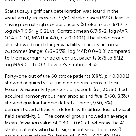
Statistically significant deterioration was found in the
visual acuity-in-noise of 37/60 stroke cases (62%) despite
having normal high contrast acuity (Stroke: mean 6/12-2,
log MAR 0.34 ± 0.21 vs. Control: mean 6/7·5-2, log MAR
0.14 ± 0.10; MWU = 470,
p
< 0.0001). The stroke group
also showed much larger variability in acuity-in-noise
outcomes (range: 6/6–6/38; log MAR 0.0–0.8) compared
to the maximum range of control patients (6/6 to 6/12;
log MAR 0.0 to 0.3, Levene's F-ratio = 4.52,
).
Forty-one out of the 60 stroke patients (68%,
p
< 0.0001)
showed acquired visual field defects in terms of their
Mean Deviation. Fifty percent of patients (i.e., 30/60) had
acquired homonymous hemianopias and five (5/60, 8.3%)
showed quadrantanopic defects. Three (3/60, 5%)
demonstrated altitudinal defects with diffuse loss of visual
field sensitivity (
,
). The control group showed an average
Mean Deviation value of 0.30 ± 0.60 dB whereas the 41
stroke patients who had a significant visual field loss (
)