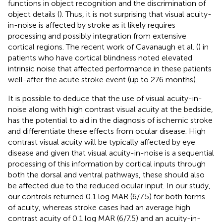
functions in object recognition and the discrimination of
object details (
). Thus, it is not surprising that visual acuity-
in-noise is affected by stroke as it likely requires
processing and possibly integration from extensive
cortical regions. The recent work of Cavanaugh et al. (
) in
patients who have cortical blindness noted elevated
intrinsic noise that affected performance in these patients
well-after the acute stroke event (up to 276 months).
It is possible to deduce that the use of visual acuity-in-
noise along with high contrast visual acuity at the bedside,
has the potential to aid in the diagnosis of ischemic stroke
and differentiate these effects from ocular disease. High
contrast visual acuity will be typically affected by eye
disease and given that visual acuity-in-noise is a sequential
processing of this information by cortical inputs through
both the dorsal and ventral pathways, these should also
be affected due to the reduced ocular input. In our study,
our controls returned 0.1 log MAR (6/7.5) for both forms
of acuity, whereas stroke cases had an average high
contrast acuity of 0.1 log MAR (6/7.5) and an acuity-in-