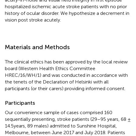
hospitalized ischemic acute stroke patients with no prior
history of ocular disorder. We hypothesize a decrement in
vision post stroke acutely.
Materials and Methods
The clinical ethics has been approved by the local review
board (Western Health Ethics Committee
HREC/16/WH/1) and was conducted in accordance with
the tenets of the Declaration of Helsinki with all
participants (or their carers) providing informed consent.
Participants
Our convenience sample of cases comprised 160
sequentially presenting, stroke patients (29–95 years, 68 ±
14.5years, 89 males) admitted to Sunshine Hospital,
Melbourne, between June 2017 and July 2018. Patients