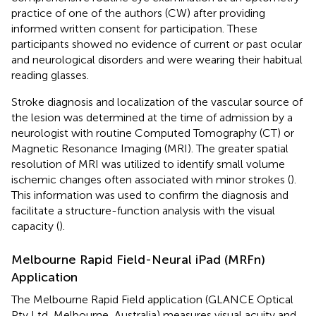
practice of one of the authors (CW) after providing
informed written consent for participation. These
participants showed no evidence of current or past ocular
and neurological disorders and were wearing their habitual
reading glasses.
Stroke diagnosis and localization of the vascular source of
the lesion was determined at the time of admission by a
neurologist with routine Computed Tomography (CT) or
Magnetic Resonance Imaging (MRI). The greater spatial
resolution of MRI was utilized to identify small volume
ischemic changes often associated with minor strokes (
).
This information was used to confirm the diagnosis and
facilitate a structure-function analysis with the visual
capacity (
).
Melbourne Rapid Field-Neural iPad (MRFn)
Application
The Melbourne Rapid Field application (GLANCE Optical
Pty Ltd, Melbourne, Australia) measures visual acuity and