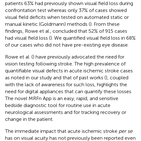
patients 63% had previously shown visual field loss during
confrontation test whereas only 37% of cases showed
visual field deficits when tested on automated static or
manual kinetic (Goldmann) methods (
). From these
findings, Rowe et al., concluded that 52% of 915 cases
had visual field loss (
). We quantified visual field loss in 68%
of our cases who did not have pre-existing eye disease.
Rowe et al. (
) have previously advocated the need for
vision testing following stroke. The high prevalence of
quantifiable visual defects in acute ischemic stroke cases
as noted in our study and that of past works (
), coupled
with the lack of awareness for such loss, highlights the
need for digital appliances that can quantify these losses.
The novel MRFn App is an easy, rapid, and sensitive
bedside diagnostic tool for routine use in acute
neurological assessments and for tracking recovery or
change in the patient.
The immediate impact that acute ischemic stroke
per se
has on visual acuity has not previously been reported even