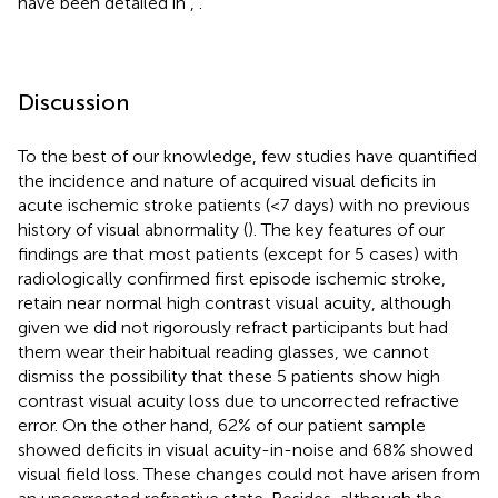
have been detailed in
,
.
Discussion
To the best of our knowledge, few studies have quantified
the incidence and nature of acquired visual deficits in
acute ischemic stroke patients (<7 days) with no previous
history of visual abnormality (
). The key features of our
findings are that most patients (except for 5 cases) with
radiologically confirmed first episode ischemic stroke,
retain near normal high contrast visual acuity, although
given we did not rigorously refract participants but had
them wear their habitual reading glasses, we cannot
dismiss the possibility that these 5 patients show high
contrast visual acuity loss due to uncorrected refractive
error. On the other hand, 62% of our patient sample
showed deficits in visual acuity-in-noise and 68% showed
visual field loss. These changes could not have arisen from