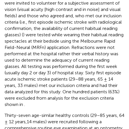
were invited to volunteer for a subjective assessment of
vision (visual acuity [high contrast and in noise] and visual
fields) and those who agreed and, who met our inclusion
criteria (i.e., first episode ischemic stroke with radiological
confirmation, the availability of current habitual reading
glasses) (
) were tested while wearing their habitual reading
spectacles at their bedside using the Melbourne Rapid
Field-Neural (MRFn) application. Refractions were not
performed at the hospital rather their verbal history was
used to determine the adequacy of current reading
glasses. All testing was performed during the first week
(usually day 2 or day 3) of hospital stay. Sixty first episode
acute ischemic stroke patients (29–88 years, 65 ± 14
years, 33 males) met our inclusion criteria and had their
data analyzed for this study. One hundred patients (63%)
were excluded from analysis for the exclusion criteria
shown in
.
Thirty-seven age-similar healthy controls (29–85 years, 64
± 12 years,14 males) were recruited following a
comprehensive routine eye examination at an optometry