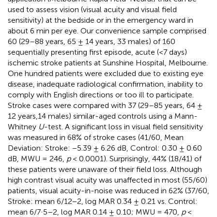
used to assess vision (visual acuity and visual field
sensitivity) at the bedside or in the emergency ward in
about 6 min per eye. Our convenience sample comprised
60 (29–88 years, 65 ± 14 years, 33 males) of 160
sequentially presenting first episode, acute (<7 days)
ischemic stroke patients at Sunshine Hospital, Melbourne.
One hundred patients were excluded due to existing eye
disease, inadequate radiological confirmation, inability to
comply with English directions or too ill to participate.
Stroke cases were compared with 37 (29–85 years, 64 ±
12 years,14 males) similar-aged controls using a Mann-
Whitney
U
-test. A significant loss in visual field sensitivity
was measured in 68% of stroke cases (41/60, Mean
Deviation: Stroke: −5.39 ± 6.26 dB, Control: 0.30 ± 0.60
dB, MWU = 246,
p
< 0.0001). Surprisingly, 44% (18/41) of
these patients were unaware of their field loss. Although
high contrast visual acuity was unaffected in most (55/60)
patients, visual acuity-in-noise was reduced in 62% (37/60,
Stroke: mean 6/12−2, log MAR 0.34 ± 0.21 vs. Control:
mean 6/7·5–2, log MAR 0.14 ± 0.10; MWU = 470,
p
<