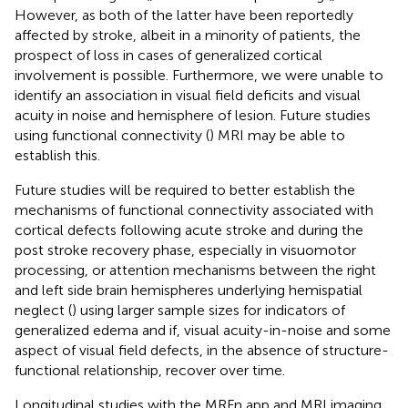
However, as both of the latter have been reportedly
affected by stroke, albeit in a minority of patients, the
prospect of loss in cases of generalized cortical
involvement is possible. Furthermore, we were unable to
identify an association in visual field deficits and visual
acuity in noise and hemisphere of lesion. Future studies
using functional connectivity (
) MRI may be able to
establish this.
Future studies will be required to better establish the
mechanisms of functional connectivity associated with
cortical defects following acute stroke and during the
post stroke recovery phase, especially in visuomotor
processing, or attention mechanisms between the right
and left side brain hemispheres underlying hemispatial
neglect (
) using larger sample sizes for indicators of
generalized edema and if, visual acuity-in-noise and some
aspect of visual field defects, in the absence of structure-
functional relationship, recover over time.
Longitudinal studies with the MRFn app and MRI imaging