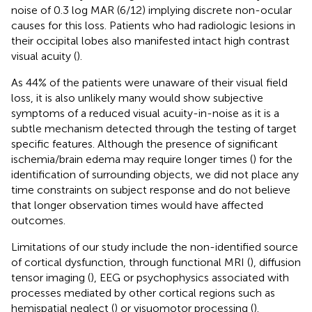
noise of 0.3 log MAR (6/12) implying discrete non-ocular
causes for this loss. Patients who had radiologic lesions in
their occipital lobes also manifested intact high contrast
visual acuity (
).
As 44% of the patients were unaware of their visual field
loss, it is also unlikely many would show subjective
symptoms of a reduced visual acuity-in-noise as it is a
subtle mechanism detected through the testing of target
specific features. Although the presence of significant
ischemia/brain edema may require longer times (
) for the
identification of surrounding objects, we did not place any
time constraints on subject response and do not believe
that longer observation times would have affected
outcomes.
Limitations of our study include the non-identified source
of cortical dysfunction, through functional MRI (
), diffusion
tensor imaging (
), EEG or psychophysics associated with
processes mediated by other cortical regions such as
hemispatial neglect (
) or visuomotor processing (
).