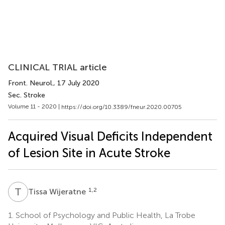
CLINICAL TRIAL article
Front. Neurol.
, 17 July 2020
Sec. Stroke
Volume 11 - 2020 |
https://doi.org/10.3389/fneur.2020.00705
Acquired Visual Deficits Independent
of Lesion Site in Acute Stroke
T
W
1,2
Tissa Wijeratne
1.
School of Psychology and Public Health, La Trobe