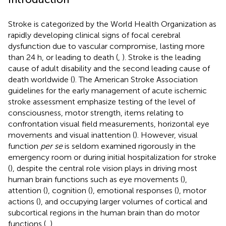
Stroke is categorized by the World Health Organization as
rapidly developing clinical signs of focal cerebral
dysfunction due to vascular compromise, lasting more
than 24 h, or leading to death (
,
). Stroke is the leading
cause of adult disability and the second leading cause of
death worldwide (
). The American Stroke Association
guidelines for the early management of acute ischemic
stroke assessment emphasize testing of the level of
consciousness, motor strength, items relating to
confrontation visual field measurements, horizontal eye
movements and visual inattention (
). However, visual
function
per se
is seldom examined rigorously in the
emergency room or during initial hospitalization for stroke
(
), despite the central role vision plays in driving most
human brain functions such as eye movements (
),
attention (
), cognition (
), emotional responses (
), motor
actions (
), and occupying larger volumes of cortical and
subcortical regions in the human brain than do motor
functions (
,
).