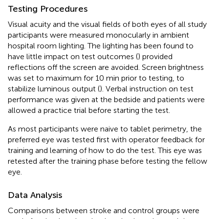
Testing Procedures
Visual acuity and the visual fields of both eyes of all study
participants were measured monocularly in ambient
hospital room lighting. The lighting has been found to
have little impact on test outcomes (
) provided
reflections off the screen are avoided. Screen brightness
was set to maximum for 10 min prior to testing, to
stabilize luminous output (
). Verbal instruction on test
performance was given at the bedside and patients were
allowed a practice trial before starting the test.
As most participants were naive to tablet perimetry, the
preferred eye was tested first with operator feedback for
training and learning of how to do the test. This eye was
retested after the training phase before testing the fellow
eye.
Data Analysis
Comparisons between stroke and control groups were