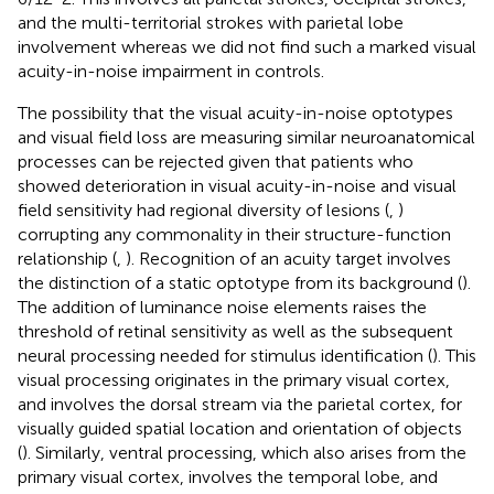
and the multi-territorial strokes with parietal lobe
involvement whereas we did not find such a marked visual
acuity-in-noise impairment in controls.
The possibility that the visual acuity-in-noise optotypes
and visual field loss are measuring similar neuroanatomical
processes can be rejected given that patients who
showed deterioration in visual acuity-in-noise and visual
field sensitivity had regional diversity of lesions (
,
)
corrupting any commonality in their structure-function
relationship (
,
). Recognition of an acuity target involves
the distinction of a static optotype from its background (
).
The addition of luminance noise elements raises the
threshold of retinal sensitivity as well as the subsequent
neural processing needed for stimulus identification (
). This
visual processing originates in the primary visual cortex,
and involves the dorsal stream via the parietal cortex, for
visually guided spatial location and orientation of objects
(
). Similarly, ventral processing, which also arises from the
primary visual cortex, involves the temporal lobe, and