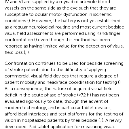
IV and VI are supplied by a myriad of arteriole blood
vessels on the same side as the eye such that they are
susceptible to ocular motor dysfunction in ischemic
conditions (
). However, the battery is not yet established
as a regular neurological routine and most current bedside
visual field assessments are performed using hand/finger
confrontation (
) even though this method has been
reported as having limited value for the detection of visual
field loss (
,
).
Confrontation continues to be used for bedside screening
of stroke patients due to the difficulty of applying
commercial visual field devices that require a degree of
patient mobility and head/face coordination for testing (
).
As a consequence, the nature of acquired visual field
deficit in the acute phase of stroke (<72 h) has not been
evaluated rigorously to date, though the advent of
modern technology, and in particular tablet devices,
afford ideal interfaces and test platforms for the testing of
vision in hospitalized patients by their bedside (
,
). A newly
developed iPad tablet application for measuring visual