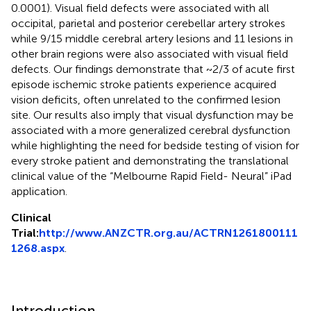
0.0001). Visual field defects were associated with all
occipital, parietal and posterior cerebellar artery strokes
while 9/15 middle cerebral artery lesions and 11 lesions in
other brain regions were also associated with visual field
defects. Our findings demonstrate that ~2/3 of acute first
episode ischemic stroke patients experience acquired
vision deficits, often unrelated to the confirmed lesion
site. Our results also imply that visual dysfunction may be
associated with a more generalized cerebral dysfunction
while highlighting the need for bedside testing of vision for
every stroke patient and demonstrating the translational
clinical value of the “Melbourne Rapid Field- Neural” iPad
application.
Clinical
Trial:
http://www.ANZCTR.org.au/ACTRN1261800111
1268.aspx
.
Introduction