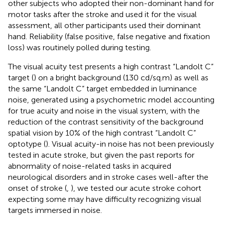
other subjects who adopted their non-dominant hand for
motor tasks after the stroke and used it for the visual
assessment, all other participants used their dominant
hand. Reliability (false positive, false negative and fixation
loss) was routinely polled during testing.
The visual acuity test presents a high contrast “Landolt C”
target (
) on a bright background (130 cd/sq.m) as well as
the same “Landolt C” target embedded in luminance
noise, generated using a psychometric model accounting
for true acuity and noise in the visual system, with the
reduction of the contrast sensitivity of the background
spatial vision by 10% of the high contrast “Landolt C”
optotype (
). Visual acuity-in noise has not been previously
tested in acute stroke, but given the past reports for
abnormality of noise-related tasks in acquired
neurological disorders and in stroke cases well-after the
onset of stroke (
,
), we tested our acute stroke cohort
expecting some may have difficulty recognizing visual
targets immersed in noise.