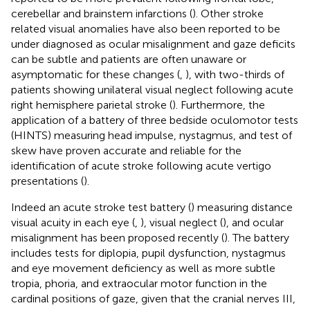
cerebellar and brainstem infarctions (
). Other stroke
related visual anomalies have also been reported to be
under diagnosed as ocular misalignment and gaze deficits
can be subtle and patients are often unaware or
asymptomatic for these changes (
,
), with two-thirds of
patients showing unilateral visual neglect following acute
right hemisphere parietal stroke (
). Furthermore, the
application of a battery of three bedside oculomotor tests
(HINTS) measuring head impulse, nystagmus, and test of
skew have proven accurate and reliable for the
identification of acute stroke following acute vertigo
presentations (
).
Indeed an acute stroke test battery (
) measuring distance
visual acuity in each eye (
,
), visual neglect (
), and ocular
misalignment has been proposed recently (
). The battery
includes tests for diplopia, pupil dysfunction, nystagmus
and eye movement deficiency as well as more subtle
tropia, phoria, and extraocular motor function in the
cardinal positions of gaze, given that the cranial nerves III,