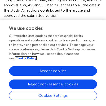
approval. CW, AV, and SC had full access to all the data in
the study. All authors contributed to the article and
approved the submitted version.
Funding
We use cookies
AV partly funded by a seeding grant from Graeme Clark
Our website uses cookies that are essential for its
Institute HealthTech Innovation Challenge. SC had
operation and additional cookies to track performance, or
internal funding from La Trobe University.
to improve and personalize our services. To manage your
cookie preferences, please click Cookie Settings. For more
information on how we use cookies, please see
Acknowledgments
our
Cookie Policy
Glance Optical Pty Ltd provided software and data
support for the project. Specsavers Keilor Downs in
Accept cookies
Melbourne, Australia helped to recruit the voluntary
controls following an eye examination.
Reject non-essential cookies
Conflict of interest
Cookies Settings
AV is a founding director of Glance Optical Pty Ltd, the
maker of Melbourne Rapid Field-Neural (MRFn) App. The