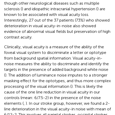
though other neurological diseases such as multiple
sclerosis (
) and idiopathic intracranial hypertension (
) are
known to be associated with visual acuity loss.
Interestingly, 27 out of the 37 patients (73%) who showed
deterioration in visual acuity-in-noise also showed
evidence of abnormal visual fields but preservation of high
contrast acuity.
Clinically, visual acuity is a measure of the ability of the
foveal visual system to discriminate a letter or optotype
from background spatial information. Visual acuity-in-
noise measures the ability to discriminate and identify the
targets in the presence of added background white noise
(
). The addition of luminance noise imputes to a stronger
masking effect for the optotypes, and thus more complex
processing of the visual information (
). This is likely the
cause of the one line reduction in visual acuity in our
controls (mean: 6/7.5-2) in the presence of the noise
elements (
,
). In our stroke group, however, we found a 2-
line deterioration in the visual acuity-in noise with mean of
6/12-2. This involves all parietal strokes, occipital strokes,